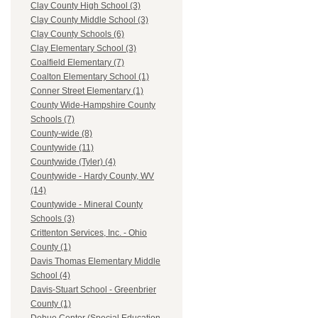
Clay County High School (3)
Clay County Middle School (3)
Clay County Schools (6)
Clay Elementary School (3)
Coalfield Elementary (7)
Coalton Elementary School (1)
Conner Street Elementary (1)
County Wide-Hampshire County
Schools (7)
County-wide (8)
Countywide (11)
Countywide (Tyler) (4)
Countywide - Hardy County, WV
(14)
Countywide - Mineral County
Schools (3)
Crittenton Services, Inc. - Ohio
County (1)
Davis Thomas Elementary Middle
School (4)
Davis-Stuart School - Greenbrier
County (1)