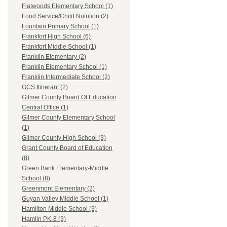
Flatwoods Elementary School (1)
Food Service/Child Nutrition (2)
Fountain Primary School (1)
Frankfort High School (6)
Frankfort Middle School (1)
Franklin Elementary (2)
Franklin Elementary School (1)
Franklin Intermediate School (2)
GCS Itinerant (2)
Gilmer County Board Of Education
Central Office (1)
Gilmer County Elementary School
(1)
Gilmer County High School (3)
Grant County Board of Education
(8)
Green Bank Elementary-Middle
School (8)
Greenmont Elementary (2)
Guyan Valley Middle School (1)
Hamilton Middle School (3)
Hamlin PK-8 (3)