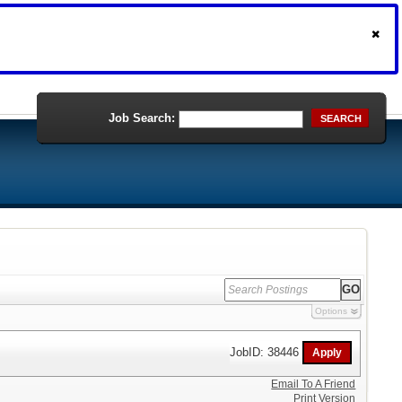
Job Search:
SEARCH
Options
JobID: 38446
Email To A Friend
Print Version