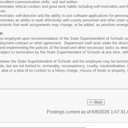
cellent communication skills, oral and written.
trates ethical conduct and good work habits including self-motivation and th
nes.
trates self-direction and the ability to use software applications for personal
trates an ability to work effectively with county personnel and other state o
stands that work assignments may change, or be added, as priorities emerg
P:
are employed upon recommendation of the State Superintendent of Schools an
ployment contract or other agreement. Department staff work under the directi
e and implementing the policies of the board and other necessary tasks as det
subject to termination by the State Superintendent of Schools at any time, wit
tween the State Superintendent of Schools and the employee may be terminate
e, but are not limited to, immorality, incompetency, cruelty, insubordination, 
y plea or a plea of no contest to a felony charge, misuse of funds or property, v
Postings current as of 8/8/2026 1:47:3