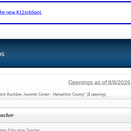
the new K12JobSpot
.
bs
Openings as of 8/8/2026
hick Buckbee Juvenile Center - Hampshire County" (
1
opening)
eacher
dary Education Teacher