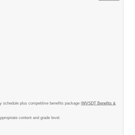
 schedule plus competitive benefits package (
WVSDT Benefits &
ppropriate content and grade level.