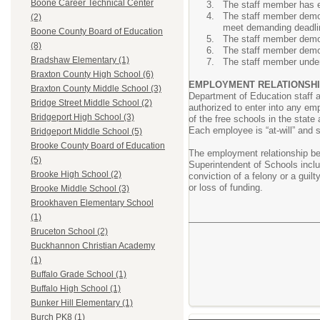
Boone Career Technical Center
The staff member has ex
The staff member demons
(2)
meet demanding deadli
Boone County Board of Education
The staff member demons
(8)
The staff member demons
Bradshaw Elementary (1)
The staff member under
Braxton County High School (6)
EMPLOYMENT RELATIONSHI
Braxton County Middle School (3)
Department of Education staff 
Bridge Street Middle School (2)
authorized to enter into any em
Bridgeport High School (3)
of the free schools in the stat
Each employee is “at-will” and 
Bridgeport Middle School (5)
Brooke County Board of Education
The employment relationship be
(5)
Superintendent of Schools includ
Brooke High School (2)
conviction of a felony or a guilt
or loss of funding.
Brooke Middle School (3)
Brookhaven Elementary School
(1)
Bruceton School (2)
Buckhannon Christian Academy
(1)
Buffalo Grade School (1)
Buffalo High School (1)
Bunker Hill Elementary (1)
Burch PK8 (1)