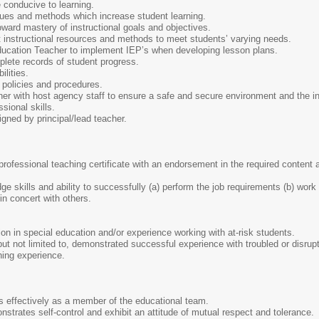
conducive to learning.
ques and methods which increase student learning.
ard mastery of instructional goals and objectives.
t instructional resources and methods to meet students’ varying needs.
ucation Teacher to implement IEP’s when developing lesson plans.
ete records of student progress.
lities.
policies and procedures.
r with host agency staff to ensure a safe and secure environment and the int
sional skills.
gned by principal/lead teacher.
a professional teaching certificate with an endorsement in the required content
.
 skills and ability to successfully (a) perform the job requirements (b) work w
 in concert with others.
tion in special education and/or experience working with at-risk students.
ut not limited to, demonstrated successful experience with troubled or disrup
hing experience.
 effectively as a member of the educational team.
trates self-control and exhibit an attitude of mutual respect and tolerance.