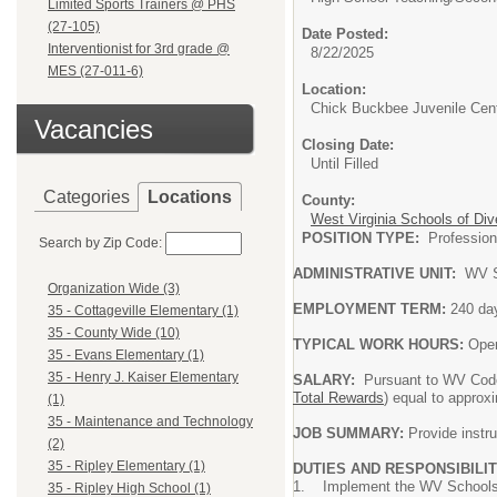
Limited Sports Trainers @ PHS
(27-105)
Date Posted:
Interventionist for 3rd grade @
8/22/2025
MES (27-011-6)
Location:
Chick Buckbee Juvenile Cen
Vacancies
Closing Date:
Until Filled
Categories
Locations
County:
West Virginia Schools of Div
POSITION TYPE:
Professi
Search by Zip Code:
ADMINISTRATIVE UNIT:
WV S
Organization Wide (3)
EMPLOYMENT TERM:
240 da
35 - Cottageville Elementary (1)
35 - County Wide (10)
TYPICAL WORK HOURS:
Oper
35 - Evans Elementary (1)
35 - Henry J. Kaiser Elementary
SALARY:
Pursuant to WV Code
Total Rewards
) equal to approx
(1)
35 - Maintenance and Technology
JOB SUMMARY:
Provide instru
(2)
35 - Ripley Elementary (1)
DUTIES AND RESPONSIBILIT
1. Implement the WV Schools o
35 - Ripley High School (1)