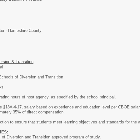
ter - Hampshire County
ersion & Transition
onal
chools of Diversion and Transition
ys
ating hours of host agency, as specified by the school principal.
 §18A-4-17, salary based on experience and education level per CBOE salary
imately 35% of direct compensation.
ction to ensure that students meet learning objectives and standards for the a
IES:
f Diversion and Transition approved program of study.