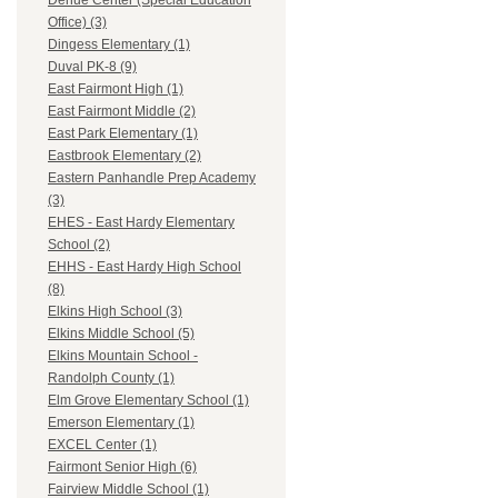
Dehue Center (Special Education
Office) (3)
Dingess Elementary (1)
Duval PK-8 (9)
East Fairmont High (1)
East Fairmont Middle (2)
East Park Elementary (1)
Eastbrook Elementary (2)
Eastern Panhandle Prep Academy
(3)
EHES - East Hardy Elementary
School (2)
EHHS - East Hardy High School
(8)
Elkins High School (3)
Elkins Middle School (5)
Elkins Mountain School -
Randolph County (1)
Elm Grove Elementary School (1)
Emerson Elementary (1)
EXCEL Center (1)
Fairmont Senior High (6)
Fairview Middle School (1)