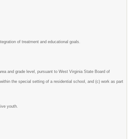
egration of treatment and educational goals.
 area and grade level, pursuant to West Virginia State Board of
ithin the special setting of a residential school, and (c) work as part
tive youth.