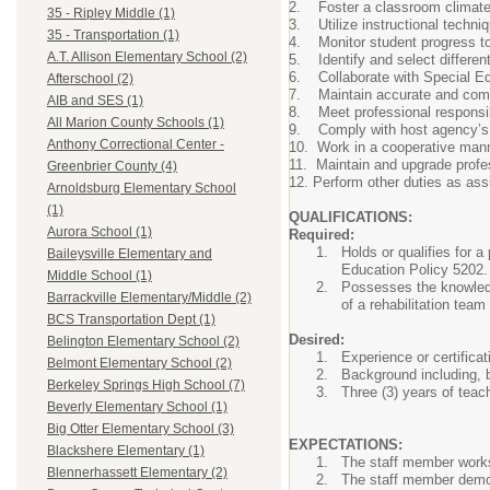
2. Foster a classroom climate 
35 - Ripley Middle (1)
3. Utilize instructional techni
35 - Transportation (1)
4. Monitor student progress tow
A.T. Allison Elementary School (2)
5. Identify and select differen
6. Collaborate with Special Ed
Afterschool (2)
7. Maintain accurate and compl
AIB and SES (1)
8. Meet professional responsibi
All Marion County Schools (1)
9. Comply with host agency’s 
Anthony Correctional Center -
10. Work in a cooperative manne
11. Maintain and upgrade profes
Greenbrier County (4)
12. Perform other duties as assi
Arnoldsburg Elementary School
(1)
QUALIFICATIONS:
Aurora School (1)
Required:
Holds or qualifies for 
Baileysville Elementary and
Education Policy 5202
Middle School (1)
Possesses the knowledge
Barrackville Elementary/Middle (2)
of a rehabilitation team
BCS Transportation Dept (1)
Desired:
Belington Elementary School (2)
Experience or certifica
Belmont Elementary School (2)
Background including, b
Berkeley Springs High School (7)
Three (3) years of teac
Beverly Elementary School (1)
Big Otter Elementary School (3)
EXPECTATIONS:
Blackshere Elementary (1)
The staff member works
Blennerhassett Elementary (2)
The staff member demons