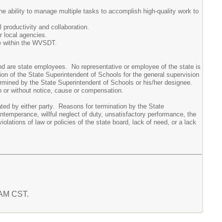
e ability to manage multiple tasks to accomplish high-quality work to
 productivity and collaboration.
r local agencies.
e within the WVSDT.
d are state employees. No representative or employee of the state is
on of the State Superintendent of Schools for the general supervision
ermined by the State Superintendent of Schools or his/her designee.
h or without notice, cause or compensation.
d by either party. Reasons for termination by the State
intemperance, willful neglect of duty, unsatisfactory performance, the
iolations of law or policies of the state board, lack of need, or a lack
1 AM CST.