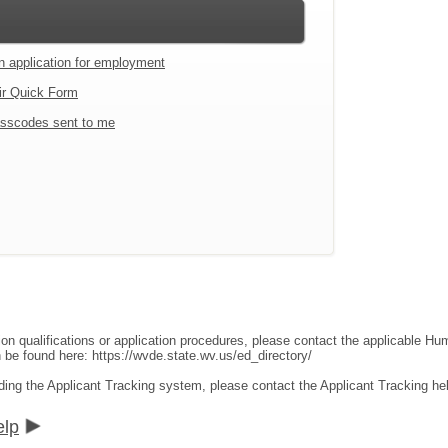
an application for employment
ir Quick Form
sscodes sent to me
ion qualifications or application procedures, please contact the applicable 
an be found here:
https://wvde.state.wv.us/ed_directory/
ding the Applicant Tracking system, please contact the Applicant Tracking he
elp