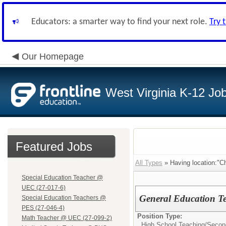
Educators: a smarter way to find your next role.
Try 
Our Homepage
West Virginia K-12 Jo
Featured Jobs
All Types
» Having location:"C
Special Education Teacher @
UEC (27-017-6)
General Education T
Special Education Teachers @
PES (27-046-4)
Position Type:
Math Teacher @ UEC (27-099-2)
High School Teaching/
Secon