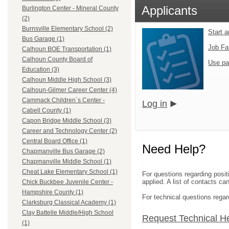
Applicants
Burlington Center - Mineral County
(2)
Burnsville Elementary School (2)
Start 
Bus Garage (1)
Job Fa
Calhoun BOE Transportation (1)
Calhoun County Board of
Use pa
Education (3)
Calhoun Middle High School (3)
Calhoun-Gilmer Career Center (4)
Cammack Children`s Center -
Log in
Cabell County (1)
Capon Bridge Middle School (3)
Career and Technology Center (2)
Central Board Office (1)
Need Help?
Chapmanville Bus Garage (2)
Chapmanville Middle School (1)
Cheat Lake Elementary School (1)
For questions regarding posit
applied. A list of contacts c
Chick Buckbee Juvenile Center -
Hampshire County (1)
For technical questions regar
Clarksburg Classical Academy (1)
Clay Battelle Middle/High School
Request Technical H
(1)