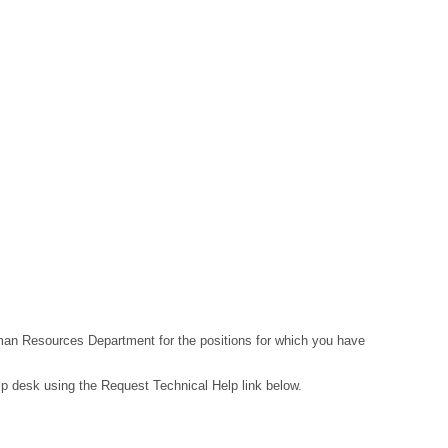
Human Resources Department for the positions for which you have
lp desk using the Request Technical Help link below.