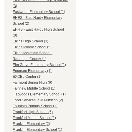
Eastern Panhandle Prep Academy
(3)
Eastwood Elementary School (1)
EHES - East Hardy Elementary
School (2)
EHHS - East Hardy High School
(8)
Elkins High School (3)
Elkins Middle School (5)
Elkins Mountain School -
Randolph County (1)
Elm Grove Elementary School (1)
Emerson Elementary (1)
EXCEL Center (1)
Fairmont Senior High (6)
Fairview Middle School (1)
Flatwoods Elementary School (1)
Food Service/Child Nutrition (2)
Fountain Primary School (1)
Frankfort High School (6)
Frankfort Middle School (1)
Franklin Elementary (2)
Franklin Elementary School (1)