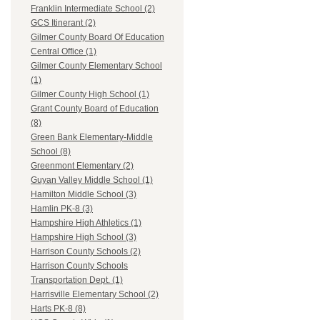
Franklin Intermediate School (2)
GCS Itinerant (2)
Gilmer County Board Of Education
Central Office (1)
Gilmer County Elementary School
(1)
Gilmer County High School (1)
Grant County Board of Education
(8)
Green Bank Elementary-Middle
School (8)
Greenmont Elementary (2)
Guyan Valley Middle School (1)
Hamilton Middle School (3)
Hamlin PK-8 (3)
Hampshire High Athletics (1)
Hampshire High School (3)
Harrison County Schools (2)
Harrison County Schools
Transportation Dept. (1)
Harrisville Elementary School (2)
Harts PK-8 (8)