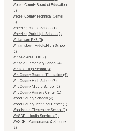
Wetzel County Board of Education
(7)
Wetzel County Technical Center
(5)
Wheeling Middle School (1)
Wheeling Park High School (2)
Williamson PK8 (5)
Williamstown Middle/High School
(1)
Winfield Area Bus (2)
Winfield Elementary School (4)
Winfield High School (3)
Wirt County Board of Education (6)
Wirt County High School (3)
Wirt County Middle School (2)
Wirt County Primary Center (1)
Wood County Schools (4)
Wood County Technical Center (1)
Woodsdale Elementary School (1)
WVSDB - Health Services (2)
WVSDB - Maintenance & Security
(2)