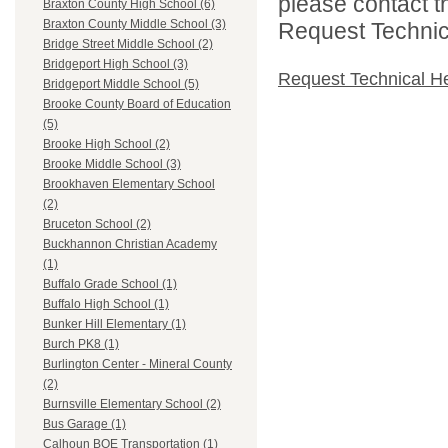
please contact t
Braxton County High School (6)
Braxton County Middle School (3)
Request Technica
Bridge Street Middle School (2)
Bridgeport High School (3)
Request Technical H
Bridgeport Middle School (5)
Brooke County Board of Education
(5)
Brooke High School (2)
Brooke Middle School (3)
Brookhaven Elementary School
(2)
Bruceton School (2)
Buckhannon Christian Academy
(1)
Buffalo Grade School (1)
Buffalo High School (1)
Bunker Hill Elementary (1)
Burch PK8 (1)
Burlington Center - Mineral County
(2)
Burnsville Elementary School (2)
Bus Garage (1)
Calhoun BOE Transportation (1)