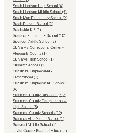
Center (2)
South Harrison High School (6)
South Harrison Middle School (6)
South Man Elementary School (2)
South Preston School (2)
Southside K-8 (5)
Spencer Elementary School (10)
Spencer Middle School (2)
St. Mary`s Correctional Center -
Pleasants County (1)
St. Marys High School (1)
Student Services (2)
Substitute Employment -
Professional (1)
Substitute Employment - Service
(6)
Summers County Bus Garage (2)
Summers County Comprehensive
High School (5)
Summers County Schools (12)
Summersville Middle School (1)
Suncrest Middle School (1)
Taylor County Board of Education