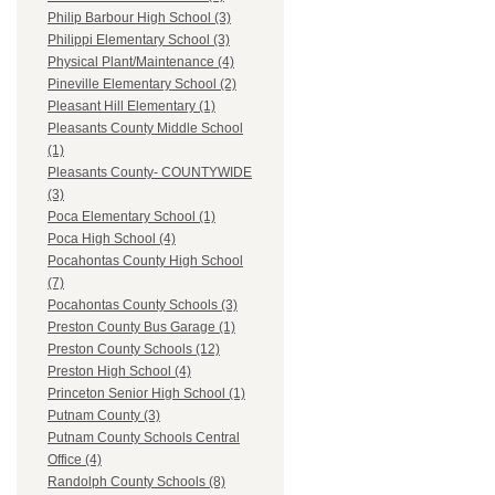
Philip Barbour High School (3)
Philippi Elementary School (3)
Physical Plant/Maintenance (4)
Pineville Elementary School (2)
Pleasant Hill Elementary (1)
Pleasants County Middle School
(1)
Pleasants County- COUNTYWIDE
(3)
Poca Elementary School (1)
Poca High School (4)
Pocahontas County High School
(7)
Pocahontas County Schools (3)
Preston County Bus Garage (1)
Preston County Schools (12)
Preston High School (4)
Princeton Senior High School (1)
Putnam County (3)
Putnam County Schools Central
Office (4)
Randolph County Schools (8)