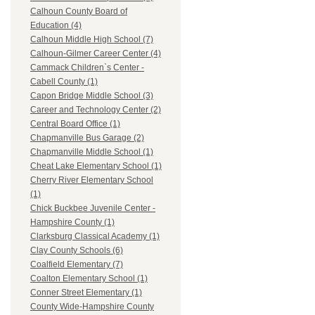
Calhoun County Board of
Education (4)
Calhoun Middle High School (7)
Calhoun-Gilmer Career Center (4)
Cammack Children`s Center -
Cabell County (1)
Capon Bridge Middle School (3)
Career and Technology Center (2)
Central Board Office (1)
Chapmanville Bus Garage (2)
Chapmanville Middle School (1)
Cheat Lake Elementary School (1)
Cherry River Elementary School
(1)
Chick Buckbee Juvenile Center -
Hampshire County (1)
Clarksburg Classical Academy (1)
Clay County Schools (6)
Coalfield Elementary (7)
Coalton Elementary School (1)
Conner Street Elementary (1)
County Wide-Hampshire County