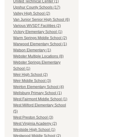
United Technical Center (1)
Upshur County Schools (17)
Valley High School (2)
Van Junior Senior High School (6)
Various WVSDT Facilities (2)
Victory Elementary School (1)
Warm Springs Middle School (2)
Warwood Elementary School (1)
Watson Elementary (1)
Webster Multiple Locations (8)
Webster Springs Elementary
School (1)
Weir High School (2)
Weir Middle School (3)
Weirton Elementary School (4)
Wellsburg Primary School (1)
West Fairmont Middle School (1)
West Milford Elementary School
(5)
West Preston School (3)
West Virginia Academy (2)
Westside High School (1)
Westwood Middle School (2)