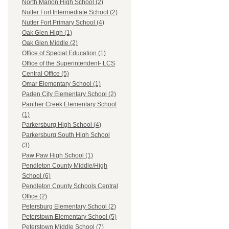
North Marion High School (2)
Nutter Fort Intermediate School (2)
Nutter Fort Primary School (4)
Oak Glen High (1)
Oak Glen Middle (2)
Office of Special Education (1)
Office of the Superintendent- LCS
Central Office (5)
Omar Elementary School (1)
Paden City Elementary School (2)
Panther Creek Elementary School
(1)
Parkersburg High School (4)
Parkersburg South High School
(3)
Paw Paw High School (1)
Pendleton County Middle/High
School (6)
Pendleton County Schools Central
Office (2)
Petersburg Elementary School (2)
Peterstown Elementary School (5)
Peterstown Middle School (7)