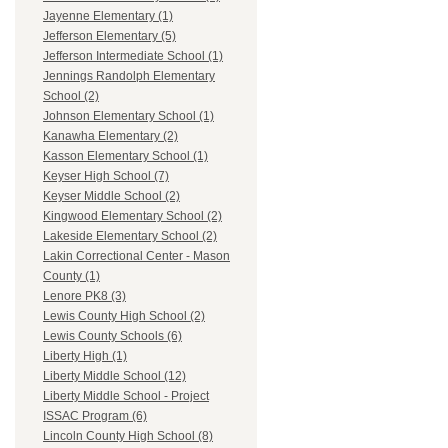
Jayenne Elementary (1)
Jefferson Elementary (5)
Jefferson Intermediate School (1)
Jennings Randolph Elementary
School (2)
Johnson Elementary School (1)
Kanawha Elementary (2)
Kasson Elementary School (1)
Keyser High School (7)
Keyser Middle School (2)
Kingwood Elementary School (2)
Lakeside Elementary School (2)
Lakin Correctional Center - Mason
County (1)
Lenore PK8 (3)
Lewis County High School (2)
Lewis County Schools (6)
Liberty High (1)
Liberty Middle School (12)
Liberty Middle School - Project
ISSAC Program (6)
Lincoln County High School (8)