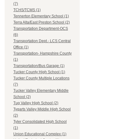
(7)
TCHS/TCMS (1)
Tennerton Elementary School (1)
Terra Alta/East Preston School (2)
Transportation Department-OCS
(6)
Transportation Dept.- LCS Central
Office (1)
Transportation- Hampshire County
(1)
Transportation/Bus Garage (1)
Tucker County High School (1)
Tucker County Multiple Locations
(7)
Tucker Valley Elementary Middle
School (2)
Tug Valley High School (2)
Tygarts Valley Middle High School
(2)
Tyler Consolidated High School
(1)
Union Educational Complex (1)