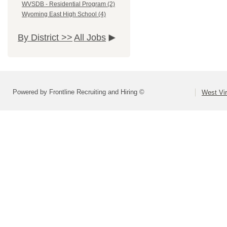
WVSDB - Residential Program (2)
Wyoming East High School (4)
By District >>
All Jobs
Powered by Frontline Recruiting and Hiring ©
West Vir