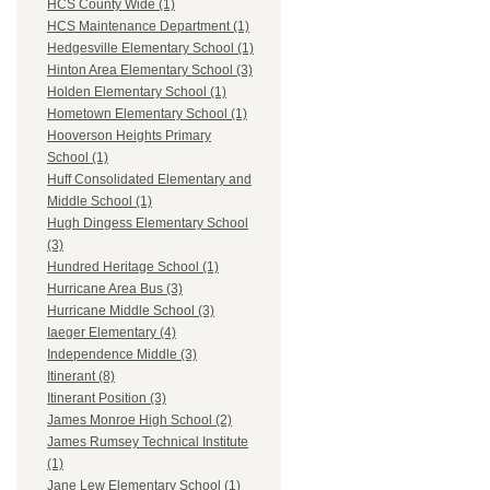
HCS County Wide (1)
HCS Maintenance Department (1)
Hedgesville Elementary School (1)
Hinton Area Elementary School (3)
Holden Elementary School (1)
Hometown Elementary School (1)
Hooverson Heights Primary
School (1)
Huff Consolidated Elementary and
Middle School (1)
Hugh Dingess Elementary School
(3)
Hundred Heritage School (1)
Hurricane Area Bus (3)
Hurricane Middle School (3)
Iaeger Elementary (4)
Independence Middle (3)
Itinerant (8)
Itinerant Position (3)
James Monroe High School (2)
James Rumsey Technical Institute
(1)
Jane Lew Elementary School (1)