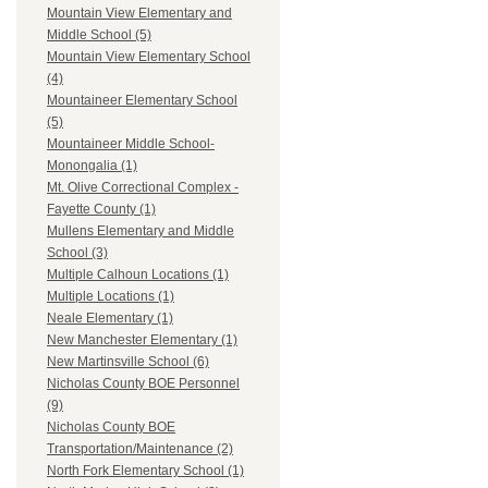
Mountain View Elementary and
Middle School (5)
Mountain View Elementary School
(4)
Mountaineer Elementary School
(5)
Mountaineer Middle School-
Monongalia (1)
Mt. Olive Correctional Complex -
Fayette County (1)
Mullens Elementary and Middle
School (3)
Multiple Calhoun Locations (1)
Multiple Locations (1)
Neale Elementary (1)
New Manchester Elementary (1)
New Martinsville School (6)
Nicholas County BOE Personnel
(9)
Nicholas County BOE
Transportation/Maintenance (2)
North Fork Elementary School (1)