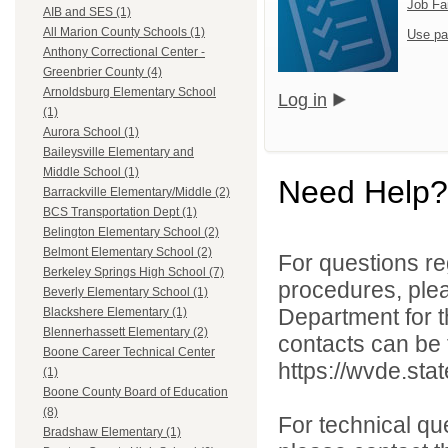
Job Fa
AIB and SES (1)
All Marion County Schools (1)
Use pa
Anthony Correctional Center -
Greenbrier County (4)
Arnoldsburg Elementary School
Log in
(1)
Aurora School (1)
Baileysville Elementary and
Middle School (1)
Need Help?
Barrackville Elementary/Middle (2)
BCS Transportation Dept (1)
Belington Elementary School (2)
Belmont Elementary School (2)
For questions reg
Berkeley Springs High School (7)
procedures, ple
Beverly Elementary School (1)
Department for th
Blackshere Elementary (1)
Blennerhassett Elementary (2)
contacts can be 
Boone Career Technical Center
https://wvde.sta
(1)
Boone County Board of Education
(8)
For technical qu
Bradshaw Elementary (1)