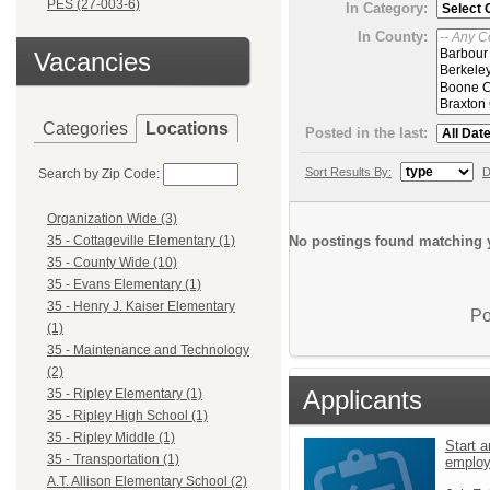
PES (27-003-6)
In Category:
In County:
Vacancies
Categories
Locations
Posted in the last:
Sort Results By:
D
Search by Zip Code:
Organization Wide (3)
No postings found matching y
35 - Cottageville Elementary (1)
35 - County Wide (10)
35 - Evans Elementary (1)
35 - Henry J. Kaiser Elementary
Po
(1)
35 - Maintenance and Technology
(2)
Applicants
35 - Ripley Elementary (1)
35 - Ripley High School (1)
35 - Ripley Middle (1)
Start a
35 - Transportation (1)
emplo
A.T. Allison Elementary School (2)