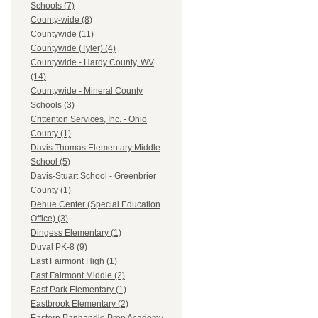
Schools (7)
County-wide (8)
Countywide (11)
Countywide (Tyler) (4)
Countywide - Hardy County, WV
(14)
Countywide - Mineral County
Schools (3)
Crittenton Services, Inc. - Ohio
County (1)
Davis Thomas Elementary Middle
School (5)
Davis-Stuart School - Greenbrier
County (1)
Dehue Center (Special Education
Office) (3)
Dingess Elementary (1)
Duval PK-8 (9)
East Fairmont High (1)
East Fairmont Middle (2)
East Park Elementary (1)
Eastbrook Elementary (2)