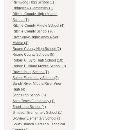
Richwood High School (1)
Ridgeview Elementary (1)
Ritchie County High / Middle
School (1)
Ritchie County Middle School (4)
Ritchie County Schools (6)
River View High/Sandy River
Middle (4)
Roane County High School (2)
Roane County Schools (5)
Robert C. Byrd High School (10)
Robert L. Bland Middle School (3)
Rowlesburg School (1)
Salem Elementary School (5)
Sandy River Middle/River View
High (4)
Scott High School (5)
Scott Teays Elementary (1)
Short Line School (4)
Simpson Elementary School (1)
Skyview Elementary School (1)
South Branch Career & Technical