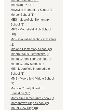
Martin Elementary (3)
Matewan PK8 (1)
Maysville Elementary School (1)
Mercer School (1)
MES - Moorefield Elementary
School (2)
MHS - Moorefield High School
(10)
Mid-Ohio Valley Technical Institute
(1)
Midland Elementary School (2)
Mineral Wells Elementary (1)
Mingo Central High School (1)
Mingo County Schools (2)
MIS - Moorefield Intermediate
School (1)
MMS - Moorefield Middle School
(7)
Monroe County Board of
Education (18)
Montcalm Elementary School (1)
Morgantown High School (2)
Mount View High (8)