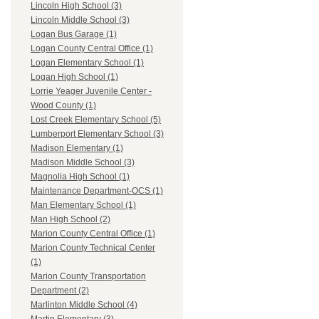
Lincoln High School (3)
Lincoln Middle School (3)
Logan Bus Garage (1)
Logan County Central Office (1)
Logan Elementary School (1)
Logan High School (1)
Lorrie Yeager Juvenile Center -
Wood County (1)
Lost Creek Elementary School (5)
Lumberport Elementary School (3)
Madison Elementary (1)
Madison Middle School (3)
Magnolia High School (1)
Maintenance Department-OCS (1)
Man Elementary School (1)
Man High School (2)
Marion County Central Office (1)
Marion County Technical Center
(1)
Marion County Transportation
Department (2)
Marlinton Middle School (4)