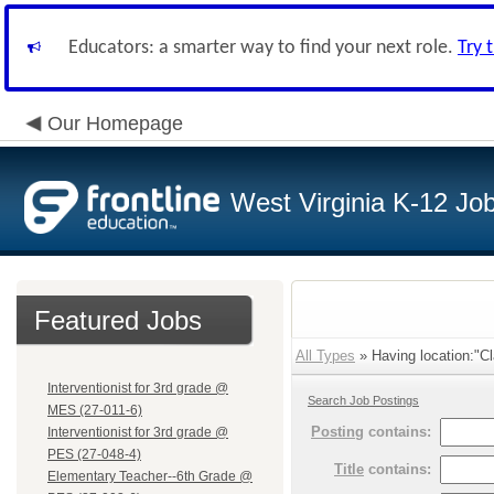
Educators: a smarter way to find your next role.
Try 
Our Homepage
West Virginia K-12 Jo
Featured Jobs
All Types
» Having location:"Cl
Interventionist for 3rd grade @
Search Job Postings
MES (27-011-6)
Posting
contains:
Interventionist for 3rd grade @
PES (27-048-4)
Title
contains:
Elementary Teacher--6th Grade @