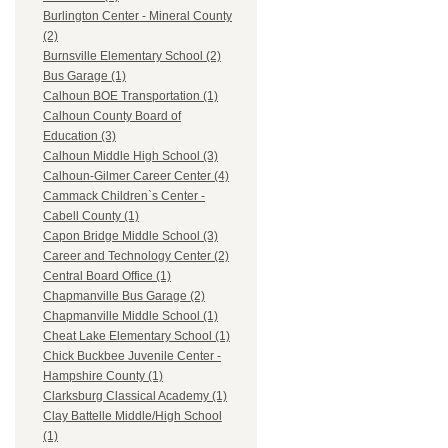
Burlington Center - Mineral County
(2)
Burnsville Elementary School (2)
Bus Garage (1)
Calhoun BOE Transportation (1)
Calhoun County Board of
Education (3)
Calhoun Middle High School (3)
Calhoun-Gilmer Career Center (4)
Cammack Children`s Center -
Cabell County (1)
Capon Bridge Middle School (3)
Career and Technology Center (2)
Central Board Office (1)
Chapmanville Bus Garage (2)
Chapmanville Middle School (1)
Cheat Lake Elementary School (1)
Chick Buckbee Juvenile Center -
Hampshire County (1)
Clarksburg Classical Academy (1)
Clay Battelle Middle/High School
(1)