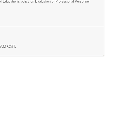
of Education's policy on Evaluation of Professional Personnel
7 AM CST.