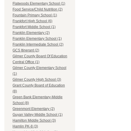
Flatwoods Elementary School (1)
Food Service/Child Nutrition (2)
Fountain Primary School (1)
Frankfort High School (6)
Frankfort Middle School (1)
Franklin Elementary (2)
Franklin Elementary School (1)
Franklin Intermediate School (2)
GCS Itinerant (2)
Gilmer County Board Of Education
Central Office (1)
Gilmer County Elementary School
(1)
Gilmer County High School (3)
Grant County Board of Education
(8)
Green Bank Elementary-Middle
School (8)
Greenmont Elementary (2)
Guyan Valley Middle School (1)
Hamilton Middle School (3)
Hamlin PK-8 (3)