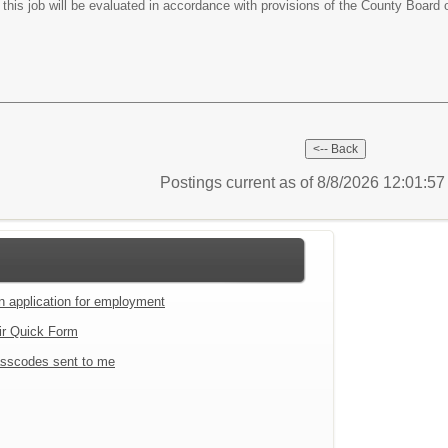
this job will be evaluated in accordance with provisions of the County Board 
Postings current as of 8/8/2026 12:01:5
an application for employment
ir Quick Form
sscodes sent to me