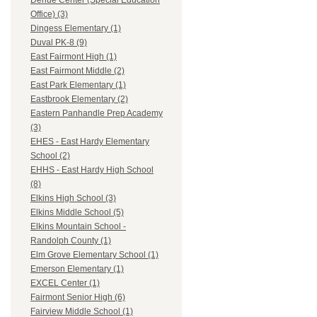
Dehue Center (Special Education
Office) (3)
Dingess Elementary (1)
Duval PK-8 (9)
East Fairmont High (1)
East Fairmont Middle (2)
East Park Elementary (1)
Eastbrook Elementary (2)
Eastern Panhandle Prep Academy
(3)
EHES - East Hardy Elementary
School (2)
EHHS - East Hardy High School
(8)
Elkins High School (3)
Elkins Middle School (5)
Elkins Mountain School -
Randolph County (1)
Elm Grove Elementary School (1)
Emerson Elementary (1)
EXCEL Center (1)
Fairmont Senior High (6)
Fairview Middle School (1)