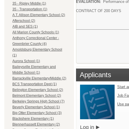
EVALUATION:
Performance of 
35 - Ripley Middle (1)
35 - Transportation (1)
CONTRACT OF 200 DAYS
A.T. Allison Elementary School (2)
Afterschool (2)
AIB and SES (1)
All Marion County Schools (1)
Anthony Correctional Center -
Greenbrier County (4)
Arnoldsburg Elementary School
(1)
Aurora School (1)
Baileysville Elementary and
Middle School (1)
Applicants
Barrackville Elementary/Middle (2)
BCS Transportation Dept (1)
Start 
Belington Elementary School (2)
Job Fa
Belmont Elementary School (2)
Berkeley Springs High School (7)
Use pa
Beverly Elementary School (1)
Big Otter Elementary School (3)
Blackshere Elementary (1)
Blennerhassett Elementary (2)
Log in