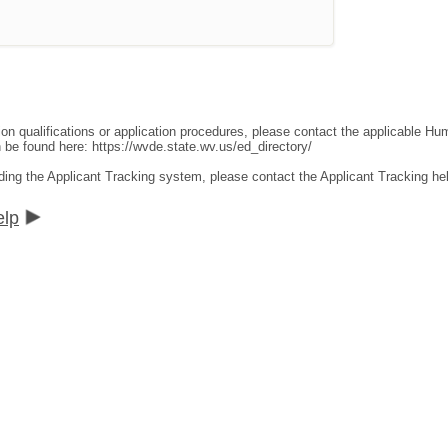
ion qualifications or application procedures, please contact the applicable 
an be found here:
https://wvde.state.wv.us/ed_directory/
ding the Applicant Tracking system, please contact the Applicant Tracking he
elp