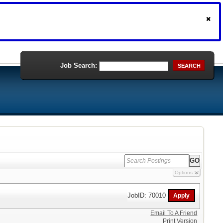
Job Search:
SEARCH
Options
JobID: 70010
Email To A Friend
Print Version