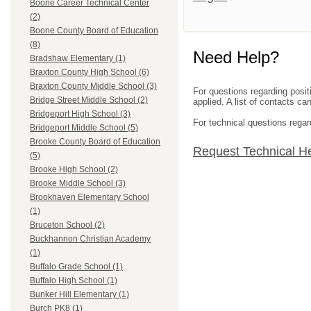
Boone Career Technical Center
(2)
Boone County Board of Education
(8)
Need Help?
Bradshaw Elementary (1)
Braxton County High School (6)
Braxton County Middle School (3)
For questions regarding posit
Bridge Street Middle School (2)
applied. A list of contacts c
Bridgeport High School (3)
For technical questions regar
Bridgeport Middle School (5)
Brooke County Board of Education
Request Technical H
(5)
Brooke High School (2)
Brooke Middle School (3)
Brookhaven Elementary School
(1)
Bruceton School (2)
Buckhannon Christian Academy
(1)
Buffalo Grade School (1)
Buffalo High School (1)
Bunker Hill Elementary (1)
Burch PK8 (1)