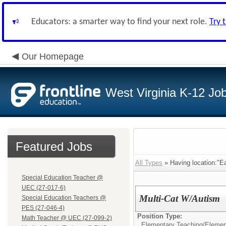
Educators: a smarter way to find your next role.
Try 
Our Homepage
West Virginia K-12 Jo
Featured Jobs
All Types
» Having location:"E
Special Education Teacher @
UEC (27-017-6)
Multi-Cat W/Autism
Special Education Teachers @
PES (27-046-4)
Position Type:
Math Teacher @ UEC (27-099-2)
Elementary Teaching/
Elemen