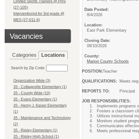
Limited Sports Trainers @ PHS
(27-105)
Date Posted:
Interventionist for 3rd grade @
8/4/2026
MES (27-011-6)
Location:
East Park Elementary
Vacancies
Closing Date:
08/10/2026
Categories
Locations
County:
Marion County Schools
Search by Zip Code:
POSITION:
Teacher
Organization Wide (3)
QUALIFICATIONS:
Meets requ
35 - Cottageville Elementary (1)
REPORTS TO:
Principal
35 - County Wide (10)
35 - Evans Elementary (1)
JOB RESPONSIBILITIES:
35 - Henry J. Kaiser Elementary
Implements programs o
Fosters a classroom cl
(1)
Utilizes instructional
35 - Maintenance and Technology
Monitors student progre
(2)
Communicates effective
35 - Ripley Elementary (1)
Meets professional resp
35 - Ripley High School (1)