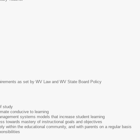
irements as set by WV Law and WV State Board Policy
f study
imate conducive to learning
 management systems models that increase student learning
ss towards mastery of instructional goals and objectives
ly within the educational community, and with parents on a regular basis
onsibilities