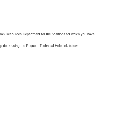
Human Resources Department for the positions for which you have
lp desk using the Request Technical Help link below.