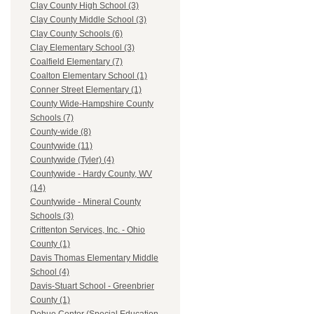
Clay County High School (3)
Clay County Middle School (3)
Clay County Schools (6)
Clay Elementary School (3)
Coalfield Elementary (7)
Coalton Elementary School (1)
Conner Street Elementary (1)
County Wide-Hampshire County
Schools (7)
County-wide (8)
Countywide (11)
Countywide (Tyler) (4)
Countywide - Hardy County, WV
(14)
Countywide - Mineral County
Schools (3)
Crittenton Services, Inc. - Ohio
County (1)
Davis Thomas Elementary Middle
School (4)
Davis-Stuart School - Greenbrier
County (1)