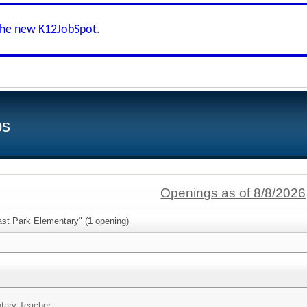
the new K12JobSpot
.
bs
Openings as of 8/8/2026
ast Park Elementary" (
1
opening)
tary Teacher