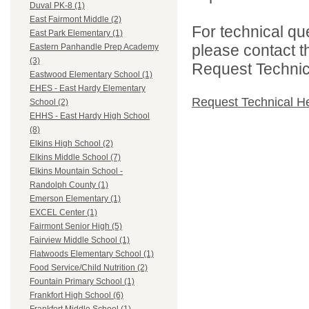
Duval PK-8 (1)
East Fairmont Middle (2)
For technical qu
East Park Elementary (1)
please contact t
Eastern Panhandle Prep Academy
(3)
Request Technica
Eastwood Elementary School (1)
EHES - East Hardy Elementary
Request Technical H
School (2)
EHHS - East Hardy High School
(8)
Elkins High School (2)
Elkins Middle School (7)
Elkins Mountain School -
Randolph County (1)
Emerson Elementary (1)
EXCEL Center (1)
Fairmont Senior High (5)
Fairview Middle School (1)
Flatwoods Elementary School (1)
Food Service/Child Nutrition (2)
Fountain Primary School (1)
Frankfort High School (6)