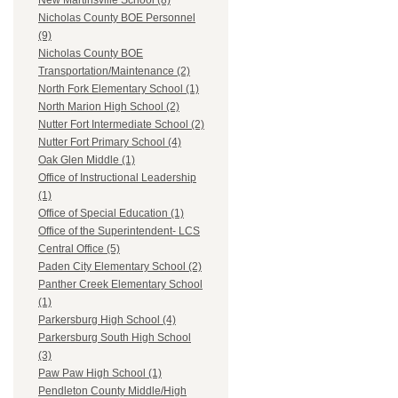
New Martinsville School (8)
Nicholas County BOE Personnel
(9)
Nicholas County BOE
Transportation/Maintenance (2)
North Fork Elementary School (1)
North Marion High School (2)
Nutter Fort Intermediate School (2)
Nutter Fort Primary School (4)
Oak Glen Middle (1)
Office of Instructional Leadership
(1)
Office of Special Education (1)
Office of the Superintendent- LCS
Central Office (5)
Paden City Elementary School (2)
Panther Creek Elementary School
(1)
Parkersburg High School (4)
Parkersburg South High School
(3)
Paw Paw High School (1)
Pendleton County Middle/High