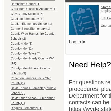
Hampshire County (1)
Start a
Clarksburg Classical Academy (1)
emplo
Clay County Schools (6)
Job Fa
Coalfield Elementary (7)
Coalton Elementary School (1)
Use pa
Conner Street Elementary (1)
County Wide-Hampshire County
Schools (2)
Log in
County-wide (8)
Countywide (11)
Countywide (Tyler) (4)
Countywide - Hardy County, WV
Need Help?
(14)
Countywide - Mineral County
Schools (3)
Crittenton Services, Inc. - Ohio
For questions reg
County (1)
procedures, ple
Davis Thomas Elementary Middle
School (5)
Department for th
Davis-Stuart School - Greenbrier
contacts can be 
County (1)
https://wvde.sta
Dingess Elementary (1)