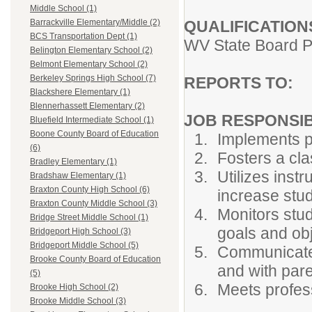
Middle School (1)
QUALIFICATION
Barrackville Elementary/Middle (2)
BCS Transportation Dept (1)
WV State Board P
Belington Elementary School (2)
Belmont Elementary School (2)
Berkeley Springs High School (7)
REPORTS TO:
P
Blackshere Elementary (1)
Blennerhassett Elementary (2)
JOB RESPONSIBI
Bluefield Intermediate School (1)
Boone County Board of Education
Implements p
(6)
Fosters a cl
Bradley Elementary (1)
Utilizes ins
Bradshaw Elementary (1)
Braxton County High School (6)
increase stud
Braxton County Middle School (3)
Monitors stud
Bridge Street Middle School (1)
goals and ob
Bridgeport High School (3)
Bridgeport Middle School (5)
Communicates
Brooke County Board of Education
and with pare
(5)
Meets profess
Brooke High School (2)
Brooke Middle School (3)