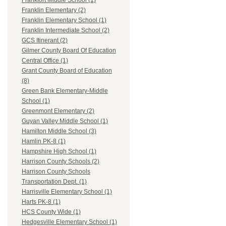
Frankfort Middle School (1)
Franklin Elementary (2)
Franklin Elementary School (1)
Franklin Intermediate School (2)
GCS Itinerant (2)
Gilmer County Board Of Education
Central Office (1)
Grant County Board of Education
(8)
Green Bank Elementary-Middle
School (1)
Greenmont Elementary (2)
Guyan Valley Middle School (1)
Hamilton Middle School (3)
Hamlin PK-8 (1)
Hampshire High School (1)
Harrison County Schools (2)
Harrison County Schools
Transportation Dept. (1)
Harrisville Elementary School (1)
Harts PK-8 (1)
HCS County Wide (1)
Hedgesville Elementary School (1)