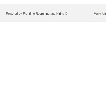
Powered by Frontline Recruiting and Hiring ©
West Vir