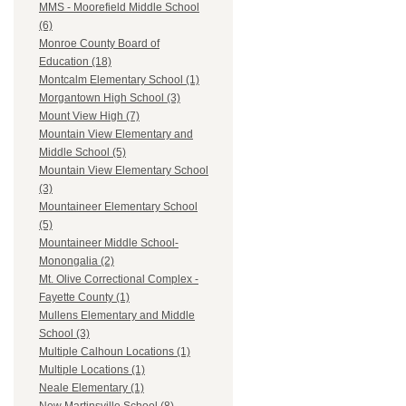
MMS - Moorefield Middle School
(6)
Monroe County Board of
Education (18)
Montcalm Elementary School (1)
Morgantown High School (3)
Mount View High (7)
Mountain View Elementary and
Middle School (5)
Mountain View Elementary School
(3)
Mountaineer Elementary School
(5)
Mountaineer Middle School-
Monongalia (2)
Mt. Olive Correctional Complex -
Fayette County (1)
Mullens Elementary and Middle
School (3)
Multiple Calhoun Locations (1)
Multiple Locations (1)
Neale Elementary (1)