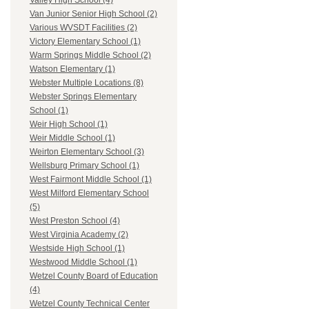
Valley High School (4)
Van Junior Senior High School (2)
Various WVSDT Facilities (2)
Victory Elementary School (1)
Warm Springs Middle School (2)
Watson Elementary (1)
Webster Multiple Locations (8)
Webster Springs Elementary
School (1)
Weir High School (1)
Weir Middle School (1)
Weirton Elementary School (3)
Wellsburg Primary School (1)
West Fairmont Middle School (1)
West Milford Elementary School
(5)
West Preston School (4)
West Virginia Academy (2)
Westside High School (1)
Westwood Middle School (1)
Wetzel County Board of Education
(4)
Wetzel County Technical Center