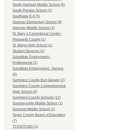
South Harrison Middle School (6)
South Preston School (2)
Southside K-8 (5)
Spencer Elementary School (9)
Spencer Middle School (3)
St. Mary`s Correctional Center -
Pleasants County (1)
St. Marys High School (1)
Student Services (2)
Substitute Employment -
Professional (1)
Substitute Employment - Service
(6)
Summers County Bus Garage (2)
Summers County Comprehensive
High School (4)
Summers County Schools (12)
Summersville Middle School (1)
Suncrest Middle School (1)
Taylor County Board of Education
(7)
TCHS/TCMS (1)