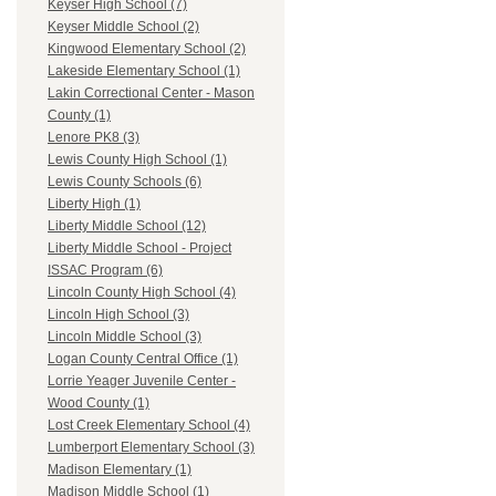
Keyser High School (7)
Keyser Middle School (2)
Kingwood Elementary School (2)
Lakeside Elementary School (1)
Lakin Correctional Center - Mason
County (1)
Lenore PK8 (3)
Lewis County High School (1)
Lewis County Schools (6)
Liberty High (1)
Liberty Middle School (12)
Liberty Middle School - Project
ISSAC Program (6)
Lincoln County High School (4)
Lincoln High School (3)
Lincoln Middle School (3)
Logan County Central Office (1)
Lorrie Yeager Juvenile Center -
Wood County (1)
Lost Creek Elementary School (4)
Lumberport Elementary School (3)
Madison Elementary (1)
Madison Middle School (1)