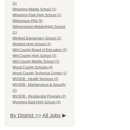
(5)
Wheeling Middle School (1)
Wheeling Park High School (1)
Williamson PK8 (5)
Williamstown Middle/High School
(1)
Winfield Elementary School (2)
Winfield High School (3)
Wirt County Board of Education (5)
Wirt County High School (3)
Wirt County Middle School (2)
Wood County Schools (4)
Wood County Technical Center (1)
WVSDB - Health Services (2)
WVSDB - Maintenance & Security
(2)
WVSDB - Residential Program (2)
Wyoming East High School (4)
By District >>
All Jobs