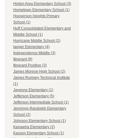
Hinton Area Elementary School (3)
Hometown Elementary School (1)
Hooverson Heights Primary
School (1)
Huff Consolidated Elementary and
Middle School (1)
Hurricane Middle School (2)
Iaeger Elementary (4)
Independence Middle (3)
Itinerant (8)
Itinerant Position (3)
James Monroe High School (2)
James Rumsey Technical Institute
(1)
Jayenne Elementary (1)
Jefferson Elementary (5)
Jefferson Intermediate School (1)
Jennings Randolph Elementary
School (2)
Johnson Elementary School (1)
Kanawha Elementary (2)
Kasson Elementary School (1)