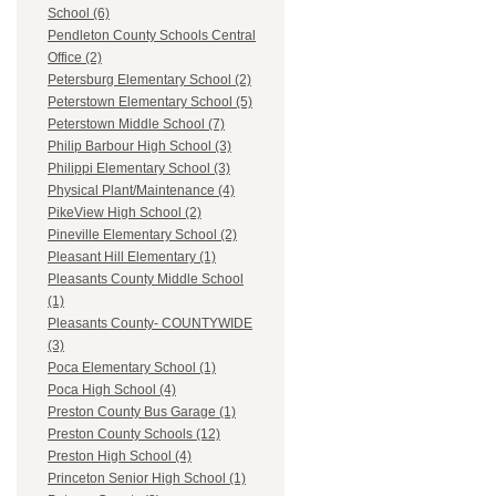
School (6)
Pendleton County Schools Central
Office (2)
Petersburg Elementary School (2)
Peterstown Elementary School (5)
Peterstown Middle School (7)
Philip Barbour High School (3)
Philippi Elementary School (3)
Physical Plant/Maintenance (4)
PikeView High School (2)
Pineville Elementary School (2)
Pleasant Hill Elementary (1)
Pleasants County Middle School
(1)
Pleasants County- COUNTYWIDE
(3)
Poca Elementary School (1)
Poca High School (4)
Preston County Bus Garage (1)
Preston County Schools (12)
Preston High School (4)
Princeton Senior High School (1)