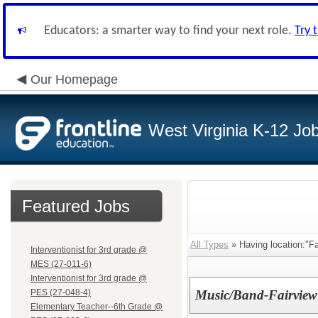
Educators: a smarter way to find your next role.
Try 
Our Homepage
West Virginia K-12 Jo
Featured Jobs
All Types
» Having location:"Fa
Interventionist for 3rd grade @
MES (27-011-6)
Interventionist for 3rd grade @
PES (27-048-4)
Music/Band-Fairview
Elementary Teacher--6th Grade @