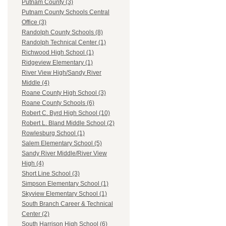
Putnam County (3)
Putnam County Schools Central
Office (3)
Randolph County Schools (8)
Randolph Technical Center (1)
Richwood High School (1)
Ridgeview Elementary (1)
River View High/Sandy River
Middle (4)
Roane County High School (3)
Roane County Schools (6)
Robert C. Byrd High School (10)
Robert L. Bland Middle School (2)
Rowlesburg School (1)
Salem Elementary School (5)
Sandy River Middle/River View
High (4)
Short Line School (3)
Simpson Elementary School (1)
Skyview Elementary School (1)
South Branch Career & Technical
Center (2)
South Harrison High School (6)