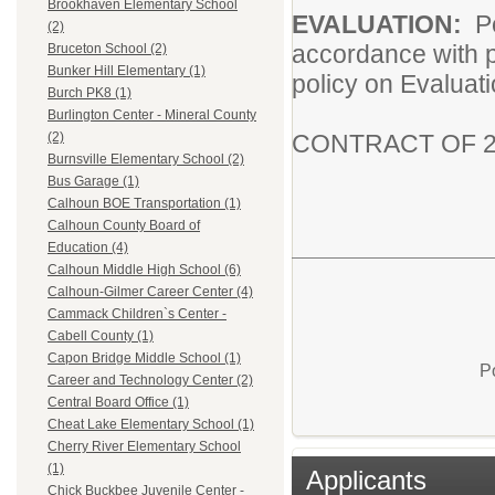
Brookhaven Elementary School
EVALUATION:
P
(2)
accordance with p
Bruceton School (2)
Bunker Hill Elementary (1)
policy on Evaluat
Burch PK8 (1)
Burlington Center - Mineral County
CONTRACT OF 2
(2)
Burnsville Elementary School (2)
Bus Garage (1)
Calhoun BOE Transportation (1)
Calhoun County Board of
Education (4)
Calhoun Middle High School (6)
Calhoun-Gilmer Career Center (4)
Cammack Children`s Center -
Cabell County (1)
Capon Bridge Middle School (1)
P
Career and Technology Center (2)
Central Board Office (1)
Cheat Lake Elementary School (1)
Cherry River Elementary School
(1)
Applicants
Chick Buckbee Juvenile Center -