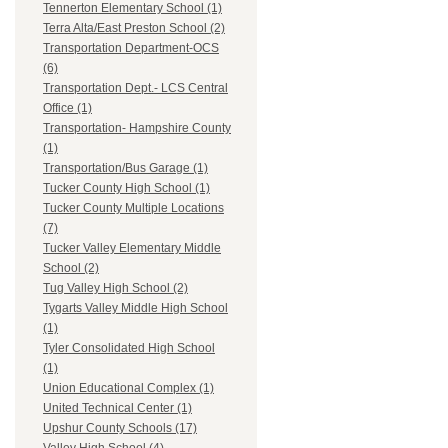
Tennerton Elementary School (1)
Terra Alta/East Preston School (2)
Transportation Department-OCS
(6)
Transportation Dept.- LCS Central
Office (1)
Transportation- Hampshire County
(1)
Transportation/Bus Garage (1)
Tucker County High School (1)
Tucker County Multiple Locations
(7)
Tucker Valley Elementary Middle
School (2)
Tug Valley High School (2)
Tygarts Valley Middle High School
(1)
Tyler Consolidated High School
(1)
Union Educational Complex (1)
United Technical Center (1)
Upshur County Schools (17)