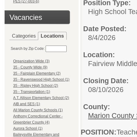
Position Type:
PES (27-003-6)
High School Te
Vacancies
Date Posted:
Categories
Locations
8/4/2026
Search by Zip Code:
Location:
Organization Wide (3)
Fairview Middl
35 - County Wide (9)
35 - Fairplain Elementary (2)
Closing Date:
35 - Ravenswood High School (1)
35 - Ripley High School (2)
08/10/2026
35 - Transportation (1)
A.T. Allison Elementary School (2)
AIB and SES (1)
County:
All Marion County Schools (1)
Marion County 
Anthony Correctional Center -
Greenbrier County (4)
Aurora School (1)
POSITION:
Teach
Baileysville Elementary and