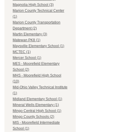
Magnolia High School (3)
Marion County Technical Center
(1)
Marion County Transportation
Department (2)
Martin Elementary (3)
Matewan PK8 (1)
Maysville Elementary School (1)
MCTEC (1)
Mercer School (1)
MES - Moorefield Elementary
School (2)
MHS - Moorefield High School
(10)
Mid-Ohio Valley Technical Institute
(1)
Midland Elementary School (1)
Mineral Wells Elementary (1)
Mingo Central High School (1)
Mingo County Schools (2)
MIS - Moorefield Intermediate
School (1)