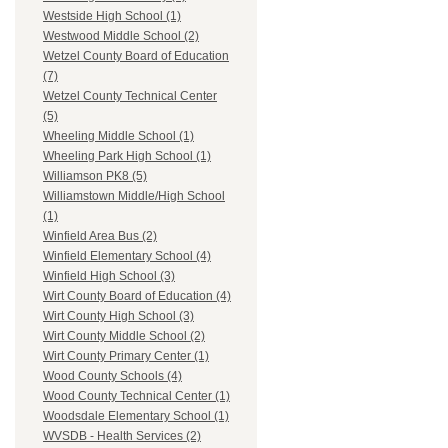
Westside High School (1)
Westwood Middle School (2)
Wetzel County Board of Education
(7)
Wetzel County Technical Center
(5)
Wheeling Middle School (1)
Wheeling Park High School (1)
Williamson PK8 (5)
Williamstown Middle/High School
(1)
Winfield Area Bus (2)
Winfield Elementary School (4)
Winfield High School (3)
Wirt County Board of Education (4)
Wirt County High School (3)
Wirt County Middle School (2)
Wirt County Primary Center (1)
Wood County Schools (4)
Wood County Technical Center (1)
Woodsdale Elementary School (1)
WVSDB - Health Services (2)