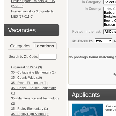
Limited Sports Trainers @ PHS
In Category:
(27-105)
In County:
Interventionist for 3rd grade @
MES (27-011-6)
Vacancies
Posted in the last:
Sort Results By:
D
Categories
Locations
Search by Zip Code:
No postings found matching y
Organization Wide (3)
35 - Cottageville Elementary (1)
P
35 - County Wide (10)
35 - Evans Elementary (1)
35 - Henry J. Kaiser Elementary
Applicants
(1)
35 - Maintenance and Technology
(2)
Start a
35 - Ripley Elementary (1)
emplo
35 - Ripley High School (1)