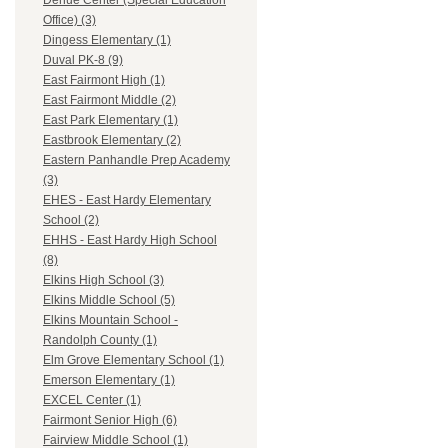
Dehue Center (Special Education
Office) (3)
Dingess Elementary (1)
Duval PK-8 (9)
East Fairmont High (1)
East Fairmont Middle (2)
East Park Elementary (1)
Eastbrook Elementary (2)
Eastern Panhandle Prep Academy
(3)
EHES - East Hardy Elementary
School (2)
EHHS - East Hardy High School
(8)
Elkins High School (3)
Elkins Middle School (5)
Elkins Mountain School -
Randolph County (1)
Elm Grove Elementary School (1)
Emerson Elementary (1)
EXCEL Center (1)
Fairmont Senior High (6)
Fairview Middle School (1)