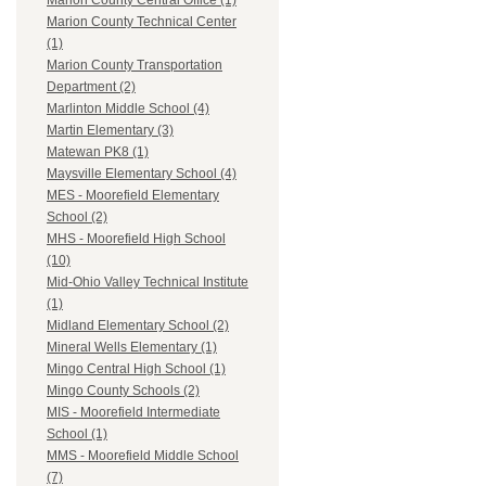
Marion County Central Office (1)
Marion County Technical Center
(1)
Marion County Transportation
Department (2)
Marlinton Middle School (4)
Martin Elementary (3)
Matewan PK8 (1)
Maysville Elementary School (4)
MES - Moorefield Elementary
School (2)
MHS - Moorefield High School
(10)
Mid-Ohio Valley Technical Institute
(1)
Midland Elementary School (2)
Mineral Wells Elementary (1)
Mingo Central High School (1)
Mingo County Schools (2)
MIS - Moorefield Intermediate
School (1)
MMS - Moorefield Middle School
(7)