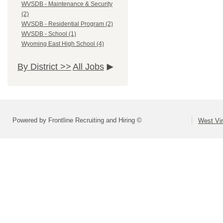
WVSDB - Maintenance & Security
(2)
WVSDB - Residential Program (2)
WVSDB - School (1)
Wyoming East High School (4)
By District >>
All Jobs
Powered by Frontline Recruiting and Hiring ©
West Vir