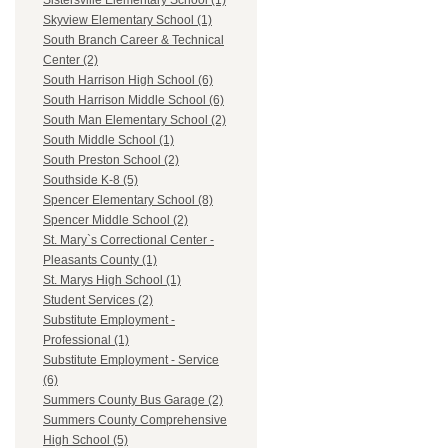
Sistersville Elementary School (1)
Skyview Elementary School (1)
South Branch Career & Technical
Center (2)
South Harrison High School (6)
South Harrison Middle School (6)
South Man Elementary School (2)
South Middle School (1)
South Preston School (2)
Southside K-8 (5)
Spencer Elementary School (8)
Spencer Middle School (2)
St. Mary`s Correctional Center -
Pleasants County (1)
St. Marys High School (1)
Student Services (2)
Substitute Employment -
Professional (1)
Substitute Employment - Service
(6)
Summers County Bus Garage (2)
Summers County Comprehensive
High School (5)