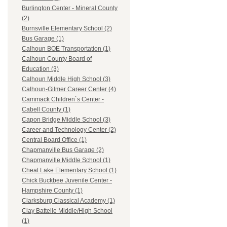
Burlington Center - Mineral County
(2)
Burnsville Elementary School (2)
Bus Garage (1)
Calhoun BOE Transportation (1)
Calhoun County Board of
Education (3)
Calhoun Middle High School (3)
Calhoun-Gilmer Career Center (4)
Cammack Children`s Center -
Cabell County (1)
Capon Bridge Middle School (3)
Career and Technology Center (2)
Central Board Office (1)
Chapmanville Bus Garage (2)
Chapmanville Middle School (1)
Cheat Lake Elementary School (1)
Chick Buckbee Juvenile Center -
Hampshire County (1)
Clarksburg Classical Academy (1)
Clay Battelle Middle/High School
(1)