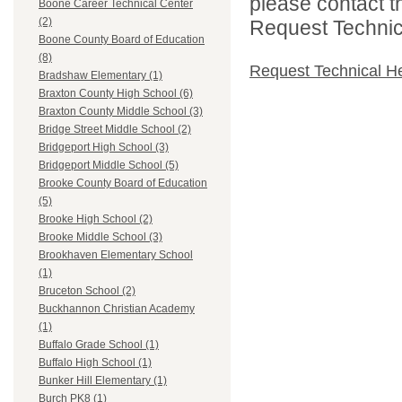
please contact t
Boone Career Technical Center
(2)
Request Technica
Boone County Board of Education
(8)
Request Technical H
Bradshaw Elementary (1)
Braxton County High School (6)
Braxton County Middle School (3)
Bridge Street Middle School (2)
Bridgeport High School (3)
Bridgeport Middle School (5)
Brooke County Board of Education
(5)
Brooke High School (2)
Brooke Middle School (3)
Brookhaven Elementary School
(1)
Bruceton School (2)
Buckhannon Christian Academy
(1)
Buffalo Grade School (1)
Buffalo High School (1)
Bunker Hill Elementary (1)
Burch PK8 (1)