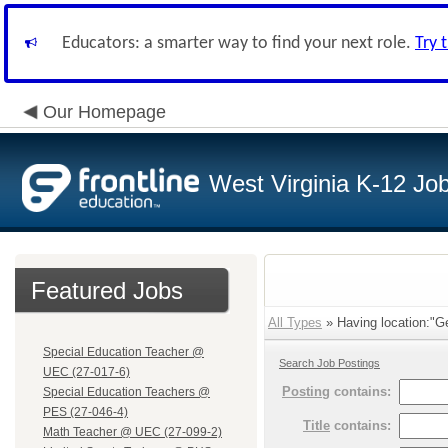
Educators: a smarter way to find your next role.
Try 
Our Homepage
West Virginia K-12 Jo
Featured Jobs
All Types
» Having location:"G
Special Education Teacher @
Search Job Postings
UEC (27-017-6)
Posting
contains:
Special Education Teachers @
PES (27-046-4)
Title
contains:
Math Teacher @ UEC (27-099-2)