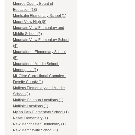
Monroe County Board of
Education (18)
Montcalm Elementary School (1)
Mount View High (8)
Mountain View Elementary and
Middle School (5)
Mountain View Elementary School
(4)
Mountaineer Elementary School
(5)
Mountaineer Middle School-
Monongalia (1)
Mt. Olive Correctional Complex -
Fayette County (1)
Mullens Elementary and Middle
School (3)
Multiple Calhoun Locations (1)
Multiple Locations (1)
Mylan Park Elementary School (1)
Neale Elementary (1)
New Manchester Elementary (1)
New Martinsville School (6)