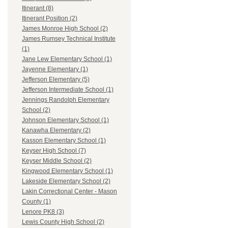
Itinerant (8)
Itinerant Position (2)
James Monroe High School (2)
James Rumsey Technical Institute
(1)
Jane Lew Elementary School (1)
Jayenne Elementary (1)
Jefferson Elementary (5)
Jefferson Intermediate School (1)
Jennings Randolph Elementary
School (2)
Johnson Elementary School (1)
Kanawha Elementary (2)
Kasson Elementary School (1)
Keyser High School (7)
Keyser Middle School (2)
Kingwood Elementary School (1)
Lakeside Elementary School (2)
Lakin Correctional Center - Mason
County (1)
Lenore PK8 (3)
Lewis County High School (2)