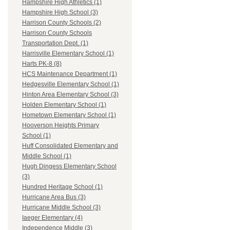
Hampshire High Athletics (1)
Hampshire High School (3)
Harrison County Schools (2)
Harrison County Schools
Transportation Dept. (1)
Harrisville Elementary School (1)
Harts PK-8 (8)
HCS Maintenance Department (1)
Hedgesville Elementary School (1)
Hinton Area Elementary School (3)
Holden Elementary School (1)
Hometown Elementary School (1)
Hooverson Heights Primary
School (1)
Huff Consolidated Elementary and
Middle School (1)
Hugh Dingess Elementary School
(3)
Hundred Heritage School (1)
Hurricane Area Bus (3)
Hurricane Middle School (3)
Iaeger Elementary (4)
Independence Middle (3)