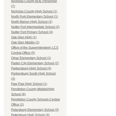
Nicholas County BOE Personnel
(7)
Nicholas County High School (1)
North Fork Elementary School (1)
North Marion High School (2)
Nutter Fort Intermediate School (2)
Nutter Fort Primary School (4)
Oak Glen High (1)
Oak Glen Middle (2)
Office of the Superintendent- LCS
Central Office (5)
Omar Elementary School (1)
Paden City Elementary School (2)
Parkersburg High School (4)
Parkersburg South High School
(3)
Paw Paw High School (1)
Pendleton County Middle/High
School (6)
Pendleton County Schools Central
Office (2)
Petersburg Elementary School (3)
Petersburg High School (3)