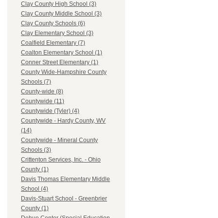
Clay County High School (3)
Clay County Middle School (3)
Clay County Schools (6)
Clay Elementary School (3)
Coalfield Elementary (7)
Coalton Elementary School (1)
Conner Street Elementary (1)
County Wide-Hampshire County
Schools (7)
County-wide (8)
Countywide (11)
Countywide (Tyler) (4)
Countywide - Hardy County, WV
(14)
Countywide - Mineral County
Schools (3)
Crittenton Services, Inc. - Ohio
County (1)
Davis Thomas Elementary Middle
School (4)
Davis-Stuart School - Greenbrier
County (1)