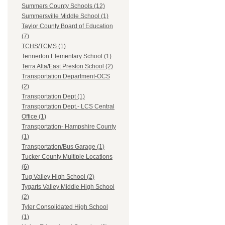
Summers County Schools (12)
Summersville Middle School (1)
Taylor County Board of Education
(7)
TCHS/TCMS (1)
Tennerton Elementary School (1)
Terra Alta/East Preston School (2)
Transportation Department-OCS
(2)
Transportation Dept (1)
Transportation Dept.- LCS Central
Office (1)
Transportation- Hampshire County
(1)
Transportation/Bus Garage (1)
Tucker County Multiple Locations
(6)
Tug Valley High School (2)
Tygarts Valley Middle High School
(2)
Tyler Consolidated High School
(1)