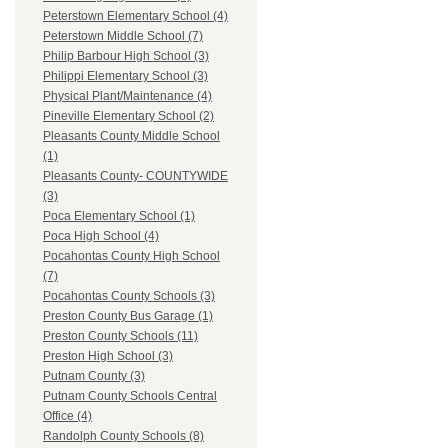
Peterstown Elementary School (4)
Peterstown Middle School (7)
Philip Barbour High School (3)
Philippi Elementary School (3)
Physical Plant/Maintenance (4)
Pineville Elementary School (2)
Pleasants County Middle School
(1)
Pleasants County- COUNTYWIDE
(3)
Poca Elementary School (1)
Poca High School (4)
Pocahontas County High School
(7)
Pocahontas County Schools (3)
Preston County Bus Garage (1)
Preston County Schools (11)
Preston High School (3)
Putnam County (3)
Putnam County Schools Central
Office (4)
Randolph County Schools (8)