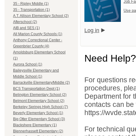
Job Fa
35 - Ripley Middle (1)
35 - Transportation (1)
Use pa
A.T. Allison Elementary School (2)
Afterschool (2)
AIB and SES (1)
Log in
All Marion County Schools (1)
Anthony Correctional Center -
Greenbrier County (4)
Arnoldsburg Elementary School
Need Help?
(1)
Aurora School (1)
Baileysville Elementary and
Middle School (1)
For questions reg
Barrackville Elementary/Middle (2)
procedures, ple
BCS Transportation Dept (1)
Department for th
Belington Elementary School (2)
Belmont Elementary School (2)
contacts can be 
Berkeley Springs High School (7)
https://wvde.sta
Beverly Elementary School (1)
Big Otter Elementary School (3)
Blackshere Elementary (1)
For technical qu
Blennerhassett Elementary (2)