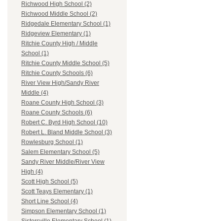
Richwood High School (2)
Richwood Middle School (2)
Ridgedale Elementary School (1)
Ridgeview Elementary (1)
Ritchie County High / Middle
School (1)
Ritchie County Middle School (5)
Ritchie County Schools (6)
River View High/Sandy River
Middle (4)
Roane County High School (3)
Roane County Schools (6)
Robert C. Byrd High School (10)
Robert L. Bland Middle School (3)
Rowlesburg School (1)
Salem Elementary School (5)
Sandy River Middle/River View
High (4)
Scott High School (5)
Scott Teays Elementary (1)
Short Line School (4)
Simpson Elementary School (1)