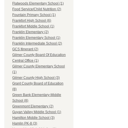
Flatwoods Elementary School (1)
Food Service/Child Nutrition (2)
Fountain Primary School (1)
Frankfort High School (6)
Frankfort Middle School (1)
Franklin Elementary (2)
Franklin Elementary School (1)
Franklin Intermediate School (2)
GCS Itinerant (2)
Gilmer County Board Of Education
Central Office (1)
Gilmer County Elementary School
(1)
Gilmer County High School (3)
Grant County Board of Education
(8)
Green Bank Elementary-Middle
School (8)
Greenmont Elementary (2)
Guyan Valley Middle School (1)
Hamilton Middle School (3)
Hamlin PK-8 (3)