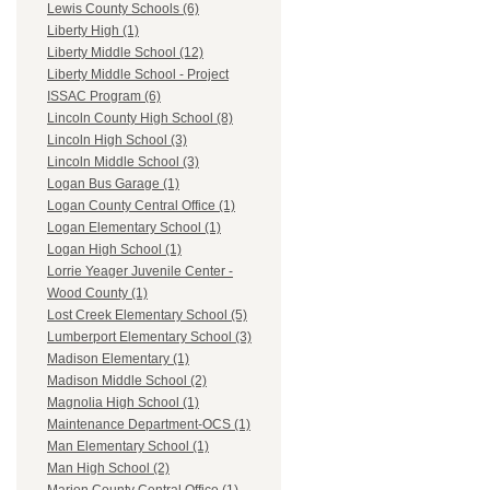
Lewis County Schools (6)
Liberty High (1)
Liberty Middle School (12)
Liberty Middle School - Project
ISSAC Program (6)
Lincoln County High School (8)
Lincoln High School (3)
Lincoln Middle School (3)
Logan Bus Garage (1)
Logan County Central Office (1)
Logan Elementary School (1)
Logan High School (1)
Lorrie Yeager Juvenile Center -
Wood County (1)
Lost Creek Elementary School (5)
Lumberport Elementary School (3)
Madison Elementary (1)
Madison Middle School (2)
Magnolia High School (1)
Maintenance Department-OCS (1)
Man Elementary School (1)
Man High School (2)