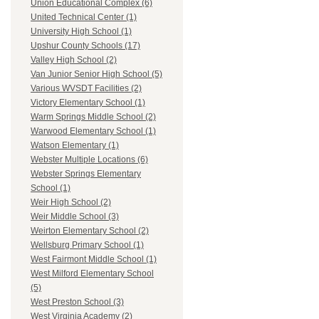
Union Educational Complex (6)
United Technical Center (1)
University High School (1)
Upshur County Schools (17)
Valley High School (2)
Van Junior Senior High School (5)
Various WVSDT Facilities (2)
Victory Elementary School (1)
Warm Springs Middle School (2)
Warwood Elementary School (1)
Watson Elementary (1)
Webster Multiple Locations (6)
Webster Springs Elementary
School (1)
Weir High School (2)
Weir Middle School (3)
Weirton Elementary School (2)
Wellsburg Primary School (1)
West Fairmont Middle School (1)
West Milford Elementary School
(5)
West Preston School (3)
West Virginia Academy (2)