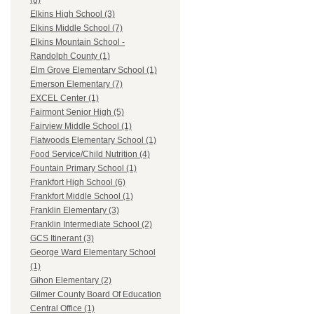
(8)
Elkins High School (3)
Elkins Middle School (7)
Elkins Mountain School -
Randolph County (1)
Elm Grove Elementary School (1)
Emerson Elementary (7)
EXCEL Center (1)
Fairmont Senior High (5)
Fairview Middle School (1)
Flatwoods Elementary School (1)
Food Service/Child Nutrition (4)
Fountain Primary School (1)
Frankfort High School (6)
Frankfort Middle School (1)
Franklin Elementary (3)
Franklin Intermediate School (2)
GCS Itinerant (3)
George Ward Elementary School
(1)
Gihon Elementary (2)
Gilmer County Board Of Education
Central Office (1)