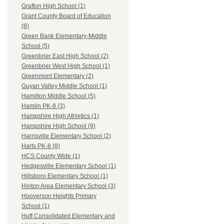
Grafton High School (1)
Grant County Board of Education
(8)
Green Bank Elementary-Middle
School (5)
Greenbrier East High School (2)
Greenbrier West High School (1)
Greenmont Elementary (2)
Guyan Valley Middle School (1)
Hamilton Middle School (5)
Hamlin PK-8 (3)
Hampshire High Athletics (1)
Hampshire High School (9)
Harrisville Elementary School (2)
Harts PK-8 (8)
HCS County Wide (1)
Hedgesville Elementary School (1)
Hillsboro Elementary School (1)
Hinton Area Elementary School (3)
Hooverson Heights Primary
School (1)
Huff Consolidated Elementary and