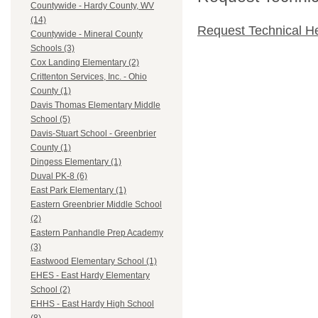
Countywide - Hardy County, WV
(14)
Request Technical H
Countywide - Mineral County
Schools (3)
Cox Landing Elementary (2)
Crittenton Services, Inc. - Ohio
County (1)
Davis Thomas Elementary Middle
School (5)
Davis-Stuart School - Greenbrier
County (1)
Dingess Elementary (1)
Duval PK-8 (6)
East Park Elementary (1)
Eastern Greenbrier Middle School
(2)
Eastern Panhandle Prep Academy
(3)
Eastwood Elementary School (1)
EHES - East Hardy Elementary
School (2)
EHHS - East Hardy High School