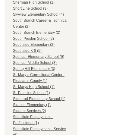
Sherman High School (1)
Short Line School (3)
Skyview Elementary School (4)
South Branch Career & Technical
Center (2)
South Branch Elementary (2)
South Preston School (2)
Southside Elementary (2)
Southside K-8 (5)
Spencer Elementary School (9)
Spencer Middle School (3)
Spring Hill Elementary (3)
St. Mary`s Correctional Center -
Pleasants County (1)
St. Marys High School (1)
St. Patrick`s School (1)
Steenrod Elementary School (1)
Stratton Elementary (1)
Student Services (2)
Substitute Employment -
Professional (1)
Substitute Employment - Service