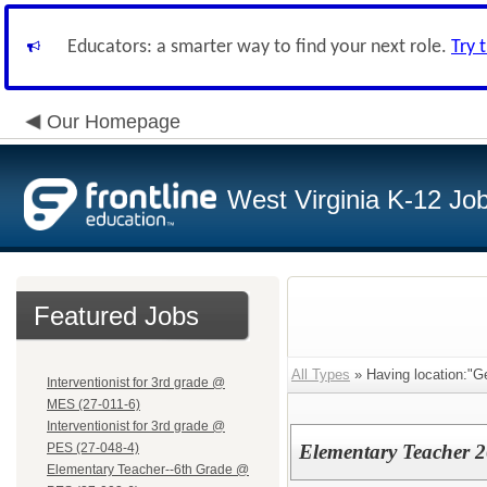
Educators: a smarter way to find your next role.
Try 
Our Homepage
West Virginia K-12 Jo
Featured Jobs
All Types
» Having location:"G
Interventionist for 3rd grade @
MES (27-011-6)
Interventionist for 3rd grade @
PES (27-048-4)
Elementary Teacher 
Elementary Teacher--6th Grade @