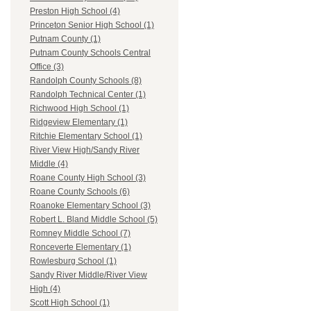
Preston High School (4)
Princeton Senior High School (1)
Putnam County (1)
Putnam County Schools Central
Office (3)
Randolph County Schools (8)
Randolph Technical Center (1)
Richwood High School (1)
Ridgeview Elementary (1)
Ritchie Elementary School (1)
River View High/Sandy River
Middle (4)
Roane County High School (3)
Roane County Schools (6)
Roanoke Elementary School (3)
Robert L. Bland Middle School (5)
Romney Middle School (7)
Ronceverte Elementary (1)
Rowlesburg School (1)
Sandy River Middle/River View
High (4)
Scott High School (1)