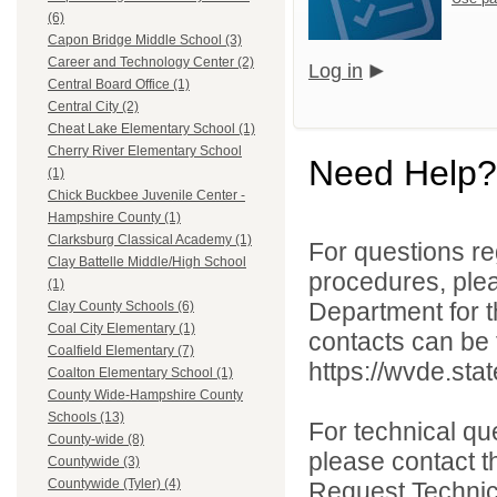
(6)
Capon Bridge Middle School (3)
Career and Technology Center (2)
Log in
Central Board Office (1)
Central City (2)
Cheat Lake Elementary School (1)
Cherry River Elementary School
Need Help?
(1)
Chick Buckbee Juvenile Center -
Hampshire County (1)
Clarksburg Classical Academy (1)
For questions reg
Clay Battelle Middle/High School
procedures, ple
(1)
Department for th
Clay County Schools (6)
Coal City Elementary (1)
contacts can be 
Coalfield Elementary (7)
https://wvde.sta
Coalton Elementary School (1)
County Wide-Hampshire County
Schools (13)
For technical qu
County-wide (8)
please contact t
Countywide (3)
Countywide (Tyler) (4)
Request Technica