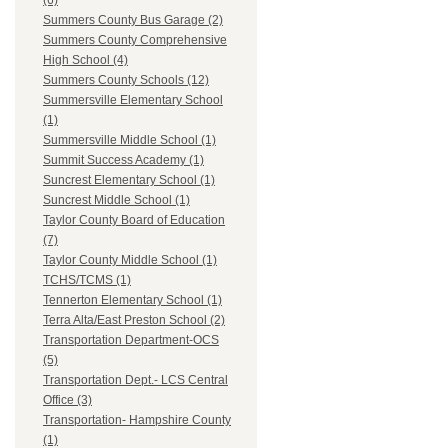
(6)
Summers County Bus Garage (2)
Summers County Comprehensive
High School (4)
Summers County Schools (12)
Summersville Elementary School
(1)
Summersville Middle School (1)
Summit Success Academy (1)
Suncrest Elementary School (1)
Suncrest Middle School (1)
Taylor County Board of Education
(7)
Taylor County Middle School (1)
TCHS/TCMS (1)
Tennerton Elementary School (1)
Terra Alta/East Preston School (2)
Transportation Department-OCS
(5)
Transportation Dept.- LCS Central
Office (3)
Transportation- Hampshire County
(1)