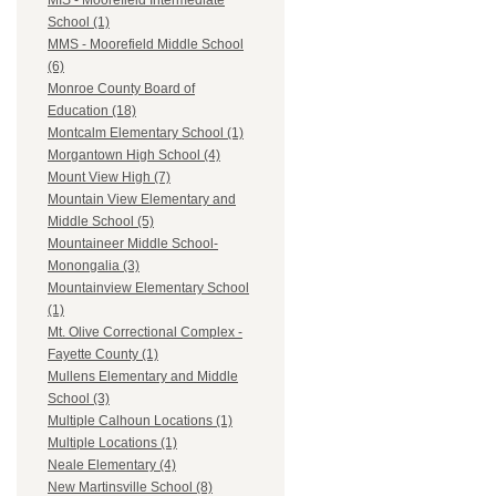
MIS - Moorefield Intermediate
School (1)
MMS - Moorefield Middle School
(6)
Monroe County Board of
Education (18)
Montcalm Elementary School (1)
Morgantown High School (4)
Mount View High (7)
Mountain View Elementary and
Middle School (5)
Mountaineer Middle School-
Monongalia (3)
Mountainview Elementary School
(1)
Mt. Olive Correctional Complex -
Fayette County (1)
Mullens Elementary and Middle
School (3)
Multiple Calhoun Locations (1)
Multiple Locations (1)
Neale Elementary (4)
New Martinsville School (8)