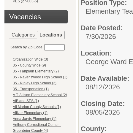
Position Type:
PES (27-003-6)
Elementary Tea
Vacancies
Date Posted:
Categories
Locations
7/30/2026
Search by Zip Code:
Location:
Organization Wide (3)
George Ward E
35 - County Wide (9)
35 - Fairplain Elementary (2)
Date Available:
35 - Ravenswood High School (1)
35 - Ripley High School (2)
08/12/2026
35 - Transportation (1)
A.T. Allison Elementary School (2)
AIB and SES (1)
Closing Date:
All Marion County Schools (1)
08/05/2026
Altizer Elementary (1)
Anna Jarvis Elementary (1)
Anthony Correctional Center -
County:
Greenbrier County (4)