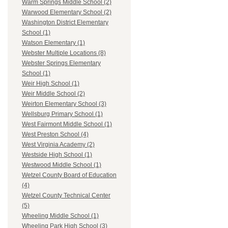
Warm Springs Middle School (2)
Warwood Elementary School (2)
Washington District Elementary
School (1)
Watson Elementary (1)
Webster Multiple Locations (8)
Webster Springs Elementary
School (1)
Weir High School (1)
Weir Middle School (2)
Weirton Elementary School (3)
Wellsburg Primary School (1)
West Fairmont Middle School (1)
West Preston School (4)
West Virginia Academy (2)
Westside High School (1)
Westwood Middle School (1)
Wetzel County Board of Education
(4)
Wetzel County Technical Center
(5)
Wheeling Middle School (1)
Wheeling Park High School (3)