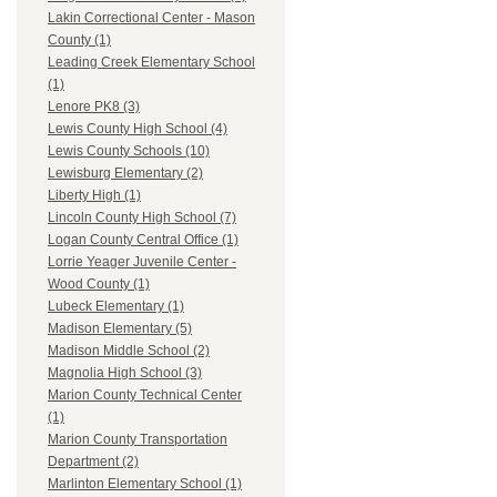
Lakin Correctional Center - Mason
County (1)
Leading Creek Elementary School
(1)
Lenore PK8 (3)
Lewis County High School (4)
Lewis County Schools (10)
Lewisburg Elementary (2)
Liberty High (1)
Lincoln County High School (7)
Logan County Central Office (1)
Lorrie Yeager Juvenile Center -
Wood County (1)
Lubeck Elementary (1)
Madison Elementary (5)
Madison Middle School (2)
Magnolia High School (3)
Marion County Technical Center
(1)
Marion County Transportation
Department (2)
Marlinton Elementary School (1)