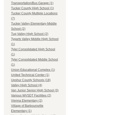
Transportation/Bus Garage (1)
Tucker County High School (1)
Tucker County Multiple Locations
(7)
Tucker Valley Elementary Middle
School (2)
Tug Valley High School (2)
Tygarts Valley Middle High School
(1)
Tyler Consolidated High School
(1)
Tyler Consolidated Middle School
(1)
Union Educational Complex (1)
United Technical Center (1)
Upshur County Schools (18)
Valley High School (4)
Van Junior Senior High School (3)
Various WVSDT Facilities (2)
Vienna Elementary (2)
Village of Barboursville
Elementary (1)