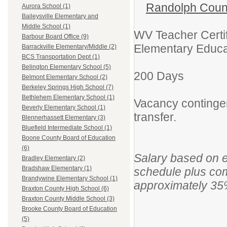
Randolph Coun
Aurora School (1)
Baileysville Elementary and
Middle School (1)
WV Teacher Certif
Barbour Board Office (9)
Elementary Educat
Barrackville Elementary/Middle (2)
BCS Transportation Dept (1)
Belington Elementary School (5)
200 Days
Belmont Elementary School (2)
Berkeley Springs High School (7)
Bethlehem Elementary School (1)
Vacancy continge
Beverly Elementary School (1)
transfer.
Blennerhassett Elementary (3)
Bluefield Intermediate School (1)
Boone County Board of Education
(6)
Salary based on 
Bradley Elementary (2)
Bradshaw Elementary (1)
schedule plus com
Brandywine Elementary School (1)
approximately 35
Braxton County High School (6)
Braxton County Middle School (3)
Brooke County Board of Education
(5)