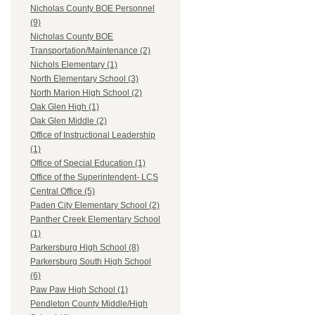
Nicholas County BOE Personnel
(9)
Nicholas County BOE
Transportation/Maintenance (2)
Nichols Elementary (1)
North Elementary School (3)
North Marion High School (2)
Oak Glen High (1)
Oak Glen Middle (2)
Office of Instructional Leadership
(1)
Office of Special Education (1)
Office of the Superintendent- LCS
Central Office (5)
Paden City Elementary School (2)
Panther Creek Elementary School
(1)
Parkersburg High School (8)
Parkersburg South High School
(6)
Paw Paw High School (1)
Pendleton County Middle/High