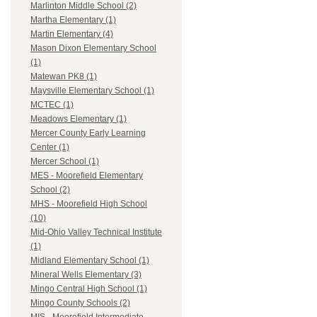
Marlinton Middle School (2)
Martha Elementary (1)
Martin Elementary (4)
Mason Dixon Elementary School
(1)
Matewan PK8 (1)
Maysville Elementary School (1)
MCTEC (1)
Meadows Elementary (1)
Mercer County Early Learning
Center (1)
Mercer School (1)
MES - Moorefield Elementary
School (2)
MHS - Moorefield High School
(10)
Mid-Ohio Valley Technical Institute
(1)
Midland Elementary School (1)
Mineral Wells Elementary (3)
Mingo Central High School (1)
Mingo County Schools (2)