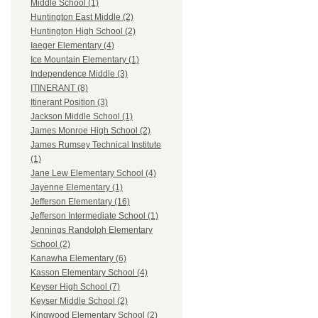
Middle School (1)
Huntington East Middle (2)
Huntington High School (2)
Iaeger Elementary (4)
Ice Mountain Elementary (1)
Independence Middle (3)
ITINERANT (8)
Itinerant Position (3)
Jackson Middle School (1)
James Monroe High School (2)
James Rumsey Technical Institute
(1)
Jane Lew Elementary School (4)
Jayenne Elementary (1)
Jefferson Elementary (16)
Jefferson Intermediate School (1)
Jennings Randolph Elementary
School (2)
Kanawha Elementary (6)
Kasson Elementary School (4)
Keyser High School (7)
Keyser Middle School (2)
Kingwood Elementary School (2)