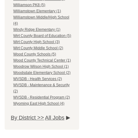
Williamson PK8 (5)
Williamstown Elementary (1)
Williamstown Middle/High School
(4)
Windy Ridge Elementary (1)
Wirt County Board of Education (5)
Wirt County High School (3)
Wirt County Middle School (2)
Wood County Schools (5)
Wood County Technical Center (1)
Woodrow Wilson High School (1)
Woodsdale Elementary School (2)
WVSDB - Health Services (2)
WVSDB - Maintenance & Security
(2)
WVSDB - Residential Program (2)
Wyoming East High School (4)
By District >>
All Jobs