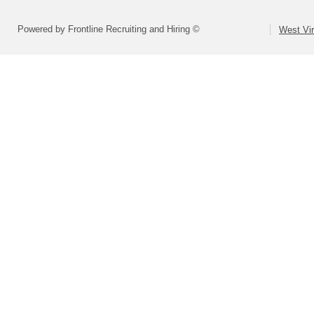
Powered by Frontline Recruiting and Hiring ©
West Vir