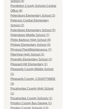
School (4)
Pendleton County Schools Central
Office (8)
Petersburg Elementary School (2)
Peterson Central Elementary
School (2)
Peterstown Elementary School (5)
Peterstown Middle School (7)
Philip Barbour High School (8)
Philippi Elementary School (5)
Physical Plant/Maintenance (7)
PikeView High School (2)
Pineville Elementary School (2)
Pleasant Hill Elementary (1)
Pleasants County Middle School
(1)
Pleasants County- COUNTYWIDE
(3)
Pocahontas County High School
(1)
Pocahontas County Schools (1)
Preston County Bus Garage (1)
Preston County Schools (13)