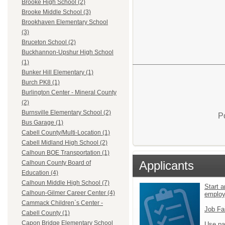
Brooke High School (2)
Brooke Middle School (3)
Brookhaven Elementary School
(3)
Bruceton School (2)
Buckhannon-Upshur High School
(1)
Bunker Hill Elementary (1)
Burch PK8 (1)
Burlington Center - Mineral County
(2)
Burnsville Elementary School (2)
P
Bus Garage (1)
Cabell County/Multi-Location (1)
Cabell Midland High School (2)
Calhoun BOE Transportation (1)
Applicants
Calhoun County Board of
Education (4)
Calhoun Middle High School (7)
Start a
Calhoun-Gilmer Career Center (4)
emplo
Cammack Children`s Center -
Job Fa
Cabell County (1)
Capon Bridge Elementary School
Use pa