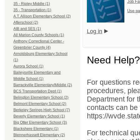
Job Fa
35 - Ripley Middle (1)
35 - Transportation (1)
Use pa
A.T. Allison Elementary School (2)
Afterschool (2)
AIB and SES (1)
Log in
All Marion County Schools (1)
Anthony Correctional Center -
Greenbrier County (4)
Arnoldsburg Elementary School
Need Help?
(1)
Aurora School (1)
Baileysville Elementary and
Middle School (1)
For questions reg
Barrackville Elementary/Middle (2)
procedures, ple
BCS Transportation Dept (1)
Department for th
Belington Elementary School (2)
Belmont Elementary School (2)
contacts can be 
Berkeley Springs High School (7)
https://wvde.sta
Beverly Elementary School (1)
Big Otter Elementary School (3)
Blackshere Elementary (1)
For technical qu
Blennerhassett Elementary (2)