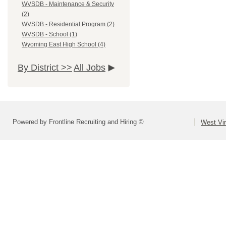
WVSDB - Maintenance & Security
(2)
WVSDB - Residential Program (2)
WVSDB - School (1)
Wyoming East High School (4)
By District >>
All Jobs
Powered by Frontline Recruiting and Hiring ©
West Vir