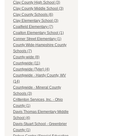
Clay County High School (3)
Clay County Middle School (3)
Clay County Schools (6)
Clay Elementary School (3)
Coalfield Elementary (7)
Coalton Elementary School (1)
Conner Street Elementary (1)
County Wide-Hampshire County
Schools (7)
County-wide (8)
Countywide (11)
Countywide (Tyler) (4)
Countywide - Hardy County, WV
(14)
Countywide - Mineral County
Schools (3)
Crittenton Services, Inc. - Ohio
County (1)
Davis Thomas Elementary Middle
School (4)
Davis-Stuart School - Greenbrier
County (1)