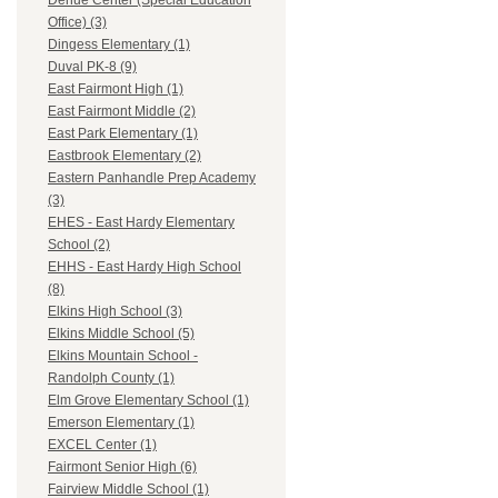
Dehue Center (Special Education
Office) (3)
Dingess Elementary (1)
Duval PK-8 (9)
East Fairmont High (1)
East Fairmont Middle (2)
East Park Elementary (1)
Eastbrook Elementary (2)
Eastern Panhandle Prep Academy
(3)
EHES - East Hardy Elementary
School (2)
EHHS - East Hardy High School
(8)
Elkins High School (3)
Elkins Middle School (5)
Elkins Mountain School -
Randolph County (1)
Elm Grove Elementary School (1)
Emerson Elementary (1)
EXCEL Center (1)
Fairmont Senior High (6)
Fairview Middle School (1)