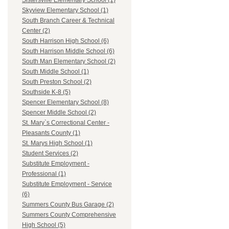
Sistersville Elementary School (1)
Skyview Elementary School (1)
South Branch Career & Technical
Center (2)
South Harrison High School (6)
South Harrison Middle School (6)
South Man Elementary School (2)
South Middle School (1)
South Preston School (2)
Southside K-8 (5)
Spencer Elementary School (8)
Spencer Middle School (2)
St. Mary`s Correctional Center -
Pleasants County (1)
St. Marys High School (1)
Student Services (2)
Substitute Employment -
Professional (1)
Substitute Employment - Service
(6)
Summers County Bus Garage (2)
Summers County Comprehensive
High School (5)