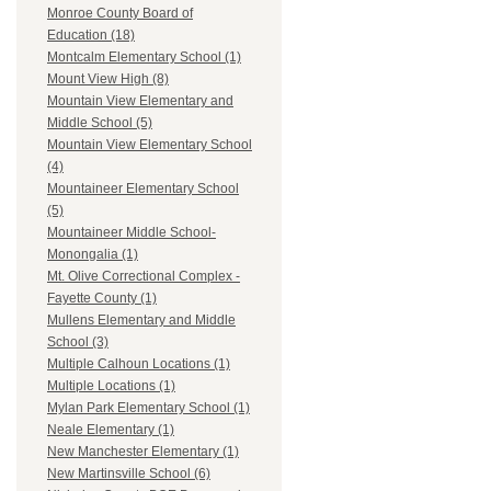
Monroe County Board of
Education (18)
Montcalm Elementary School (1)
Mount View High (8)
Mountain View Elementary and
Middle School (5)
Mountain View Elementary School
(4)
Mountaineer Elementary School
(5)
Mountaineer Middle School-
Monongalia (1)
Mt. Olive Correctional Complex -
Fayette County (1)
Mullens Elementary and Middle
School (3)
Multiple Calhoun Locations (1)
Multiple Locations (1)
Mylan Park Elementary School (1)
Neale Elementary (1)
New Manchester Elementary (1)
New Martinsville School (6)