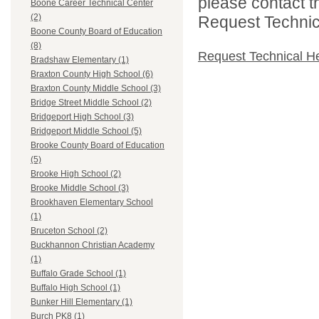
please contact t
Boone Career Technical Center
(2)
Request Technica
Boone County Board of Education
(8)
Request Technical H
Bradshaw Elementary (1)
Braxton County High School (6)
Braxton County Middle School (3)
Bridge Street Middle School (2)
Bridgeport High School (3)
Bridgeport Middle School (5)
Brooke County Board of Education
(5)
Brooke High School (2)
Brooke Middle School (3)
Brookhaven Elementary School
(1)
Bruceton School (2)
Buckhannon Christian Academy
(1)
Buffalo Grade School (1)
Buffalo High School (1)
Bunker Hill Elementary (1)
Burch PK8 (1)