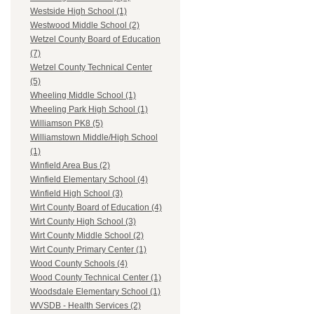
Westside High School (1)
Westwood Middle School (2)
Wetzel County Board of Education
(7)
Wetzel County Technical Center
(5)
Wheeling Middle School (1)
Wheeling Park High School (1)
Williamson PK8 (5)
Williamstown Middle/High School
(1)
Winfield Area Bus (2)
Winfield Elementary School (4)
Winfield High School (3)
Wirt County Board of Education (4)
Wirt County High School (3)
Wirt County Middle School (2)
Wirt County Primary Center (1)
Wood County Schools (4)
Wood County Technical Center (1)
Woodsdale Elementary School (1)
WVSDB - Health Services (2)