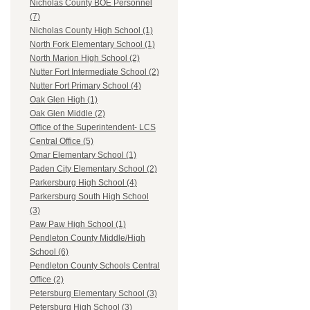
Nicholas County BOE Personnel
(7)
Nicholas County High School (1)
North Fork Elementary School (1)
North Marion High School (2)
Nutter Fort Intermediate School (2)
Nutter Fort Primary School (4)
Oak Glen High (1)
Oak Glen Middle (2)
Office of the Superintendent- LCS
Central Office (5)
Omar Elementary School (1)
Paden City Elementary School (2)
Parkersburg High School (4)
Parkersburg South High School
(3)
Paw Paw High School (1)
Pendleton County Middle/High
School (6)
Pendleton County Schools Central
Office (2)
Petersburg Elementary School (3)
Petersburg High School (3)