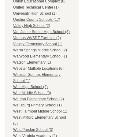
Union Educational Complex (6)
United Technical Center (1)
University High School (1)
Upshur County Schools (17)
Valley High School (2)
Van Junior Senior High School (5)
Various WVSDT Facilities (2)
Victory Elementary School (1)
Warm Springs Middle School (2)
Warwood Elementary School (1)
Watson Elementary (1)
Webster Multiple Locations (6)
Webster Springs Elementary
School (1)
Weir High School (2)
Weir Middle School (3)
Weirton Elementary School (2)
Wellsburg Primary School (1)
West Fairmont Middle School (1)
West Milford Elementary School
(5)
West Preston School (3)
West Virginia Academy (2)