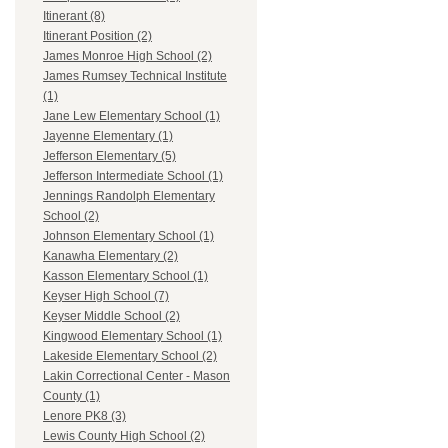
Itinerant (8)
Itinerant Position (2)
James Monroe High School (2)
James Rumsey Technical Institute
(1)
Jane Lew Elementary School (1)
Jayenne Elementary (1)
Jefferson Elementary (5)
Jefferson Intermediate School (1)
Jennings Randolph Elementary
School (2)
Johnson Elementary School (1)
Kanawha Elementary (2)
Kasson Elementary School (1)
Keyser High School (7)
Keyser Middle School (2)
Kingwood Elementary School (1)
Lakeside Elementary School (2)
Lakin Correctional Center - Mason
County (1)
Lenore PK8 (3)
Lewis County High School (2)