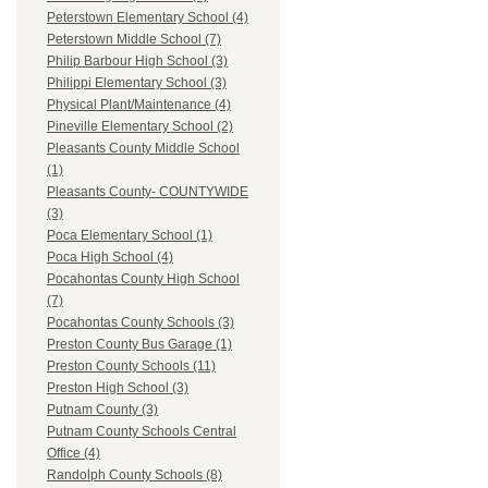
Peterstown Elementary School (4)
Peterstown Middle School (7)
Philip Barbour High School (3)
Philippi Elementary School (3)
Physical Plant/Maintenance (4)
Pineville Elementary School (2)
Pleasants County Middle School
(1)
Pleasants County- COUNTYWIDE
(3)
Poca Elementary School (1)
Poca High School (4)
Pocahontas County High School
(7)
Pocahontas County Schools (3)
Preston County Bus Garage (1)
Preston County Schools (11)
Preston High School (3)
Putnam County (3)
Putnam County Schools Central
Office (4)
Randolph County Schools (8)