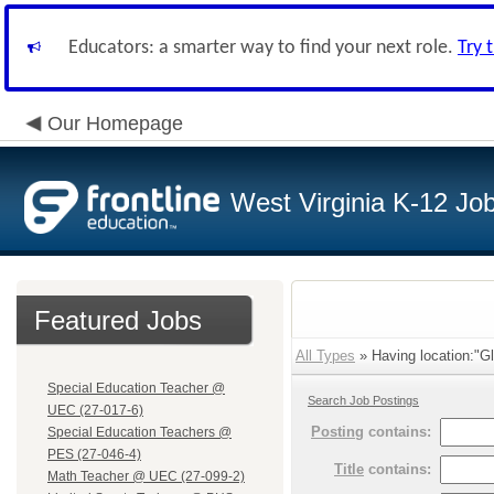
Educators: a smarter way to find your next role.
Try 
Our Homepage
West Virginia K-12 Jo
Featured Jobs
All Types
» Having location:"Gl
Special Education Teacher @
Search Job Postings
UEC (27-017-6)
Posting
contains:
Special Education Teachers @
PES (27-046-4)
Title
contains:
Math Teacher @ UEC (27-099-2)