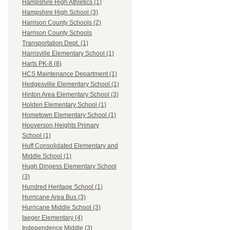
Hampshire High Athletics (1)
Hampshire High School (3)
Harrison County Schools (2)
Harrison County Schools
Transportation Dept. (1)
Harrisville Elementary School (1)
Harts PK-8 (8)
HCS Maintenance Department (1)
Hedgesville Elementary School (1)
Hinton Area Elementary School (3)
Holden Elementary School (1)
Hometown Elementary School (1)
Hooverson Heights Primary
School (1)
Huff Consolidated Elementary and
Middle School (1)
Hugh Dingess Elementary School
(3)
Hundred Heritage School (1)
Hurricane Area Bus (3)
Hurricane Middle School (3)
Iaeger Elementary (4)
Independence Middle (3)