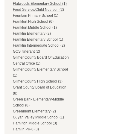
Flatwoods Elementary School (1)
Food Service/Child Nutrition (2)
Fountain Primary School (1)
Frankfort High School (6)
Frankfort Middle School (1)
Franklin Elementary (2)
Franklin Elementary School (1)
Franklin Intermediate School (2)
GCS Itinerant (2)
Gilmer County Board Of Education
Central Office (1)
Gilmer County Elementary School
(1)
Gilmer County High School (3)
Grant County Board of Education
(8)
Green Bank Elementary-Middle
School (8)
Greenmont Elementary (2)
Guyan Valley Middle School (1)
Hamilton Middle School (3)
Hamlin PK-8 (3)