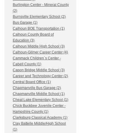
Burlington Center - Mineral County
(2)
Burnsville Elementary School (2)
Bus Garage (1)
Calhoun BOE Transportation (1)
Calhoun County Board of
Education (3)
Calhoun Middle High School (3)
Calhoun-Gilmer Career Center (4)
Cammack Children`s Center -
Cabell County (1)
Capon Bridge Middle School (3)
Career and Technology Center (2)
Central Board Office (1)
Chapmanville Bus Garage (2)
Chapmanville Middle School (1)
Cheat Lake Elementary School (1)
Chick Buckbee Juvenile Center -
Hampshire County (1)
Clarksburg Classical Academy (1)
Clay Battelle Middle/High School
(1)