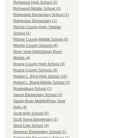
Richwood High School (2)
Richwood Middle School (2)
Ridgedale Elementary School (1)
Ridgeview Elementary (1)
Ritchie County High / Middle
School (1)
Ritchie County Middle School (5)
Ritchie County Schools (6)
River View High/Sandy River
Middle (4)
Roane County High School (3)
Roane County Schools (6)
Robert C. Byrd High School (10)
Robert L. Bland Middle School (3)
Rowlesburg School (1)
Salem Elementary School (5)
Sandy River Middle/River View
High (4)
Scott High School (5)
Scott Teays Elementary (1)
Short Line School (4)
Simpson Elementary School (1)