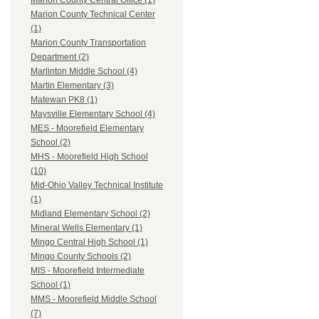
Marion County Central Office (1)
Marion County Technical Center
(1)
Marion County Transportation
Department (2)
Marlinton Middle School (4)
Martin Elementary (3)
Matewan PK8 (1)
Maysville Elementary School (4)
MES - Moorefield Elementary
School (2)
MHS - Moorefield High School
(10)
Mid-Ohio Valley Technical Institute
(1)
Midland Elementary School (2)
Mineral Wells Elementary (1)
Mingo Central High School (1)
Mingo County Schools (2)
MIS - Moorefield Intermediate
School (1)
MMS - Moorefield Middle School
(7)