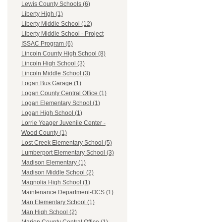
Lewis County Schools (6)
Liberty High (1)
Liberty Middle School (12)
Liberty Middle School - Project
ISSAC Program (6)
Lincoln County High School (8)
Lincoln High School (3)
Lincoln Middle School (3)
Logan Bus Garage (1)
Logan County Central Office (1)
Logan Elementary School (1)
Logan High School (1)
Lorrie Yeager Juvenile Center -
Wood County (1)
Lost Creek Elementary School (5)
Lumberport Elementary School (3)
Madison Elementary (1)
Madison Middle School (2)
Magnolia High School (1)
Maintenance Department-OCS (1)
Man Elementary School (1)
Man High School (2)