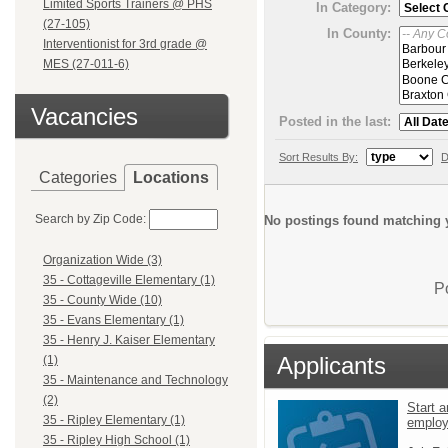
Limited Sports Trainers @ PHS
In Category:
(27-105)
In County:
Interventionist for 3rd grade @
MES (27-011-6)
Vacancies
Posted in the last:
Sort Results By:
D
Categories
Locations
Search by Zip Code:
No postings found matching y
Organization Wide (3)
35 - Cottageville Elementary (1)
P
35 - County Wide (10)
35 - Evans Elementary (1)
35 - Henry J. Kaiser Elementary
Applicants
(1)
35 - Maintenance and Technology
(2)
Start a
35 - Ripley Elementary (1)
emplo
35 - Ripley High School (1)