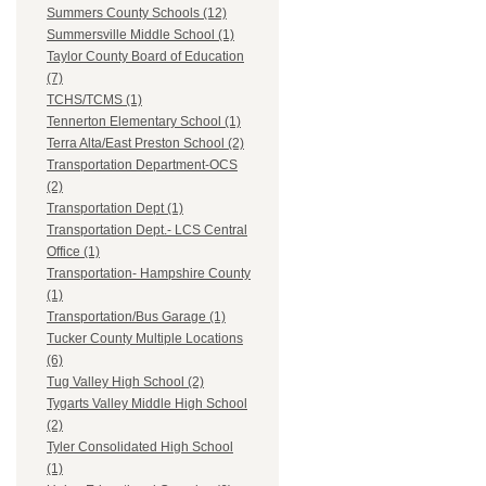
Summers County Schools (12)
Summersville Middle School (1)
Taylor County Board of Education
(7)
TCHS/TCMS (1)
Tennerton Elementary School (1)
Terra Alta/East Preston School (2)
Transportation Department-OCS
(2)
Transportation Dept (1)
Transportation Dept.- LCS Central
Office (1)
Transportation- Hampshire County
(1)
Transportation/Bus Garage (1)
Tucker County Multiple Locations
(6)
Tug Valley High School (2)
Tygarts Valley Middle High School
(2)
Tyler Consolidated High School
(1)