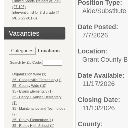
Position Type:
Limited Sports Trainers @ PHS
(27-105)
Aide/
Substitute
Interventionist for 3rd grade @
MES (27-011-6)
Date Posted:
Vacancies
7/7/2026
Location:
Categories
Locations
Grant County B
Search by Zip Code:
Date Available:
Organization Wide (3)
35 - Cottageville Elementary (1)
11/17/2026
35 - County Wide (10)
35 - Evans Elementary (1)
35 - Henry J. Kaiser Elementary
Closing Date:
(1)
11/13/2026
35 - Maintenance and Technology
(2)
35 - Ripley Elementary (1)
County:
35 - Ripley High School (1)