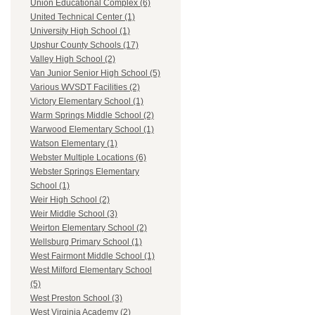
Union Educational Complex (6)
United Technical Center (1)
University High School (1)
Upshur County Schools (17)
Valley High School (2)
Van Junior Senior High School (5)
Various WVSDT Facilities (2)
Victory Elementary School (1)
Warm Springs Middle School (2)
Warwood Elementary School (1)
Watson Elementary (1)
Webster Multiple Locations (6)
Webster Springs Elementary
School (1)
Weir High School (2)
Weir Middle School (3)
Weirton Elementary School (2)
Wellsburg Primary School (1)
West Fairmont Middle School (1)
West Milford Elementary School
(5)
West Preston School (3)
West Virginia Academy (2)