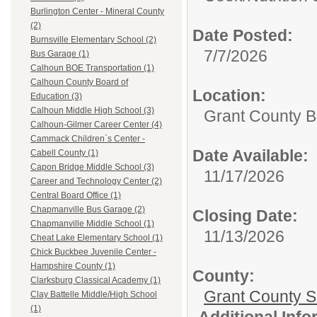
Burlington Center - Mineral County
(2)
Date Posted:
Burnsville Elementary School (2)
7/7/2026
Bus Garage (1)
Calhoun BOE Transportation (1)
Calhoun County Board of
Location:
Education (3)
Calhoun Middle High School (3)
Grant County B
Calhoun-Gilmer Career Center (4)
Cammack Children`s Center -
Date Available:
Cabell County (1)
Capon Bridge Middle School (3)
11/17/2026
Career and Technology Center (2)
Central Board Office (1)
Chapmanville Bus Garage (2)
Closing Date:
Chapmanville Middle School (1)
11/13/2026
Cheat Lake Elementary School (1)
Chick Buckbee Juvenile Center -
Hampshire County (1)
County:
Clarksburg Classical Academy (1)
Grant County Sc
Clay Battelle Middle/High School
(1)
Additional Inf