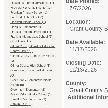
Date Posted:
Flatwoods Elementary School (1)
7/7/2026
Food Service/Child Nutrition (2)
Fountain Primary School (1)
Frankfort High School (6)
Location:
Frankfort Middle School (1)
Franklin Elementary (2)
Grant County B
Franklin Elementary School (1)
Franklin Intermediate School (2)
Date Available:
GCS Itinerant (2)
Gilmer County Board Of Education
11/17/2026
Central Office (1)
Gilmer County Elementary School
(1)
Closing Date:
Gilmer County High School (3)
11/13/2026
Grant County Board of Education
(8)
Green Bank Elementary-Middle
County:
School (8)
Grant County Sc
Greenmont Elementary (2)
Guyan Valley Middle School (1)
Additional Inf
Hamilton Middle School (3)
Hamlin PK-8 (3)