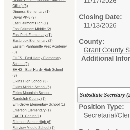
11/17/2026
Dehue Center (Special Education
Office) (3)
Dingess Elementary (1)
Closing Date:
Duval PK-8 (9)
East Fairmont High (1)
11/13/2026
East Fairmont Middle (2)
East Park Elementary (1)
County:
Eastbrook Elementary (2)
Eastern Panhandle Prep Academy
Grant County Sc
(3)
Additional Inf
EHES - East Hardy Elementary
School (2)
EHHS - East Hardy High School
(8)
Elkins High School (3)
Elkins Middle School (5)
Elkins Mountain School -
Substitute Secretary (
Randolph County (1)
Elm Grove Elementary School (1)
Position Type:
Emerson Elementary (1)
Secretarial/Cler
EXCEL Center (1)
Fairmont Senior High (6)
Fairview Middle School (1)