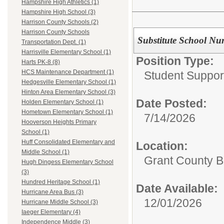
Hampshire High Athletics (1)
Hampshire High School (3)
Harrison County Schools (2)
Harrison County Schools
Substitute School Nu
Transportation Dept. (1)
Harrisville Elementary School (1)
Position Type:
Harts PK-8 (8)
HCS Maintenance Department (1)
Student Suppor
Hedgesville Elementary School (1)
Hinton Area Elementary School (3)
Date Posted:
Holden Elementary School (1)
Hometown Elementary School (1)
7/14/2026
Hooverson Heights Primary
School (1)
Huff Consolidated Elementary and
Location:
Middle School (1)
Grant County B
Hugh Dingess Elementary School
(3)
Hundred Heritage School (1)
Date Available:
Hurricane Area Bus (3)
12/01/2026
Hurricane Middle School (3)
Iaeger Elementary (4)
Independence Middle (3)