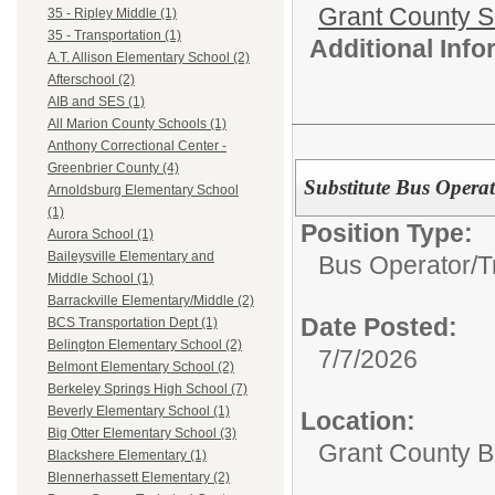
Grant County Sc
35 - Ripley Middle (1)
35 - Transportation (1)
Additional Inf
A.T. Allison Elementary School (2)
Afterschool (2)
AIB and SES (1)
All Marion County Schools (1)
Anthony Correctional Center -
Greenbrier County (4)
Substitute Bus Operat
Arnoldsburg Elementary School
(1)
Position Type:
Aurora School (1)
Baileysville Elementary and
Bus Operator/T
Middle School (1)
Barrackville Elementary/Middle (2)
Date Posted:
BCS Transportation Dept (1)
Belington Elementary School (2)
7/7/2026
Belmont Elementary School (2)
Berkeley Springs High School (7)
Beverly Elementary School (1)
Location:
Big Otter Elementary School (3)
Grant County B
Blackshere Elementary (1)
Blennerhassett Elementary (2)