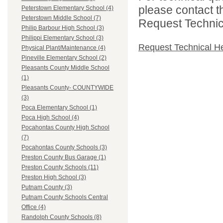
please contact t
Peterstown Elementary School (4)
Peterstown Middle School (7)
Request Technica
Philip Barbour High School (3)
Philippi Elementary School (3)
Request Technical H
Physical Plant/Maintenance (4)
Pineville Elementary School (2)
Pleasants County Middle School
(1)
Pleasants County- COUNTYWIDE
(3)
Poca Elementary School (1)
Poca High School (4)
Pocahontas County High School
(7)
Pocahontas County Schools (3)
Preston County Bus Garage (1)
Preston County Schools (11)
Preston High School (3)
Putnam County (3)
Putnam County Schools Central
Office (4)
Randolph County Schools (8)