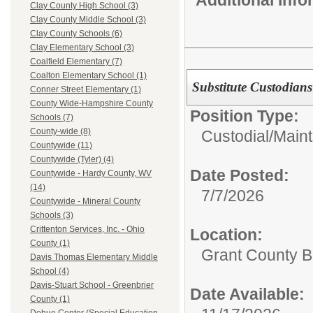
Clay County High School (3)
Clay County Middle School (3)
Clay County Schools (6)
Clay Elementary School (3)
Coalfield Elementary (7)
Coalton Elementary School (1)
Substitute Custodians
Conner Street Elementary (1)
County Wide-Hampshire County
Position Type:
Schools (7)
County-wide (8)
Custodial/Main
Countywide (11)
Countywide (Tyler) (4)
Date Posted:
Countywide - Hardy County, WV
(14)
7/7/2026
Countywide - Mineral County
Schools (3)
Crittenton Services, Inc. - Ohio
Location:
County (1)
Grant County B
Davis Thomas Elementary Middle
School (4)
Davis-Stuart School - Greenbrier
Date Available:
County (1)