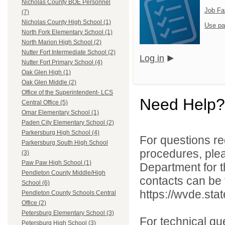
Nicholas County BOE Personnel
Job Fa
(7)
Nicholas County High School (1)
Use pa
North Fork Elementary School (1)
North Marion High School (2)
Nutter Fort Intermediate School (2)
Log in
Nutter Fort Primary School (4)
Oak Glen High (1)
Oak Glen Middle (2)
Office of the Superintendent- LCS
Need Help?
Central Office (5)
Omar Elementary School (1)
Paden City Elementary School (2)
Parkersburg High School (4)
For questions reg
Parkersburg South High School
procedures, ple
(3)
Paw Paw High School (1)
Department for th
Pendleton County Middle/High
contacts can be 
School (6)
https://wvde.sta
Pendleton County Schools Central
Office (2)
Petersburg Elementary School (3)
For technical qu
Petersburg High School (3)