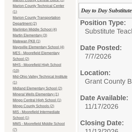
Marion County Central Office (1)
Marion County Technical Center
Day to Day Substitute
(1)
Marion County Transportation
Position Type:
Department (2)
Substitute Teac
Marlinton Middle School (4)
Martin Elementary (3)
Matewan PK8 (1)
Date Posted:
Maysville Elementary School (4)
MES - Moorefield Elementary
7/7/2026
School (2)
MHS - Moorefield High School
(10)
Location:
Mid-Ohio Valley Technical Institute
Grant County B
(1)
Midland Elementary School (2)
Mineral Wells Elementary (1)
Date Available:
Mingo Central High School (1)
11/17/2026
Mingo County Schools (2)
MIS - Moorefield Intermediate
School (1)
Closing Date:
MMS - Moorefield Middle School
11/13/2026
(7)