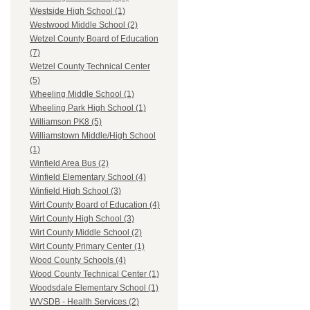
Westside High School (1)
Westwood Middle School (2)
Wetzel County Board of Education
(7)
Wetzel County Technical Center
(5)
Wheeling Middle School (1)
Wheeling Park High School (1)
Williamson PK8 (5)
Williamstown Middle/High School
(1)
Winfield Area Bus (2)
Winfield Elementary School (4)
Winfield High School (3)
Wirt County Board of Education (4)
Wirt County High School (3)
Wirt County Middle School (2)
Wirt County Primary Center (1)
Wood County Schools (4)
Wood County Technical Center (1)
Woodsdale Elementary School (1)
WVSDB - Health Services (2)