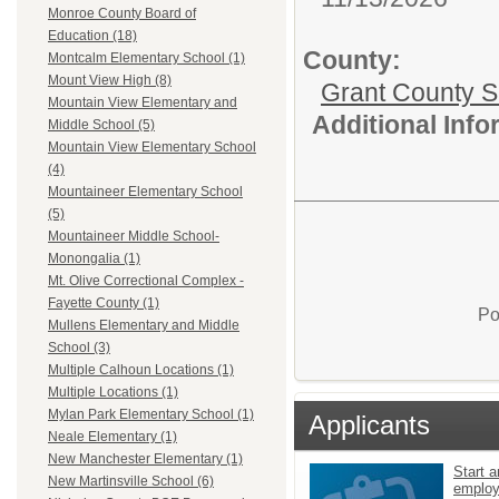
Monroe County Board of
Education (18)
County:
Montcalm Elementary School (1)
Mount View High (8)
Grant County Sc
Mountain View Elementary and
Additional Inf
Middle School (5)
Mountain View Elementary School
(4)
Mountaineer Elementary School
(5)
Mountaineer Middle School-
Monongalia (1)
Mt. Olive Correctional Complex -
Fayette County (1)
Po
Mullens Elementary and Middle
School (3)
Multiple Calhoun Locations (1)
Multiple Locations (1)
Mylan Park Elementary School (1)
Applicants
Neale Elementary (1)
New Manchester Elementary (1)
Start a
New Martinsville School (6)
emplo