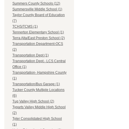
Summers County Schools (12)
Summersville Middle School (1)
Taylor County Board of Education
(7)
TCHS/TCMS (1)
Tennerton Elementary School (1)
Terra Alta/East Preston School (2)
Transportation Department-OCS
(2)
Transportation Dept (1)
Transportation Dept.- LCS Central
Office (1)
Transportation- Hampshire County
(1)
Transportation/Bus Garage (1)
Tucker County Multiple Locations
(6)
Tug Valley High School (2)
Tygarts Valley Middle High School
(2)
Tyler Consolidated High School
(1)