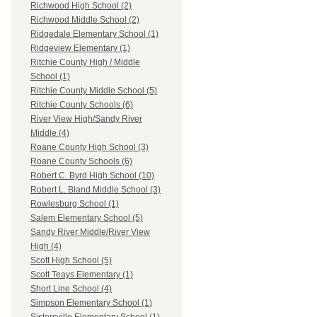
Richwood High School (2)
Richwood Middle School (2)
Ridgedale Elementary School (1)
Ridgeview Elementary (1)
Ritchie County High / Middle
School (1)
Ritchie County Middle School (5)
Ritchie County Schools (6)
River View High/Sandy River
Middle (4)
Roane County High School (3)
Roane County Schools (6)
Robert C. Byrd High School (10)
Robert L. Bland Middle School (3)
Rowlesburg School (1)
Salem Elementary School (5)
Sandy River Middle/River View
High (4)
Scott High School (5)
Scott Teays Elementary (1)
Short Line School (4)
Simpson Elementary School (1)