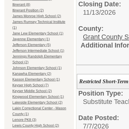
Closing Date:
Itinerant (8)
Itinerant Position (2)
11/13/2026
James Monroe High School (2)
James Rumsey Technical Institute
County:
(1)
Jane Lew Elementary School (1)
Grant County Sc
Jayenne Elementary (1)
Additional Inf
Jefferson Elementary (5)
Jefferson Intermediate School (1)
Jennings Randolph Elementary
School (2)
Johnson Elementary School (1)
Kanawha Elementary (2)
Kasson Elementary School (1)
Restricted Short-Term
Keyser High School (7)
Keyser Middle School (2)
Position Type:
Kingwood Elementary School (1)
Substitute Teac
Lakeside Elementary School (2)
Lakin Correctional Center - Mason
County (1)
Date Posted:
Lenore PK8 (3)
7/7/2026
Lewis County High School (2)