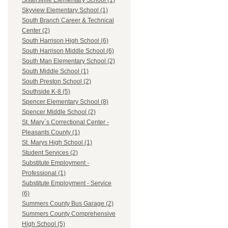
Sistersville Elementary School (1)
Skyview Elementary School (1)
South Branch Career & Technical
Center (2)
South Harrison High School (6)
South Harrison Middle School (6)
South Man Elementary School (2)
South Middle School (1)
South Preston School (2)
Southside K-8 (5)
Spencer Elementary School (8)
Spencer Middle School (2)
St. Mary`s Correctional Center -
Pleasants County (1)
St. Marys High School (1)
Student Services (2)
Substitute Employment -
Professional (1)
Substitute Employment - Service
(6)
Summers County Bus Garage (2)
Summers County Comprehensive
High School (5)