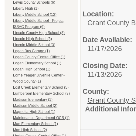
Lewis County Schools (6)
Liberty High (1)
Location:
Liberty Middle School (12)
Liberty Middle School - Project
Grant County B
ISSAC Program (6)
Lincoln County High School (8)
Date Available:
Lincoln High School (3)
Lincoln Middle School (3)
11/17/2026
Logan Bus Garage (1)
Logan County Central Office (1)
Logan Elementary School (1)
Closing Date:
Logan High School (1)
11/13/2026
Lorrie Yeager Juvenile Center -
Wood County (1)
Lost Creek Elementary School (5)
County:
Lumberport Elementary School (3)
Grant County Sc
Madison Elementary (1)
Madison Middle School (2)
Additional Inf
Magnolia High School (1)
Maintenance Department-OCS (1)
Man Elementary School (1)
Man High School (2)