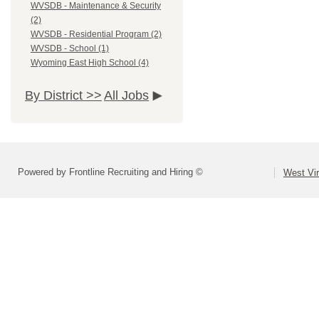
WVSDB - Maintenance & Security
(2)
WVSDB - Residential Program (2)
WVSDB - School (1)
Wyoming East High School (4)
By District >>
All Jobs
Powered by Frontline Recruiting and Hiring ©
West Vir