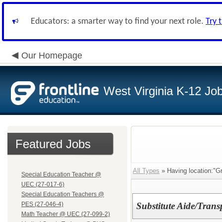
Educators: a smarter way to find your next role.
Try 
Our Homepage
West Virginia K-12 Jo
Featured Jobs
All Types
» Having location:"Gr
Special Education Teacher @
UEC (27-017-6)
Special Education Teachers @
PES (27-046-4)
Substitute Aide/Trans
Math Teacher @ UEC (27-099-2)