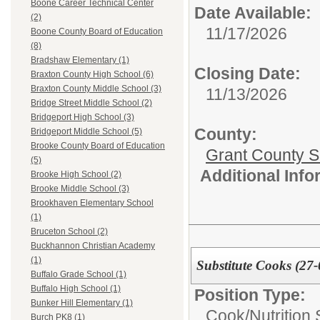
Boone Career Technical Center
Date Available:
(2)
11/17/2026
Boone County Board of Education
(8)
Bradshaw Elementary (1)
Closing Date:
Braxton County High School (6)
Braxton County Middle School (3)
11/13/2026
Bridge Street Middle School (2)
Bridgeport High School (3)
County:
Bridgeport Middle School (5)
Brooke County Board of Education
Grant County Sc
(5)
Additional Inf
Brooke High School (2)
Brooke Middle School (3)
Brookhaven Elementary School
(1)
Bruceton School (2)
Buckhannon Christian Academy
(1)
Substitute Cooks (27-
Buffalo Grade School (1)
Buffalo High School (1)
Position Type:
Bunker Hill Elementary (1)
Cook/Nutrition 
Burch PK8 (1)