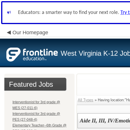
Educators: a smarter way to find your next role.
Try 
Our Homepage
West Virginia K-12 Jo
Featured Jobs
All Types
» Having location:"Ha
Interventionist for 3rd grade @
MES (27-011-6)
Interventionist for 3rd grade @
PES (27-048-4)
Aide II, III, IV/Emot
Elementary Teacher--6th Grade @