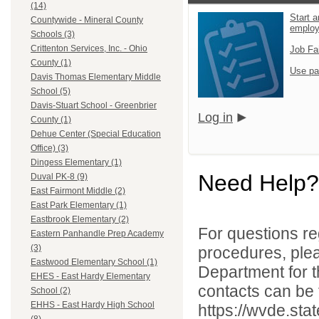
(14)
Start a
Countywide - Mineral County
emplo
Schools (3)
Crittenton Services, Inc. - Ohio
Job Fa
County (1)
Use pa
Davis Thomas Elementary Middle
School (5)
Davis-Stuart School - Greenbrier
Log in
County (1)
Dehue Center (Special Education
Office) (3)
Dingess Elementary (1)
Need Help?
Duval PK-8 (9)
East Fairmont Middle (2)
East Park Elementary (1)
Eastbrook Elementary (2)
For questions reg
Eastern Panhandle Prep Academy
(3)
procedures, ple
Eastwood Elementary School (1)
Department for th
EHES - East Hardy Elementary
contacts can be 
School (2)
EHHS - East Hardy High School
https://wvde.sta