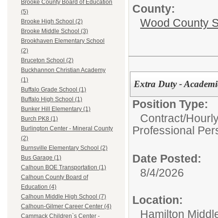
Brooke County Board of Education
County:
(5)
Wood County S
Brooke High School (2)
Brooke Middle School (3)
Brookhaven Elementary School
(2)
Bruceton School (2)
Buckhannon Christian Academy
(1)
Extra Duty - Academ
Buffalo Grade School (1)
Buffalo High School (1)
Position Type:
Bunker Hill Elementary (1)
Contract/Hourl
Burch PK8 (1)
Professional Per
Burlington Center - Mineral County
(2)
Burnsville Elementary School (2)
Date Posted:
Bus Garage (1)
Calhoun BOE Transportation (1)
8/4/2026
Calhoun County Board of
Education (4)
Calhoun Middle High School (7)
Location:
Calhoun-Gilmer Career Center (4)
Hamilton Middl
Cammack Children`s Center -