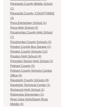
Pleasants County Middle School
(1)
Pleasants County- COUNTYWIDE
(3)
Poca Elementary School (1)
Poca High School (4)
Pocahontas County High School
(7)
Pocahontas County Schools (2)
Preston County Bus Garage (1)
Preston County Schools (12)
Preston High School (4)
Princeton Senior High School (1)
Putnam County (3)
Putnam County Schools Central
Office (4)
Randolph County Schools (8)
Randolph Technical Center (1)
Richwood High School (1)
Ridgeview Elementary (1)
River View High/Sandy River
Middle (4)