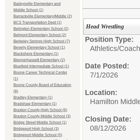
Baileysville Elementary and
Middle School (1)
Barrackville Elementary/Middle (2)
BCS Transportation Dept (1)
Head Wrestling
Belington Elementary School (2)
Belmont Elementary School (2)
Position Type:
Berkeley Springs High School (7)
Athletics/
Coac
Beverly Elementary School (1)
Blackshere Elementary (1)
Blennerhassett Elementary (2)
Date Posted:
Bluefield Intermediate School (1)
Boone Career Technical Center
7/1/2026
(1)
Boone County Board of Education
Location:
(8)
Bradley Elementary (1)
Hamilton Middl
Bradshaw Elementary (1)
Braxton County High School (6)
Braxton County Middle School (3)
Closing Date:
Bridge Street Middle School (1)
08/12/2026
Bridgeport High School (3)
Bridgeport Middle School (5)