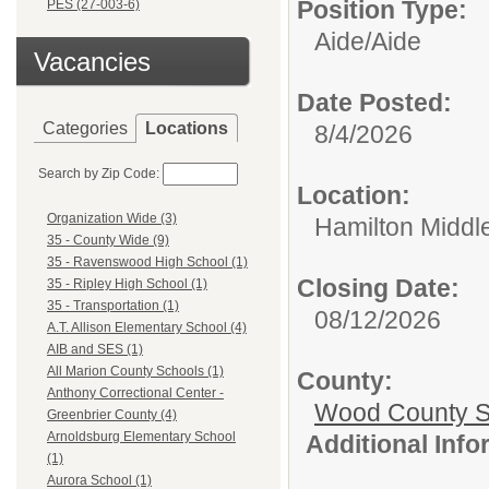
Position Type:
PES (27-003-6)
Aide/
Aide
Vacancies
Date Posted:
Categories
Locations
8/4/2026
Search by Zip Code:
Location:
Organization Wide (3)
Hamilton Middl
35 - County Wide (9)
35 - Ravenswood High School (1)
Closing Date:
35 - Ripley High School (1)
35 - Transportation (1)
08/12/2026
A.T. Allison Elementary School (4)
AIB and SES (1)
All Marion County Schools (1)
County:
Anthony Correctional Center -
Wood County S
Greenbrier County (4)
Arnoldsburg Elementary School
Additional Inf
(1)
Aurora School (1)