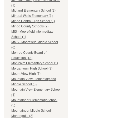
Mid-Ohio Valley Technical Institute
(1)
Midland Elementary School (2)
Mineral Wells Elementary (1)
Mingo Central High School (1)
Mingo County Schools (2)
MIS - Moorefield Intermediate
School (1)
MMS - Moorefield Middle School
(6)
Monroe County Board of
Education (18)
Montcalm Elementary School (1)
Morgantown High School (3)
Mount View High (7)
Mountain View Elementary and
Middle School (5)
Mountain View Elementary School
(4)
Mountaineer Elementary School
(5)
Mountaineer Middle School-
Monongalia (2)