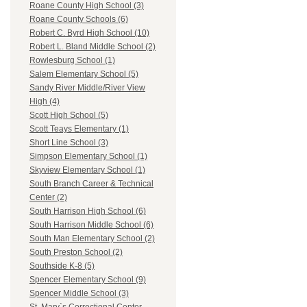
Roane County High School (3)
Roane County Schools (6)
Robert C. Byrd High School (10)
Robert L. Bland Middle School (2)
Rowlesburg School (1)
Salem Elementary School (5)
Sandy River Middle/River View
High (4)
Scott High School (5)
Scott Teays Elementary (1)
Short Line School (3)
Simpson Elementary School (1)
Skyview Elementary School (1)
South Branch Career & Technical
Center (2)
South Harrison High School (6)
South Harrison Middle School (6)
South Man Elementary School (2)
South Preston School (2)
Southside K-8 (5)
Spencer Elementary School (9)
Spencer Middle School (3)