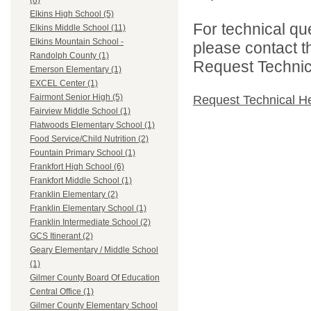
(8)
Elkins High School (5)
For technical qu
Elkins Middle School (11)
Elkins Mountain School -
please contact t
Randolph County (1)
Request Technica
Emerson Elementary (1)
EXCEL Center (1)
Fairmont Senior High (5)
Request Technical H
Fairview Middle School (1)
Flatwoods Elementary School (1)
Food Service/Child Nutrition (2)
Fountain Primary School (1)
Frankfort High School (6)
Frankfort Middle School (1)
Franklin Elementary (2)
Franklin Elementary School (1)
Franklin Intermediate School (2)
GCS Itinerant (2)
Geary Elementary / Middle School
(1)
Gilmer County Board Of Education
Central Office (1)
Gilmer County Elementary School