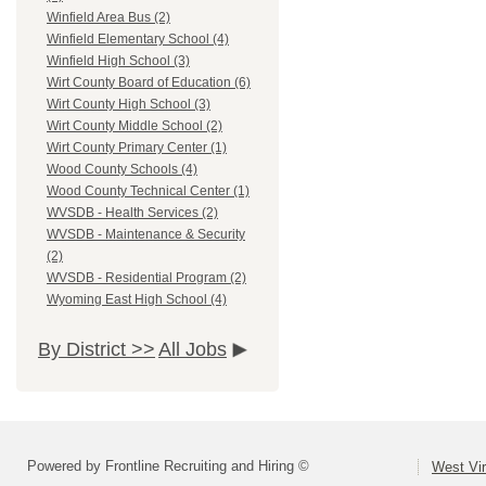
Winfield Area Bus (2)
Winfield Elementary School (4)
Winfield High School (3)
Wirt County Board of Education (6)
Wirt County High School (3)
Wirt County Middle School (2)
Wirt County Primary Center (1)
Wood County Schools (4)
Wood County Technical Center (1)
WVSDB - Health Services (2)
WVSDB - Maintenance & Security
(2)
WVSDB - Residential Program (2)
Wyoming East High School (4)
By District >>
All Jobs
Powered by Frontline Recruiting and Hiring ©
West Vir