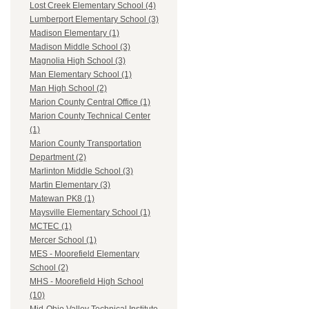
Lost Creek Elementary School (4)
Lumberport Elementary School (3)
Madison Elementary (1)
Madison Middle School (3)
Magnolia High School (3)
Man Elementary School (1)
Man High School (2)
Marion County Central Office (1)
Marion County Technical Center
(1)
Marion County Transportation
Department (2)
Marlinton Middle School (3)
Martin Elementary (3)
Matewan PK8 (1)
Maysville Elementary School (1)
MCTEC (1)
Mercer School (1)
MES - Moorefield Elementary
School (2)
MHS - Moorefield High School
(10)