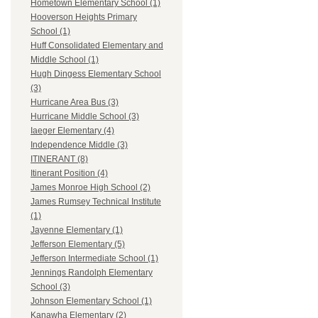
Hometown Elementary School (1)
Hooverson Heights Primary
School (1)
Huff Consolidated Elementary and
Middle School (1)
Hugh Dingess Elementary School
(3)
Hurricane Area Bus (3)
Hurricane Middle School (3)
Iaeger Elementary (4)
Independence Middle (3)
ITINERANT (8)
Itinerant Position (4)
James Monroe High School (2)
James Rumsey Technical Institute
(1)
Jayenne Elementary (1)
Jefferson Elementary (5)
Jefferson Intermediate School (1)
Jennings Randolph Elementary
School (3)
Johnson Elementary School (1)
Kanawha Elementary (2)