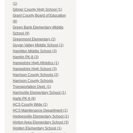
(1)
Gilmer County High School (1)
Grant County Board of Education
(8)
Green Bank Elementary-Middle
School (9)
Greenmont Elementary (2)
Guyan Valley Middle School (1)
Hamilton Middle School (3)
Hamlin PK-8 (3)
Hampshire High Athletics (1)
Hampshire High School (3)
Harrison County Schools (2)
Harrison County Schools
Transportation Dept. (1)
Harrisville Elementary School (1)
Harts PK-8 (8)
HCS County Wide (1)
HCS Maintenance Department (1)
Hedgesville Elementary School (1)
Hinton Area Elementary School (3)
Holden Elementary School (1)