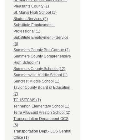
St. Mary`s Correctional Center -
Pleasants County (1)
St. Marys High School (1)
Student Services (2)
Substitute Employment -
Professional (1)
Substitute Employment - Service
(6)
Summers County Bus Garage (2)
Summers County Comprehensive
High School (4)
Summers County Schools (12)
Summersville Middle School (1)
Suncrest Middle School (1)
Taylor County Board of Education
(7)
TCHS/TCMS (1)
Tennerton Elementary School (1)
Terra Alta/East Preston School (2)
Transportation Department-OCS
(6)
Transportation Dept.- LCS Central
Office (1)