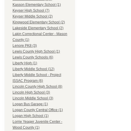
Kasson Elementary School (1)
Keyser High School (7)
Keyser Middle School (2)
Kingwood Elementary School (2)
Lakeside Elementary School (2)
Lakin Correctional Center - Mason
County (1)
Lenore PK8 (3)
Lewis County High School (1)
Lewis County Schools (6)
Liberty High (1)
Liberty Middle School (12)
Liberty Middle School - Project
ISSAC Program (6)
Lincoln County High School (8)
Lincoln High School (3)
Lincoln Middle School (3)
Logan Bus Garage (1)
Logan County Central Office (1)
Logan High School (1)
Lorrie Yeager Juvenile Center -
Wood County (1)