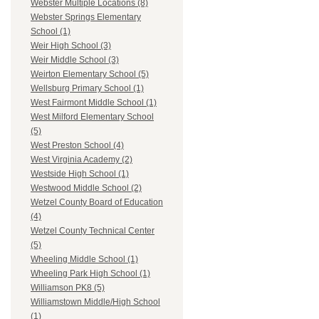
Webster Multiple Locations (8)
Webster Springs Elementary
School (1)
Weir High School (3)
Weir Middle School (3)
Weirton Elementary School (5)
Wellsburg Primary School (1)
West Fairmont Middle School (1)
West Milford Elementary School
(5)
West Preston School (4)
West Virginia Academy (2)
Westside High School (1)
Westwood Middle School (2)
Wetzel County Board of Education
(4)
Wetzel County Technical Center
(5)
Wheeling Middle School (1)
Wheeling Park High School (1)
Williamson PK8 (5)
Williamstown Middle/High School
(1)