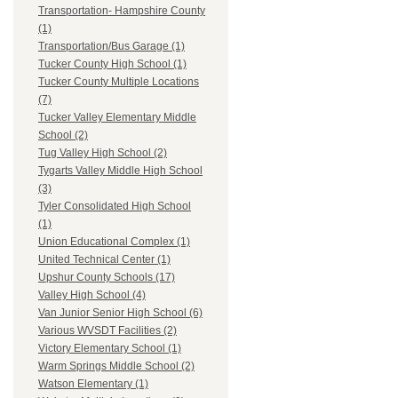
Transportation- Hampshire County
(1)
Transportation/Bus Garage (1)
Tucker County High School (1)
Tucker County Multiple Locations
(7)
Tucker Valley Elementary Middle
School (2)
Tug Valley High School (2)
Tygarts Valley Middle High School
(3)
Tyler Consolidated High School
(1)
Union Educational Complex (1)
United Technical Center (1)
Upshur County Schools (17)
Valley High School (4)
Van Junior Senior High School (6)
Various WVSDT Facilities (2)
Victory Elementary School (1)
Warm Springs Middle School (2)
Watson Elementary (1)