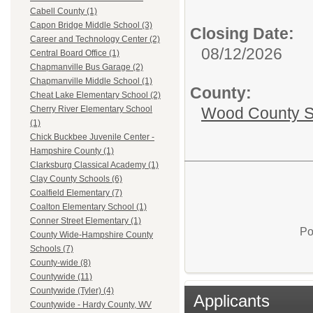
Cabell County (1)
Capon Bridge Middle School (3)
Closing Date:
Career and Technology Center (2)
08/12/2026
Central Board Office (1)
Chapmanville Bus Garage (2)
Chapmanville Middle School (1)
County:
Cheat Lake Elementary School (2)
Wood County S
Cherry River Elementary School
(1)
Chick Buckbee Juvenile Center -
Hampshire County (1)
Clarksburg Classical Academy (1)
Clay County Schools (6)
Coalfield Elementary (7)
Coalton Elementary School (1)
Conner Street Elementary (1)
Po
County Wide-Hampshire County
Schools (7)
County-wide (8)
Countywide (11)
Countywide (Tyler) (4)
Applicants
Countywide - Hardy County, WV