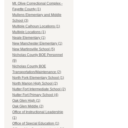
Mt. Olive Correctional Complex -
Fayette County (1)
Mullens Elementary and Middle
School (3)
Multiple Calhoun Locations (1)
Multiple Locations (1)
Neale Elementary (1)
New Manchester Elementary (1)
New Martinsville School (5)
Nicholas County BOE Personnel
(9)
Nicholas County BOE
Transportation/Maintenance (2)
North Fork Elementary School (1)
North Marion High School (2)
Nutter Fort Intermediate School (2)
Nutter Fort Primary School (4)
Oak Glen High (1)
Oak Glen Middle (2)
Office of Instructional Leadership
(1)
Office of Special Education (1)