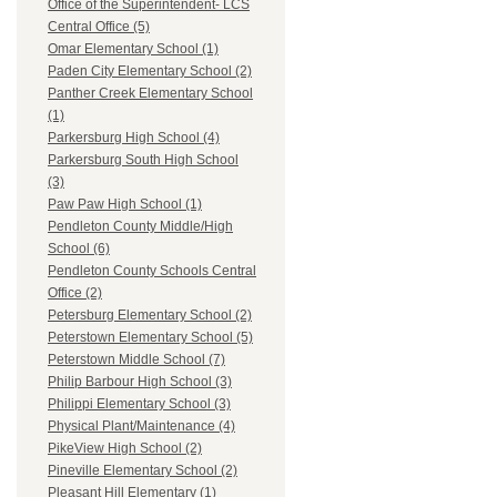
Office of the Superintendent- LCS
Central Office (5)
Omar Elementary School (1)
Paden City Elementary School (2)
Panther Creek Elementary School
(1)
Parkersburg High School (4)
Parkersburg South High School
(3)
Paw Paw High School (1)
Pendleton County Middle/High
School (6)
Pendleton County Schools Central
Office (2)
Petersburg Elementary School (2)
Peterstown Elementary School (5)
Peterstown Middle School (7)
Philip Barbour High School (3)
Philippi Elementary School (3)
Physical Plant/Maintenance (4)
PikeView High School (2)
Pineville Elementary School (2)
Pleasant Hill Elementary (1)