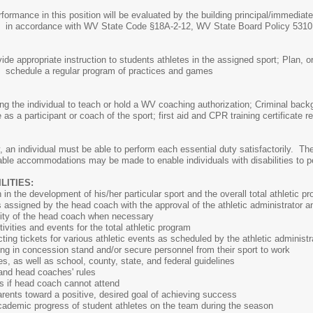
in this position will be evaluated by the building principal/immediate 
 WV State Code §18A-2-12, WV State Board Polic
ide appropriate instruction to students athletes in the assigned sport; Plan, o
 program of practices and games
nsing the individual to teach or hold a WV coaching authorization; Criminal 
e as a participant or coach of the sport; first aid and CPR training certific
, an individual must be able to perform each essential duty satisfactorily. The
able accommodations may be made to enable individuals with disabilities to pe
ITIES:
in the development of his/her particular sport and the overall total athletic p
ties assigned by the head coach with the approval of the athletic administrator a
ity of the head coach when necessary
tivities and events for the total athletic program
ting tickets for various athletic events as scheduled by the athletic administr
ng in concession stand and/or secure personnel from their sport to work
, as well as school, county, state, and federal guidelines
 and head coaches' rules
s if head coach cannot attend
rents toward a positive, desired goal of achieving success
cademic progress of student athletes on the team during the season