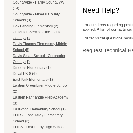
Countywide - Hardy County, WV
Need Help?
(14)
Countywide - Mineral County
Schools (3)
For questions regarding posit
Cox Landing Elementary (2)
applied. A list of contacts c
Crittenton Services, Inc. - Ohio
For technical questions regar
County (1)
Davis Thomas Elementary Middle
Request Technical H
School (5)
Davis-Stuart School - Greenbrier
County (1)
Dingess Elementary (1)
Duval PK-8 (6)
East Park Elementary (1)
Eastern Greenbrier Middle School
(2)
Eastern Panhandle Prep Academy
(3)
Eastwood Elementary School (1)
EHES - East Hardy Elementary
School (2)
EHHS - East Hardy High School