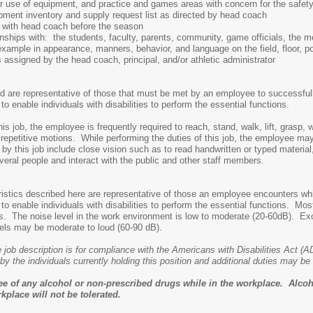
r use of equipment, and practice and games areas with concern for the safety
pment inventory and supply request list as directed by head coach
 with head coach before the season
onships with: the students, faculty, parents, community, game officials, the 
ple in appearance, manners, behavior, and language on the field, floor, pool,
assigned by the head coach, principal, and/or athletic administrator
 are representative of those that must be met by an employee to successfully
nable individuals with disabilities to perform the essential functions.
his job, the employee is frequently required to reach, stand, walk, lift, grasp
repetitive motions. While performing the duties of this job, the employee m
d by this job include close vision such as to read handwritten or typed material,
ral people and interact with the public and other staff members.
stics described here are representative of those an employee encounters whil
nable individuals with disabilities to perform the essential functions. Most
ities. The noise level in the work environment is low to moderate (20-60dB). 
vels may be moderate to loud (60-90 dB).
 job description is for compliance with the Americans with Disabilities Act (A
by the individuals currently holding this position and additional duties may b
ee of any alcohol or non-prescribed drugs while in the workplace. Alcoh
kplace will not be tolerated.