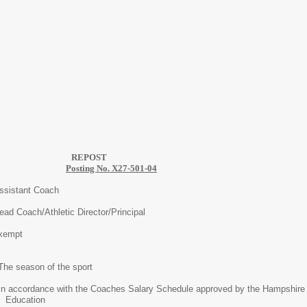
EPOST
Posting No. X27-501-04
t Coach
Athletic Director/Principal
pt
of the sport
ith the Coaches Salary Schedule approved by the Hampshire Co
ion