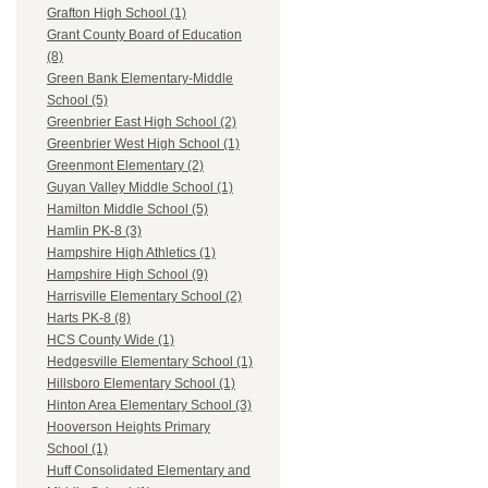
Grafton High School (1)
Grant County Board of Education
(8)
Green Bank Elementary-Middle
School (5)
Greenbrier East High School (2)
Greenbrier West High School (1)
Greenmont Elementary (2)
Guyan Valley Middle School (1)
Hamilton Middle School (5)
Hamlin PK-8 (3)
Hampshire High Athletics (1)
Hampshire High School (9)
Harrisville Elementary School (2)
Harts PK-8 (8)
HCS County Wide (1)
Hedgesville Elementary School (1)
Hillsboro Elementary School (1)
Hinton Area Elementary School (3)
Hooverson Heights Primary
School (1)
Huff Consolidated Elementary and