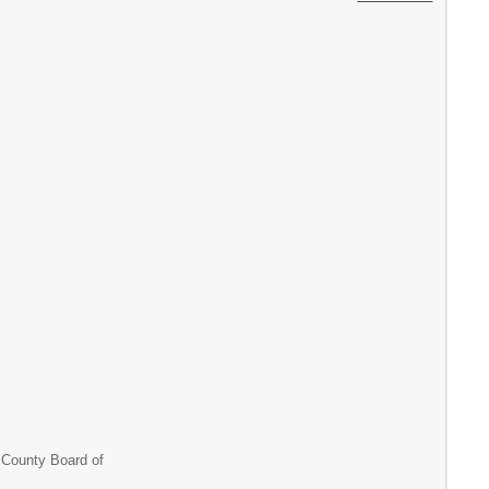
unty Board of