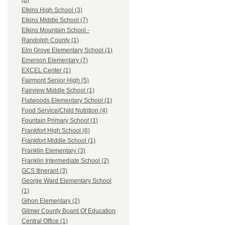
(8)
Elkins High School (3)
Elkins Middle School (7)
Elkins Mountain School -
Randolph County (1)
Elm Grove Elementary School (1)
Emerson Elementary (7)
EXCEL Center (1)
Fairmont Senior High (5)
Fairview Middle School (1)
Flatwoods Elementary School (1)
Food Service/Child Nutrition (4)
Fountain Primary School (1)
Frankfort High School (6)
Frankfort Middle School (1)
Franklin Elementary (3)
Franklin Intermediate School (2)
GCS Itinerant (3)
George Ward Elementary School
(1)
Gihon Elementary (2)
Gilmer County Board Of Education
Central Office (1)