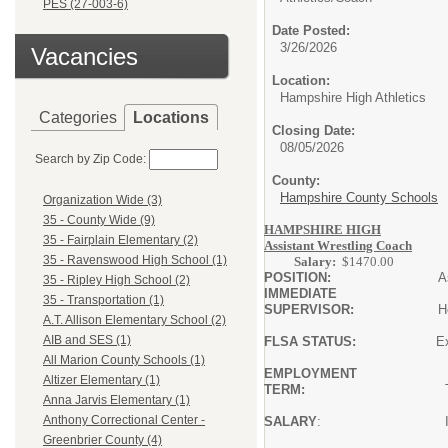
PES (27-003-6)
Date Posted:
3/26/2026
Vacancies
Location:
Hampshire High Athletics
Categories
Locations
Closing Date:
08/05/2026
Search by Zip Code:
County:
Hampshire County Schools
Organization Wide (3)
35 - County Wide (9)
HAMPSHIRE HIGH
R
35 - Fairplain Elementary (2)
Assistant Wrestling Coach
35 - Ravenswood High School (1)
Salary:
$1470.00
POSITION:
Assistan
35 - Ripley High School (2)
IMMEDIATE
35 - Transportation (1)
SUPERVISOR:
Head Coach/
A.T. Allison Elementary School (2)
AIB and SES (1)
FLSA STATUS:
Exem
All Marion County Schools (1)
EMPLOYMENT
Altizer Elementary (1)
TERM:
The season 
Anna Jarvis Elementary (1)
Anthony Correctional Center -
SALARY
: In accordance w
Educat
Greenbrier County (4)