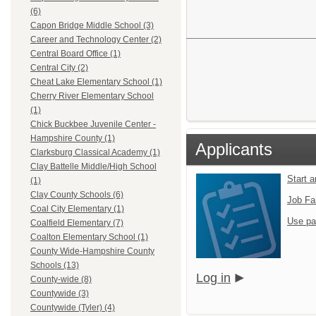
(6)
Capon Bridge Middle School (3)
Career and Technology Center (2)
Central Board Office (1)
Central City (2)
Cheat Lake Elementary School (1)
Cherry River Elementary School
(1)
Chick Buckbee Juvenile Center -
Hampshire County (1)
Applicants
Clarksburg Classical Academy (1)
Clay Battelle Middle/High School
Start 
(1)
Clay County Schools (6)
Job Fa
Coal City Elementary (1)
Use pa
Coalfield Elementary (7)
Coalton Elementary School (1)
County Wide-Hampshire County
Schools (13)
Log in
County-wide (8)
Countywide (3)
Countywide (Tyler) (4)