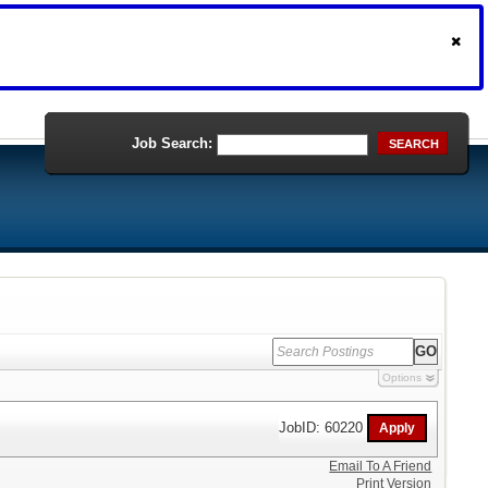
Job Search:
SEARCH
Options
JobID: 60220
Email To A Friend
Print Version