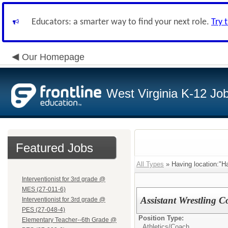
Educators: a smarter way to find your next role.
Try 
Our Homepage
West Virginia K-12 Jo
Featured Jobs
All Types
» Having location:"Ha
Interventionist for 3rd grade @
MES (27-011-6)
Assistant Wrestling 
Interventionist for 3rd grade @
PES (27-048-4)
Position Type:
Elementary Teacher--6th Grade @
Athletics/
Coach