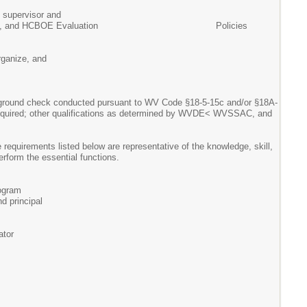
supervisor and
y 5310, and HCBOE Evaluation Policies
rganize, and
background check conducted pursuant to WV Code §18-5-15c and/or §18A-
ate required; other qualifications as determined by WVDE< WVSSAC, and
 requirements listed below are representative of the knowledge, skill,
rform the essential functions.
rogram
nd principal
ator