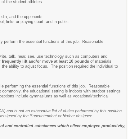
 of the student athletes
media, and the opponents
 links or playing court, and in public
 perform the essential functions of this job. Reasonable
, write, talk, hear, see, use technology such as computers and
ay
frequently lift and/or move at least 10 pounds
of materials.
 the ability to adjust focus. The position required the individual to
e performing the essential functions of this job. Reasonable
 commonly, the educational setting is indoors with outdoor settings
Exceptions include gymnasiums as well as vocational/technical
DA) and is not an exhaustive list of duties performed by this position.
e assigned by the Superintendent or his/her designee.
ol and controlled substances which effect employee productivity,