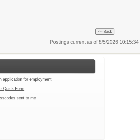
Postings current as of 8/5/2026 10:15:3
an application for employment
ir Quick Form
sscodes sent to me