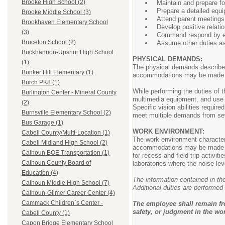
Brooke High School (2)
Maintain and prepare fo
Prepare a detailed equi
Brooke Middle School (3)
Attend parent meetings
Brookhaven Elementary School
Develop positive relati
(3)
Command respond by exam
Bruceton School (2)
Assume other duties as 
Buckhannon-Upshur High School
PHYSICAL DEMANDS:
(1)
The physical demands described
Bunker Hill Elementary (1)
accommodations may be made to e
Burch PK8 (1)
While performing the duties of t
Burlington Center - Mineral County
multimedia equipment, and use 
(2)
Specific vision abilities require
Burnsville Elementary School (2)
meet multiple demands from seve
Bus Garage (1)
WORK ENVIRONMENT:
Cabell County/Multi-Location (1)
The work environment characteri
Cabell Midland High School (2)
accommodations may be made to e
Calhoun BOE Transportation (1)
for recess and field trip activ
Calhoun County Board of
laboratories where the noise le
Education (4)
The information contained in the
Calhoun Middle High School (7)
Additional duties are performed 
Calhoun-Gilmer Career Center (4)
Cammack Children`s Center -
The employee shall remain fr
safety, or judgment in the wor
Cabell County (1)
Capon Bridge Elementary School