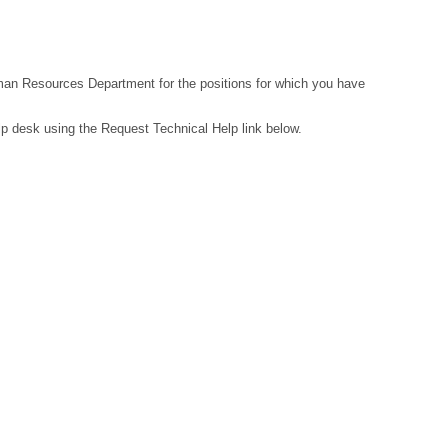
Human Resources Department for the positions for which you have
lp desk using the Request Technical Help link below.