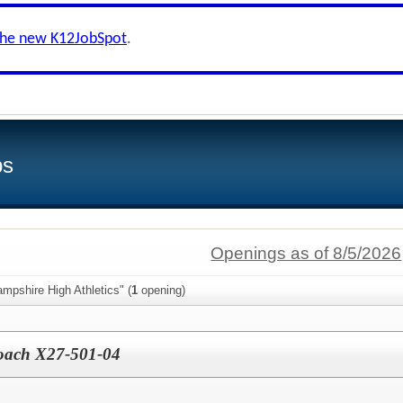
the new K12JobSpot
.
bs
Openings as of 8/5/2026
mpshire High Athletics" (
1
opening)
Coach X27-501-04