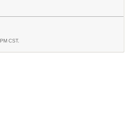
4 PM CST.