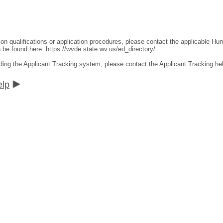
ion qualifications or application procedures, please contact the applicable 
an be found here:
https://wvde.state.wv.us/ed_directory/
ding the Applicant Tracking system, please contact the Applicant Tracking he
elp