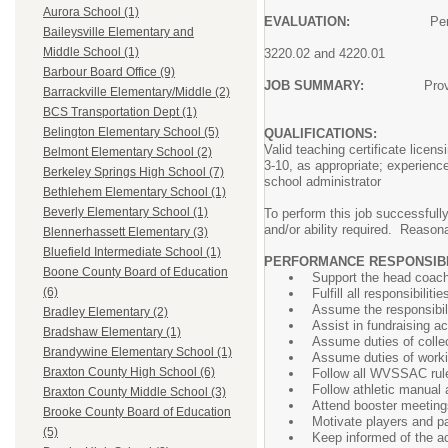
Aurora School (1)
EVALUATION:
Performance 
Baileysville Elementary and
in accordance with
Middle School (1)
3220.02 and 4220.01
Barbour Board Office (9)
JOB SUMMARY:
Prov
Barrackville Elementary/Middle (2)
schedule a regular
BCS Transportation Dept (1)
Belington Elementary School (5)
QUALIFICATIONS:
Valid teaching certificate lice
Belmont Elementary School (2)
3-10, as appropriate; experienc
Berkeley Springs High School (7)
school administrator
Bethlehem Elementary School (1)
Beverly Elementary School (1)
To perform this job successfully
and/or ability required. Reason
Blennerhassett Elementary (3)
Bluefield Intermediate School (1)
PERFORMANCE RESPONSIBIL
Boone County Board of Education
Support the head coach 
(6)
Fulfill all responsibili
Assume the responsibil
Bradley Elementary (2)
Assist in fundraising ac
Bradshaw Elementary (1)
Assume duties of collec
Brandywine Elementary School (1)
Assume duties of worki
Braxton County High School (6)
Follow all WVSSAC rules
Follow athletic manual
Braxton County Middle School (3)
Attend booster meeting
Brooke County Board of Education
Motivate players and pa
(5)
Keep informed of the a