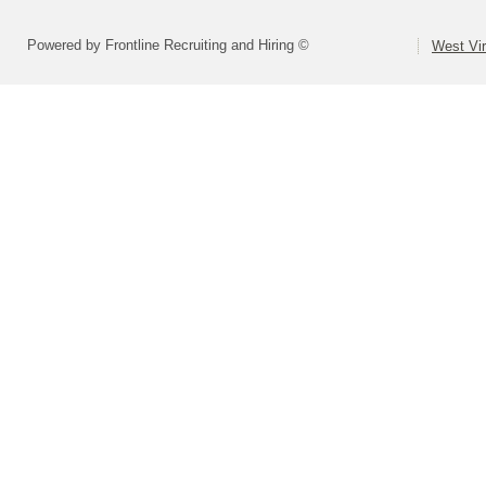
Powered by Frontline Recruiting and Hiring ©
West Vir