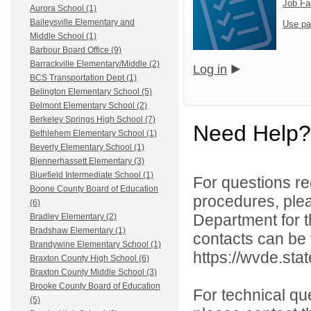
Job Fa
Aurora School (1)
Baileysville Elementary and
Use pa
Middle School (1)
Barbour Board Office (9)
Barrackville Elementary/Middle (2)
Log in
BCS Transportation Dept (1)
Belington Elementary School (5)
Belmont Elementary School (2)
Berkeley Springs High School (7)
Need Help?
Bethlehem Elementary School (1)
Beverly Elementary School (1)
Blennerhassett Elementary (3)
Bluefield Intermediate School (1)
For questions reg
Boone County Board of Education
procedures, ple
(6)
Department for th
Bradley Elementary (2)
Bradshaw Elementary (1)
contacts can be 
Brandywine Elementary School (1)
https://wvde.sta
Braxton County High School (6)
Braxton County Middle School (3)
Brooke County Board of Education
For technical qu
(5)