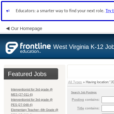
Educators: a smarter way to find your next role.
Try 
Our Homepage
West Virginia K-12 Jo
Featured Jobs
All Types
» Having location:"JD
Interventionist for 3rd grade @
Search Job Postings
MES (27-011-6)
Posting
contains:
Interventionist for 3rd grade @
PES (27-048-4)
Title
contains:
Elementary Teacher--6th Grade @