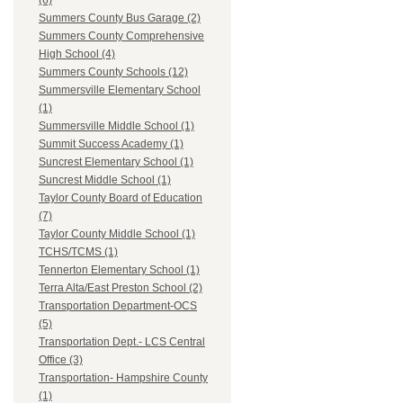
(6)
Summers County Bus Garage (2)
Summers County Comprehensive
High School (4)
Summers County Schools (12)
Summersville Elementary School
(1)
Summersville Middle School (1)
Summit Success Academy (1)
Suncrest Elementary School (1)
Suncrest Middle School (1)
Taylor County Board of Education
(7)
Taylor County Middle School (1)
TCHS/TCMS (1)
Tennerton Elementary School (1)
Terra Alta/East Preston School (2)
Transportation Department-OCS
(5)
Transportation Dept.- LCS Central
Office (3)
Transportation- Hampshire County
(1)