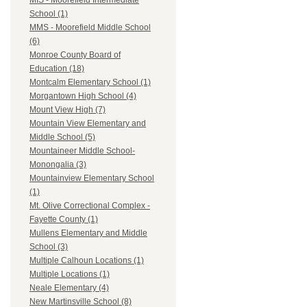
MIS - Moorefield Intermediate
School (1)
MMS - Moorefield Middle School
(6)
Monroe County Board of
Education (18)
Montcalm Elementary School (1)
Morgantown High School (4)
Mount View High (7)
Mountain View Elementary and
Middle School (5)
Mountaineer Middle School-
Monongalia (3)
Mountainview Elementary School
(1)
Mt. Olive Correctional Complex -
Fayette County (1)
Mullens Elementary and Middle
School (3)
Multiple Calhoun Locations (1)
Multiple Locations (1)
Neale Elementary (4)
New Martinsville School (8)