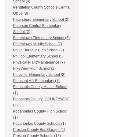
School (4)
Pendleton County Schools Central
Office (8)
Petersburg Elementary School (2)
Peterson Central Elementary
School (2)
Peterstown Elementary School (5)
Peterstown Middle School (7)
Philip Barbour High School (8)
Philippi Elementary School (5)
Physical Plant/Maintenance (7)
PikeView High School (2)
Pineville Elementary School (2)
Pleasant Hill Elementary (1)
Pleasants County Middle School
(1)
Pleasants County- COUNTYWIDE
(3)
Pocahontas County High School
(1)
Pocahontas County Schools (1)
Preston County Bus Garage (1)
Preston County Schools (13)