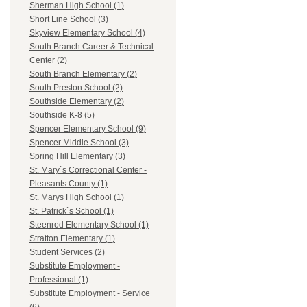
Sherman High School (1)
Short Line School (3)
Skyview Elementary School (4)
South Branch Career & Technical
Center (2)
South Branch Elementary (2)
South Preston School (2)
Southside Elementary (2)
Southside K-8 (5)
Spencer Elementary School (9)
Spencer Middle School (3)
Spring Hill Elementary (3)
St. Mary`s Correctional Center -
Pleasants County (1)
St. Marys High School (1)
St. Patrick`s School (1)
Steenrod Elementary School (1)
Stratton Elementary (1)
Student Services (2)
Substitute Employment -
Professional (1)
Substitute Employment - Service