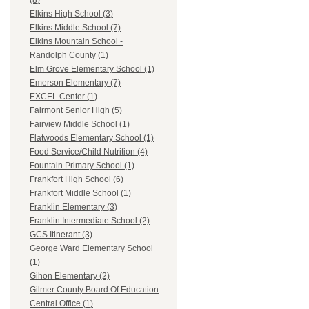
(8)
Elkins High School (3)
Elkins Middle School (7)
Elkins Mountain School -
Randolph County (1)
Elm Grove Elementary School (1)
Emerson Elementary (7)
EXCEL Center (1)
Fairmont Senior High (5)
Fairview Middle School (1)
Flatwoods Elementary School (1)
Food Service/Child Nutrition (4)
Fountain Primary School (1)
Frankfort High School (6)
Frankfort Middle School (1)
Franklin Elementary (3)
Franklin Intermediate School (2)
GCS Itinerant (3)
George Ward Elementary School
(1)
Gihon Elementary (2)
Gilmer County Board Of Education
Central Office (1)