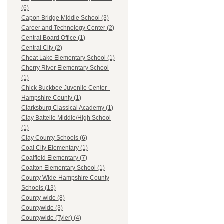
(6)
Capon Bridge Middle School (3)
Career and Technology Center (2)
Central Board Office (1)
Central City (2)
Cheat Lake Elementary School (1)
Cherry River Elementary School
(1)
Chick Buckbee Juvenile Center -
Hampshire County (1)
Clarksburg Classical Academy (1)
Clay Battelle Middle/High School
(1)
Clay County Schools (6)
Coal City Elementary (1)
Coalfield Elementary (7)
Coalton Elementary School (1)
County Wide-Hampshire County
Schools (13)
County-wide (8)
Countywide (3)
Countywide (Tyler) (4)