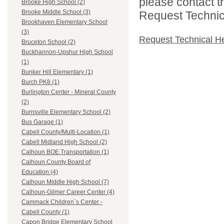
please contact t
Brooke High School (2)
Brooke Middle School (3)
Request Technica
Brookhaven Elementary School
(3)
Request Technical H
Bruceton School (2)
Buckhannon-Upshur High School
(1)
Bunker Hill Elementary (1)
Burch PK8 (1)
Burlington Center - Mineral County
(2)
Burnsville Elementary School (2)
Bus Garage (1)
Cabell County/Multi-Location (1)
Cabell Midland High School (2)
Calhoun BOE Transportation (1)
Calhoun County Board of
Education (4)
Calhoun Middle High School (7)
Calhoun-Gilmer Career Center (4)
Cammack Children`s Center -
Cabell County (1)
Capon Bridge Elementary School