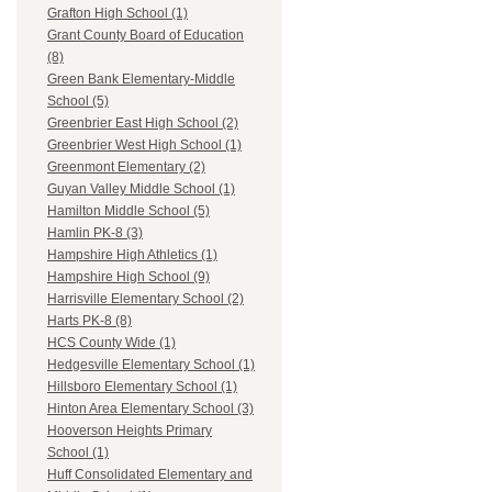
Grafton High School (1)
Grant County Board of Education
(8)
Green Bank Elementary-Middle
School (5)
Greenbrier East High School (2)
Greenbrier West High School (1)
Greenmont Elementary (2)
Guyan Valley Middle School (1)
Hamilton Middle School (5)
Hamlin PK-8 (3)
Hampshire High Athletics (1)
Hampshire High School (9)
Harrisville Elementary School (2)
Harts PK-8 (8)
HCS County Wide (1)
Hedgesville Elementary School (1)
Hillsboro Elementary School (1)
Hinton Area Elementary School (3)
Hooverson Heights Primary
School (1)
Huff Consolidated Elementary and