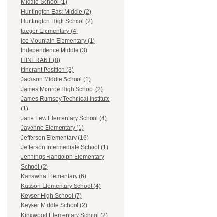
Middle School (1)
Huntington East Middle (2)
Huntington High School (2)
Iaeger Elementary (4)
Ice Mountain Elementary (1)
Independence Middle (3)
ITINERANT (8)
Itinerant Position (3)
Jackson Middle School (1)
James Monroe High School (2)
James Rumsey Technical Institute
(1)
Jane Lew Elementary School (4)
Jayenne Elementary (1)
Jefferson Elementary (16)
Jefferson Intermediate School (1)
Jennings Randolph Elementary
School (2)
Kanawha Elementary (6)
Kasson Elementary School (4)
Keyser High School (7)
Keyser Middle School (2)
Kingwood Elementary School (2)