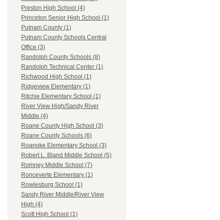
Preston High School (4)
Princeton Senior High School (1)
Putnam County (1)
Putnam County Schools Central
Office (3)
Randolph County Schools (8)
Randolph Technical Center (1)
Richwood High School (1)
Ridgeview Elementary (1)
Ritchie Elementary School (1)
River View High/Sandy River
Middle (4)
Roane County High School (3)
Roane County Schools (6)
Roanoke Elementary School (3)
Robert L. Bland Middle School (5)
Romney Middle School (7)
Ronceverte Elementary (1)
Rowlesburg School (1)
Sandy River Middle/River View
High (4)
Scott High School (1)