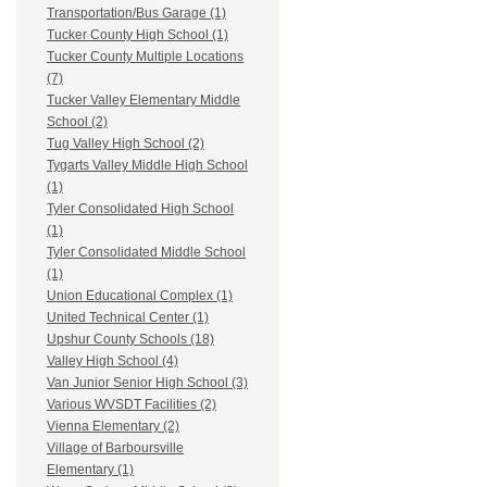
Transportation/Bus Garage (1)
Tucker County High School (1)
Tucker County Multiple Locations
(7)
Tucker Valley Elementary Middle
School (2)
Tug Valley High School (2)
Tygarts Valley Middle High School
(1)
Tyler Consolidated High School
(1)
Tyler Consolidated Middle School
(1)
Union Educational Complex (1)
United Technical Center (1)
Upshur County Schools (18)
Valley High School (4)
Van Junior Senior High School (3)
Various WVSDT Facilities (2)
Vienna Elementary (2)
Village of Barboursville
Elementary (1)