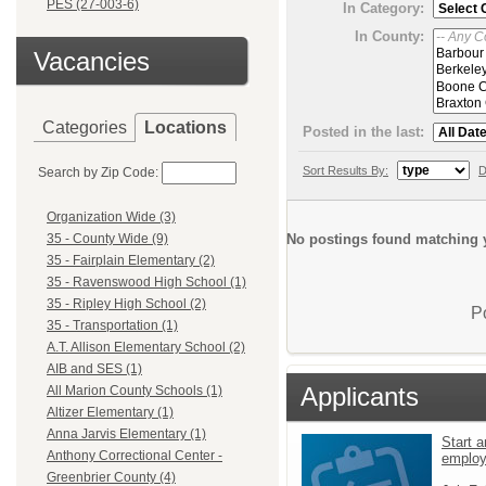
PES (27-003-6)
In Category:
In County:
Vacancies
Categories
Locations
Posted in the last:
Sort Results By:
D
Search by Zip Code:
Organization Wide (3)
No postings found matching y
35 - County Wide (9)
35 - Fairplain Elementary (2)
35 - Ravenswood High School (1)
35 - Ripley High School (2)
P
35 - Transportation (1)
A.T. Allison Elementary School (2)
AIB and SES (1)
Applicants
All Marion County Schools (1)
Altizer Elementary (1)
Anna Jarvis Elementary (1)
Start a
Anthony Correctional Center -
emplo
Greenbrier County (4)