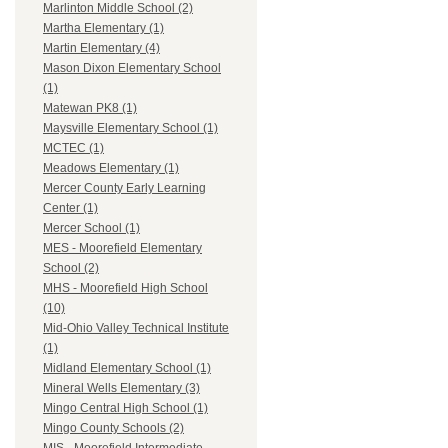
Marlinton Middle School (2)
Martha Elementary (1)
Martin Elementary (4)
Mason Dixon Elementary School
(1)
Matewan PK8 (1)
Maysville Elementary School (1)
MCTEC (1)
Meadows Elementary (1)
Mercer County Early Learning
Center (1)
Mercer School (1)
MES - Moorefield Elementary
School (2)
MHS - Moorefield High School
(10)
Mid-Ohio Valley Technical Institute
(1)
Midland Elementary School (1)
Mineral Wells Elementary (3)
Mingo Central High School (1)
Mingo County Schools (2)