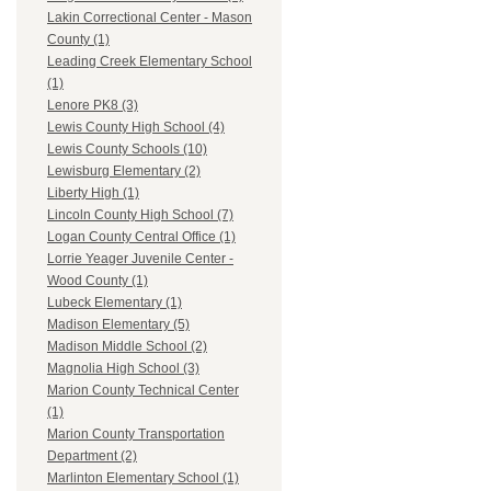
Lakin Correctional Center - Mason
County (1)
Leading Creek Elementary School
(1)
Lenore PK8 (3)
Lewis County High School (4)
Lewis County Schools (10)
Lewisburg Elementary (2)
Liberty High (1)
Lincoln County High School (7)
Logan County Central Office (1)
Lorrie Yeager Juvenile Center -
Wood County (1)
Lubeck Elementary (1)
Madison Elementary (5)
Madison Middle School (2)
Magnolia High School (3)
Marion County Technical Center
(1)
Marion County Transportation
Department (2)
Marlinton Elementary School (1)