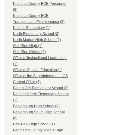
Nicholas County BOE Personnel
(9)
Nicholas County BOE
Transportation/Maintenance (2)
Nichols Elementary (1)
North Elementary School (3)
North Marion High School (2)
Oak Glen High (1)
Oak Glen Middle (2)
Office of Instructional Leadership
(1)
Office of Special Education (1)
Office of the Superintendent- LCS
Central Office (5)
Paden City Elementary School (2)
Panther Creek Elementary School
(1)
Parkersburg High School (8)
Parkersburg South High School
(6)
Paw Paw High School (1)
Pendleton County Middle/High