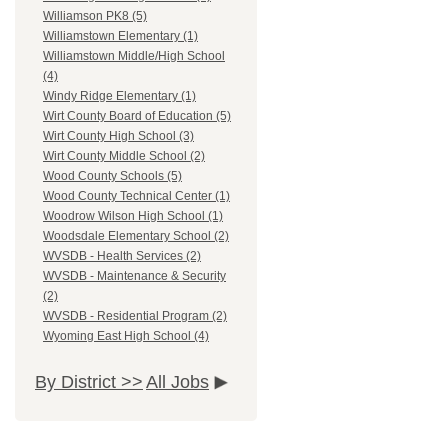
Williamson PK8 (5)
Williamstown Elementary (1)
Williamstown Middle/High School
(4)
Windy Ridge Elementary (1)
Wirt County Board of Education (5)
Wirt County High School (3)
Wirt County Middle School (2)
Wood County Schools (5)
Wood County Technical Center (1)
Woodrow Wilson High School (1)
Woodsdale Elementary School (2)
WVSDB - Health Services (2)
WVSDB - Maintenance & Security
(2)
WVSDB - Residential Program (2)
Wyoming East High School (4)
By District >>
All Jobs