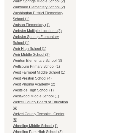
Warm Springs Middle School (2)
Warwood Elementary School (2)
Washington District Elementary
School (1)
Watson Elementary (1)
Webster Multiple Locations (8)
Webster Springs Elementary
School (1)
Weir High School (1)
Weir Middle School (2)
Weirton Elementary School (3)
Wellsburg Primary School (1)
West Fairmont Middle School (1)
West Preston School (4)
West Virginia Academy (2)
Westside High School (1)
Westwood Middle School (1)
Wetzel County Board of Education
(4)
Wetzel County Technical Center
(5)
Wheeling Middle School (1)
Wheeling Park High School (3)