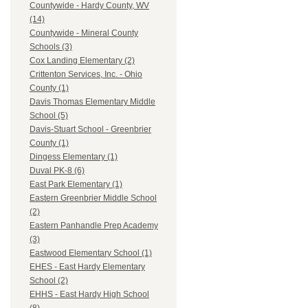
Countywide - Hardy County, WV
(14)
Countywide - Mineral County
Schools (3)
Cox Landing Elementary (2)
Crittenton Services, Inc. - Ohio
County (1)
Davis Thomas Elementary Middle
School (5)
Davis-Stuart School - Greenbrier
County (1)
Dingess Elementary (1)
Duval PK-8 (6)
East Park Elementary (1)
Eastern Greenbrier Middle School
(2)
Eastern Panhandle Prep Academy
(3)
Eastwood Elementary School (1)
EHES - East Hardy Elementary
School (2)
EHHS - East Hardy High School