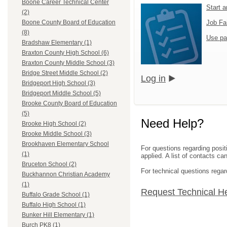
Boone Career Technical Center
Start 
(2)
Job Fa
Boone County Board of Education
(8)
Use pa
Bradshaw Elementary (1)
Braxton County High School (6)
Braxton County Middle School (3)
Bridge Street Middle School (2)
Log in
Bridgeport High School (3)
Bridgeport Middle School (5)
Brooke County Board of Education
(5)
Need Help?
Brooke High School (2)
Brooke Middle School (3)
Brookhaven Elementary School
For questions regarding posit
(1)
applied. A list of contacts c
Bruceton School (2)
For technical questions regar
Buckhannon Christian Academy
(1)
Request Technical H
Buffalo Grade School (1)
Buffalo High School (1)
Bunker Hill Elementary (1)
Burch PK8 (1)