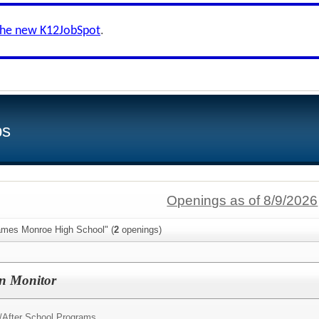
the new K12JobSpot
.
bs
Openings as of 8/9/2026
ames Monroe High School" (
2
openings)
on Monitor
/
After School Programs