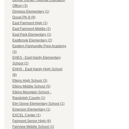
Dehue Center (Special Education
Office) (3)
Dingess Elementary (1)
Duval PK-8 (9)
East Fairmont High (1)
East Fairmont Middle (2)
East Park Elementary (1)
Eastbrook Elementary (2)
Eastern Panhandle Prep Academy
(3)
EHES - East Hardy Elementary
School (2)
EHHS - East Hardy High School
(8)
Elkins High School (3)
Elkins Middle School (5)
Elkins Mountain School -
Randolph County (1)
Elm Grove Elementary School (1)
Emerson Elementary (1)
EXCEL Center (1)
Fairmont Senior High (6)
Fairview Middle School (1)