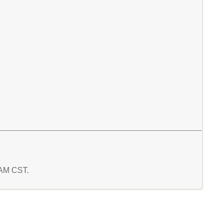
7 AM CST.