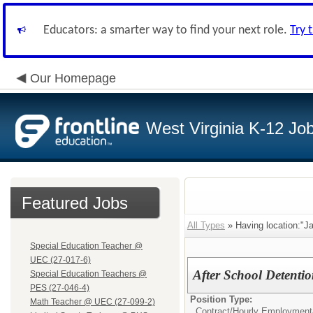
Educators: a smarter way to find your next role.
Try 
Our Homepage
West Virginia K-12 Jo
Featured Jobs
All Types
» Having location:"J
Special Education Teacher @
UEC (27-017-6)
After School Detenti
Special Education Teachers @
PES (27-046-4)
Position Type:
Math Teacher @ UEC (27-099-2)
Contract/Hourly Employment