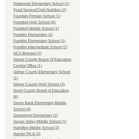
Flatwoods Elementary School (1)
Food Service/Child Nutrition (2)
Fountain Primary School (1)
Frankfort High School (6)
Frankfort Middle School (1)
Franklin Elementary (2)
Franklin Elementary School (1)
Franklin Intermediate School (2)
GCS Itinerant (2)
Gilmer County Board Of Education
Central Office (1)
Gilmer County Elementary School
(1)
Gilmer County High School (3)
Grant County Board of Education
(8)
Green Bank Elementary-Middle
School (8)
Greenmont Elementary (2)
Guyan Valley Middle School (1)
Hamilton Middle School (3)
Hamlin PK-8 (3)