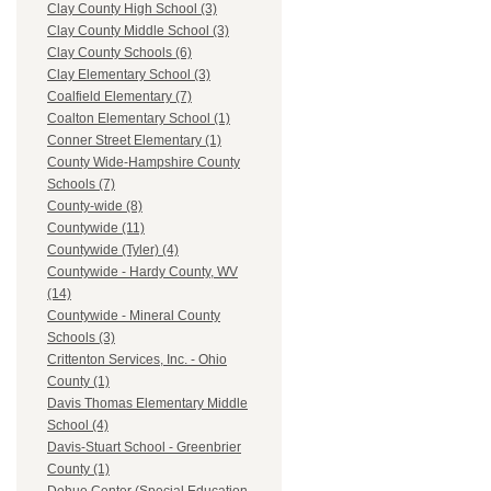
Clay County High School (3)
Clay County Middle School (3)
Clay County Schools (6)
Clay Elementary School (3)
Coalfield Elementary (7)
Coalton Elementary School (1)
Conner Street Elementary (1)
County Wide-Hampshire County
Schools (7)
County-wide (8)
Countywide (11)
Countywide (Tyler) (4)
Countywide - Hardy County, WV
(14)
Countywide - Mineral County
Schools (3)
Crittenton Services, Inc. - Ohio
County (1)
Davis Thomas Elementary Middle
School (4)
Davis-Stuart School - Greenbrier
County (1)