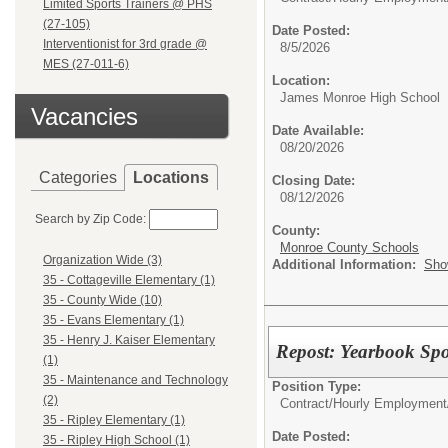
Limited Sports Trainers @ PHS
(27-105)
Date Posted:
Interventionist for 3rd grade @
8/5/2026
MES (27-011-6)
Location:
James Monroe High School
Vacancies
Date Available:
08/20/2026
Categories
Locations
Closing Date:
08/12/2026
Search by Zip Code:
County:
Monroe County Schools
Organization Wide (3)
Additional Information:
Sho
35 - Cottageville Elementary (1)
35 - County Wide (10)
35 - Evans Elementary (1)
35 - Henry J. Kaiser Elementary
Repost: Yearbook Sp
(1)
35 - Maintenance and Technology
Position Type:
(2)
Contract/Hourly Employment
35 - Ripley Elementary (1)
Date Posted:
35 - Ripley High School (1)