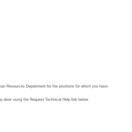
Human Resources Department for the positions for which you have
lp desk using the Request Technical Help link below.