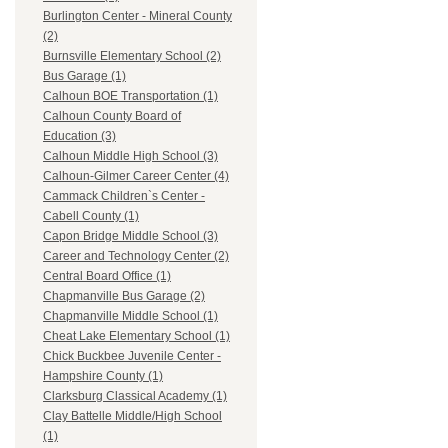
Burlington Center - Mineral County
(2)
Burnsville Elementary School (2)
Bus Garage (1)
Calhoun BOE Transportation (1)
Calhoun County Board of
Education (3)
Calhoun Middle High School (3)
Calhoun-Gilmer Career Center (4)
Cammack Children`s Center -
Cabell County (1)
Capon Bridge Middle School (3)
Career and Technology Center (2)
Central Board Office (1)
Chapmanville Bus Garage (2)
Chapmanville Middle School (1)
Cheat Lake Elementary School (1)
Chick Buckbee Juvenile Center -
Hampshire County (1)
Clarksburg Classical Academy (1)
Clay Battelle Middle/High School
(1)