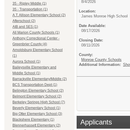
8/4/2026
35 - Ripley Middle (1)
35 - Transportation (1)
Location:
A.T. Allison Elementary School (2)
James Monroe High School
Afterschool (2)
Date Available:
AIB and SES (1)
08/17/2026
All Marion County Schools (1)
Anthony Correctional Center -
Closing Date:
Greenbrier County (4)
08/11/2026
Arnoldsburg Elementary School
County:
(1)
Monroe County Schools
Aurora School (1)
Additional Information:
Sho
Baileysville Elementary and
Middle School (1)
Barrackville Elementary/Middle (2)
BCS Transportation Dept (1)
Belington Elementary School (2)
Belmont Elementary School (2)
Berkeley Springs High School (7)
Beverly Elementary School (1)
Big Otter Elementary School (3)
Blackshere Elementary (1)
Applicants
Blennerhassett Elementary (2)