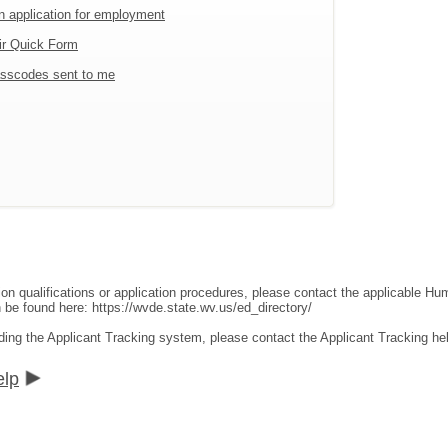
an application for employment
ir Quick Form
sscodes sent to me
ion qualifications or application procedures, please contact the applicable 
an be found here:
https://wvde.state.wv.us/ed_directory/
ding the Applicant Tracking system, please contact the Applicant Tracking he
elp