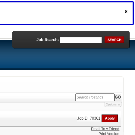
Job Search:
SEARCH
Options
JobID: 70361
Email To A Friend
Print Version