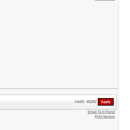
JobID: 69282
Email To A Friend
Print Version