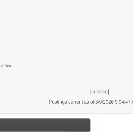
w/Hide
Postings current as of 8/9/2026 9:04:4