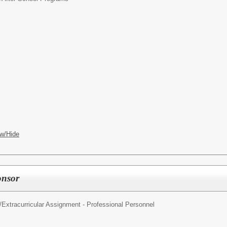
w/Hide
onsor
/
Extracurricular Assignment - Professional Personnel