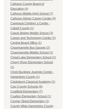
Calhoun County Board of
Education (4)
Calhoun Middle High School (7)
Calhoun-Gilmer Career Center (4)
Cammack Children`s Center -
Cabell County (1)
Capon Bridge Middle School (3)
Career and Technology Center (2)
Central Board Office (1)
Chapmanville Bus Garage (2)
Chapmanville Middle School (1)
Cheat Lake Elementary School (1)
Cherry River Elementary School
(1)
Chick Buckbee Juvenile Center -
Hampshire County (1)
Clarksburg Classical Academy (1)
Clay County Schools (6)
Coalfield Elementary (7)
Coalton Elementary School (1)
Conner Street Elementary (1)
County Wide-Hampshire County