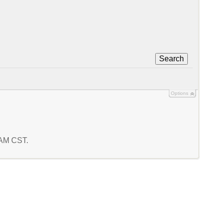
Search
Options
6 AM CST.