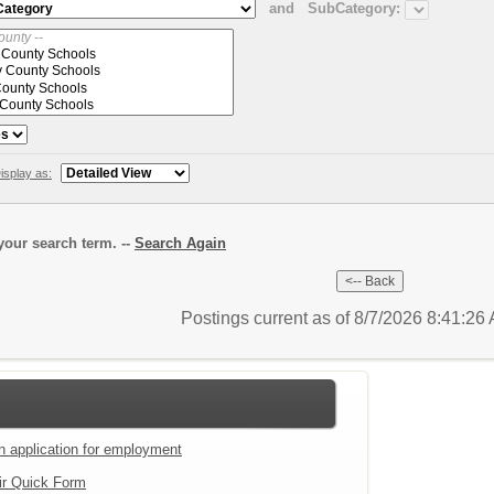
and
SubCategory:
isplay as:
our search term. --
Search Again
Postings current as of 8/7/2026 8:41:2
an application for employment
ir Quick Form