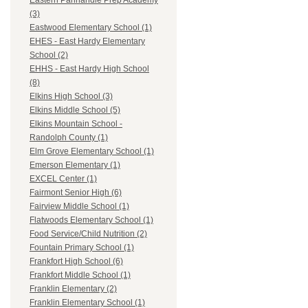
Eastern Panhandle Prep Academy
(3)
Eastwood Elementary School (1)
EHES - East Hardy Elementary
School (2)
EHHS - East Hardy High School
(8)
Elkins High School (3)
Elkins Middle School (5)
Elkins Mountain School -
Randolph County (1)
Elm Grove Elementary School (1)
Emerson Elementary (1)
EXCEL Center (1)
Fairmont Senior High (6)
Fairview Middle School (1)
Flatwoods Elementary School (1)
Food Service/Child Nutrition (2)
Fountain Primary School (1)
Frankfort High School (6)
Frankfort Middle School (1)
Franklin Elementary (2)
Franklin Elementary School (1)