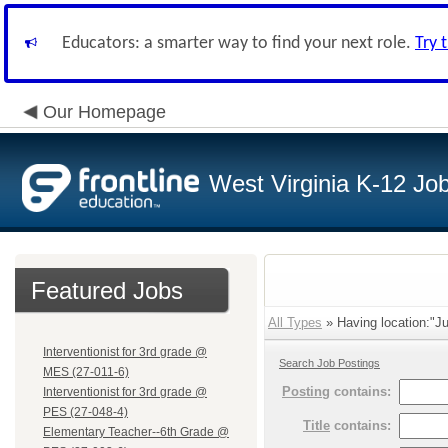
Educators: a smarter way to find your next role.
Try 
Our Homepage
West Virginia K-12 Jo
Featured Jobs
All Types
» Having location:"Ju
Interventionist for 3rd grade @
Search Job Postings
MES (27-011-6)
Posting
contains:
Interventionist for 3rd grade @
PES (27-048-4)
Title
contains:
Elementary Teacher--6th Grade @