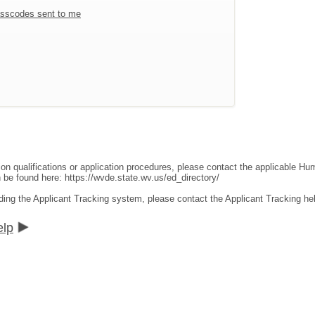
sscodes sent to me
ion qualifications or application procedures, please contact the applicable 
an be found here:
https://wvde.state.wv.us/ed_directory/
ding the Applicant Tracking system, please contact the Applicant Tracking he
elp