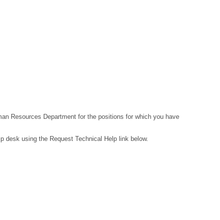
Human Resources Department for the positions for which you have
lp desk using the Request Technical Help link below.