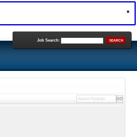
Job Search:
SEARCH