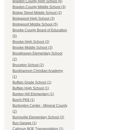
Braxton County High School (6)
Braxton County Middle School (3)
Bridge Street Middle School (2)
Bridgeport High School (3)
Bridgeport Middle School (5)
Brooke County Board of Education
(5)
Brooke High School (2)
Brooke Middle School (3)
Brookhaven Elementary School
(2)
Bruceton School (2)
Buckhannon Christian Academy
(1)
Buffalo Grade School (1)
Buffalo High School (1)
Bunker Hill Elementary (1)
Burch PK8 (1)
Burlington Center - Mineral County
(2)
Burnsville Elementary School (2)
Bus Garage (1)
Calhoun BOE Transportation (1)