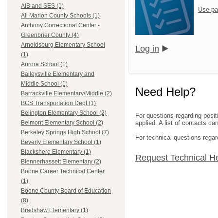
AIB and SES (1)
Use pa
All Marion County Schools (1)
Anthony Correctional Center -
Greenbrier County (4)
Arnoldsburg Elementary School
Log in
(1)
Aurora School (1)
Baileysville Elementary and
Middle School (1)
Need Help?
Barrackville Elementary/Middle (2)
BCS Transportation Dept (1)
Belington Elementary School (2)
For questions regarding posit
applied. A list of contacts c
Belmont Elementary School (2)
Berkeley Springs High School (7)
For technical questions regar
Beverly Elementary School (1)
Blackshere Elementary (1)
Request Technical H
Blennerhassett Elementary (2)
Boone Career Technical Center
(1)
Boone County Board of Education
(8)
Bradshaw Elementary (1)