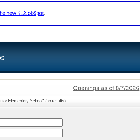
the new K12JobSpot
.
bs
Openings as of 8/7/2026
nior Elementary School" (no results)