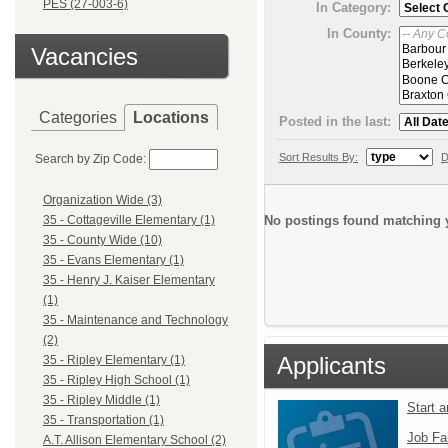
PES (27-003-6)
In Category:
In County:
Vacancies
Categories
Locations
Posted in the last:
Sort Results By:
D
Search by Zip Code:
Organization Wide (3)
No postings found matching y
35 - Cottageville Elementary (1)
35 - County Wide (10)
35 - Evans Elementary (1)
35 - Henry J. Kaiser Elementary
(1)
35 - Maintenance and Technology
(2)
Applicants
35 - Ripley Elementary (1)
35 - Ripley High School (1)
35 - Ripley Middle (1)
Start 
35 - Transportation (1)
Job Fa
A.T. Allison Elementary School (2)