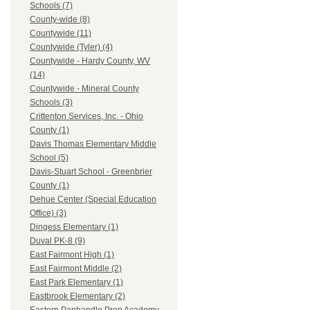
Schools (7)
County-wide (8)
Countywide (11)
Countywide (Tyler) (4)
Countywide - Hardy County, WV
(14)
Countywide - Mineral County
Schools (3)
Crittenton Services, Inc. - Ohio
County (1)
Davis Thomas Elementary Middle
School (5)
Davis-Stuart School - Greenbrier
County (1)
Dehue Center (Special Education
Office) (3)
Dingess Elementary (1)
Duval PK-8 (9)
East Fairmont High (1)
East Fairmont Middle (2)
East Park Elementary (1)
Eastbrook Elementary (2)