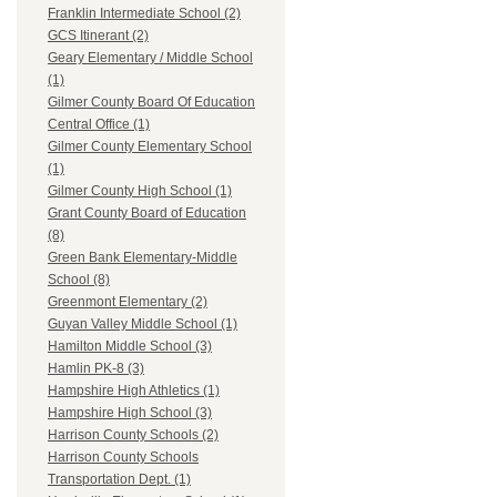
Franklin Intermediate School (2)
GCS Itinerant (2)
Geary Elementary / Middle School
(1)
Gilmer County Board Of Education
Central Office (1)
Gilmer County Elementary School
(1)
Gilmer County High School (1)
Grant County Board of Education
(8)
Green Bank Elementary-Middle
School (8)
Greenmont Elementary (2)
Guyan Valley Middle School (1)
Hamilton Middle School (3)
Hamlin PK-8 (3)
Hampshire High Athletics (1)
Hampshire High School (3)
Harrison County Schools (2)
Harrison County Schools
Transportation Dept. (1)