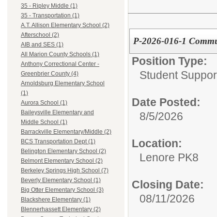
35 - Ripley Middle (1)
35 - Transportation (1)
A.T. Allison Elementary School (2)
Afterschool (2)
P-2026-016-1 Commun
AIB and SES (1)
All Marion County Schools (1)
Position Type:
Anthony Correctional Center -
Student Suppor
Greenbrier County (4)
Arnoldsburg Elementary School
(1)
Date Posted:
Aurora School (1)
Baileysville Elementary and
8/5/2026
Middle School (1)
Barrackville Elementary/Middle (2)
Location:
BCS Transportation Dept (1)
Belington Elementary School (2)
Lenore PK8
Belmont Elementary School (2)
Berkeley Springs High School (7)
Beverly Elementary School (1)
Closing Date:
Big Otter Elementary School (3)
08/11/2026
Blackshere Elementary (1)
Blennerhassett Elementary (2)