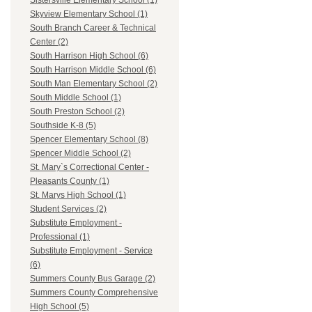
Sistersville Elementary School (1)
Skyview Elementary School (1)
South Branch Career & Technical
Center (2)
South Harrison High School (6)
South Harrison Middle School (6)
South Man Elementary School (2)
South Middle School (1)
South Preston School (2)
Southside K-8 (5)
Spencer Elementary School (8)
Spencer Middle School (2)
St. Mary`s Correctional Center -
Pleasants County (1)
St. Marys High School (1)
Student Services (2)
Substitute Employment -
Professional (1)
Substitute Employment - Service
(6)
Summers County Bus Garage (2)
Summers County Comprehensive
High School (5)