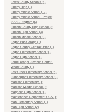
Lewis County Schools (6)
Liberty High (1)
Liberty Middle School (12)
Liberty Middle School - Project
ISSAC Program (6)
Lincoln County High School (8)
Lincoln High School (3)
Lincoln Middle School (3)
Logan Bus Garage (1)
Logan County Central Office (1)
Logan Elementary School (1)
Logan High School (1)
Lorrie Yeager Juvenile Center -
Wood County (1)
Lost Creek Elementary School (5)
Lumberport Elementary School (3)
Madison Elementary (1)
Madison Middle School (2)
Magnolia High School (1)
Maintenance Department-OCS (1)
Man Elementary School (1)
Man High School (2)