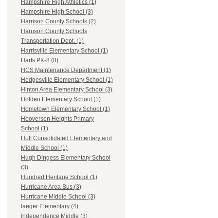
Hampshire High Athletics (1)
Hampshire High School (3)
Harrison County Schools (2)
Harrison County Schools
Transportation Dept. (1)
Harrisville Elementary School (1)
Harts PK-8 (8)
HCS Maintenance Department (1)
Hedgesville Elementary School (1)
Hinton Area Elementary School (3)
Holden Elementary School (1)
Hometown Elementary School (1)
Hooverson Heights Primary
School (1)
Huff Consolidated Elementary and
Middle School (1)
Hugh Dingess Elementary School
(3)
Hundred Heritage School (1)
Hurricane Area Bus (3)
Hurricane Middle School (3)
Iaeger Elementary (4)
Independence Middle (3)