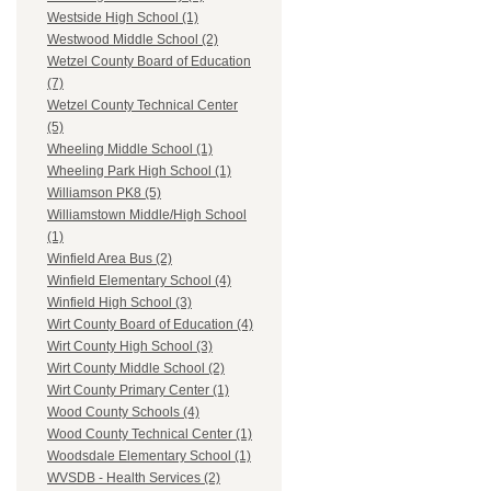
Westside High School (1)
Westwood Middle School (2)
Wetzel County Board of Education
(7)
Wetzel County Technical Center
(5)
Wheeling Middle School (1)
Wheeling Park High School (1)
Williamson PK8 (5)
Williamstown Middle/High School
(1)
Winfield Area Bus (2)
Winfield Elementary School (4)
Winfield High School (3)
Wirt County Board of Education (4)
Wirt County High School (3)
Wirt County Middle School (2)
Wirt County Primary Center (1)
Wood County Schools (4)
Wood County Technical Center (1)
Woodsdale Elementary School (1)
WVSDB - Health Services (2)