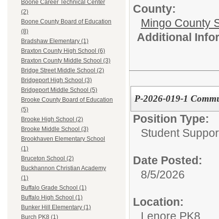
Boone Career Technical Center
County:
(2)
Mingo County 
Boone County Board of Education
(8)
Additional Inf
Bradshaw Elementary (1)
Braxton County High School (6)
Braxton County Middle School (3)
Bridge Street Middle School (2)
Bridgeport High School (3)
Bridgeport Middle School (5)
P-2026-019-1 Commun
Brooke County Board of Education
(5)
Position Type:
Brooke High School (2)
Brooke Middle School (3)
Student Suppor
Brookhaven Elementary School
(1)
Date Posted:
Bruceton School (2)
Buckhannon Christian Academy
8/5/2026
(1)
Buffalo Grade School (1)
Buffalo High School (1)
Location:
Bunker Hill Elementary (1)
Lenore PK8
Burch PK8 (1)