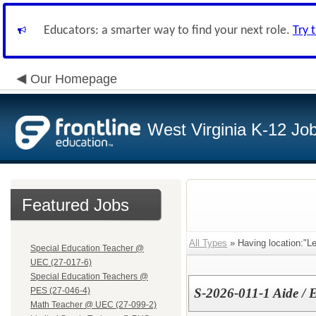
Educators: a smarter way to find your next role.
Try 
Our Homepage
West Virginia K-12 Jo
Featured Jobs
All Types
» Having location:"L
Special Education Teacher @
UEC (27-017-6)
Special Education Teachers @
PES (27-046-4)
S-2026-011-1 Aide /
Math Teacher @ UEC (27-099-2)