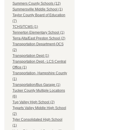
Summers County Schools (12)
Summersville Middle School (1)
Taylor County Board of Education
(7)
TCHS/TCMS (1)
Tennerton Elementary School (1)
Terra Alta/East Preston School (2)
Transportation Department-OCS
(2)
Transportation Dept (1)
Transportation Dept.- LCS Central
Office (1)
Transportation- Hampshire County
(1)
Transportation/Bus Garage (1)
Tucker County Multiple Locations
(6)
Tug Valley High School (2)
Tygarts Valley Middle High School
(2)
Tyler Consolidated High School
(1)