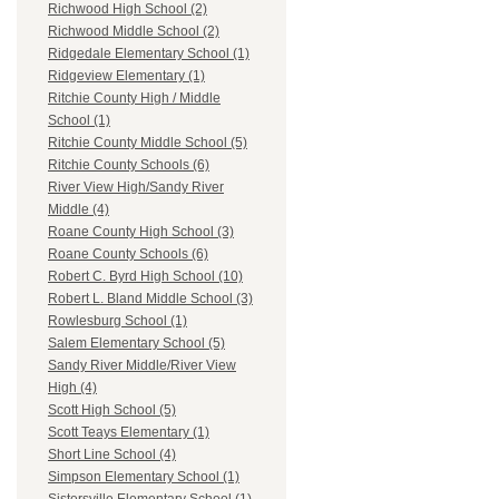
Richwood High School (2)
Richwood Middle School (2)
Ridgedale Elementary School (1)
Ridgeview Elementary (1)
Ritchie County High / Middle
School (1)
Ritchie County Middle School (5)
Ritchie County Schools (6)
River View High/Sandy River
Middle (4)
Roane County High School (3)
Roane County Schools (6)
Robert C. Byrd High School (10)
Robert L. Bland Middle School (3)
Rowlesburg School (1)
Salem Elementary School (5)
Sandy River Middle/River View
High (4)
Scott High School (5)
Scott Teays Elementary (1)
Short Line School (4)
Simpson Elementary School (1)