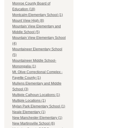
Monroe County Board of
Education (18)
Montcalm Elementary School (1)
Mount View High (8)
Mountain View Elementary and
Middle School (5)
Mountain View Elementary School
(4)
Mountaineer Elementary School
(5)
Mountaineer Middle School-
Monongalia (1)
Mt. Olive Correctional Complex -
Fayette County (1)
Mullens Elementary and Middle
School (3)
Multiple Calhoun Locations (1)
Multiple Locations (1)
Mylan Park Elementary School (1)
Neale Elementary (1)
New Manchester Elementary (1)
New Martinsville School (6)