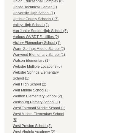
Union Educational Complex (6)
United Technical Center (1)
University High School (1)
Upshur County Schools (17)
Valley High School (2)
Van Junior Senior High School (5)
Various WVSDT Facilities (2)
Victory Elementary School (1)
Warm Springs Middle School (2)
Warwood Elementary School (1)
Watson Elementary (1)
Webster Multiple Locations (6)
Webster Springs Elementary
School (1)
Weir High School (2)
Weir Middle School (3)
Weirton Elementary School (2)
Wellsburg Primary School (1)
West Fairmont Middle School (1)
West Milford Elementary School
(5)
West Preston School (3)
West Virginia Academy (2)