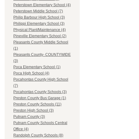
Peterstown Elementary School (4)
Peterstown Middle School (7)
Philip Barbour High School (3)
Philippi Elementary School (3)
Physical Plant/Maintenance (4)
Pineville Elementary School (2)
Pleasants County Middle School
(1)
Pleasants County- COUNTYWIDE
(3)
Poca Elementary School (1)
Poca High School (4)
Pocahontas County High School
(7)
Pocahontas County Schools (3)
Preston County Bus Garage (1)
Preston County Schools (11)
Preston High School (3)
Putnam County (3)
Putnam County Schools Central
Office (4)
Randolph County Schools (8)