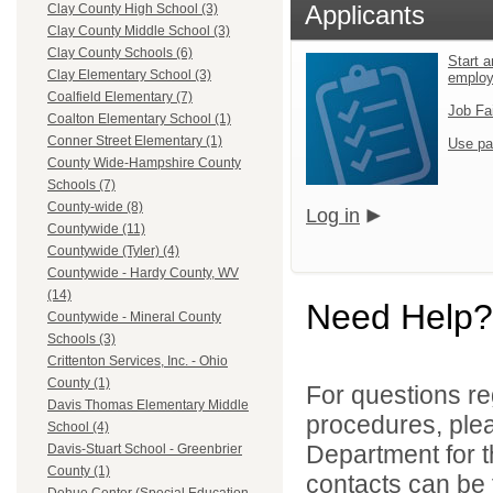
Applicants
Clay County High School (3)
Clay County Middle School (3)
Clay County Schools (6)
Start a
Clay Elementary School (3)
emplo
Coalfield Elementary (7)
Job Fa
Coalton Elementary School (1)
Conner Street Elementary (1)
Use pa
County Wide-Hampshire County
Schools (7)
County-wide (8)
Log in
Countywide (11)
Countywide (Tyler) (4)
Countywide - Hardy County, WV
(14)
Need Help?
Countywide - Mineral County
Schools (3)
Crittenton Services, Inc. - Ohio
County (1)
For questions reg
Davis Thomas Elementary Middle
procedures, ple
School (4)
Department for th
Davis-Stuart School - Greenbrier
County (1)
contacts can be 