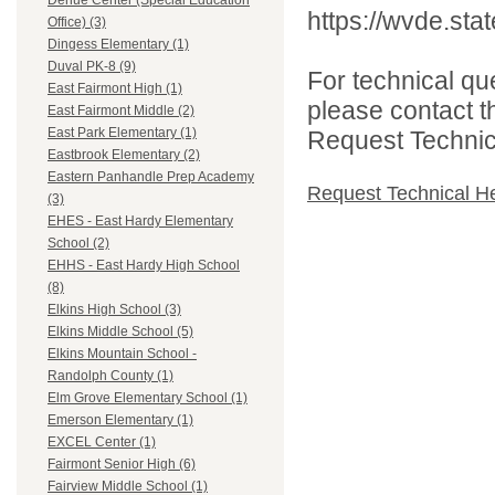
Dehue Center (Special Education
https://wvde.sta
Office) (3)
Dingess Elementary (1)
Duval PK-8 (9)
For technical qu
East Fairmont High (1)
please contact t
East Fairmont Middle (2)
East Park Elementary (1)
Request Technica
Eastbrook Elementary (2)
Eastern Panhandle Prep Academy
Request Technical H
(3)
EHES - East Hardy Elementary
School (2)
EHHS - East Hardy High School
(8)
Elkins High School (3)
Elkins Middle School (5)
Elkins Mountain School -
Randolph County (1)
Elm Grove Elementary School (1)
Emerson Elementary (1)
EXCEL Center (1)
Fairmont Senior High (6)
Fairview Middle School (1)