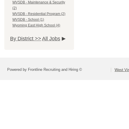
WVSDB - Maintenance & Security
(2)
WVSDB - Residential Program (2)
WVSDB - School (1)
Wyoming East High School (4)
By District >>
All Jobs
Powered by Frontline Recruiting and Hiring ©
West Vir