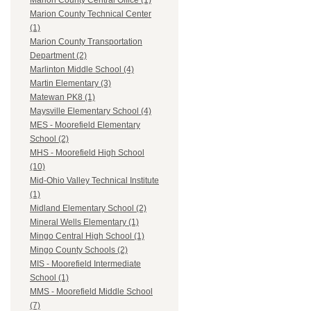
Marion County Central Office (1)
Marion County Technical Center
(1)
Marion County Transportation
Department (2)
Marlinton Middle School (4)
Martin Elementary (3)
Matewan PK8 (1)
Maysville Elementary School (4)
MES - Moorefield Elementary
School (2)
MHS - Moorefield High School
(10)
Mid-Ohio Valley Technical Institute
(1)
Midland Elementary School (2)
Mineral Wells Elementary (1)
Mingo Central High School (1)
Mingo County Schools (2)
MIS - Moorefield Intermediate
School (1)
MMS - Moorefield Middle School
(7)