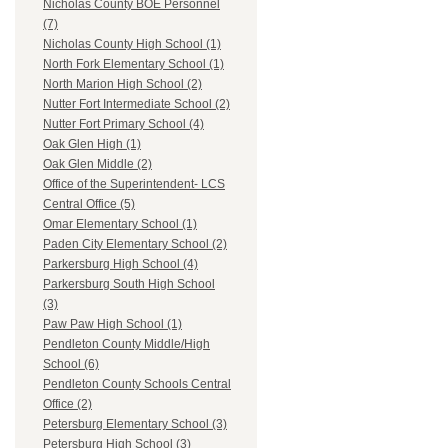
Nicholas County BOE Personnel
(7)
Nicholas County High School (1)
North Fork Elementary School (1)
North Marion High School (2)
Nutter Fort Intermediate School (2)
Nutter Fort Primary School (4)
Oak Glen High (1)
Oak Glen Middle (2)
Office of the Superintendent- LCS
Central Office (5)
Omar Elementary School (1)
Paden City Elementary School (2)
Parkersburg High School (4)
Parkersburg South High School
(3)
Paw Paw High School (1)
Pendleton County Middle/High
School (6)
Pendleton County Schools Central
Office (2)
Petersburg Elementary School (3)
Petersburg High School (3)