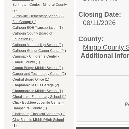
Burlington Center - Mineral County
(2)
Closing Date:
Burnsville Elementary School (2)
08/11/2026
Bus Garage (1)
Calhoun BOE Transportation (1)
Calhoun County Board of
County:
Education (3)
Calhoun Middle High School (3)
Mingo County 
Calhoun-Gilmer Career Center (4)
Additional Inf
Cammack Children`s Center -
Cabell County (1)
Capon Bridge Middle School (3)
Career and Technology Center (2)
Central Board Office (1)
Chapmanville Bus Garage (2)
Chapmanville Middle School (1)
Cheat Lake Elementary School (1)
Chick Buckbee Juvenile Center -
P
Hampshire County (1)
Clarksburg Classical Academy (1)
Clay Battelle Middle/High School
(1)