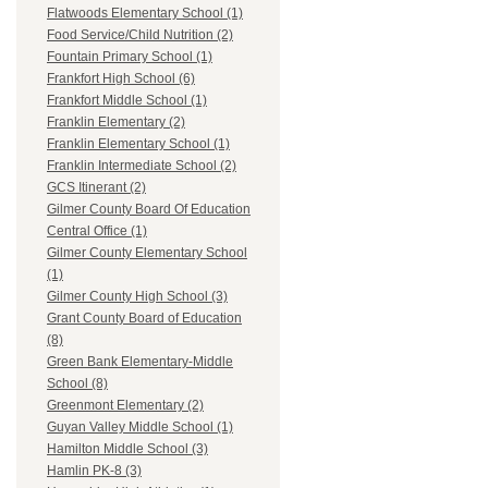
Flatwoods Elementary School (1)
Food Service/Child Nutrition (2)
Fountain Primary School (1)
Frankfort High School (6)
Frankfort Middle School (1)
Franklin Elementary (2)
Franklin Elementary School (1)
Franklin Intermediate School (2)
GCS Itinerant (2)
Gilmer County Board Of Education
Central Office (1)
Gilmer County Elementary School
(1)
Gilmer County High School (3)
Grant County Board of Education
(8)
Green Bank Elementary-Middle
School (8)
Greenmont Elementary (2)
Guyan Valley Middle School (1)
Hamilton Middle School (3)
Hamlin PK-8 (3)