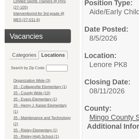
Position Type:
Limited Sports Trainers @ PHS
(27-105)
Aide/
Early Chi
Interventionist for 3rd grade @
MES (27-011-6)
Date Posted:
Vacancies
8/5/2026
Location:
Categories
Locations
Lenore PK8
Search by Zip Code:
Closing Date:
Organization Wide (3)
35 - Cottageville Elementary (1)
08/11/2026
35 - County Wide (10)
35 - Evans Elementary (1)
35 - Henry J. Kaiser Elementary
County:
(1)
Mingo County 
35 - Maintenance and Technology
(2)
Additional Inf
35 - Ripley Elementary (1)
35 - Ripley High School (1)