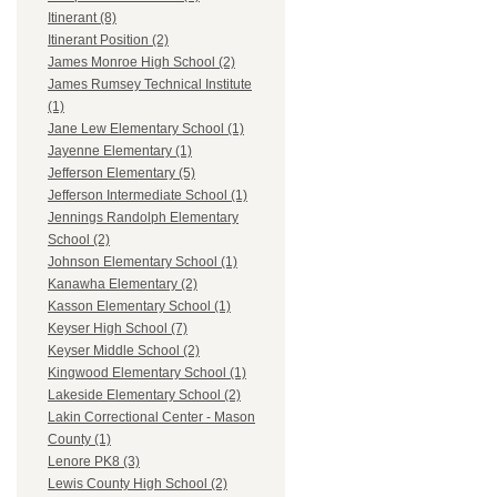
Itinerant (8)
Itinerant Position (2)
James Monroe High School (2)
James Rumsey Technical Institute
(1)
Jane Lew Elementary School (1)
Jayenne Elementary (1)
Jefferson Elementary (5)
Jefferson Intermediate School (1)
Jennings Randolph Elementary
School (2)
Johnson Elementary School (1)
Kanawha Elementary (2)
Kasson Elementary School (1)
Keyser High School (7)
Keyser Middle School (2)
Kingwood Elementary School (1)
Lakeside Elementary School (2)
Lakin Correctional Center - Mason
County (1)
Lenore PK8 (3)
Lewis County High School (2)