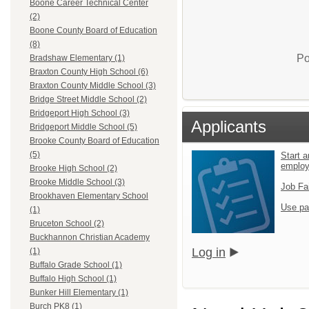
Boone Career Technical Center
(2)
Boone County Board of Education
(8)
Po
Bradshaw Elementary (1)
Braxton County High School (6)
Braxton County Middle School (3)
Bridge Street Middle School (2)
Bridgeport High School (3)
Applicants
Bridgeport Middle School (5)
Brooke County Board of Education
(5)
Start a
emplo
Brooke High School (2)
Brooke Middle School (3)
Job Fa
Brookhaven Elementary School
Use pa
(1)
Bruceton School (2)
Buckhannon Christian Academy
Log in
(1)
Buffalo Grade School (1)
Buffalo High School (1)
Bunker Hill Elementary (1)
Burch PK8 (1)