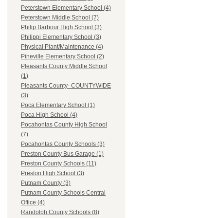
Peterstown Elementary School (4)
Peterstown Middle School (7)
Philip Barbour High School (3)
Philippi Elementary School (3)
Physical Plant/Maintenance (4)
Pineville Elementary School (2)
Pleasants County Middle School
(1)
Pleasants County- COUNTYWIDE
(3)
Poca Elementary School (1)
Poca High School (4)
Pocahontas County High School
(7)
Pocahontas County Schools (3)
Preston County Bus Garage (1)
Preston County Schools (11)
Preston High School (3)
Putnam County (3)
Putnam County Schools Central
Office (4)
Randolph County Schools (8)