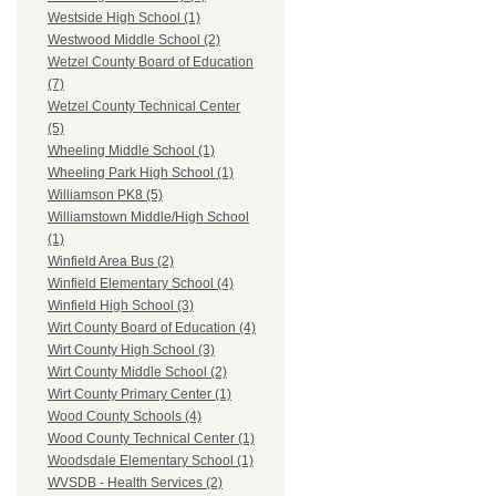
Westside High School (1)
Westwood Middle School (2)
Wetzel County Board of Education
(7)
Wetzel County Technical Center
(5)
Wheeling Middle School (1)
Wheeling Park High School (1)
Williamson PK8 (5)
Williamstown Middle/High School
(1)
Winfield Area Bus (2)
Winfield Elementary School (4)
Winfield High School (3)
Wirt County Board of Education (4)
Wirt County High School (3)
Wirt County Middle School (2)
Wirt County Primary Center (1)
Wood County Schools (4)
Wood County Technical Center (1)
Woodsdale Elementary School (1)
WVSDB - Health Services (2)