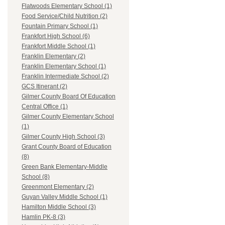
Flatwoods Elementary School (1)
Food Service/Child Nutrition (2)
Fountain Primary School (1)
Frankfort High School (6)
Frankfort Middle School (1)
Franklin Elementary (2)
Franklin Elementary School (1)
Franklin Intermediate School (2)
GCS Itinerant (2)
Gilmer County Board Of Education
Central Office (1)
Gilmer County Elementary School
(1)
Gilmer County High School (3)
Grant County Board of Education
(8)
Green Bank Elementary-Middle
School (8)
Greenmont Elementary (2)
Guyan Valley Middle School (1)
Hamilton Middle School (3)
Hamlin PK-8 (3)