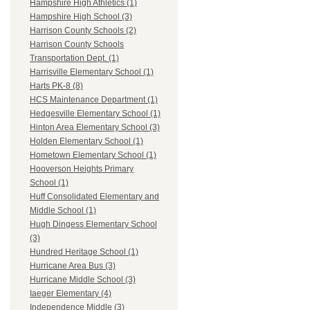
Hampshire High Athletics (1)
Hampshire High School (3)
Harrison County Schools (2)
Harrison County Schools
Transportation Dept. (1)
Harrisville Elementary School (1)
Harts PK-8 (8)
HCS Maintenance Department (1)
Hedgesville Elementary School (1)
Hinton Area Elementary School (3)
Holden Elementary School (1)
Hometown Elementary School (1)
Hooverson Heights Primary
School (1)
Huff Consolidated Elementary and
Middle School (1)
Hugh Dingess Elementary School
(3)
Hundred Heritage School (1)
Hurricane Area Bus (3)
Hurricane Middle School (3)
Iaeger Elementary (4)
Independence Middle (3)