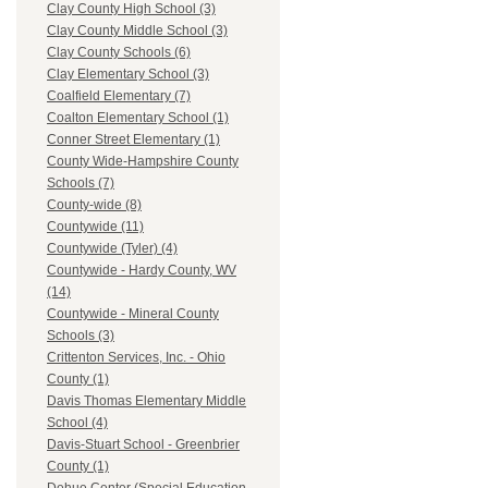
Clay County High School (3)
Clay County Middle School (3)
Clay County Schools (6)
Clay Elementary School (3)
Coalfield Elementary (7)
Coalton Elementary School (1)
Conner Street Elementary (1)
County Wide-Hampshire County
Schools (7)
County-wide (8)
Countywide (11)
Countywide (Tyler) (4)
Countywide - Hardy County, WV
(14)
Countywide - Mineral County
Schools (3)
Crittenton Services, Inc. - Ohio
County (1)
Davis Thomas Elementary Middle
School (4)
Davis-Stuart School - Greenbrier
County (1)