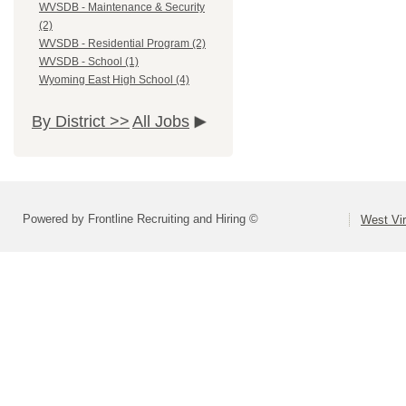
WVSDB - Maintenance & Security
(2)
WVSDB - Residential Program (2)
WVSDB - School (1)
Wyoming East High School (4)
By District >>
All Jobs
Powered by Frontline Recruiting and Hiring ©
West Vir