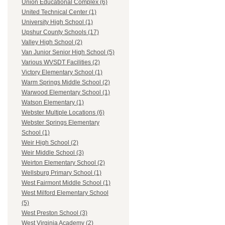
Union Educational Complex (6)
United Technical Center (1)
University High School (1)
Upshur County Schools (17)
Valley High School (2)
Van Junior Senior High School (5)
Various WVSDT Facilities (2)
Victory Elementary School (1)
Warm Springs Middle School (2)
Warwood Elementary School (1)
Watson Elementary (1)
Webster Multiple Locations (6)
Webster Springs Elementary
School (1)
Weir High School (2)
Weir Middle School (3)
Weirton Elementary School (2)
Wellsburg Primary School (1)
West Fairmont Middle School (1)
West Milford Elementary School
(5)
West Preston School (3)
West Virginia Academy (2)