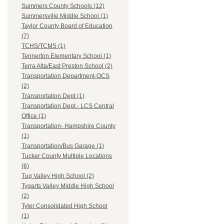
Summers County Schools (12)
Summersville Middle School (1)
Taylor County Board of Education
(7)
TCHS/TCMS (1)
Tennerton Elementary School (1)
Terra Alta/East Preston School (2)
Transportation Department-OCS
(2)
Transportation Dept (1)
Transportation Dept.- LCS Central
Office (1)
Transportation- Hampshire County
(1)
Transportation/Bus Garage (1)
Tucker County Multiple Locations
(6)
Tug Valley High School (2)
Tygarts Valley Middle High School
(2)
Tyler Consolidated High School
(1)