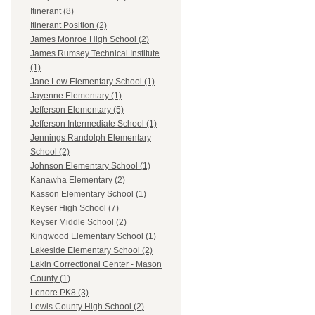
Itinerant (8)
Itinerant Position (2)
James Monroe High School (2)
James Rumsey Technical Institute
(1)
Jane Lew Elementary School (1)
Jayenne Elementary (1)
Jefferson Elementary (5)
Jefferson Intermediate School (1)
Jennings Randolph Elementary
School (2)
Johnson Elementary School (1)
Kanawha Elementary (2)
Kasson Elementary School (1)
Keyser High School (7)
Keyser Middle School (2)
Kingwood Elementary School (1)
Lakeside Elementary School (2)
Lakin Correctional Center - Mason
County (1)
Lenore PK8 (3)
Lewis County High School (2)