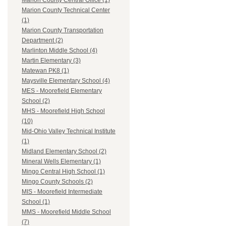
Marion County Central Office (1)
Marion County Technical Center
(1)
Marion County Transportation
Department (2)
Marlinton Middle School (4)
Martin Elementary (3)
Matewan PK8 (1)
Maysville Elementary School (4)
MES - Moorefield Elementary
School (2)
MHS - Moorefield High School
(10)
Mid-Ohio Valley Technical Institute
(1)
Midland Elementary School (2)
Mineral Wells Elementary (1)
Mingo Central High School (1)
Mingo County Schools (2)
MIS - Moorefield Intermediate
School (1)
MMS - Moorefield Middle School
(7)