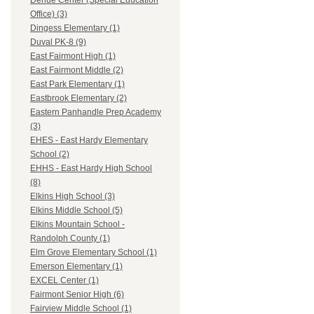
Dehue Center (Special Education
Office) (3)
Dingess Elementary (1)
Duval PK-8 (9)
East Fairmont High (1)
East Fairmont Middle (2)
East Park Elementary (1)
Eastbrook Elementary (2)
Eastern Panhandle Prep Academy
(3)
EHES - East Hardy Elementary
School (2)
EHHS - East Hardy High School
(8)
Elkins High School (3)
Elkins Middle School (5)
Elkins Mountain School -
Randolph County (1)
Elm Grove Elementary School (1)
Emerson Elementary (1)
EXCEL Center (1)
Fairmont Senior High (6)
Fairview Middle School (1)