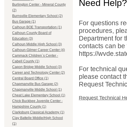
Need Help?
Burlington Center - Mineral County
(2)
Burnsville Elementary School (2)
For questions reg
Bus Garage (1)
Calhoun BOE Transportation (1)
procedures, ple
Calhoun County Board of
Department for th
Education (3)
contacts can be 
Calhoun Middle High School (3)
Calhoun-Gilmer Career Center (4)
https://wvde.sta
Cammack Children`s Center -
Cabell County (1)
Capon Bridge Middle School (3)
For technical qu
Career and Technology Center (2)
please contact t
Central Board Office (1)
Request Technica
Chapmanville Bus Garage (2)
Chapmanville Middle School (1)
Cheat Lake Elementary School (1)
Request Technical H
Chick Buckbee Juvenile Center -
Hampshire County (1)
Clarksburg Classical Academy (1)
Clay Battelle Middle/High School
(1)