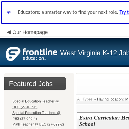
Educators: a smarter way to find your next role.
Try 
Our Homepage
West Virginia K-12 Jo
Featured Jobs
All Types
» Having location:"M
Special Education Teacher @
UEC (27-017-6)
Special Education Teachers @
Extra-Curricular: He
PES (27-046-4)
School
Math Teacher @ UEC (27-099-2)