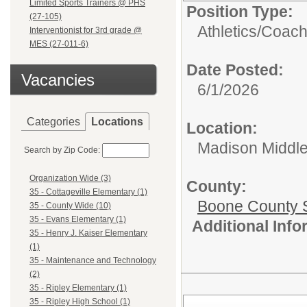
Limited Sports Trainers @ PHS
Position Type:
(27-105)
Athletics/
Coac
Interventionist for 3rd grade @
MES (27-011-6)
Date Posted:
Vacancies
6/1/2026
Categories
Locations
Location:
Madison Middle
Search by Zip Code:
Organization Wide (3)
County:
35 - Cottageville Elementary (1)
Boone County 
35 - County Wide (10)
35 - Evans Elementary (1)
Additional Inf
35 - Henry J. Kaiser Elementary
(1)
35 - Maintenance and Technology
(2)
35 - Ripley Elementary (1)
35 - Ripley High School (1)