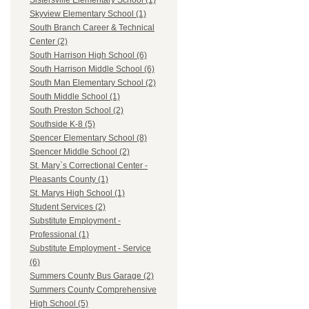
Sistersville Elementary School (1)
Skyview Elementary School (1)
South Branch Career & Technical
Center (2)
South Harrison High School (6)
South Harrison Middle School (6)
South Man Elementary School (2)
South Middle School (1)
South Preston School (2)
Southside K-8 (5)
Spencer Elementary School (8)
Spencer Middle School (2)
St. Mary`s Correctional Center -
Pleasants County (1)
St. Marys High School (1)
Student Services (2)
Substitute Employment -
Professional (1)
Substitute Employment - Service
(6)
Summers County Bus Garage (2)
Summers County Comprehensive
High School (5)