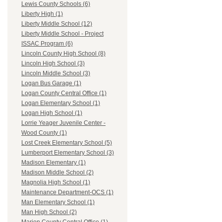
Lewis County Schools (6)
Liberty High (1)
Liberty Middle School (12)
Liberty Middle School - Project
ISSAC Program (6)
Lincoln County High School (8)
Lincoln High School (3)
Lincoln Middle School (3)
Logan Bus Garage (1)
Logan County Central Office (1)
Logan Elementary School (1)
Logan High School (1)
Lorrie Yeager Juvenile Center -
Wood County (1)
Lost Creek Elementary School (5)
Lumberport Elementary School (3)
Madison Elementary (1)
Madison Middle School (2)
Magnolia High School (1)
Maintenance Department-OCS (1)
Man Elementary School (1)
Man High School (2)