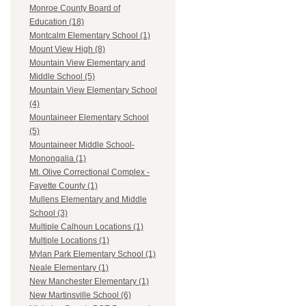
Monroe County Board of
Education (18)
Montcalm Elementary School (1)
Mount View High (8)
Mountain View Elementary and
Middle School (5)
Mountain View Elementary School
(4)
Mountaineer Elementary School
(5)
Mountaineer Middle School-
Monongalia (1)
Mt. Olive Correctional Complex -
Fayette County (1)
Mullens Elementary and Middle
School (3)
Multiple Calhoun Locations (1)
Multiple Locations (1)
Mylan Park Elementary School (1)
Neale Elementary (1)
New Manchester Elementary (1)
New Martinsville School (6)