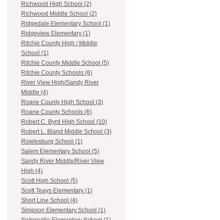
Richwood High School (2)
Richwood Middle School (2)
Ridgedale Elementary School (1)
Ridgeview Elementary (1)
Ritchie County High / Middle
School (1)
Ritchie County Middle School (5)
Ritchie County Schools (6)
River View High/Sandy River
Middle (4)
Roane County High School (3)
Roane County Schools (6)
Robert C. Byrd High School (10)
Robert L. Bland Middle School (3)
Rowlesburg School (1)
Salem Elementary School (5)
Sandy River Middle/River View
High (4)
Scott High School (5)
Scott Teays Elementary (1)
Short Line School (4)
Simpson Elementary School (1)