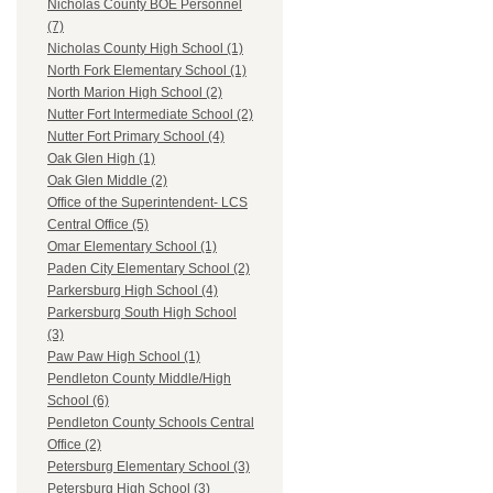
Nicholas County BOE Personnel
(7)
Nicholas County High School (1)
North Fork Elementary School (1)
North Marion High School (2)
Nutter Fort Intermediate School (2)
Nutter Fort Primary School (4)
Oak Glen High (1)
Oak Glen Middle (2)
Office of the Superintendent- LCS
Central Office (5)
Omar Elementary School (1)
Paden City Elementary School (2)
Parkersburg High School (4)
Parkersburg South High School
(3)
Paw Paw High School (1)
Pendleton County Middle/High
School (6)
Pendleton County Schools Central
Office (2)
Petersburg Elementary School (3)
Petersburg High School (3)