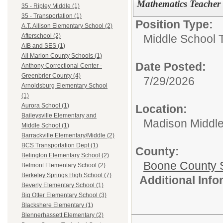
Mathematics Teacher
35 - Ripley Middle (1)
35 - Transportation (1)
Position Type:
A.T. Allison Elementary School (2)
Middle School 
Afterschool (2)
AIB and SES (1)
All Marion County Schools (1)
Date Posted:
Anthony Correctional Center -
Greenbrier County (4)
7/29/2026
Arnoldsburg Elementary School
(1)
Aurora School (1)
Location:
Baileysville Elementary and
Madison Middle
Middle School (1)
Barrackville Elementary/Middle (2)
BCS Transportation Dept (1)
County:
Belington Elementary School (2)
Boone County 
Belmont Elementary School (2)
Berkeley Springs High School (7)
Additional Inf
Beverly Elementary School (1)
Big Otter Elementary School (3)
Blackshere Elementary (1)
Blennerhassett Elementary (2)