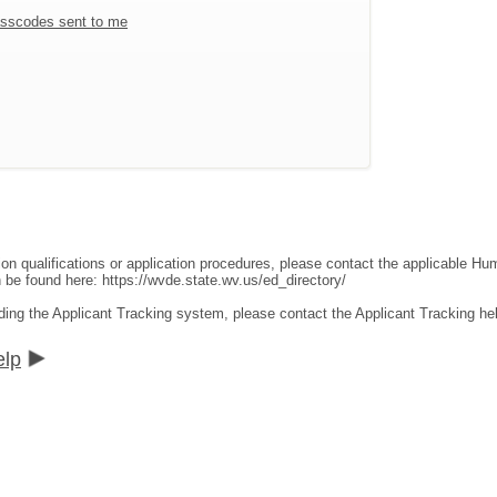
sscodes sent to me
ion qualifications or application procedures, please contact the applicable 
an be found here:
https://wvde.state.wv.us/ed_directory/
ding the Applicant Tracking system, please contact the Applicant Tracking he
elp