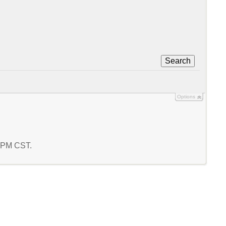
Search
Options
5 PM CST.