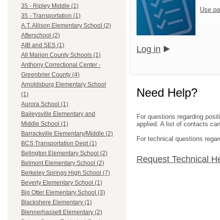
35 - Ripley Middle (1)
Use pa
35 - Transportation (1)
A.T. Allison Elementary School (2)
Afterschool (2)
AIB and SES (1)
Log in
All Marion County Schools (1)
Anthony Correctional Center -
Greenbrier County (4)
Arnoldsburg Elementary School
Need Help?
(1)
Aurora School (1)
Baileysville Elementary and
For questions regarding posit
applied. A list of contacts c
Middle School (1)
Barrackville Elementary/Middle (2)
For technical questions regar
BCS Transportation Dept (1)
Belington Elementary School (2)
Request Technical H
Belmont Elementary School (2)
Berkeley Springs High School (7)
Beverly Elementary School (1)
Big Otter Elementary School (3)
Blackshere Elementary (1)
Blennerhassett Elementary (2)