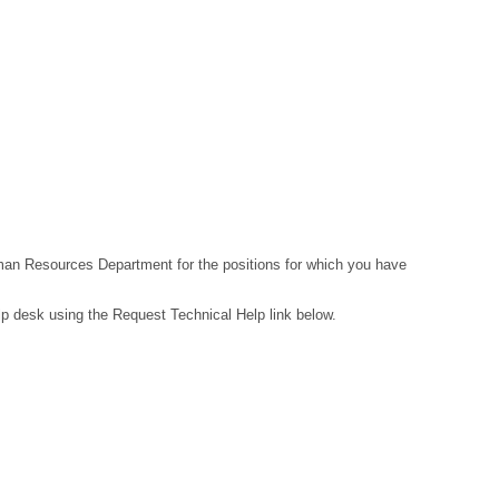
Human Resources Department for the positions for which you have
lp desk using the Request Technical Help link below.