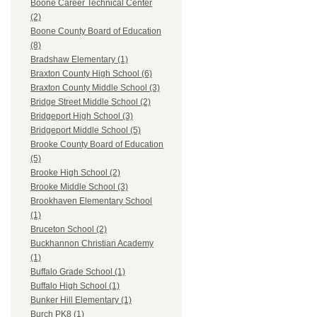
Boone Career Technical Center
(2)
Boone County Board of Education
(8)
Bradshaw Elementary (1)
Braxton County High School (6)
Braxton County Middle School (3)
Bridge Street Middle School (2)
Bridgeport High School (3)
Bridgeport Middle School (5)
Brooke County Board of Education
(5)
Brooke High School (2)
Brooke Middle School (3)
Brookhaven Elementary School
(1)
Bruceton School (2)
Buckhannon Christian Academy
(1)
Buffalo Grade School (1)
Buffalo High School (1)
Bunker Hill Elementary (1)
Burch PK8 (1)