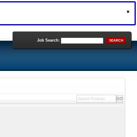
Job Search:
SEARCH