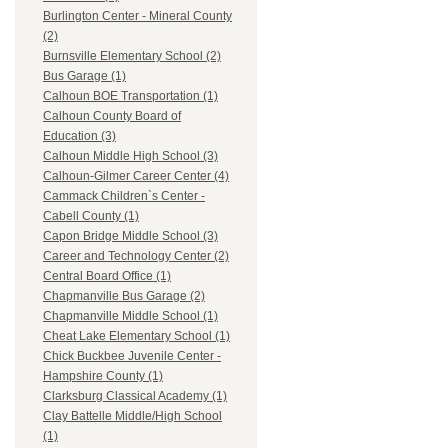
Burlington Center - Mineral County
(2)
Burnsville Elementary School (2)
Bus Garage (1)
Calhoun BOE Transportation (1)
Calhoun County Board of
Education (3)
Calhoun Middle High School (3)
Calhoun-Gilmer Career Center (4)
Cammack Children`s Center -
Cabell County (1)
Capon Bridge Middle School (3)
Career and Technology Center (2)
Central Board Office (1)
Chapmanville Bus Garage (2)
Chapmanville Middle School (1)
Cheat Lake Elementary School (1)
Chick Buckbee Juvenile Center -
Hampshire County (1)
Clarksburg Classical Academy (1)
Clay Battelle Middle/High School
(1)