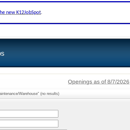
the new K12JobSpot
.
bs
Openings as of 8/7/2026
aintenance/Warehouse" (no results)