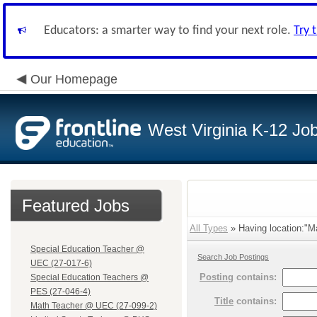
Educators: a smarter way to find your next role.
Try 
Our Homepage
West Virginia K-12 Jo
Featured Jobs
All Types
» Having location:"M
Special Education Teacher @
Search Job Postings
UEC (27-017-6)
Posting
contains:
Special Education Teachers @
PES (27-046-4)
Title
contains:
Math Teacher @ UEC (27-099-2)