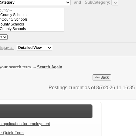
and
SubCategory:
isplay as:
our search term. --
Search Again
Postings current as of 8/7/2026 11:16:3
an application for employment
ir Quick Form