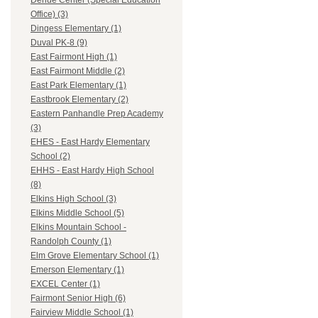
Dehue Center (Special Education
Office) (3)
Dingess Elementary (1)
Duval PK-8 (9)
East Fairmont High (1)
East Fairmont Middle (2)
East Park Elementary (1)
Eastbrook Elementary (2)
Eastern Panhandle Prep Academy
(3)
EHES - East Hardy Elementary
School (2)
EHHS - East Hardy High School
(8)
Elkins High School (3)
Elkins Middle School (5)
Elkins Mountain School -
Randolph County (1)
Elm Grove Elementary School (1)
Emerson Elementary (1)
EXCEL Center (1)
Fairmont Senior High (6)
Fairview Middle School (1)