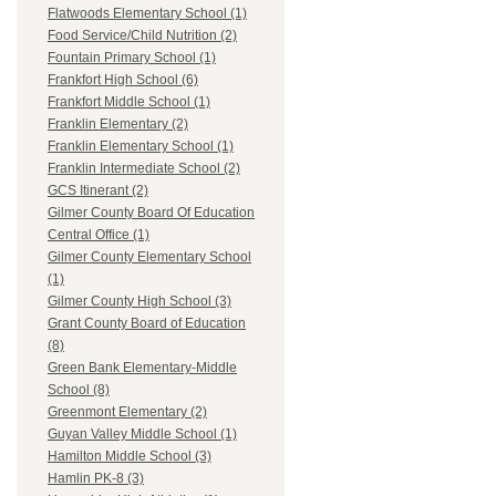
Flatwoods Elementary School (1)
Food Service/Child Nutrition (2)
Fountain Primary School (1)
Frankfort High School (6)
Frankfort Middle School (1)
Franklin Elementary (2)
Franklin Elementary School (1)
Franklin Intermediate School (2)
GCS Itinerant (2)
Gilmer County Board Of Education
Central Office (1)
Gilmer County Elementary School
(1)
Gilmer County High School (3)
Grant County Board of Education
(8)
Green Bank Elementary-Middle
School (8)
Greenmont Elementary (2)
Guyan Valley Middle School (1)
Hamilton Middle School (3)
Hamlin PK-8 (3)