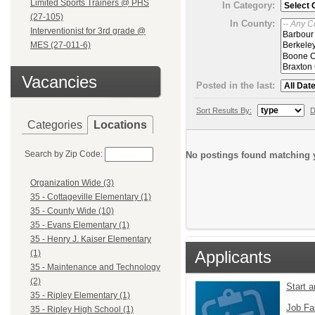
Limited Sports Trainers @ PHS
In Category:
(27-105)
In County:
Interventionist for 3rd grade @
MES (27-011-6)
Vacancies
Posted in the last:
Sort Results By:
D
Categories
Locations
Search by Zip Code:
No postings found matching y
Organization Wide (3)
35 - Cottageville Elementary (1)
35 - County Wide (10)
35 - Evans Elementary (1)
35 - Henry J. Kaiser Elementary
Applicants
(1)
35 - Maintenance and Technology
(2)
Start 
35 - Ripley Elementary (1)
Job Fa
35 - Ripley High School (1)