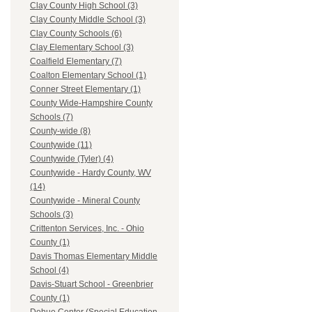
Clay County High School (3)
Clay County Middle School (3)
Clay County Schools (6)
Clay Elementary School (3)
Coalfield Elementary (7)
Coalton Elementary School (1)
Conner Street Elementary (1)
County Wide-Hampshire County
Schools (7)
County-wide (8)
Countywide (11)
Countywide (Tyler) (4)
Countywide - Hardy County, WV
(14)
Countywide - Mineral County
Schools (3)
Crittenton Services, Inc. - Ohio
County (1)
Davis Thomas Elementary Middle
School (4)
Davis-Stuart School - Greenbrier
County (1)