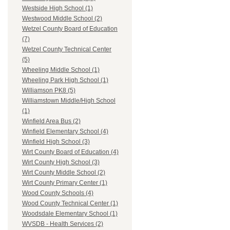
Westside High School (1)
Westwood Middle School (2)
Wetzel County Board of Education
(7)
Wetzel County Technical Center
(5)
Wheeling Middle School (1)
Wheeling Park High School (1)
Williamson PK8 (5)
Williamstown Middle/High School
(1)
Winfield Area Bus (2)
Winfield Elementary School (4)
Winfield High School (3)
Wirt County Board of Education (4)
Wirt County High School (3)
Wirt County Middle School (2)
Wirt County Primary Center (1)
Wood County Schools (4)
Wood County Technical Center (1)
Woodsdale Elementary School (1)
WVSDB - Health Services (2)