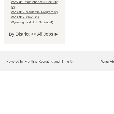
WVSDB - Maintenance & Security
(2)
WVSDB - Residential Program (2)
WVSDB - School (1)
Wyoming East High School (4)
By District >>
All Jobs
Powered by Frontline Recruiting and Hiring ©
West Vir