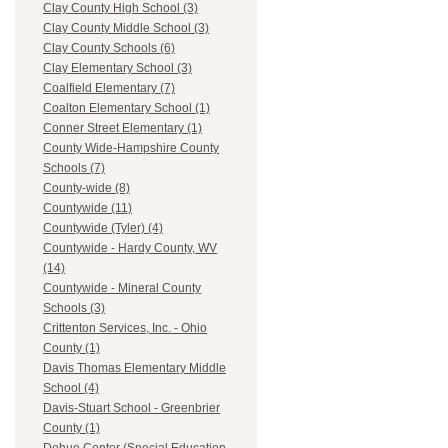
Clay County High School (3)
Clay County Middle School (3)
Clay County Schools (6)
Clay Elementary School (3)
Coalfield Elementary (7)
Coalton Elementary School (1)
Conner Street Elementary (1)
County Wide-Hampshire County
Schools (7)
County-wide (8)
Countywide (11)
Countywide (Tyler) (4)
Countywide - Hardy County, WV
(14)
Countywide - Mineral County
Schools (3)
Crittenton Services, Inc. - Ohio
County (1)
Davis Thomas Elementary Middle
School (4)
Davis-Stuart School - Greenbrier
County (1)