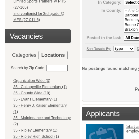
Limited Sports Trainers @ PHS
In Category:
(27-105)
In County:
Interventionist for 3rd grade @
MES (27-011-6)
Vacancies
Posted in the last:
Sort Results By:
D
Categories
Locations
Search by Zip Code:
No postings found matching y
Organization Wide (3)
35 - Cottageville Elementary (1)
P
35 - County Wide (10)
35 - Evans Elementary (1)
35 - Henry J. Kaiser Elementary
Applicants
(1)
35 - Maintenance and Technology
(2)
Start a
35 - Ripley Elementary (1)
emplo
35 - Ripley High School (1)