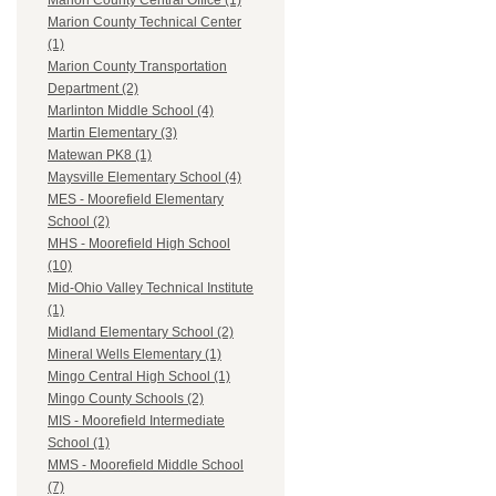
Marion County Central Office (1)
Marion County Technical Center
(1)
Marion County Transportation
Department (2)
Marlinton Middle School (4)
Martin Elementary (3)
Matewan PK8 (1)
Maysville Elementary School (4)
MES - Moorefield Elementary
School (2)
MHS - Moorefield High School
(10)
Mid-Ohio Valley Technical Institute
(1)
Midland Elementary School (2)
Mineral Wells Elementary (1)
Mingo Central High School (1)
Mingo County Schools (2)
MIS - Moorefield Intermediate
School (1)
MMS - Moorefield Middle School
(7)