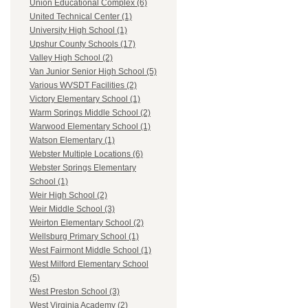
Union Educational Complex (6)
United Technical Center (1)
University High School (1)
Upshur County Schools (17)
Valley High School (2)
Van Junior Senior High School (5)
Various WVSDT Facilities (2)
Victory Elementary School (1)
Warm Springs Middle School (2)
Warwood Elementary School (1)
Watson Elementary (1)
Webster Multiple Locations (6)
Webster Springs Elementary
School (1)
Weir High School (2)
Weir Middle School (3)
Weirton Elementary School (2)
Wellsburg Primary School (1)
West Fairmont Middle School (1)
West Milford Elementary School
(5)
West Preston School (3)
West Virginia Academy (2)