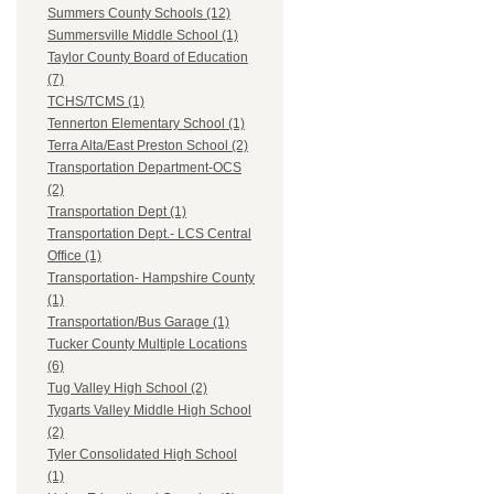
Summers County Schools (12)
Summersville Middle School (1)
Taylor County Board of Education
(7)
TCHS/TCMS (1)
Tennerton Elementary School (1)
Terra Alta/East Preston School (2)
Transportation Department-OCS
(2)
Transportation Dept (1)
Transportation Dept.- LCS Central
Office (1)
Transportation- Hampshire County
(1)
Transportation/Bus Garage (1)
Tucker County Multiple Locations
(6)
Tug Valley High School (2)
Tygarts Valley Middle High School
(2)
Tyler Consolidated High School
(1)