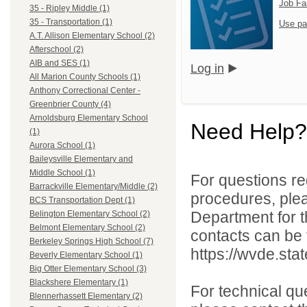
Job Fa
35 - Ripley Middle (1)
35 - Transportation (1)
Use pa
A.T. Allison Elementary School (2)
Afterschool (2)
AIB and SES (1)
Log in
All Marion County Schools (1)
Anthony Correctional Center -
Greenbrier County (4)
Arnoldsburg Elementary School
Need Help?
(1)
Aurora School (1)
Baileysville Elementary and
Middle School (1)
For questions reg
Barrackville Elementary/Middle (2)
procedures, ple
BCS Transportation Dept (1)
Department for th
Belington Elementary School (2)
Belmont Elementary School (2)
contacts can be 
Berkeley Springs High School (7)
https://wvde.sta
Beverly Elementary School (1)
Big Otter Elementary School (3)
Blackshere Elementary (1)
For technical qu
Blennerhassett Elementary (2)