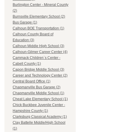
Burlington Center - Mineral County
(2)
Burnsville Elementary School (2)
Bus Garage (1)
Calhoun BOE Transportation (1)
Calhoun County Board of
Education (3)
Calhoun Middle High School (3)
Calhoun-Gilmer Career Center (4)
Cammack Children`s Center -
Cabell County (1)
Capon Bridge Middle School (3)
Career and Technology Center (2)
Central Board Office (1)
Chapmanville Bus Garage (2)
Chapmanville Middle School (1)
Cheat Lake Elementary School (1)
Chick Buckbee Juvenile Center -
Hampshire County (1)
Clarksburg Classical Academy (1)
Clay Battelle Middle/High School
(1)