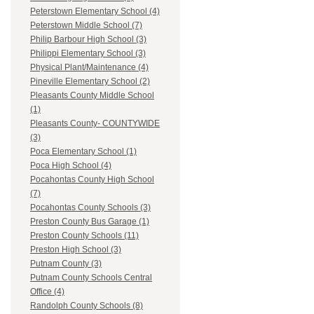
Peterstown Elementary School (4)
Peterstown Middle School (7)
Philip Barbour High School (3)
Philippi Elementary School (3)
Physical Plant/Maintenance (4)
Pineville Elementary School (2)
Pleasants County Middle School
(1)
Pleasants County- COUNTYWIDE
(3)
Poca Elementary School (1)
Poca High School (4)
Pocahontas County High School
(7)
Pocahontas County Schools (3)
Preston County Bus Garage (1)
Preston County Schools (11)
Preston High School (3)
Putnam County (3)
Putnam County Schools Central
Office (4)
Randolph County Schools (8)