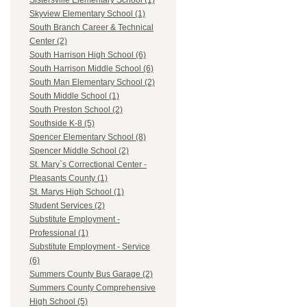
Sistersville Elementary School (1)
Skyview Elementary School (1)
South Branch Career & Technical
Center (2)
South Harrison High School (6)
South Harrison Middle School (6)
South Man Elementary School (2)
South Middle School (1)
South Preston School (2)
Southside K-8 (5)
Spencer Elementary School (8)
Spencer Middle School (2)
St. Mary`s Correctional Center -
Pleasants County (1)
St. Marys High School (1)
Student Services (2)
Substitute Employment -
Professional (1)
Substitute Employment - Service
(6)
Summers County Bus Garage (2)
Summers County Comprehensive
High School (5)