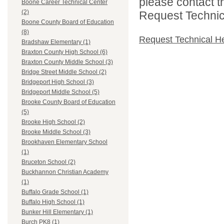
please contact t
Boone Career Technical Center
(2)
Request Technica
Boone County Board of Education
(8)
Request Technical H
Bradshaw Elementary (1)
Braxton County High School (6)
Braxton County Middle School (3)
Bridge Street Middle School (2)
Bridgeport High School (3)
Bridgeport Middle School (5)
Brooke County Board of Education
(5)
Brooke High School (2)
Brooke Middle School (3)
Brookhaven Elementary School
(1)
Bruceton School (2)
Buckhannon Christian Academy
(1)
Buffalo Grade School (1)
Buffalo High School (1)
Bunker Hill Elementary (1)
Burch PK8 (1)