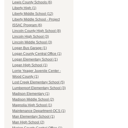
Lewis County Schools (6)
Liberty High (1)
Liberty Middle School (12)
Liberty Middle School - Project
ISSAC Program (6)
Lincoln County High School (8)
Lincoln High School (3)
Lincoln Middle School (3)
Logan Bus Garage (1)
Logan County Central Office (1)
Logan Elementary School (1)
Logan High School (1)
Lorrie Yeager Juvenile Center -
Wood County (1)
Lost Creek Elementary School (5)
Lumberport Elementary School (3)
Madison Elementary (1)
Madison Middle School (2)
Magnolia High School (1)
Maintenance Department-OCS (1)
Man Elementary School (1)
Man High School (2)