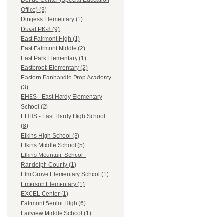
Dehue Center (Special Education
Office) (3)
Dingess Elementary (1)
Duval PK-8 (9)
East Fairmont High (1)
East Fairmont Middle (2)
East Park Elementary (1)
Eastbrook Elementary (2)
Eastern Panhandle Prep Academy
(3)
EHES - East Hardy Elementary
School (2)
EHHS - East Hardy High School
(8)
Elkins High School (3)
Elkins Middle School (5)
Elkins Mountain School -
Randolph County (1)
Elm Grove Elementary School (1)
Emerson Elementary (1)
EXCEL Center (1)
Fairmont Senior High (6)
Fairview Middle School (1)