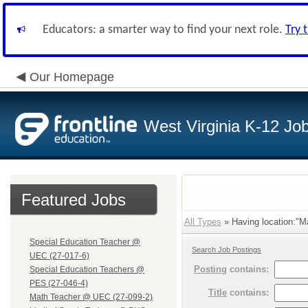
Educators: a smarter way to find your next role.
Try 
Our Homepage
West Virginia K-12 Jo
Featured Jobs
All Types
» Having location:"Ma
Special Education Teacher @
Search Job Postings
UEC (27-017-6)
Posting
contains:
Special Education Teachers @
PES (27-046-4)
Title
contains:
Math Teacher @ UEC (27-099-2)