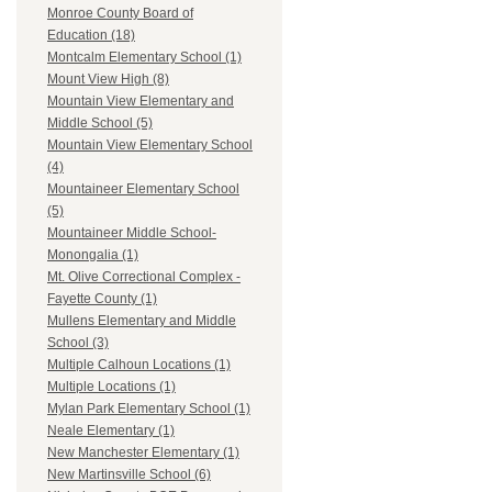
Monroe County Board of
Education (18)
Montcalm Elementary School (1)
Mount View High (8)
Mountain View Elementary and
Middle School (5)
Mountain View Elementary School
(4)
Mountaineer Elementary School
(5)
Mountaineer Middle School-
Monongalia (1)
Mt. Olive Correctional Complex -
Fayette County (1)
Mullens Elementary and Middle
School (3)
Multiple Calhoun Locations (1)
Multiple Locations (1)
Mylan Park Elementary School (1)
Neale Elementary (1)
New Manchester Elementary (1)
New Martinsville School (6)