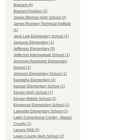
Itinerant (8)
Itinerant Position (2)
James Monroe High School (2)
James Rumsey Technical Institute
(1)
Jane Lew Elementary School (1)
Jayenne Elementary (1)
Jefferson Elementary (5)
Jefferson Intermediate School (1)
Jennings Randolph Elementary
School (2)
Johnson Elementary School (1)
Kanawha Elementary (2)
Kasson Elementary School (1)
Keyser High School (7)
Keyser Middle School (2)
Kingwood Elementary School (1)
Lakeside Elementary School (2)
Lakin Correctional Center - Mason
County (1)
Lenore PK8 (3)
Lewis County High School (2)