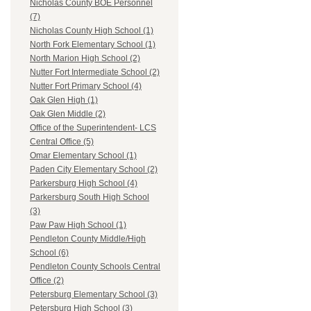
Nicholas County BOE Personnel
(7)
Nicholas County High School (1)
North Fork Elementary School (1)
North Marion High School (2)
Nutter Fort Intermediate School (2)
Nutter Fort Primary School (4)
Oak Glen High (1)
Oak Glen Middle (2)
Office of the Superintendent- LCS
Central Office (5)
Omar Elementary School (1)
Paden City Elementary School (2)
Parkersburg High School (4)
Parkersburg South High School
(3)
Paw Paw High School (1)
Pendleton County Middle/High
School (6)
Pendleton County Schools Central
Office (2)
Petersburg Elementary School (3)
Petersburg High School (3)