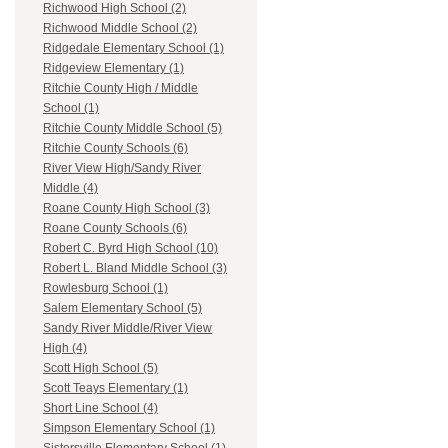
Richwood High School (2)
Richwood Middle School (2)
Ridgedale Elementary School (1)
Ridgeview Elementary (1)
Ritchie County High / Middle
School (1)
Ritchie County Middle School (5)
Ritchie County Schools (6)
River View High/Sandy River
Middle (4)
Roane County High School (3)
Roane County Schools (6)
Robert C. Byrd High School (10)
Robert L. Bland Middle School (3)
Rowlesburg School (1)
Salem Elementary School (5)
Sandy River Middle/River View
High (4)
Scott High School (5)
Scott Teays Elementary (1)
Short Line School (4)
Simpson Elementary School (1)