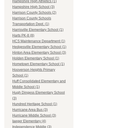
Hampshire High Athletics (1)
Hampshire High School (3)
Harrison County Schools (2)
Harrison County Schools
Transportation Dept. (1)
Harrisville Elementary School (1)
Harts PK-8 (8)
HCS Maintenance Department (1)
Hedgesville Elementary School (1)
Hinton Area Elementary School (3)
Holden Elementary School (1)
Hometown Elementary School (1)
Hooverson Heights Primary
School (1)
Huff Consolidated Elementary and
Middle School (1)
Hugh Dingess Elementary School
(3)
Hundred Heritage School (1)
Hurricane Area Bus (3)
Hurricane Middle School (3)
Iaeger Elementary (4)
Independence Middle (3)