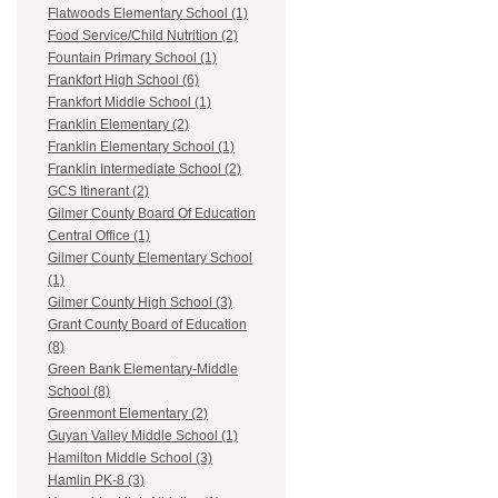
Flatwoods Elementary School (1)
Food Service/Child Nutrition (2)
Fountain Primary School (1)
Frankfort High School (6)
Frankfort Middle School (1)
Franklin Elementary (2)
Franklin Elementary School (1)
Franklin Intermediate School (2)
GCS Itinerant (2)
Gilmer County Board Of Education
Central Office (1)
Gilmer County Elementary School
(1)
Gilmer County High School (3)
Grant County Board of Education
(8)
Green Bank Elementary-Middle
School (8)
Greenmont Elementary (2)
Guyan Valley Middle School (1)
Hamilton Middle School (3)
Hamlin PK-8 (3)