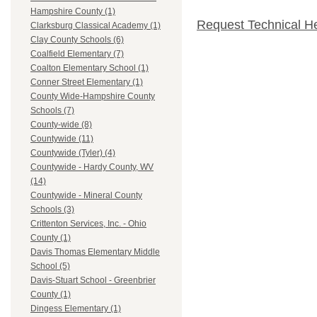
Hampshire County (1)
Request Technical H
Clarksburg Classical Academy (1)
Clay County Schools (6)
Coalfield Elementary (7)
Coalton Elementary School (1)
Conner Street Elementary (1)
County Wide-Hampshire County
Schools (7)
County-wide (8)
Countywide (11)
Countywide (Tyler) (4)
Countywide - Hardy County, WV
(14)
Countywide - Mineral County
Schools (3)
Crittenton Services, Inc. - Ohio
County (1)
Davis Thomas Elementary Middle
School (5)
Davis-Stuart School - Greenbrier
County (1)
Dingess Elementary (1)