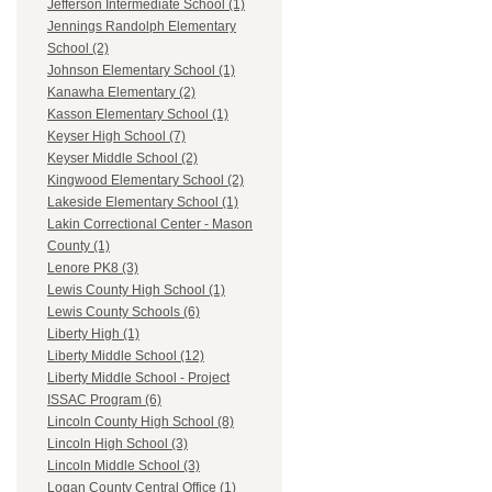
Jefferson Intermediate School (1)
Jennings Randolph Elementary
School (2)
Johnson Elementary School (1)
Kanawha Elementary (2)
Kasson Elementary School (1)
Keyser High School (7)
Keyser Middle School (2)
Kingwood Elementary School (2)
Lakeside Elementary School (1)
Lakin Correctional Center - Mason
County (1)
Lenore PK8 (3)
Lewis County High School (1)
Lewis County Schools (6)
Liberty High (1)
Liberty Middle School (12)
Liberty Middle School - Project
ISSAC Program (6)
Lincoln County High School (8)
Lincoln High School (3)
Lincoln Middle School (3)
Logan County Central Office (1)