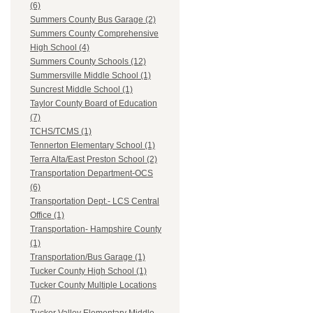
(6)
Summers County Bus Garage (2)
Summers County Comprehensive
High School (4)
Summers County Schools (12)
Summersville Middle School (1)
Suncrest Middle School (1)
Taylor County Board of Education
(7)
TCHS/TCMS (1)
Tennerton Elementary School (1)
Terra Alta/East Preston School (2)
Transportation Department-OCS
(6)
Transportation Dept.- LCS Central
Office (1)
Transportation- Hampshire County
(1)
Transportation/Bus Garage (1)
Tucker County High School (1)
Tucker County Multiple Locations
(7)