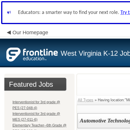
Educators: a smarter way to find your next role.
Try 
Our Homepage
West Virginia K-12 Jo
Featured Jobs
All Types
» Having location:"Mi
Interventionist for 3rd grade @
PES (27-048-4)
Interventionist for 3rd grade @
MES (27-011-6)
Automotive Technolog
Elementary Teacher--6th Grade @