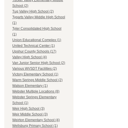
Tucker Valley Elementary Middle
School (2)
Tug Valley High School (2)
Tygarts Valley Middle High School
(1)
Tyler Consolidated High School
(1)
Union Educational Complex (1)
United Technical Center (1)
Upshur County Schools (17)
Valley High School (4)
Van Junior Senior High School (2)
Various WVSDT Facilities (2)
Victory Elementary School (1)
Warm Springs Middle School (2)
Watson Elementary (1)
Webster Multiple Locations (8)
Webster Springs Elementary
School (1)
Weir High School (3)
Weir Middle School (3)
Weirton Elementary School (4)
Wellsburg Primary School (1)