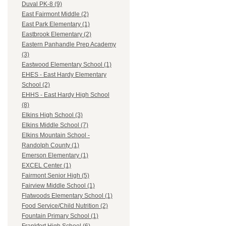
Duval PK-8 (9)
East Fairmont Middle (2)
East Park Elementary (1)
Eastbrook Elementary (2)
Eastern Panhandle Prep Academy
(3)
Eastwood Elementary School (1)
EHES - East Hardy Elementary
School (2)
EHHS - East Hardy High School
(8)
Elkins High School (3)
Elkins Middle School (7)
Elkins Mountain School -
Randolph County (1)
Emerson Elementary (1)
EXCEL Center (1)
Fairmont Senior High (5)
Fairview Middle School (1)
Flatwoods Elementary School (1)
Food Service/Child Nutrition (2)
Fountain Primary School (1)