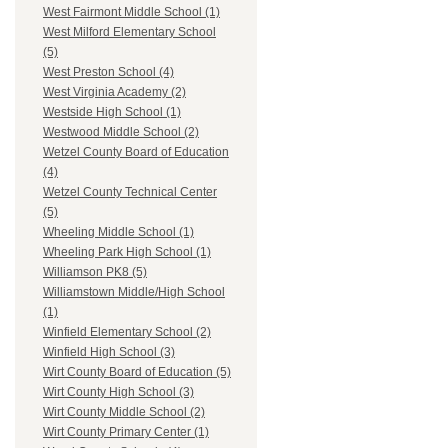
West Fairmont Middle School (1)
West Milford Elementary School
(5)
West Preston School (4)
West Virginia Academy (2)
Westside High School (1)
Westwood Middle School (2)
Wetzel County Board of Education
(4)
Wetzel County Technical Center
(5)
Wheeling Middle School (1)
Wheeling Park High School (1)
Williamson PK8 (5)
Williamstown Middle/High School
(1)
Winfield Elementary School (2)
Winfield High School (3)
Wirt County Board of Education (5)
Wirt County High School (3)
Wirt County Middle School (2)
Wirt County Primary Center (1)