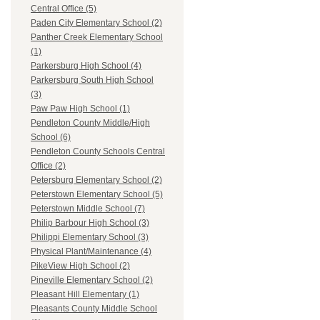
Central Office (5)
Paden City Elementary School (2)
Panther Creek Elementary School
(1)
Parkersburg High School (4)
Parkersburg South High School
(3)
Paw Paw High School (1)
Pendleton County Middle/High
School (6)
Pendleton County Schools Central
Office (2)
Petersburg Elementary School (2)
Peterstown Elementary School (5)
Peterstown Middle School (7)
Philip Barbour High School (3)
Philippi Elementary School (3)
Physical Plant/Maintenance (4)
PikeView High School (2)
Pineville Elementary School (2)
Pleasant Hill Elementary (1)
Pleasants County Middle School