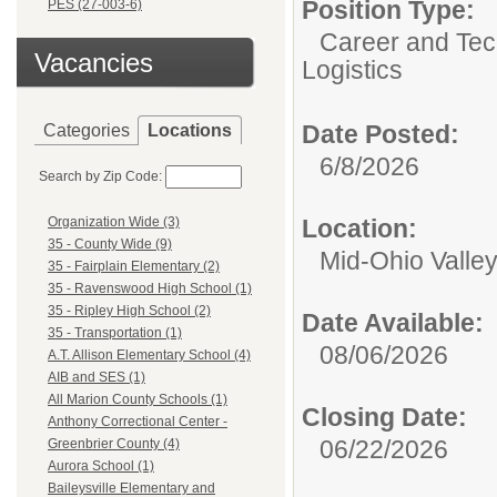
Position Type:
PES (27-003-6)
Career and Tec
Vacancies
Logistics
Date Posted:
Categories
Locations
6/8/2026
Search by Zip Code:
Location:
Organization Wide (3)
35 - County Wide (9)
Mid-Ohio Valley 
35 - Fairplain Elementary (2)
35 - Ravenswood High School (1)
35 - Ripley High School (2)
Date Available:
35 - Transportation (1)
08/06/2026
A.T. Allison Elementary School (4)
AIB and SES (1)
All Marion County Schools (1)
Closing Date:
Anthony Correctional Center -
06/22/2026
Greenbrier County (4)
Aurora School (1)
Baileysville Elementary and