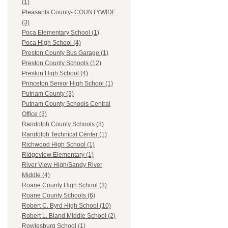
(1)
Pleasants County- COUNTYWIDE
(3)
Poca Elementary School (1)
Poca High School (4)
Preston County Bus Garage (1)
Preston County Schools (12)
Preston High School (4)
Princeton Senior High School (1)
Putnam County (3)
Putnam County Schools Central
Office (3)
Randolph County Schools (8)
Randolph Technical Center (1)
Richwood High School (1)
Ridgeview Elementary (1)
River View High/Sandy River
Middle (4)
Roane County High School (3)
Roane County Schools (6)
Robert C. Byrd High School (10)
Robert L. Bland Middle School (2)
Rowlesburg School (1)