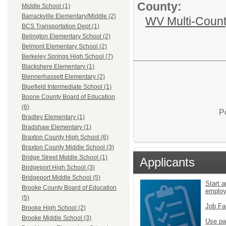
County:
Middle School (1)
Barrackville Elementary/Middle (2)
WV Multi-Count
BCS Transportation Dept (1)
Belington Elementary School (2)
Belmont Elementary School (2)
Berkeley Springs High School (7)
Blackshere Elementary (1)
Blennerhassett Elementary (2)
Bluefield Intermediate School (1)
Boone County Board of Education
(6)
P
Bradley Elementary (1)
Bradshaw Elementary (1)
Braxton County High School (6)
Braxton County Middle School (3)
Bridge Street Middle School (1)
Applicants
Bridgeport High School (3)
Bridgeport Middle School (5)
Start a
Brooke County Board of Education
emplo
(5)
Job Fa
Brooke High School (2)
Brooke Middle School (3)
Use pa