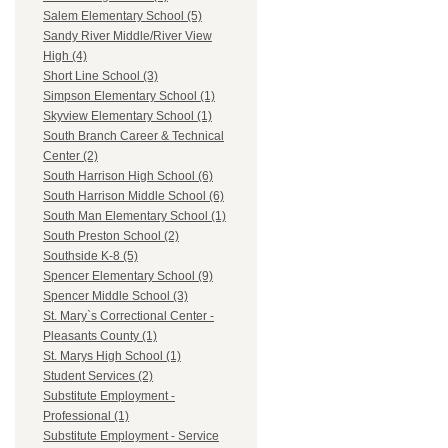
Salem Elementary School (5)
Sandy River Middle/River View
High (4)
Short Line School (3)
Simpson Elementary School (1)
Skyview Elementary School (1)
South Branch Career & Technical
Center (2)
South Harrison High School (6)
South Harrison Middle School (6)
South Man Elementary School (1)
South Preston School (2)
Southside K-8 (5)
Spencer Elementary School (9)
Spencer Middle School (3)
St. Mary`s Correctional Center -
Pleasants County (1)
St. Marys High School (1)
Student Services (2)
Substitute Employment -
Professional (1)
Substitute Employment - Service