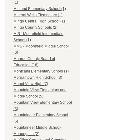
(1)
Midland Elementary School (1)
Mineral Wells Elementary (1)
Mingo Central High School (1)
Mingo County Schools (2)
MIS - Moorefield Intermediate
School (1)
MMS - Moorefield Middle School
(6)
Monroe County Board of
Education (18)
Montcalm Elementary School (1)
Morgantown High School (3)
Mount View High (7)
Mountain View Elementary and
Middle School (5)
Mountain View Elementary School
(3)
Mountaineer Elementary School
(5)
Mountaineer Middle School-
Monongalia (2)