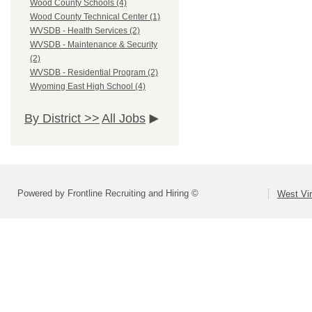
Wood County Schools (4)
Wood County Technical Center (1)
WVSDB - Health Services (2)
WVSDB - Maintenance & Security
(2)
WVSDB - Residential Program (2)
Wyoming East High School (4)
By District >>
All Jobs
Powered by Frontline Recruiting and Hiring ©
West Vir