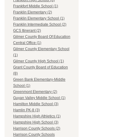
Frankfort High School (6)
Frankfort Middle School (1)
Franklin Elementary (2)
Franklin Elementary School (1)
Franklin Intermediate School (2)
GCS Itinerant (2)
Gilmer County Board Of Education
Central Office (1)
Gilmer County Elementary School
(1)
Gilmer County High School (1)
Grant County Board of Education
(8)
Green Bank Elementary-Middle
School (1)
Greenmont Elementary (2)
Guyan Valley Middle School (1)
Hamilton Middle School (3)
Hamlin PK-8 (3)
Hampshire High Athletics (1)
Hampshire High School (3)
Harrison County Schools (2)
Harrison County Schools