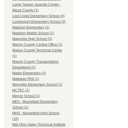
Lorrie Yeager Juvenile Center -
Wood County (1)
Lost Creek Elementary School (4)
Lumberport Elementary School (3)
Madison Elementary (1)
Madison Middle School (1)
Magnolia High School (3)
Marion County Central Office (1)
Marion County Technical Center
(1)
Marion County Transportation
Department (2)
Martin Elementary (3)
Matewan PK8 (1)
Maysville Elementary School (1)
MCTEC (1)
Mercer School (1)
MES - Moorefield Elementary
School (2)
MHS - Moorefield High School
(10)
Mid-Ohio Valley Technical Institute