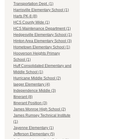
Transportation Dept. (1)
Harrisville Elementary School (1)
Harts PK-8 (8)
HCS County Wide (1)
HCS Maintenance Department (1)
Hedgesville Elementary School (1)
Hinton Area Elementary School (3)
Hometown Elementary School (1)
Hooverson Heights Primary
School (1)
Huff Consolidated Elementary and
Middle School (1)
Hurricane Middle School (2)
Iaeger Elementary (4)
Independence Middle (3)
Itinerant (8)
Itinerant Position (3)
James Monroe High School (2)
James Rumsey Technical Institute
(1)
Jayenne Elementary (1)
Jefferson Elementary (5)