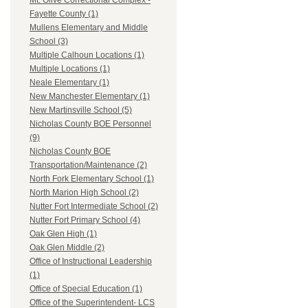
Mt. Olive Correctional Complex -
Fayette County (1)
Mullens Elementary and Middle
School (3)
Multiple Calhoun Locations (1)
Multiple Locations (1)
Neale Elementary (1)
New Manchester Elementary (1)
New Martinsville School (5)
Nicholas County BOE Personnel
(9)
Nicholas County BOE
Transportation/Maintenance (2)
North Fork Elementary School (1)
North Marion High School (2)
Nutter Fort Intermediate School (2)
Nutter Fort Primary School (4)
Oak Glen High (1)
Oak Glen Middle (2)
Office of Instructional Leadership
(1)
Office of Special Education (1)
Office of the Superintendent- LCS