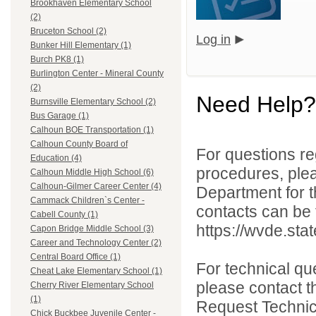
Brookhaven Elementary School
(2)
Bruceton School (2)
Log in
Bunker Hill Elementary (1)
Burch PK8 (1)
Burlington Center - Mineral County
(2)
Need Help?
Burnsville Elementary School (2)
Bus Garage (1)
Calhoun BOE Transportation (1)
Calhoun County Board of
For questions reg
Education (4)
procedures, ple
Calhoun Middle High School (6)
Calhoun-Gilmer Career Center (4)
Department for th
Cammack Children`s Center -
contacts can be 
Cabell County (1)
https://wvde.sta
Capon Bridge Middle School (3)
Career and Technology Center (2)
Central Board Office (1)
For technical qu
Cheat Lake Elementary School (1)
please contact t
Cherry River Elementary School
(1)
Request Technica
Chick Buckbee Juvenile Center -