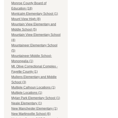
Monroe County Board of
Education (18)
Montcalm Elementary School (1)
Mount View High (8)
Mountain View Elementary and
Middle School (5)
Mountain View Elementary School
(4)
Mountaineer Elementary School
(5)
Mountaineer Middle School-
Monongalia (1)
Mt. Olive Correctional Complex -
Fayette County (1)
Mullens Elementary and Middle
School (3)
Multiple Calhoun Locations (1)
Multiple Locations (1)
Mylan Park Elementary School (1)
Neale Elementary (1)
New Manchester Elementary (1)
New Martinsville School (6)