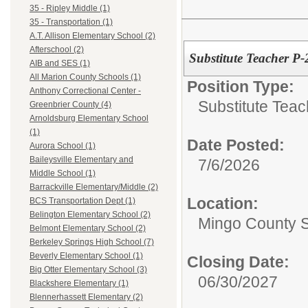
35 - Ripley Middle (1)
35 - Transportation (1)
A.T. Allison Elementary School (2)
Afterschool (2)
Substitute Teacher P
AIB and SES (1)
All Marion County Schools (1)
Position Type:
Anthony Correctional Center -
Substitute Teac
Greenbrier County (4)
Arnoldsburg Elementary School
(1)
Date Posted:
Aurora School (1)
Baileysville Elementary and
7/6/2026
Middle School (1)
Barrackville Elementary/Middle (2)
Location:
BCS Transportation Dept (1)
Belington Elementary School (2)
Mingo County 
Belmont Elementary School (2)
Berkeley Springs High School (7)
Beverly Elementary School (1)
Closing Date:
Big Otter Elementary School (3)
06/30/2027
Blackshere Elementary (1)
Blennerhassett Elementary (2)