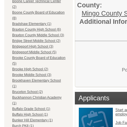
Boone Career Technical Center
County:
(2)
Mingo County 
Boone County Board of Education
(8)
Additional Inf
Bradshaw Elementary (1)
Braxton County High School (6)
Braxton County Middle School (3)
Bridge Street Middle School (2)
Bridgeport High School (3)
Bridgeport Middle School (5)
Brooke County Board of Education
(5)
Brooke High School (2)
Po
Brooke Middle School (3)
Brookhaven Elementary School
(1)
Bruceton School (2)
Applicants
Buckhannon Christian Academy
(1)
Buffalo Grade School (1)
Start a
emplo
Buffalo High School (1)
Bunker Hill Elementary (1)
Job Fa
Burch PK8 (1)