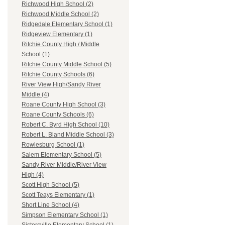
Richwood High School (2)
Richwood Middle School (2)
Ridgedale Elementary School (1)
Ridgeview Elementary (1)
Ritchie County High / Middle
School (1)
Ritchie County Middle School (5)
Ritchie County Schools (6)
River View High/Sandy River
Middle (4)
Roane County High School (3)
Roane County Schools (6)
Robert C. Byrd High School (10)
Robert L. Bland Middle School (3)
Rowlesburg School (1)
Salem Elementary School (5)
Sandy River Middle/River View
High (4)
Scott High School (5)
Scott Teays Elementary (1)
Short Line School (4)
Simpson Elementary School (1)