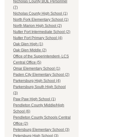
Nicholas County BOE Personnel
(7)
Nicholas County High School (1)
North Fork Elementary School (1)
North Marion High School (2)
Nutter Fort Intermediate School (2)
Nutter Fort Primary School (4)
Oak Glen High (1)
Oak Glen Middle (2)
Office of the Superintendent- LCS
Central Office (5)
Omar Elementary School (1)
Paden City Elementary School (2)
Parkersburg High School (4)
Parkersburg South High School
(3)
Paw Paw High School (1)
Pendleton County Middle/High
School (6)
Pendleton County Schools Central
Office (2)
Petersburg Elementary School (3)
Petersburg High School (3)