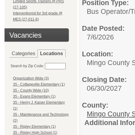
Position Type:
Limited Sports Trainers @ PHS
(27-105)
Bus Operator/T
Interventionist for 3rd grade @
MES (27-011-6)
Date Posted:
Vacancies
7/6/2026
Location:
Categories
Locations
Mingo County 
Search by Zip Code:
Closing Date:
Organization Wide (3)
35 - Cottageville Elementary (1)
06/30/2027
35 - County Wide (10)
35 - Evans Elementary (1)
35 - Henry J. Kaiser Elementary
County:
(1)
Mingo County 
35 - Maintenance and Technology
(2)
Additional Inf
35 - Ripley Elementary (1)
35 - Ripley High School (1)