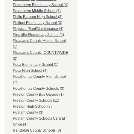
Peterstown Elementary School (4)
Peterstown Middle School (7)
Philip Barbour High School (3)
Philippi Elementary School (3)
Physical Plant/Maintenance (4)
Pineville Elementary School (2)
Pleasants County Middle School
(1)
Pleasants County- COUNTYWIDE
(3)
Poca Elementary School (1)
Poca High School (4)
Pocahontas County High School
(7)
Pocahontas County Schools (3)
Preston County Bus Garage (1)
Preston County Schools (11)
Preston High School (3)
Putnam County (3)
Putnam County Schools Central
Office (4)
Randolph County Schools (8)