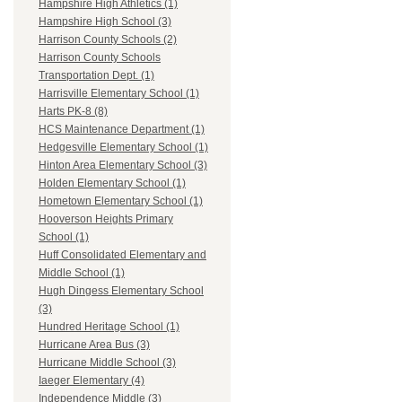
Hampshire High Athletics (1)
Hampshire High School (3)
Harrison County Schools (2)
Harrison County Schools
Transportation Dept. (1)
Harrisville Elementary School (1)
Harts PK-8 (8)
HCS Maintenance Department (1)
Hedgesville Elementary School (1)
Hinton Area Elementary School (3)
Holden Elementary School (1)
Hometown Elementary School (1)
Hooverson Heights Primary
School (1)
Huff Consolidated Elementary and
Middle School (1)
Hugh Dingess Elementary School
(3)
Hundred Heritage School (1)
Hurricane Area Bus (3)
Hurricane Middle School (3)
Iaeger Elementary (4)
Independence Middle (3)