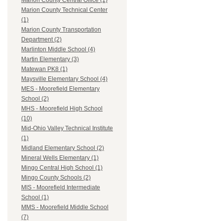
Marion County Central Office (1)
Marion County Technical Center
(1)
Marion County Transportation
Department (2)
Marlinton Middle School (4)
Martin Elementary (3)
Matewan PK8 (1)
Maysville Elementary School (4)
MES - Moorefield Elementary
School (2)
MHS - Moorefield High School
(10)
Mid-Ohio Valley Technical Institute
(1)
Midland Elementary School (2)
Mineral Wells Elementary (1)
Mingo Central High School (1)
Mingo County Schools (2)
MIS - Moorefield Intermediate
School (1)
MMS - Moorefield Middle School
(7)