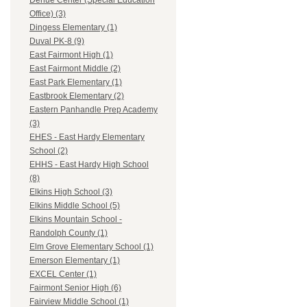
Dehue Center (Special Education
Office) (3)
Dingess Elementary (1)
Duval PK-8 (9)
East Fairmont High (1)
East Fairmont Middle (2)
East Park Elementary (1)
Eastbrook Elementary (2)
Eastern Panhandle Prep Academy
(3)
EHES - East Hardy Elementary
School (2)
EHHS - East Hardy High School
(8)
Elkins High School (3)
Elkins Middle School (5)
Elkins Mountain School -
Randolph County (1)
Elm Grove Elementary School (1)
Emerson Elementary (1)
EXCEL Center (1)
Fairmont Senior High (6)
Fairview Middle School (1)