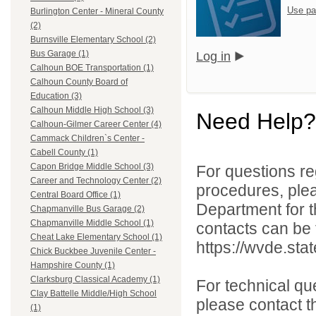
Use pa
Burlington Center - Mineral County
(2)
Burnsville Elementary School (2)
Bus Garage (1)
Log in
Calhoun BOE Transportation (1)
Calhoun County Board of
Education (3)
Calhoun Middle High School (3)
Need Help?
Calhoun-Gilmer Career Center (4)
Cammack Children`s Center -
Cabell County (1)
Capon Bridge Middle School (3)
For questions reg
Career and Technology Center (2)
procedures, ple
Central Board Office (1)
Department for th
Chapmanville Bus Garage (2)
Chapmanville Middle School (1)
contacts can be 
Cheat Lake Elementary School (1)
https://wvde.sta
Chick Buckbee Juvenile Center -
Hampshire County (1)
Clarksburg Classical Academy (1)
For technical qu
Clay Battelle Middle/High School
please contact t
(1)