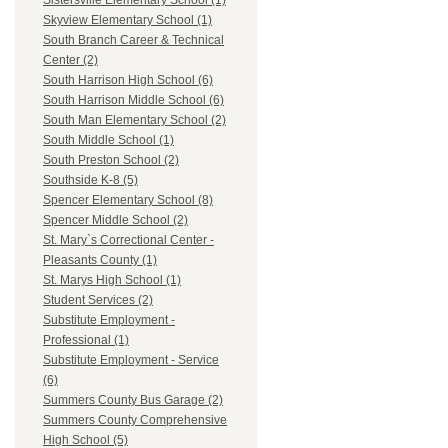
Sistersville Elementary School (1)
Skyview Elementary School (1)
South Branch Career & Technical
Center (2)
South Harrison High School (6)
South Harrison Middle School (6)
South Man Elementary School (2)
South Middle School (1)
South Preston School (2)
Southside K-8 (5)
Spencer Elementary School (8)
Spencer Middle School (2)
St. Mary`s Correctional Center -
Pleasants County (1)
St. Marys High School (1)
Student Services (2)
Substitute Employment -
Professional (1)
Substitute Employment - Service
(6)
Summers County Bus Garage (2)
Summers County Comprehensive
High School (5)