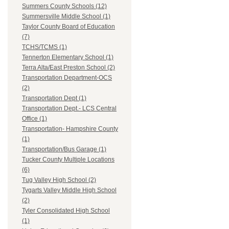
Summers County Schools (12)
Summersville Middle School (1)
Taylor County Board of Education
(7)
TCHS/TCMS (1)
Tennerton Elementary School (1)
Terra Alta/East Preston School (2)
Transportation Department-OCS
(2)
Transportation Dept (1)
Transportation Dept.- LCS Central
Office (1)
Transportation- Hampshire County
(1)
Transportation/Bus Garage (1)
Tucker County Multiple Locations
(6)
Tug Valley High School (2)
Tygarts Valley Middle High School
(2)
Tyler Consolidated High School
(1)