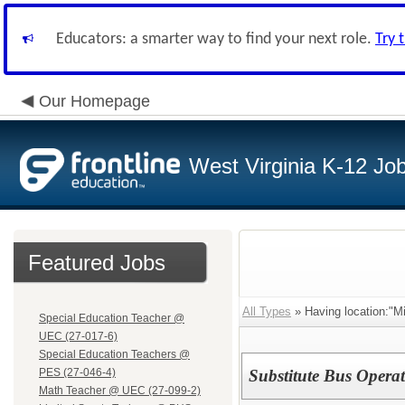
Educators: a smarter way to find your next role.
Try 
Our Homepage
West Virginia K-12 Jo
Featured Jobs
All Types
» Having location:"M
Special Education Teacher @
UEC (27-017-6)
Special Education Teachers @
PES (27-046-4)
Substitute Bus Opera
Math Teacher @ UEC (27-099-2)