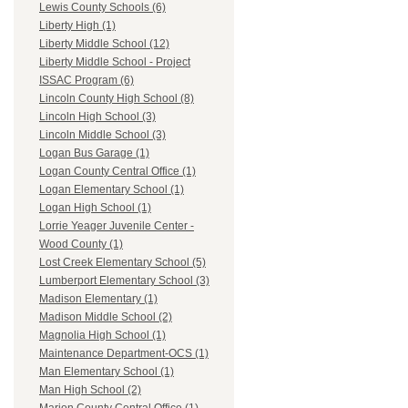
Lewis County Schools (6)
Liberty High (1)
Liberty Middle School (12)
Liberty Middle School - Project
ISSAC Program (6)
Lincoln County High School (8)
Lincoln High School (3)
Lincoln Middle School (3)
Logan Bus Garage (1)
Logan County Central Office (1)
Logan Elementary School (1)
Logan High School (1)
Lorrie Yeager Juvenile Center -
Wood County (1)
Lost Creek Elementary School (5)
Lumberport Elementary School (3)
Madison Elementary (1)
Madison Middle School (2)
Magnolia High School (1)
Maintenance Department-OCS (1)
Man Elementary School (1)
Man High School (2)