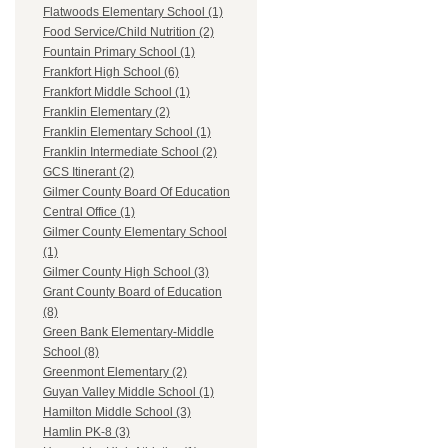
Flatwoods Elementary School (1)
Food Service/Child Nutrition (2)
Fountain Primary School (1)
Frankfort High School (6)
Frankfort Middle School (1)
Franklin Elementary (2)
Franklin Elementary School (1)
Franklin Intermediate School (2)
GCS Itinerant (2)
Gilmer County Board Of Education
Central Office (1)
Gilmer County Elementary School
(1)
Gilmer County High School (3)
Grant County Board of Education
(8)
Green Bank Elementary-Middle
School (8)
Greenmont Elementary (2)
Guyan Valley Middle School (1)
Hamilton Middle School (3)
Hamlin PK-8 (3)