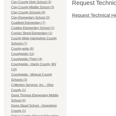
Request Technica
Clay County High School (3)
Clay County Middle School (3)
Clay County Schools (6)
Request Technical H
Clay Elementary School (3)
Coalfield Elementary (7)
Coalton Elementary School (1)
Conner Street Elementary (1)
County Wide-Hampshire County
Schools (7)
County-wide (8)
Countywide (11)
Countywide (Tyler) (4)
Countywide - Hardy County, WV
(14)
Countywide - Mineral County
Schools (3)
Crittenton Services, Inc. - Ohio
County (1)
Davis Thomas Elementary Middle
School (4)
Davis-Stuart School - Greenbrier
County (1)