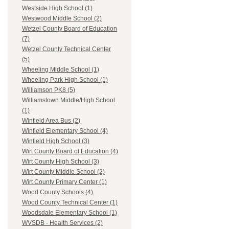
Westside High School (1)
Westwood Middle School (2)
Wetzel County Board of Education
(7)
Wetzel County Technical Center
(5)
Wheeling Middle School (1)
Wheeling Park High School (1)
Williamson PK8 (5)
Williamstown Middle/High School
(1)
Winfield Area Bus (2)
Winfield Elementary School (4)
Winfield High School (3)
Wirt County Board of Education (4)
Wirt County High School (3)
Wirt County Middle School (2)
Wirt County Primary Center (1)
Wood County Schools (4)
Wood County Technical Center (1)
Woodsdale Elementary School (1)
WVSDB - Health Services (2)