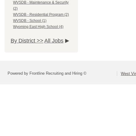
WVSDB - Maintenance & Security
(2)
WVSDB - Residential Program (2)
WVSDB - School (1)
Wyoming East High School (4)
By District >>
All Jobs
Powered by Frontline Recruiting and Hiring ©
West Vir