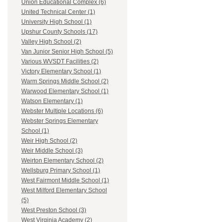
Union Educational Complex (6)
United Technical Center (1)
University High School (1)
Upshur County Schools (17)
Valley High School (2)
Van Junior Senior High School (5)
Various WVSDT Facilities (2)
Victory Elementary School (1)
Warm Springs Middle School (2)
Warwood Elementary School (1)
Watson Elementary (1)
Webster Multiple Locations (6)
Webster Springs Elementary
School (1)
Weir High School (2)
Weir Middle School (3)
Weirton Elementary School (2)
Wellsburg Primary School (1)
West Fairmont Middle School (1)
West Milford Elementary School
(5)
West Preston School (3)
West Virginia Academy (2)