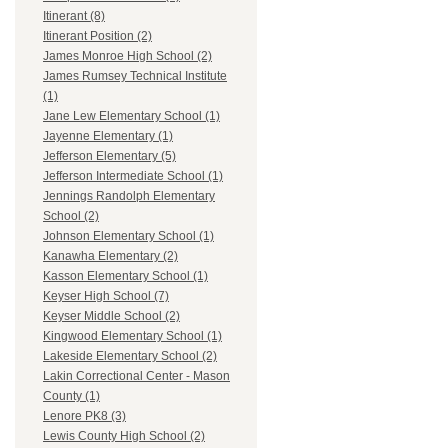
Itinerant (8)
Itinerant Position (2)
James Monroe High School (2)
James Rumsey Technical Institute
(1)
Jane Lew Elementary School (1)
Jayenne Elementary (1)
Jefferson Elementary (5)
Jefferson Intermediate School (1)
Jennings Randolph Elementary
School (2)
Johnson Elementary School (1)
Kanawha Elementary (2)
Kasson Elementary School (1)
Keyser High School (7)
Keyser Middle School (2)
Kingwood Elementary School (1)
Lakeside Elementary School (2)
Lakin Correctional Center - Mason
County (1)
Lenore PK8 (3)
Lewis County High School (2)