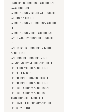
Franklin Intermediate School (2)
GCS Itinerant (2)
Gilmer County Board Of Education
Central Office (1)
Gilmer County Elementary School
(1)
Gilmer County High School (3)
Grant County Board of Education
(8)
Green Bank Elementary-Middle
School (8)
Greenmont Elementary (2)
Guyan Valley Middle School (1)
Hamilton Middle School (3)
Hamlin PK-8 (3)
Hampshire High Athletics (1)
Hampshire High School (3)
Harrison County Schools (2)
Harrison County Schools
Transportation Dept. (1)
Harrisville Elementary School (2)
Harts PK-8 (8)