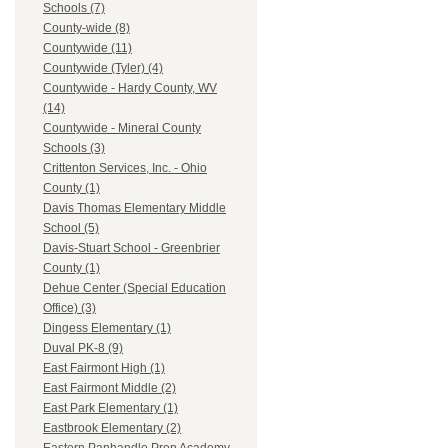
Schools (7)
County-wide (8)
Countywide (11)
Countywide (Tyler) (4)
Countywide - Hardy County, WV
(14)
Countywide - Mineral County
Schools (3)
Crittenton Services, Inc. - Ohio
County (1)
Davis Thomas Elementary Middle
School (5)
Davis-Stuart School - Greenbrier
County (1)
Dehue Center (Special Education
Office) (3)
Dingess Elementary (1)
Duval PK-8 (9)
East Fairmont High (1)
East Fairmont Middle (2)
East Park Elementary (1)
Eastbrook Elementary (2)