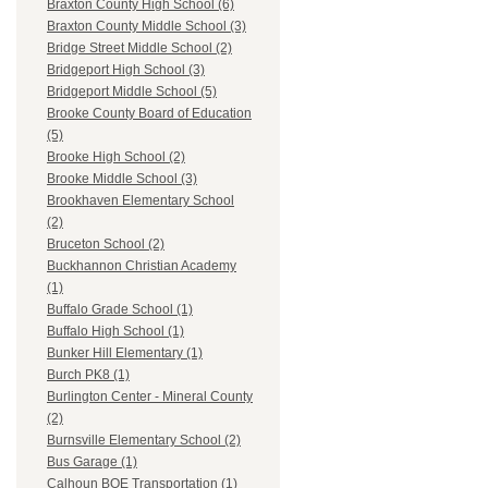
Braxton County High School (6)
Braxton County Middle School (3)
Bridge Street Middle School (2)
Bridgeport High School (3)
Bridgeport Middle School (5)
Brooke County Board of Education
(5)
Brooke High School (2)
Brooke Middle School (3)
Brookhaven Elementary School
(2)
Bruceton School (2)
Buckhannon Christian Academy
(1)
Buffalo Grade School (1)
Buffalo High School (1)
Bunker Hill Elementary (1)
Burch PK8 (1)
Burlington Center - Mineral County
(2)
Burnsville Elementary School (2)
Bus Garage (1)
Calhoun BOE Transportation (1)