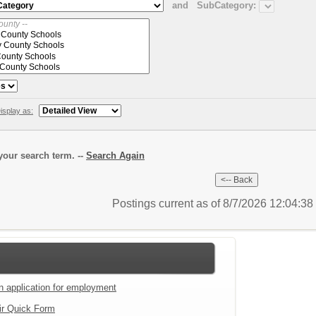
and
SubCategory:
isplay as:
our search term. --
Search Again
Postings current as of 8/7/2026 12:04:3
an application for employment
ir Quick Form