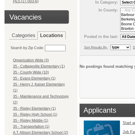
PES (27-003-6)
In Category:
In County:
Vacancies
Categories
Locations
Posted in the last:
Sort Results By:
D
Search by Zip Code:
Organization Wide (3)
No postings found matching y
35 - Cottageville Elementary (1)
35 - County Wide (10)
35 - Evans Elementary (1)
35 - Henry J. Kaiser Elementary
(1)
35 - Maintenance and Technology
(2)
Applicants
35 - Ripley Elementary (1)
35 - Ripley High School (1)
35 - Ripley Middle (1)
Start 
35 - Transportation (1)
Job Fa
A.T. Allison Elementary School (2)