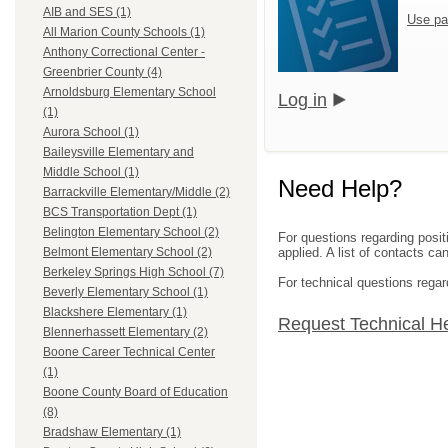
AIB and SES (1)
Use pa
All Marion County Schools (1)
Anthony Correctional Center -
Greenbrier County (4)
Arnoldsburg Elementary School
Log in
(1)
Aurora School (1)
Baileysville Elementary and
Middle School (1)
Need Help?
Barrackville Elementary/Middle (2)
BCS Transportation Dept (1)
Belington Elementary School (2)
For questions regarding posit
applied. A list of contacts c
Belmont Elementary School (2)
Berkeley Springs High School (7)
For technical questions regar
Beverly Elementary School (1)
Blackshere Elementary (1)
Request Technical H
Blennerhassett Elementary (2)
Boone Career Technical Center
(1)
Boone County Board of Education
(8)
Bradshaw Elementary (1)