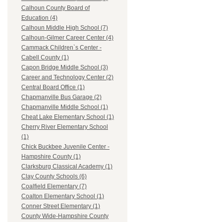
Calhoun County Board of
Education (4)
Calhoun Middle High School (7)
Calhoun-Gilmer Career Center (4)
Cammack Children`s Center -
Cabell County (1)
Capon Bridge Middle School (3)
Career and Technology Center (2)
Central Board Office (1)
Chapmanville Bus Garage (2)
Chapmanville Middle School (1)
Cheat Lake Elementary School (1)
Cherry River Elementary School
(1)
Chick Buckbee Juvenile Center -
Hampshire County (1)
Clarksburg Classical Academy (1)
Clay County Schools (6)
Coalfield Elementary (7)
Coalton Elementary School (1)
Conner Street Elementary (1)
County Wide-Hampshire County