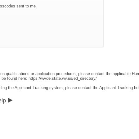
sscodes sent to me
ion qualifications or application procedures, please contact the applicable 
an be found here:
https://wvde.state.wv.us/ed_directory/
ding the Applicant Tracking system, please contact the Applicant Tracking he
elp