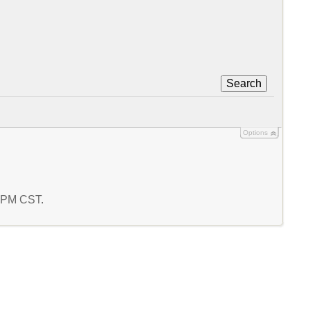
Search
Options
8 PM CST.