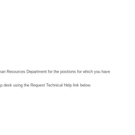
Human Resources Department for the positions for which you have
lp desk using the Request Technical Help link below.