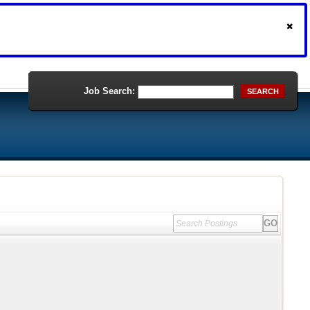
Job Search:
SEARCH