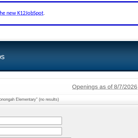
the new K12JobSpot
.
bs
Openings as of 8/7/2026
onongah Elementary" (no results)