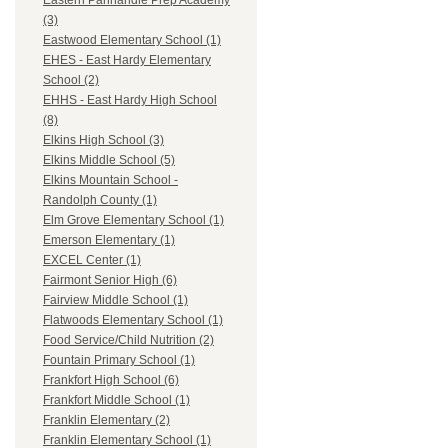
Eastern Panhandle Prep Academy
(3)
Eastwood Elementary School (1)
EHES - East Hardy Elementary
School (2)
EHHS - East Hardy High School
(8)
Elkins High School (3)
Elkins Middle School (5)
Elkins Mountain School -
Randolph County (1)
Elm Grove Elementary School (1)
Emerson Elementary (1)
EXCEL Center (1)
Fairmont Senior High (6)
Fairview Middle School (1)
Flatwoods Elementary School (1)
Food Service/Child Nutrition (2)
Fountain Primary School (1)
Frankfort High School (6)
Frankfort Middle School (1)
Franklin Elementary (2)
Franklin Elementary School (1)