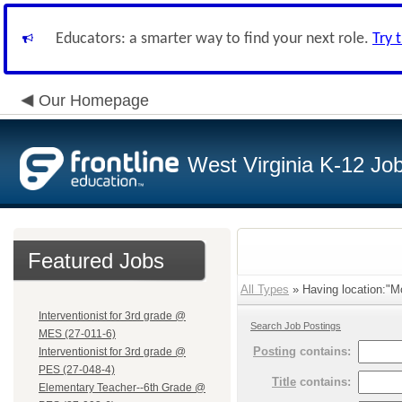
Educators: a smarter way to find your next role.
Try 
Our Homepage
West Virginia K-12 Jo
Featured Jobs
All Types
» Having location:"M
Interventionist for 3rd grade @
Search Job Postings
MES (27-011-6)
Posting
contains:
Interventionist for 3rd grade @
PES (27-048-4)
Title
contains:
Elementary Teacher--6th Grade @