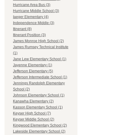
Hurricane Area Bus (3)
Hurricane Middle School (3)
Iaeger Elementary (4)
Independence Middle (3)
Itinerant (8)
Itinerant Position (3)
James Monroe High School (2)
James Rumsey Technical Institute
(1)
Jane Lew Elementary School (1)
Jayenne Elementary (1)
Jefferson Elementary (5)
Jefferson Intermediate School (1)
Jennings Randolph Elementary
School (2)
Johnson Elementary School (1)
Kanawha Elementary (2)
Kasson Elementary School (1)
Keyser High School (7)
Keyser Middle School (2)
Kingwood Elementary School (2)
Lakeside Elementary School (2)