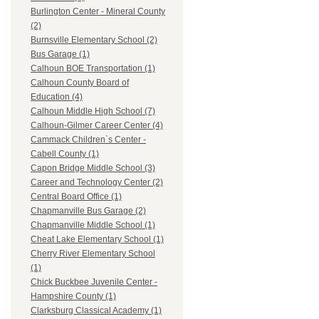
Burlington Center - Mineral County
(2)
Burnsville Elementary School (2)
Bus Garage (1)
Calhoun BOE Transportation (1)
Calhoun County Board of
Education (4)
Calhoun Middle High School (7)
Calhoun-Gilmer Career Center (4)
Cammack Children`s Center -
Cabell County (1)
Capon Bridge Middle School (3)
Career and Technology Center (2)
Central Board Office (1)
Chapmanville Bus Garage (2)
Chapmanville Middle School (1)
Cheat Lake Elementary School (1)
Cherry River Elementary School
(1)
Chick Buckbee Juvenile Center -
Hampshire County (1)
Clarksburg Classical Academy (1)