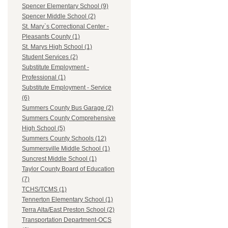
Spencer Elementary School (9)
Spencer Middle School (2)
St. Mary`s Correctional Center -
Pleasants County (1)
St. Marys High School (1)
Student Services (2)
Substitute Employment -
Professional (1)
Substitute Employment - Service
(6)
Summers County Bus Garage (2)
Summers County Comprehensive
High School (5)
Summers County Schools (12)
Summersville Middle School (1)
Suncrest Middle School (1)
Taylor County Board of Education
(7)
TCHS/TCMS (1)
Tennerton Elementary School (1)
Terra Alta/East Preston School (2)
Transportation Department-OCS