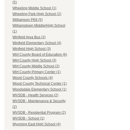
(5)
Wheeling Middle School (1)
Wheeling Park High School (2)
Williamson PK8 (5)
Williamstown Middle/High School
(1)
Winfield Area Bus (2)
Winfield Elementary School (4)
Winfield High School (3)
Wirt County Board of Education (6)
Wirt County High School (3)
Wirt County Middle School (2)
Wirt County Primary Center (1)
Wood County Schools (4)
Wood County Technical Center (1)
Woodsdale Elementary School (1)
WVSDB - Health Services (2)
WVSDB - Maintenance & Security
(2)
WVSDB - Residential Program (2)
WVSDB - School (1)
Wyoming East High School (4)