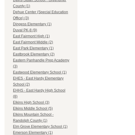
Davis-Stuart School - Greenbrier
County (1)
Dehue Center (Special Education
Office) (3)
Dingess Elementary (1)
Duval PK-8 (9)
East Fairmont High (1)
East Fairmont Middle (2)
East Park Elementary (1)
Eastbrook Elementary (2)
Eastern Panhandle Prep Academy
(3)
Eastwood Elementary School (1)
EHES - East Hardy Elementary
School (2)
EHHS - East Hardy High School
(8)
Elkins High School (3)
Elkins Middle School (5)
Elkins Mountain School -
Randolph County (1)
Elm Grove Elementary School (1)
Emerson Elementary (1)