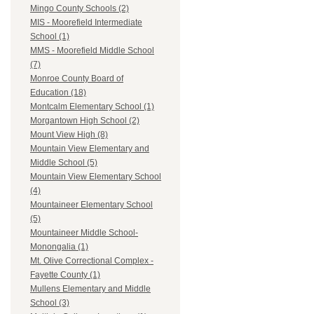
Mingo County Schools (2)
MIS - Moorefield Intermediate
School (1)
MMS - Moorefield Middle School
(7)
Monroe County Board of
Education (18)
Montcalm Elementary School (1)
Morgantown High School (2)
Mount View High (8)
Mountain View Elementary and
Middle School (5)
Mountain View Elementary School
(4)
Mountaineer Elementary School
(5)
Mountaineer Middle School-
Monongalia (1)
Mt. Olive Correctional Complex -
Fayette County (1)
Mullens Elementary and Middle
School (3)