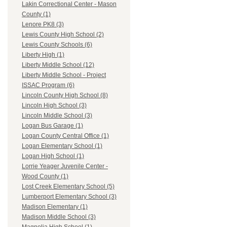
Lakin Correctional Center - Mason
County (1)
Lenore PK8 (3)
Lewis County High School (2)
Lewis County Schools (6)
Liberty High (1)
Liberty Middle School (12)
Liberty Middle School - Project
ISSAC Program (6)
Lincoln County High School (8)
Lincoln High School (3)
Lincoln Middle School (3)
Logan Bus Garage (1)
Logan County Central Office (1)
Logan Elementary School (1)
Logan High School (1)
Lorrie Yeager Juvenile Center -
Wood County (1)
Lost Creek Elementary School (5)
Lumberport Elementary School (3)
Madison Elementary (1)
Madison Middle School (3)