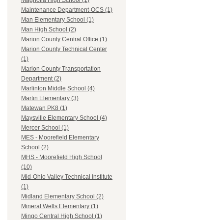
Magnolia High School (1)
Maintenance Department-OCS (1)
Man Elementary School (1)
Man High School (2)
Marion County Central Office (1)
Marion County Technical Center
(1)
Marion County Transportation
Department (2)
Marlinton Middle School (4)
Martin Elementary (3)
Matewan PK8 (1)
Maysville Elementary School (4)
Mercer School (1)
MES - Moorefield Elementary
School (2)
MHS - Moorefield High School
(10)
Mid-Ohio Valley Technical Institute
(1)
Midland Elementary School (2)
Mineral Wells Elementary (1)
Mingo Central High School (1)