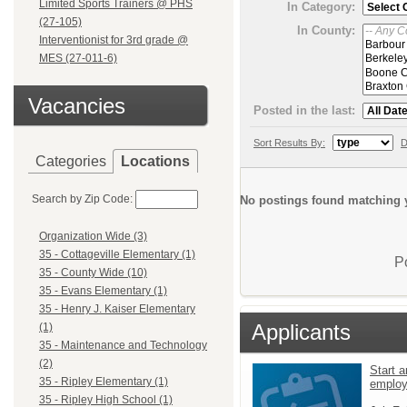
Limited Sports Trainers @ PHS
In Category:
(27-105)
In County:
Interventionist for 3rd grade @
MES (27-011-6)
Vacancies
Posted in the last:
Sort Results By:
D
Categories
Locations
Search by Zip Code:
No postings found matching y
Organization Wide (3)
35 - Cottageville Elementary (1)
P
35 - County Wide (10)
35 - Evans Elementary (1)
35 - Henry J. Kaiser Elementary
Applicants
(1)
35 - Maintenance and Technology
(2)
Start a
35 - Ripley Elementary (1)
emplo
35 - Ripley High School (1)