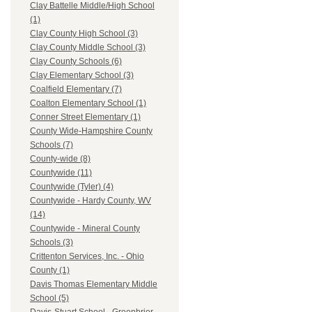
Clay Battelle Middle/High School
(1)
Clay County High School (3)
Clay County Middle School (3)
Clay County Schools (6)
Clay Elementary School (3)
Coalfield Elementary (7)
Coalton Elementary School (1)
Conner Street Elementary (1)
County Wide-Hampshire County
Schools (7)
County-wide (8)
Countywide (11)
Countywide (Tyler) (4)
Countywide - Hardy County, WV
(14)
Countywide - Mineral County
Schools (3)
Crittenton Services, Inc. - Ohio
County (1)
Davis Thomas Elementary Middle
School (5)