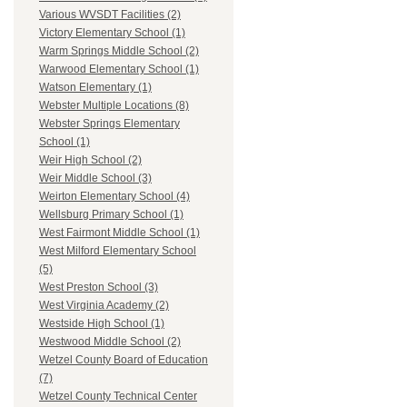
Various WVSDT Facilities (2)
Victory Elementary School (1)
Warm Springs Middle School (2)
Warwood Elementary School (1)
Watson Elementary (1)
Webster Multiple Locations (8)
Webster Springs Elementary
School (1)
Weir High School (2)
Weir Middle School (3)
Weirton Elementary School (4)
Wellsburg Primary School (1)
West Fairmont Middle School (1)
West Milford Elementary School
(5)
West Preston School (3)
West Virginia Academy (2)
Westside High School (1)
Westwood Middle School (2)
Wetzel County Board of Education
(7)
Wetzel County Technical Center