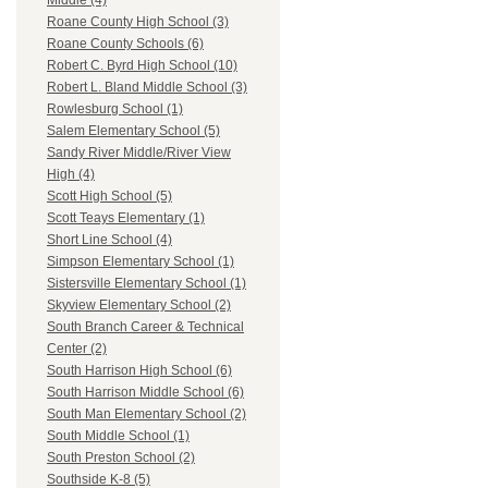
Middle (4)
Roane County High School (3)
Roane County Schools (6)
Robert C. Byrd High School (10)
Robert L. Bland Middle School (3)
Rowlesburg School (1)
Salem Elementary School (5)
Sandy River Middle/River View
High (4)
Scott High School (5)
Scott Teays Elementary (1)
Short Line School (4)
Simpson Elementary School (1)
Sistersville Elementary School (1)
Skyview Elementary School (2)
South Branch Career & Technical
Center (2)
South Harrison High School (6)
South Harrison Middle School (6)
South Man Elementary School (2)
South Middle School (1)
South Preston School (2)
Southside K-8 (5)