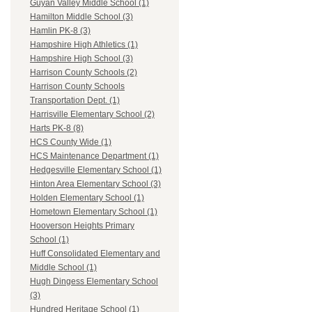
Guyan Valley Middle School (1)
Hamilton Middle School (3)
Hamlin PK-8 (3)
Hampshire High Athletics (1)
Hampshire High School (3)
Harrison County Schools (2)
Harrison County Schools
Transportation Dept. (1)
Harrisville Elementary School (2)
Harts PK-8 (8)
HCS County Wide (1)
HCS Maintenance Department (1)
Hedgesville Elementary School (1)
Hinton Area Elementary School (3)
Holden Elementary School (1)
Hometown Elementary School (1)
Hooverson Heights Primary
School (1)
Huff Consolidated Elementary and
Middle School (1)
Hugh Dingess Elementary School
(3)
Hundred Heritage School (1)