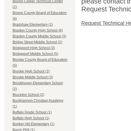
please contact t
Boone Career Technical Center
(2)
Request Technica
Boone County Board of Education
(8)
Request Technical H
Bradshaw Elementary (1)
Braxton County High School (6)
Braxton County Middle School (3)
Bridge Street Middle School (2)
Bridgeport High School (3)
Bridgeport Middle School (5)
Brooke County Board of Education
(5)
Brooke High School (2)
Brooke Middle School (3)
Brookhaven Elementary School
(2)
Bruceton School (2)
Buckhannon Christian Academy
(1)
Buffalo Grade School (1)
Buffalo High School (1)
Bunker Hill Elementary (1)
Burch PK8 (1)