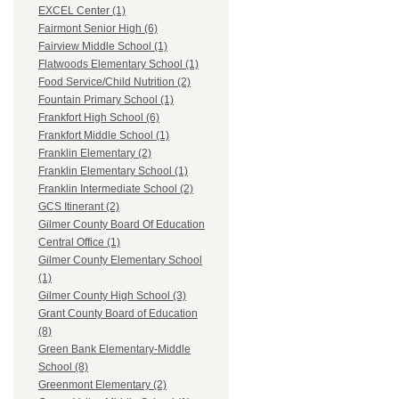
EXCEL Center (1)
Fairmont Senior High (6)
Fairview Middle School (1)
Flatwoods Elementary School (1)
Food Service/Child Nutrition (2)
Fountain Primary School (1)
Frankfort High School (6)
Frankfort Middle School (1)
Franklin Elementary (2)
Franklin Elementary School (1)
Franklin Intermediate School (2)
GCS Itinerant (2)
Gilmer County Board Of Education
Central Office (1)
Gilmer County Elementary School
(1)
Gilmer County High School (3)
Grant County Board of Education
(8)
Green Bank Elementary-Middle
School (8)
Greenmont Elementary (2)