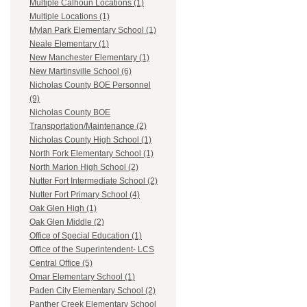
Multiple Calhoun Locations (1)
Multiple Locations (1)
Mylan Park Elementary School (1)
Neale Elementary (1)
New Manchester Elementary (1)
New Martinsville School (6)
Nicholas County BOE Personnel
(9)
Nicholas County BOE
Transportation/Maintenance (2)
Nicholas County High School (1)
North Fork Elementary School (1)
North Marion High School (2)
Nutter Fort Intermediate School (2)
Nutter Fort Primary School (4)
Oak Glen High (1)
Oak Glen Middle (2)
Office of Special Education (1)
Office of the Superintendent- LCS
Central Office (5)
Omar Elementary School (1)
Paden City Elementary School (2)
Panther Creek Elementary School