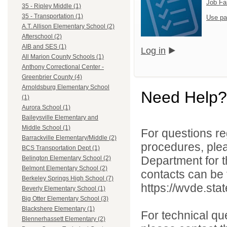
Job Fa
35 - Ripley Middle (1)
35 - Transportation (1)
Use pa
A.T. Allison Elementary School (2)
Afterschool (2)
AIB and SES (1)
Log in
All Marion County Schools (1)
Anthony Correctional Center -
Greenbrier County (4)
Arnoldsburg Elementary School
Need Help?
(1)
Aurora School (1)
Baileysville Elementary and
Middle School (1)
For questions reg
Barrackville Elementary/Middle (2)
procedures, ple
BCS Transportation Dept (1)
Department for th
Belington Elementary School (2)
Belmont Elementary School (2)
contacts can be 
Berkeley Springs High School (7)
https://wvde.sta
Beverly Elementary School (1)
Big Otter Elementary School (3)
Blackshere Elementary (1)
For technical qu
Blennerhassett Elementary (2)