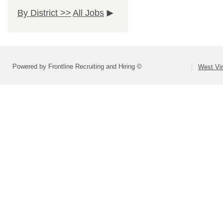
By District >>
All Jobs
Powered by Frontline Recruiting and Hiring ©
West Vir