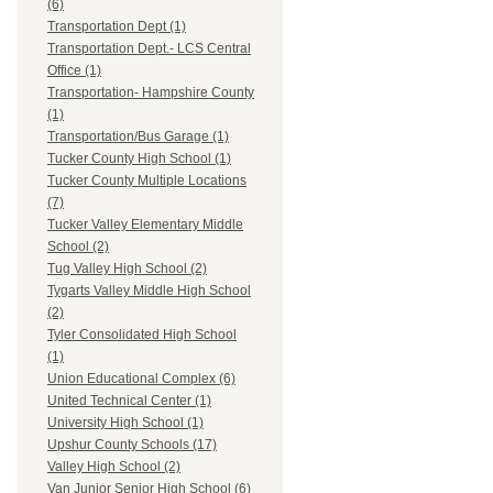
(6)
Transportation Dept (1)
Transportation Dept.- LCS Central
Office (1)
Transportation- Hampshire County
(1)
Transportation/Bus Garage (1)
Tucker County High School (1)
Tucker County Multiple Locations
(7)
Tucker Valley Elementary Middle
School (2)
Tug Valley High School (2)
Tygarts Valley Middle High School
(2)
Tyler Consolidated High School
(1)
Union Educational Complex (6)
United Technical Center (1)
University High School (1)
Upshur County Schools (17)
Valley High School (2)
Van Junior Senior High School (6)