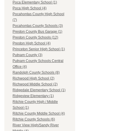
Poca Elementary School (1)
Poca High School (4)
Pocahontas County High School
(7)
Pocahontas County Schools (3)
Preston County Bus Garage (1)
Preston County Schools (12)
Preston High School (4)
Princeton Senior High School (1)
Putnam County (3)
Putnam County Schools Central
Office (4)
Randolph County Schools (8)
Richwood High School (2)
Richwood Middle School (2)
Ridgedale Elementary School (1)
Ridgeview Elementary (1)
Ritchie County High / Middle
School (1)
Ritchie County Middle School (4)
Ritchie County Schools (6)
River View High/Sandy River