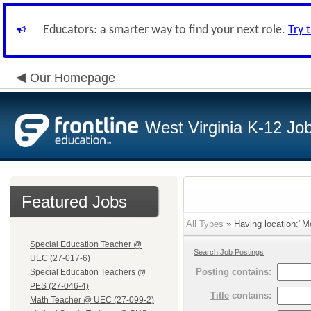
Educators: a smarter way to find your next role.
Try 
Our Homepage
West Virginia K-12 Jo
Featured Jobs
All Types
» Having location:"Mo
Special Education Teacher @
Search Job Postings
UEC (27-017-6)
Posting
contains:
Special Education Teachers @
PES (27-046-4)
Title
contains:
Math Teacher @ UEC (27-099-2)