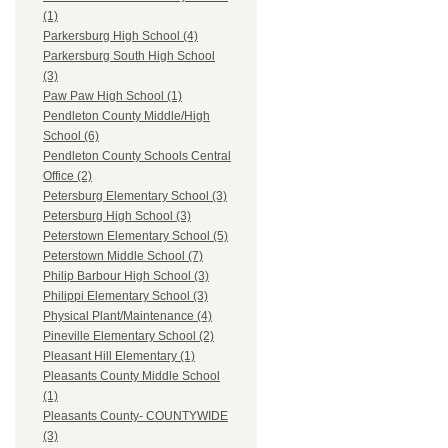
(1)
Parkersburg High School (4)
Parkersburg South High School
(3)
Paw Paw High School (1)
Pendleton County Middle/High
School (6)
Pendleton County Schools Central
Office (2)
Petersburg Elementary School (3)
Petersburg High School (3)
Peterstown Elementary School (5)
Peterstown Middle School (7)
Philip Barbour High School (3)
Philippi Elementary School (3)
Physical Plant/Maintenance (4)
Pineville Elementary School (2)
Pleasant Hill Elementary (1)
Pleasants County Middle School
(1)
Pleasants County- COUNTYWIDE
(3)