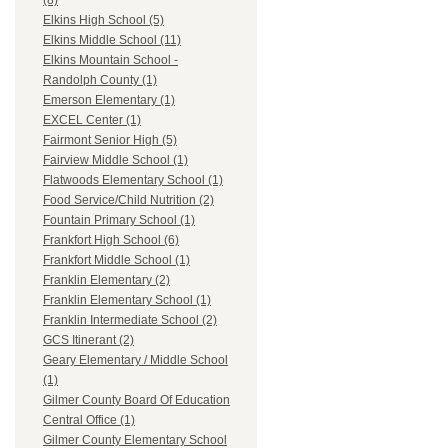
(8)
Elkins High School (5)
Elkins Middle School (11)
Elkins Mountain School -
Randolph County (1)
Emerson Elementary (1)
EXCEL Center (1)
Fairmont Senior High (5)
Fairview Middle School (1)
Flatwoods Elementary School (1)
Food Service/Child Nutrition (2)
Fountain Primary School (1)
Frankfort High School (6)
Frankfort Middle School (1)
Franklin Elementary (2)
Franklin Elementary School (1)
Franklin Intermediate School (2)
GCS Itinerant (2)
Geary Elementary / Middle School
(1)
Gilmer County Board Of Education
Central Office (1)
Gilmer County Elementary School