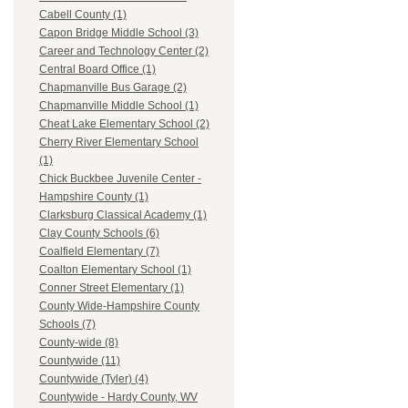
Cabell County (1)
Capon Bridge Middle School (3)
Career and Technology Center (2)
Central Board Office (1)
Chapmanville Bus Garage (2)
Chapmanville Middle School (1)
Cheat Lake Elementary School (2)
Cherry River Elementary School
(1)
Chick Buckbee Juvenile Center -
Hampshire County (1)
Clarksburg Classical Academy (1)
Clay County Schools (6)
Coalfield Elementary (7)
Coalton Elementary School (1)
Conner Street Elementary (1)
County Wide-Hampshire County
Schools (7)
County-wide (8)
Countywide (11)
Countywide (Tyler) (4)
Countywide - Hardy County, WV