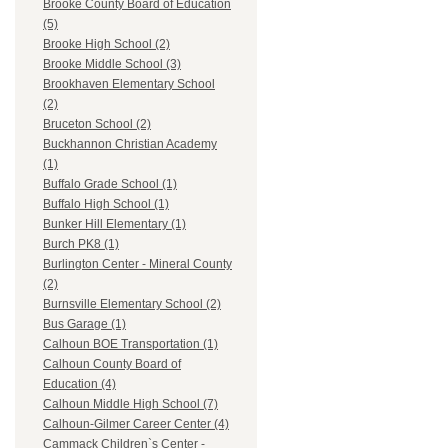
Brooke County Board of Education
(5)
Brooke High School (2)
Brooke Middle School (3)
Brookhaven Elementary School
(2)
Bruceton School (2)
Buckhannon Christian Academy
(1)
Buffalo Grade School (1)
Buffalo High School (1)
Bunker Hill Elementary (1)
Burch PK8 (1)
Burlington Center - Mineral County
(2)
Burnsville Elementary School (2)
Bus Garage (1)
Calhoun BOE Transportation (1)
Calhoun County Board of
Education (4)
Calhoun Middle High School (7)
Calhoun-Gilmer Career Center (4)
Cammack Children`s Center -