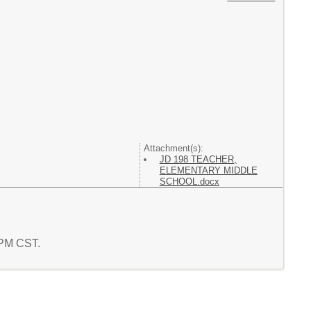
Attachment(s):
JD 198 TEACHER,
ELEMENTARY MIDDLE
SCHOOL.docx
9 PM CST.