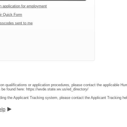
an application for employment
ir Quick Form
sscodes sent to me
ion qualifications or application procedures, please contact the applicable 
an be found here:
https://wvde.state.wv.us/ed_directory/
ding the Applicant Tracking system, please contact the Applicant Tracking he
elp