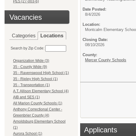
PES (27-003-6)
Date Posted:
8/4/2026
Vacancies
Location:
Montcalm Elementary Schoo
Categories
Locations
Closing Date:
08/10/2026
Search by Zip Code:
County:
Mercer County Schools
Organization Wide (3)
35 - County Wide (9)
35 - Ravenswood High School (1)
35 - Ripley High School (1)
35 - Transportation (1)
A.T. Allison Elementary School (4)
AIB and SES (1)
All Marion County Schools (1)
Anthony Correctional Center -
Greenbrier County (4)
Arnoldsburg Elementary School
(1)
Applicants
Aurora School (1)