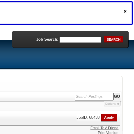
Job Search:
SEARCH
Options
JobID: 68438
Email To A Friend
Print Version