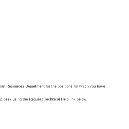
Human Resources Department for the positions for which you have
lp desk using the Request Technical Help link below.