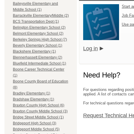
Baileysville Elementary and
Start 
Middle School (1)
Job Fa
Barrackville Elementary/Middle (2)
BCS Transportation Dept (1)
Use pa
Belington Elementary School (2)
Belmont Elementary School (2)
Berkeley Springs High School (7)
Beverly Elementary School (1)
Log in
Blackshere Elementary (1)
Blennerhassett Elementary (2)
Bluefield Intermediate School (1)
Boone Career Technical Center
Need Help?
(1)
Boone County Board of Education
(8)
For questions regarding posit
Bradley Elementary (1)
applied. A list of contacts c
Bradshaw Elementary (1)
For technical questions regar
Braxton County High School (6)
Braxton County Middle School (3)
Request Technical H
Bridge Street Middle School (1)
Bridgeport High School (3)
Bridgeport Middle School (5)