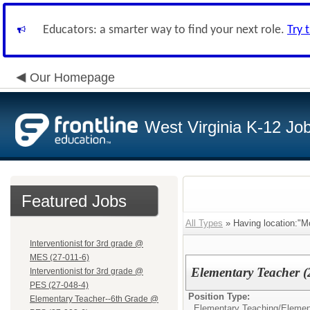
Educators: a smarter way to find your next role.
Try 
Our Homepage
West Virginia K-12 Jo
Featured Jobs
All Types
» Having location:"M
Interventionist for 3rd grade @
MES (27-011-6)
Elementary Teacher 
Interventionist for 3rd grade @
PES (27-048-4)
Position Type:
Elementary Teacher--6th Grade @
Elementary Teaching/
Elemen