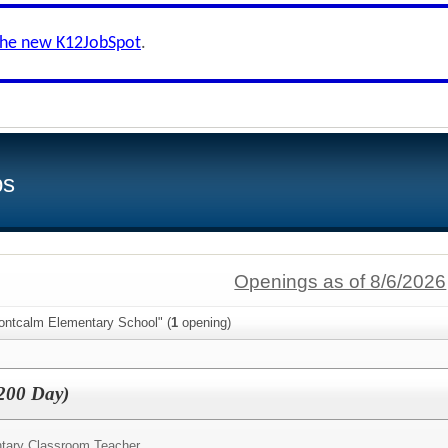
the new K12JobSpot
.
bs
Openings as of 8/6/2026
ontcalm Elementary School" (
1
opening)
(200 Day)
tary Classroom Teacher