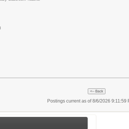
l
Postings current as of 8/6/2026 9:11:5