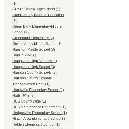
(1)
Gilmer County High School (1)
Grant County Board of Education
(8)
Green Bank Elementary-Middle
School (9)
Greenmont Elementary (2)
Guyan Valley Middle School (1)
Hamilton Middle School (3)
Hamlin PK-8 (3)
Hampshire High Athletics (1)
Hampshire High School (3)
Harrison County Schools (2)
Harrison County Schools
Transportation Dept. (1)
Harrisville Elementary School (1)
Harts PK-8 (8)
HCS County Wide (1)
HCS Maintenance Department (1)
Hedgesville Elementary School (1)
Hinton Area Elementary School (3)
Holden Elementary School (1)