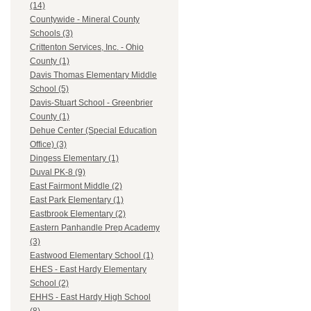
(14)
Countywide - Mineral County
Schools (3)
Crittenton Services, Inc. - Ohio
County (1)
Davis Thomas Elementary Middle
School (5)
Davis-Stuart School - Greenbrier
County (1)
Dehue Center (Special Education
Office) (3)
Dingess Elementary (1)
Duval PK-8 (9)
East Fairmont Middle (2)
East Park Elementary (1)
Eastbrook Elementary (2)
Eastern Panhandle Prep Academy
(3)
Eastwood Elementary School (1)
EHES - East Hardy Elementary
School (2)
EHHS - East Hardy High School