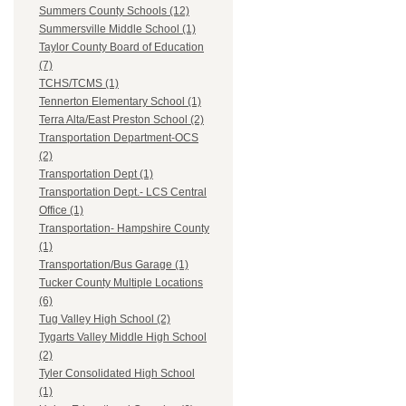
Summers County Schools (12)
Summersville Middle School (1)
Taylor County Board of Education
(7)
TCHS/TCMS (1)
Tennerton Elementary School (1)
Terra Alta/East Preston School (2)
Transportation Department-OCS
(2)
Transportation Dept (1)
Transportation Dept.- LCS Central
Office (1)
Transportation- Hampshire County
(1)
Transportation/Bus Garage (1)
Tucker County Multiple Locations
(6)
Tug Valley High School (2)
Tygarts Valley Middle High School
(2)
Tyler Consolidated High School
(1)