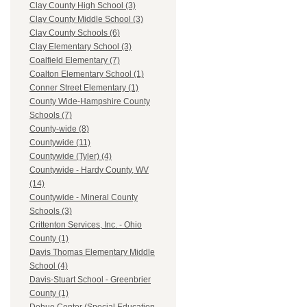
Clay County High School (3)
Clay County Middle School (3)
Clay County Schools (6)
Clay Elementary School (3)
Coalfield Elementary (7)
Coalton Elementary School (1)
Conner Street Elementary (1)
County Wide-Hampshire County
Schools (7)
County-wide (8)
Countywide (11)
Countywide (Tyler) (4)
Countywide - Hardy County, WV
(14)
Countywide - Mineral County
Schools (3)
Crittenton Services, Inc. - Ohio
County (1)
Davis Thomas Elementary Middle
School (4)
Davis-Stuart School - Greenbrier
County (1)