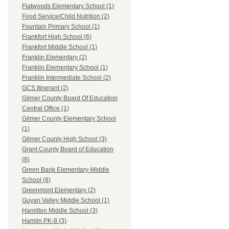
Flatwoods Elementary School (1)
Food Service/Child Nutrition (2)
Fountain Primary School (1)
Frankfort High School (6)
Frankfort Middle School (1)
Franklin Elementary (2)
Franklin Elementary School (1)
Franklin Intermediate School (2)
GCS Itinerant (2)
Gilmer County Board Of Education
Central Office (1)
Gilmer County Elementary School
(1)
Gilmer County High School (3)
Grant County Board of Education
(8)
Green Bank Elementary-Middle
School (8)
Greenmont Elementary (2)
Guyan Valley Middle School (1)
Hamilton Middle School (3)
Hamlin PK-8 (3)