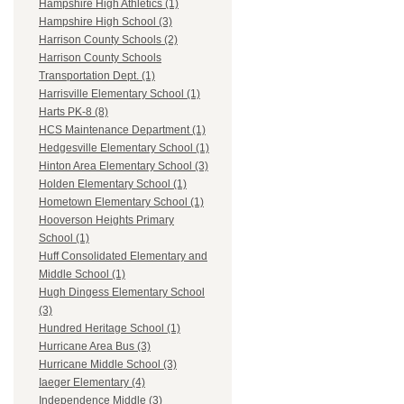
Hampshire High Athletics (1)
Hampshire High School (3)
Harrison County Schools (2)
Harrison County Schools
Transportation Dept. (1)
Harrisville Elementary School (1)
Harts PK-8 (8)
HCS Maintenance Department (1)
Hedgesville Elementary School (1)
Hinton Area Elementary School (3)
Holden Elementary School (1)
Hometown Elementary School (1)
Hooverson Heights Primary
School (1)
Huff Consolidated Elementary and
Middle School (1)
Hugh Dingess Elementary School
(3)
Hundred Heritage School (1)
Hurricane Area Bus (3)
Hurricane Middle School (3)
Iaeger Elementary (4)
Independence Middle (3)