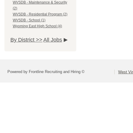
WVSDB - Maintenance & Security
(2)
WVSDB - Residential Program (2)
WVSDB - School (1)
Wyoming East High School (4)
By District >>
All Jobs
Powered by Frontline Recruiting and Hiring ©
West Vir