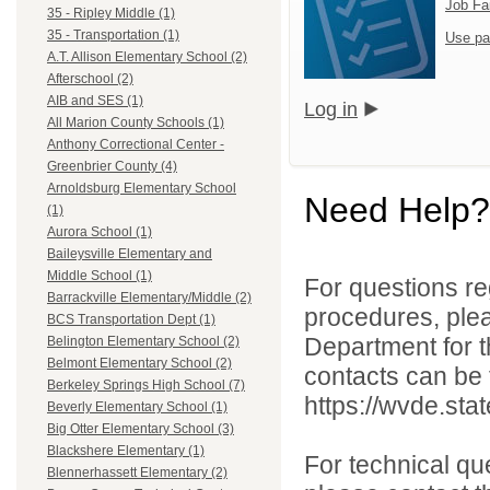
Job Fa
35 - Ripley Middle (1)
35 - Transportation (1)
Use pa
A.T. Allison Elementary School (2)
Afterschool (2)
AIB and SES (1)
Log in
All Marion County Schools (1)
Anthony Correctional Center -
Greenbrier County (4)
Arnoldsburg Elementary School
Need Help?
(1)
Aurora School (1)
Baileysville Elementary and
Middle School (1)
For questions reg
Barrackville Elementary/Middle (2)
procedures, ple
BCS Transportation Dept (1)
Department for th
Belington Elementary School (2)
Belmont Elementary School (2)
contacts can be 
Berkeley Springs High School (7)
https://wvde.sta
Beverly Elementary School (1)
Big Otter Elementary School (3)
Blackshere Elementary (1)
For technical qu
Blennerhassett Elementary (2)