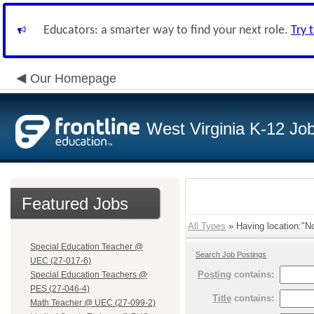
Educators: a smarter way to find your next role.
Try 
Our Homepage
West Virginia K-12 Jo
Featured Jobs
All Types
» Having location:"No
Special Education Teacher @
Search Job Postings
UEC (27-017-6)
Posting
contains:
Special Education Teachers @
PES (27-046-4)
Title
contains:
Math Teacher @ UEC (27-099-2)