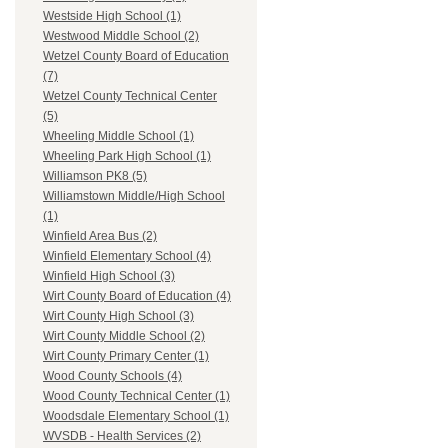
Westside High School (1)
Westwood Middle School (2)
Wetzel County Board of Education
(7)
Wetzel County Technical Center
(5)
Wheeling Middle School (1)
Wheeling Park High School (1)
Williamson PK8 (5)
Williamstown Middle/High School
(1)
Winfield Area Bus (2)
Winfield Elementary School (4)
Winfield High School (3)
Wirt County Board of Education (4)
Wirt County High School (3)
Wirt County Middle School (2)
Wirt County Primary Center (1)
Wood County Schools (4)
Wood County Technical Center (1)
Woodsdale Elementary School (1)
WVSDB - Health Services (2)