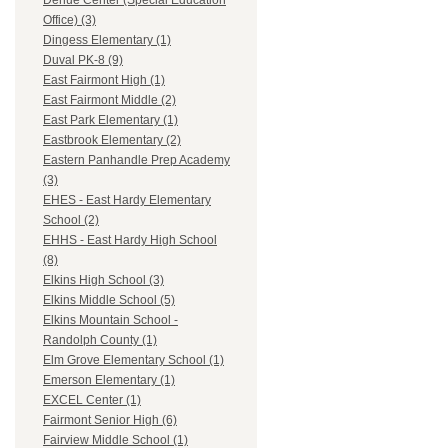
Dehue Center (Special Education
Office) (3)
Dingess Elementary (1)
Duval PK-8 (9)
East Fairmont High (1)
East Fairmont Middle (2)
East Park Elementary (1)
Eastbrook Elementary (2)
Eastern Panhandle Prep Academy
(3)
EHES - East Hardy Elementary
School (2)
EHHS - East Hardy High School
(8)
Elkins High School (3)
Elkins Middle School (5)
Elkins Mountain School -
Randolph County (1)
Elm Grove Elementary School (1)
Emerson Elementary (1)
EXCEL Center (1)
Fairmont Senior High (6)
Fairview Middle School (1)