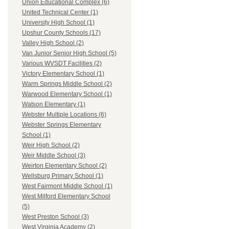
Union Educational Complex (6)
United Technical Center (1)
University High School (1)
Upshur County Schools (17)
Valley High School (2)
Van Junior Senior High School (5)
Various WVSDT Facilities (2)
Victory Elementary School (1)
Warm Springs Middle School (2)
Warwood Elementary School (1)
Watson Elementary (1)
Webster Multiple Locations (6)
Webster Springs Elementary
School (1)
Weir High School (2)
Weir Middle School (3)
Weirton Elementary School (2)
Wellsburg Primary School (1)
West Fairmont Middle School (1)
West Milford Elementary School
(5)
West Preston School (3)
West Virginia Academy (2)