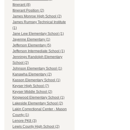
Itinerant (8)
Itinerant Position (2)
James Monroe High School (2)
James Rumsey Technical Institute
(1)
Jane Lew Elementary School (1)
Jayenne Elementary (1)
Jefferson Elementary (5)
Jefferson Intermediate School (1)
Jennings Randolph Elementary
School (2)
Johnson Elementary School (1)
Kanawha Elementary (2)
Kasson Elementary School (1)
Keyser High School (7)
Keyser Middle School (2)
Kingwood Elementary School (1)
Lakeside Elementary School (2)
Lakin Correctional Center - Mason
County (1)
Lenore PK8 (3)
Lewis County High School (2)