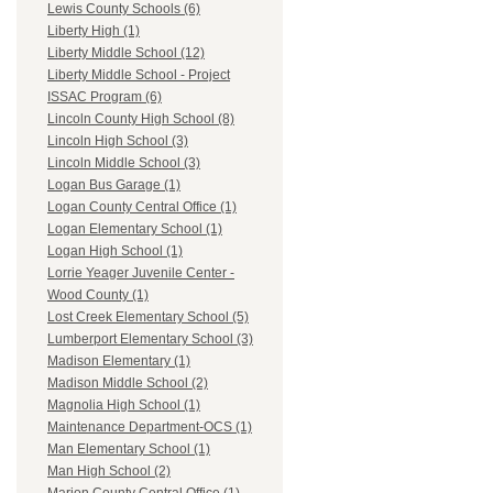
Lewis County Schools (6)
Liberty High (1)
Liberty Middle School (12)
Liberty Middle School - Project
ISSAC Program (6)
Lincoln County High School (8)
Lincoln High School (3)
Lincoln Middle School (3)
Logan Bus Garage (1)
Logan County Central Office (1)
Logan Elementary School (1)
Logan High School (1)
Lorrie Yeager Juvenile Center -
Wood County (1)
Lost Creek Elementary School (5)
Lumberport Elementary School (3)
Madison Elementary (1)
Madison Middle School (2)
Magnolia High School (1)
Maintenance Department-OCS (1)
Man Elementary School (1)
Man High School (2)