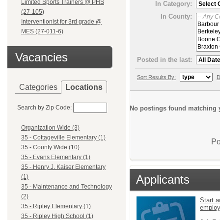
Limited Sports Trainers @ PHS
In Category:
(27-105)
In County:
Interventionist for 3rd grade @
MES (27-011-6)
Vacancies
Posted in the last:
Sort Results By:
D
Categories
Locations
Search by Zip Code:
No postings found matching y
Organization Wide (3)
35 - Cottageville Elementary (1)
Po
35 - County Wide (10)
35 - Evans Elementary (1)
35 - Henry J. Kaiser Elementary
Applicants
(1)
35 - Maintenance and Technology
(2)
Start a
35 - Ripley Elementary (1)
emplo
35 - Ripley High School (1)