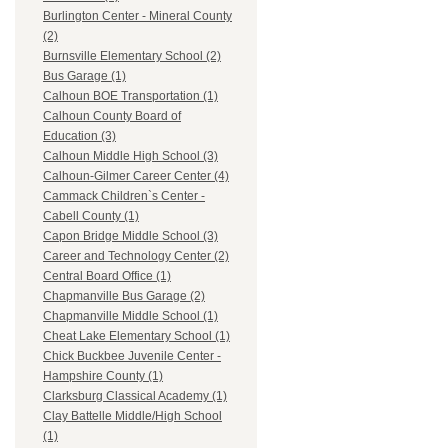
Burlington Center - Mineral County
(2)
Burnsville Elementary School (2)
Bus Garage (1)
Calhoun BOE Transportation (1)
Calhoun County Board of
Education (3)
Calhoun Middle High School (3)
Calhoun-Gilmer Career Center (4)
Cammack Children`s Center -
Cabell County (1)
Capon Bridge Middle School (3)
Career and Technology Center (2)
Central Board Office (1)
Chapmanville Bus Garage (2)
Chapmanville Middle School (1)
Cheat Lake Elementary School (1)
Chick Buckbee Juvenile Center -
Hampshire County (1)
Clarksburg Classical Academy (1)
Clay Battelle Middle/High School
(1)