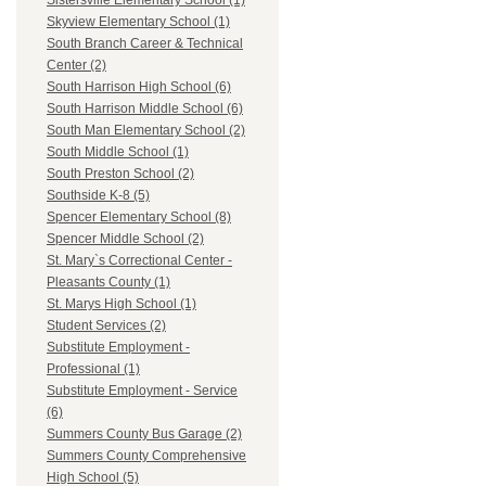
Sistersville Elementary School (1)
Skyview Elementary School (1)
South Branch Career & Technical
Center (2)
South Harrison High School (6)
South Harrison Middle School (6)
South Man Elementary School (2)
South Middle School (1)
South Preston School (2)
Southside K-8 (5)
Spencer Elementary School (8)
Spencer Middle School (2)
St. Mary`s Correctional Center -
Pleasants County (1)
St. Marys High School (1)
Student Services (2)
Substitute Employment -
Professional (1)
Substitute Employment - Service
(6)
Summers County Bus Garage (2)
Summers County Comprehensive
High School (5)