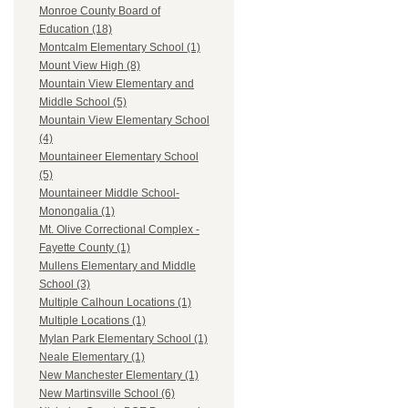
Monroe County Board of
Education (18)
Montcalm Elementary School (1)
Mount View High (8)
Mountain View Elementary and
Middle School (5)
Mountain View Elementary School
(4)
Mountaineer Elementary School
(5)
Mountaineer Middle School-
Monongalia (1)
Mt. Olive Correctional Complex -
Fayette County (1)
Mullens Elementary and Middle
School (3)
Multiple Calhoun Locations (1)
Multiple Locations (1)
Mylan Park Elementary School (1)
Neale Elementary (1)
New Manchester Elementary (1)
New Martinsville School (6)