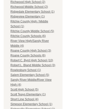
Richwood High School (2)
Richwood Middle School (2)
Ridgedale Elementary School (1)
Ridgeview Elementary (1)
Ritchie County High / Middle
School (1)
Ritchie County Middle School (5)
Ritchie County Schools (6)
River View High/Sandy River
Middle (4)
Roane County High School (3)
Roane County Schools (6)
Robert C. Byrd High School (10)
Robert L. Bland Middle School (3)
Rowlesburg School (1)
Salem Elementary School (5)
Sandy River Middle/River View
High (4)
Scott High School (5)
Scott Teays Elementary (1)
Short Line School (4)
Simpson Elementary School (1)