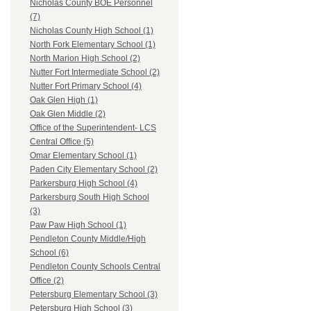
Nicholas County BOE Personnel
(7)
Nicholas County High School (1)
North Fork Elementary School (1)
North Marion High School (2)
Nutter Fort Intermediate School (2)
Nutter Fort Primary School (4)
Oak Glen High (1)
Oak Glen Middle (2)
Office of the Superintendent- LCS
Central Office (5)
Omar Elementary School (1)
Paden City Elementary School (2)
Parkersburg High School (4)
Parkersburg South High School
(3)
Paw Paw High School (1)
Pendleton County Middle/High
School (6)
Pendleton County Schools Central
Office (2)
Petersburg Elementary School (3)
Petersburg High School (3)