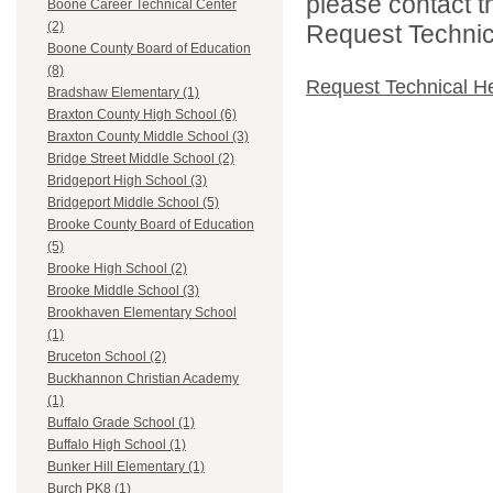
please contact t
Boone Career Technical Center
(2)
Request Technica
Boone County Board of Education
(8)
Request Technical H
Bradshaw Elementary (1)
Braxton County High School (6)
Braxton County Middle School (3)
Bridge Street Middle School (2)
Bridgeport High School (3)
Bridgeport Middle School (5)
Brooke County Board of Education
(5)
Brooke High School (2)
Brooke Middle School (3)
Brookhaven Elementary School
(1)
Bruceton School (2)
Buckhannon Christian Academy
(1)
Buffalo Grade School (1)
Buffalo High School (1)
Bunker Hill Elementary (1)
Burch PK8 (1)