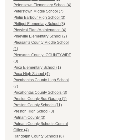
Peterstown Elementary School (4)
Peterstown Middle School (7)
Philip Barbour High School (3)
Philippi Elementary School (3)
Physical Plant/Maintenance (4)
Pineville Elementary School (2)
Pleasants County Middle School
(1)
Pleasants County- COUNTYWIDE
(3)
Poca Elementary School (1)
Poca High School (4)
Pocahontas County High School
(7)
Pocahontas County Schools (3)
Preston County Bus Garage (1)
Preston County Schools (11)
Preston High School (3)
Putnam County (3)
Putnam County Schools Central
Office (4)
Randolph County Schools (8)