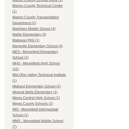
Marion County Central Office (1)
Marion County Technical Center
(1)
Marion County Transportation
Department (2)
Marlinton Middle School (4)
Martin Elementary (3)
Matewan PK8 (1)
Maysville Elementary School (4)
MES - Moorefield Elementary
School (2)
MHS - Moorefield High School
(10)
Mid-Ohio Valley Technical Institute
(1)
Midland Elementary School (2)
Mineral Wells Elementary (1)
Mingo Central High School (1)
Mingo County Schools (2)
MIS - Moorefield Intermediate
School (1)
MMS - Moorefield Middle School
(7)