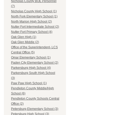
Nicholas County BOE Personnel
(7)
Nicholas County High School (1)
North Fork Elementary School (1)
North Marion High School (2)
Nutter Fort Intermediate School (2)
Nutter Fort Primary School (4)
Oak Glen High (1)
Oak Glen Middle (2)
Office of the Superintendent- LCS
Central Office (5)
Omar Elementary School (1)
Paden City Elementary School (2)
Parkersburg High School (4)
Parkersburg South High School
(3)
Paw Paw High School (1)
Pendleton County Middle/High
School (6)
Pendleton County Schools Central
Office (2)
Petersburg Elementary School (3)
Petersburg High School (3)