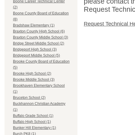
please contact t
Boone Career Technical Center
(2)
Request Technica
Boone County Board of Education
(8)
Request Technical H
Bradshaw Elementary (1)
Braxton County High School (6)
Braxton County Middle School (3)
Bridge Street Middle School (2)
Bridgeport High School (3)
Bridgeport Middle School (5)
Brooke County Board of Education
(5)
Brooke High School (2)
Brooke Middle School (3)
Brookhaven Elementary School
(1)
Bruceton School (2)
Buckhannon Christian Academy
(1)
Buffalo Grade School (1)
Buffalo High School (1)
Bunker Hill Elementary (1)
Burch PK8 (1)