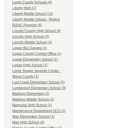
Lewis County Schools (6)
Liberty High (1)
Liberty Middle School (12)
Liberty Middle School - Project
ISSAC Program (6)
Lincoln County High School (8)
Lincoln High School (3)
Lincoln Middle School (3)
Logan Bus Garage (1)
Logan County Central Office (1)
Logan Elementary School (1)
Logan High School (1)
Lorrie Yeager Juvenile Center -
Wood County (1)
Lost Creek Elementary School (5)
Lumberport Elementary School (3)
Madison Elementary (1)
Madison Middle School (2)
Magnolia High School (1)
Maintenance Department-OCS (1)
Man Elementary School (1)
Man High School (2)