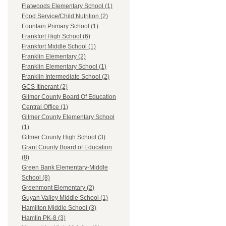
Flatwoods Elementary School (1)
Food Service/Child Nutrition (2)
Fountain Primary School (1)
Frankfort High School (6)
Frankfort Middle School (1)
Franklin Elementary (2)
Franklin Elementary School (1)
Franklin Intermediate School (2)
GCS Itinerant (2)
Gilmer County Board Of Education
Central Office (1)
Gilmer County Elementary School
(1)
Gilmer County High School (3)
Grant County Board of Education
(8)
Green Bank Elementary-Middle
School (8)
Greenmont Elementary (2)
Guyan Valley Middle School (1)
Hamilton Middle School (3)
Hamlin PK-8 (3)