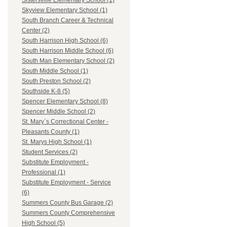
Sistersville Elementary School (1)
Skyview Elementary School (1)
South Branch Career & Technical
Center (2)
South Harrison High School (6)
South Harrison Middle School (6)
South Man Elementary School (2)
South Middle School (1)
South Preston School (2)
Southside K-8 (5)
Spencer Elementary School (8)
Spencer Middle School (2)
St. Mary`s Correctional Center -
Pleasants County (1)
St. Marys High School (1)
Student Services (2)
Substitute Employment -
Professional (1)
Substitute Employment - Service
(6)
Summers County Bus Garage (2)
Summers County Comprehensive
High School (5)