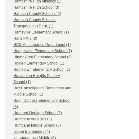
Hampshire High Athletics (1)
Hampshire High School (3)
Harrison County Schools (2)
Harrison County Schools
Transportation Dept. (1)
Harrisville Elementary School (1)
Harts PK-8 (8)
HCS Maintenance Department (1)
Hedgesville Elementary School (1)
Hinton Area Elementary School (3)
Holden Elementary School (1)
Hometown Elementary School (1)
Hooverson Heights Primary
School (1)
Huff Consolidated Elementary and
Middle School (1)
Hugh Dingess Elementary School
(3)
Hundred Heritage School (1)
Hurricane Area Bus (3)
Hurricane Middle School (3)
Iaeger Elementary (4)
Independence Middle (3)