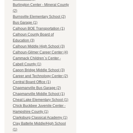
Burlington Center - Mineral County
(2)
Burnsville Elementary School (2)
Bus Garage (1)
Calhoun BOE Transportation (1)
Calhoun County Board of
Education (3)
Calhoun Middle High School (3)
Calhoun-Gilmer Career Center (4)
Cammack Children`s Center -
Cabell County (1)
Capon Bridge Middle School (3)
Career and Technology Center (2)
Central Board Office (1)
Chapmanville Bus Garage (2)
Chapmanville Middle School (1)
Cheat Lake Elementary School (1)
Chick Buckbee Juvenile Center -
Hampshire County (1)
Clarksburg Classical Academy (1)
Clay Battelle Middle/High School
(1)