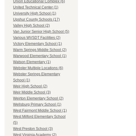
Union Educational Complex (6)
United Technical Center (1)
University High School (1)
Upshur County Schools (17)
Valley High School (2)
Van Junior Senior High School (5)
Various WVSDT Facilities (2)
Victory Elementary School (1)
Warm Springs Middle School (2)
Warwood Elementary School (1)
Watson Elementary (1)
Webster Multiple Locations (6)
Webster Springs Elementary
School (1)
Weir High School (2)
Weir Middle School (3)
Weirton Elementary School (2)
Wellsburg Primary School (1)
West Fairmont Middle School (1)
West Milford Elementary School
(5)
West Preston School (3)
West Virginia Academy (2)