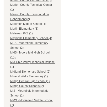
Marion County Central Office (1)
Marion County Technical Center
(1)
Marion County Transportation
Department (2)
Marlinton Middle School (4)
Martin Elementary (3)
Matewan PK8 (1)
Maysville Elementary School (4)
MES - Moorefield Elementary
School (2)
MHS - Moorefield High School
(10)
Mid-Ohio Valley Technical Institute
(1)
Midland Elementary School (2)
Mineral Wells Elementary (1)
Mingo Central High School (1)
Mingo County Schools (2)
MIS - Moorefield Intermediate
School (1)
MMS - Moorefield Middle School
(7)