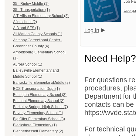
Job Fa
35 - Ripley Middle (1)
35 - Transportation (1)
Use pa
A.T. Allison Elementary School (2)
Afterschool (2)
AIB and SES (1)
Log in
All Marion County Schools (1)
Anthony Correctional Center -
Greenbrier County (4)
Arnoldsburg Elementary School
Need Help?
(1)
Aurora School (1)
Baileysville Elementary and
Middle School (1)
For questions reg
Barrackville Elementary/Middle (2)
procedures, ple
BCS Transportation Dept (1)
Department for th
Belington Elementary School (2)
Belmont Elementary School (2)
contacts can be 
Berkeley Springs High School (7)
https://wvde.sta
Beverly Elementary School (1)
Big Otter Elementary School (3)
Blackshere Elementary (1)
For technical qu
Blennerhassett Elementary (2)