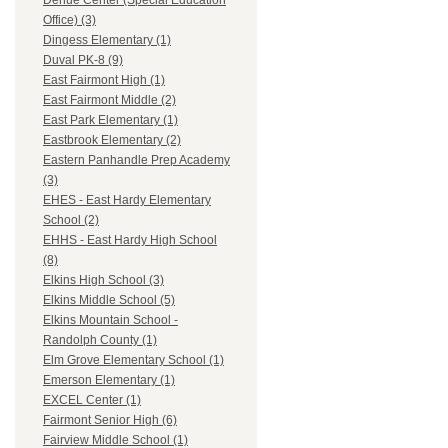
Dehue Center (Special Education
Office) (3)
Dingess Elementary (1)
Duval PK-8 (9)
East Fairmont High (1)
East Fairmont Middle (2)
East Park Elementary (1)
Eastbrook Elementary (2)
Eastern Panhandle Prep Academy
(3)
EHES - East Hardy Elementary
School (2)
EHHS - East Hardy High School
(8)
Elkins High School (3)
Elkins Middle School (5)
Elkins Mountain School -
Randolph County (1)
Elm Grove Elementary School (1)
Emerson Elementary (1)
EXCEL Center (1)
Fairmont Senior High (6)
Fairview Middle School (1)