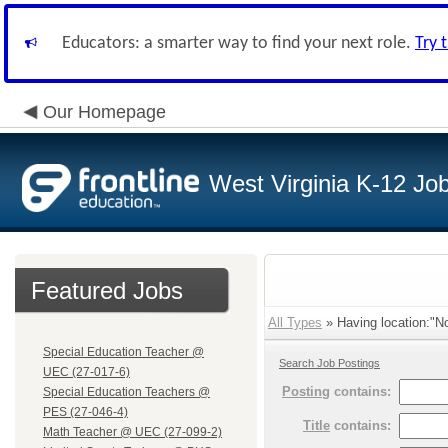
Educators: a smarter way to find your next role.
Try 
Our Homepage
West Virginia K-12 Jo
Featured Jobs
All Types
» Having location:"No
Special Education Teacher @
Search Job Postings
UEC (27-017-6)
Posting
contains:
Special Education Teachers @
PES (27-046-4)
Title
contains:
Math Teacher @ UEC (27-099-2)