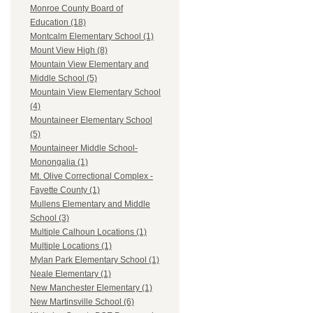
Monroe County Board of
Education (18)
Montcalm Elementary School (1)
Mount View High (8)
Mountain View Elementary and
Middle School (5)
Mountain View Elementary School
(4)
Mountaineer Elementary School
(5)
Mountaineer Middle School-
Monongalia (1)
Mt. Olive Correctional Complex -
Fayette County (1)
Mullens Elementary and Middle
School (3)
Multiple Calhoun Locations (1)
Multiple Locations (1)
Mylan Park Elementary School (1)
Neale Elementary (1)
New Manchester Elementary (1)
New Martinsville School (6)