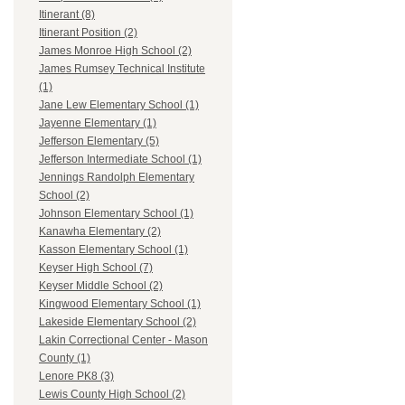
Itinerant (8)
Itinerant Position (2)
James Monroe High School (2)
James Rumsey Technical Institute
(1)
Jane Lew Elementary School (1)
Jayenne Elementary (1)
Jefferson Elementary (5)
Jefferson Intermediate School (1)
Jennings Randolph Elementary
School (2)
Johnson Elementary School (1)
Kanawha Elementary (2)
Kasson Elementary School (1)
Keyser High School (7)
Keyser Middle School (2)
Kingwood Elementary School (1)
Lakeside Elementary School (2)
Lakin Correctional Center - Mason
County (1)
Lenore PK8 (3)
Lewis County High School (2)