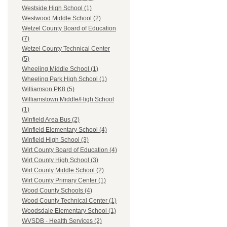
Westside High School (1)
Westwood Middle School (2)
Wetzel County Board of Education
(7)
Wetzel County Technical Center
(5)
Wheeling Middle School (1)
Wheeling Park High School (1)
Williamson PK8 (5)
Williamstown Middle/High School
(1)
Winfield Area Bus (2)
Winfield Elementary School (4)
Winfield High School (3)
Wirt County Board of Education (4)
Wirt County High School (3)
Wirt County Middle School (2)
Wirt County Primary Center (1)
Wood County Schools (4)
Wood County Technical Center (1)
Woodsdale Elementary School (1)
WVSDB - Health Services (2)