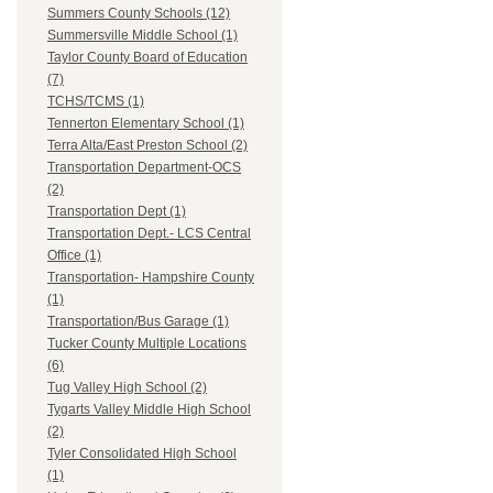
Summers County Schools (12)
Summersville Middle School (1)
Taylor County Board of Education
(7)
TCHS/TCMS (1)
Tennerton Elementary School (1)
Terra Alta/East Preston School (2)
Transportation Department-OCS
(2)
Transportation Dept (1)
Transportation Dept.- LCS Central
Office (1)
Transportation- Hampshire County
(1)
Transportation/Bus Garage (1)
Tucker County Multiple Locations
(6)
Tug Valley High School (2)
Tygarts Valley Middle High School
(2)
Tyler Consolidated High School
(1)