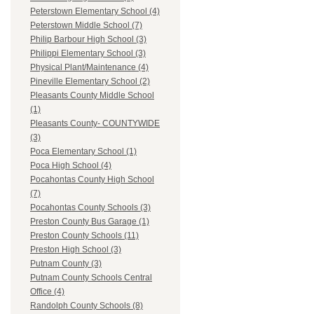
Peterstown Elementary School (4)
Peterstown Middle School (7)
Philip Barbour High School (3)
Philippi Elementary School (3)
Physical Plant/Maintenance (4)
Pineville Elementary School (2)
Pleasants County Middle School
(1)
Pleasants County- COUNTYWIDE
(3)
Poca Elementary School (1)
Poca High School (4)
Pocahontas County High School
(7)
Pocahontas County Schools (3)
Preston County Bus Garage (1)
Preston County Schools (11)
Preston High School (3)
Putnam County (3)
Putnam County Schools Central
Office (4)
Randolph County Schools (8)