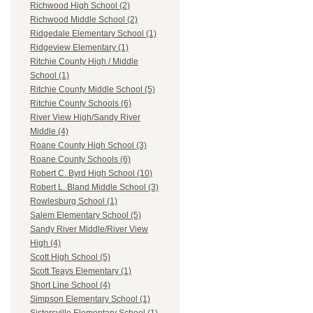
Richwood High School (2)
Richwood Middle School (2)
Ridgedale Elementary School (1)
Ridgeview Elementary (1)
Ritchie County High / Middle
School (1)
Ritchie County Middle School (5)
Ritchie County Schools (6)
River View High/Sandy River
Middle (4)
Roane County High School (3)
Roane County Schools (6)
Robert C. Byrd High School (10)
Robert L. Bland Middle School (3)
Rowlesburg School (1)
Salem Elementary School (5)
Sandy River Middle/River View
High (4)
Scott High School (5)
Scott Teays Elementary (1)
Short Line School (4)
Simpson Elementary School (1)