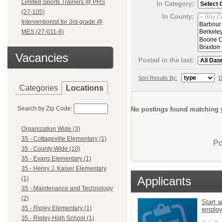
Limited Sports Trainers @ PHS
In Category:
(27-105)
In County:
Interventionist for 3rd grade @
MES (27-011-6)
Vacancies
Posted in the last:
Sort Results By:
D
Categories
Locations
Search by Zip Code:
No postings found matching y
Organization Wide (3)
35 - Cottageville Elementary (1)
Po
35 - County Wide (10)
35 - Evans Elementary (1)
35 - Henry J. Kaiser Elementary
Applicants
(1)
35 - Maintenance and Technology
(2)
Start a
35 - Ripley Elementary (1)
emplo
35 - Ripley High School (1)