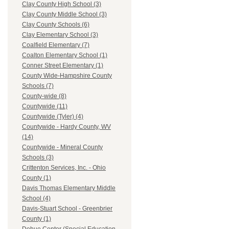
Clay County High School (3)
Clay County Middle School (3)
Clay County Schools (6)
Clay Elementary School (3)
Coalfield Elementary (7)
Coalton Elementary School (1)
Conner Street Elementary (1)
County Wide-Hampshire County
Schools (7)
County-wide (8)
Countywide (11)
Countywide (Tyler) (4)
Countywide - Hardy County, WV
(14)
Countywide - Mineral County
Schools (3)
Crittenton Services, Inc. - Ohio
County (1)
Davis Thomas Elementary Middle
School (4)
Davis-Stuart School - Greenbrier
County (1)