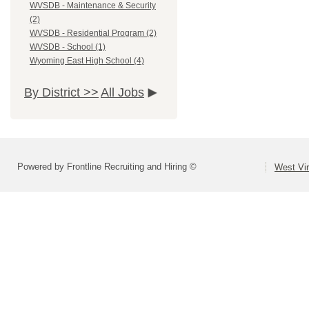
WVSDB - Maintenance & Security
(2)
WVSDB - Residential Program (2)
WVSDB - School (1)
Wyoming East High School (4)
By District >>
All Jobs
Powered by Frontline Recruiting and Hiring ©
West Vir