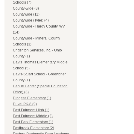
Schools (7)
County-wide (8)
Countywide (11)
Countywide (Tyler) (4)
Countywide - Hardy County, WV
(14)
Countywide - Mineral County
Schools (3)
Crittenton Services, Inc. - Ohio
County (1)
Davis Thomas Elementary Middle
School (5)
Davis-Stuart School - Greenbrier
County (1)
Dehue Center (Special Education
Office) (3)
Dingess Elementary (1)
Duval PK-8 (9)
East Fairmont High (1)
East Fairmont Middle (2)
East Park Elementary (1)
Eastbrook Elementary (2)