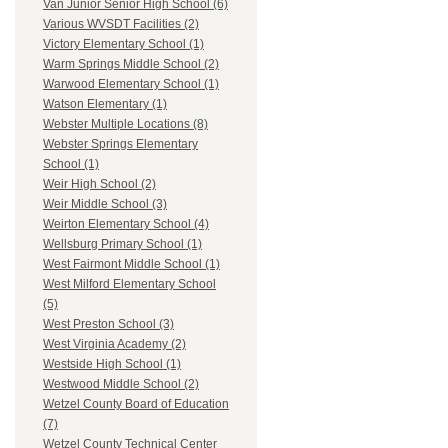
Van Junior Senior High School (6)
Various WVSDT Facilities (2)
Victory Elementary School (1)
Warm Springs Middle School (2)
Warwood Elementary School (1)
Watson Elementary (1)
Webster Multiple Locations (8)
Webster Springs Elementary
School (1)
Weir High School (2)
Weir Middle School (3)
Weirton Elementary School (4)
Wellsburg Primary School (1)
West Fairmont Middle School (1)
West Milford Elementary School
(5)
West Preston School (3)
West Virginia Academy (2)
Westside High School (1)
Westwood Middle School (2)
Wetzel County Board of Education
(7)
Wetzel County Technical Center