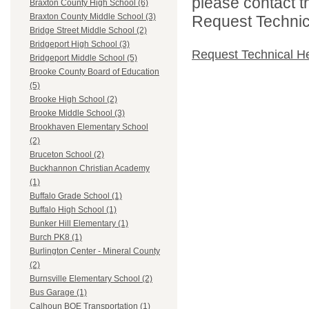
please contact t
Braxton County High School (6)
Braxton County Middle School (3)
Request Technica
Bridge Street Middle School (2)
Bridgeport High School (3)
Request Technical H
Bridgeport Middle School (5)
Brooke County Board of Education
(5)
Brooke High School (2)
Brooke Middle School (3)
Brookhaven Elementary School
(2)
Bruceton School (2)
Buckhannon Christian Academy
(1)
Buffalo Grade School (1)
Buffalo High School (1)
Bunker Hill Elementary (1)
Burch PK8 (1)
Burlington Center - Mineral County
(2)
Burnsville Elementary School (2)
Bus Garage (1)
Calhoun BOE Transportation (1)