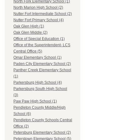
North Fork Elementary School (1)
North Marion High School (2)
Nutter Fort Intermediate School (2)
Nutter Fort Primary School (4)
Oak Glen High (1)
Oak Glen Middle (2)
Office of Special Education (1)
Office of the Superintendent- LCS
Central Office (5)
Omar Elementary School (1)
Paden City Elementary School (2)
Panther Creek Elementary School
(1)
Parkersburg High School (4)
Parkersburg South High School
(3)
Paw Paw High School (1)
Pendleton County Middle/High
School (6)
Pendleton County Schools Central
Office (2)
Petersburg Elementary School (2)
Peterstown Elementary School (5)