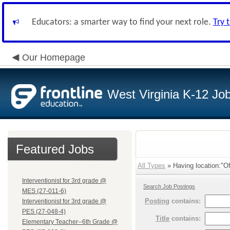
Educators: a smarter way to find your next role.
Try 
Our Homepage
West Virginia K-12 Jo
Featured Jobs
All Types
» Having location:"Of
Interventionist for 3rd grade @
Search Job Postings
MES (27-011-6)
Posting
contains:
Interventionist for 3rd grade @
PES (27-048-4)
Title
contains:
Elementary Teacher--6th Grade @