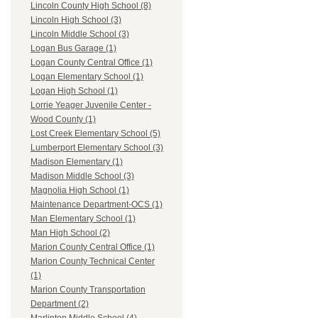
Lincoln County High School (8)
Lincoln High School (3)
Lincoln Middle School (3)
Logan Bus Garage (1)
Logan County Central Office (1)
Logan Elementary School (1)
Logan High School (1)
Lorrie Yeager Juvenile Center -
Wood County (1)
Lost Creek Elementary School (5)
Lumberport Elementary School (3)
Madison Elementary (1)
Madison Middle School (3)
Magnolia High School (1)
Maintenance Department-OCS (1)
Man Elementary School (1)
Man High School (2)
Marion County Central Office (1)
Marion County Technical Center
(1)
Marion County Transportation
Department (2)