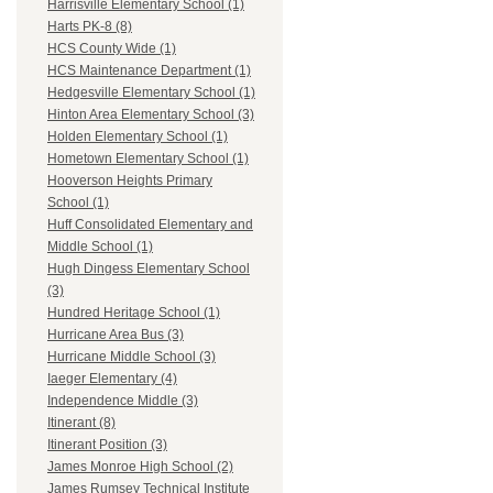
Harrisville Elementary School (1)
Harts PK-8 (8)
HCS County Wide (1)
HCS Maintenance Department (1)
Hedgesville Elementary School (1)
Hinton Area Elementary School (3)
Holden Elementary School (1)
Hometown Elementary School (1)
Hooverson Heights Primary
School (1)
Huff Consolidated Elementary and
Middle School (1)
Hugh Dingess Elementary School
(3)
Hundred Heritage School (1)
Hurricane Area Bus (3)
Hurricane Middle School (3)
Iaeger Elementary (4)
Independence Middle (3)
Itinerant (8)
Itinerant Position (3)
James Monroe High School (2)
James Rumsey Technical Institute