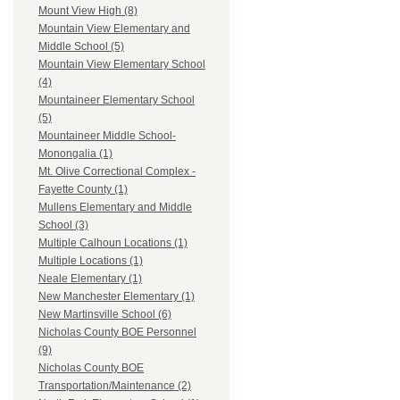
Mount View High (8)
Mountain View Elementary and
Middle School (5)
Mountain View Elementary School
(4)
Mountaineer Elementary School
(5)
Mountaineer Middle School-
Monongalia (1)
Mt. Olive Correctional Complex -
Fayette County (1)
Mullens Elementary and Middle
School (3)
Multiple Calhoun Locations (1)
Multiple Locations (1)
Neale Elementary (1)
New Manchester Elementary (1)
New Martinsville School (6)
Nicholas County BOE Personnel
(9)
Nicholas County BOE
Transportation/Maintenance (2)