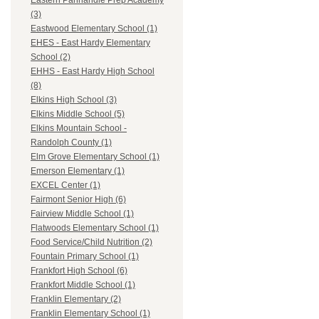
Eastern Panhandle Prep Academy
(3)
Eastwood Elementary School (1)
EHES - East Hardy Elementary
School (2)
EHHS - East Hardy High School
(8)
Elkins High School (3)
Elkins Middle School (5)
Elkins Mountain School -
Randolph County (1)
Elm Grove Elementary School (1)
Emerson Elementary (1)
EXCEL Center (1)
Fairmont Senior High (6)
Fairview Middle School (1)
Flatwoods Elementary School (1)
Food Service/Child Nutrition (2)
Fountain Primary School (1)
Frankfort High School (6)
Frankfort Middle School (1)
Franklin Elementary (2)
Franklin Elementary School (1)