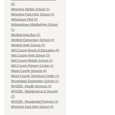
(5)
Wheeling Middle School (1)
Wheeling Park High School (2)
Williamson PK8 (5)
Williamstown Middle/High School
(1)
Winfield Area Bus (2)
Winfield Elementary School (4)
Winfield High School (3)
Wirt County Board of Education (6)
Wirt County High School (3)
Wirt County Middle School (2)
Wirt County Primary Center (1)
Wood County Schools (4)
Wood County Technical Center (1)
Woodsdale Elementary School (1)
WVSDB - Health Services (2)
WVSDB - Maintenance & Security
(2)
WVSDB - Residential Program (2)
Wyoming East High School (4)