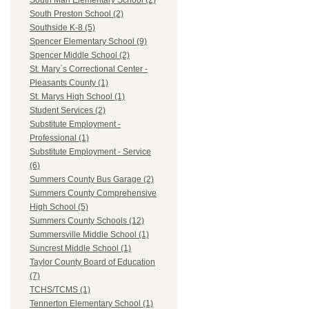
South Man Elementary School (2)
South Preston School (2)
Southside K-8 (5)
Spencer Elementary School (9)
Spencer Middle School (2)
St. Mary`s Correctional Center -
Pleasants County (1)
St. Marys High School (1)
Student Services (2)
Substitute Employment -
Professional (1)
Substitute Employment - Service
(6)
Summers County Bus Garage (2)
Summers County Comprehensive
High School (5)
Summers County Schools (12)
Summersville Middle School (1)
Suncrest Middle School (1)
Taylor County Board of Education
(7)
TCHS/TCMS (1)
Tennerton Elementary School (1)