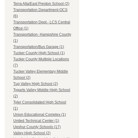
Terra Alta/East Preston School (2)
Transportation Department-OCS
(6)
Transportation Dept.- LCS Central
Office (1)
Transportation- Hampshire County
(1)
Transportation/Bus Garage (1)
Tucker County High School (1)
Tucker County Multiple Locations
(7)
Tucker Valley Elementary Middle
School (2)
Tug Valley High School (2)
Tygarts Valley Middle High School
(2)
Tyler Consolidated High School
(1)
Union Educational Complex (1)
United Technical Center (1)
Upshur County Schools (17)
Valley High School (2)