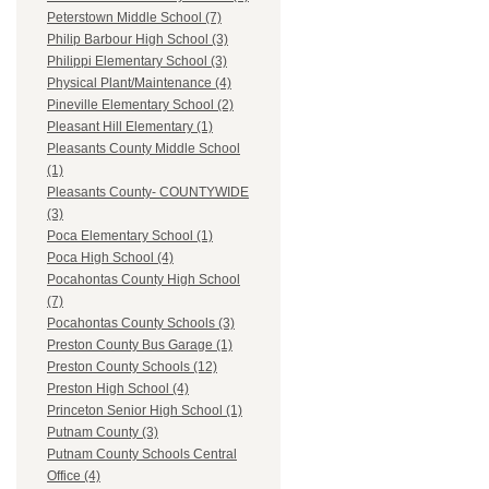
Peterstown Middle School (7)
Philip Barbour High School (3)
Philippi Elementary School (3)
Physical Plant/Maintenance (4)
Pineville Elementary School (2)
Pleasant Hill Elementary (1)
Pleasants County Middle School
(1)
Pleasants County- COUNTYWIDE
(3)
Poca Elementary School (1)
Poca High School (4)
Pocahontas County High School
(7)
Pocahontas County Schools (3)
Preston County Bus Garage (1)
Preston County Schools (12)
Preston High School (4)
Princeton Senior High School (1)
Putnam County (3)
Putnam County Schools Central
Office (4)