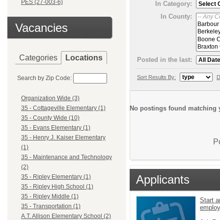
PES (27-003-6)
In Category:
In County:
Vacancies
Categories
Locations
Posted in the last:
Sort Results By:
D
Search by Zip Code:
Organization Wide (3)
No postings found matching y
35 - Cottageville Elementary (1)
35 - County Wide (10)
35 - Evans Elementary (1)
35 - Henry J. Kaiser Elementary
P
(1)
35 - Maintenance and Technology
(2)
Applicants
35 - Ripley Elementary (1)
35 - Ripley High School (1)
35 - Ripley Middle (1)
Start a
35 - Transportation (1)
emplo
A.T. Allison Elementary School (2)