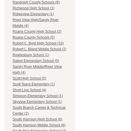
Randolph County Schools (8)
Richwood High School (1)
Ridgeview Elementary (1)
River View High/Sandy River
Middle (4)
Roane County High School (2)
Roane County Schools (5)
Robert C. Byrd High School (10)
Robert L. Bland Middle School (2)
Rowlesburg School (1)
Salem Elementary School (5)
Sandy River Middle/River View
High (4)
Scott High School (5)
Scott Teays Elementary (1)
Short Line School (4)
Simpson Elementary School (1)
Skyview Elementary School (1)
South Branch Career & Technical
Center (2)
South Harrison High School (6)
South Harrison Middle School (6)