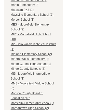
Marlinton Middle School (4)
Martin Elementary (3)
Matewan PK8 (1)
Maysville Elementary School (1)
Mercer School (1)
MES - Moorefield Elementary
School (2)
MHS - Moorefield High School
(10)
Mid-Ohio Valley Technical Institute
(1)
Midland Elementary School (2)
Mineral Wells Elementary (1)
Mingo Central High School (1)
Mingo County Schools (2)
MIS - Moorefield Intermediate
School (1)
MMS - Moorefield Middle School
(6)
Monroe County Board of
Education (18)
Montcalm Elementary School (1)
Morgantown High School (2)