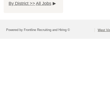
By District >>
All Jobs
Powered by Frontline Recruiting and Hiring ©
West Vir