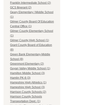
Franklin Intermediate School (2)
GCS Itinerant (2)
Geary Elementary / Middle School
(1)
Gilmer County Board Of Education
Central Office (1)
Gilmer County Elementary School
(1)
Gilmer County High School (1)
Grant County Board of Education
(8)
Green Bank Elementary-Middle
School (8)
Greenmont Elementary (2)
Guyan Valley Middle School (1)
Hamilton Middle School (3)
Hamlin PK-8 (3)
Hampshire High Athletics (1)
Hampshire High School (3)
Harrison County Schools (2)
Harrison County Schools
Transportation Dept. (1)