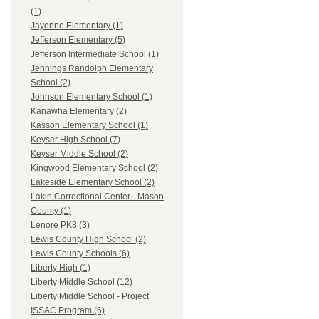
(1)
Jayenne Elementary (1)
Jefferson Elementary (5)
Jefferson Intermediate School (1)
Jennings Randolph Elementary
School (2)
Johnson Elementary School (1)
Kanawha Elementary (2)
Kasson Elementary School (1)
Keyser High School (7)
Keyser Middle School (2)
Kingwood Elementary School (2)
Lakeside Elementary School (2)
Lakin Correctional Center - Mason
County (1)
Lenore PK8 (3)
Lewis County High School (2)
Lewis County Schools (6)
Liberty High (1)
Liberty Middle School (12)
Liberty Middle School - Project
ISSAC Program (6)