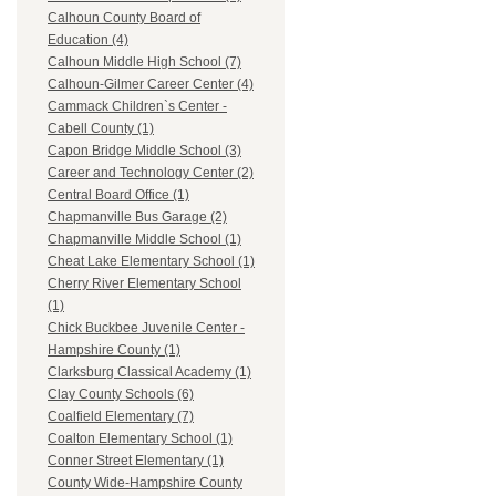
Calhoun County Board of
Education (4)
Calhoun Middle High School (7)
Calhoun-Gilmer Career Center (4)
Cammack Children`s Center -
Cabell County (1)
Capon Bridge Middle School (3)
Career and Technology Center (2)
Central Board Office (1)
Chapmanville Bus Garage (2)
Chapmanville Middle School (1)
Cheat Lake Elementary School (1)
Cherry River Elementary School
(1)
Chick Buckbee Juvenile Center -
Hampshire County (1)
Clarksburg Classical Academy (1)
Clay County Schools (6)
Coalfield Elementary (7)
Coalton Elementary School (1)
Conner Street Elementary (1)
County Wide-Hampshire County