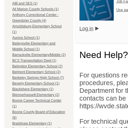
Job Fa
AIB and SES (1)
All Marion County Schools (1)
Use pa
Anthony Correctional Center -
Greenbrier County (4)
Arnoldsburg Elementary School
Log in
(1)
Aurora School (1)
Baileysville Elementary and
Middle School (1)
Need Help?
Barrackville Elementary/Middle (2)
BCS Transportation Dept (1)
Belington Elementary School (2)
Belmont Elementary School (2)
For questions reg
Berkeley Springs High School (7)
procedures, ple
Beverly Elementary School (1)
Department for th
Blackshere Elementary (1)
Blennerhassett Elementary (2)
contacts can be 
Boone Career Technical Center
https://wvde.sta
(1)
Boone County Board of Education
(8)
For technical qu
Bradshaw Elementary (1)