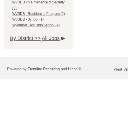
WVSDB - Maintenance & Security
(2)
WVSDB - Residential Program (2)
WVSDB - School (1)
Wyoming East High School (4)
By District >>
All Jobs
Powered by Frontline Recruiting and Hiring ©
West Vir