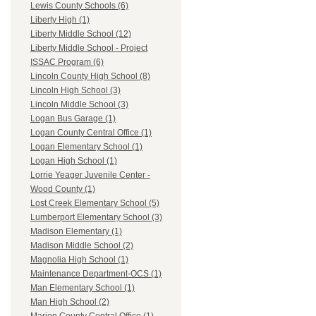
Lewis County Schools (6)
Liberty High (1)
Liberty Middle School (12)
Liberty Middle School - Project
ISSAC Program (6)
Lincoln County High School (8)
Lincoln High School (3)
Lincoln Middle School (3)
Logan Bus Garage (1)
Logan County Central Office (1)
Logan Elementary School (1)
Logan High School (1)
Lorrie Yeager Juvenile Center -
Wood County (1)
Lost Creek Elementary School (5)
Lumberport Elementary School (3)
Madison Elementary (1)
Madison Middle School (2)
Magnolia High School (1)
Maintenance Department-OCS (1)
Man Elementary School (1)
Man High School (2)