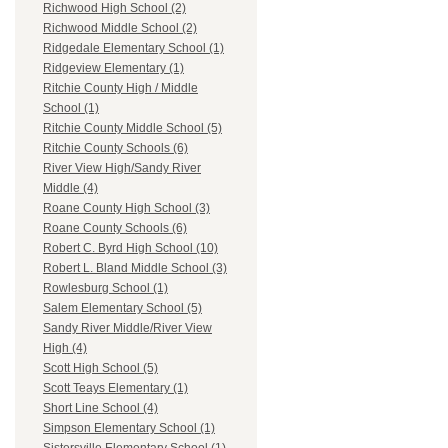
Richwood High School (2)
Richwood Middle School (2)
Ridgedale Elementary School (1)
Ridgeview Elementary (1)
Ritchie County High / Middle
School (1)
Ritchie County Middle School (5)
Ritchie County Schools (6)
River View High/Sandy River
Middle (4)
Roane County High School (3)
Roane County Schools (6)
Robert C. Byrd High School (10)
Robert L. Bland Middle School (3)
Rowlesburg School (1)
Salem Elementary School (5)
Sandy River Middle/River View
High (4)
Scott High School (5)
Scott Teays Elementary (1)
Short Line School (4)
Simpson Elementary School (1)