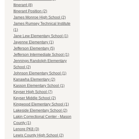
Itinerant (8)
Itinerant Position (2)
James Monroe High School (2)
James Rumsey Technical Institute
(1)
Jane Lew Elementary School (1)
Jayenne Elementary (1)
Jefferson Elementary (5)
Jefferson Intermediate School (1)
Jennings Randolph Elementary
School (2)
Johnson Elementary School (1)
Kanawha Elementary (2)
Kasson Elementary School (1)
Keyser High School (7)
Keyser Middle School (2)
Kingwood Elementary School (1)
Lakeside Elementary School (2)
Lakin Correctional Center - Mason
County (1)
Lenore PK8 (3)
Lewis County High School (2)