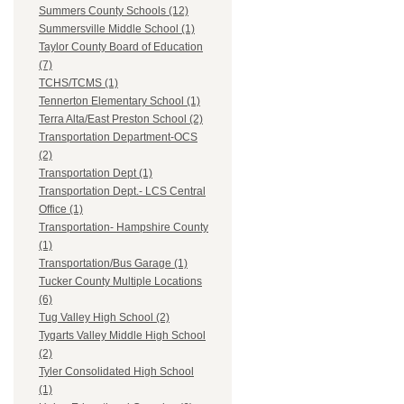
Summers County Schools (12)
Summersville Middle School (1)
Taylor County Board of Education
(7)
TCHS/TCMS (1)
Tennerton Elementary School (1)
Terra Alta/East Preston School (2)
Transportation Department-OCS
(2)
Transportation Dept (1)
Transportation Dept.- LCS Central
Office (1)
Transportation- Hampshire County
(1)
Transportation/Bus Garage (1)
Tucker County Multiple Locations
(6)
Tug Valley High School (2)
Tygarts Valley Middle High School
(2)
Tyler Consolidated High School
(1)