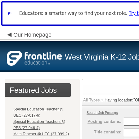
Educators: a smarter way to find your next role.
Try 
Our Homepage
West Virginia K-12 Jo
Featured Jobs
All Types
» Having location:"Oh
Special Education Teacher @
Search Job Postings
UEC (27-017-6)
Posting
contains:
Special Education Teachers @
PES (27-046-4)
Title
contains:
Math Teacher @ UEC (27-099-2)