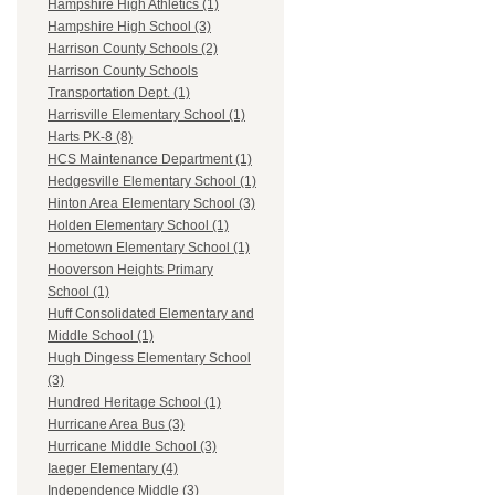
Hampshire High Athletics (1)
Hampshire High School (3)
Harrison County Schools (2)
Harrison County Schools
Transportation Dept. (1)
Harrisville Elementary School (1)
Harts PK-8 (8)
HCS Maintenance Department (1)
Hedgesville Elementary School (1)
Hinton Area Elementary School (3)
Holden Elementary School (1)
Hometown Elementary School (1)
Hooverson Heights Primary
School (1)
Huff Consolidated Elementary and
Middle School (1)
Hugh Dingess Elementary School
(3)
Hundred Heritage School (1)
Hurricane Area Bus (3)
Hurricane Middle School (3)
Iaeger Elementary (4)
Independence Middle (3)