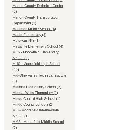
Marion County Central Office (1)
Marion County Technical Center
(1)
Marion County Transportation
Department (2)
Marlinton Middle School (4)
Martin Elementary (3)
Matewan PK8 (1)
Maysville Elementary School (4)
MES - Moorefield Elementary
School (2)
MHS - Moorefield High School
(10)
Mid-Ohio Valley Technical Institute
(1)
Midland Elementary School (2)
Mineral Wells Elementary (1)
Mingo Central High School (1)
Mingo County Schools (2)
MIS - Moorefield Intermediate
School (1)
MMS - Moorefield Middle School
(7)