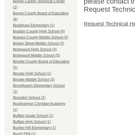
please contact t
Boone Career Technical Center
(2)
Request Technica
Boone County Board of Education
(8)
Request Technical H
Bradshaw Elementary (1)
Braxton County High School (6)
Braxton County Middle School (3)
Bridge Street Middle School (2)
Bridgeport High School (3)
Bridgeport Middle School (5)
Brooke County Board of Education
(5)
Brooke High School (2)
Brooke Middle School (3)
Brookhaven Elementary School
(1)
Bruceton School (2)
Buckhannon Christian Academy
(1)
Buffalo Grade School (1)
Buffalo High School (1)
Bunker Hill Elementary (1)
Burch PK8 (1)