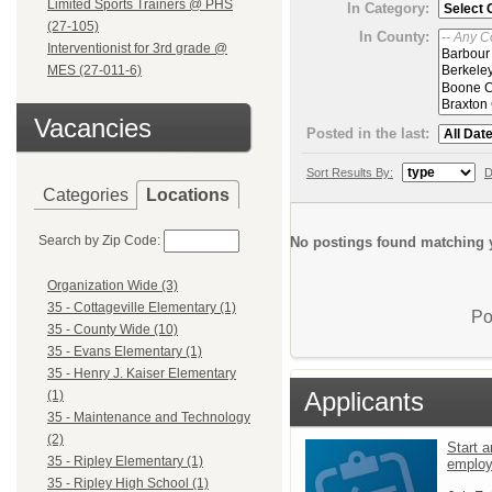
Limited Sports Trainers @ PHS
In Category:
(27-105)
In County:
Interventionist for 3rd grade @
MES (27-011-6)
Vacancies
Posted in the last:
Sort Results By:
D
Categories
Locations
Search by Zip Code:
No postings found matching y
Organization Wide (3)
35 - Cottageville Elementary (1)
Po
35 - County Wide (10)
35 - Evans Elementary (1)
35 - Henry J. Kaiser Elementary
Applicants
(1)
35 - Maintenance and Technology
(2)
Start a
35 - Ripley Elementary (1)
emplo
35 - Ripley High School (1)