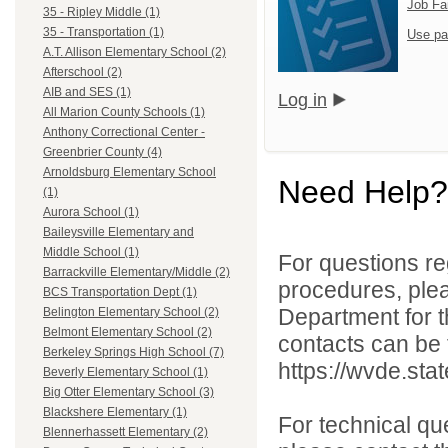
Job Fa
35 - Ripley Middle (1)
35 - Transportation (1)
Use pa
A.T. Allison Elementary School (2)
Afterschool (2)
AIB and SES (1)
Log in
All Marion County Schools (1)
Anthony Correctional Center -
Greenbrier County (4)
Arnoldsburg Elementary School
Need Help?
(1)
Aurora School (1)
Baileysville Elementary and
Middle School (1)
For questions reg
Barrackville Elementary/Middle (2)
procedures, ple
BCS Transportation Dept (1)
Department for th
Belington Elementary School (2)
Belmont Elementary School (2)
contacts can be 
Berkeley Springs High School (7)
https://wvde.sta
Beverly Elementary School (1)
Big Otter Elementary School (3)
Blackshere Elementary (1)
For technical qu
Blennerhassett Elementary (2)