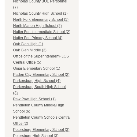
Nicholas County BOE Personnel
(7)
Nicholas County High School (1)
North Fork Elementary School (1)
North Marion High School (2)
Nutter Fort Intermediate School (2)
Nutter Fort Primary School (4)
Oak Glen High (1)
Oak Glen Middle (2)
Office of the Superintendent- LCS
Central Office (5)
Omar Elementary School (1)
Paden City Elementary School (2)
Parkersburg High School (4)
Parkersburg South High School
(3)
Paw Paw High School (1)
Pendleton County Middle/High
School (6)
Pendleton County Schools Central
Office (2)
Petersburg Elementary School (3)
Petersburg High School (3)