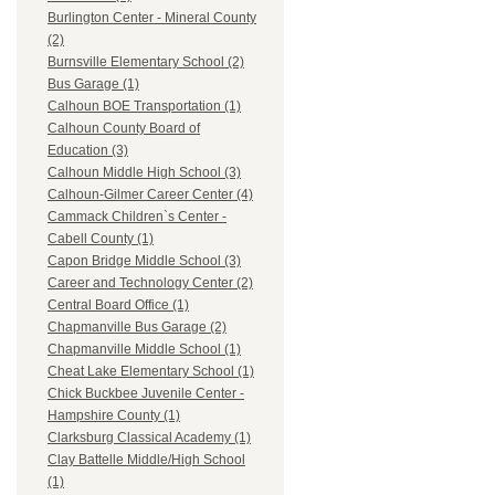
Burlington Center - Mineral County
(2)
Burnsville Elementary School (2)
Bus Garage (1)
Calhoun BOE Transportation (1)
Calhoun County Board of
Education (3)
Calhoun Middle High School (3)
Calhoun-Gilmer Career Center (4)
Cammack Children`s Center -
Cabell County (1)
Capon Bridge Middle School (3)
Career and Technology Center (2)
Central Board Office (1)
Chapmanville Bus Garage (2)
Chapmanville Middle School (1)
Cheat Lake Elementary School (1)
Chick Buckbee Juvenile Center -
Hampshire County (1)
Clarksburg Classical Academy (1)
Clay Battelle Middle/High School
(1)