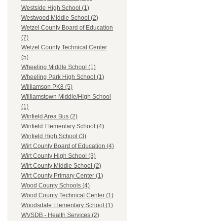
Westside High School (1)
Westwood Middle School (2)
Wetzel County Board of Education
(7)
Wetzel County Technical Center
(5)
Wheeling Middle School (1)
Wheeling Park High School (1)
Williamson PK8 (5)
Williamstown Middle/High School
(1)
Winfield Area Bus (2)
Winfield Elementary School (4)
Winfield High School (3)
Wirt County Board of Education (4)
Wirt County High School (3)
Wirt County Middle School (2)
Wirt County Primary Center (1)
Wood County Schools (4)
Wood County Technical Center (1)
Woodsdale Elementary School (1)
WVSDB - Health Services (2)