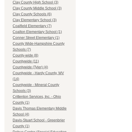
Clay County High School (3)
Clay County Middle School (3)
Clay County Schools (6)
Clay Elementary School (3)
Coalfield Elementary (7)
Coalton Elementary School (1)
Conner Street Elementary (1)
County Wide-Hampshire County
Schools (7)
County-wide (8)
Countywide (11)
Countywide (Tyler) (4)
Countywide - Hardy County, WV
(14)
Countywide - Mineral County
Schools (3)
Crittenton Services, Inc. - Ohio
County (1)
Davis Thomas Elementary Middle
School (4)
Davis-Stuart School - Greenbrier
County (1)