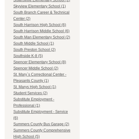
Sistersville Elementary School (1)
Skyview Elementary School (1)
South Branch Career & Technical
Center (2)
South Harrison High School (6)
South Harrison Middle School (6)
South Man Elementary School (2)
South Middle School (1)
South Preston School (2)
Southside K-8 (5)
Spencer Elementary School (8)
Spencer Middle School (2)
St. Mary`s Correctional Center -
Pleasants County (1)
St. Marys High School (1)
Student Services (2)
Substitute Employment -
Professional (1)
Substitute Employment - Service
(6)
Summers County Bus Garage (2)
Summers County Comprehensive
High School (5)