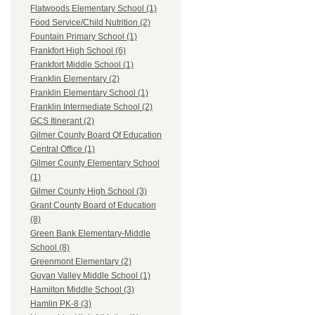
Flatwoods Elementary School (1)
Food Service/Child Nutrition (2)
Fountain Primary School (1)
Frankfort High School (6)
Frankfort Middle School (1)
Franklin Elementary (2)
Franklin Elementary School (1)
Franklin Intermediate School (2)
GCS Itinerant (2)
Gilmer County Board Of Education
Central Office (1)
Gilmer County Elementary School
(1)
Gilmer County High School (3)
Grant County Board of Education
(8)
Green Bank Elementary-Middle
School (8)
Greenmont Elementary (2)
Guyan Valley Middle School (1)
Hamilton Middle School (3)
Hamlin PK-8 (3)