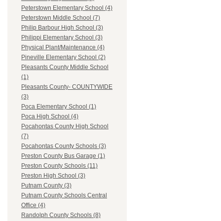
Peterstown Elementary School (4)
Peterstown Middle School (7)
Philip Barbour High School (3)
Philippi Elementary School (3)
Physical Plant/Maintenance (4)
Pineville Elementary School (2)
Pleasants County Middle School
(1)
Pleasants County- COUNTYWIDE
(3)
Poca Elementary School (1)
Poca High School (4)
Pocahontas County High School
(7)
Pocahontas County Schools (3)
Preston County Bus Garage (1)
Preston County Schools (11)
Preston High School (3)
Putnam County (3)
Putnam County Schools Central
Office (4)
Randolph County Schools (8)