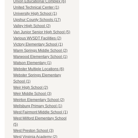
Union Educational Complex (6)
United Technical Center (1)
University High School (1)
Upshur County Schools (17)
Valley High School (2)
Van Junior Senior High School (5)
Various WVSDT Facilities (2)
Victory Elementary School (1)
Warm Springs Middle School (2)
Warwood Elementary School (1)
Watson Elementary (1)
Webster Multiple Locations (6)
Webster Springs Elementary
School (1)
Weir High School (2)
Weir Middle School (3)
Weirton Elementary School (2)
Wellsburg Primary School (1)
West Fairmont Middle School (1)
West Milford Elementary School
(5)
West Preston School (3)
West Virginia Academy (2)