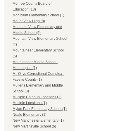
Monroe County Board of
Education (18)
Montcalm Elementary School (1)
Mount View High (8)
Mountain View Elementary and
Middle School (5)
Mountain View Elementary School
(4)
Mountaineer Elementary School
(5)
Mountaineer Middle School-
Monongalia (1)
Mt. Olive Correctional Complex -
Fayette County (1)
Mullens Elementary and Middle
School (3)
Multiple Calhoun Locations (1)
Multiple Locations (1)
Mylan Park Elementary School (1)
Neale Elementary (1)
New Manchester Elementary (1)
New Martinsville School (6)