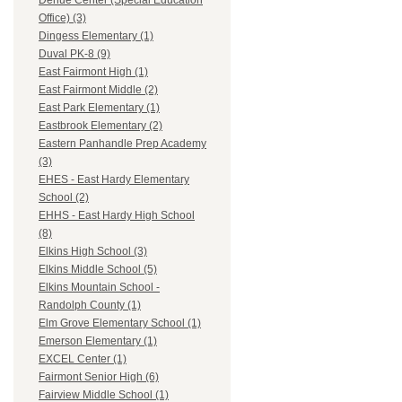
Dehue Center (Special Education
Office) (3)
Dingess Elementary (1)
Duval PK-8 (9)
East Fairmont High (1)
East Fairmont Middle (2)
East Park Elementary (1)
Eastbrook Elementary (2)
Eastern Panhandle Prep Academy
(3)
EHES - East Hardy Elementary
School (2)
EHHS - East Hardy High School
(8)
Elkins High School (3)
Elkins Middle School (5)
Elkins Mountain School -
Randolph County (1)
Elm Grove Elementary School (1)
Emerson Elementary (1)
EXCEL Center (1)
Fairmont Senior High (6)
Fairview Middle School (1)