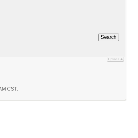
Search
Options
4 AM CST.