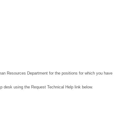
Human Resources Department for the positions for which you have
lp desk using the Request Technical Help link below.