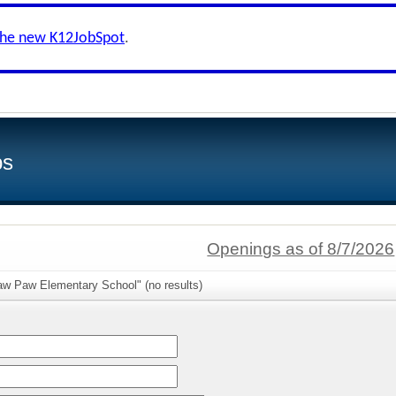
the new K12JobSpot
.
bs
Openings as of 8/7/2026
aw Paw Elementary School" (no results)