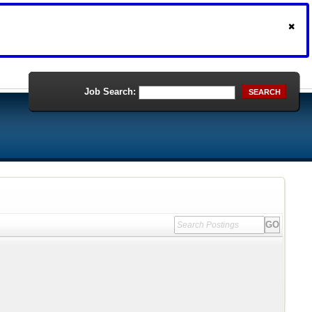
Job Search:
SEARCH