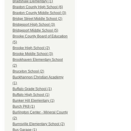
Bradshaw Elementary (1)
Braxton County High School (6)
Braxton County Middle School (3)
Bridge Street Middle School (2)
Bridgeport High School (3)
Bridgeport Middle School (5)
Brooke County Board of Education
(5)
Brooke High School (2)
Brooke Middle School (3)
Brookhaven Elementary School
(2)
Bruceton School (2)
Buckhannon Christian Academy
(1)
Buffalo Grade School (1)
Buffalo High School (1)
Bunker Hill Elementary (1)
Burch PK8 (1)
Burlington Center - Mineral County
(2)
Burnsville Elementary School (2)
Bus Garage (1)