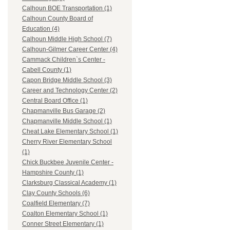
Calhoun BOE Transportation (1)
Calhoun County Board of
Education (4)
Calhoun Middle High School (7)
Calhoun-Gilmer Career Center (4)
Cammack Children`s Center -
Cabell County (1)
Capon Bridge Middle School (3)
Career and Technology Center (2)
Central Board Office (1)
Chapmanville Bus Garage (2)
Chapmanville Middle School (1)
Cheat Lake Elementary School (1)
Cherry River Elementary School
(1)
Chick Buckbee Juvenile Center -
Hampshire County (1)
Clarksburg Classical Academy (1)
Clay County Schools (6)
Coalfield Elementary (7)
Coalton Elementary School (1)
Conner Street Elementary (1)