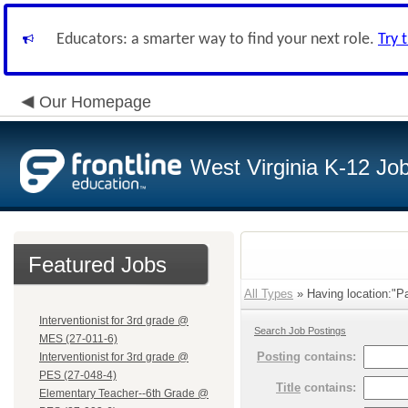
Educators: a smarter way to find your next role.
Try 
Our Homepage
West Virginia K-12 Jo
Featured Jobs
All Types
» Having location:"P
Interventionist for 3rd grade @
Search Job Postings
MES (27-011-6)
Posting
contains:
Interventionist for 3rd grade @
PES (27-048-4)
Title
contains:
Elementary Teacher--6th Grade @