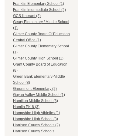
Franklin Elementary School (1)
Franklin Intermediate School (2)
GCS Itinerant (2)
Geary Elementary / Middle School
(1)
Gilmer County Board Of Education
Central Office (1)
Gilmer County Elementary School
(1)
Gilmer County High School (1)
Grant County Board of Education
(8)
Green Bank Elementary-Middle
School (8)
Greenmont Elementary (2)
Guyan Valley Middle School (1)
Hamilton Middle School (3)
Hamlin PK-8 (3)
Hampshire High Athletics (1)
Hampshire High School (3)
Harrison County Schools (2)
Harrison County Schools