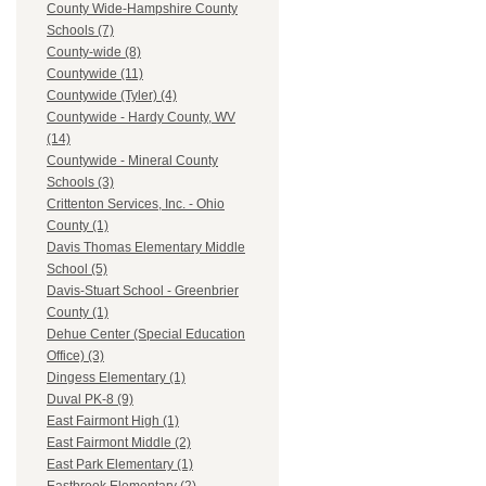
County Wide-Hampshire County
Schools (7)
County-wide (8)
Countywide (11)
Countywide (Tyler) (4)
Countywide - Hardy County, WV
(14)
Countywide - Mineral County
Schools (3)
Crittenton Services, Inc. - Ohio
County (1)
Davis Thomas Elementary Middle
School (5)
Davis-Stuart School - Greenbrier
County (1)
Dehue Center (Special Education
Office) (3)
Dingess Elementary (1)
Duval PK-8 (9)
East Fairmont High (1)
East Fairmont Middle (2)
East Park Elementary (1)