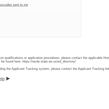
sscodes sent to me
ion qualifications or application procedures, please contact the applicable 
an be found here:
https://wvde.state.wv.us/ed_directory/
ding the Applicant Tracking system, please contact the Applicant Tracking he
elp