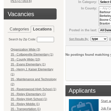
PES (27-003-6)
In Category:
In County:
Vacancies
Categories
Locations
Posted in the last:
Sort Results By:
D
Search by Zip Code:
Organization Wide (3)
No postings found matching y
35 - Cottageville Elementary (1)
35 - County Wide (10)
35 - Evans Elementary (1)
35 - Henry J. Kaiser Elementary
(1)
35 - Maintenance and Technology
(2)
Applicants
35 - Ravenswood High School (1)
35 - Ripley Elementary (1)
35 - Ripley High School (1)
Start 
35 - Ripley Middle (1)
Job Fa
35 - Transportation (1)