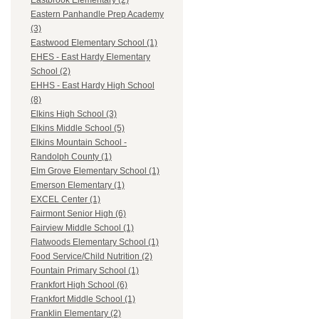
Eastbrook Elementary (2)
Eastern Panhandle Prep Academy
(3)
Eastwood Elementary School (1)
EHES - East Hardy Elementary
School (2)
EHHS - East Hardy High School
(8)
Elkins High School (3)
Elkins Middle School (5)
Elkins Mountain School -
Randolph County (1)
Elm Grove Elementary School (1)
Emerson Elementary (1)
EXCEL Center (1)
Fairmont Senior High (6)
Fairview Middle School (1)
Flatwoods Elementary School (1)
Food Service/Child Nutrition (2)
Fountain Primary School (1)
Frankfort High School (6)
Frankfort Middle School (1)
Franklin Elementary (2)