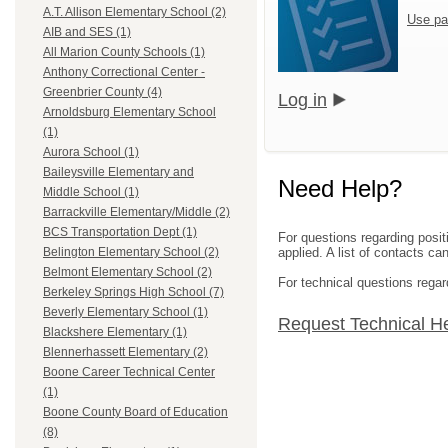
A.T. Allison Elementary School (2)
Use pa
AIB and SES (1)
All Marion County Schools (1)
Anthony Correctional Center -
Greenbrier County (4)
Log in
Arnoldsburg Elementary School
(1)
Aurora School (1)
Baileysville Elementary and
Need Help?
Middle School (1)
Barrackville Elementary/Middle (2)
BCS Transportation Dept (1)
For questions regarding posit
applied. A list of contacts c
Belington Elementary School (2)
Belmont Elementary School (2)
For technical questions regar
Berkeley Springs High School (7)
Beverly Elementary School (1)
Request Technical H
Blackshere Elementary (1)
Blennerhassett Elementary (2)
Boone Career Technical Center
(1)
Boone County Board of Education
(8)