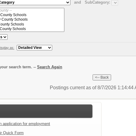
and
SubCategory:
isplay as:
our search term. --
Search Again
Postings current as of 8/7/2026 1:14:4
an application for employment
ir Quick Form