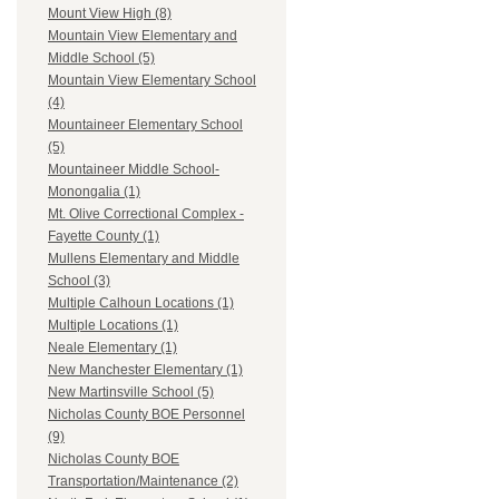
Mount View High (8)
Mountain View Elementary and
Middle School (5)
Mountain View Elementary School
(4)
Mountaineer Elementary School
(5)
Mountaineer Middle School-
Monongalia (1)
Mt. Olive Correctional Complex -
Fayette County (1)
Mullens Elementary and Middle
School (3)
Multiple Calhoun Locations (1)
Multiple Locations (1)
Neale Elementary (1)
New Manchester Elementary (1)
New Martinsville School (5)
Nicholas County BOE Personnel
(9)
Nicholas County BOE
Transportation/Maintenance (2)