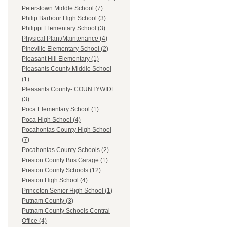
Peterstown Middle School (7)
Philip Barbour High School (3)
Philippi Elementary School (3)
Physical Plant/Maintenance (4)
Pineville Elementary School (2)
Pleasant Hill Elementary (1)
Pleasants County Middle School
(1)
Pleasants County- COUNTYWIDE
(3)
Poca Elementary School (1)
Poca High School (4)
Pocahontas County High School
(7)
Pocahontas County Schools (2)
Preston County Bus Garage (1)
Preston County Schools (12)
Preston High School (4)
Princeton Senior High School (1)
Putnam County (3)
Putnam County Schools Central
Office (4)