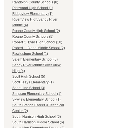
Randolph County Schools (8)
Richwood High School (1)
Ridgeview Elementary (1)
River View High/Sandy River
Middle (4)
Roane County High School (2)
Roane County Schools (5)
Robert C. Byrd High School (10)
Robert L. Bland Middle School (2)
Rowlesburg School (1)
Salem Elementary School (5)
Sandy River Middle/River View
High (4)
Scott High School (5)
Scott Teays Elementary (1)
Short Line School (3)
Simpson Elementary School (1)
Skyview Elementary School (1)
South Branch Career & Technical
Center (2)
South Harrison High School (6)
South Harrison Middle School (6)