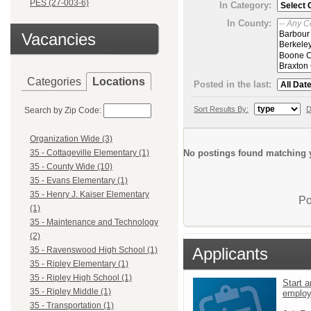
PES (27-003-6)
In Category:
In County:
Vacancies
Categories
Locations
Posted in the last:
Sort Results By:
D
Search by Zip Code:
Organization Wide (3)
No postings found matching y
35 - Cottageville Elementary (1)
35 - County Wide (10)
35 - Evans Elementary (1)
35 - Henry J. Kaiser Elementary
Po
(1)
35 - Maintenance and Technology
(2)
Applicants
35 - Ravenswood High School (1)
35 - Ripley Elementary (1)
35 - Ripley High School (1)
Start a
35 - Ripley Middle (1)
emplo
35 - Transportation (1)