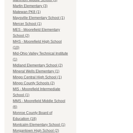
Marlinton Middle School (3)
Martin Elementary (3)
Matewan PK8 (1)
Maysville Elementary School (1)
Mercer School (1)
MES - Moorefield Elementary
School (2)
MHS - Moorefield High School
(10)
Mid-Ohio Valley Technical Institute
(1)
Midland Elementary School (2)
Mineral Wells Elementary (1)
Mingo Central High School (1)
Mingo County Schools (2)
MIS - Moorefield Intermediate
School (1)
MMS - Moorefield Middle School
(6)
Monroe County Board of
Education (18)
Montcalm Elementary School (1)
Morgantown High School (2)