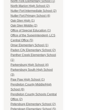
North Fork Elementary School (1)
North Marion High School (2)
Nutter Fort Intermediate School (2)
Nutter Fort Primary School (4)
Oak Glen High (1)
Oak Glen Middle (2)
Office of Special Education (1)
Office of the Superintendent- LCS
Central Office (5)
Omar Elementary School (1)
Paden City Elementary School (2)
Panther Creek Elementary School
(1)
Parkersburg High School (4)
Parkersburg South High School
(3)
Paw Paw High School (1)
Pendleton County Middle/High
School (6)
Pendleton County Schools Central
Office (2)
Petersburg Elementary School (2)
Peterstown Elementary School (5)