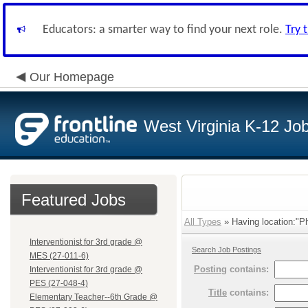
Educators: a smarter way to find your next role.
Try 
Our Homepage
West Virginia K-12 Jo
Featured Jobs
All Types
» Having location:"Phi
Interventionist for 3rd grade @
Search Job Postings
MES (27-011-6)
Posting
contains:
Interventionist for 3rd grade @
PES (27-048-4)
Title
contains:
Elementary Teacher--6th Grade @