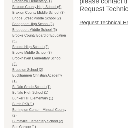
please contact t
Bradshaw Elementary (1)
Braxton County High School (6)
Request Technica
Braxton County Middle School (3)
Bridge Street Middle School (2)
Request Technical H
Bridgeport High School (3)
Bridgeport Middle School (5)
Brooke County Board of Education
(5)
Brooke High School (2)
Brooke Middle School (3)
Brookhaven Elementary School
(2)
Bruceton School (2)
Buckhannon Christian Academy
(1)
Buffalo Grade School (1)
Buffalo High School (1)
Bunker Hill Elementary (1)
Burch PK8 (1)
Burlington Center - Mineral County
(2)
Burnsville Elementary School (2)
Bus Garage (1)