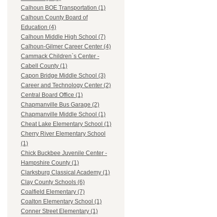
Calhoun BOE Transportation (1)
Calhoun County Board of
Education (4)
Calhoun Middle High School (7)
Calhoun-Gilmer Career Center (4)
Cammack Children`s Center -
Cabell County (1)
Capon Bridge Middle School (3)
Career and Technology Center (2)
Central Board Office (1)
Chapmanville Bus Garage (2)
Chapmanville Middle School (1)
Cheat Lake Elementary School (1)
Cherry River Elementary School
(1)
Chick Buckbee Juvenile Center -
Hampshire County (1)
Clarksburg Classical Academy (1)
Clay County Schools (6)
Coalfield Elementary (7)
Coalton Elementary School (1)
Conner Street Elementary (1)