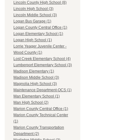
Lincoln County High School (8)
Lincoln High School (3)
Lincoln Middle School (3)
Logan Bus Garage (1)
Logan County Central Office (1)
Logan Elementary School (1)
Logan High School (1)
Lorrie Yeager Juvenile Center -
Wood County (1)
Lost Creek Elementary School (4)
Lumberport Elementary School (3)
Madison Elementary (1)
Madison Middle School (3)
Magnolia High School (3)
Maintenance Department-OCS (1)
Man Elementary School (1)
Man High School (2)
Marion County Central Office (1)
Marion County Technical Center
(1)
Marion County Transportation
Department (2)