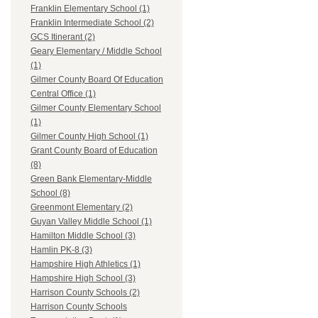
Franklin Elementary School (1)
Franklin Intermediate School (2)
GCS Itinerant (2)
Geary Elementary / Middle School
(1)
Gilmer County Board Of Education
Central Office (1)
Gilmer County Elementary School
(1)
Gilmer County High School (1)
Grant County Board of Education
(8)
Green Bank Elementary-Middle
School (8)
Greenmont Elementary (2)
Guyan Valley Middle School (1)
Hamilton Middle School (3)
Hamlin PK-8 (3)
Hampshire High Athletics (1)
Hampshire High School (3)
Harrison County Schools (2)
Harrison County Schools