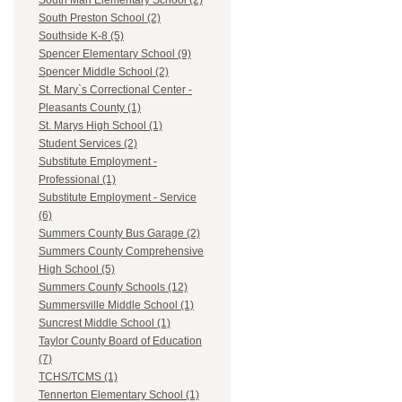
South Man Elementary School (2)
South Preston School (2)
Southside K-8 (5)
Spencer Elementary School (9)
Spencer Middle School (2)
St. Mary`s Correctional Center -
Pleasants County (1)
St. Marys High School (1)
Student Services (2)
Substitute Employment -
Professional (1)
Substitute Employment - Service
(6)
Summers County Bus Garage (2)
Summers County Comprehensive
High School (5)
Summers County Schools (12)
Summersville Middle School (1)
Suncrest Middle School (1)
Taylor County Board of Education
(7)
TCHS/TCMS (1)
Tennerton Elementary School (1)