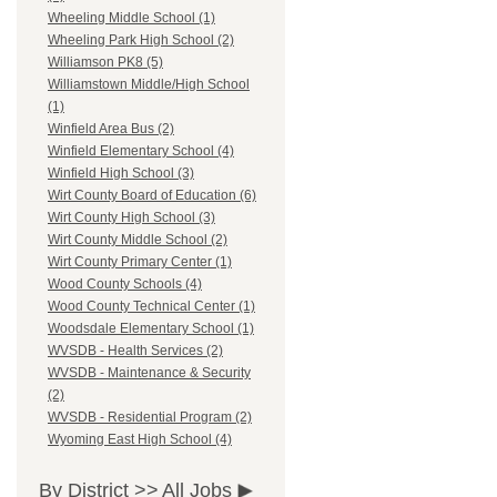
Wheeling Middle School (1)
Wheeling Park High School (2)
Williamson PK8 (5)
Williamstown Middle/High School
(1)
Winfield Area Bus (2)
Winfield Elementary School (4)
Winfield High School (3)
Wirt County Board of Education (6)
Wirt County High School (3)
Wirt County Middle School (2)
Wirt County Primary Center (1)
Wood County Schools (4)
Wood County Technical Center (1)
Woodsdale Elementary School (1)
WVSDB - Health Services (2)
WVSDB - Maintenance & Security
(2)
WVSDB - Residential Program (2)
Wyoming East High School (4)
By District >>
All Jobs