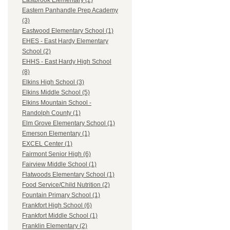
Eastbrook Elementary (2)
Eastern Panhandle Prep Academy
(3)
Eastwood Elementary School (1)
EHES - East Hardy Elementary
School (2)
EHHS - East Hardy High School
(8)
Elkins High School (3)
Elkins Middle School (5)
Elkins Mountain School -
Randolph County (1)
Elm Grove Elementary School (1)
Emerson Elementary (1)
EXCEL Center (1)
Fairmont Senior High (6)
Fairview Middle School (1)
Flatwoods Elementary School (1)
Food Service/Child Nutrition (2)
Fountain Primary School (1)
Frankfort High School (6)
Frankfort Middle School (1)
Franklin Elementary (2)