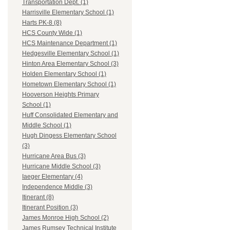
Transportation Dept. (1)
Harrisville Elementary School (1)
Harts PK-8 (8)
HCS County Wide (1)
HCS Maintenance Department (1)
Hedgesville Elementary School (1)
Hinton Area Elementary School (3)
Holden Elementary School (1)
Hometown Elementary School (1)
Hooverson Heights Primary
School (1)
Huff Consolidated Elementary and
Middle School (1)
Hugh Dingess Elementary School
(3)
Hurricane Area Bus (3)
Hurricane Middle School (3)
Iaeger Elementary (4)
Independence Middle (3)
Itinerant (8)
Itinerant Position (3)
James Monroe High School (2)
James Rumsey Technical Institute