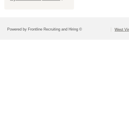
Powered by Frontline Recruiting and Hiring ©
West Vir