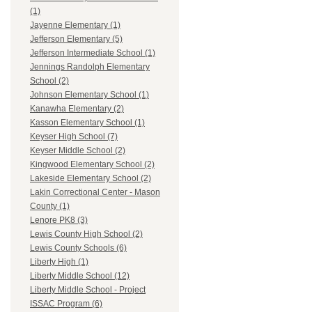
(1)
Jayenne Elementary (1)
Jefferson Elementary (5)
Jefferson Intermediate School (1)
Jennings Randolph Elementary
School (2)
Johnson Elementary School (1)
Kanawha Elementary (2)
Kasson Elementary School (1)
Keyser High School (7)
Keyser Middle School (2)
Kingwood Elementary School (2)
Lakeside Elementary School (2)
Lakin Correctional Center - Mason
County (1)
Lenore PK8 (3)
Lewis County High School (2)
Lewis County Schools (6)
Liberty High (1)
Liberty Middle School (12)
Liberty Middle School - Project
ISSAC Program (6)