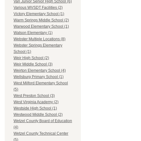
Van Junior Senior High School (6)
Various WVSDT Facilities (2)
Victory Elementary School (1)
Warm Springs Middle School (2)
Warwood Elementary School (1)
Watson Elementary (1)
Webster Multiple Locations (8)
Webster Springs Elementary
School (1)
Weir High School (2)
Weir Middle School (3)
Weirton Elementary School (4)
Wellsburg Primary School (1)
West Milford Elementary School
(5)
West Preston School (3)
West Virginia Academy (2)
Westside High School (1)
Westwood Middle School (2)
Wetzel County Board of Education
(4)
Wetzel County Technical Center
(5)