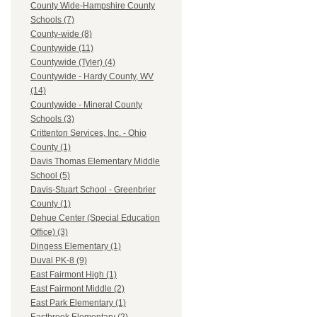
County Wide-Hampshire County
Schools (7)
County-wide (8)
Countywide (11)
Countywide (Tyler) (4)
Countywide - Hardy County, WV
(14)
Countywide - Mineral County
Schools (3)
Crittenton Services, Inc. - Ohio
County (1)
Davis Thomas Elementary Middle
School (5)
Davis-Stuart School - Greenbrier
County (1)
Dehue Center (Special Education
Office) (3)
Dingess Elementary (1)
Duval PK-8 (9)
East Fairmont High (1)
East Fairmont Middle (2)
East Park Elementary (1)