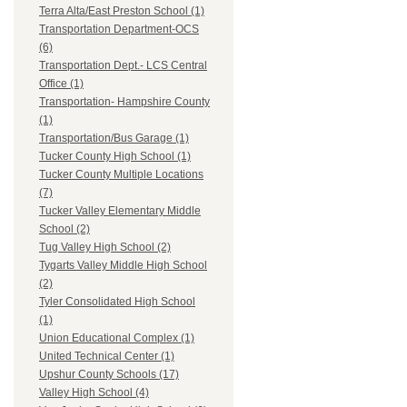
Terra Alta/East Preston School (1)
Transportation Department-OCS
(6)
Transportation Dept.- LCS Central
Office (1)
Transportation- Hampshire County
(1)
Transportation/Bus Garage (1)
Tucker County High School (1)
Tucker County Multiple Locations
(7)
Tucker Valley Elementary Middle
School (2)
Tug Valley High School (2)
Tygarts Valley Middle High School
(2)
Tyler Consolidated High School
(1)
Union Educational Complex (1)
United Technical Center (1)
Upshur County Schools (17)
Valley High School (4)