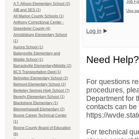
Job Fa
A.T. Allison Elementary School (2)
AIB and SES (1)
Use pa
All Marion County Schools (1)
Anthony Correctional Center -
Greenbrier County (4)
Log in
Arnoldsburg Elementary School
(1)
Aurora School (1)
Baileysville Elementary and
Need Help?
Middle School (1)
Barrackville Elementary/Middle (2)
BCS Transportation Dept (1)
Belington Elementary School (2)
For questions reg
Belmont Elementary School (2)
procedures, ple
Berkeley Springs High School (7)
Department for th
Beverly Elementary School (1)
Blackshere Elementary (1)
contacts can be 
Blennerhassett Elementary (2)
https://wvde.sta
Boone Career Technical Center
(1)
Boone County Board of Education
For technical qu
(8)