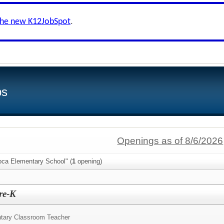
the new K12JobSpot
.
bs
Openings as of 8/6/2026
oca Elementary School" (
1
opening)
re-K
tary Classroom Teacher