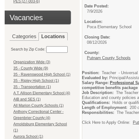
PES (27-003-6)
Date Posted:
7/9/2026
Vacancies
Location:
Poca Elementary School
Categories
Locations
Closing Date:
08/12/2026
Search by Zip Code:
County:
Putnam County Schools
Organization Wide (3)
35 - County Wide (9)
Position:
Teacher - Universal
35 - Ravenswood High School (1)
Evaluated by:
Principal/Assista
35 - Ripley High School (1)
Salary Range:
Professional S
35 - Transportation (1)
competitive benefits package 
Job Description:
The Teacher 
A.T. Allison Elementary School (4)
Education and county policies a
AIB and SES (1)
Qualifications:
Holds or quali
All Marion County Schools (1)
Length of Employment:
200 
Anthony Correctional Center -
Responsibilities:
The Teacher 
Greenbrier County (4)
Click Here to Apply Online:
Put
Arnoldsburg Elementary School
(1)
Aurora School (1)