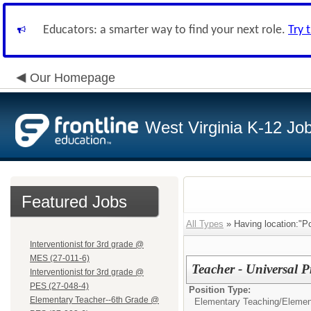
Educators: a smarter way to find your next role.
Try 
Our Homepage
West Virginia K-12 Jo
Featured Jobs
All Types
» Having location:"P
Interventionist for 3rd grade @
MES (27-011-6)
Teacher - Universal P
Interventionist for 3rd grade @
PES (27-048-4)
Position Type:
Elementary Teacher--6th Grade @
Elementary Teaching/
Elemen