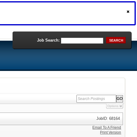
Job Search:
SEARCH
Options
JobID: 68164
Email To A Friend
Print Version