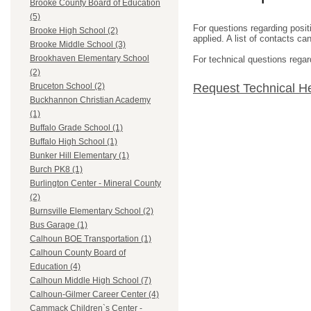
Brooke County Board of Education
(5)
For questions regarding posit
Brooke High School (2)
applied. A list of contacts c
Brooke Middle School (3)
Brookhaven Elementary School
For technical questions regar
(2)
Request Technical H
Bruceton School (2)
Buckhannon Christian Academy
(1)
Buffalo Grade School (1)
Buffalo High School (1)
Bunker Hill Elementary (1)
Burch PK8 (1)
Burlington Center - Mineral County
(2)
Burnsville Elementary School (2)
Bus Garage (1)
Calhoun BOE Transportation (1)
Calhoun County Board of
Education (4)
Calhoun Middle High School (7)
Calhoun-Gilmer Career Center (4)
Cammack Children`s Center -