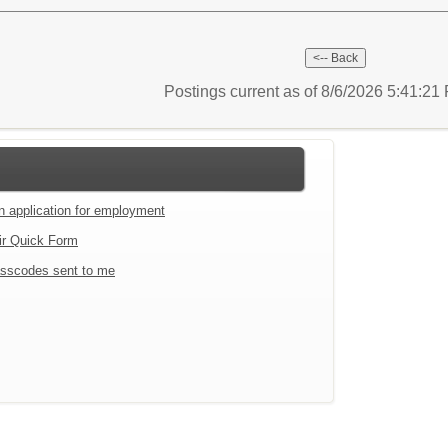
Postings current as of 8/6/2026 5:41:2
an application for employment
ir Quick Form
sscodes sent to me