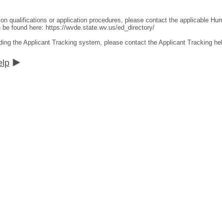
ion qualifications or application procedures, please contact the applicable 
an be found here:
https://wvde.state.wv.us/ed_directory/
ding the Applicant Tracking system, please contact the Applicant Tracking he
elp