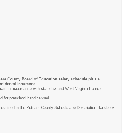
nam County Board of Education salary schedule plus a
and dental insurance.
ram in accordance with state law and West Virginia Board of
sed for preschool handicapped
as outlined in the Putnam County Schools Job Description Handbook.