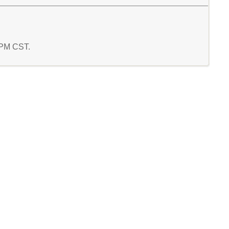
1 PM CST.