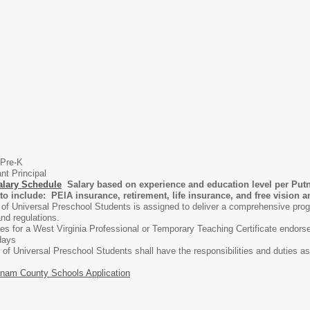
 Pre-K
nt Principal
alary Schedule
Salary based on experience and education level per Put
to include: PEIA insurance, retirement, life insurance, and free vision 
of Universal Preschool Students is assigned to deliver a comprehensive prog
nd regulations.
fies for a West Virginia Professional or Temporary Teaching Certificate endor
days
of Universal Preschool Students shall have the responsibilities and duties 
nam County Schools Application