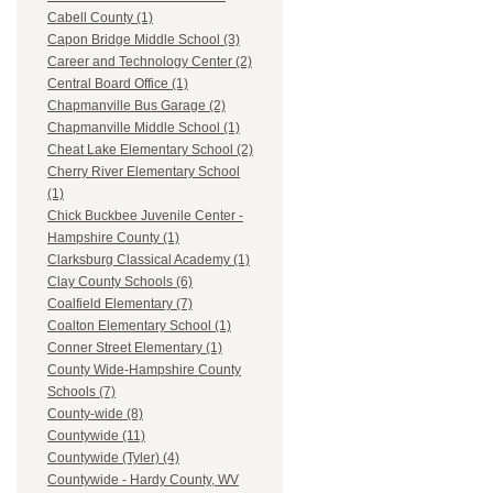
Cabell County (1)
Capon Bridge Middle School (3)
Career and Technology Center (2)
Central Board Office (1)
Chapmanville Bus Garage (2)
Chapmanville Middle School (1)
Cheat Lake Elementary School (2)
Cherry River Elementary School
(1)
Chick Buckbee Juvenile Center -
Hampshire County (1)
Clarksburg Classical Academy (1)
Clay County Schools (6)
Coalfield Elementary (7)
Coalton Elementary School (1)
Conner Street Elementary (1)
County Wide-Hampshire County
Schools (7)
County-wide (8)
Countywide (11)
Countywide (Tyler) (4)
Countywide - Hardy County, WV