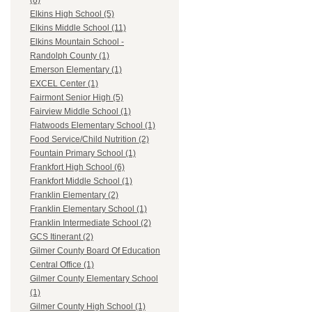
(8)
Elkins High School (5)
Elkins Middle School (11)
Elkins Mountain School -
Randolph County (1)
Emerson Elementary (1)
EXCEL Center (1)
Fairmont Senior High (5)
Fairview Middle School (1)
Flatwoods Elementary School (1)
Food Service/Child Nutrition (2)
Fountain Primary School (1)
Frankfort High School (6)
Frankfort Middle School (1)
Franklin Elementary (2)
Franklin Elementary School (1)
Franklin Intermediate School (2)
GCS Itinerant (2)
Gilmer County Board Of Education
Central Office (1)
Gilmer County Elementary School
(1)
Gilmer County High School (1)