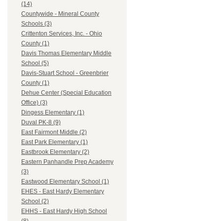
(14)
Countywide - Mineral County
Schools (3)
Crittenton Services, Inc. - Ohio
County (1)
Davis Thomas Elementary Middle
School (5)
Davis-Stuart School - Greenbrier
County (1)
Dehue Center (Special Education
Office) (3)
Dingess Elementary (1)
Duval PK-8 (9)
East Fairmont Middle (2)
East Park Elementary (1)
Eastbrook Elementary (2)
Eastern Panhandle Prep Academy
(3)
Eastwood Elementary School (1)
EHES - East Hardy Elementary
School (2)
EHHS - East Hardy High School