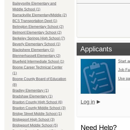
Baileysville Elementary and
Middle School (1)
Barrackville Elementary/Middle (2)
BCS Transportation Dept (1)
Belington Elementary School (2)
Belmont Elementary School (2)
Berkeley Springs High School (7)
Beverly Elementary School (1)
Applicants
Blackshere Elementary (1)
Blennerhassett Elementary (2)
Start 
Bluefield Intermediate School (1)
Boone Career Technical Center
Job Fa
(1)
Use pa
Boone County Board of Education
(8)
Bradley Elementary (1)
Bradshaw Elementary (1)
Log in
Braxton County High School (6)
Braxton County Middle School (3)
Bridge Street Middle School (1)
Bridgeport High School (3)
Bridgeport Middle School (5)
Need Help?