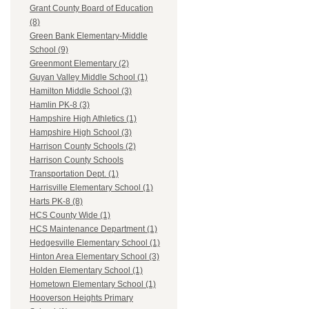
Grant County Board of Education
(8)
Green Bank Elementary-Middle
School (9)
Greenmont Elementary (2)
Guyan Valley Middle School (1)
Hamilton Middle School (3)
Hamlin PK-8 (3)
Hampshire High Athletics (1)
Hampshire High School (3)
Harrison County Schools (2)
Harrison County Schools
Transportation Dept. (1)
Harrisville Elementary School (1)
Harts PK-8 (8)
HCS County Wide (1)
HCS Maintenance Department (1)
Hedgesville Elementary School (1)
Hinton Area Elementary School (3)
Holden Elementary School (1)
Hometown Elementary School (1)
Hooverson Heights Primary