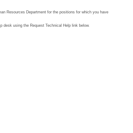
Human Resources Department for the positions for which you have
lp desk using the Request Technical Help link below.