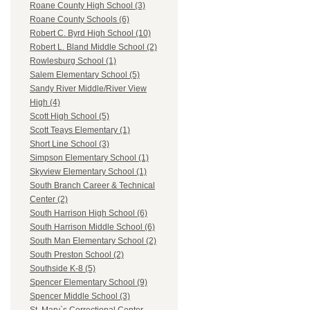
Roane County High School (3)
Roane County Schools (6)
Robert C. Byrd High School (10)
Robert L. Bland Middle School (2)
Rowlesburg School (1)
Salem Elementary School (5)
Sandy River Middle/River View
High (4)
Scott High School (5)
Scott Teays Elementary (1)
Short Line School (3)
Simpson Elementary School (1)
Skyview Elementary School (1)
South Branch Career & Technical
Center (2)
South Harrison High School (6)
South Harrison Middle School (6)
South Man Elementary School (2)
South Preston School (2)
Southside K-8 (5)
Spencer Elementary School (9)
Spencer Middle School (3)