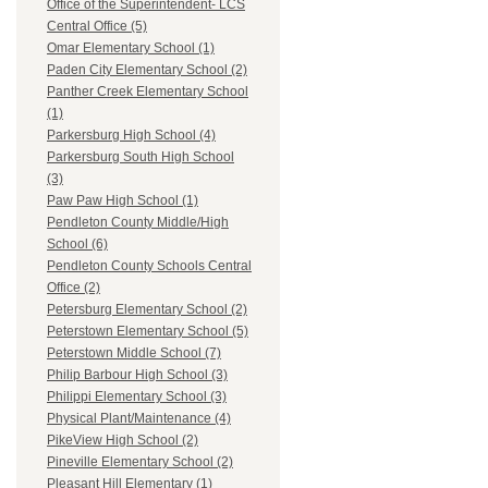
Office of the Superintendent- LCS
Central Office (5)
Omar Elementary School (1)
Paden City Elementary School (2)
Panther Creek Elementary School
(1)
Parkersburg High School (4)
Parkersburg South High School
(3)
Paw Paw High School (1)
Pendleton County Middle/High
School (6)
Pendleton County Schools Central
Office (2)
Petersburg Elementary School (2)
Peterstown Elementary School (5)
Peterstown Middle School (7)
Philip Barbour High School (3)
Philippi Elementary School (3)
Physical Plant/Maintenance (4)
PikeView High School (2)
Pineville Elementary School (2)
Pleasant Hill Elementary (1)