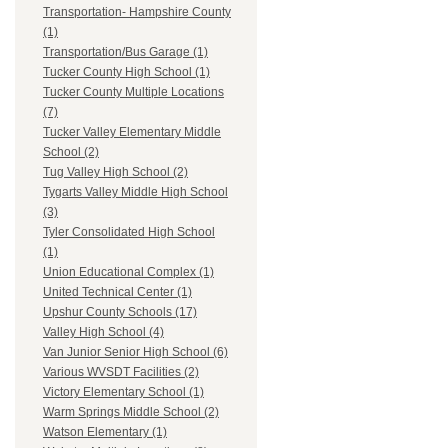
Transportation- Hampshire County
(1)
Transportation/Bus Garage (1)
Tucker County High School (1)
Tucker County Multiple Locations
(7)
Tucker Valley Elementary Middle
School (2)
Tug Valley High School (2)
Tygarts Valley Middle High School
(3)
Tyler Consolidated High School
(1)
Union Educational Complex (1)
United Technical Center (1)
Upshur County Schools (17)
Valley High School (4)
Van Junior Senior High School (6)
Various WVSDT Facilities (2)
Victory Elementary School (1)
Warm Springs Middle School (2)
Watson Elementary (1)