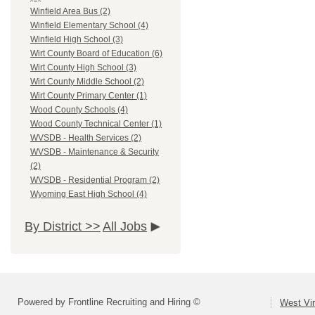
Winfield Area Bus (2)
Winfield Elementary School (4)
Winfield High School (3)
Wirt County Board of Education (6)
Wirt County High School (3)
Wirt County Middle School (2)
Wirt County Primary Center (1)
Wood County Schools (4)
Wood County Technical Center (1)
WVSDB - Health Services (2)
WVSDB - Maintenance & Security
(2)
WVSDB - Residential Program (2)
Wyoming East High School (4)
By District >>
All Jobs
Powered by Frontline Recruiting and Hiring ©
West Vir