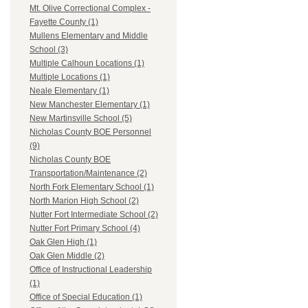
Mt. Olive Correctional Complex -
Fayette County (1)
Mullens Elementary and Middle
School (3)
Multiple Calhoun Locations (1)
Multiple Locations (1)
Neale Elementary (1)
New Manchester Elementary (1)
New Martinsville School (5)
Nicholas County BOE Personnel
(9)
Nicholas County BOE
Transportation/Maintenance (2)
North Fork Elementary School (1)
North Marion High School (2)
Nutter Fort Intermediate School (2)
Nutter Fort Primary School (4)
Oak Glen High (1)
Oak Glen Middle (2)
Office of Instructional Leadership
(1)
Office of Special Education (1)