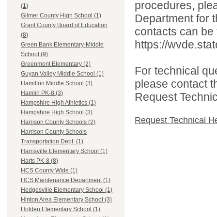
procedures, ple
(1)
Department for th
Gilmer County High School (1)
Grant County Board of Education
contacts can be 
(8)
https://wvde.sta
Green Bank Elementary-Middle
School (9)
Greenmont Elementary (2)
For technical qu
Guyan Valley Middle School (1)
please contact t
Hamilton Middle School (3)
Hamlin PK-8 (3)
Request Technica
Hampshire High Athletics (1)
Hampshire High School (3)
Request Technical H
Harrison County Schools (2)
Harrison County Schools
Transportation Dept. (1)
Harrisville Elementary School (1)
Harts PK-8 (8)
HCS County Wide (1)
HCS Maintenance Department (1)
Hedgesville Elementary School (1)
Hinton Area Elementary School (3)
Holden Elementary School (1)