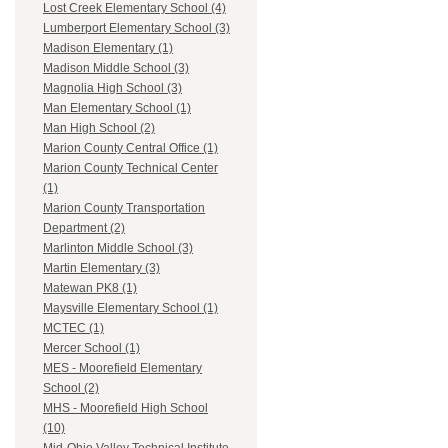
Lost Creek Elementary School (4)
Lumberport Elementary School (3)
Madison Elementary (1)
Madison Middle School (3)
Magnolia High School (3)
Man Elementary School (1)
Man High School (2)
Marion County Central Office (1)
Marion County Technical Center
(1)
Marion County Transportation
Department (2)
Marlinton Middle School (3)
Martin Elementary (3)
Matewan PK8 (1)
Maysville Elementary School (1)
MCTEC (1)
Mercer School (1)
MES - Moorefield Elementary
School (2)
MHS - Moorefield High School
(10)