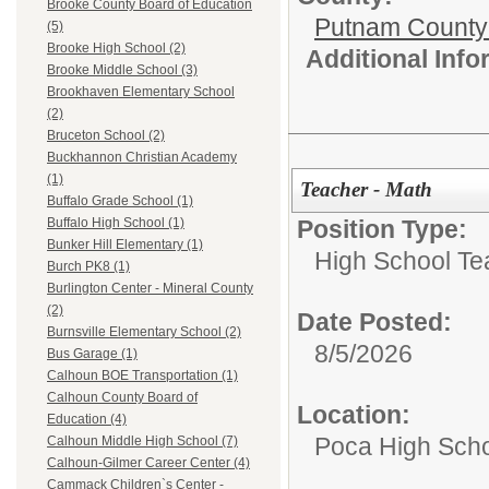
Brooke County Board of Education
Putnam County
(5)
Brooke High School (2)
Additional Inf
Brooke Middle School (3)
Brookhaven Elementary School
(2)
Bruceton School (2)
Buckhannon Christian Academy
(1)
Teacher - Math
Buffalo Grade School (1)
Position Type:
Buffalo High School (1)
Bunker Hill Elementary (1)
High School Te
Burch PK8 (1)
Burlington Center - Mineral County
(2)
Date Posted:
Burnsville Elementary School (2)
8/5/2026
Bus Garage (1)
Calhoun BOE Transportation (1)
Calhoun County Board of
Location:
Education (4)
Poca High Sch
Calhoun Middle High School (7)
Calhoun-Gilmer Career Center (4)
Cammack Children`s Center -