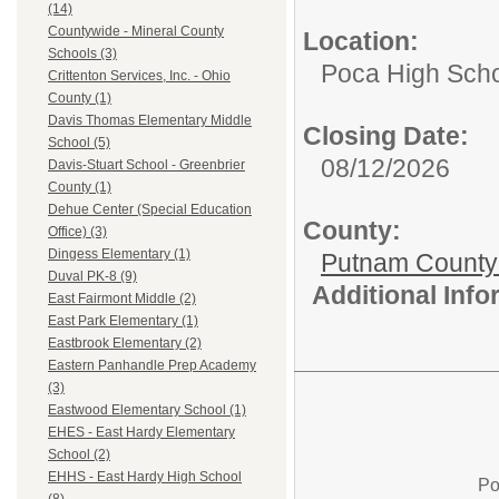
(14)
Countywide - Mineral County
Location:
Schools (3)
Poca High Sch
Crittenton Services, Inc. - Ohio
County (1)
Davis Thomas Elementary Middle
Closing Date:
School (5)
08/12/2026
Davis-Stuart School - Greenbrier
County (1)
Dehue Center (Special Education
County:
Office) (3)
Dingess Elementary (1)
Putnam County
Duval PK-8 (9)
Additional Inf
East Fairmont Middle (2)
East Park Elementary (1)
Eastbrook Elementary (2)
Eastern Panhandle Prep Academy
(3)
Eastwood Elementary School (1)
EHES - East Hardy Elementary
School (2)
EHHS - East Hardy High School
Po