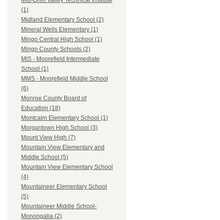
Mid-Ohio Valley Technical Institute
(1)
Midland Elementary School (2)
Mineral Wells Elementary (1)
Mingo Central High School (1)
Mingo County Schools (2)
MIS - Moorefield Intermediate
School (1)
MMS - Moorefield Middle School
(6)
Monroe County Board of
Education (18)
Montcalm Elementary School (1)
Morgantown High School (3)
Mount View High (7)
Mountain View Elementary and
Middle School (5)
Mountain View Elementary School
(4)
Mountaineer Elementary School
(5)
Mountaineer Middle School-
Monongalia (2)