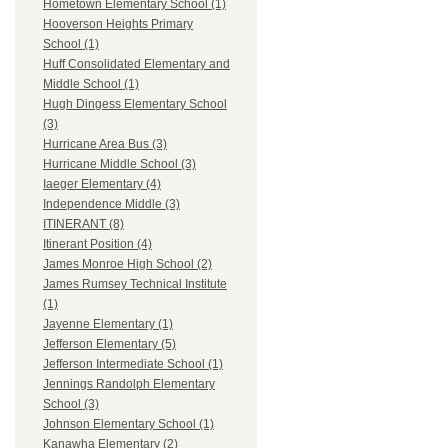
Hometown Elementary School (1)
Hooverson Heights Primary
School (1)
Huff Consolidated Elementary and
Middle School (1)
Hugh Dingess Elementary School
(3)
Hurricane Area Bus (3)
Hurricane Middle School (3)
Iaeger Elementary (4)
Independence Middle (3)
ITINERANT (8)
Itinerant Position (4)
James Monroe High School (2)
James Rumsey Technical Institute
(1)
Jayenne Elementary (1)
Jefferson Elementary (5)
Jefferson Intermediate School (1)
Jennings Randolph Elementary
School (3)
Johnson Elementary School (1)
Kanawha Elementary (2)