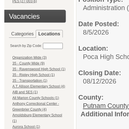
PES (27-003-6)
Administration 
Vacancies
Date Posted:
8/5/2026
Categories
Locations
Search by Zip Code:
Location:
Poca High Sch
Organization Wide (3)
35 - County Wide (9)
35 - Ravenswood High School (1)
Closing Date:
35 - Ripley High School (1)
08/12/2026
35 - Transportation (1)
A.T. Allison Elementary School (4)
AIB and SES (1)
County:
All Marion County Schools (1)
Anthony Correctional Center -
Putnam County
Greenbrier County (4)
Additional Inf
Arnoldsburg Elementary School
(1)
Aurora School (1)