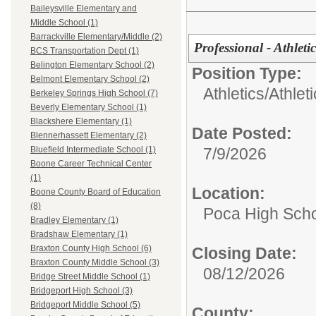
Baileysville Elementary and
Middle School (1)
Barrackville Elementary/Middle (2)
Professional - Athleti
BCS Transportation Dept (1)
Belington Elementary School (2)
Position Type:
Belmont Elementary School (2)
Athletics/
Athlet
Berkeley Springs High School (7)
Beverly Elementary School (1)
Blackshere Elementary (1)
Date Posted:
Blennerhassett Elementary (2)
7/9/2026
Bluefield Intermediate School (1)
Boone Career Technical Center
(1)
Location:
Boone County Board of Education
(8)
Poca High Sch
Bradley Elementary (1)
Bradshaw Elementary (1)
Braxton County High School (6)
Closing Date:
Braxton County Middle School (3)
08/12/2026
Bridge Street Middle School (1)
Bridgeport High School (3)
Bridgeport Middle School (5)
County: