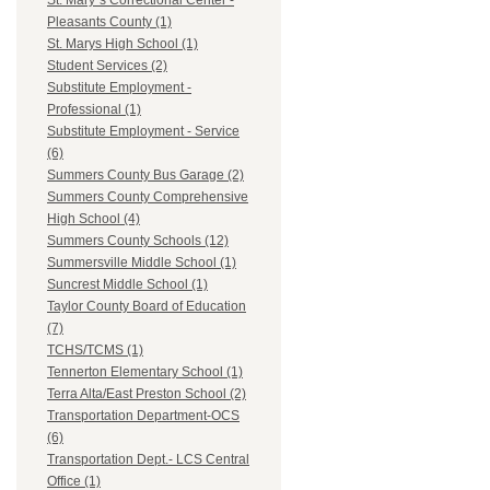
St. Mary`s Correctional Center -
Pleasants County (1)
St. Marys High School (1)
Student Services (2)
Substitute Employment -
Professional (1)
Substitute Employment - Service
(6)
Summers County Bus Garage (2)
Summers County Comprehensive
High School (4)
Summers County Schools (12)
Summersville Middle School (1)
Suncrest Middle School (1)
Taylor County Board of Education
(7)
TCHS/TCMS (1)
Tennerton Elementary School (1)
Terra Alta/East Preston School (2)
Transportation Department-OCS
(6)
Transportation Dept.- LCS Central
Office (1)