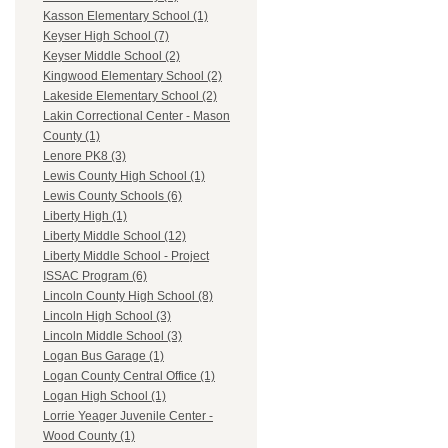
Kasson Elementary School (1)
Keyser High School (7)
Keyser Middle School (2)
Kingwood Elementary School (2)
Lakeside Elementary School (2)
Lakin Correctional Center - Mason
County (1)
Lenore PK8 (3)
Lewis County High School (1)
Lewis County Schools (6)
Liberty High (1)
Liberty Middle School (12)
Liberty Middle School - Project
ISSAC Program (6)
Lincoln County High School (8)
Lincoln High School (3)
Lincoln Middle School (3)
Logan Bus Garage (1)
Logan County Central Office (1)
Logan High School (1)
Lorrie Yeager Juvenile Center -
Wood County (1)