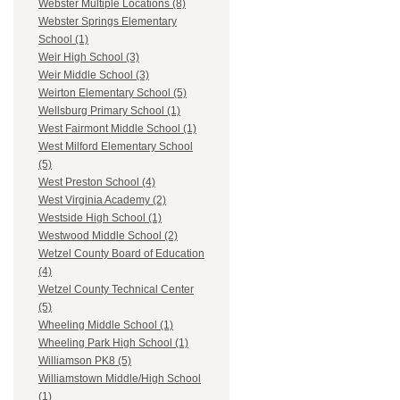
Webster Multiple Locations (8)
Webster Springs Elementary
School (1)
Weir High School (3)
Weir Middle School (3)
Weirton Elementary School (5)
Wellsburg Primary School (1)
West Fairmont Middle School (1)
West Milford Elementary School
(5)
West Preston School (4)
West Virginia Academy (2)
Westside High School (1)
Westwood Middle School (2)
Wetzel County Board of Education
(4)
Wetzel County Technical Center
(5)
Wheeling Middle School (1)
Wheeling Park High School (1)
Williamson PK8 (5)
Williamstown Middle/High School
(1)