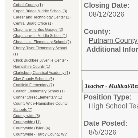
Closing Date:
Cabell County (1)
Capon Bridge Middle School (3)
08/12/2026
Career and Technology Center (2)
Central Board Office (1)
County:
Chapmanville Bus Garage (2)
Chapmanville Middle School (1)
Putnam County
Cheat Lake Elementary School (2)
Additional Inf
Cherry River Elementary School
(1)
Chick Buckbee Juvenile Center -
Hampshire County (1)
Clarksburg Classical Academy (1)
Clay County Schools (6)
Teacher - Multicat/Re
Coalfield Elementary (7)
Coalton Elementary School (1)
Position Type:
Conner Street Elementary (1)
County Wide-Hampshire County
High School Te
Schools (7)
County-wide (8)
Date Posted:
Countywide (11)
Countywide (Tyler) (4)
8/5/2026
Countywide - Hardy County, WV