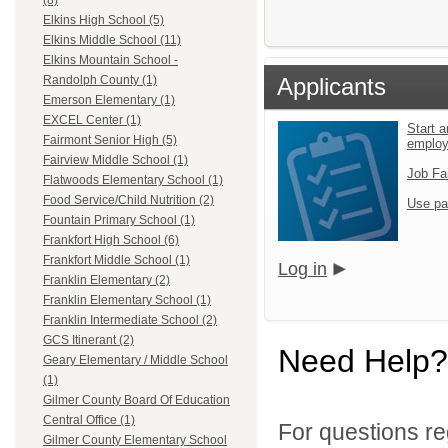
(8)
Elkins High School (5)
Elkins Middle School (11)
Elkins Mountain School -
Applicants
Randolph County (1)
Emerson Elementary (1)
EXCEL Center (1)
Start a
Fairmont Senior High (5)
emplo
Fairview Middle School (1)
Job Fa
Flatwoods Elementary School (1)
Food Service/Child Nutrition (2)
Use pa
Fountain Primary School (1)
Frankfort High School (6)
Frankfort Middle School (1)
Log in
Franklin Elementary (2)
Franklin Elementary School (1)
Franklin Intermediate School (2)
GCS Itinerant (2)
Need Help?
Geary Elementary / Middle School
(1)
Gilmer County Board Of Education
Central Office (1)
For questions reg
Gilmer County Elementary School