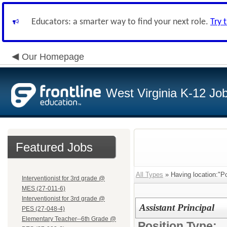
Educators: a smarter way to find your next role.
Try 
Our Homepage
West Virginia K-12 Jo
Featured Jobs
All Types
» Having location:"P
Interventionist for 3rd grade @
MES (27-011-6)
Interventionist for 3rd grade @
Assistant Principal
PES (27-048-4)
Elementary Teacher--6th Grade @
Position Type: