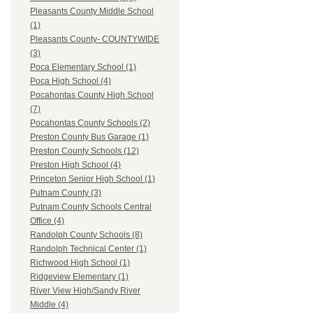
Pleasants County Middle School
(1)
Pleasants County- COUNTYWIDE
(3)
Poca Elementary School (1)
Poca High School (4)
Pocahontas County High School
(7)
Pocahontas County Schools (2)
Preston County Bus Garage (1)
Preston County Schools (12)
Preston High School (4)
Princeton Senior High School (1)
Putnam County (3)
Putnam County Schools Central
Office (4)
Randolph County Schools (8)
Randolph Technical Center (1)
Richwood High School (1)
Ridgeview Elementary (1)
River View High/Sandy River
Middle (4)