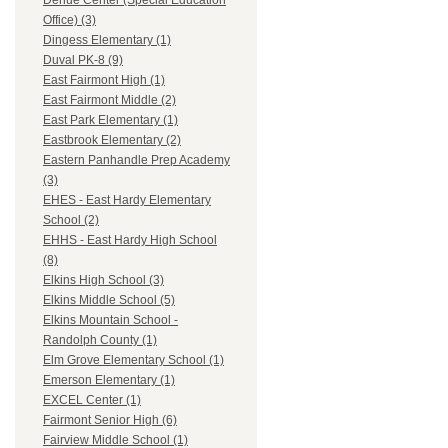
Dehue Center (Special Education
Office) (3)
Dingess Elementary (1)
Duval PK-8 (9)
East Fairmont High (1)
East Fairmont Middle (2)
East Park Elementary (1)
Eastbrook Elementary (2)
Eastern Panhandle Prep Academy
(3)
EHES - East Hardy Elementary
School (2)
EHHS - East Hardy High School
(8)
Elkins High School (3)
Elkins Middle School (5)
Elkins Mountain School -
Randolph County (1)
Elm Grove Elementary School (1)
Emerson Elementary (1)
EXCEL Center (1)
Fairmont Senior High (6)
Fairview Middle School (1)