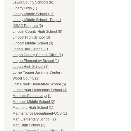
Lewis County Schools (6)
Liberty High (1)
Liberty Middle School (12)
Liberty Middle School - Project
ISSAC Program (6)
Lincoln County High School (8)
Lincoln High School (3)
Lincoln Middle School (3)
Logan Bus Garage (1)
Logan County Central Office (1)
Logan Elementary School (1)
Logan High School (1)
Lorrie Yeager Juvenile Center -
Wood County (1)
Lost Creek Elementary School (5)
Lumberport Elementary School (3)
Madison Elementary (1)
Madison Middle School (2)
Magnolia High School (1)
Maintenance Department-OCS (1)
Man Elementary School (1)
Man High School (2)