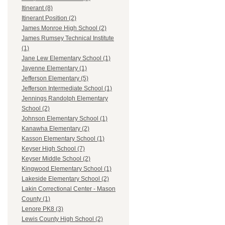
Itinerant (8)
Itinerant Position (2)
James Monroe High School (2)
James Rumsey Technical Institute
(1)
Jane Lew Elementary School (1)
Jayenne Elementary (1)
Jefferson Elementary (5)
Jefferson Intermediate School (1)
Jennings Randolph Elementary
School (2)
Johnson Elementary School (1)
Kanawha Elementary (2)
Kasson Elementary School (1)
Keyser High School (7)
Keyser Middle School (2)
Kingwood Elementary School (1)
Lakeside Elementary School (2)
Lakin Correctional Center - Mason
County (1)
Lenore PK8 (3)
Lewis County High School (2)