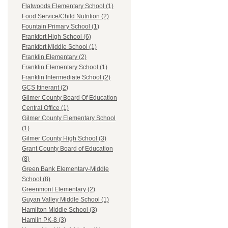
Flatwoods Elementary School (1)
Food Service/Child Nutrition (2)
Fountain Primary School (1)
Frankfort High School (6)
Frankfort Middle School (1)
Franklin Elementary (2)
Franklin Elementary School (1)
Franklin Intermediate School (2)
GCS Itinerant (2)
Gilmer County Board Of Education
Central Office (1)
Gilmer County Elementary School
(1)
Gilmer County High School (3)
Grant County Board of Education
(8)
Green Bank Elementary-Middle
School (8)
Greenmont Elementary (2)
Guyan Valley Middle School (1)
Hamilton Middle School (3)
Hamlin PK-8 (3)