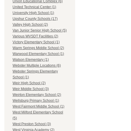
Union Educational Complex (6)
United Technical Center (1)
University High School (1)
Upshur County Schools (17)
Valley High School (2)
Van Junior Senior High School (5)
Various WVSDT Facilities (2)
Victory Elementary School (1)
Warm Springs Middle School (2)
Warwood Elementary School (1)
Watson Elementary (1)
Webster Multiple Locations (6)
Webster Springs Elementary
School (1)
Weir High School (2)
Weir Middle School (3)
Weirton Elementary School (2)
Wellsburg Primary School (1)
West Fairmont Middle School (1)
West Milford Elementary School
(5)
West Preston School (3)
West Virginia Academy (2)