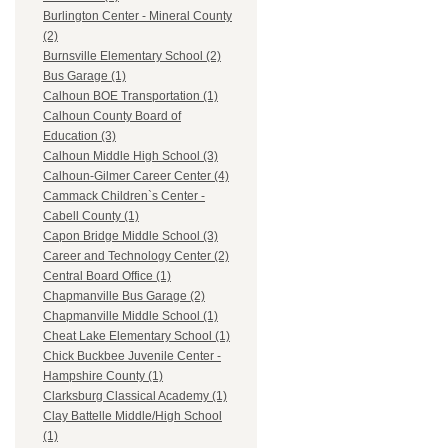
Burlington Center - Mineral County
(2)
Burnsville Elementary School (2)
Bus Garage (1)
Calhoun BOE Transportation (1)
Calhoun County Board of
Education (3)
Calhoun Middle High School (3)
Calhoun-Gilmer Career Center (4)
Cammack Children`s Center -
Cabell County (1)
Capon Bridge Middle School (3)
Career and Technology Center (2)
Central Board Office (1)
Chapmanville Bus Garage (2)
Chapmanville Middle School (1)
Cheat Lake Elementary School (1)
Chick Buckbee Juvenile Center -
Hampshire County (1)
Clarksburg Classical Academy (1)
Clay Battelle Middle/High School
(1)