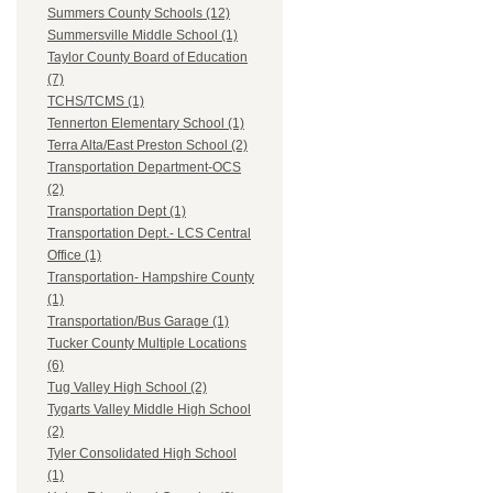
Summers County Schools (12)
Summersville Middle School (1)
Taylor County Board of Education
(7)
TCHS/TCMS (1)
Tennerton Elementary School (1)
Terra Alta/East Preston School (2)
Transportation Department-OCS
(2)
Transportation Dept (1)
Transportation Dept.- LCS Central
Office (1)
Transportation- Hampshire County
(1)
Transportation/Bus Garage (1)
Tucker County Multiple Locations
(6)
Tug Valley High School (2)
Tygarts Valley Middle High School
(2)
Tyler Consolidated High School
(1)