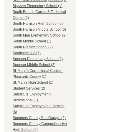
Sistersville Elementary School (1)
Skyview Elementary School (1)
South Branch Career & Technical
Center (2)
South Harrison High School (6)
South Harrison Middle School (6)
South Man Elementary School (2)
South Middle School (1)
South Preston School (2)
Southside K-8 (5)
Spencer Elementary School (8)
Spencer Middle School (2)
St. Mary`s Correctional Center -
Pleasants County (1)
St. Marys High School (1)
Student Services (2)
Substitute Employment -
Professional (1)
Substitute Employment - Service
(6)
Summers County Bus Garage (2)
Summers County Comprehensive
High School (5)