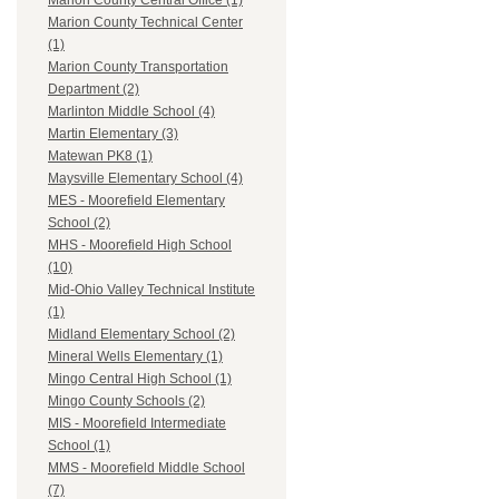
Marion County Central Office (1)
Marion County Technical Center
(1)
Marion County Transportation
Department (2)
Marlinton Middle School (4)
Martin Elementary (3)
Matewan PK8 (1)
Maysville Elementary School (4)
MES - Moorefield Elementary
School (2)
MHS - Moorefield High School
(10)
Mid-Ohio Valley Technical Institute
(1)
Midland Elementary School (2)
Mineral Wells Elementary (1)
Mingo Central High School (1)
Mingo County Schools (2)
MIS - Moorefield Intermediate
School (1)
MMS - Moorefield Middle School
(7)