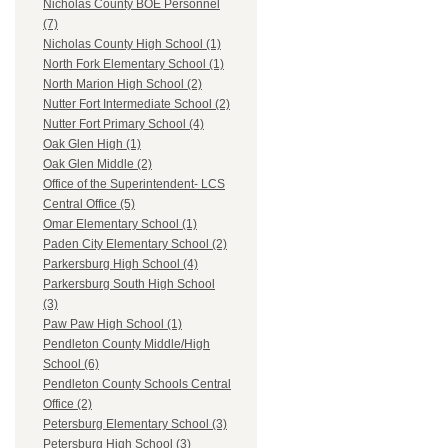
Nicholas County BOE Personnel
(7)
Nicholas County High School (1)
North Fork Elementary School (1)
North Marion High School (2)
Nutter Fort Intermediate School (2)
Nutter Fort Primary School (4)
Oak Glen High (1)
Oak Glen Middle (2)
Office of the Superintendent- LCS
Central Office (5)
Omar Elementary School (1)
Paden City Elementary School (2)
Parkersburg High School (4)
Parkersburg South High School
(3)
Paw Paw High School (1)
Pendleton County Middle/High
School (6)
Pendleton County Schools Central
Office (2)
Petersburg Elementary School (3)
Petersburg High School (3)