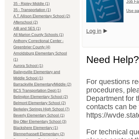
Job Fa
35 - Ripley Middle (1)
35 - Transportation (1)
Use pa
A.T. Allison Elementary School (2)
Afterschool (2)
AIB and SES (1)
Log in
All Marion County Schools (1)
Anthony Correctional Center -
Greenbrier County (4)
Arnoldsburg Elementary School
Need Help?
(1)
Aurora School (1)
Baileysville Elementary and
Middle School (1)
For questions reg
Barrackville Elementary/Middle (2)
procedures, ple
BCS Transportation Dept (1)
Department for th
Belington Elementary School (2)
Belmont Elementary School (2)
contacts can be 
Berkeley Springs High School (7)
https://wvde.sta
Beverly Elementary School (1)
Big Otter Elementary School (3)
Blackshere Elementary (1)
For technical qu
Blennerhassett Elementary (2)