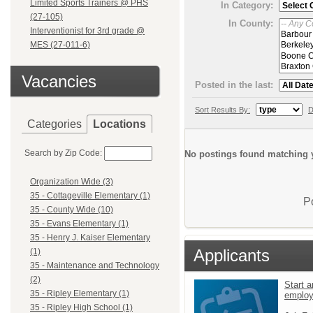
Limited Sports Trainers @ PHS
In Category:
(27-105)
In County:
Interventionist for 3rd grade @
MES (27-011-6)
Vacancies
Posted in the last:
Sort Results By:
D
Categories
Locations
Search by Zip Code:
No postings found matching y
Organization Wide (3)
35 - Cottageville Elementary (1)
P
35 - County Wide (10)
35 - Evans Elementary (1)
35 - Henry J. Kaiser Elementary
Applicants
(1)
35 - Maintenance and Technology
(2)
Start a
35 - Ripley Elementary (1)
emplo
35 - Ripley High School (1)