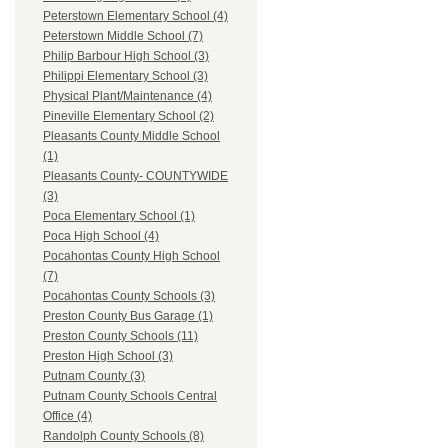
Peterstown Elementary School (4)
Peterstown Middle School (7)
Philip Barbour High School (3)
Philippi Elementary School (3)
Physical Plant/Maintenance (4)
Pineville Elementary School (2)
Pleasants County Middle School
(1)
Pleasants County- COUNTYWIDE
(3)
Poca Elementary School (1)
Poca High School (4)
Pocahontas County High School
(7)
Pocahontas County Schools (3)
Preston County Bus Garage (1)
Preston County Schools (11)
Preston High School (3)
Putnam County (3)
Putnam County Schools Central
Office (4)
Randolph County Schools (8)