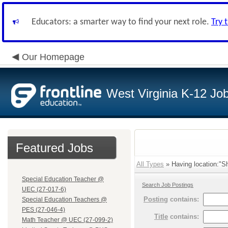
Educators: a smarter way to find your next role.
Try 
Our Homepage
West Virginia K-12 Jo
Featured Jobs
All Types
» Having location:"Sh
Special Education Teacher @
Search Job Postings
UEC (27-017-6)
Posting
contains:
Special Education Teachers @
PES (27-046-4)
Title
contains:
Math Teacher @ UEC (27-099-2)