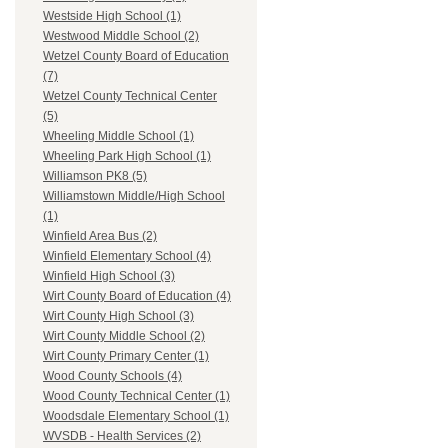
Westside High School (1)
Westwood Middle School (2)
Wetzel County Board of Education
(7)
Wetzel County Technical Center
(5)
Wheeling Middle School (1)
Wheeling Park High School (1)
Williamson PK8 (5)
Williamstown Middle/High School
(1)
Winfield Area Bus (2)
Winfield Elementary School (4)
Winfield High School (3)
Wirt County Board of Education (4)
Wirt County High School (3)
Wirt County Middle School (2)
Wirt County Primary Center (1)
Wood County Schools (4)
Wood County Technical Center (1)
Woodsdale Elementary School (1)
WVSDB - Health Services (2)