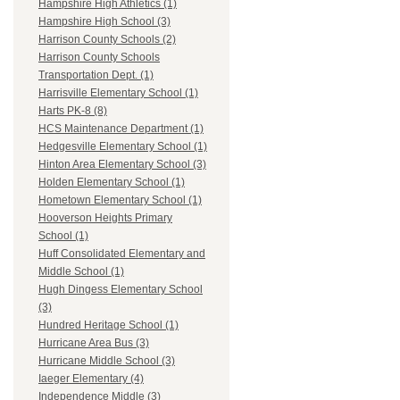
Hampshire High Athletics (1)
Hampshire High School (3)
Harrison County Schools (2)
Harrison County Schools
Transportation Dept. (1)
Harrisville Elementary School (1)
Harts PK-8 (8)
HCS Maintenance Department (1)
Hedgesville Elementary School (1)
Hinton Area Elementary School (3)
Holden Elementary School (1)
Hometown Elementary School (1)
Hooverson Heights Primary
School (1)
Huff Consolidated Elementary and
Middle School (1)
Hugh Dingess Elementary School
(3)
Hundred Heritage School (1)
Hurricane Area Bus (3)
Hurricane Middle School (3)
Iaeger Elementary (4)
Independence Middle (3)