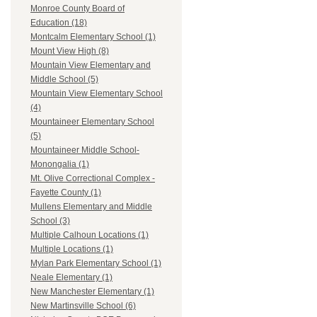
Monroe County Board of
Education (18)
Montcalm Elementary School (1)
Mount View High (8)
Mountain View Elementary and
Middle School (5)
Mountain View Elementary School
(4)
Mountaineer Elementary School
(5)
Mountaineer Middle School-
Monongalia (1)
Mt. Olive Correctional Complex -
Fayette County (1)
Mullens Elementary and Middle
School (3)
Multiple Calhoun Locations (1)
Multiple Locations (1)
Mylan Park Elementary School (1)
Neale Elementary (1)
New Manchester Elementary (1)
New Martinsville School (6)