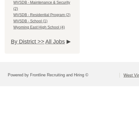
WVSDB - Maintenance & Security
(2)
WVSDB - Residential Program (2)
WVSDB - School (1)
Wyoming East High School (4)
By District >>
All Jobs
Powered by Frontline Recruiting and Hiring ©
West Vir