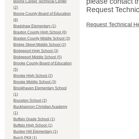
please contact t
Boone Career Technical Center
(2)
Request Technica
Boone County Board of Education
(8)
Request Technical H
Bradshaw Elementary (1)
Braxton County High School (6)
Braxton County Middle School (3)
Bridge Street Middle School (2)
Bridgeport High School (3)
Bridgeport Middle School (5)
Brooke County Board of Education
(5)
Brooke High School (2)
Brooke Middle School (3)
Brookhaven Elementary School
(1)
Bruceton School (2)
Buckhannon Christian Academy
(1)
Buffalo Grade School (1)
Buffalo High School (1)
Bunker Hill Elementary (1)
Burch PK8 (1)