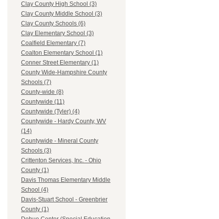
Clay County High School (3)
Clay County Middle School (3)
Clay County Schools (6)
Clay Elementary School (3)
Coalfield Elementary (7)
Coalton Elementary School (1)
Conner Street Elementary (1)
County Wide-Hampshire County
Schools (7)
County-wide (8)
Countywide (11)
Countywide (Tyler) (4)
Countywide - Hardy County, WV
(14)
Countywide - Mineral County
Schools (3)
Crittenton Services, Inc. - Ohio
County (1)
Davis Thomas Elementary Middle
School (4)
Davis-Stuart School - Greenbrier
County (1)