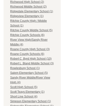
Richwood High School (2)
Richwood Middle School (2)
Ridgedale Elementary School (1)
Ridgeview Elementary (1)
Ritchie County High / Middle
School (1)
Ritchie County Middle School (5)
Ritchie County Schools (6)
River View High/Sandy River
Middle (4)
Roane County High School (3)
Roane County Schools (6)
Robert C. Byrd High School (10)
Robert L. Bland Middle School (3)
Rowlesburg School (1)
Salem Elementary School (5)
Sandy River Middle/River View
High (4)
Scott High School (5)
Scott Teays Elementary (1)
Short Line School (4)
Simpson Elementary School (1)