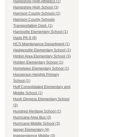
Hampshire High Athletics (1)
Hampshire High School (3)
Harrison County Schools (2)
Harrison County Schools
Transportation Dept. (1)
Harrisville Elementary School (1)
Harts PK-8 (8)
HCS Maintenance Department (1)
Hedgesville Elementary School (1)
Hinton Area Elementary School (3)
Holden Elementary School (1)
Hometown Elementary School (1)
Hooverson Heights Primary
School (1)
Huff Consolidated Elementary and
Middle School (1)
Hugh Dingess Elementary School
(3)
Hundred Heritage School (1)
Hurricane Area Bus (3)
Hurricane Middle School (3)
Iaeger Elementary (4)
Independence Middle (3)