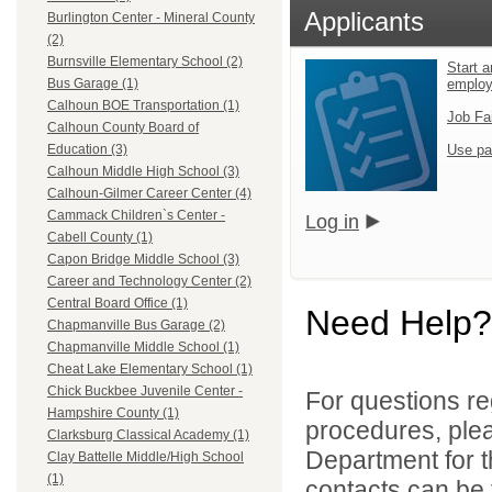
Applicants
Burlington Center - Mineral County
(2)
Burnsville Elementary School (2)
Start a
emplo
Bus Garage (1)
Calhoun BOE Transportation (1)
Job Fa
Calhoun County Board of
Use pa
Education (3)
Calhoun Middle High School (3)
Calhoun-Gilmer Career Center (4)
Cammack Children`s Center -
Log in
Cabell County (1)
Capon Bridge Middle School (3)
Career and Technology Center (2)
Central Board Office (1)
Need Help?
Chapmanville Bus Garage (2)
Chapmanville Middle School (1)
Cheat Lake Elementary School (1)
Chick Buckbee Juvenile Center -
For questions reg
Hampshire County (1)
procedures, ple
Clarksburg Classical Academy (1)
Department for th
Clay Battelle Middle/High School
(1)
contacts can be 