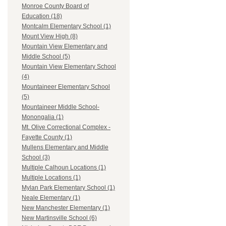
Monroe County Board of
Education (18)
Montcalm Elementary School (1)
Mount View High (8)
Mountain View Elementary and
Middle School (5)
Mountain View Elementary School
(4)
Mountaineer Elementary School
(5)
Mountaineer Middle School-
Monongalia (1)
Mt. Olive Correctional Complex -
Fayette County (1)
Mullens Elementary and Middle
School (3)
Multiple Calhoun Locations (1)
Multiple Locations (1)
Mylan Park Elementary School (1)
Neale Elementary (1)
New Manchester Elementary (1)
New Martinsville School (6)