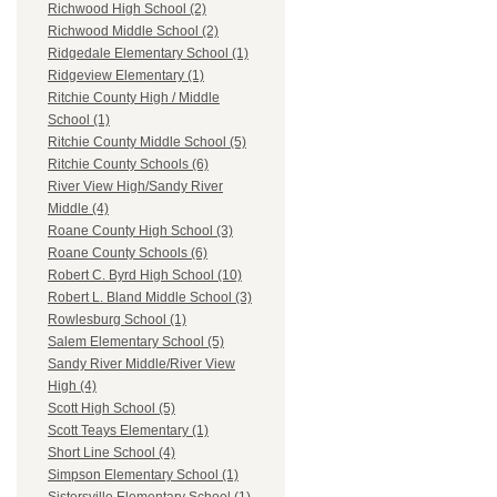
Richwood High School (2)
Richwood Middle School (2)
Ridgedale Elementary School (1)
Ridgeview Elementary (1)
Ritchie County High / Middle
School (1)
Ritchie County Middle School (5)
Ritchie County Schools (6)
River View High/Sandy River
Middle (4)
Roane County High School (3)
Roane County Schools (6)
Robert C. Byrd High School (10)
Robert L. Bland Middle School (3)
Rowlesburg School (1)
Salem Elementary School (5)
Sandy River Middle/River View
High (4)
Scott High School (5)
Scott Teays Elementary (1)
Short Line School (4)
Simpson Elementary School (1)