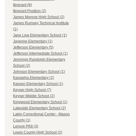
Itinerant (8)
Itinerant Position (2)
James Monroe High School (2)
James Rumsey Technical Institute
(1)
Jane Lew Elementary School (1)
Jayenne Elementary (1)
Jefferson Elementary (5)
Jefferson Intermediate School (1)
Jennings Randolph Elementary
School (2)
Johnson Elementary School (1)
Kanawha Elementary (2)
Kasson Elementary School (1)
Keyser High School (7)
Keyser Middle School (2)
Kingwood Elementary School (1)
Lakeside Elementary School (2)
Lakin Correctional Center - Mason
County (1)
Lenore PK8 (3)
Lewis County High School (2)