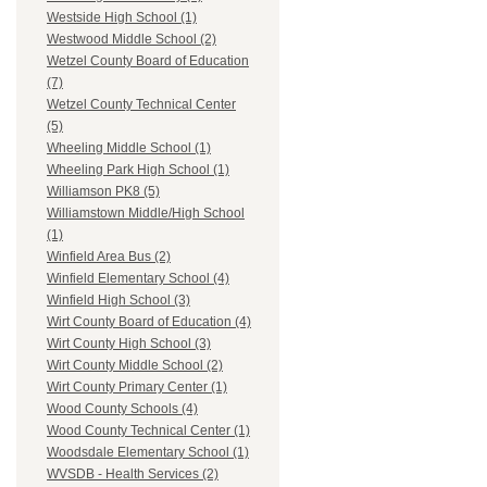
Westside High School (1)
Westwood Middle School (2)
Wetzel County Board of Education
(7)
Wetzel County Technical Center
(5)
Wheeling Middle School (1)
Wheeling Park High School (1)
Williamson PK8 (5)
Williamstown Middle/High School
(1)
Winfield Area Bus (2)
Winfield Elementary School (4)
Winfield High School (3)
Wirt County Board of Education (4)
Wirt County High School (3)
Wirt County Middle School (2)
Wirt County Primary Center (1)
Wood County Schools (4)
Wood County Technical Center (1)
Woodsdale Elementary School (1)
WVSDB - Health Services (2)