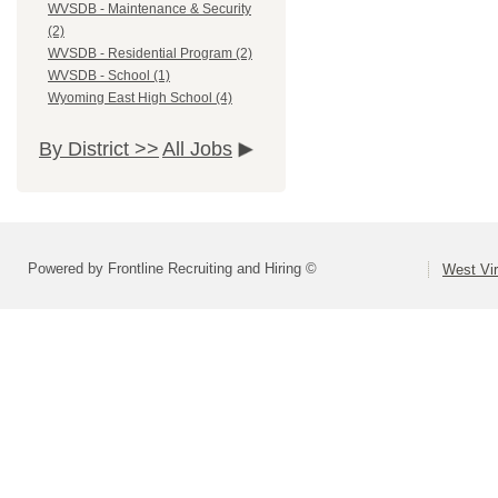
WVSDB - Maintenance & Security
(2)
WVSDB - Residential Program (2)
WVSDB - School (1)
Wyoming East High School (4)
By District >>
All Jobs
Powered by Frontline Recruiting and Hiring ©
West Vir