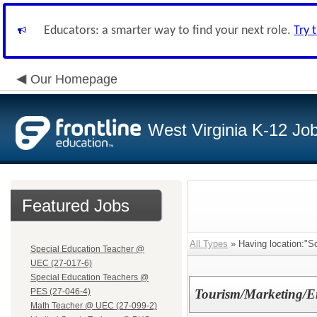
Educators: a smarter way to find your next role.
Try 
Our Homepage
West Virginia K-12 Jo
Featured Jobs
All Types
» Having location:"S
Special Education Teacher @
UEC (27-017-6)
Special Education Teachers @
PES (27-046-4)
Tourism/Marketing/En
Math Teacher @ UEC (27-099-2)