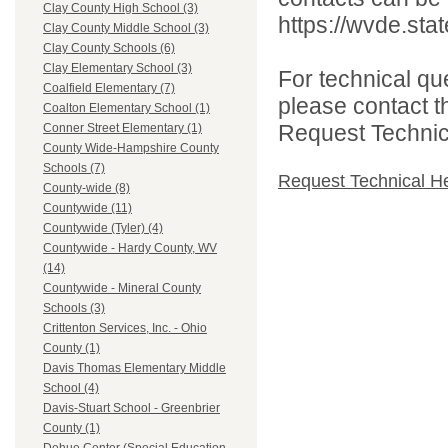
Clay County High School (3)
https://wvde.sta
Clay County Middle School (3)
Clay County Schools (6)
Clay Elementary School (3)
For technical qu
Coalfield Elementary (7)
please contact t
Coalton Elementary School (1)
Request Technica
Conner Street Elementary (1)
County Wide-Hampshire County
Schools (7)
Request Technical H
County-wide (8)
Countywide (11)
Countywide (Tyler) (4)
Countywide - Hardy County, WV
(14)
Countywide - Mineral County
Schools (3)
Crittenton Services, Inc. - Ohio
County (1)
Davis Thomas Elementary Middle
School (4)
Davis-Stuart School - Greenbrier
County (1)