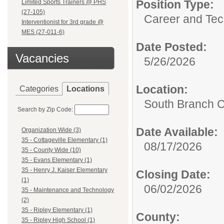
Position Type:
Limited Sports Trainers @ PHS
(27-105)
Career and Tec
Interventionist for 3rd grade @
MES (27-011-6)
Date Posted:
Vacancies
5/26/2026
Location:
Categories
Locations
South Branch C
Search by Zip Code:
Date Available:
Organization Wide (3)
35 - Cottageville Elementary (1)
08/17/2026
35 - County Wide (10)
35 - Evans Elementary (1)
35 - Henry J. Kaiser Elementary
Closing Date:
(1)
06/02/2026
35 - Maintenance and Technology
(2)
35 - Ripley Elementary (1)
County:
35 - Ripley High School (1)