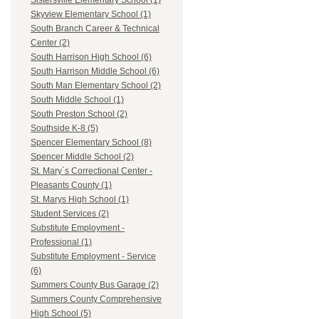
Sistersville Elementary School (1)
Skyview Elementary School (1)
South Branch Career & Technical
Center (2)
South Harrison High School (6)
South Harrison Middle School (6)
South Man Elementary School (2)
South Middle School (1)
South Preston School (2)
Southside K-8 (5)
Spencer Elementary School (8)
Spencer Middle School (2)
St. Mary`s Correctional Center -
Pleasants County (1)
St. Marys High School (1)
Student Services (2)
Substitute Employment -
Professional (1)
Substitute Employment - Service
(6)
Summers County Bus Garage (2)
Summers County Comprehensive
High School (5)