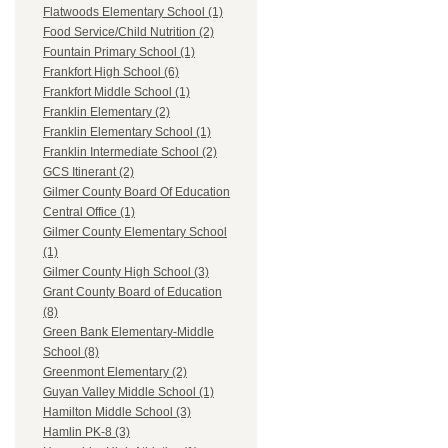
Flatwoods Elementary School (1)
Food Service/Child Nutrition (2)
Fountain Primary School (1)
Frankfort High School (6)
Frankfort Middle School (1)
Franklin Elementary (2)
Franklin Elementary School (1)
Franklin Intermediate School (2)
GCS Itinerant (2)
Gilmer County Board Of Education
Central Office (1)
Gilmer County Elementary School
(1)
Gilmer County High School (3)
Grant County Board of Education
(8)
Green Bank Elementary-Middle
School (8)
Greenmont Elementary (2)
Guyan Valley Middle School (1)
Hamilton Middle School (3)
Hamlin PK-8 (3)