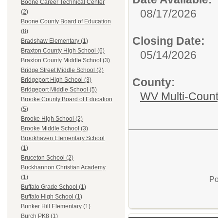
Boone Career Technical Center
08/17/2026
(2)
Boone County Board of Education
(8)
Closing Date:
Bradshaw Elementary (1)
Braxton County High School (6)
05/14/2026
Braxton County Middle School (3)
Bridge Street Middle School (2)
County:
Bridgeport High School (3)
Bridgeport Middle School (5)
WV Multi-Count
Brooke County Board of Education
(5)
Brooke High School (2)
Brooke Middle School (3)
Brookhaven Elementary School
(1)
Bruceton School (2)
Buckhannon Christian Academy
(1)
Po
Buffalo Grade School (1)
Buffalo High School (1)
Bunker Hill Elementary (1)
Burch PK8 (1)