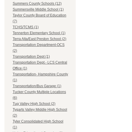
Summers County Schools (12)
Summersville Middle School (1)
Taylor County Board of Education
(7)
TCHS/TCMS (1)
Tennerton Elementary School (1)
Terra Alta/East Preston School (2)
Transportation Department-OCS
(2)
Transportation Dept (1)
Transportation Dept.- LCS Central
Office (1)
Transportation- Hampshire County
(1)
Transportation/Bus Garage (1)
Tucker County Multiple Locations
(6)
Tug Valley High School (2)
Tygarts Valley Middle High School
(2)
Tyler Consolidated High School
(1)