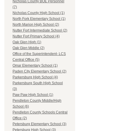
Nicholas County BOE Personnel
(7)
Nicholas County High School (1)
North Fork Elementary School (1)
North Marion High School (2)
Nutter Fort Intermediate School (2)
Nutter Fort Primary School (4)
Oak Glen High (1)
Oak Glen Middle (2)
Office of the Superintendent- LCS
Central Office (5)
Omar Elementary School (1)
Paden City Elementary School (2)
Parkersburg High School (4)
Parkersburg South High School
(3)
Paw Paw High School (1)
Pendleton County Middle/High
School (6)
Pendleton County Schools Central
Office (2)
Petersburg Elementary School (3)
Petersburg High School (3)