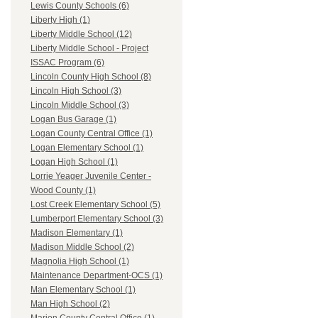
Lewis County Schools (6)
Liberty High (1)
Liberty Middle School (12)
Liberty Middle School - Project
ISSAC Program (6)
Lincoln County High School (8)
Lincoln High School (3)
Lincoln Middle School (3)
Logan Bus Garage (1)
Logan County Central Office (1)
Logan Elementary School (1)
Logan High School (1)
Lorrie Yeager Juvenile Center -
Wood County (1)
Lost Creek Elementary School (5)
Lumberport Elementary School (3)
Madison Elementary (1)
Madison Middle School (2)
Magnolia High School (1)
Maintenance Department-OCS (1)
Man Elementary School (1)
Man High School (2)