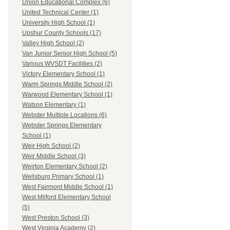
Union Educational Complex (6)
United Technical Center (1)
University High School (1)
Upshur County Schools (17)
Valley High School (2)
Van Junior Senior High School (5)
Various WVSDT Facilities (2)
Victory Elementary School (1)
Warm Springs Middle School (2)
Warwood Elementary School (1)
Watson Elementary (1)
Webster Multiple Locations (6)
Webster Springs Elementary
School (1)
Weir High School (2)
Weir Middle School (3)
Weirton Elementary School (2)
Wellsburg Primary School (1)
West Fairmont Middle School (1)
West Milford Elementary School
(5)
West Preston School (3)
West Virginia Academy (2)