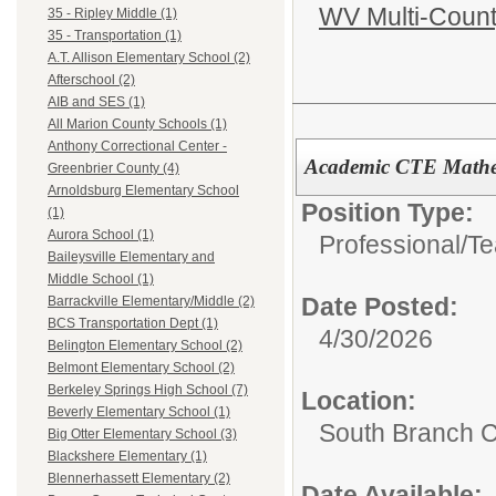
WV Multi-Count
35 - Ripley Middle (1)
35 - Transportation (1)
A.T. Allison Elementary School (2)
Afterschool (2)
AIB and SES (1)
All Marion County Schools (1)
Anthony Correctional Center -
Academic CTE Mathe
Greenbrier County (4)
Arnoldsburg Elementary School
Position Type:
(1)
Aurora School (1)
Professional/
Te
Baileysville Elementary and
Middle School (1)
Date Posted:
Barrackville Elementary/Middle (2)
BCS Transportation Dept (1)
4/30/2026
Belington Elementary School (2)
Belmont Elementary School (2)
Berkeley Springs High School (7)
Location:
Beverly Elementary School (1)
South Branch C
Big Otter Elementary School (3)
Blackshere Elementary (1)
Blennerhassett Elementary (2)
Date Available: