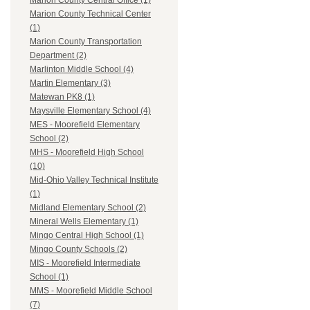
Marion County Central Office (1)
Marion County Technical Center
(1)
Marion County Transportation
Department (2)
Marlinton Middle School (4)
Martin Elementary (3)
Matewan PK8 (1)
Maysville Elementary School (4)
MES - Moorefield Elementary
School (2)
MHS - Moorefield High School
(10)
Mid-Ohio Valley Technical Institute
(1)
Midland Elementary School (2)
Mineral Wells Elementary (1)
Mingo Central High School (1)
Mingo County Schools (2)
MIS - Moorefield Intermediate
School (1)
MMS - Moorefield Middle School
(7)