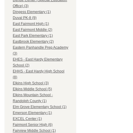
Dehue Center (Special Education
Office) (3)
Dingess Elementary (1)
Duval PK-8 (9)
East Fairmont High (1)
East Fairmont Middle (2)
East Park Elementary (1)
Eastbrook Elementary (2)
Eastern Panhandle Prep Academy
(3)
EHES - East Hardy Elementary
School (2)
EHHS - East Hardy High School
(8)
Elkins High School (3)
Elkins Middle School (5)
Elkins Mountain School -
Randolph County (1)
Elm Grove Elementary School (1)
Emerson Elementary (1)
EXCEL Center (1)
Fairmont Senior High (6)
Fairview Middle School (1)