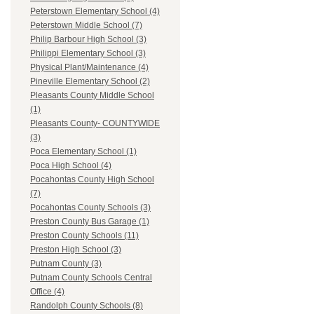
Peterstown Elementary School (4)
Peterstown Middle School (7)
Philip Barbour High School (3)
Philippi Elementary School (3)
Physical Plant/Maintenance (4)
Pineville Elementary School (2)
Pleasants County Middle School
(1)
Pleasants County- COUNTYWIDE
(3)
Poca Elementary School (1)
Poca High School (4)
Pocahontas County High School
(7)
Pocahontas County Schools (3)
Preston County Bus Garage (1)
Preston County Schools (11)
Preston High School (3)
Putnam County (3)
Putnam County Schools Central
Office (4)
Randolph County Schools (8)