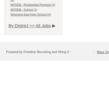
(2)
WVSDB - Residential Program (2)
WVSDB - School (1)
Wyoming East High School (4)
By District >>
All Jobs
Powered by Frontline Recruiting and Hiring ©
West Vir