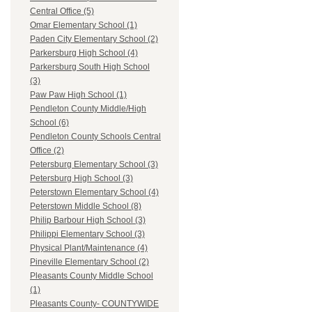
Central Office (5)
Omar Elementary School (1)
Paden City Elementary School (2)
Parkersburg High School (4)
Parkersburg South High School
(3)
Paw Paw High School (1)
Pendleton County Middle/High
School (6)
Pendleton County Schools Central
Office (2)
Petersburg Elementary School (3)
Petersburg High School (3)
Peterstown Elementary School (4)
Peterstown Middle School (8)
Philip Barbour High School (3)
Philippi Elementary School (3)
Physical Plant/Maintenance (4)
Pineville Elementary School (2)
Pleasants County Middle School
(1)
Pleasants County- COUNTYWIDE