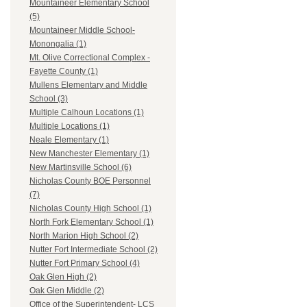
Mountaineer Elementary School
(5)
Mountaineer Middle School-
Monongalia (1)
Mt. Olive Correctional Complex -
Fayette County (1)
Mullens Elementary and Middle
School (3)
Multiple Calhoun Locations (1)
Multiple Locations (1)
Neale Elementary (1)
New Manchester Elementary (1)
New Martinsville School (6)
Nicholas County BOE Personnel
(7)
Nicholas County High School (1)
North Fork Elementary School (1)
North Marion High School (2)
Nutter Fort Intermediate School (2)
Nutter Fort Primary School (4)
Oak Glen High (2)
Oak Glen Middle (2)
Office of the Superintendent- LCS