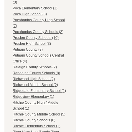
(3)
Poca Elementary School (1)
Poca High School (3)
Pocahontas County High School
(7)
Pocahontas County Schools (2)
Preston County Schools (10)
Preston High School (3)
Putnam County (3)
Putnam County Schools Central
Office (4)
Raleigh County Schools (2)
Randolph County Schools (8)
Richwood High School (2)
Richwood Middle School (2)
Ridgedale Elementary School (1)
Ridgeview Elementary (1)
Ritchie County High / Middle
School (1)
Ritchie County Middle School (5)
Ritchie County Schools (6)
Ritchie Elementary School (1)