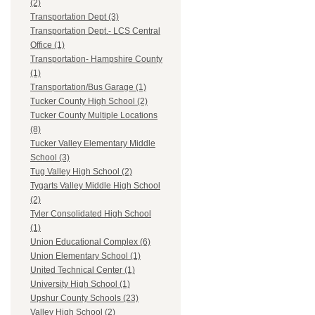
(2)
Transportation Dept (3)
Transportation Dept.- LCS Central
Office (1)
Transportation- Hampshire County
(1)
Transportation/Bus Garage (1)
Tucker County High School (2)
Tucker County Multiple Locations
(8)
Tucker Valley Elementary Middle
School (3)
Tug Valley High School (2)
Tygarts Valley Middle High School
(2)
Tyler Consolidated High School
(1)
Union Educational Complex (6)
Union Elementary School (1)
United Technical Center (1)
University High School (1)
Upshur County Schools (23)
Valley High School (2)