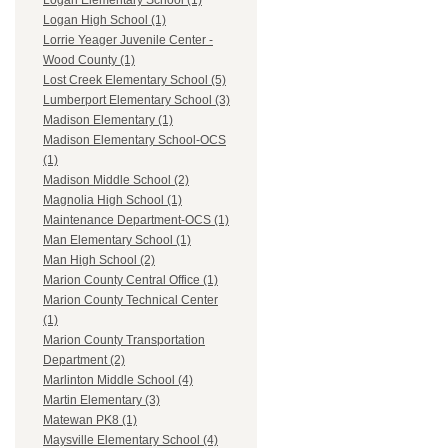
Logan Elementary School (1)
Logan High School (1)
Lorrie Yeager Juvenile Center -
Wood County (1)
Lost Creek Elementary School (5)
Lumberport Elementary School (3)
Madison Elementary (1)
Madison Elementary School-OCS
(1)
Madison Middle School (2)
Magnolia High School (1)
Maintenance Department-OCS (1)
Man Elementary School (1)
Man High School (2)
Marion County Central Office (1)
Marion County Technical Center
(1)
Marion County Transportation
Department (2)
Marlinton Middle School (4)
Martin Elementary (3)
Matewan PK8 (1)
Maysville Elementary School (4)