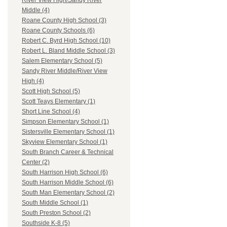
River View High/Sandy River
Middle (4)
Roane County High School (3)
Roane County Schools (6)
Robert C. Byrd High School (10)
Robert L. Bland Middle School (3)
Salem Elementary School (5)
Sandy River Middle/River View
High (4)
Scott High School (5)
Scott Teays Elementary (1)
Short Line School (4)
Simpson Elementary School (1)
Sistersville Elementary School (1)
Skyview Elementary School (1)
South Branch Career & Technical
Center (2)
South Harrison High School (6)
South Harrison Middle School (6)
South Man Elementary School (2)
South Middle School (1)
South Preston School (2)
Southside K-8 (5)