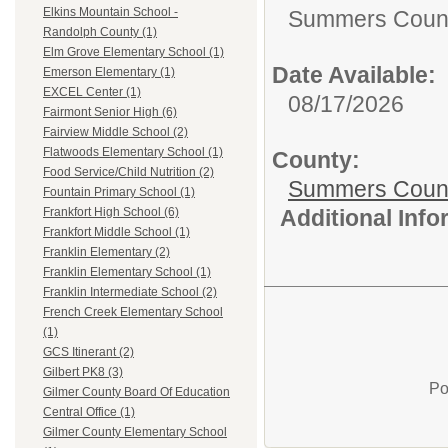
Elkins Mountain School -
Summers Count
Randolph County (1)
Elm Grove Elementary School (1)
Date Available:
Emerson Elementary (1)
EXCEL Center (1)
08/17/2026
Fairmont Senior High (6)
Fairview Middle School (2)
Flatwoods Elementary School (1)
County:
Food Service/Child Nutrition (2)
Summers Count
Fountain Primary School (1)
Additional Inf
Frankfort High School (6)
Frankfort Middle School (1)
Franklin Elementary (2)
Franklin Elementary School (1)
Franklin Intermediate School (2)
French Creek Elementary School
(1)
GCS Itinerant (2)
Gilbert PK8 (3)
Po
Gilmer County Board Of Education
Central Office (1)
Gilmer County Elementary School