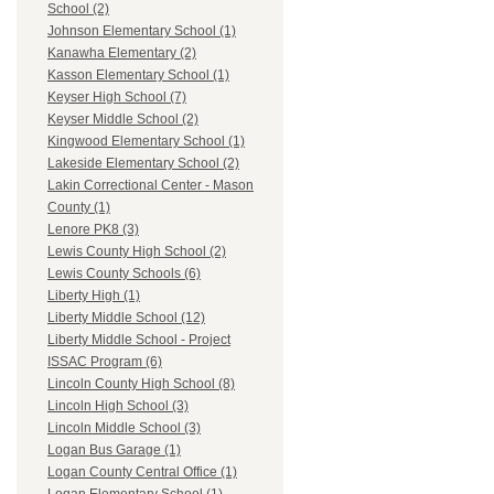
School (2)
Johnson Elementary School (1)
Kanawha Elementary (2)
Kasson Elementary School (1)
Keyser High School (7)
Keyser Middle School (2)
Kingwood Elementary School (1)
Lakeside Elementary School (2)
Lakin Correctional Center - Mason
County (1)
Lenore PK8 (3)
Lewis County High School (2)
Lewis County Schools (6)
Liberty High (1)
Liberty Middle School (12)
Liberty Middle School - Project
ISSAC Program (6)
Lincoln County High School (8)
Lincoln High School (3)
Lincoln Middle School (3)
Logan Bus Garage (1)
Logan County Central Office (1)