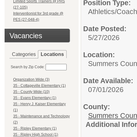
Position Type:
Limited Sports Trainers @ PHS
(27-105)
Athletics/
Coac
Interventionist for 3rd grade @
PES (27-048-4)
Date Posted:
Vacancies
5/27/2026
Location:
Categories
Locations
Summers Count
Search by Zip Code:
Date Available:
Organization Wide (3)
35 - Cottageville Elementary (1)
07/01/2026
35 - County Wide (10)
35 - Evans Elementary (1)
35 - Henry J. Kaiser Elementary
County:
(1)
Summers Count
35 - Maintenance and Technology
(2)
Additional Inf
35 - Ripley Elementary (1)
35 - Ripley High School (1)