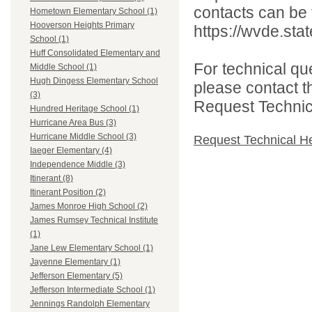
contacts can be 
Hometown Elementary School (1)
Hooverson Heights Primary
https://wvde.sta
School (1)
Huff Consolidated Elementary and
For technical qu
Middle School (1)
Hugh Dingess Elementary School
please contact t
(3)
Request Technica
Hundred Heritage School (1)
Hurricane Area Bus (3)
Hurricane Middle School (3)
Request Technical H
Iaeger Elementary (4)
Independence Middle (3)
Itinerant (8)
Itinerant Position (2)
James Monroe High School (2)
James Rumsey Technical Institute
(1)
Jane Lew Elementary School (1)
Jayenne Elementary (1)
Jefferson Elementary (5)
Jefferson Intermediate School (1)
Jennings Randolph Elementary