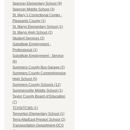
Spencer Elementary School (9)
Spencer Middle School (3)
St. Mary`s Correctional Center -
Pleasants County (1)
St. Marys Elementary School (1)
St. Marys High School (2)
Student Services (2)
Substitute Employment -
Professional (1)
Substitute Employment - Service
(6)
Summers County Bus Garage (2)
Summers County Comprehensive
High School (5)
Summers County Schools (12)
Summersville Middle School (1)
Taylor County Board of Education
(7)
TCHS/TCMS (1)
Tennerton Elementary School (1)
Terra Alta/East Preston School (2)
Transportation Department-OCS