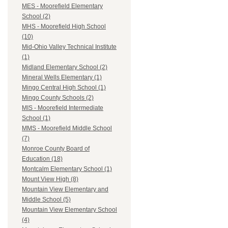
MES - Moorefield Elementary
School (2)
MHS - Moorefield High School
(10)
Mid-Ohio Valley Technical Institute
(1)
Midland Elementary School (2)
Mineral Wells Elementary (1)
Mingo Central High School (1)
Mingo County Schools (2)
MIS - Moorefield Intermediate
School (1)
MMS - Moorefield Middle School
(7)
Monroe County Board of
Education (18)
Montcalm Elementary School (1)
Mount View High (8)
Mountain View Elementary and
Middle School (5)
Mountain View Elementary School
(4)