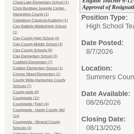
English Teacher 6-1
Cheat Lake Elementary School (1)
Approval of Resignat
Chick Buckbee Juvenile Center -
Hampshire County (1)
Position Type:
Clarksburg Classical Academy (1)
High School Te
Clay Battelle Middle/High School
(1)
Clay County High School (4)
Date Posted:
Clay County Middle School (3)
8/7/2026
Clay County Schools (6)
Clay Elementary School (3)
Coalfield Elementary (7)
Location:
Coalton Elementary School (1)
Conner Street Elementary (1)
Summers Count
County Wide-Hampshire County
Schools (7)
Date Available:
County-wide (8)
Countywide (11)
08/26/2026
Countywide (Tyler) (4)
Countywide - Hardy County, WV
(14)
Closing Date:
Countywide - Mineral County
08/13/2026
Schools (3)