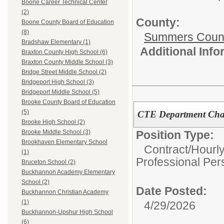
Boone Career Technical Center
(2)
County:
Boone County Board of Education
(8)
Summers Count
Bradshaw Elementary (1)
Additional Inf
Braxton County High School (6)
Braxton County Middle School (3)
Bridge Street Middle School (2)
Bridgeport High School (3)
Bridgeport Middle School (5)
Brooke County Board of Education
(5)
CTE Department Chai
Brooke High School (2)
Position Type:
Brooke Middle School (3)
Brookhaven Elementary School
Contract/Hourl
(1)
Professional Per
Bruceton School (2)
Buckhannon Academy Elementary
School (2)
Date Posted:
Buckhannon Christian Academy
(1)
4/29/2026
Buckhannon-Upshur High School
(6)