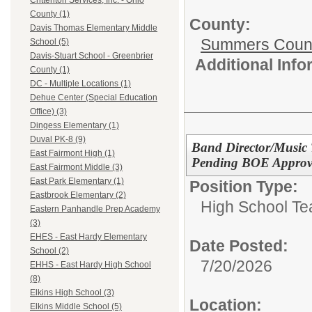
Crittenton Services, Inc. - Ohio
County (1)
County:
Davis Thomas Elementary Middle
Summers Count
School (5)
Davis-Stuart School - Greenbrier
Additional Inf
County (1)
DC - Multiple Locations (1)
Dehue Center (Special Education
Office) (3)
Dingess Elementary (1)
Duval PK-8 (9)
Band Director/Music 
East Fairmont High (1)
Pending BOE Approva
East Fairmont Middle (3)
East Park Elementary (1)
Position Type:
Eastbrook Elementary (2)
High School Te
Eastern Panhandle Prep Academy
(3)
EHES - East Hardy Elementary
Date Posted:
School (2)
7/20/2026
EHHS - East Hardy High School
(8)
Elkins High School (3)
Location:
Elkins Middle School (5)