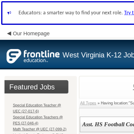
Educators: a smarter way to find your next role.
Try 
Our Homepage
West Virginia K-12 Jo
Featured Jobs
All Types
» Having location:"
Special Education Teacher @
UEC (27-017-6)
Special Education Teachers @
PES (27-046-4)
Asst. HS Football Co
Math Teacher @ UEC (27-099-2)