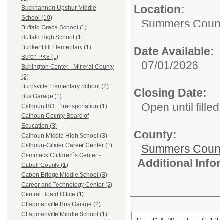
Location:
Buckhannon-Upshur Middle
School (10)
Summers Count
Buffalo Grade School (1)
Buffalo High School (1)
Bunker Hill Elementary (1)
Date Available:
Burch PK8 (1)
07/01/2026
Burlington Center - Mineral County
(2)
Burnsville Elementary School (2)
Closing Date:
Bus Garage (1)
Open until filled
Calhoun BOE Transportation (1)
Calhoun County Board of
Education (3)
County:
Calhoun Middle High School (3)
Calhoun-Gilmer Career Center (1)
Summers Count
Cammack Children`s Center -
Additional Inf
Cabell County (1)
Capon Bridge Middle School (3)
Career and Technology Center (2)
Central Board Office (1)
Chapmanville Bus Garage (2)
Chapmanville Middle School (1)