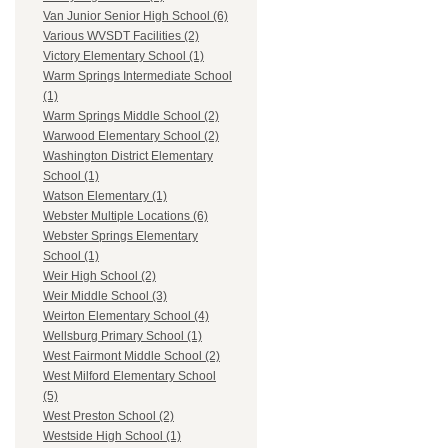
Van Junior Senior High School (6)
Various WVSDT Facilities (2)
Victory Elementary School (1)
Warm Springs Intermediate School
(1)
Warm Springs Middle School (2)
Warwood Elementary School (2)
Washington District Elementary
School (1)
Watson Elementary (1)
Webster Multiple Locations (6)
Webster Springs Elementary
School (1)
Weir High School (2)
Weir Middle School (3)
Weirton Elementary School (4)
Wellsburg Primary School (1)
West Fairmont Middle School (2)
West Milford Elementary School
(5)
West Preston School (2)
Westside High School (1)