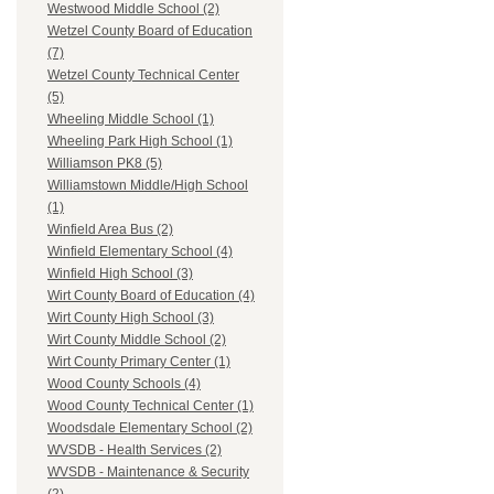
Westwood Middle School (2)
Wetzel County Board of Education
(7)
Wetzel County Technical Center
(5)
Wheeling Middle School (1)
Wheeling Park High School (1)
Williamson PK8 (5)
Williamstown Middle/High School
(1)
Winfield Area Bus (2)
Winfield Elementary School (4)
Winfield High School (3)
Wirt County Board of Education (4)
Wirt County High School (3)
Wirt County Middle School (2)
Wirt County Primary Center (1)
Wood County Schools (4)
Wood County Technical Center (1)
Woodsdale Elementary School (2)
WVSDB - Health Services (2)
WVSDB - Maintenance & Security