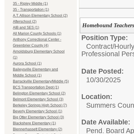
35 - Ripley Middle (1)
35 - Transportation (1)
A.T. Allison Elementary School (2)
Afterschool (2)
Homebound Teacher
AIB and SES (1)
All Marion County Schools (1)
Position Type:
Anthony Correctional Center -
Contract/Hourl
Greenbrier County (4)
Arnoldsburg Elementary School
Professional Per
(1)
Aurora School (1)
Date Posted:
Baileysville Elementary and
Middle School (1)
10/30/2025
Barrackville Elementary/Middle (5)
BCS Transportation Dept (1)
Belington Elementary School (2)
Location:
Belmont Elementary School (3)
Summers Count
Berkeley Springs High School (7)
Beverly Elementary School (1)
Big Otter Elementary School (3)
Date Available:
Blackshere Elementary (1)
Pend. Board Ap
Blennerhassett Elementary (2)