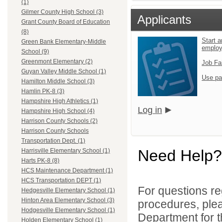
(1)
Gilmer County High School (3)
Applicants
Grant County Board of Education
(8)
Start a
Green Bank Elementary-Middle
emplo
School (9)
Greenmont Elementary (2)
Job Fa
Guyan Valley Middle School (1)
Use pa
Hamilton Middle School (3)
Hamlin PK-8 (3)
Hampshire High Athletics (1)
Log in
Hampshire High School (4)
Harrison County Schools (2)
Harrison County Schools
Transportation Dept. (1)
Need Help?
Harrisville Elementary School (1)
Harts PK-8 (8)
HCS Maintenance Department (1)
HCS Transportation DEPT (1)
For questions reg
Hedgesville Elementary School (1)
Hinton Area Elementary School (3)
procedures, ple
Hodgesville Elementary School (1)
Department for th
Holden Elementary School (1)