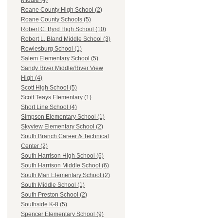
Middle (4)
Roane County High School (2)
Roane County Schools (5)
Robert C. Byrd High School (10)
Robert L. Bland Middle School (3)
Rowlesburg School (1)
Salem Elementary School (5)
Sandy River Middle/River View
High (4)
Scott High School (5)
Scott Teays Elementary (1)
Short Line School (4)
Simpson Elementary School (1)
Skyview Elementary School (2)
South Branch Career & Technical
Center (2)
South Harrison High School (6)
South Harrison Middle School (6)
South Man Elementary School (2)
South Middle School (1)
South Preston School (2)
Southside K-8 (5)
Spencer Elementary School (9)