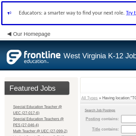
Educators: a smarter way to find your next role.
Try 
Our Homepage
West Virginia K-12 Jo
Featured Jobs
All Types
» Having location:"T
Special Education Teacher @
Search Job Postings
UEC (27-017-6)
Posting
contains:
Special Education Teachers @
PES (27-046-4)
Title
contains:
Math Teacher @ UEC (27-099-2)