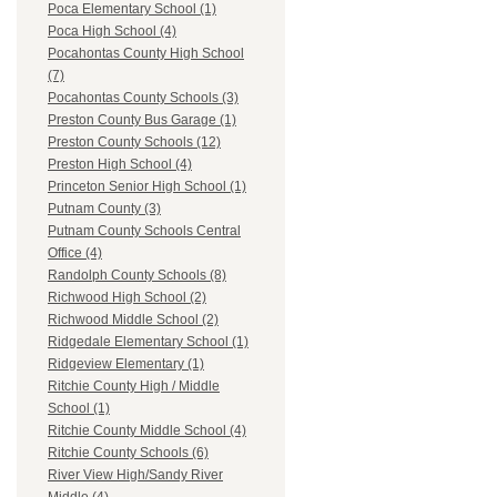
Poca Elementary School (1)
Poca High School (4)
Pocahontas County High School
(7)
Pocahontas County Schools (3)
Preston County Bus Garage (1)
Preston County Schools (12)
Preston High School (4)
Princeton Senior High School (1)
Putnam County (3)
Putnam County Schools Central
Office (4)
Randolph County Schools (8)
Richwood High School (2)
Richwood Middle School (2)
Ridgedale Elementary School (1)
Ridgeview Elementary (1)
Ritchie County High / Middle
School (1)
Ritchie County Middle School (4)
Ritchie County Schools (6)
River View High/Sandy River