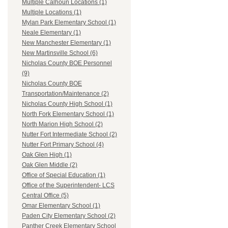
Multiple Calhoun Locations (1)
Multiple Locations (1)
Mylan Park Elementary School (1)
Neale Elementary (1)
New Manchester Elementary (1)
New Martinsville School (6)
Nicholas County BOE Personnel
(9)
Nicholas County BOE
Transportation/Maintenance (2)
Nicholas County High School (1)
North Fork Elementary School (1)
North Marion High School (2)
Nutter Fort Intermediate School (2)
Nutter Fort Primary School (4)
Oak Glen High (1)
Oak Glen Middle (2)
Office of Special Education (1)
Office of the Superintendent- LCS
Central Office (5)
Omar Elementary School (1)
Paden City Elementary School (2)
Panther Creek Elementary School