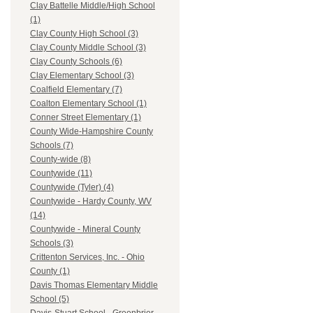
Clay Battelle Middle/High School
(1)
Clay County High School (3)
Clay County Middle School (3)
Clay County Schools (6)
Clay Elementary School (3)
Coalfield Elementary (7)
Coalton Elementary School (1)
Conner Street Elementary (1)
County Wide-Hampshire County
Schools (7)
County-wide (8)
Countywide (11)
Countywide (Tyler) (4)
Countywide - Hardy County, WV
(14)
Countywide - Mineral County
Schools (3)
Crittenton Services, Inc. - Ohio
County (1)
Davis Thomas Elementary Middle
School (5)