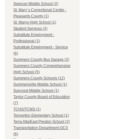
Spencer Middle School (2)
St. Mary`s Correctional Center -
Pleasants County (1)
St. Marys High School (1)
Student Services (2)
Substitute Employment -
Professional (1)
Substitute Employment - Service
(6)
Summers County Bus Garage (2)
Summers County Comprehensive
High School (5)
Summers County Schools (12)
Summersville Middle School (1)
Suncrest Middle School (1)
Taylor County Board of Education
(7)
TCHS/TCMS (1)
Tennerton Elementary School (1)
Terra Alta/East Preston School (2)
Transportation Department-OCS
(6)