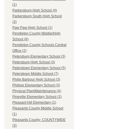
(1)
Parkersburg High School (4)
Parkersburg South High School
(3)
Paw Paw High School (1)
Pendleton County Middle/High
School (6)
Pendleton County Schools Central
Office (2)
Petersburg Elementary School (3)
Petersburg High School (3)
Peterstown Elementary School (5)
Peterstown Middle School (7)
Philip Barbour High School (3)
Philippi Elementary School (3)
Physical Plant/Maintenance (4)
Pineville Elementary School (2)
Pleasant Hill Elementary (1)
Pleasants County Middle School
(1)
Pleasants County- COUNTYWIDE
(3)