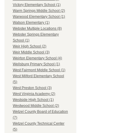
Victory Elementary School (1)
Warm Springs Middle School (2)
Warwood Elementary School (1)
Watson Elementary (1)
Webster Multiple Locations (8)
Webster Springs Elementary
School (1)
Weir High School (2)
Weir Middle School (3)
Weirton Elementary School (4)
Wellsburg Primary School (1)
West Fairmont Middle School (1)
West Milford Elementary School
(5)
West Preston School (3)
West Virginia Academy (2)
Westside High School (1)
Westwood Middle School (2)
Wetzel County Board of Education
(7)
Wetzel County Technical Center
(5)