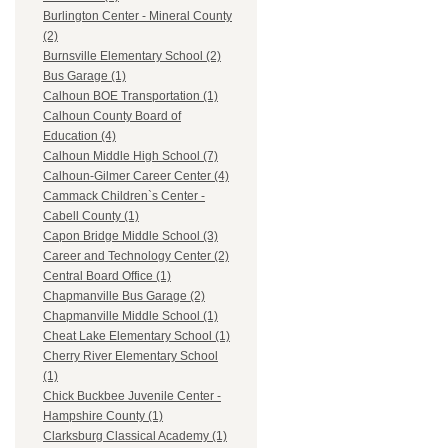
Burlington Center - Mineral County
(2)
Burnsville Elementary School (2)
Bus Garage (1)
Calhoun BOE Transportation (1)
Calhoun County Board of
Education (4)
Calhoun Middle High School (7)
Calhoun-Gilmer Career Center (4)
Cammack Children`s Center -
Cabell County (1)
Capon Bridge Middle School (3)
Career and Technology Center (2)
Central Board Office (1)
Chapmanville Bus Garage (2)
Chapmanville Middle School (1)
Cheat Lake Elementary School (1)
Cherry River Elementary School
(1)
Chick Buckbee Juvenile Center -
Hampshire County (1)
Clarksburg Classical Academy (1)