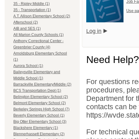
Job Fa
35 - Ripley Middle (1)
35 - Transportation (1)
Use pa
A.T. Allison Elementary School (2)
Afterschool (2)
AIB and SES (1)
Log in
All Marion County Schools (1)
Anthony Correctional Center -
Greenbrier County (4)
Arnoldsburg Elementary School
Need Help?
(1)
Aurora School (1)
Baileysville Elementary and
Middle School (1)
For questions reg
Barrackville Elementary/Middle (2)
procedures, ple
BCS Transportation Dept (1)
Department for th
Belington Elementary School (2)
Belmont Elementary School (2)
contacts can be 
Berkeley Springs High School (7)
https://wvde.sta
Beverly Elementary School (1)
Big Otter Elementary School (3)
Blackshere Elementary (1)
For technical qu
Blennerhassett Elementary (2)