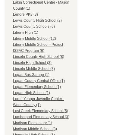
Lakin Correctional Center - Mason
County (1)
Lenore PK8 (3)
Lewis County High School (2)
Lewis County Schools (6)
Liberty High (1)
Liberty Middle School (12)
Liberty Middle School - Project
ISSAC Program (6)
Lincoln County High School (8)
Lincoln High School (3)
Lincoln Middle School (3)
Logan Bus Garage (1)
Logan County Central Office (1)
Logan Elementary School (1)
Logan High School (1)
Lorrie Yeager Juvenile Center -
Wood County (1)
Lost Creek Elementary School (5)
Lumberport Elementary School (3)
Madison Elementary (1)
Madison Middle School (3)