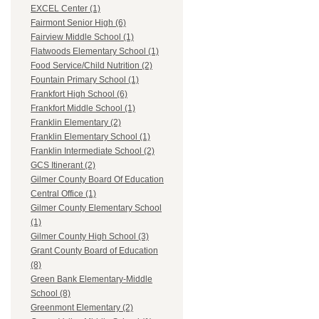
EXCEL Center (1)
Fairmont Senior High (6)
Fairview Middle School (1)
Flatwoods Elementary School (1)
Food Service/Child Nutrition (2)
Fountain Primary School (1)
Frankfort High School (6)
Frankfort Middle School (1)
Franklin Elementary (2)
Franklin Elementary School (1)
Franklin Intermediate School (2)
GCS Itinerant (2)
Gilmer County Board Of Education
Central Office (1)
Gilmer County Elementary School
(1)
Gilmer County High School (3)
Grant County Board of Education
(8)
Green Bank Elementary-Middle
School (8)
Greenmont Elementary (2)