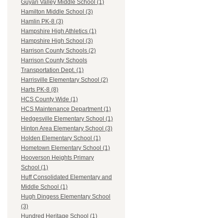
Guyan Valley Middle School (1)
Hamilton Middle School (3)
Hamlin PK-8 (3)
Hampshire High Athletics (1)
Hampshire High School (3)
Harrison County Schools (2)
Harrison County Schools
Transportation Dept. (1)
Harrisville Elementary School (2)
Harts PK-8 (8)
HCS County Wide (1)
HCS Maintenance Department (1)
Hedgesville Elementary School (1)
Hinton Area Elementary School (3)
Holden Elementary School (1)
Hometown Elementary School (1)
Hooverson Heights Primary
School (1)
Huff Consolidated Elementary and
Middle School (1)
Hugh Dingess Elementary School
(3)
Hundred Heritage School (1)