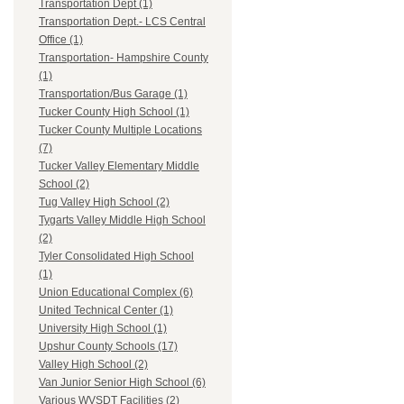
Transportation Dept (1)
Transportation Dept.- LCS Central
Office (1)
Transportation- Hampshire County
(1)
Transportation/Bus Garage (1)
Tucker County High School (1)
Tucker County Multiple Locations
(7)
Tucker Valley Elementary Middle
School (2)
Tug Valley High School (2)
Tygarts Valley Middle High School
(2)
Tyler Consolidated High School
(1)
Union Educational Complex (6)
United Technical Center (1)
University High School (1)
Upshur County Schools (17)
Valley High School (2)
Van Junior Senior High School (6)
Various WVSDT Facilities (2)