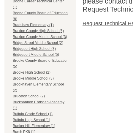
please contact t
Boone Career Technical Center
(1)
Request Technica
Boone County Board of Education
(8)
Request Technical H
Bradshaw Elementary (1)
Braxton County High School (6)
Braxton County Middle School (3)
Bridge Street Middle School (2)
Bridgeport High School (3)
Bridgeport Middle School (5)
Brooke County Board of Education
(5)
Brooke High School (2)
Brooke Middle School (3)
Brookhaven Elementary School
(2)
Bruceton School (2)
Buckhannon Christian Academy
(1)
Buffalo Grade School (1)
Buffalo High School (1)
Bunker Hill Elementary (1)
Burch PK8 (1)