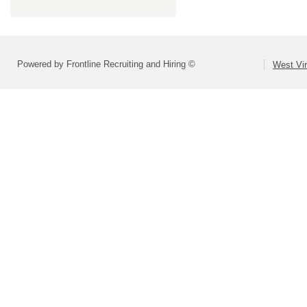
Powered by Frontline Recruiting and Hiring ©
West Vir