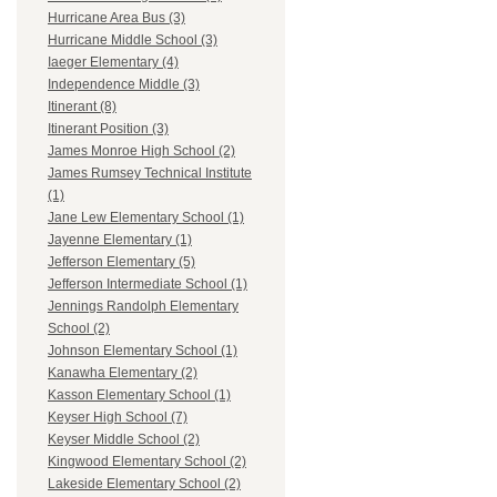
Hurricane Area Bus (3)
Hurricane Middle School (3)
Iaeger Elementary (4)
Independence Middle (3)
Itinerant (8)
Itinerant Position (3)
James Monroe High School (2)
James Rumsey Technical Institute
(1)
Jane Lew Elementary School (1)
Jayenne Elementary (1)
Jefferson Elementary (5)
Jefferson Intermediate School (1)
Jennings Randolph Elementary
School (2)
Johnson Elementary School (1)
Kanawha Elementary (2)
Kasson Elementary School (1)
Keyser High School (7)
Keyser Middle School (2)
Kingwood Elementary School (2)
Lakeside Elementary School (2)