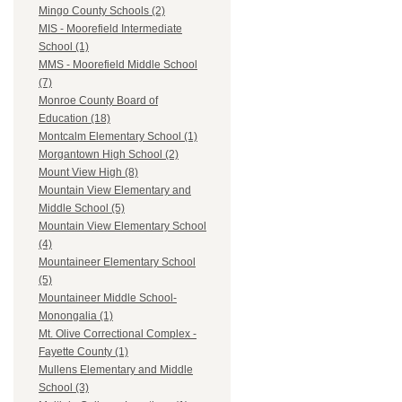
Mingo County Schools (2)
MIS - Moorefield Intermediate
School (1)
MMS - Moorefield Middle School
(7)
Monroe County Board of
Education (18)
Montcalm Elementary School (1)
Morgantown High School (2)
Mount View High (8)
Mountain View Elementary and
Middle School (5)
Mountain View Elementary School
(4)
Mountaineer Elementary School
(5)
Mountaineer Middle School-
Monongalia (1)
Mt. Olive Correctional Complex -
Fayette County (1)
Mullens Elementary and Middle
School (3)