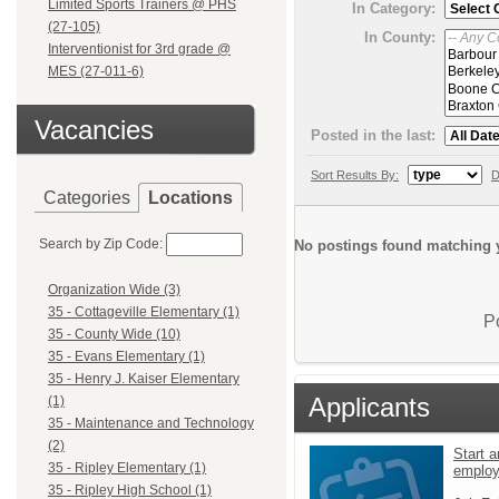
Limited Sports Trainers @ PHS
In Category:
(27-105)
In County:
Interventionist for 3rd grade @
MES (27-011-6)
Vacancies
Posted in the last:
Sort Results By:
D
Categories
Locations
Search by Zip Code:
No postings found matching y
Organization Wide (3)
35 - Cottageville Elementary (1)
P
35 - County Wide (10)
35 - Evans Elementary (1)
35 - Henry J. Kaiser Elementary
Applicants
(1)
35 - Maintenance and Technology
(2)
Start a
35 - Ripley Elementary (1)
emplo
35 - Ripley High School (1)