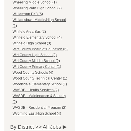
Wheeling Middle School (1)
Wheeling Park High School (2)
Williamson PK8 (5)
Williamstown Middle/High School
(1)
Winfield Area Bus (2)
Winfield Elementary School (4)
Winfield High School (3)
Wirt County Board of Education (6)
Wirt County High School (3)
Wirt County Middle School (2)
Wirt County Primary Center (1)
Wood County Schools (4)
Wood County Technical Center (1)
Woodsdale Elementary School (1)
WVSDB - Health Services (2)
WVSDB - Maintenance & Security
(2)
WVSDB - Residential Program (2)
Wyoming East High School (4)
By District >>
All Jobs