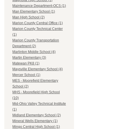
Magnolia High School (1)
Maintenance Department-OCS (1)
Man Elementary School (1)
Man High School (2)
Marion County Central Office (1)
Marion County Technical Center
(1)
Marion County Transportation
Department (2)
Marlinton Middle School (4)
Martin Elementary (3)
Matewan PK8 (1)
Maysville Elementary School (4)
Mercer School (1)
MES - Moorefield Elementary
School (2)
MHS - Moorefield High School
(10)
Mid-Ohio Valley Technical Institute
(1)
Midland Elementary School (2)
Mineral Wells Elementary (1)
Mingo Central High School (1)