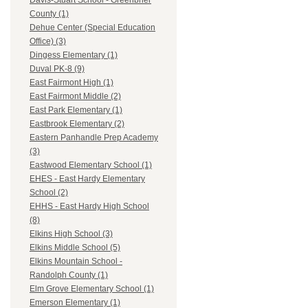
Davis-Stuart School - Greenbrier
County (1)
Dehue Center (Special Education
Office) (3)
Dingess Elementary (1)
Duval PK-8 (9)
East Fairmont High (1)
East Fairmont Middle (2)
East Park Elementary (1)
Eastbrook Elementary (2)
Eastern Panhandle Prep Academy
(3)
Eastwood Elementary School (1)
EHES - East Hardy Elementary
School (2)
EHHS - East Hardy High School
(8)
Elkins High School (3)
Elkins Middle School (5)
Elkins Mountain School -
Randolph County (1)
Elm Grove Elementary School (1)
Emerson Elementary (1)