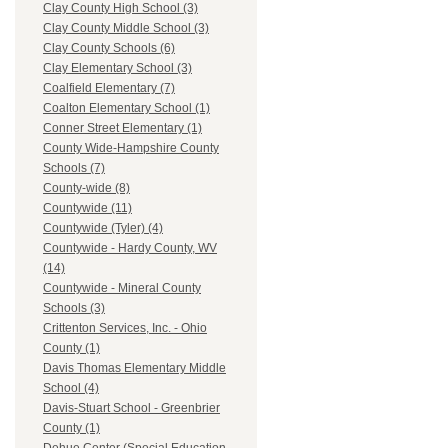
Clay County High School (3)
Clay County Middle School (3)
Clay County Schools (6)
Clay Elementary School (3)
Coalfield Elementary (7)
Coalton Elementary School (1)
Conner Street Elementary (1)
County Wide-Hampshire County
Schools (7)
County-wide (8)
Countywide (11)
Countywide (Tyler) (4)
Countywide - Hardy County, WV
(14)
Countywide - Mineral County
Schools (3)
Crittenton Services, Inc. - Ohio
County (1)
Davis Thomas Elementary Middle
School (4)
Davis-Stuart School - Greenbrier
County (1)