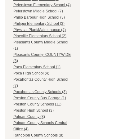
Peterstown Elementary School (4)
Peterstown Middle School (7)
Philip Barbour High School (3)
Philippi Elementary School (3)
Physical Plant/Maintenance (4)
Pineville Elementary School (2)
Pleasants County Middle School
(1)
Pleasants County- COUNTYWIDE
(3)
Poca Elementary School (1)
Poca High School (4)
Pocahontas County High School
(7)
Pocahontas County Schools (3)
Preston County Bus Garage (1)
Preston County Schools (11)
Preston High School (3)
Putnam County (3)
Putnam County Schools Central
Office (4)
Randolph County Schools (8)