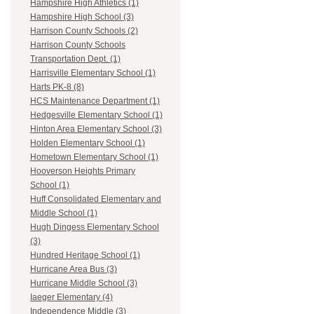
Hampshire High Athletics (1)
Hampshire High School (3)
Harrison County Schools (2)
Harrison County Schools
Transportation Dept. (1)
Harrisville Elementary School (1)
Harts PK-8 (8)
HCS Maintenance Department (1)
Hedgesville Elementary School (1)
Hinton Area Elementary School (3)
Holden Elementary School (1)
Hometown Elementary School (1)
Hooverson Heights Primary
School (1)
Huff Consolidated Elementary and
Middle School (1)
Hugh Dingess Elementary School
(3)
Hundred Heritage School (1)
Hurricane Area Bus (3)
Hurricane Middle School (3)
Iaeger Elementary (4)
Independence Middle (3)