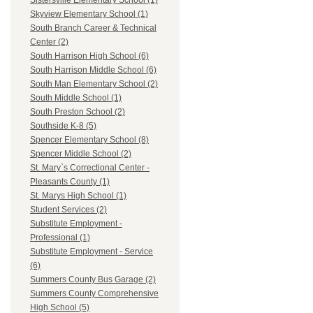
Sistersville Elementary School (1)
Skyview Elementary School (1)
South Branch Career & Technical
Center (2)
South Harrison High School (6)
South Harrison Middle School (6)
South Man Elementary School (2)
South Middle School (1)
South Preston School (2)
Southside K-8 (5)
Spencer Elementary School (8)
Spencer Middle School (2)
St. Mary`s Correctional Center -
Pleasants County (1)
St. Marys High School (1)
Student Services (2)
Substitute Employment -
Professional (1)
Substitute Employment - Service
(6)
Summers County Bus Garage (2)
Summers County Comprehensive
High School (5)