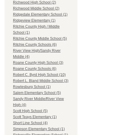
Richwood High School (2)
Richwood Middle School (2)
Ridgedale Elementary School (1)
Ridgeview Elementary (1)
Ritchie County High / Middle
School (1)
Ritchie County Middle School (5)
Ritchie County Schools (6)
River View High/Sandy River
Middle (4)
Roane County High School (3)
Roane County Schools (6)
Robert C. Byrd High School (10)
Robert L. Bland Middle School (3)
Rowlesburg School (1)
Salem Elementary School (5)
Sandy River Middle/River View
High (4)
Scott High School (5)
Scott Teays Elementary (1)
Short Line School (4)
Simpson Elementary School (1)