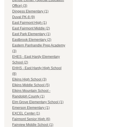
Dehue Center (Special Education
Office) (3)
Dingess Elementary (1)
Duval PK-8 (9)
East Fairmont High (1)
East Fairmont Middle (2)
East Park Elementary (1)
Eastbrook Elementary (2)
Eastern Panhandle Prep Academy
(3)
EHES - East Hardy Elementary
School (2)
EHHS - East Hardy High School
(8)
Elkins High School (3)
Elkins Middle School (5)
Elkins Mountain School -
Randolph County (1)
Elm Grove Elementary School (1)
Emerson Elementary (1)
EXCEL Center (1)
Fairmont Senior High (6)
Fairview Middle School (1)