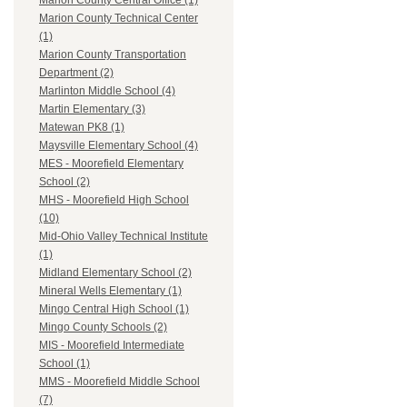
Marion County Central Office (1)
Marion County Technical Center
(1)
Marion County Transportation
Department (2)
Marlinton Middle School (4)
Martin Elementary (3)
Matewan PK8 (1)
Maysville Elementary School (4)
MES - Moorefield Elementary
School (2)
MHS - Moorefield High School
(10)
Mid-Ohio Valley Technical Institute
(1)
Midland Elementary School (2)
Mineral Wells Elementary (1)
Mingo Central High School (1)
Mingo County Schools (2)
MIS - Moorefield Intermediate
School (1)
MMS - Moorefield Middle School
(7)