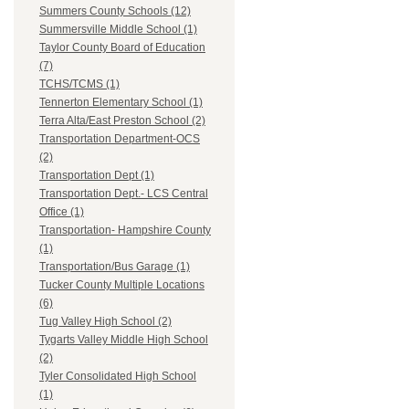
Summers County Schools (12)
Summersville Middle School (1)
Taylor County Board of Education
(7)
TCHS/TCMS (1)
Tennerton Elementary School (1)
Terra Alta/East Preston School (2)
Transportation Department-OCS
(2)
Transportation Dept (1)
Transportation Dept.- LCS Central
Office (1)
Transportation- Hampshire County
(1)
Transportation/Bus Garage (1)
Tucker County Multiple Locations
(6)
Tug Valley High School (2)
Tygarts Valley Middle High School
(2)
Tyler Consolidated High School
(1)