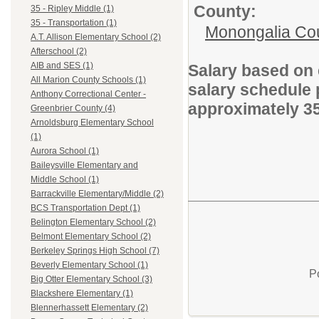
County:
35 - Ripley Middle (1)
35 - Transportation (1)
Monongalia Co
A.T. Allison Elementary School (2)
Afterschool (2)
AIB and SES (1)
Salary based on 
All Marion County Schools (1)
salary schedule 
Anthony Correctional Center -
approximately 3
Greenbrier County (4)
Arnoldsburg Elementary School
(1)
Aurora School (1)
Baileysville Elementary and
Middle School (1)
Barrackville Elementary/Middle (2)
BCS Transportation Dept (1)
Belington Elementary School (2)
Belmont Elementary School (2)
Berkeley Springs High School (7)
Beverly Elementary School (1)
P
Big Otter Elementary School (3)
Blackshere Elementary (1)
Blennerhassett Elementary (2)