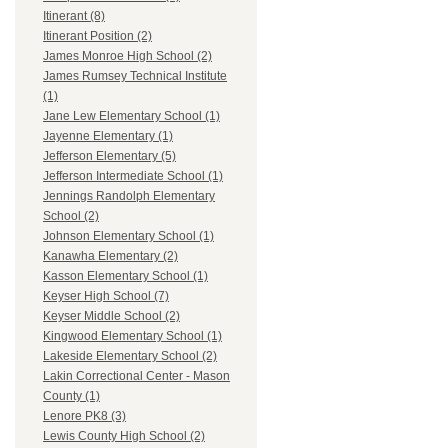
Itinerant (8)
Itinerant Position (2)
James Monroe High School (2)
James Rumsey Technical Institute
(1)
Jane Lew Elementary School (1)
Jayenne Elementary (1)
Jefferson Elementary (5)
Jefferson Intermediate School (1)
Jennings Randolph Elementary
School (2)
Johnson Elementary School (1)
Kanawha Elementary (2)
Kasson Elementary School (1)
Keyser High School (7)
Keyser Middle School (2)
Kingwood Elementary School (1)
Lakeside Elementary School (2)
Lakin Correctional Center - Mason
County (1)
Lenore PK8 (3)
Lewis County High School (2)