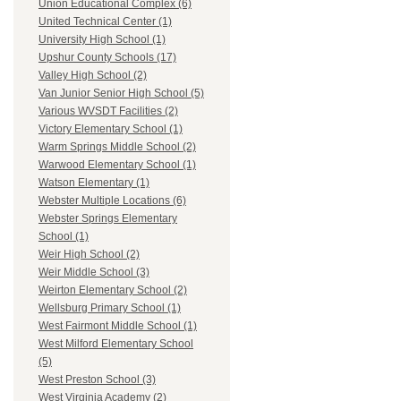
Union Educational Complex (6)
United Technical Center (1)
University High School (1)
Upshur County Schools (17)
Valley High School (2)
Van Junior Senior High School (5)
Various WVSDT Facilities (2)
Victory Elementary School (1)
Warm Springs Middle School (2)
Warwood Elementary School (1)
Watson Elementary (1)
Webster Multiple Locations (6)
Webster Springs Elementary
School (1)
Weir High School (2)
Weir Middle School (3)
Weirton Elementary School (2)
Wellsburg Primary School (1)
West Fairmont Middle School (1)
West Milford Elementary School
(5)
West Preston School (3)
West Virginia Academy (2)