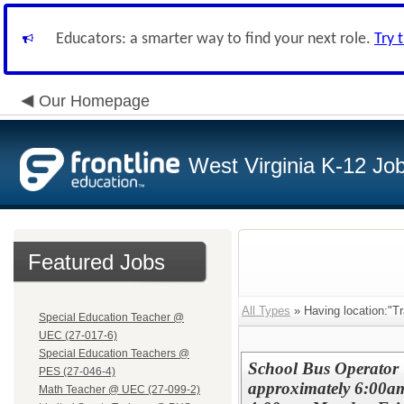
Educators: a smarter way to find your next role.
Try 
Our Homepage
West Virginia K-12 Jo
Featured Jobs
All Types
» Having location:"Tr
Special Education Teacher @
UEC (27-017-6)
Special Education Teachers @
School Bus Operator 
PES (27-046-4)
approximately 6:00a
Math Teacher @ UEC (27-099-2)