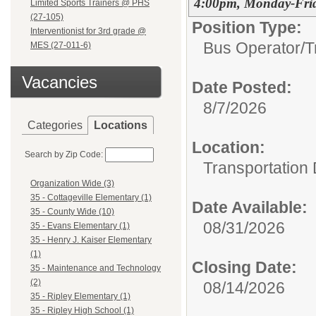
4:00pm, Monday-Fri
Limited Sports Trainers @ PHS
(27-105)
Position Type:
Interventionist for 3rd grade @
Bus Operator/T
MES (27-011-6)
Vacancies
Date Posted:
8/7/2026
Categories
Locations
Location:
Search by Zip Code:
Transportation
Organization Wide (3)
35 - Cottageville Elementary (1)
Date Available:
35 - County Wide (10)
08/31/2026
35 - Evans Elementary (1)
35 - Henry J. Kaiser Elementary
(1)
Closing Date:
35 - Maintenance and Technology
(2)
08/14/2026
35 - Ripley Elementary (1)
35 - Ripley High School (1)