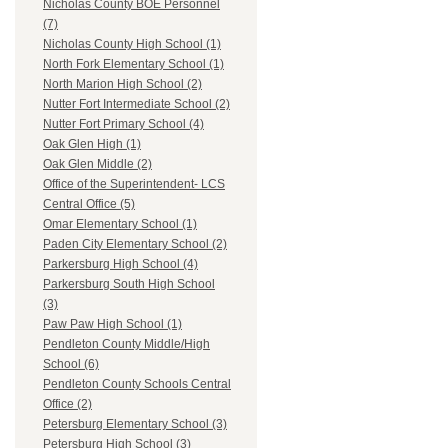
Nicholas County BOE Personnel
(7)
Nicholas County High School (1)
North Fork Elementary School (1)
North Marion High School (2)
Nutter Fort Intermediate School (2)
Nutter Fort Primary School (4)
Oak Glen High (1)
Oak Glen Middle (2)
Office of the Superintendent- LCS
Central Office (5)
Omar Elementary School (1)
Paden City Elementary School (2)
Parkersburg High School (4)
Parkersburg South High School
(3)
Paw Paw High School (1)
Pendleton County Middle/High
School (6)
Pendleton County Schools Central
Office (2)
Petersburg Elementary School (3)
Petersburg High School (3)