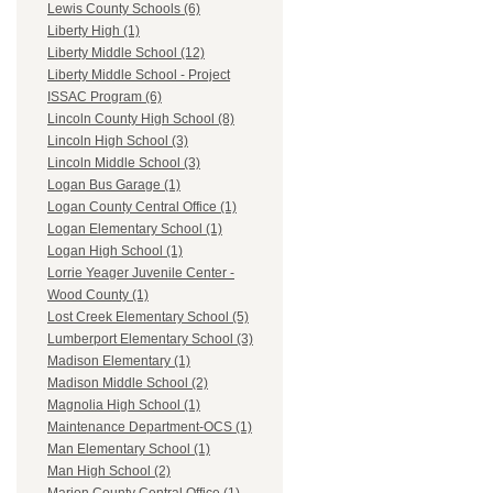
Lewis County Schools (6)
Liberty High (1)
Liberty Middle School (12)
Liberty Middle School - Project
ISSAC Program (6)
Lincoln County High School (8)
Lincoln High School (3)
Lincoln Middle School (3)
Logan Bus Garage (1)
Logan County Central Office (1)
Logan Elementary School (1)
Logan High School (1)
Lorrie Yeager Juvenile Center -
Wood County (1)
Lost Creek Elementary School (5)
Lumberport Elementary School (3)
Madison Elementary (1)
Madison Middle School (2)
Magnolia High School (1)
Maintenance Department-OCS (1)
Man Elementary School (1)
Man High School (2)