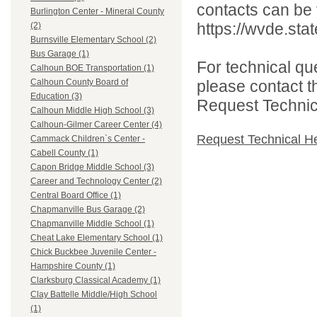
contacts can be 
Burlington Center - Mineral County
https://wvde.sta
(2)
Burnsville Elementary School (2)
Bus Garage (1)
For technical qu
Calhoun BOE Transportation (1)
please contact t
Calhoun County Board of
Education (3)
Request Technica
Calhoun Middle High School (3)
Calhoun-Gilmer Career Center (4)
Request Technical H
Cammack Children`s Center -
Cabell County (1)
Capon Bridge Middle School (3)
Career and Technology Center (2)
Central Board Office (1)
Chapmanville Bus Garage (2)
Chapmanville Middle School (1)
Cheat Lake Elementary School (1)
Chick Buckbee Juvenile Center -
Hampshire County (1)
Clarksburg Classical Academy (1)
Clay Battelle Middle/High School
(1)