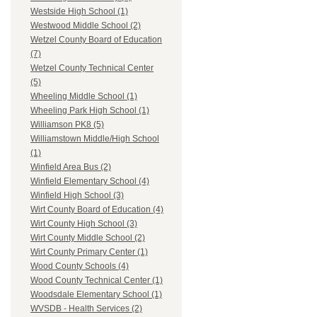
Westside High School (1)
Westwood Middle School (2)
Wetzel County Board of Education
(7)
Wetzel County Technical Center
(5)
Wheeling Middle School (1)
Wheeling Park High School (1)
Williamson PK8 (5)
Williamstown Middle/High School
(1)
Winfield Area Bus (2)
Winfield Elementary School (4)
Winfield High School (3)
Wirt County Board of Education (4)
Wirt County High School (3)
Wirt County Middle School (2)
Wirt County Primary Center (1)
Wood County Schools (4)
Wood County Technical Center (1)
Woodsdale Elementary School (1)
WVSDB - Health Services (2)