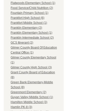
Flatwoods Elementary School (1)
Food Service/Child Nutrition (2)
Fountain Primary School (1)
Frankfort High School (6)
Frankfort Middle School (1)
Franklin Elementary (2)
Franklin Elementary School (1)
Franklin Intermediate School (2)
GCS Itinerant (2)
Gilmer County Board Of Education
Central Office (1)
Gilmer County Elementary School
(1)
Gilmer County High School (3)
Grant County Board of Education
(8)
Green Bank Elementary-Middle
School (8)
Greenmont Elementary (2)
Guyan Valley Middle School (1)
Hamilton Middle School (3)
Hamlin PK-8 (3)