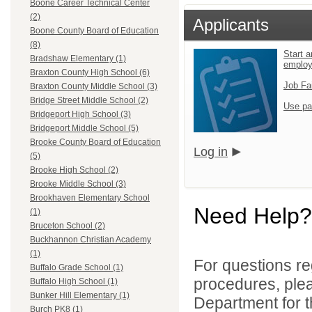
Boone Career Technical Center
(2)
Applicants
Boone County Board of Education
(8)
Start a
Bradshaw Elementary (1)
emplo
Braxton County High School (6)
Job Fa
Braxton County Middle School (3)
Bridge Street Middle School (2)
Use pa
Bridgeport High School (3)
Bridgeport Middle School (5)
Brooke County Board of Education
Log in
(5)
Brooke High School (2)
Brooke Middle School (3)
Brookhaven Elementary School
Need Help?
(1)
Bruceton School (2)
Buckhannon Christian Academy
(1)
For questions reg
Buffalo Grade School (1)
procedures, ple
Buffalo High School (1)
Bunker Hill Elementary (1)
Department for th
Burch PK8 (1)