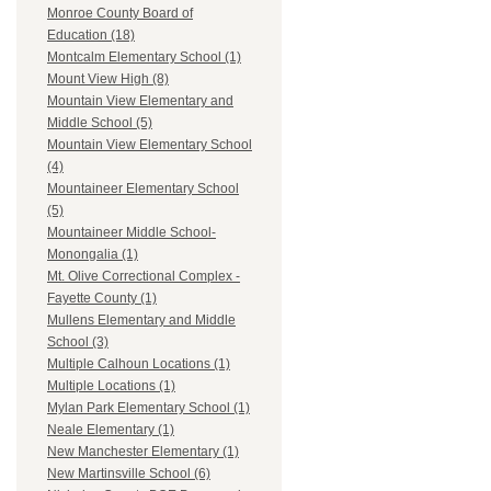
Monroe County Board of
Education (18)
Montcalm Elementary School (1)
Mount View High (8)
Mountain View Elementary and
Middle School (5)
Mountain View Elementary School
(4)
Mountaineer Elementary School
(5)
Mountaineer Middle School-
Monongalia (1)
Mt. Olive Correctional Complex -
Fayette County (1)
Mullens Elementary and Middle
School (3)
Multiple Calhoun Locations (1)
Multiple Locations (1)
Mylan Park Elementary School (1)
Neale Elementary (1)
New Manchester Elementary (1)
New Martinsville School (6)