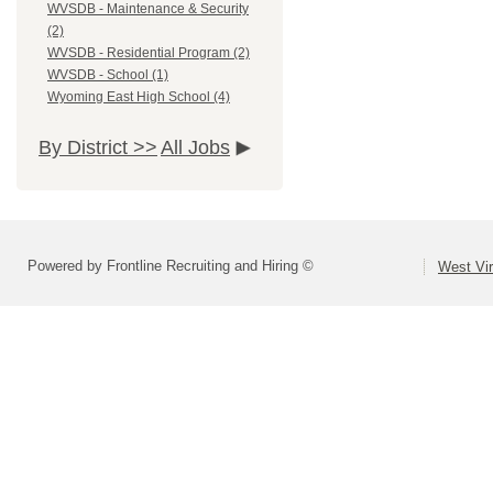
WVSDB - Maintenance & Security
(2)
WVSDB - Residential Program (2)
WVSDB - School (1)
Wyoming East High School (4)
By District >>
All Jobs
Powered by Frontline Recruiting and Hiring ©
West Vir