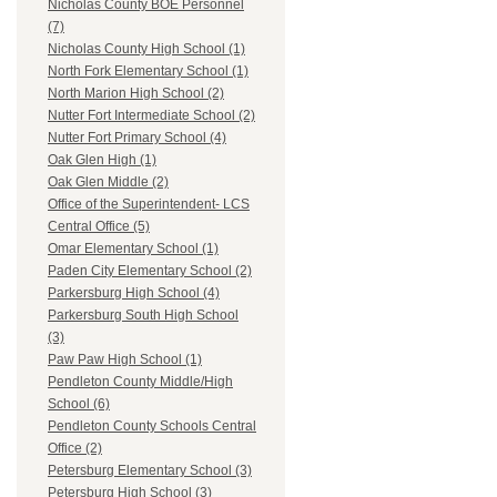
Nicholas County BOE Personnel
(7)
Nicholas County High School (1)
North Fork Elementary School (1)
North Marion High School (2)
Nutter Fort Intermediate School (2)
Nutter Fort Primary School (4)
Oak Glen High (1)
Oak Glen Middle (2)
Office of the Superintendent- LCS
Central Office (5)
Omar Elementary School (1)
Paden City Elementary School (2)
Parkersburg High School (4)
Parkersburg South High School
(3)
Paw Paw High School (1)
Pendleton County Middle/High
School (6)
Pendleton County Schools Central
Office (2)
Petersburg Elementary School (3)
Petersburg High School (3)