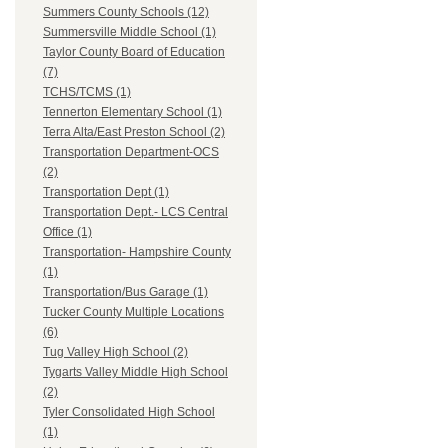
Summers County Schools (12)
Summersville Middle School (1)
Taylor County Board of Education
(7)
TCHS/TCMS (1)
Tennerton Elementary School (1)
Terra Alta/East Preston School (2)
Transportation Department-OCS
(2)
Transportation Dept (1)
Transportation Dept.- LCS Central
Office (1)
Transportation- Hampshire County
(1)
Transportation/Bus Garage (1)
Tucker County Multiple Locations
(6)
Tug Valley High School (2)
Tygarts Valley Middle High School
(2)
Tyler Consolidated High School
(1)