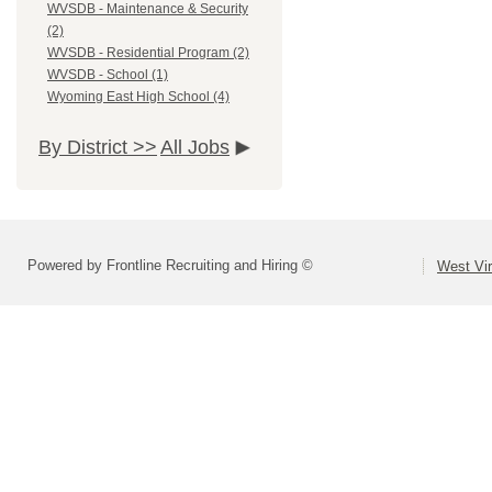
WVSDB - Maintenance & Security
(2)
WVSDB - Residential Program (2)
WVSDB - School (1)
Wyoming East High School (4)
By District >>
All Jobs
Powered by Frontline Recruiting and Hiring ©
West Vir