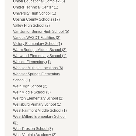
Union Educational Complex (6)
United Technical Center (1)
University High School (1)
Upshur County Schools (17)
Valley High School (2)
Van Junior Senior High School (5)
Various WVSDT Facilities (2)
Victory Elementary School (1)
Warm Springs Middle School (2)
Warwood Elementary School (1)
Watson Elementary (1)
Webster Multiple Locations (6)
Webster Springs Elementary
School (1)
Weir High School (2)
Weir Middle School (3)
Weirton Elementary School (2)
Wellsburg Primary School (1)
West Fairmont Middle School (1)
West Milford Elementary School
(5)
West Preston School (3)
West Virginia Academy (2)