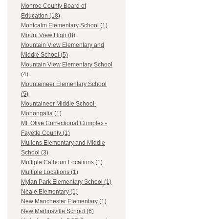
Monroe County Board of
Education (18)
Montcalm Elementary School (1)
Mount View High (8)
Mountain View Elementary and
Middle School (5)
Mountain View Elementary School
(4)
Mountaineer Elementary School
(5)
Mountaineer Middle School-
Monongalia (1)
Mt. Olive Correctional Complex -
Fayette County (1)
Mullens Elementary and Middle
School (3)
Multiple Calhoun Locations (1)
Multiple Locations (1)
Mylan Park Elementary School (1)
Neale Elementary (1)
New Manchester Elementary (1)
New Martinsville School (6)