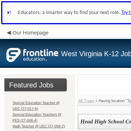
Educators: a smarter way to find your next role.
Try 
Our Homepage
West Virginia K-12 Jo
Featured Jobs
All Types
» Having location:"Ty
Special Education Teacher @
UEC (27-017-6)
Special Education Teachers @
PES (27-046-4)
Head High School C
Math Teacher @ UEC (27-099-2)