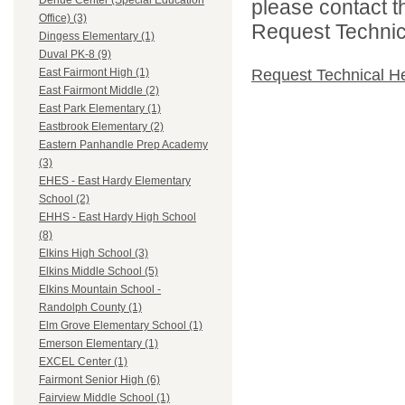
Dehue Center (Special Education
please contact t
Office) (3)
Request Technica
Dingess Elementary (1)
Duval PK-8 (9)
Request Technical H
East Fairmont High (1)
East Fairmont Middle (2)
East Park Elementary (1)
Eastbrook Elementary (2)
Eastern Panhandle Prep Academy
(3)
EHES - East Hardy Elementary
School (2)
EHHS - East Hardy High School
(8)
Elkins High School (3)
Elkins Middle School (5)
Elkins Mountain School -
Randolph County (1)
Elm Grove Elementary School (1)
Emerson Elementary (1)
EXCEL Center (1)
Fairmont Senior High (6)
Fairview Middle School (1)