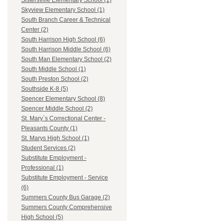
Sistersville Elementary School (1)
Skyview Elementary School (1)
South Branch Career & Technical
Center (2)
South Harrison High School (6)
South Harrison Middle School (6)
South Man Elementary School (2)
South Middle School (1)
South Preston School (2)
Southside K-8 (5)
Spencer Elementary School (8)
Spencer Middle School (2)
St. Mary`s Correctional Center -
Pleasants County (1)
St. Marys High School (1)
Student Services (2)
Substitute Employment -
Professional (1)
Substitute Employment - Service
(6)
Summers County Bus Garage (2)
Summers County Comprehensive
High School (5)