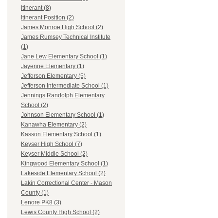
Itinerant (8)
Itinerant Position (2)
James Monroe High School (2)
James Rumsey Technical Institute
(1)
Jane Lew Elementary School (1)
Jayenne Elementary (1)
Jefferson Elementary (5)
Jefferson Intermediate School (1)
Jennings Randolph Elementary
School (2)
Johnson Elementary School (1)
Kanawha Elementary (2)
Kasson Elementary School (1)
Keyser High School (7)
Keyser Middle School (2)
Kingwood Elementary School (1)
Lakeside Elementary School (2)
Lakin Correctional Center - Mason
County (1)
Lenore PK8 (3)
Lewis County High School (2)