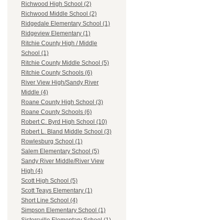
Richwood High School (2)
Richwood Middle School (2)
Ridgedale Elementary School (1)
Ridgeview Elementary (1)
Ritchie County High / Middle
School (1)
Ritchie County Middle School (5)
Ritchie County Schools (6)
River View High/Sandy River
Middle (4)
Roane County High School (3)
Roane County Schools (6)
Robert C. Byrd High School (10)
Robert L. Bland Middle School (3)
Rowlesburg School (1)
Salem Elementary School (5)
Sandy River Middle/River View
High (4)
Scott High School (5)
Scott Teays Elementary (1)
Short Line School (4)
Simpson Elementary School (1)