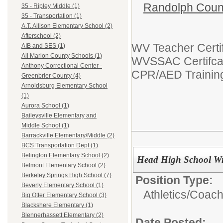
Randolph Coun
35 - Ripley Middle (1)
35 - Transportation (1)
A.T. Allison Elementary School (2)
Afterschool (2)
WV Teacher Certif
AIB and SES (1)
All Marion County Schools (1)
WVSSAC Certifca
Anthony Correctional Center -
CPR/AED Trainin
Greenbrier County (4)
Arnoldsburg Elementary School
(1)
Aurora School (1)
Baileysville Elementary and
Middle School (1)
Barrackville Elementary/Middle (2)
BCS Transportation Dept (1)
Belington Elementary School (2)
Head High School W
Belmont Elementary School (2)
Berkeley Springs High School (7)
Position Type:
Beverly Elementary School (1)
Athletics/
Coac
Big Otter Elementary School (3)
Blackshere Elementary (1)
Blennerhassett Elementary (2)
Date Posted: