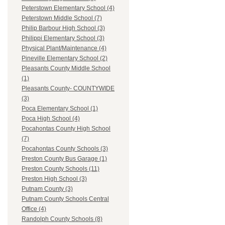
Peterstown Elementary School (4)
Peterstown Middle School (7)
Philip Barbour High School (3)
Philippi Elementary School (3)
Physical Plant/Maintenance (4)
Pineville Elementary School (2)
Pleasants County Middle School
(1)
Pleasants County- COUNTYWIDE
(3)
Poca Elementary School (1)
Poca High School (4)
Pocahontas County High School
(7)
Pocahontas County Schools (3)
Preston County Bus Garage (1)
Preston County Schools (11)
Preston High School (3)
Putnam County (3)
Putnam County Schools Central
Office (4)
Randolph County Schools (8)