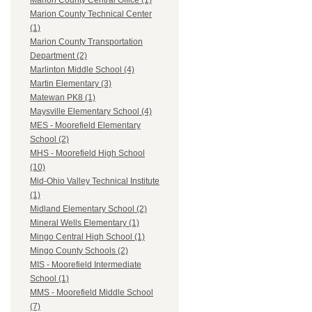
Marion County Central Office (1)
Marion County Technical Center
(1)
Marion County Transportation
Department (2)
Marlinton Middle School (4)
Martin Elementary (3)
Matewan PK8 (1)
Maysville Elementary School (4)
MES - Moorefield Elementary
School (2)
MHS - Moorefield High School
(10)
Mid-Ohio Valley Technical Institute
(1)
Midland Elementary School (2)
Mineral Wells Elementary (1)
Mingo Central High School (1)
Mingo County Schools (2)
MIS - Moorefield Intermediate
School (1)
MMS - Moorefield Middle School
(7)