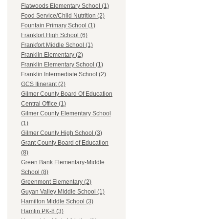
Flatwoods Elementary School (1)
Food Service/Child Nutrition (2)
Fountain Primary School (1)
Frankfort High School (6)
Frankfort Middle School (1)
Franklin Elementary (2)
Franklin Elementary School (1)
Franklin Intermediate School (2)
GCS Itinerant (2)
Gilmer County Board Of Education
Central Office (1)
Gilmer County Elementary School
(1)
Gilmer County High School (3)
Grant County Board of Education
(8)
Green Bank Elementary-Middle
School (8)
Greenmont Elementary (2)
Guyan Valley Middle School (1)
Hamilton Middle School (3)
Hamlin PK-8 (3)