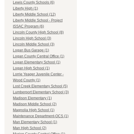
Lewis County Schools (6)
Liberty High (1)
Liberty Middle School (12)
Liberty Middle School - Project
ISSAC Program (6)
Lincoln County High School (8)
Lincoln High School (3)
Lincoln Middle School (3)
Logan Bus Garage (1)
Logan County Central Office (1)
Logan Elementary School (1)
Logan High School (1)
Lorrie Yeager Juvenile Center -
Wood County (1)
Lost Creek Elementary School (5)
Lumberport Elementary School (3)
Madison Elementary (1)
Madison Middle School (2)
Magnolia High School (1)
Maintenance Department-OCS (1)
Man Elementary School (1)
Man High School (2)