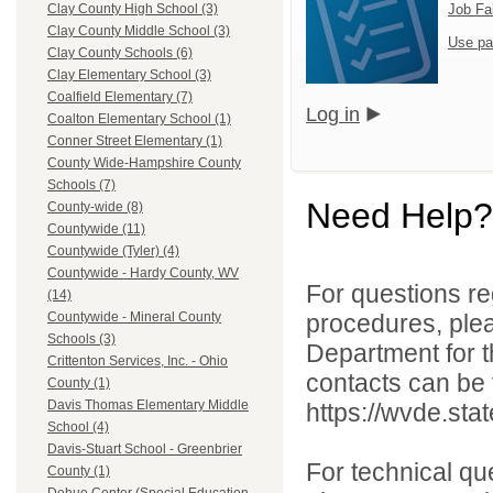
Job Fa
Clay County High School (3)
Clay County Middle School (3)
Use pa
Clay County Schools (6)
Clay Elementary School (3)
Coalfield Elementary (7)
Log in
Coalton Elementary School (1)
Conner Street Elementary (1)
County Wide-Hampshire County
Schools (7)
Need Help?
County-wide (8)
Countywide (11)
Countywide (Tyler) (4)
Countywide - Hardy County, WV
For questions reg
(14)
procedures, ple
Countywide - Mineral County
Schools (3)
Department for th
Crittenton Services, Inc. - Ohio
contacts can be 
County (1)
Davis Thomas Elementary Middle
https://wvde.sta
School (4)
Davis-Stuart School - Greenbrier
For technical qu
County (1)