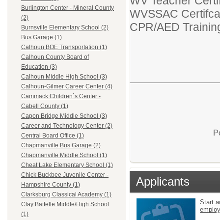
WV Teacher Certif
Burlington Center - Mineral County
WVSSAC Certifca
(2)
CPR/AED Trainin
Burnsville Elementary School (2)
Bus Garage (1)
Calhoun BOE Transportation (1)
Calhoun County Board of
Education (3)
Calhoun Middle High School (3)
Calhoun-Gilmer Career Center (4)
Cammack Children`s Center -
Cabell County (1)
Capon Bridge Middle School (3)
Career and Technology Center (2)
P
Central Board Office (1)
Chapmanville Bus Garage (2)
Chapmanville Middle School (1)
Cheat Lake Elementary School (1)
Chick Buckbee Juvenile Center -
Applicants
Hampshire County (1)
Clarksburg Classical Academy (1)
Start a
Clay Battelle Middle/High School
emplo
(1)