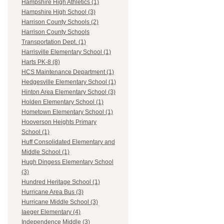
Hampshire High Athletics (1)
Hampshire High School (3)
Harrison County Schools (2)
Harrison County Schools
Transportation Dept. (1)
Harrisville Elementary School (1)
Harts PK-8 (8)
HCS Maintenance Department (1)
Hedgesville Elementary School (1)
Hinton Area Elementary School (3)
Holden Elementary School (1)
Hometown Elementary School (1)
Hooverson Heights Primary
School (1)
Huff Consolidated Elementary and
Middle School (1)
Hugh Dingess Elementary School
(3)
Hundred Heritage School (1)
Hurricane Area Bus (3)
Hurricane Middle School (3)
Iaeger Elementary (4)
Independence Middle (3)