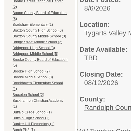
Boone Career Technical Center
8/6/2026
(2)
Boone County Board of Education
(8)
Location:
Bradshaw Elementary (1)
Braxton County High School (6)
Tygarts Valley 
Braxton County Middle School (3)
Bridge Street Middle School (2)
Date Available:
Bridgeport High School (3)
Bridgeport Middle School (5)
TBD
Brooke County Board of Education
(5)
Brooke High School (2)
Closing Date:
Brooke Middle School (3)
08/12/2026
Brookhaven Elementary School
(1)
Bruceton School (2)
County:
Buckhannon Christian Academy
Randolph Coun
(1)
Buffalo Grade School (1)
Buffalo High School (1)
Bunker Hill Elementary (1)
Burch PK8 (1)