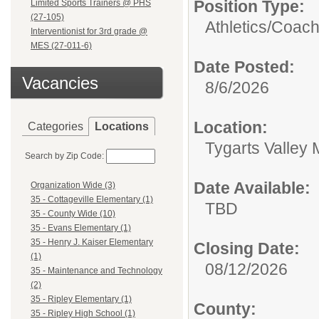
Position Type:
Limited Sports Trainers @ PHS
(27-105)
Athletics/
Coac
Interventionist for 3rd grade @
MES (27-011-6)
Date Posted:
Vacancies
8/6/2026
Location:
Categories
Locations
Tygarts Valley 
Search by Zip Code:
Date Available:
Organization Wide (3)
35 - Cottageville Elementary (1)
TBD
35 - County Wide (10)
35 - Evans Elementary (1)
35 - Henry J. Kaiser Elementary
Closing Date:
(1)
08/12/2026
35 - Maintenance and Technology
(2)
35 - Ripley Elementary (1)
County:
35 - Ripley High School (1)