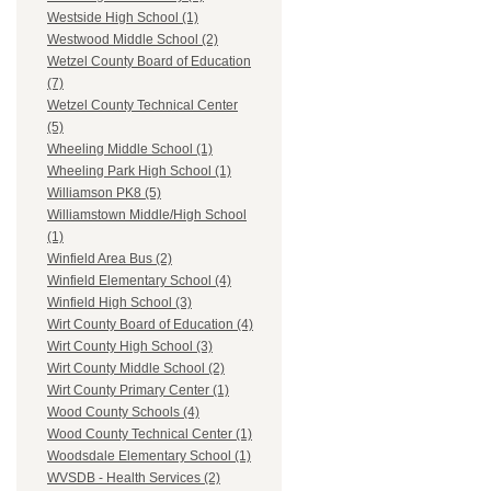
Westside High School (1)
Westwood Middle School (2)
Wetzel County Board of Education
(7)
Wetzel County Technical Center
(5)
Wheeling Middle School (1)
Wheeling Park High School (1)
Williamson PK8 (5)
Williamstown Middle/High School
(1)
Winfield Area Bus (2)
Winfield Elementary School (4)
Winfield High School (3)
Wirt County Board of Education (4)
Wirt County High School (3)
Wirt County Middle School (2)
Wirt County Primary Center (1)
Wood County Schools (4)
Wood County Technical Center (1)
Woodsdale Elementary School (1)
WVSDB - Health Services (2)