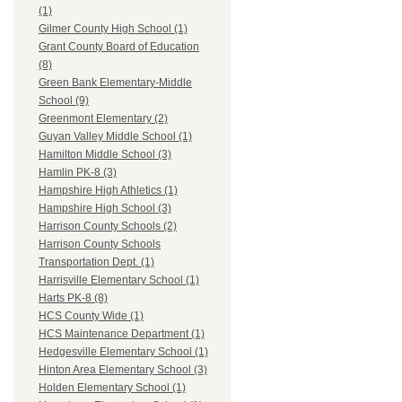
(1)
Gilmer County High School (1)
Grant County Board of Education
(8)
Green Bank Elementary-Middle
School (9)
Greenmont Elementary (2)
Guyan Valley Middle School (1)
Hamilton Middle School (3)
Hamlin PK-8 (3)
Hampshire High Athletics (1)
Hampshire High School (3)
Harrison County Schools (2)
Harrison County Schools
Transportation Dept. (1)
Harrisville Elementary School (1)
Harts PK-8 (8)
HCS County Wide (1)
HCS Maintenance Department (1)
Hedgesville Elementary School (1)
Hinton Area Elementary School (3)
Holden Elementary School (1)