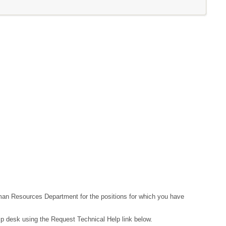
Human Resources Department for the positions for which you have
lp desk using the Request Technical Help link below.