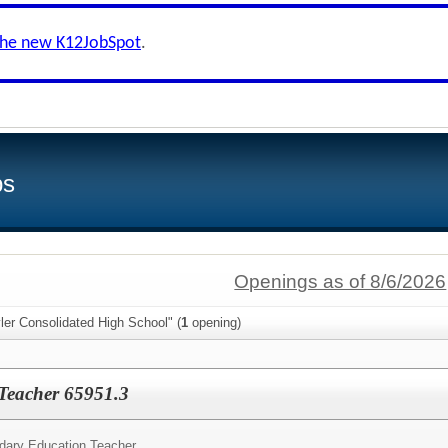
the new K12JobSpot
.
bs
Openings as of 8/6/2026
ler Consolidated High School" (
1
opening)
 Teacher 65951.3
dary Education Teacher