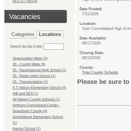
PES (27-003-6)
Date Posted:
7/31/2026
Vacancies
Location:
Tyler Consolidated High Sch
Categories
Locations
Date Available:
08/17/2026
Search by Zip Code:
Closing Date:
08/13/2026
Organization Wide (3)
35 - County Wide (9)
County:
35 - Ravenswood High School (1)
Tyler County Schools
35 - Ripley High School (1)
Please be sure to
35 - Transportation (1)
A.T. Allison Elementary School (4)
AIB and SES (1)
All Marion County Schools (1)
Anthony Correctional Center -
Greenbrier County (4)
Arnoldsburg Elementary School
(1)
Aurora School (1)