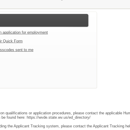
an application for employment
ir Quick Form
sscodes sent to me
ion qualifications or application procedures, please contact the applicable 
an be found here:
https://wvde.state.wv.us/ed_directory/
ding the Applicant Tracking system, please contact the Applicant Tracking he