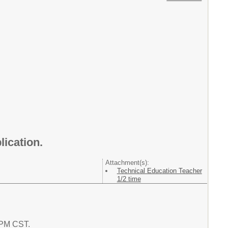
lication.
Attachment(s):
Technical Education Teacher
1/2 time
0 PM CST.