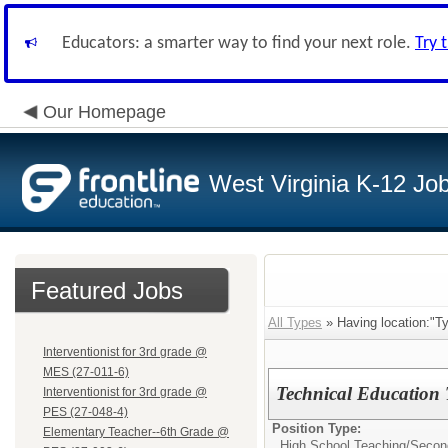
Educators: a smarter way to find your next role.
Try 
Our Homepage
West Virginia K-12 Jo
Featured Jobs
All Types
» Having location:"Ty
Interventionist for 3rd grade @
MES (27-011-6)
Technical Education
Interventionist for 3rd grade @
PES (27-048-4)
Position Type:
Elementary Teacher--6th Grade @
High School Teaching/
Secon