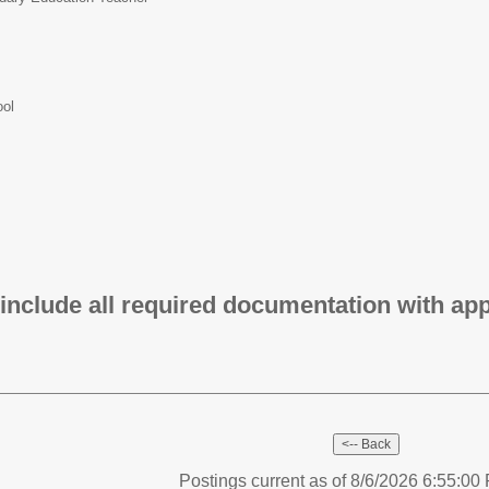
ool
 include all required documentation with app
Postings current as of 8/6/2026 6:55:0