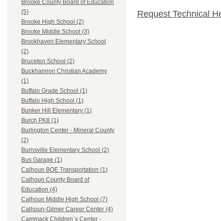
Brooke County Board of Education
(5)
Request Technical H
Brooke High School (2)
Brooke Middle School (3)
Brookhaven Elementary School
(2)
Bruceton School (2)
Buckhannon Christian Academy
(1)
Buffalo Grade School (1)
Buffalo High School (1)
Bunker Hill Elementary (1)
Burch PK8 (1)
Burlington Center - Mineral County
(2)
Burnsville Elementary School (2)
Bus Garage (1)
Calhoun BOE Transportation (1)
Calhoun County Board of
Education (4)
Calhoun Middle High School (7)
Calhoun-Gilmer Career Center (4)
Cammack Children`s Center -