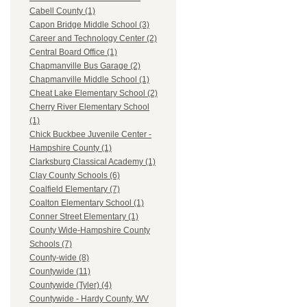
Cabell County (1)
Capon Bridge Middle School (3)
Career and Technology Center (2)
Central Board Office (1)
Chapmanville Bus Garage (2)
Chapmanville Middle School (1)
Cheat Lake Elementary School (2)
Cherry River Elementary School
(1)
Chick Buckbee Juvenile Center -
Hampshire County (1)
Clarksburg Classical Academy (1)
Clay County Schools (6)
Coalfield Elementary (7)
Coalton Elementary School (1)
Conner Street Elementary (1)
County Wide-Hampshire County
Schools (7)
County-wide (8)
Countywide (11)
Countywide (Tyler) (4)
Countywide - Hardy County, WV