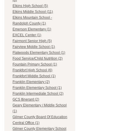
(8)
Elkins High School (5)
Elkins Middle School (11)
Elkins Mountain School -
Randolph County (1)
Emerson Elementary (1)
EXCEL Center (1)
Fairmont Senior High (5)
Fairview Middle School (1)
Flatwoods Elementary School (1)
Food Service/Child Nutrition (2)
Fountain Primary School (1)
Frankfort High School (6)
Frankfort Middle School (1)
Franklin Elementary (2)
Franklin Elementary School (1)
Franklin Intermediate School (2)
GCS Itinerant (2)
Geary Elementary / Middle School
(1)
Gilmer County Board Of Education
Central Office (1)
Gilmer County Elementary School