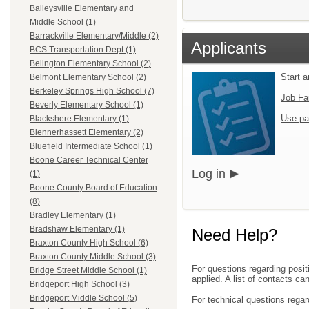
Baileysville Elementary and
Middle School (1)
Barrackville Elementary/Middle (2)
Applicants
BCS Transportation Dept (1)
Belington Elementary School (2)
Start 
Belmont Elementary School (2)
Berkeley Springs High School (7)
Job Fa
Beverly Elementary School (1)
Use pa
Blackshere Elementary (1)
Blennerhassett Elementary (2)
Bluefield Intermediate School (1)
Boone Career Technical Center
Log in
(1)
Boone County Board of Education
(8)
Bradley Elementary (1)
Bradshaw Elementary (1)
Need Help?
Braxton County High School (6)
Braxton County Middle School (3)
For questions regarding posit
Bridge Street Middle School (1)
applied. A list of contacts c
Bridgeport High School (3)
Bridgeport Middle School (5)
For technical questions regar