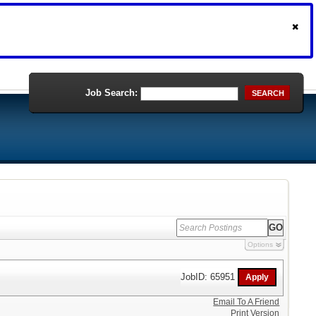
Job Search:
SEARCH
Options
JobID: 65951
Email To A Friend
Print Version