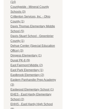
(14)
Countywide - Mineral County
Schools (3)
Crittenton Services, Inc. - Ohio
County (1)
Davis Thomas Elementary Middle
School (5)
Davis-Stuart School - Greenbrier
County (1)
Dehue Center (Special Education
Office) (3)
Dingess Elementary (1)
Duval PK-8 (9)
East Fairmont Middle (2)
East Park Elementary (1)
Eastbrook Elementary (2)
Eastern Panhandle Prep Academy
(3)
Eastwood Elementary School (1)
EHES - East Hardy Elementary
School (2)
EHHS - East Hardy High School