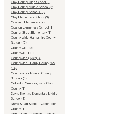
Clay County High School (3)
Clay County Middle School (3)
Clay County Schools (6)
Clay Elementary School (3)
Coalfield Elementary (7)
Coalton Elementary School (1)
Conner Street Elementary (1)
County Wide-Hampshire County
Schools (7)
County-wide (8)
Countywide (11)
Countywide (Tyler) (4)
Countywide - Hardy County, WV
(14)
Countywide - Mineral County
Schools (3)
Crittenton Services, Inc. - Ohio
County (1)
Davis Thomas Elementary Middle
School (4)
Davis-Stuart School - Greenbrier
County (1)