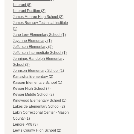
Itinerant (8)
Itinerant Position (2)
James Monroe High School (2)
James Rumsey Technical Institute
(1)
Jane Lew Elementary School (1)
Jayenne Elementary (1)
Jefferson Elementary (5)
Jefferson Intermediate School (1)
Jennings Randolph Elementary
School (2)
Johnson Elementary School (1)
Kanawha Elementary (2)
Kasson Elementary School (1)
Keyser High School (7)
Keyser Middle School (2)
Kingwood Elementary School (1)
Lakeside Elementary School (2)
Lakin Correctional Center - Mason
County (1)
Lenore PK8 (3)
Lewis County High School (2)