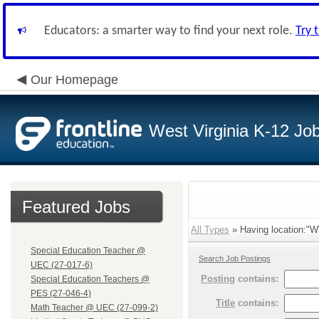
Educators: a smarter way to find your next role.
Try 
Our Homepage
West Virginia K-12 Jo
Featured Jobs
All Types
» Having location:"WV
Special Education Teacher @
Search Job Postings
UEC (27-017-6)
Posting
contains:
Special Education Teachers @
PES (27-046-4)
Title
contains:
Math Teacher @ UEC (27-099-2)