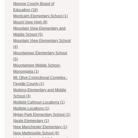
Monroe County Board of
Education (18)
Montcalm Elementary School (1)
Mount View High (8)
Mountain View Elementary and
Middle School (5)
Mountain View Elementary School
(4)
Mountaineer Elementary School
(5)
Mountaineer Middle School-
Monongalia (1)
Mt. Olive Correctional Complex -
Fayette County (1)
Mullens Elementary and Middle
School (3)
Multiple Calhoun Locations (1)
Multiple Locations (1)
Mylan Park Elementary School (1)
Neale Elementary (1)
New Manchester Elementary (1)
New Martinsville School (6)