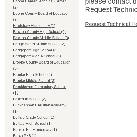
please contact t
Boone Career Technical Center
(2)
Request Technica
Boone County Board of Education
(8)
Request Technical H
Bradshaw Elementary (1)
Braxton County High School (6)
Braxton County Middle School (3)
Bridge Street Middle School (2)
Bridgeport High School (3)
Bridgeport Middle School (5)
Brooke County Board of Education
(5)
Brooke High School (2)
Brooke Middle School (3)
Brookhaven Elementary School
(1)
Bruceton School (2)
Buckhannon Christian Academy
(1)
Buffalo Grade School (1)
Buffalo High School (1)
Bunker Hill Elementary (1)
Burch PK8 (1)