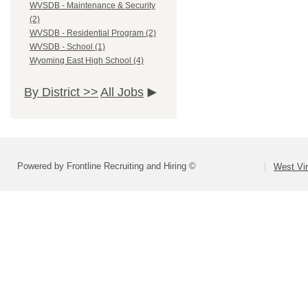
WVSDB - Maintenance & Security
(2)
WVSDB - Residential Program (2)
WVSDB - School (1)
Wyoming East High School (4)
By District >>
All Jobs
Powered by Frontline Recruiting and Hiring ©
West Vir