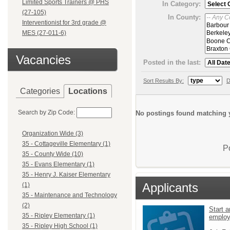
Limited Sports Trainers @ PHS
In Category:
(27-105)
In County:
Interventionist for 3rd grade @
MES (27-011-6)
Vacancies
Posted in the last:
Sort Results By:
D
Categories
Locations
Search by Zip Code:
No postings found matching y
Organization Wide (3)
35 - Cottageville Elementary (1)
P
35 - County Wide (10)
35 - Evans Elementary (1)
35 - Henry J. Kaiser Elementary
Applicants
(1)
35 - Maintenance and Technology
(2)
Start a
35 - Ripley Elementary (1)
emplo
35 - Ripley High School (1)