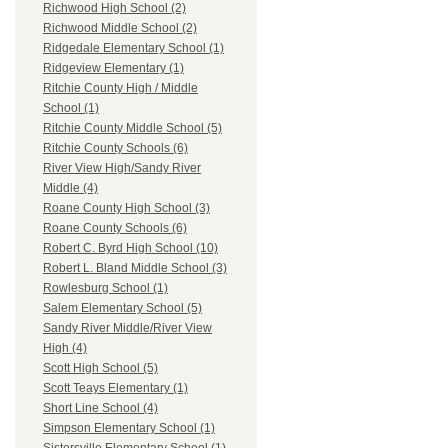
Richwood High School (2)
Richwood Middle School (2)
Ridgedale Elementary School (1)
Ridgeview Elementary (1)
Ritchie County High / Middle
School (1)
Ritchie County Middle School (5)
Ritchie County Schools (6)
River View High/Sandy River
Middle (4)
Roane County High School (3)
Roane County Schools (6)
Robert C. Byrd High School (10)
Robert L. Bland Middle School (3)
Rowlesburg School (1)
Salem Elementary School (5)
Sandy River Middle/River View
High (4)
Scott High School (5)
Scott Teays Elementary (1)
Short Line School (4)
Simpson Elementary School (1)