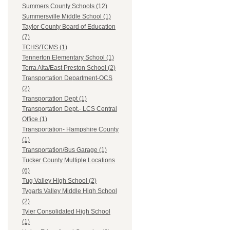
Summers County Schools (12)
Summersville Middle School (1)
Taylor County Board of Education
(7)
TCHS/TCMS (1)
Tennerton Elementary School (1)
Terra Alta/East Preston School (2)
Transportation Department-OCS
(2)
Transportation Dept (1)
Transportation Dept.- LCS Central
Office (1)
Transportation- Hampshire County
(1)
Transportation/Bus Garage (1)
Tucker County Multiple Locations
(6)
Tug Valley High School (2)
Tygarts Valley Middle High School
(2)
Tyler Consolidated High School
(1)