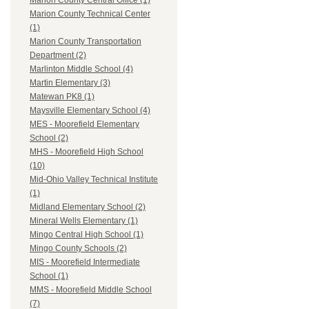
Marion County Central Office (1)
Marion County Technical Center
(1)
Marion County Transportation
Department (2)
Marlinton Middle School (4)
Martin Elementary (3)
Matewan PK8 (1)
Maysville Elementary School (4)
MES - Moorefield Elementary
School (2)
MHS - Moorefield High School
(10)
Mid-Ohio Valley Technical Institute
(1)
Midland Elementary School (2)
Mineral Wells Elementary (1)
Mingo Central High School (1)
Mingo County Schools (2)
MIS - Moorefield Intermediate
School (1)
MMS - Moorefield Middle School
(7)