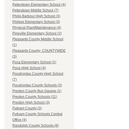
Peterstown Elementary School (4)
Peterstown Middle School (7)
Philip Barbour High School (3)
Philippi Elementary School (3)
Physical Plant/Maintenance (4)
Pineville Elementary School (2)
Pleasants County Middle School
(1)
Pleasants County- COUNTYWIDE
(3)
Poca Elementary School (1)
Poca High School (4)
Pocahontas County High School
(7)
Pocahontas County Schools (3)
Preston County Bus Garage (1)
Preston County Schools (11)
Preston High School (3)
Putnam County (3)
Putnam County Schools Central
Office (4)
Randolph County Schools (8)