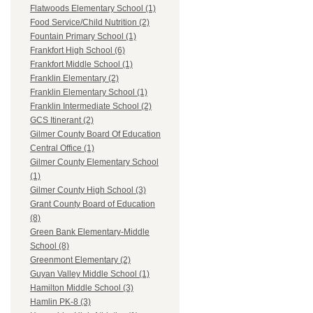
Flatwoods Elementary School (1)
Food Service/Child Nutrition (2)
Fountain Primary School (1)
Frankfort High School (6)
Frankfort Middle School (1)
Franklin Elementary (2)
Franklin Elementary School (1)
Franklin Intermediate School (2)
GCS Itinerant (2)
Gilmer County Board Of Education
Central Office (1)
Gilmer County Elementary School
(1)
Gilmer County High School (3)
Grant County Board of Education
(8)
Green Bank Elementary-Middle
School (8)
Greenmont Elementary (2)
Guyan Valley Middle School (1)
Hamilton Middle School (3)
Hamlin PK-8 (3)