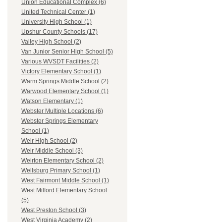
Union Educational Complex (6)
United Technical Center (1)
University High School (1)
Upshur County Schools (17)
Valley High School (2)
Van Junior Senior High School (5)
Various WVSDT Facilities (2)
Victory Elementary School (1)
Warm Springs Middle School (2)
Warwood Elementary School (1)
Watson Elementary (1)
Webster Multiple Locations (6)
Webster Springs Elementary
School (1)
Weir High School (2)
Weir Middle School (3)
Weirton Elementary School (2)
Wellsburg Primary School (1)
West Fairmont Middle School (1)
West Milford Elementary School
(5)
West Preston School (3)
West Virginia Academy (2)