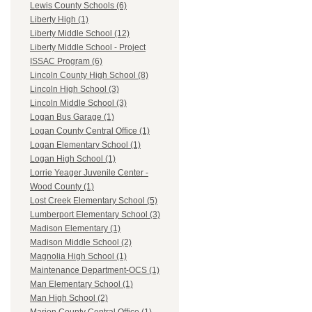
Lewis County Schools (6)
Liberty High (1)
Liberty Middle School (12)
Liberty Middle School - Project
ISSAC Program (6)
Lincoln County High School (8)
Lincoln High School (3)
Lincoln Middle School (3)
Logan Bus Garage (1)
Logan County Central Office (1)
Logan Elementary School (1)
Logan High School (1)
Lorrie Yeager Juvenile Center -
Wood County (1)
Lost Creek Elementary School (5)
Lumberport Elementary School (3)
Madison Elementary (1)
Madison Middle School (2)
Magnolia High School (1)
Maintenance Department-OCS (1)
Man Elementary School (1)
Man High School (2)