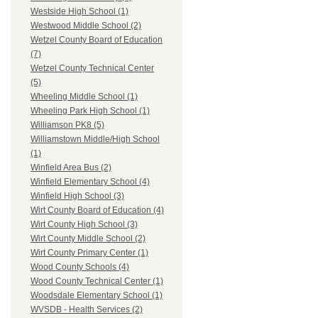
Westside High School (1)
Westwood Middle School (2)
Wetzel County Board of Education
(7)
Wetzel County Technical Center
(5)
Wheeling Middle School (1)
Wheeling Park High School (1)
Williamson PK8 (5)
Williamstown Middle/High School
(1)
Winfield Area Bus (2)
Winfield Elementary School (4)
Winfield High School (3)
Wirt County Board of Education (4)
Wirt County High School (3)
Wirt County Middle School (2)
Wirt County Primary Center (1)
Wood County Schools (4)
Wood County Technical Center (1)
Woodsdale Elementary School (1)
WVSDB - Health Services (2)