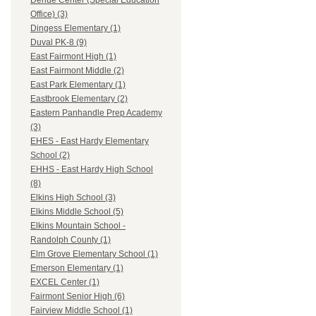
Dehue Center (Special Education
Office) (3)
Dingess Elementary (1)
Duval PK-8 (9)
East Fairmont High (1)
East Fairmont Middle (2)
East Park Elementary (1)
Eastbrook Elementary (2)
Eastern Panhandle Prep Academy
(3)
EHES - East Hardy Elementary
School (2)
EHHS - East Hardy High School
(8)
Elkins High School (3)
Elkins Middle School (5)
Elkins Mountain School -
Randolph County (1)
Elm Grove Elementary School (1)
Emerson Elementary (1)
EXCEL Center (1)
Fairmont Senior High (6)
Fairview Middle School (1)