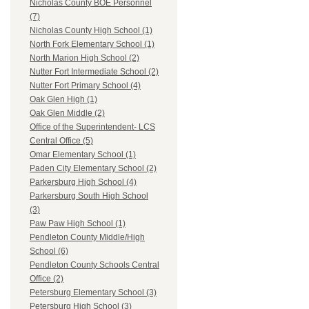
Nicholas County BOE Personnel
(7)
Nicholas County High School (1)
North Fork Elementary School (1)
North Marion High School (2)
Nutter Fort Intermediate School (2)
Nutter Fort Primary School (4)
Oak Glen High (1)
Oak Glen Middle (2)
Office of the Superintendent- LCS
Central Office (5)
Omar Elementary School (1)
Paden City Elementary School (2)
Parkersburg High School (4)
Parkersburg South High School
(3)
Paw Paw High School (1)
Pendleton County Middle/High
School (6)
Pendleton County Schools Central
Office (2)
Petersburg Elementary School (3)
Petersburg High School (3)