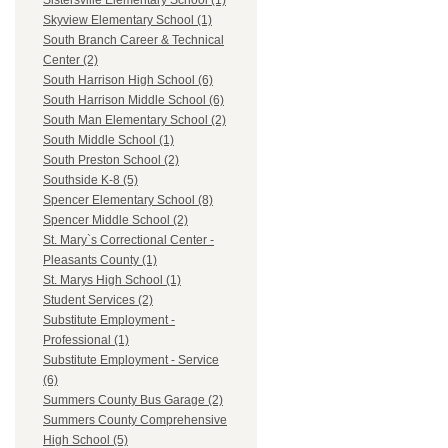
Sistersville Elementary School (1)
Skyview Elementary School (1)
South Branch Career & Technical
Center (2)
South Harrison High School (6)
South Harrison Middle School (6)
South Man Elementary School (2)
South Middle School (1)
South Preston School (2)
Southside K-8 (5)
Spencer Elementary School (8)
Spencer Middle School (2)
St. Mary`s Correctional Center -
Pleasants County (1)
St. Marys High School (1)
Student Services (2)
Substitute Employment -
Professional (1)
Substitute Employment - Service
(6)
Summers County Bus Garage (2)
Summers County Comprehensive
High School (5)