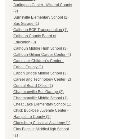
Burlington Center - Mineral County
(2)
Burnsville Elementary School (2)
Bus Garage (1)
Calhoun BOE Transportation (1)
Calhoun County Board of
Education (3)
Calhoun Middle High School (3)
Calhoun-Gilmer Career Center (4)
Cammack Children`s Center -
Cabell County (1)
Capon Bridge Middle School (3)
Career and Technology Center (2)
Central Board Office (1)
Chapmanville Bus Garage (2)
Chapmanville Middle School (1)
Cheat Lake Elementary School (1)
Chick Buckbee Juvenile Center -
Hampshire County (1)
Clarksburg Classical Academy (1)
Clay Battelle Middle/High School
(1)