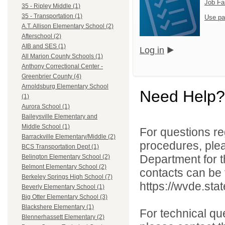
Job Fa
35 - Ripley Middle (1)
35 - Transportation (1)
Use pa
A.T. Allison Elementary School (2)
Afterschool (2)
AIB and SES (1)
Log in
All Marion County Schools (1)
Anthony Correctional Center -
Greenbrier County (4)
Arnoldsburg Elementary School
Need Help?
(1)
Aurora School (1)
Baileysville Elementary and
Middle School (1)
For questions reg
Barrackville Elementary/Middle (2)
procedures, ple
BCS Transportation Dept (1)
Department for th
Belington Elementary School (2)
Belmont Elementary School (2)
contacts can be 
Berkeley Springs High School (7)
https://wvde.sta
Beverly Elementary School (1)
Big Otter Elementary School (3)
Blackshere Elementary (1)
For technical qu
Blennerhassett Elementary (2)