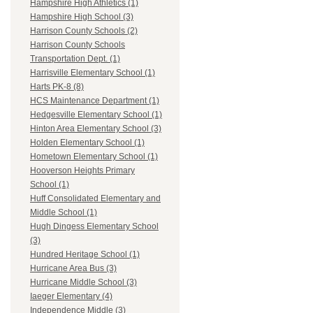
Hampshire High Athletics (1)
Hampshire High School (3)
Harrison County Schools (2)
Harrison County Schools
Transportation Dept. (1)
Harrisville Elementary School (1)
Harts PK-8 (8)
HCS Maintenance Department (1)
Hedgesville Elementary School (1)
Hinton Area Elementary School (3)
Holden Elementary School (1)
Hometown Elementary School (1)
Hooverson Heights Primary
School (1)
Huff Consolidated Elementary and
Middle School (1)
Hugh Dingess Elementary School
(3)
Hundred Heritage School (1)
Hurricane Area Bus (3)
Hurricane Middle School (3)
Iaeger Elementary (4)
Independence Middle (3)