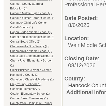
Professional Per
Calhoun County Board of
Education (4)
Calhoun Middle High School (7)
Date Posted:
Calhoun-Gilmer Career Center (4)
Cammack Children`s Center -
8/6/2026
Cabell County (1)
Capon Bridge Middle School (3)
Location:
Career and Technology Center (2)
Central Board Office (1)
Weir Middle Sc
Chapmanville Bus Garage (2)
Chapmanville Middle School (1)
Cheat Lake Elementary School (1)
Closing Date:
Cherry River Elementary School
08/12/2026
(1)
Chick Buckbee Juvenile Center -
Hampshire County (1)
County:
Clarksburg Classical Academy (1)
Hancock Count
Clay County Schools (6)
Coalfield Elementary (7)
Additional Inf
Coalton Elementary School (1)
Conner Street Elementary (1)
County Wide-Hampshire County