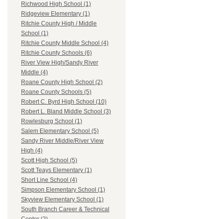
Richwood High School (1)
Ridgeview Elementary (1)
Ritchie County High / Middle
School (1)
Ritchie County Middle School (4)
Ritchie County Schools (6)
River View High/Sandy River
Middle (4)
Roane County High School (2)
Roane County Schools (5)
Robert C. Byrd High School (10)
Robert L. Bland Middle School (3)
Rowlesburg School (1)
Salem Elementary School (5)
Sandy River Middle/River View
High (4)
Scott High School (5)
Scott Teays Elementary (1)
Short Line School (4)
Simpson Elementary School (1)
Skyview Elementary School (1)
South Branch Career & Technical