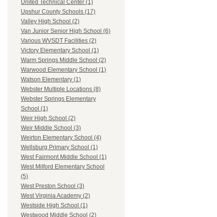
United Technical Center (1)
Upshur County Schools (17)
Valley High School (2)
Van Junior Senior High School (6)
Various WVSDT Facilities (2)
Victory Elementary School (1)
Warm Springs Middle School (2)
Warwood Elementary School (1)
Watson Elementary (1)
Webster Multiple Locations (8)
Webster Springs Elementary
School (1)
Weir High School (2)
Weir Middle School (3)
Weirton Elementary School (4)
Wellsburg Primary School (1)
West Fairmont Middle School (1)
West Milford Elementary School
(5)
West Preston School (3)
West Virginia Academy (2)
Westside High School (1)
Westwood Middle School (2)