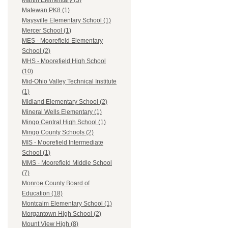
Martin Elementary (3)
Matewan PK8 (1)
Maysville Elementary School (1)
Mercer School (1)
MES - Moorefield Elementary
School (2)
MHS - Moorefield High School
(10)
Mid-Ohio Valley Technical Institute
(1)
Midland Elementary School (2)
Mineral Wells Elementary (1)
Mingo Central High School (1)
Mingo County Schools (2)
MIS - Moorefield Intermediate
School (1)
MMS - Moorefield Middle School
(7)
Monroe County Board of
Education (18)
Montcalm Elementary School (1)
Morgantown High School (2)
Mount View High (8)