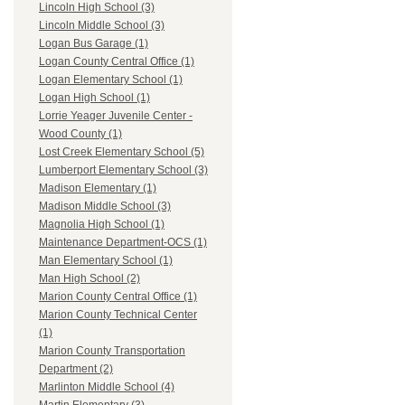
Lincoln High School (3)
Lincoln Middle School (3)
Logan Bus Garage (1)
Logan County Central Office (1)
Logan Elementary School (1)
Logan High School (1)
Lorrie Yeager Juvenile Center -
Wood County (1)
Lost Creek Elementary School (5)
Lumberport Elementary School (3)
Madison Elementary (1)
Madison Middle School (3)
Magnolia High School (1)
Maintenance Department-OCS (1)
Man Elementary School (1)
Man High School (2)
Marion County Central Office (1)
Marion County Technical Center
(1)
Marion County Transportation
Department (2)
Marlinton Middle School (4)