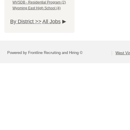
WVSDB - Residential Program (2)
Wyoming East High School (4)
By District >>
All Jobs
Powered by Frontline Recruiting and Hiring ©
West Vir