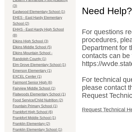
Eastern Panhandle Prep Academy
(3)
Need Help?
Eastwood Elementary School (1)
EHES - East Hardy Elementary
School (2)
EHHS - East Hardy High School
For questions reg
(8)
procedures, ple
Elkins High School (3)
Department for th
Elkins Middle School (5)
Elkins Mountain School -
contacts can be 
Randolph County (1)
https://wvde.sta
Elm Grove Elementary School (1)
Emerson Elementary (1)
EXCEL Center (1)
For technical qu
Fairmont Senior High (6)
please contact t
Fairview Middle School (1)
Request Technica
Flatwoods Elementary School (1)
Food Service/Child Nutrition (2)
Fountain Primary School (1)
Request Technical H
Frankfort High School (6)
Frankfort Middle School (1)
Franklin Elementary (2)
Franklin Elementary School (1)