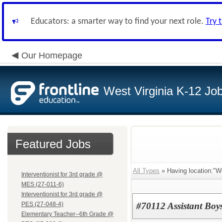
Educators: a smarter way to find your next role.
Try 
Our Homepage
West Virginia K-12 Jo
Featured Jobs
All Types
» Having location:"We
Interventionist for 3rd grade @
MES (27-011-6)
Interventionist for 3rd grade @
PES (27-048-4)
#70112 Assistant Bo
Elementary Teacher--6th Grade @