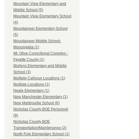
Mountain View Elementary and
Middle School (5)
Mountain View Elementary School
(4)
Mountaineer Elementary School
(5)
Mountaineer Middle School-
Monongalia (1)
Mt. Olive Correctional Complex -
Fayette County (1)
Mullens Elementary and Middle
School (3)
Multiple Calhoun Locations (1)
Multiple Locations (1)
Neale Elementary (1)
New Manchester Elementary (1)
New Martinsville School (6)
Nicholas County BOE Personnel
(9)
Nicholas County BOE
Transportation/Maintenance (2)
North Fork Elementary School (1)