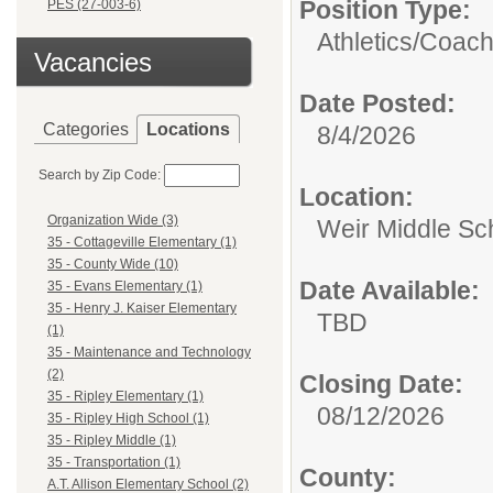
Position Type:
PES (27-003-6)
Athletics/
Coac
Vacancies
Date Posted:
Categories
Locations
8/4/2026
Search by Zip Code:
Location:
Organization Wide (3)
Weir Middle Sc
35 - Cottageville Elementary (1)
35 - County Wide (10)
Date Available:
35 - Evans Elementary (1)
35 - Henry J. Kaiser Elementary
TBD
(1)
35 - Maintenance and Technology
(2)
Closing Date:
35 - Ripley Elementary (1)
08/12/2026
35 - Ripley High School (1)
35 - Ripley Middle (1)
35 - Transportation (1)
County:
A.T. Allison Elementary School (2)