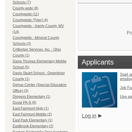
Schools (7)
County-wide (8)
Countywide (11)
Countywide (Tyler) (4)
Countywide - Hardy County, WV
(14)
Po
Countywide - Mineral County
Schools (3)
Crittenton Services, Inc. - Ohio
County (1)
Applicants
Davis Thomas Elementary Middle
School (5)
Davis-Stuart School - Greenbrier
Start a
emplo
County (1)
Dehue Center (Special Education
Job Fa
Office) (3)
Use pa
Dingess Elementary (1)
Duval PK-8 (9)
East Fairmont High (1)
East Fairmont Middle (2)
Log in
East Park Elementary (1)
Eastbrook Elementary (2)