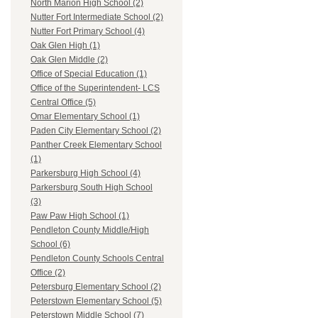
North Marion High School (2)
Nutter Fort Intermediate School (2)
Nutter Fort Primary School (4)
Oak Glen High (1)
Oak Glen Middle (2)
Office of Special Education (1)
Office of the Superintendent- LCS
Central Office (5)
Omar Elementary School (1)
Paden City Elementary School (2)
Panther Creek Elementary School
(1)
Parkersburg High School (4)
Parkersburg South High School
(3)
Paw Paw High School (1)
Pendleton County Middle/High
School (6)
Pendleton County Schools Central
Office (2)
Petersburg Elementary School (2)
Peterstown Elementary School (5)
Peterstown Middle School (7)