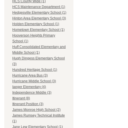
HCS County Wide (1)
HCS Maintenance Department (1)
Hedgesville Elementary School (1)
Hinton Area Elementary School (3)
Holden Elementary School (1)
Hometown Elementary School (1)
Hooverson Heights Primary
School (1)
Huff Consolidated Elementary and
Middle School (1)
Hugh Dingess Elementary School
(3)
Hundred Heritage School (1)
Hurricane Area Bus (3)
Hurricane Middle School (3)
Iaeger Elementary (4)
Independence Middle (3)
Itinerant (8)
Itinerant Position (3)
James Monroe High School (2)
James Rumsey Technical Institute
(1)
Jane Lew Elementary School (1)