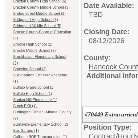
Braxton County High School (6)
Date Available:
Braxton County Middle School (3)
TBD
Bridge Street Middle School (2)
Bridgeport High School (3)
Bridgeport Middle School (5)
Closing Date:
Brooke County Board of Education
(5)
08/12/2026
Brooke High School (2)
Brooke Middle School (3)
County:
Brookhaven Elementary School
(2)
Hancock Count
Bruceton School (2)
Additional Inf
Buckhannon Christian Academy
(1)
Buffalo Grade School (1)
Buffalo High School (1)
Bunker Hill Elementary (1)
Burch PK8 (1)
Burlington Center - Mineral County
#70449 Extracurricul
(2)
Burnsville Elementary School (2)
Position Type:
Bus Garage (1)
Contract/Hourl
Calhoun BOE Transportation (1)