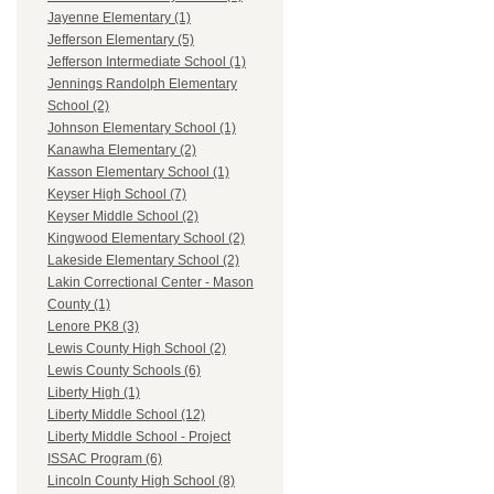
Jayenne Elementary (1)
Jefferson Elementary (5)
Jefferson Intermediate School (1)
Jennings Randolph Elementary
School (2)
Johnson Elementary School (1)
Kanawha Elementary (2)
Kasson Elementary School (1)
Keyser High School (7)
Keyser Middle School (2)
Kingwood Elementary School (2)
Lakeside Elementary School (2)
Lakin Correctional Center - Mason
County (1)
Lenore PK8 (3)
Lewis County High School (2)
Lewis County Schools (6)
Liberty High (1)
Liberty Middle School (12)
Liberty Middle School - Project
ISSAC Program (6)
Lincoln County High School (8)