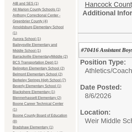
Hancock Count
AIB and SES (1)
All Marion County Schools (1)
Additional Inf
Anthony Correctional Center -
Greenbrier County (4)
Arnoldsburg Elementary School
(1)
Aurora School (1)
Baileysville Elementary and
#70416 Assistant Bo
Middle School (1)
Barrackville Elementary/Middle (2)
Position Type:
BCS Transportation Dept (1)
Belington Elementary School (2)
Athletics/
Coac
Belmont Elementary School (2)
Berkeley Springs High School (7)
Date Posted:
Beverly Elementary School (1)
Blackshere Elementary (1)
8/6/2026
Blennerhassett Elementary (2)
Boone Career Technical Center
(1)
Location:
Boone County Board of Education
Weir Middle Sc
(8)
Bradshaw Elementary (1)