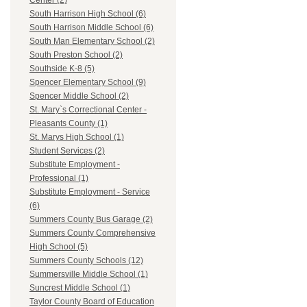
Center (2)
South Harrison High School (6)
South Harrison Middle School (6)
South Man Elementary School (2)
South Preston School (2)
Southside K-8 (5)
Spencer Elementary School (9)
Spencer Middle School (2)
St. Mary`s Correctional Center -
Pleasants County (1)
St. Marys High School (1)
Student Services (2)
Substitute Employment -
Professional (1)
Substitute Employment - Service
(6)
Summers County Bus Garage (2)
Summers County Comprehensive
High School (5)
Summers County Schools (12)
Summersville Middle School (1)
Suncrest Middle School (1)
Taylor County Board of Education