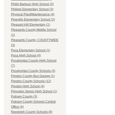
Philip Barbour High School (3)
Philippi Elementary School (3)
Physical Plant/Maintenance (4)
Pineville Elementary School (2)
Pleasant Hill Elementary (1)
Pleasants County Middle School
(1)
Pleasants County- COUNTYWIDE
(3)
Poca Elementary School (1)
Poca High School (4)
Pocahontas County High School
(7)
Pocahontas County Schools (3)
Preston County Bus Garage (1)
Preston County Schools (12)
Preston High School (4)
Princeton Senior High School (1)
Putnam County (3)
Putnam County Schools Central
Office (4)
Randolph County Schools (8)