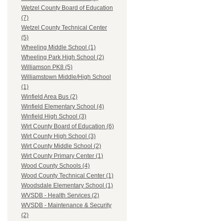
Wetzel County Board of Education
(7)
Wetzel County Technical Center
(5)
Wheeling Middle School (1)
Wheeling Park High School (2)
Williamson PK8 (5)
Williamstown Middle/High School
(1)
Winfield Area Bus (2)
Winfield Elementary School (4)
Winfield High School (3)
Wirt County Board of Education (6)
Wirt County High School (3)
Wirt County Middle School (2)
Wirt County Primary Center (1)
Wood County Schools (4)
Wood County Technical Center (1)
Woodsdale Elementary School (1)
WVSDB - Health Services (2)
WVSDB - Maintenance & Security
(2)