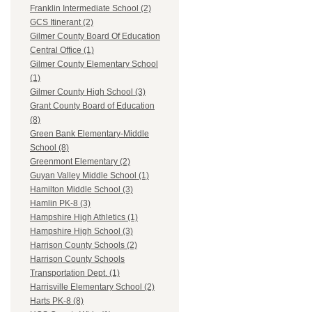
Franklin Intermediate School (2)
GCS Itinerant (2)
Gilmer County Board Of Education
Central Office (1)
Gilmer County Elementary School
(1)
Gilmer County High School (3)
Grant County Board of Education
(8)
Green Bank Elementary-Middle
School (8)
Greenmont Elementary (2)
Guyan Valley Middle School (1)
Hamilton Middle School (3)
Hamlin PK-8 (3)
Hampshire High Athletics (1)
Hampshire High School (3)
Harrison County Schools (2)
Harrison County Schools
Transportation Dept. (1)
Harrisville Elementary School (2)
Harts PK-8 (8)