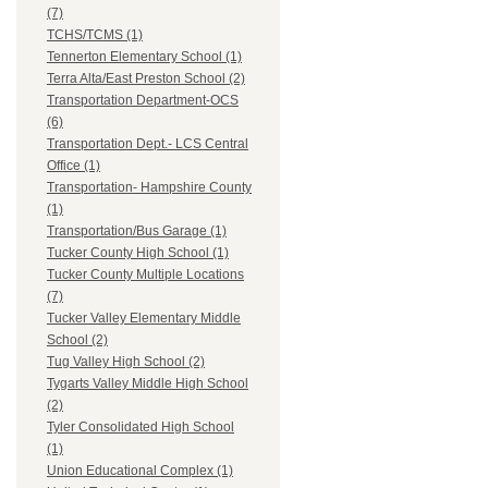
(7)
TCHS/TCMS (1)
Tennerton Elementary School (1)
Terra Alta/East Preston School (2)
Transportation Department-OCS
(6)
Transportation Dept.- LCS Central
Office (1)
Transportation- Hampshire County
(1)
Transportation/Bus Garage (1)
Tucker County High School (1)
Tucker County Multiple Locations
(7)
Tucker Valley Elementary Middle
School (2)
Tug Valley High School (2)
Tygarts Valley Middle High School
(2)
Tyler Consolidated High School
(1)
Union Educational Complex (1)