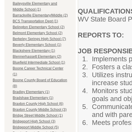
Baileysville Elementary and
QUALIFICATION
Middle School (1)
Barrackville Elementary/Middle (2)
WV State Board P
BCS Transportation Dept (1)
Belington Elementary School (2)
Belmont Elementary School (2)
REPORTS TO:
P
Berkeley Springs High School (7)
Beverly Elementary School (1)
JOB RESPONSIBI
Blackshere Elementary (1)
Blennerhassett Elementary (2)
Implements p
Bluefield Intermediate School (1)
Fosters a cl
Boone Career Technical Center
Utilizes ins
(1)
Boone County Board of Education
increase stud
(8)
Monitors stud
Bradley Elementary (1)
goals and ob
Bradshaw Elementary (1)
Braxton County High School (6)
Communicates
Braxton County Middle School (3)
and with pare
Bridge Street Middle School (1)
Meets profess
Bridgeport High School (3)
Bridgeport Middle School (5)