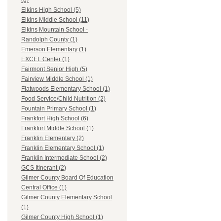
(8)
Elkins High School (5)
Elkins Middle School (11)
Elkins Mountain School -
Randolph County (1)
Emerson Elementary (1)
EXCEL Center (1)
Fairmont Senior High (5)
Fairview Middle School (1)
Flatwoods Elementary School (1)
Food Service/Child Nutrition (2)
Fountain Primary School (1)
Frankfort High School (6)
Frankfort Middle School (1)
Franklin Elementary (2)
Franklin Elementary School (1)
Franklin Intermediate School (2)
GCS Itinerant (2)
Gilmer County Board Of Education
Central Office (1)
Gilmer County Elementary School
(1)
Gilmer County High School (1)