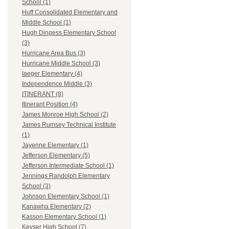
School (1)
Huff Consolidated Elementary and
Middle School (1)
Hugh Dingess Elementary School
(3)
Hurricane Area Bus (3)
Hurricane Middle School (3)
Iaeger Elementary (4)
Independence Middle (3)
ITINERANT (8)
Itinerant Position (4)
James Monroe High School (2)
James Rumsey Technical Institute
(1)
Jayenne Elementary (1)
Jefferson Elementary (5)
Jefferson Intermediate School (1)
Jennings Randolph Elementary
School (3)
Johnson Elementary School (1)
Kanawha Elementary (2)
Kasson Elementary School (1)
Keyser High School (7)