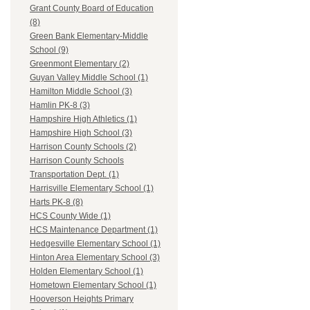
Grant County Board of Education
(8)
Green Bank Elementary-Middle
School (9)
Greenmont Elementary (2)
Guyan Valley Middle School (1)
Hamilton Middle School (3)
Hamlin PK-8 (3)
Hampshire High Athletics (1)
Hampshire High School (3)
Harrison County Schools (2)
Harrison County Schools
Transportation Dept. (1)
Harrisville Elementary School (1)
Harts PK-8 (8)
HCS County Wide (1)
HCS Maintenance Department (1)
Hedgesville Elementary School (1)
Hinton Area Elementary School (3)
Holden Elementary School (1)
Hometown Elementary School (1)
Hooverson Heights Primary