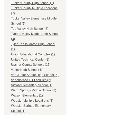
Tucker County High School (1)
Tucker County Multiple Locations
(7)
Tucker Valley Elementary Middle
School (2)
Tug Valley High School (2)
Tygarts Valley Middle High School
(3)
Tyler Consolidated High School
(1)
Union Educational Complex (1)
United Technical Center (1)
Upshur County Schools (17)
Valley High School (4)
Van Junior Senior High School (6)
Various WVSDT Facilities (2)
Victory Elementary School (1)
Warm Springs Middle School (2)
Watson Elementary (1)
Webster Multiple Locations (8)
Webster Springs Elementary
School (1)