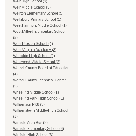
Weir High School (3)
Weir Middle School (3)
Weirton Elementary School (5)
Wellsburg Primary School (1)
West Fairmont Middle School (1)
West Milford Elementary School
(5)
West Preston School (4)
West Virginia Academy (2)
Westside High School (1)
Westwood Middle School (2)
Wetzel County Board of Education
(4)
Wetzel County Technical Center
(5)
Wheeling Middle School (1)
Wheeling Park High School (1)
Williamson PK8 (5)
Williamstown Middle/High School
(1)
Winfield Area Bus (2)
Winfield Elementary School (4)
Winfield High School (3)