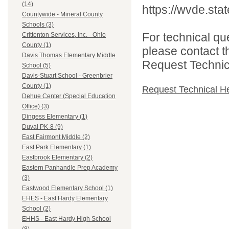
(14)
https://wvde.sta
Countywide - Mineral County
Schools (3)
For technical qu
Crittenton Services, Inc. - Ohio
County (1)
please contact t
Davis Thomas Elementary Middle
Request Technica
School (5)
Davis-Stuart School - Greenbrier
County (1)
Request Technical H
Dehue Center (Special Education
Office) (3)
Dingess Elementary (1)
Duval PK-8 (9)
East Fairmont Middle (2)
East Park Elementary (1)
Eastbrook Elementary (2)
Eastern Panhandle Prep Academy
(3)
Eastwood Elementary School (1)
EHES - East Hardy Elementary
School (2)
EHHS - East Hardy High School