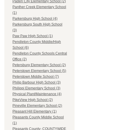
Paden City Elementary School (2)
Panther Creek Elementary School
(1)
Parkersburg High School (4)
Parkersburg South High School
(3)
Paw Paw High School (1)
Pendleton County Middle/High
School (6)
Pendleton County Schools Central
Office (2)
Petersburg Elementary School (2)
Peterstown Elementary School (5)
Peterstown Middle School (7)
Philip Barbour High School (3)
Philippi Elementary School (3)
Physical Plant/Maintenance (4)
PikeView High School (2)
Pineville Elementary School (2)
Pleasant Hill Elementary (1)
Pleasants County Middle School
(1)
Pleasants County- COUNTYWIDE