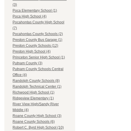
(3)
Poca Elementary School (1)
Poca High School (4)
Pocahontas County High School
(7)
Pocahontas County Schools (2)
Preston County Bus Garage (1)
Preston County Schools (12)
Preston High School (4)
Princeton Senior High School (1)
Putnam County (3)
Putnam County Schools Central
Office (4)
Randolph County Schools (8)
Randolph Technical Center (1)
Richwood High School (1)
Ridgeview Elementary (1)
River View High/Sandy River
Middle (4)
Roane County High School (3)
Roane County Schools (6)
Robert C. Byrd High School (10)