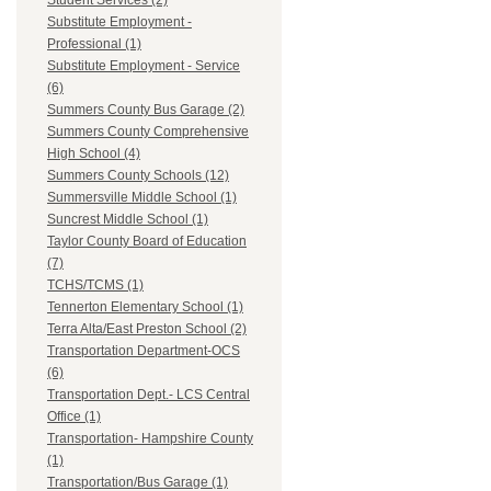
Student Services (2)
Substitute Employment -
Professional (1)
Substitute Employment - Service
(6)
Summers County Bus Garage (2)
Summers County Comprehensive
High School (4)
Summers County Schools (12)
Summersville Middle School (1)
Suncrest Middle School (1)
Taylor County Board of Education
(7)
TCHS/TCMS (1)
Tennerton Elementary School (1)
Terra Alta/East Preston School (2)
Transportation Department-OCS
(6)
Transportation Dept.- LCS Central
Office (1)
Transportation- Hampshire County
(1)
Transportation/Bus Garage (1)