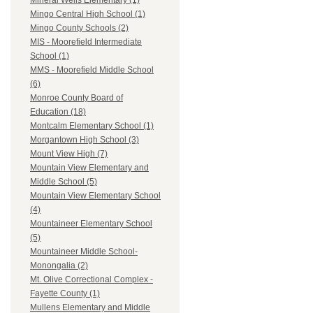
Mineral Wells Elementary (1)
Mingo Central High School (1)
Mingo County Schools (2)
MIS - Moorefield Intermediate
School (1)
MMS - Moorefield Middle School
(6)
Monroe County Board of
Education (18)
Montcalm Elementary School (1)
Morgantown High School (3)
Mount View High (7)
Mountain View Elementary and
Middle School (5)
Mountain View Elementary School
(4)
Mountaineer Elementary School
(5)
Mountaineer Middle School-
Monongalia (2)
Mt. Olive Correctional Complex -
Fayette County (1)
Mullens Elementary and Middle