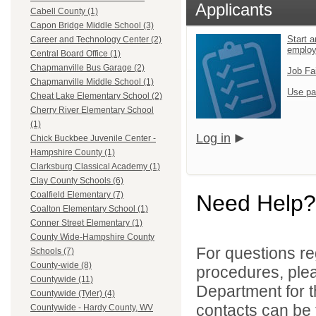
Applicants
Cabell County (1)
Capon Bridge Middle School (3)
Start a
Career and Technology Center (2)
emplo
Central Board Office (1)
Chapmanville Bus Garage (2)
Job Fa
Chapmanville Middle School (1)
Use pa
Cheat Lake Elementary School (2)
Cherry River Elementary School
(1)
Log in
Chick Buckbee Juvenile Center -
Hampshire County (1)
Clarksburg Classical Academy (1)
Clay County Schools (6)
Coalfield Elementary (7)
Need Help?
Coalton Elementary School (1)
Conner Street Elementary (1)
County Wide-Hampshire County
For questions reg
Schools (7)
County-wide (8)
procedures, ple
Countywide (11)
Department for th
Countywide (Tyler) (4)
contacts can be 
Countywide - Hardy County, WV