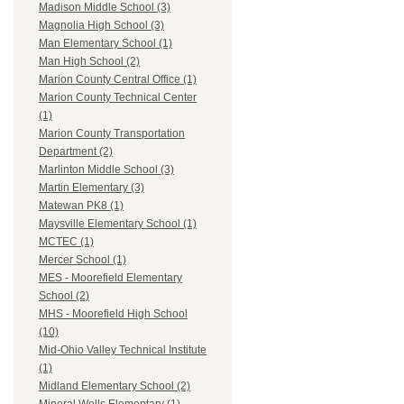
Madison Middle School (3)
Magnolia High School (3)
Man Elementary School (1)
Man High School (2)
Marion County Central Office (1)
Marion County Technical Center
(1)
Marion County Transportation
Department (2)
Marlinton Middle School (3)
Martin Elementary (3)
Matewan PK8 (1)
Maysville Elementary School (1)
MCTEC (1)
Mercer School (1)
MES - Moorefield Elementary
School (2)
MHS - Moorefield High School
(10)
Mid-Ohio Valley Technical Institute
(1)
Midland Elementary School (2)