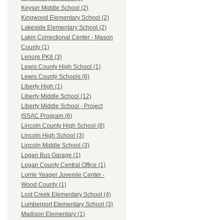
Keyser Middle School (2)
Kingwood Elementary School (2)
Lakeside Elementary School (2)
Lakin Correctional Center - Mason
County (1)
Lenore PK8 (3)
Lewis County High School (1)
Lewis County Schools (6)
Liberty High (1)
Liberty Middle School (12)
Liberty Middle School - Project
ISSAC Program (6)
Lincoln County High School (8)
Lincoln High School (3)
Lincoln Middle School (3)
Logan Bus Garage (1)
Logan County Central Office (1)
Lorrie Yeager Juvenile Center -
Wood County (1)
Lost Creek Elementary School (4)
Lumberport Elementary School (3)
Madison Elementary (1)