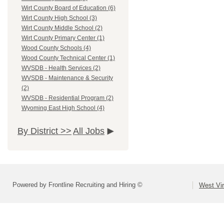
Wirt County Board of Education (6)
Wirt County High School (3)
Wirt County Middle School (2)
Wirt County Primary Center (1)
Wood County Schools (4)
Wood County Technical Center (1)
WVSDB - Health Services (2)
WVSDB - Maintenance & Security
(2)
WVSDB - Residential Program (2)
Wyoming East High School (4)
By District >>
All Jobs
Powered by Frontline Recruiting and Hiring ©
West Vir