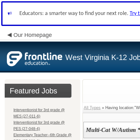
Educators: a smarter way to find your next role.
Try 
Our Homepage
West Virginia K-12 Jo
Featured Jobs
All Types
» Having location:"W
Interventionist for 3rd grade @
MES (27-011-6)
Interventionist for 3rd grade @
PES (27-048-4)
Multi-Cat W/Autism 
Elementary Teacher--6th Grade @