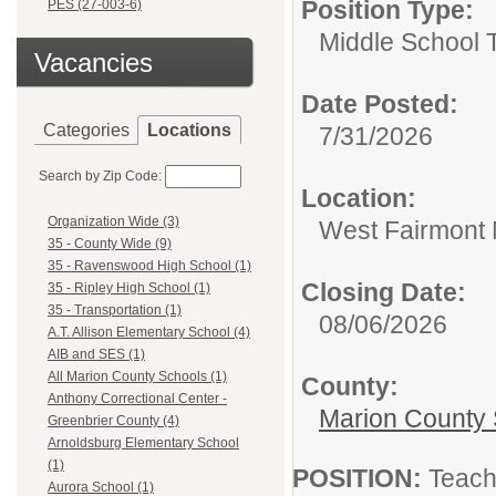
Position Type:
PES (27-003-6)
Middle School 
Vacancies
Date Posted:
Categories
Locations
7/31/2026
Search by Zip Code:
Location:
Organization Wide (3)
West Fairmont 
35 - County Wide (9)
35 - Ravenswood High School (1)
Closing Date:
35 - Ripley High School (1)
35 - Transportation (1)
08/06/2026
A.T. Allison Elementary School (4)
AIB and SES (1)
All Marion County Schools (1)
County:
Anthony Correctional Center -
Marion County 
Greenbrier County (4)
Arnoldsburg Elementary School
(1)
POSITION:
Teach
Aurora School (1)