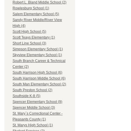
Robert L. Bland Middle School (2)
Rowlesburg School (1)
Salem Elementary School (5)
Sandy River Middle/River View
High (4)
Scott High School (5)
Scott Teays Elementary (1)
Short Line School (3)
Simpson Elementary School (1)
Skyview Elementary School (1)
South Branch Career & Technical
Center (2)
South Harrison High School (6)
South Harrison Middle School (6)
South Man Elementary School (2)
South Preston School (2)
Southside K-8 (5)
Spencer Elementary School (9)
Spencer Middle School (3)
St. Mary`s Correctional Center -
Pleasants County (1)
St. Marys High School (1)