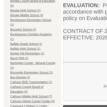
Brooke County Board of Education
EVALUATION:
P
(5)
accordance with p
Brooke High School (2)
Brooke Middle School (3)
policy on Evaluat
Brookhaven Elementary School
(2)
CONTRACT OF 2
Bruceton School (2)
Buckhannon Christian Academy
EFFECTIVE: 202
(1)
Buffalo Grade School (1)
Buffalo High School (1)
Bunker Hill Elementary (1)
Burch PK8 (1)
Burlington Center - Mineral County
(2)
Burnsville Elementary School (2)
Bus Garage (1)
Calhoun BOE Transportation (1)
P
Calhoun County Board of
Education (4)
Calhoun Middle High School (7)
Calhoun-Gilmer Career Center (4)
Cammack Children`s Center -