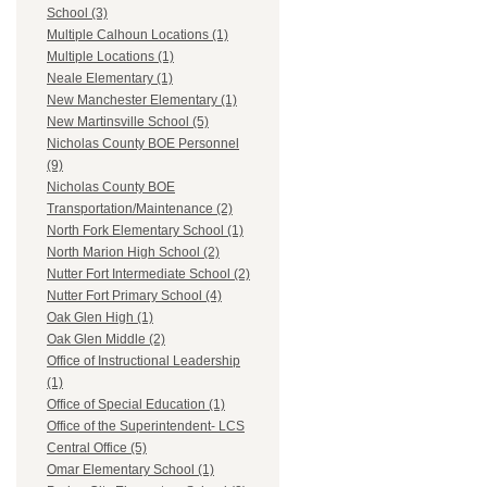
School (3)
Multiple Calhoun Locations (1)
Multiple Locations (1)
Neale Elementary (1)
New Manchester Elementary (1)
New Martinsville School (5)
Nicholas County BOE Personnel
(9)
Nicholas County BOE
Transportation/Maintenance (2)
North Fork Elementary School (1)
North Marion High School (2)
Nutter Fort Intermediate School (2)
Nutter Fort Primary School (4)
Oak Glen High (1)
Oak Glen Middle (2)
Office of Instructional Leadership
(1)
Office of Special Education (1)
Office of the Superintendent- LCS
Central Office (5)
Omar Elementary School (1)