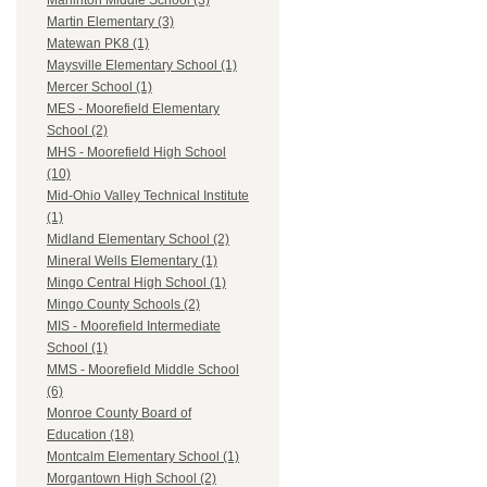
Marlinton Middle School (3)
Martin Elementary (3)
Matewan PK8 (1)
Maysville Elementary School (1)
Mercer School (1)
MES - Moorefield Elementary
School (2)
MHS - Moorefield High School
(10)
Mid-Ohio Valley Technical Institute
(1)
Midland Elementary School (2)
Mineral Wells Elementary (1)
Mingo Central High School (1)
Mingo County Schools (2)
MIS - Moorefield Intermediate
School (1)
MMS - Moorefield Middle School
(6)
Monroe County Board of
Education (18)
Montcalm Elementary School (1)
Morgantown High School (2)