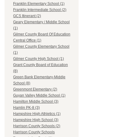
Franklin Elementary School (1)
Franklin Intermediate School (2)
GCS Itinerant (2)
Geary Elementary / Middle School
(1)
Gilmer County Board Of Education
Central Office (1)
Gilmer County Elementary School
(1)
Gilmer County High School (1)
Grant County Board of Education
(8)
Green Bank Elementary-Middle
School (8)
Greenmont Elementary (2)
Guyan Valley Middle School (1)
Hamilton Middle School (3)
Hamlin PK-8 (3)
Hampshire High Athletics (1)
Hampshire High School (3)
Harrison County Schools (2)
Harrison County Schools