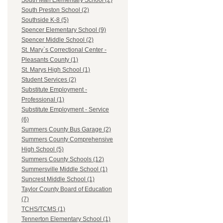
South Man Elementary School (2)
South Preston School (2)
Southside K-8 (5)
Spencer Elementary School (9)
Spencer Middle School (2)
St. Mary`s Correctional Center -
Pleasants County (1)
St. Marys High School (1)
Student Services (2)
Substitute Employment -
Professional (1)
Substitute Employment - Service
(6)
Summers County Bus Garage (2)
Summers County Comprehensive
High School (5)
Summers County Schools (12)
Summersville Middle School (1)
Suncrest Middle School (1)
Taylor County Board of Education
(7)
TCHS/TCMS (1)
Tennerton Elementary School (1)