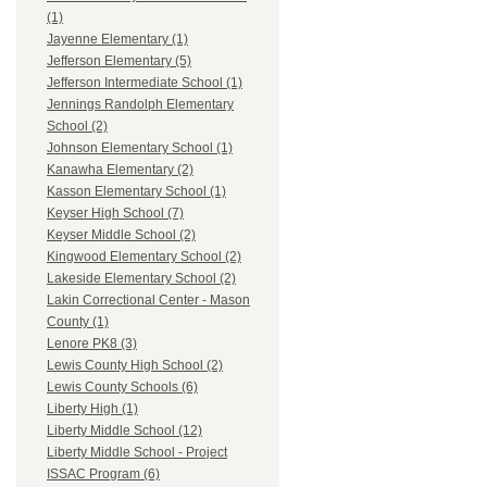
(1)
Jayenne Elementary (1)
Jefferson Elementary (5)
Jefferson Intermediate School (1)
Jennings Randolph Elementary
School (2)
Johnson Elementary School (1)
Kanawha Elementary (2)
Kasson Elementary School (1)
Keyser High School (7)
Keyser Middle School (2)
Kingwood Elementary School (2)
Lakeside Elementary School (2)
Lakin Correctional Center - Mason
County (1)
Lenore PK8 (3)
Lewis County High School (2)
Lewis County Schools (6)
Liberty High (1)
Liberty Middle School (12)
Liberty Middle School - Project
ISSAC Program (6)