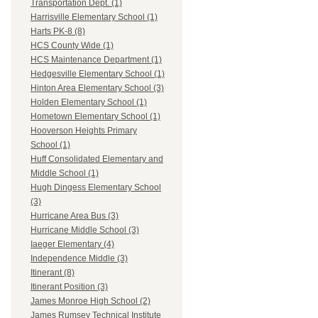
Transportation Dept. (1)
Harrisville Elementary School (1)
Harts PK-8 (8)
HCS County Wide (1)
HCS Maintenance Department (1)
Hedgesville Elementary School (1)
Hinton Area Elementary School (3)
Holden Elementary School (1)
Hometown Elementary School (1)
Hooverson Heights Primary
School (1)
Huff Consolidated Elementary and
Middle School (1)
Hugh Dingess Elementary School
(3)
Hurricane Area Bus (3)
Hurricane Middle School (3)
Iaeger Elementary (4)
Independence Middle (3)
Itinerant (8)
Itinerant Position (3)
James Monroe High School (2)
James Rumsey Technical Institute