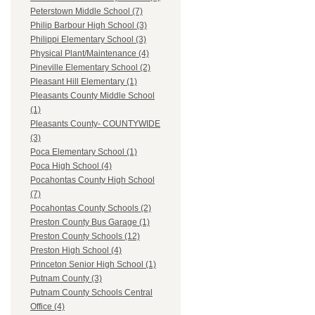
Peterstown Middle School (7)
Philip Barbour High School (3)
Philippi Elementary School (3)
Physical Plant/Maintenance (4)
Pineville Elementary School (2)
Pleasant Hill Elementary (1)
Pleasants County Middle School
(1)
Pleasants County- COUNTYWIDE
(3)
Poca Elementary School (1)
Poca High School (4)
Pocahontas County High School
(7)
Pocahontas County Schools (2)
Preston County Bus Garage (1)
Preston County Schools (12)
Preston High School (4)
Princeton Senior High School (1)
Putnam County (3)
Putnam County Schools Central
Office (4)