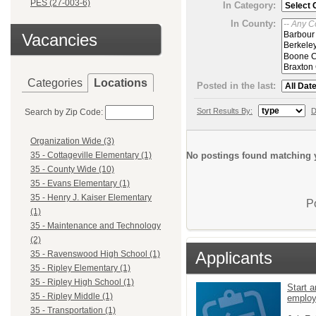
PES (27-003-6)
In Category:
In County:
Vacancies
Categories
Locations
Posted in the last:
Sort Results By:
D
Search by Zip Code:
Organization Wide (3)
No postings found matching y
35 - Cottageville Elementary (1)
35 - County Wide (10)
35 - Evans Elementary (1)
35 - Henry J. Kaiser Elementary
P
(1)
35 - Maintenance and Technology
(2)
Applicants
35 - Ravenswood High School (1)
35 - Ripley Elementary (1)
35 - Ripley High School (1)
Start a
35 - Ripley Middle (1)
emplo
35 - Transportation (1)