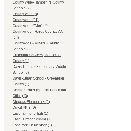
County Wide-Hampshire County
Schools (7)
County-wide (8)
Countywide (11)
Countywide (Tyler) (4)
Countywide - Hardy County, WV
(14)
Countywide - Mineral County
Schools (3)
Crittenton Services, Inc. - Ohio
County (1)
Davis Thomas Elementary Middle
School (5)
Davis-Stuart School - Greenbrier
County (1)
Dehue Center (Special Education
Office) (3)
Dingess Elementary (1)
Duval PK-8 (9)
East Fairmont High (1)
East Fairmont Middle (2)
East Park Elementary (1)