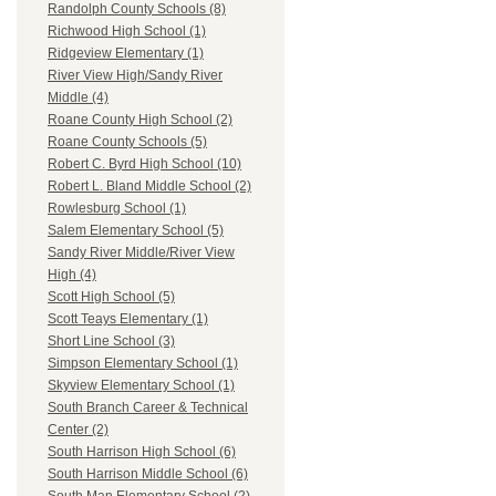
Randolph County Schools (8)
Richwood High School (1)
Ridgeview Elementary (1)
River View High/Sandy River
Middle (4)
Roane County High School (2)
Roane County Schools (5)
Robert C. Byrd High School (10)
Robert L. Bland Middle School (2)
Rowlesburg School (1)
Salem Elementary School (5)
Sandy River Middle/River View
High (4)
Scott High School (5)
Scott Teays Elementary (1)
Short Line School (3)
Simpson Elementary School (1)
Skyview Elementary School (1)
South Branch Career & Technical
Center (2)
South Harrison High School (6)
South Harrison Middle School (6)