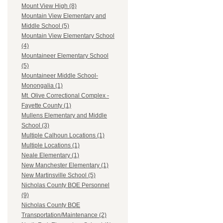
Mount View High (8)
Mountain View Elementary and
Middle School (5)
Mountain View Elementary School
(4)
Mountaineer Elementary School
(5)
Mountaineer Middle School-
Monongalia (1)
Mt. Olive Correctional Complex -
Fayette County (1)
Mullens Elementary and Middle
School (3)
Multiple Calhoun Locations (1)
Multiple Locations (1)
Neale Elementary (1)
New Manchester Elementary (1)
New Martinsville School (5)
Nicholas County BOE Personnel
(9)
Nicholas County BOE
Transportation/Maintenance (2)