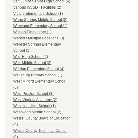
Van Junior Senior High School (6)
Various WVSDT Facilities (2)
Victory Elementary School (1)
Warm Springs Middle School (2)
Warwood Elementary School (1)
Watson Elementary (1)
Webster Multiple Locations (8)
Webster Springs Elementary
School (1)
Weir High School (2)
Weir Middle School (3)
Weirton Elementary School (4)
Wellsburg Primary School (1)
West Milford Elementary School
(5)
West Preston School (3)
West Virginia Academy (2)
Westside High School (1)
Westwood Middle School (2)
Wetzel County Board of Education
(4)
Wetzel County Technical Center
(5)