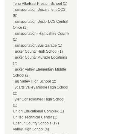
Terra Alta/East Preston School (1)
Transportation Department-OCS
(6)
Transportation Dept.- LCS Central
Office (1)
Transportation- Hampshire County
(1)
Transportation/Bus Garage (1)
Tucker County High School (1)
Tucker County Multiple Locations
(7)
Tucker Valley Elementary Middle
School (2)
Tug Valley High School (2)
Tygarts Valley Middle High School
(2)
Tyler Consolidated High School
(1)
Union Educational Complex (1)
United Technical Center (1)
Upshur County Schools (17)
Valley High School (4)