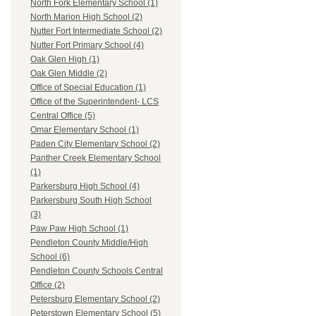
North Fork Elementary School (1)
North Marion High School (2)
Nutter Fort Intermediate School (2)
Nutter Fort Primary School (4)
Oak Glen High (1)
Oak Glen Middle (2)
Office of Special Education (1)
Office of the Superintendent- LCS
Central Office (5)
Omar Elementary School (1)
Paden City Elementary School (2)
Panther Creek Elementary School
(1)
Parkersburg High School (4)
Parkersburg South High School
(3)
Paw Paw High School (1)
Pendleton County Middle/High
School (6)
Pendleton County Schools Central
Office (2)
Petersburg Elementary School (2)
Peterstown Elementary School (5)