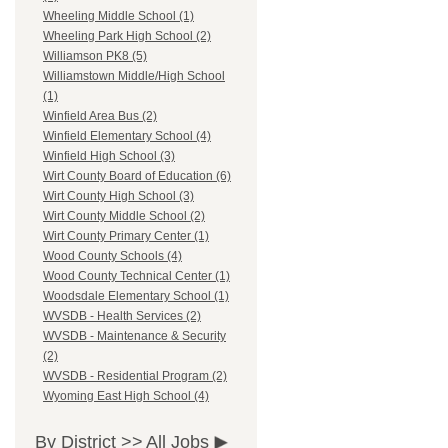
Wheeling Middle School (1)
Wheeling Park High School (2)
Williamson PK8 (5)
Williamstown Middle/High School
(1)
Winfield Area Bus (2)
Winfield Elementary School (4)
Winfield High School (3)
Wirt County Board of Education (6)
Wirt County High School (3)
Wirt County Middle School (2)
Wirt County Primary Center (1)
Wood County Schools (4)
Wood County Technical Center (1)
Woodsdale Elementary School (1)
WVSDB - Health Services (2)
WVSDB - Maintenance & Security
(2)
WVSDB - Residential Program (2)
Wyoming East High School (4)
By District >>
All Jobs