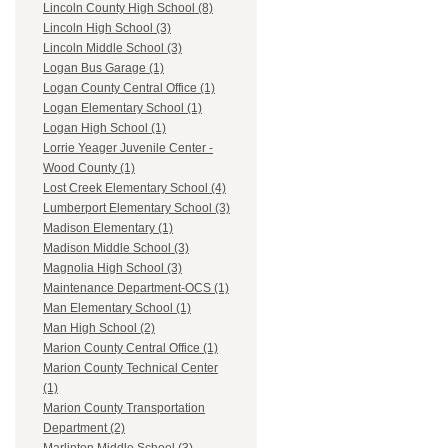
Lincoln County High School (8)
Lincoln High School (3)
Lincoln Middle School (3)
Logan Bus Garage (1)
Logan County Central Office (1)
Logan Elementary School (1)
Logan High School (1)
Lorrie Yeager Juvenile Center -
Wood County (1)
Lost Creek Elementary School (4)
Lumberport Elementary School (3)
Madison Elementary (1)
Madison Middle School (3)
Magnolia High School (3)
Maintenance Department-OCS (1)
Man Elementary School (1)
Man High School (2)
Marion County Central Office (1)
Marion County Technical Center
(1)
Marion County Transportation
Department (2)