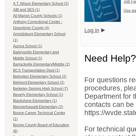
Job Fa
A.T. Allison Elementary School (2)
AIB and SES (1)
Use pa
All Marion County Schools (1)
Anthony Correctional Center -
Greenbrier County (4)
Log in
Arnoldsburg Elementary School
(1)
Aurora School (1)
Baileysville Elementary and
Need Help?
Middle School (1)
Barrackville Elementary/Middle (2)
BCS Transportation Dept (1)
Belington Elementary School (2)
For questions reg
Belmont Elementary School (2)
procedures, ple
Berkeley Springs High School (7)
Department for th
Beverly Elementary School (1)
Blackshere Elementary (1)
contacts can be 
Blennerhassett Elementary (2)
https://wvde.sta
Boone Career Technical Center
(1)
Boone County Board of Education
For technical qu
(8)