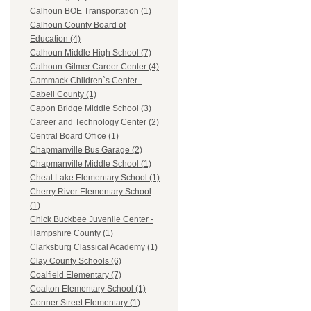
Calhoun BOE Transportation (1)
Calhoun County Board of
Education (4)
Calhoun Middle High School (7)
Calhoun-Gilmer Career Center (4)
Cammack Children`s Center -
Cabell County (1)
Capon Bridge Middle School (3)
Career and Technology Center (2)
Central Board Office (1)
Chapmanville Bus Garage (2)
Chapmanville Middle School (1)
Cheat Lake Elementary School (1)
Cherry River Elementary School
(1)
Chick Buckbee Juvenile Center -
Hampshire County (1)
Clarksburg Classical Academy (1)
Clay County Schools (6)
Coalfield Elementary (7)
Coalton Elementary School (1)
Conner Street Elementary (1)