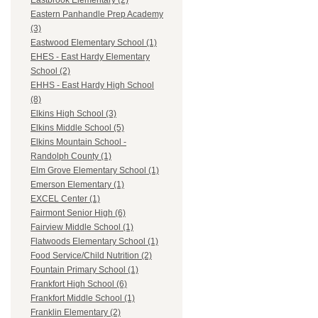
Eastbrook Elementary (2)
Eastern Panhandle Prep Academy
(3)
Eastwood Elementary School (1)
EHES - East Hardy Elementary
School (2)
EHHS - East Hardy High School
(8)
Elkins High School (3)
Elkins Middle School (5)
Elkins Mountain School -
Randolph County (1)
Elm Grove Elementary School (1)
Emerson Elementary (1)
EXCEL Center (1)
Fairmont Senior High (6)
Fairview Middle School (1)
Flatwoods Elementary School (1)
Food Service/Child Nutrition (2)
Fountain Primary School (1)
Frankfort High School (6)
Frankfort Middle School (1)
Franklin Elementary (2)