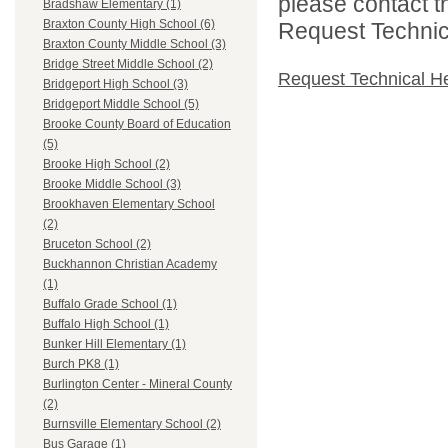
please contact t
Bradshaw Elementary (1)
Braxton County High School (6)
Request Technica
Braxton County Middle School (3)
Bridge Street Middle School (2)
Request Technical H
Bridgeport High School (3)
Bridgeport Middle School (5)
Brooke County Board of Education
(5)
Brooke High School (2)
Brooke Middle School (3)
Brookhaven Elementary School
(2)
Bruceton School (2)
Buckhannon Christian Academy
(1)
Buffalo Grade School (1)
Buffalo High School (1)
Bunker Hill Elementary (1)
Burch PK8 (1)
Burlington Center - Mineral County
(2)
Burnsville Elementary School (2)
Bus Garage (1)