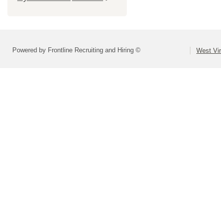
Powered by Frontline Recruiting and Hiring ©
West Vir