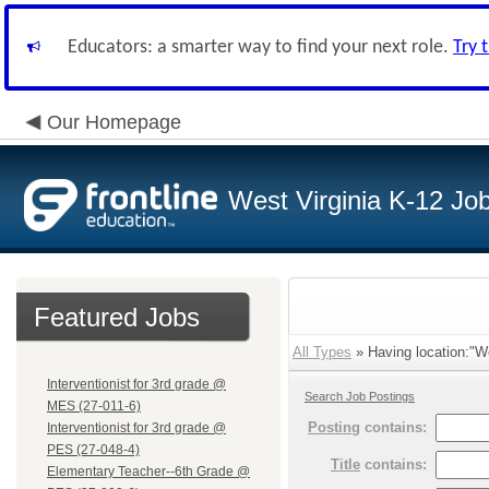
Educators: a smarter way to find your next role.
Try 
Our Homepage
West Virginia K-12 Jo
Featured Jobs
All Types
» Having location:"W
Interventionist for 3rd grade @
Search Job Postings
MES (27-011-6)
Posting
contains:
Interventionist for 3rd grade @
PES (27-048-4)
Title
contains:
Elementary Teacher--6th Grade @