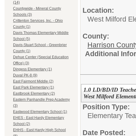
(14)
Location:
Countywide - Mineral County
Schools (3)
West Milford E
Crittenton Services, Inc. - Ohio
County (1)
Davis Thomas Elementary Middle
County:
School (5)
Harrison Count
Davis-Stuart School - Greenbrier
County (1)
Additional Inf
Dehue Center (Special Education
Office) (3)
Dingess Elementary (1)
Duval PK-8 (9)
East Fairmont Middle (2)
East Park Elementary (1)
1.0 LD/BD/ID Teacher
Eastbrook Elementary (2)
West Milford Element
Eastern Panhandle Prep Academy
Position Type:
(3)
Eastwood Elementary School (1)
Elementary Tea
EHES - East Hardy Elementary
School (2)
EHHS - East Hardy High School
Date Posted: