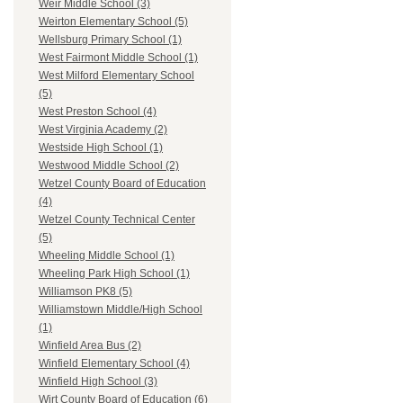
Weir Middle School (3)
Weirton Elementary School (5)
Wellsburg Primary School (1)
West Fairmont Middle School (1)
West Milford Elementary School
(5)
West Preston School (4)
West Virginia Academy (2)
Westside High School (1)
Westwood Middle School (2)
Wetzel County Board of Education
(4)
Wetzel County Technical Center
(5)
Wheeling Middle School (1)
Wheeling Park High School (1)
Williamson PK8 (5)
Williamstown Middle/High School
(1)
Winfield Area Bus (2)
Winfield Elementary School (4)
Winfield High School (3)
Wirt County Board of Education (6)