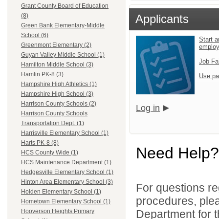
Grant County Board of Education
Applicants
(8)
Green Bank Elementary-Middle
School (6)
Start a
Greenmont Elementary (2)
emplo
Guyan Valley Middle School (1)
Job Fa
Hamilton Middle School (3)
Hamlin PK-8 (3)
Use pa
Hampshire High Athletics (1)
Hampshire High School (3)
Harrison County Schools (2)
Log in
Harrison County Schools
Transportation Dept. (1)
Harrisville Elementary School (1)
Harts PK-8 (8)
Need Help?
HCS County Wide (1)
HCS Maintenance Department (1)
Hedgesville Elementary School (1)
Hinton Area Elementary School (3)
For questions reg
Holden Elementary School (1)
procedures, ple
Hometown Elementary School (1)
Department for th
Hooverson Heights Primary