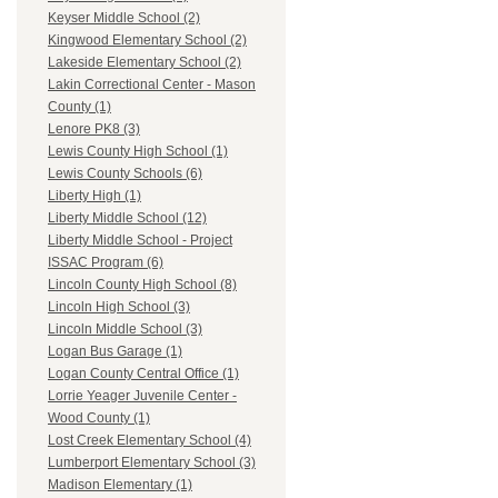
Keyser Middle School (2)
Kingwood Elementary School (2)
Lakeside Elementary School (2)
Lakin Correctional Center - Mason
County (1)
Lenore PK8 (3)
Lewis County High School (1)
Lewis County Schools (6)
Liberty High (1)
Liberty Middle School (12)
Liberty Middle School - Project
ISSAC Program (6)
Lincoln County High School (8)
Lincoln High School (3)
Lincoln Middle School (3)
Logan Bus Garage (1)
Logan County Central Office (1)
Lorrie Yeager Juvenile Center -
Wood County (1)
Lost Creek Elementary School (4)
Lumberport Elementary School (3)
Madison Elementary (1)