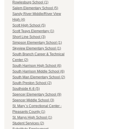
Rowlesburg School (1)
Salem Elementary School (5)
Sandy River Middle/River View
High (4)
Scott High School (5)
Scott Teays Elementary (1)
Short Line School (3)
Simpson Elementary School (1)
Skyview Elementary School (1)
South Branch Career & Technical
Center (2)
South Harrison High School (6)
South Harrison Middle School (6)
South Man Elementary School (2)
South Preston School (2)
Southside K-8 (5)
Spencer Elementary School (9)
Spencer Middle School (3)
St. Mary`s Correctional Center -
Pleasants County (1)
St. Marys High School (1)
Student Services (2)