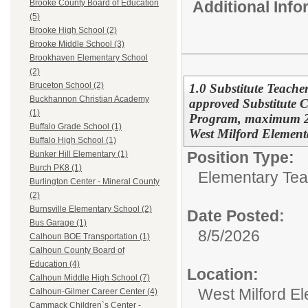
Additional Inf
Brooke County Board of Education
(5)
Brooke High School (2)
Brooke Middle School (3)
Brookhaven Elementary School
(2)
Bruceton School (2)
1.0 Substitute Teache
Buckhannon Christian Academy
approved Substitute Ce
(1)
Program, maximum 22
Buffalo Grade School (1)
West Milford Element
Buffalo High School (1)
Position Type:
Bunker Hill Elementary (1)
Burch PK8 (1)
Elementary Tea
Burlington Center - Mineral County
(2)
Burnsville Elementary School (2)
Date Posted:
Bus Garage (1)
8/5/2026
Calhoun BOE Transportation (1)
Calhoun County Board of
Education (4)
Location:
Calhoun Middle High School (7)
West Milford E
Calhoun-Gilmer Career Center (4)
Cammack Children`s Center -