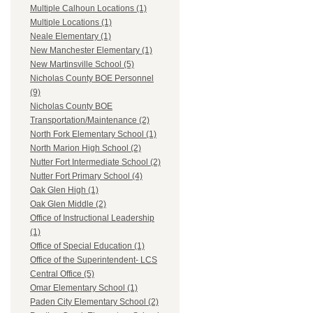
Multiple Calhoun Locations (1)
Multiple Locations (1)
Neale Elementary (1)
New Manchester Elementary (1)
New Martinsville School (5)
Nicholas County BOE Personnel
(9)
Nicholas County BOE
Transportation/Maintenance (2)
North Fork Elementary School (1)
North Marion High School (2)
Nutter Fort Intermediate School (2)
Nutter Fort Primary School (4)
Oak Glen High (1)
Oak Glen Middle (2)
Office of Instructional Leadership
(1)
Office of Special Education (1)
Office of the Superintendent- LCS
Central Office (5)
Omar Elementary School (1)
Paden City Elementary School (2)