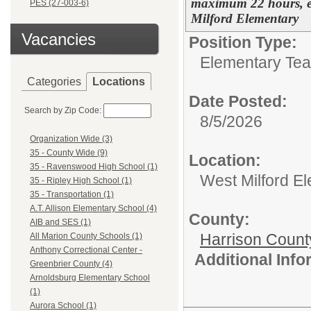
maximum 22 hours, ef
PES (27-003-6)
Milford Elementary
Vacancies
Position Type:
Elementary Tea
Categories
Locations
Date Posted:
Search by Zip Code:
8/5/2026
Organization Wide (3)
35 - County Wide (9)
Location:
35 - Ravenswood High School (1)
West Milford E
35 - Ripley High School (1)
35 - Transportation (1)
A.T. Allison Elementary School (4)
County:
AIB and SES (1)
Harrison Count
All Marion County Schools (1)
Anthony Correctional Center -
Additional Inf
Greenbrier County (4)
Arnoldsburg Elementary School
(1)
Aurora School (1)