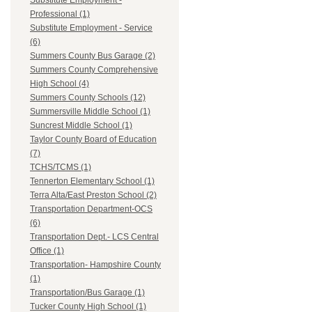
Substitute Employment -
Professional (1)
Substitute Employment - Service
(6)
Summers County Bus Garage (2)
Summers County Comprehensive
High School (4)
Summers County Schools (12)
Summersville Middle School (1)
Suncrest Middle School (1)
Taylor County Board of Education
(7)
TCHS/TCMS (1)
Tennerton Elementary School (1)
Terra Alta/East Preston School (2)
Transportation Department-OCS
(6)
Transportation Dept.- LCS Central
Office (1)
Transportation- Hampshire County
(1)
Transportation/Bus Garage (1)
Tucker County High School (1)