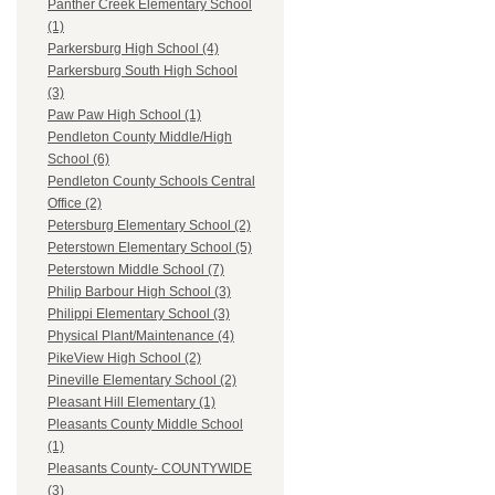
Panther Creek Elementary School
(1)
Parkersburg High School (4)
Parkersburg South High School
(3)
Paw Paw High School (1)
Pendleton County Middle/High
School (6)
Pendleton County Schools Central
Office (2)
Petersburg Elementary School (2)
Peterstown Elementary School (5)
Peterstown Middle School (7)
Philip Barbour High School (3)
Philippi Elementary School (3)
Physical Plant/Maintenance (4)
PikeView High School (2)
Pineville Elementary School (2)
Pleasant Hill Elementary (1)
Pleasants County Middle School
(1)
Pleasants County- COUNTYWIDE
(3)