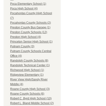
Poca Elementary School (1)
Poca High School (4)
Pocahontas County High School
(7)
Pocahontas County Schools (2)
Preston County Bus Garage (1)
Preston County Schools (12)
Preston High School (4)
Princeton Senior High School (1)
Putnam County (3)
Putnam County Schools Central
Office (4)
Randolph County Schools (8)
Randolph Technical Center (1)
Richwood High School (1)
Ridgeview Elementary (1)
River View High/Sandy River
Middle (4)
Roane County High School (3)
Roane County Schools (6)
Robert C. Byrd High School (10)
Robert L. Bland Middle School (2)