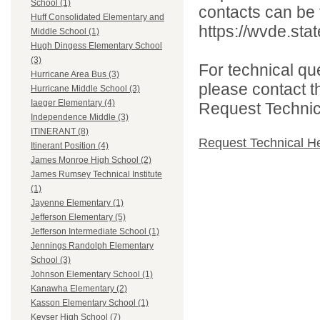
School (1)
contacts can be 
Huff Consolidated Elementary and
https://wvde.sta
Middle School (1)
Hugh Dingess Elementary School
(3)
For technical qu
Hurricane Area Bus (3)
please contact t
Hurricane Middle School (3)
Iaeger Elementary (4)
Request Technica
Independence Middle (3)
ITINERANT (8)
Request Technical H
Itinerant Position (4)
James Monroe High School (2)
James Rumsey Technical Institute
(1)
Jayenne Elementary (1)
Jefferson Elementary (5)
Jefferson Intermediate School (1)
Jennings Randolph Elementary
School (3)
Johnson Elementary School (1)
Kanawha Elementary (2)
Kasson Elementary School (1)
Keyser High School (7)