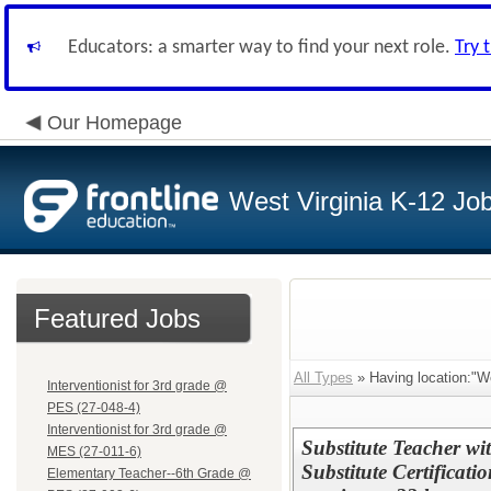
Educators: a smarter way to find your next role.
Try 
Our Homepage
West Virginia K-12 Jo
Featured Jobs
All Types
» Having location:"W
Interventionist for 3rd grade @
PES (27-048-4)
Interventionist for 3rd grade @
Substitute Teacher wi
MES (27-011-6)
Substitute Certificat
Elementary Teacher--6th Grade @