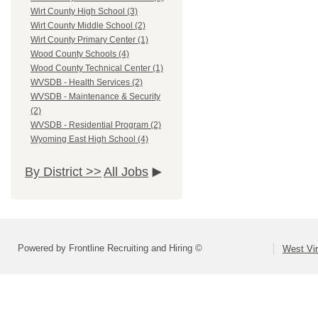
Wirt County High School (3)
Wirt County Middle School (2)
Wirt County Primary Center (1)
Wood County Schools (4)
Wood County Technical Center (1)
WVSDB - Health Services (2)
WVSDB - Maintenance & Security
(2)
WVSDB - Residential Program (2)
Wyoming East High School (4)
By District >>
All Jobs
Powered by Frontline Recruiting and Hiring ©
West Vir