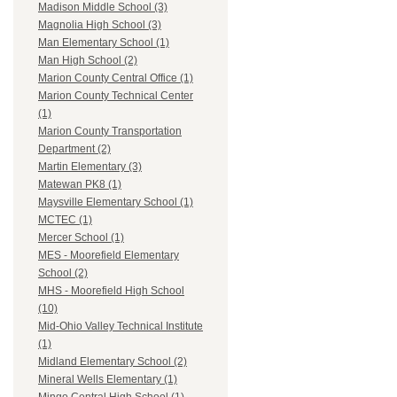
Madison Middle School (3)
Magnolia High School (3)
Man Elementary School (1)
Man High School (2)
Marion County Central Office (1)
Marion County Technical Center
(1)
Marion County Transportation
Department (2)
Martin Elementary (3)
Matewan PK8 (1)
Maysville Elementary School (1)
MCTEC (1)
Mercer School (1)
MES - Moorefield Elementary
School (2)
MHS - Moorefield High School
(10)
Mid-Ohio Valley Technical Institute
(1)
Midland Elementary School (2)
Mineral Wells Elementary (1)