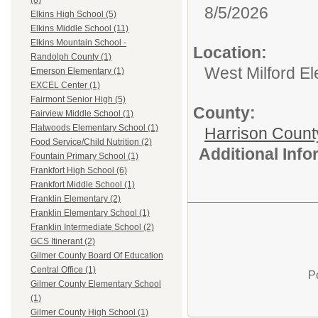
(8)
8/5/2026
Elkins High School (5)
Elkins Middle School (11)
Elkins Mountain School -
Location:
Randolph County (1)
West Milford E
Emerson Elementary (1)
EXCEL Center (1)
Fairmont Senior High (5)
County:
Fairview Middle School (1)
Flatwoods Elementary School (1)
Harrison Count
Food Service/Child Nutrition (2)
Additional Inf
Fountain Primary School (1)
Frankfort High School (6)
Frankfort Middle School (1)
Franklin Elementary (2)
Franklin Elementary School (1)
Franklin Intermediate School (2)
GCS Itinerant (2)
Gilmer County Board Of Education
Central Office (1)
P
Gilmer County Elementary School
(1)
Gilmer County High School (1)