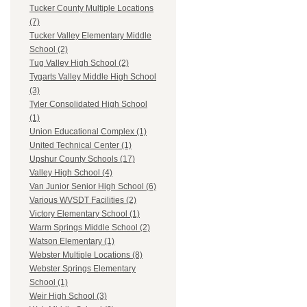
Tucker County Multiple Locations
(7)
Tucker Valley Elementary Middle
School (2)
Tug Valley High School (2)
Tygarts Valley Middle High School
(3)
Tyler Consolidated High School
(1)
Union Educational Complex (1)
United Technical Center (1)
Upshur County Schools (17)
Valley High School (4)
Van Junior Senior High School (6)
Various WVSDT Facilities (2)
Victory Elementary School (1)
Warm Springs Middle School (2)
Watson Elementary (1)
Webster Multiple Locations (8)
Webster Springs Elementary
School (1)
Weir High School (3)