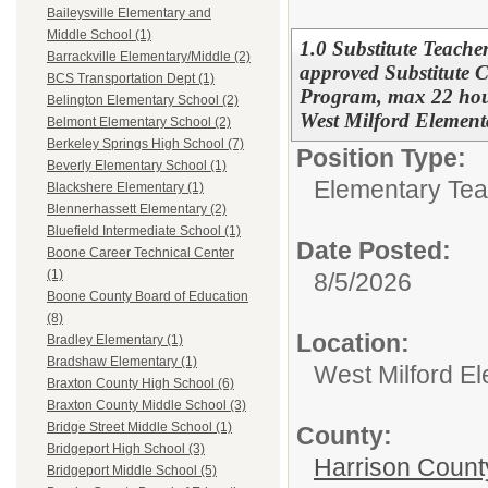
Baileysville Elementary and
Middle School (1)
1.0 Substitute Teacher
Barrackville Elementary/Middle (2)
approved Substitute C
BCS Transportation Dept (1)
Program, max 22 hour
Belington Elementary School (2)
West Milford Element
Belmont Elementary School (2)
Berkeley Springs High School (7)
Position Type:
Beverly Elementary School (1)
Elementary Tea
Blackshere Elementary (1)
Blennerhassett Elementary (2)
Bluefield Intermediate School (1)
Date Posted:
Boone Career Technical Center
(1)
8/5/2026
Boone County Board of Education
(8)
Location:
Bradley Elementary (1)
Bradshaw Elementary (1)
West Milford E
Braxton County High School (6)
Braxton County Middle School (3)
Bridge Street Middle School (1)
County:
Bridgeport High School (3)
Harrison Count
Bridgeport Middle School (5)