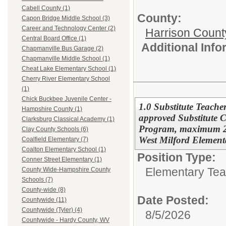
Cabell County (1)
County:
Capon Bridge Middle School (3)
Career and Technology Center (2)
Harrison Count
Central Board Office (1)
Additional Inf
Chapmanville Bus Garage (2)
Chapmanville Middle School (1)
Cheat Lake Elementary School (1)
Cherry River Elementary School
(1)
Chick Buckbee Juvenile Center -
1.0 Substitute Teache
Hampshire County (1)
approved Substitute Ce
Clarksburg Classical Academy (1)
Program, maximum 22 
Clay County Schools (6)
West Milford Element
Coalfield Elementary (7)
Coalton Elementary School (1)
Position Type:
Conner Street Elementary (1)
Elementary Tea
County Wide-Hampshire County
Schools (7)
County-wide (8)
Date Posted:
Countywide (11)
Countywide (Tyler) (4)
8/5/2026
Countywide - Hardy County, WV