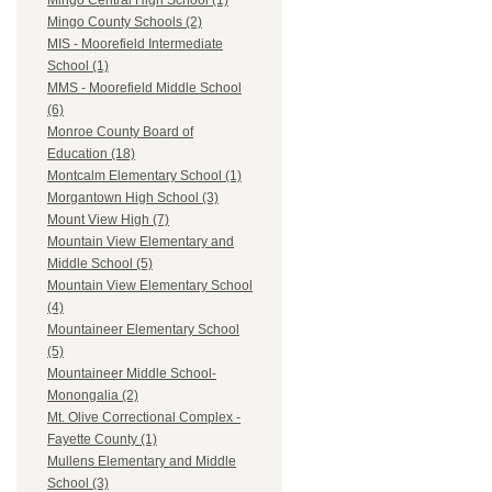
Mingo Central High School (1)
Mingo County Schools (2)
MIS - Moorefield Intermediate
School (1)
MMS - Moorefield Middle School
(6)
Monroe County Board of
Education (18)
Montcalm Elementary School (1)
Morgantown High School (3)
Mount View High (7)
Mountain View Elementary and
Middle School (5)
Mountain View Elementary School
(4)
Mountaineer Elementary School
(5)
Mountaineer Middle School-
Monongalia (2)
Mt. Olive Correctional Complex -
Fayette County (1)
Mullens Elementary and Middle
School (3)