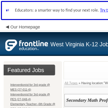
Educators: a smarter way to find your next role.
Try 
Our Homepage
West Virginia K-12 Jo
Featured Jobs
All Types
» Having location:"W
Interventionist for 3rd grade @
MES (27-011-6)
Interventionist for 3rd grade @
PES (27-048-4)
Secondary Math Prof
Elementary Teacher--6th Grade @