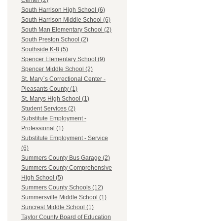
Center (2)
South Harrison High School (6)
South Harrison Middle School (6)
South Man Elementary School (2)
South Preston School (2)
Southside K-8 (5)
Spencer Elementary School (9)
Spencer Middle School (2)
St. Mary`s Correctional Center -
Pleasants County (1)
St. Marys High School (1)
Student Services (2)
Substitute Employment -
Professional (1)
Substitute Employment - Service
(6)
Summers County Bus Garage (2)
Summers County Comprehensive
High School (5)
Summers County Schools (12)
Summersville Middle School (1)
Suncrest Middle School (1)
Taylor County Board of Education