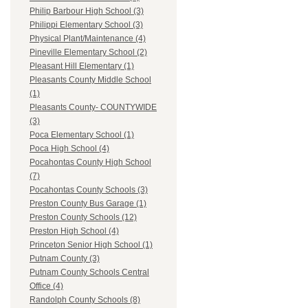
Philip Barbour High School (3)
Philippi Elementary School (3)
Physical Plant/Maintenance (4)
Pineville Elementary School (2)
Pleasant Hill Elementary (1)
Pleasants County Middle School
(1)
Pleasants County- COUNTYWIDE
(3)
Poca Elementary School (1)
Poca High School (4)
Pocahontas County High School
(7)
Pocahontas County Schools (3)
Preston County Bus Garage (1)
Preston County Schools (12)
Preston High School (4)
Princeton Senior High School (1)
Putnam County (3)
Putnam County Schools Central
Office (4)
Randolph County Schools (8)