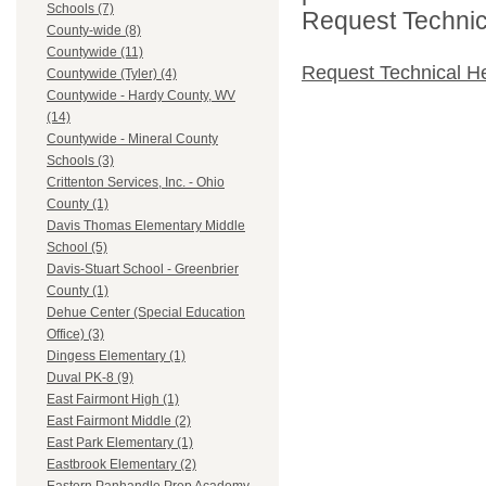
Schools (7)
Request Technica
County-wide (8)
Countywide (11)
Request Technical H
Countywide (Tyler) (4)
Countywide - Hardy County, WV
(14)
Countywide - Mineral County
Schools (3)
Crittenton Services, Inc. - Ohio
County (1)
Davis Thomas Elementary Middle
School (5)
Davis-Stuart School - Greenbrier
County (1)
Dehue Center (Special Education
Office) (3)
Dingess Elementary (1)
Duval PK-8 (9)
East Fairmont High (1)
East Fairmont Middle (2)
East Park Elementary (1)
Eastbrook Elementary (2)