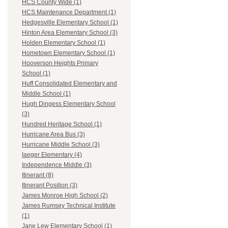
HCS County Wide (1)
HCS Maintenance Department (1)
Hedgesville Elementary School (1)
Hinton Area Elementary School (3)
Holden Elementary School (1)
Hometown Elementary School (1)
Hooverson Heights Primary
School (1)
Huff Consolidated Elementary and
Middle School (1)
Hugh Dingess Elementary School
(3)
Hundred Heritage School (1)
Hurricane Area Bus (3)
Hurricane Middle School (3)
Iaeger Elementary (4)
Independence Middle (3)
Itinerant (8)
Itinerant Position (3)
James Monroe High School (2)
James Rumsey Technical Institute
(1)
Jane Lew Elementary School (1)