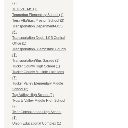
(7)
TCHS/TCMS (1)
Tennerton Elementary School (1)
Terra Alta/East Preston School (2)
Transportation Department-OCS
(6)
Transportation Dept.- LCS Central
Office (1)
Transportation- Hampshire County
(1)
Transportation/Bus Garage (1)
Tucker County High School (1)
Tucker County Multiple Locations
(7)
Tucker Valley Elementary Middle
School (2)
Tug Valley High School (2)
Tygarts Valley Middle High School
(2)
Tyler Consolidated High School
(1)
Union Educational Complex (1)