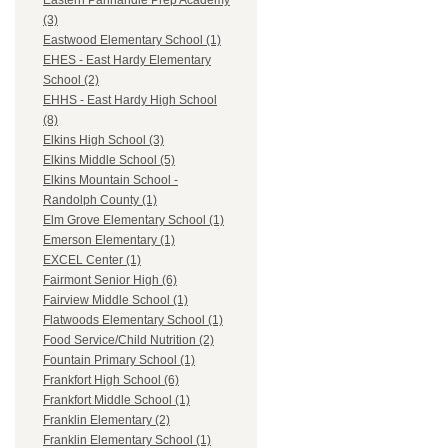
Eastern Panhandle Prep Academy
(3)
Eastwood Elementary School (1)
EHES - East Hardy Elementary
School (2)
EHHS - East Hardy High School
(8)
Elkins High School (3)
Elkins Middle School (5)
Elkins Mountain School -
Randolph County (1)
Elm Grove Elementary School (1)
Emerson Elementary (1)
EXCEL Center (1)
Fairmont Senior High (6)
Fairview Middle School (1)
Flatwoods Elementary School (1)
Food Service/Child Nutrition (2)
Fountain Primary School (1)
Frankfort High School (6)
Frankfort Middle School (1)
Franklin Elementary (2)
Franklin Elementary School (1)