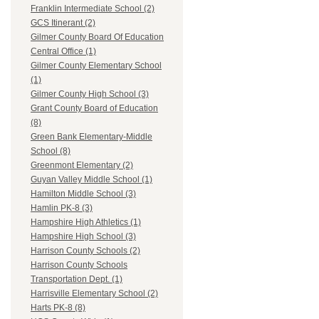
Franklin Intermediate School (2)
GCS Itinerant (2)
Gilmer County Board Of Education
Central Office (1)
Gilmer County Elementary School
(1)
Gilmer County High School (3)
Grant County Board of Education
(8)
Green Bank Elementary-Middle
School (8)
Greenmont Elementary (2)
Guyan Valley Middle School (1)
Hamilton Middle School (3)
Hamlin PK-8 (3)
Hampshire High Athletics (1)
Hampshire High School (3)
Harrison County Schools (2)
Harrison County Schools
Transportation Dept. (1)
Harrisville Elementary School (2)
Harts PK-8 (8)