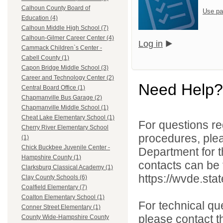
Calhoun County Board of
Use pa
Education (4)
Calhoun Middle High School (7)
Calhoun-Gilmer Career Center (4)
Log in
Cammack Children`s Center -
Cabell County (1)
Capon Bridge Middle School (3)
Career and Technology Center (2)
Need Help?
Central Board Office (1)
Chapmanville Bus Garage (2)
Chapmanville Middle School (1)
Cheat Lake Elementary School (1)
For questions reg
Cherry River Elementary School
procedures, ple
(1)
Chick Buckbee Juvenile Center -
Department for th
Hampshire County (1)
contacts can be 
Clarksburg Classical Academy (1)
https://wvde.sta
Clay County Schools (6)
Coalfield Elementary (7)
Coalton Elementary School (1)
For technical qu
Conner Street Elementary (1)
please contact t
County Wide-Hampshire County