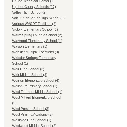
United Technical Center (1)
Upshur County Schools (17)
Valley High School (2)
Van Junior Senior High School (6)
Various WVSDT Facilities (2)
Victory Elementary School (1)
Warm Springs Middle School (2)
Warwood Elementary School (1)
Watson Elementary (1)
Webster Multiple Locations (8)
Webster Springs Elementary
School (1)
Weir High School (2)
Weir Middle School (3)
Weirton Elementary School (4)
Wellsburg Primary School (1)
West Fairmont Middle School (1)
West Milford Elementary School
(5)
West Preston School (3)
West Virginia Academy (2)
Westside High School (1)
Westwood Middle School (2)