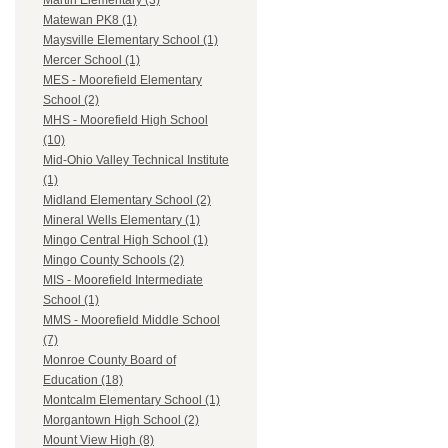
Martin Elementary (3)
Matewan PK8 (1)
Maysville Elementary School (1)
Mercer School (1)
MES - Moorefield Elementary
School (2)
MHS - Moorefield High School
(10)
Mid-Ohio Valley Technical Institute
(1)
Midland Elementary School (2)
Mineral Wells Elementary (1)
Mingo Central High School (1)
Mingo County Schools (2)
MIS - Moorefield Intermediate
School (1)
MMS - Moorefield Middle School
(7)
Monroe County Board of
Education (18)
Montcalm Elementary School (1)
Morgantown High School (2)
Mount View High (8)