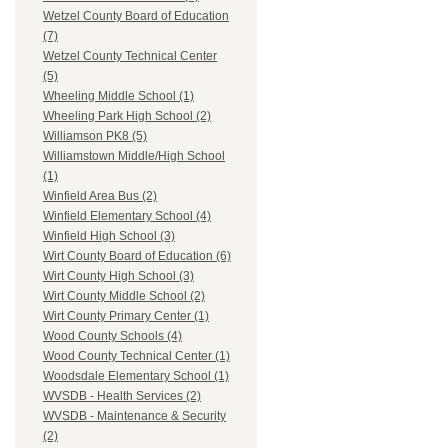
Wetzel County Board of Education
(7)
Wetzel County Technical Center
(5)
Wheeling Middle School (1)
Wheeling Park High School (2)
Williamson PK8 (5)
Williamstown Middle/High School
(1)
Winfield Area Bus (2)
Winfield Elementary School (4)
Winfield High School (3)
Wirt County Board of Education (6)
Wirt County High School (3)
Wirt County Middle School (2)
Wirt County Primary Center (1)
Wood County Schools (4)
Wood County Technical Center (1)
Woodsdale Elementary School (1)
WVSDB - Health Services (2)
WVSDB - Maintenance & Security
(2)