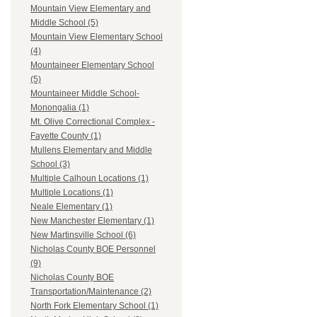
Mountain View Elementary and
Middle School (5)
Mountain View Elementary School
(4)
Mountaineer Elementary School
(5)
Mountaineer Middle School-
Monongalia (1)
Mt. Olive Correctional Complex -
Fayette County (1)
Mullens Elementary and Middle
School (3)
Multiple Calhoun Locations (1)
Multiple Locations (1)
Neale Elementary (1)
New Manchester Elementary (1)
New Martinsville School (6)
Nicholas County BOE Personnel
(9)
Nicholas County BOE
Transportation/Maintenance (2)
North Fork Elementary School (1)