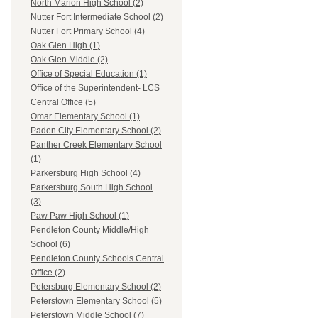
North Marion High School (2)
Nutter Fort Intermediate School (2)
Nutter Fort Primary School (4)
Oak Glen High (1)
Oak Glen Middle (2)
Office of Special Education (1)
Office of the Superintendent- LCS
Central Office (5)
Omar Elementary School (1)
Paden City Elementary School (2)
Panther Creek Elementary School
(1)
Parkersburg High School (4)
Parkersburg South High School
(3)
Paw Paw High School (1)
Pendleton County Middle/High
School (6)
Pendleton County Schools Central
Office (2)
Petersburg Elementary School (2)
Peterstown Elementary School (5)
Peterstown Middle School (7)