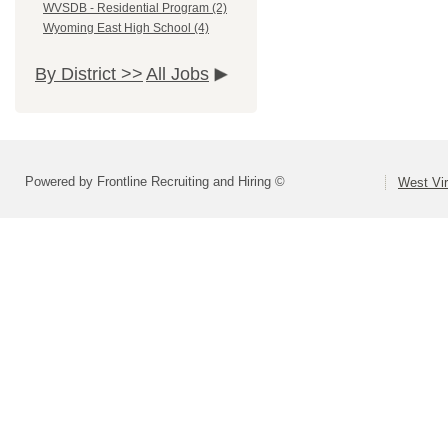
WVSDB - Residential Program (2)
Wyoming East High School (4)
By District >>
All Jobs
Powered by Frontline Recruiting and Hiring ©
West Vir