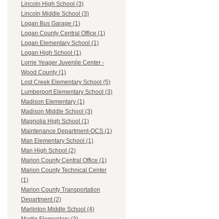
Lincoln High School (3)
Lincoln Middle School (3)
Logan Bus Garage (1)
Logan County Central Office (1)
Logan Elementary School (1)
Logan High School (1)
Lorrie Yeager Juvenile Center -
Wood County (1)
Lost Creek Elementary School (5)
Lumberport Elementary School (3)
Madison Elementary (1)
Madison Middle School (3)
Magnolia High School (1)
Maintenance Department-OCS (1)
Man Elementary School (1)
Man High School (2)
Marion County Central Office (1)
Marion County Technical Center
(1)
Marion County Transportation
Department (2)
Marlinton Middle School (4)