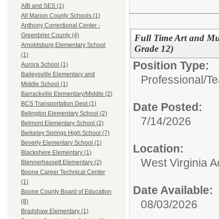
AIB and SES (1)
All Marion County Schools (1)
Anthony Correctional Center -
Greenbrier County (4)
Full Time Art and Mu
Arnoldsburg Elementary School
Grade 12)
(1)
Position Type:
Aurora School (1)
Baileysville Elementary and
Professional/
Te
Middle School (1)
Barrackville Elementary/Middle (2)
BCS Transportation Dept (1)
Date Posted:
Belington Elementary School (2)
7/14/2026
Belmont Elementary School (2)
Berkeley Springs High School (7)
Beverly Elementary School (1)
Location:
Blackshere Elementary (1)
West Virginia 
Blennerhassett Elementary (2)
Boone Career Technical Center
(1)
Date Available:
Boone County Board of Education
08/03/2026
(8)
Bradshaw Elementary (1)