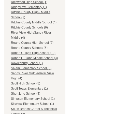
Richwood High School (1)
Ridgeview Elementary (1)
Ritchie County High / Middle
School (1)
Ritchie County Middle School (4)
Ritchie County Schools (6)
River View High/Sandy River
Middle (4)
Roane County High School (2)
Roane County Schools (5)
Robert C. Byrd High School (10)
Robert L. Bland Middle School (3)
Rowlesburg School (1)
Salem Elementary School (5)
Sandy River Middle/River View
High (4)
Scott High School (5)
Scott Teays Elementary (1)
Short Line School (4)
Simpson Elementary School (1)
Skyview Elementary School (1)
South Branch Career & Technical