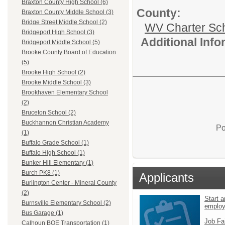
Braxton County High School (6)
County:
Braxton County Middle School (3)
Bridge Street Middle School (2)
WV Charter Sc
Bridgeport High School (3)
Additional Inf
Bridgeport Middle School (5)
Brooke County Board of Education
(5)
Brooke High School (2)
Brooke Middle School (3)
Brookhaven Elementary School
(2)
Bruceton School (2)
Buckhannon Christian Academy
Po
(1)
Buffalo Grade School (1)
Buffalo High School (1)
Bunker Hill Elementary (1)
Burch PK8 (1)
Applicants
Burlington Center - Mineral County
(2)
Start a
Burnsville Elementary School (2)
emplo
Bus Garage (1)
Job Fa
Calhoun BOE Transportation (1)