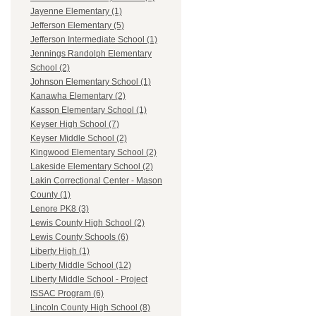
Jayenne Elementary (1)
Jefferson Elementary (5)
Jefferson Intermediate School (1)
Jennings Randolph Elementary
School (2)
Johnson Elementary School (1)
Kanawha Elementary (2)
Kasson Elementary School (1)
Keyser High School (7)
Keyser Middle School (2)
Kingwood Elementary School (2)
Lakeside Elementary School (2)
Lakin Correctional Center - Mason
County (1)
Lenore PK8 (3)
Lewis County High School (2)
Lewis County Schools (6)
Liberty High (1)
Liberty Middle School (12)
Liberty Middle School - Project
ISSAC Program (6)
Lincoln County High School (8)