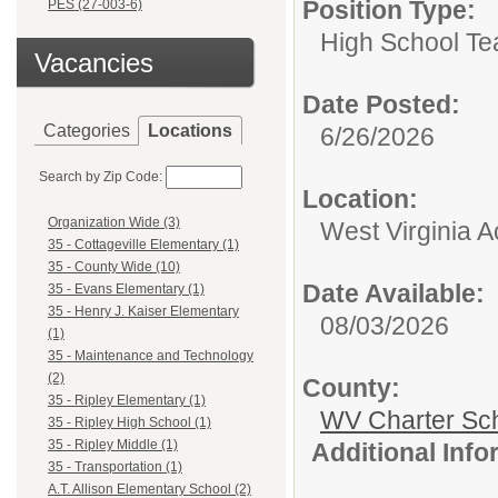
Position Type:
PES (27-003-6)
High School Te
Vacancies
Date Posted:
Categories
Locations
6/26/2026
Search by Zip Code:
Location:
Organization Wide (3)
West Virginia 
35 - Cottageville Elementary (1)
35 - County Wide (10)
Date Available:
35 - Evans Elementary (1)
35 - Henry J. Kaiser Elementary
08/03/2026
(1)
35 - Maintenance and Technology
(2)
County:
35 - Ripley Elementary (1)
WV Charter Sc
35 - Ripley High School (1)
35 - Ripley Middle (1)
Additional Inf
35 - Transportation (1)
A.T. Allison Elementary School (2)