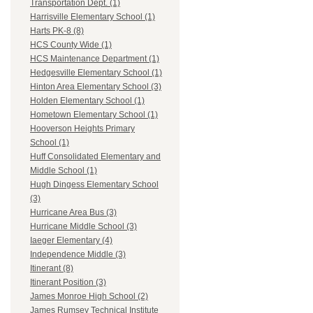
Transportation Dept. (1)
Harrisville Elementary School (1)
Harts PK-8 (8)
HCS County Wide (1)
HCS Maintenance Department (1)
Hedgesville Elementary School (1)
Hinton Area Elementary School (3)
Holden Elementary School (1)
Hometown Elementary School (1)
Hooverson Heights Primary
School (1)
Huff Consolidated Elementary and
Middle School (1)
Hugh Dingess Elementary School
(3)
Hurricane Area Bus (3)
Hurricane Middle School (3)
Iaeger Elementary (4)
Independence Middle (3)
Itinerant (8)
Itinerant Position (3)
James Monroe High School (2)
James Rumsey Technical Institute