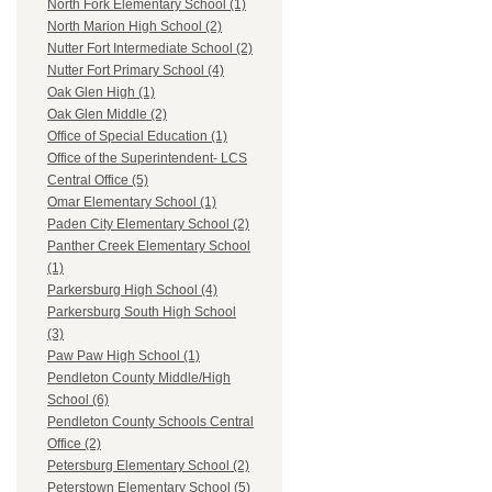
North Fork Elementary School (1)
North Marion High School (2)
Nutter Fort Intermediate School (2)
Nutter Fort Primary School (4)
Oak Glen High (1)
Oak Glen Middle (2)
Office of Special Education (1)
Office of the Superintendent- LCS
Central Office (5)
Omar Elementary School (1)
Paden City Elementary School (2)
Panther Creek Elementary School
(1)
Parkersburg High School (4)
Parkersburg South High School
(3)
Paw Paw High School (1)
Pendleton County Middle/High
School (6)
Pendleton County Schools Central
Office (2)
Petersburg Elementary School (2)
Peterstown Elementary School (5)