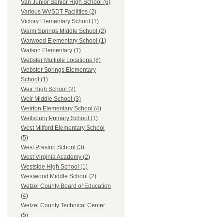
Van Junior Senior High School (6)
Various WVSDT Facilities (2)
Victory Elementary School (1)
Warm Springs Middle School (2)
Warwood Elementary School (1)
Watson Elementary (1)
Webster Multiple Locations (8)
Webster Springs Elementary
School (1)
Weir High School (2)
Weir Middle School (3)
Weirton Elementary School (4)
Wellsburg Primary School (1)
West Milford Elementary School
(5)
West Preston School (3)
West Virginia Academy (2)
Westside High School (1)
Westwood Middle School (2)
Wetzel County Board of Education
(4)
Wetzel County Technical Center
(5)