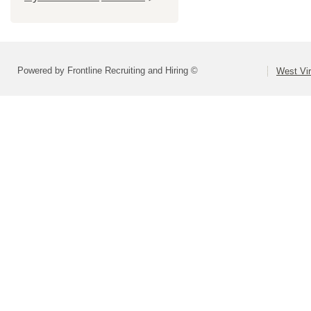
Powered by Frontline Recruiting and Hiring ©
West Vir