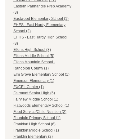
Eastbrook Elementary (2)
Eastern Panhandle Prep Academy
(3)
Eastwood Elementary School (1)
EHES - East Hardy Elementary
School (2)
EHHS - East Hardy High School
(8)
Elkins High School (3)
Elkins Middle School (5)
Elkins Mountain School -
Randolph County (1)
Elm Grove Elementary School (1)
Emerson Elementary (1)
EXCEL Center (1)
Fairmont Senior High (6)
Fairview Middle School (1)
Flatwoods Elementary School (1)
Food Service/Child Nutrition (2)
Fountain Primary School (1)
Frankfort High School (6)
Frankfort Middle School (1)
Franklin Elementary (2)