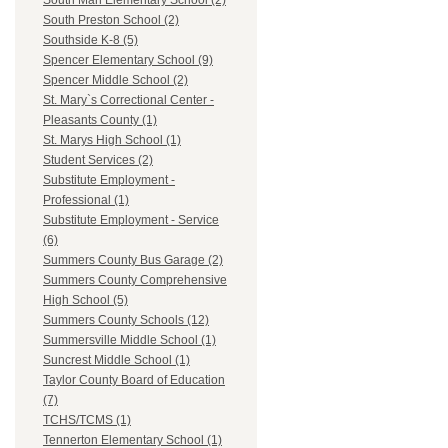
South Man Elementary School (2)
South Preston School (2)
Southside K-8 (5)
Spencer Elementary School (9)
Spencer Middle School (2)
St. Mary`s Correctional Center -
Pleasants County (1)
St. Marys High School (1)
Student Services (2)
Substitute Employment -
Professional (1)
Substitute Employment - Service
(6)
Summers County Bus Garage (2)
Summers County Comprehensive
High School (5)
Summers County Schools (12)
Summersville Middle School (1)
Suncrest Middle School (1)
Taylor County Board of Education
(7)
TCHS/TCMS (1)
Tennerton Elementary School (1)