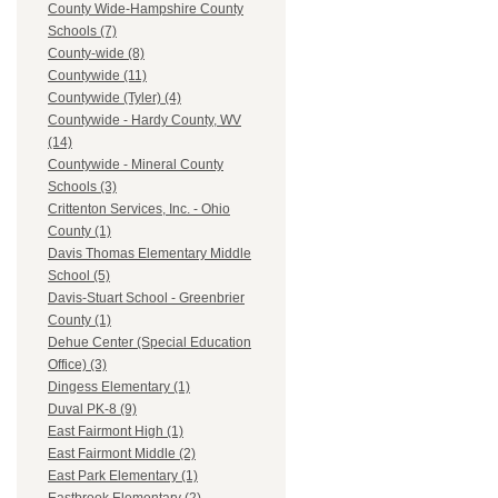
County Wide-Hampshire County
Schools (7)
County-wide (8)
Countywide (11)
Countywide (Tyler) (4)
Countywide - Hardy County, WV
(14)
Countywide - Mineral County
Schools (3)
Crittenton Services, Inc. - Ohio
County (1)
Davis Thomas Elementary Middle
School (5)
Davis-Stuart School - Greenbrier
County (1)
Dehue Center (Special Education
Office) (3)
Dingess Elementary (1)
Duval PK-8 (9)
East Fairmont High (1)
East Fairmont Middle (2)
East Park Elementary (1)