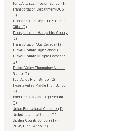
Terra Alta/East Preston School (1)
Transportation Department-OCS
(6)
Transportation Dept.- LCS Central
Office (1)
Transportation- Hampshire County
(1)
Transportation/Bus Garage (1)
Tucker County High School (1)
Tucker County Multiple Locations
(7)
Tucker Valley Elementary Middle
School (2)
Tug Valley High School (2)
Tygarts Valley Middle High School
(2)
Tyler Consolidated High School
(1)
Union Educational Complex (1)
United Technical Center (1)
Upshur County Schools (17)
Valley High School (4)