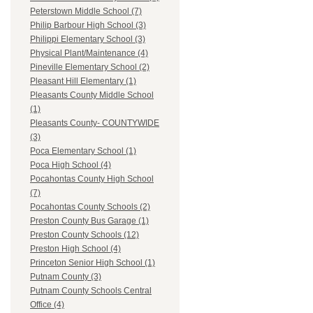
Peterstown Middle School (7)
Philip Barbour High School (3)
Philippi Elementary School (3)
Physical Plant/Maintenance (4)
Pineville Elementary School (2)
Pleasant Hill Elementary (1)
Pleasants County Middle School
(1)
Pleasants County- COUNTYWIDE
(3)
Poca Elementary School (1)
Poca High School (4)
Pocahontas County High School
(7)
Pocahontas County Schools (2)
Preston County Bus Garage (1)
Preston County Schools (12)
Preston High School (4)
Princeton Senior High School (1)
Putnam County (3)
Putnam County Schools Central
Office (4)