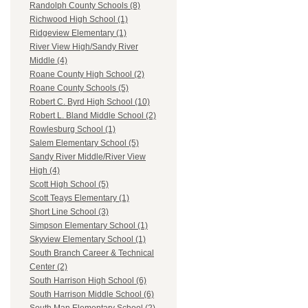
Randolph County Schools (8)
Richwood High School (1)
Ridgeview Elementary (1)
River View High/Sandy River
Middle (4)
Roane County High School (2)
Roane County Schools (5)
Robert C. Byrd High School (10)
Robert L. Bland Middle School (2)
Rowlesburg School (1)
Salem Elementary School (5)
Sandy River Middle/River View
High (4)
Scott High School (5)
Scott Teays Elementary (1)
Short Line School (3)
Simpson Elementary School (1)
Skyview Elementary School (1)
South Branch Career & Technical
Center (2)
South Harrison High School (6)
South Harrison Middle School (6)