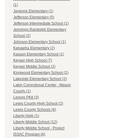
(1)
Jayenne Elementary (1)
Jefferson Elementary (5)
Jefferson Intermediate School (1)
Jennings Randolph Elementary
School (2)
Johnson Elementary School (1)
Kanawha Elementary (2)
Kasson Elementary School (1)
Keyser High School (7)
Keyser Middle School (2)
Kingwood Elementary School (2)
Lakeside Elementary School (2)
Lakin Correctional Center - Mason
County (1)
Lenore PK8 (3)
Lewis County High School (2)
Lewis County Schools (6)
Liberty High (1)
Liberty Middle School (12)
Liberty Middle School - Project
ISSAC Program (6)