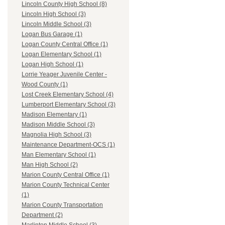
Lincoln County High School (8)
Lincoln High School (3)
Lincoln Middle School (3)
Logan Bus Garage (1)
Logan County Central Office (1)
Logan Elementary School (1)
Logan High School (1)
Lorrie Yeager Juvenile Center -
Wood County (1)
Lost Creek Elementary School (4)
Lumberport Elementary School (3)
Madison Elementary (1)
Madison Middle School (3)
Magnolia High School (3)
Maintenance Department-OCS (1)
Man Elementary School (1)
Man High School (2)
Marion County Central Office (1)
Marion County Technical Center
(1)
Marion County Transportation
Department (2)