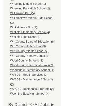
Wheeling Middle School (1)
Wheeling Park High School (2)
Williamson PK8 (5)
Williamstown Middle/High School
(1)
Winfield Area Bus (2)
Winfield Elementary School (4)
Winfield High School (3)
Wirt County Board of Education (6)
Wirt County High School (3)
Wirt County Middle School (2)
Wirt County Primary Center (1)
Wood County Schools (4)
Wood County Technical Center (1)
Woodsdale Elementary School (1)
WVSDB - Health Services (2)
WVSDB - Maintenance & Security
(2)
WVSDB - Residential Program (2)
Wyoming East High School (4)
By District >>
All Jobs