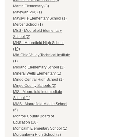
Marlinton Middle School (3)
Martin Elementary (3)
Matewan PK8 (1)
Maysville Elementary School (1)
Mercer School (1)
MES - Moorefield Elementary
School (2)
MHS - Moorefield High School
(10)
Mid-Ohio Valley Technical Institute
(1)
Midland Elementary School (2)
Mineral Wells Elementary (1)
Mingo Central High School (1)
Mingo County Schools (2)
MIS - Moorefield Intermediate
School (1)
MMS - Moorefield Middle School
(6)
Monroe County Board of
Education (18)
Montcalm Elementary School (1)
Morgantown High School (2)