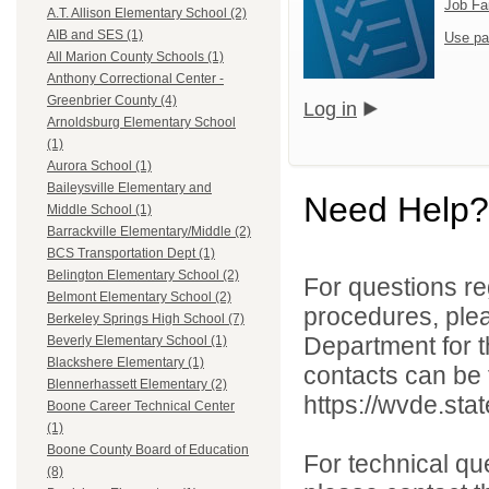
Job Fa
A.T. Allison Elementary School (2)
AIB and SES (1)
Use pa
All Marion County Schools (1)
Anthony Correctional Center -
Greenbrier County (4)
Log in
Arnoldsburg Elementary School
(1)
Aurora School (1)
Baileysville Elementary and
Need Help?
Middle School (1)
Barrackville Elementary/Middle (2)
BCS Transportation Dept (1)
Belington Elementary School (2)
For questions reg
Belmont Elementary School (2)
procedures, ple
Berkeley Springs High School (7)
Department for th
Beverly Elementary School (1)
Blackshere Elementary (1)
contacts can be 
Blennerhassett Elementary (2)
https://wvde.sta
Boone Career Technical Center
(1)
Boone County Board of Education
For technical qu
(8)