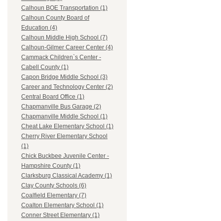
Calhoun BOE Transportation (1)
Calhoun County Board of
Education (4)
Calhoun Middle High School (7)
Calhoun-Gilmer Career Center (4)
Cammack Children`s Center -
Cabell County (1)
Capon Bridge Middle School (3)
Career and Technology Center (2)
Central Board Office (1)
Chapmanville Bus Garage (2)
Chapmanville Middle School (1)
Cheat Lake Elementary School (1)
Cherry River Elementary School
(1)
Chick Buckbee Juvenile Center -
Hampshire County (1)
Clarksburg Classical Academy (1)
Clay County Schools (6)
Coalfield Elementary (7)
Coalton Elementary School (1)
Conner Street Elementary (1)