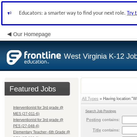
Educators: a smarter way to find your next role.
Try 
Our Homepage
West Virginia K-12 Jo
Featured Jobs
All Types
» Having location:"Wh
Interventionist for 3rd grade @
Search Job Postings
MES (27-011-6)
Posting
contains:
Interventionist for 3rd grade @
PES (27-048-4)
Title
contains:
Elementary Teacher--6th Grade @