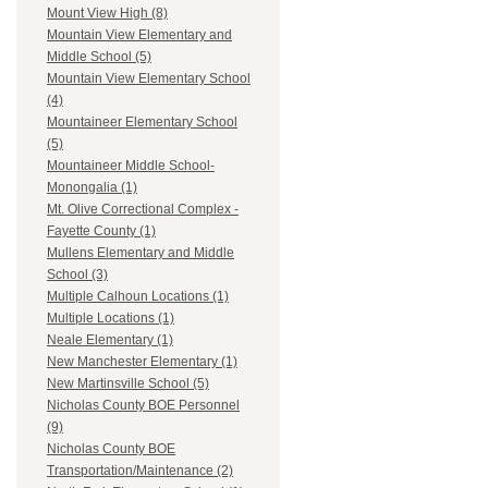
Mount View High (8)
Mountain View Elementary and
Middle School (5)
Mountain View Elementary School
(4)
Mountaineer Elementary School
(5)
Mountaineer Middle School-
Monongalia (1)
Mt. Olive Correctional Complex -
Fayette County (1)
Mullens Elementary and Middle
School (3)
Multiple Calhoun Locations (1)
Multiple Locations (1)
Neale Elementary (1)
New Manchester Elementary (1)
New Martinsville School (5)
Nicholas County BOE Personnel
(9)
Nicholas County BOE
Transportation/Maintenance (2)