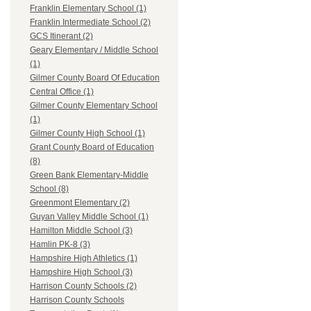
Franklin Elementary School (1)
Franklin Intermediate School (2)
GCS Itinerant (2)
Geary Elementary / Middle School
(1)
Gilmer County Board Of Education
Central Office (1)
Gilmer County Elementary School
(1)
Gilmer County High School (1)
Grant County Board of Education
(8)
Green Bank Elementary-Middle
School (8)
Greenmont Elementary (2)
Guyan Valley Middle School (1)
Hamilton Middle School (3)
Hamlin PK-8 (3)
Hampshire High Athletics (1)
Hampshire High School (3)
Harrison County Schools (2)
Harrison County Schools