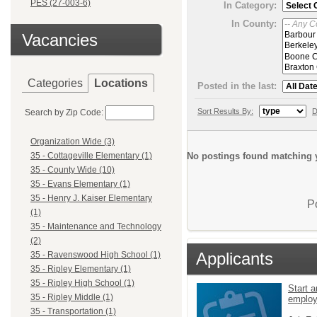
PES (27-003-6)
In Category:
In County:
Vacancies
Categories
Locations
Posted in the last:
Sort Results By:
D
Search by Zip Code:
Organization Wide (3)
No postings found matching y
35 - Cottageville Elementary (1)
35 - County Wide (10)
35 - Evans Elementary (1)
35 - Henry J. Kaiser Elementary
P
(1)
35 - Maintenance and Technology
(2)
Applicants
35 - Ravenswood High School (1)
35 - Ripley Elementary (1)
35 - Ripley High School (1)
Start a
35 - Ripley Middle (1)
emplo
35 - Transportation (1)