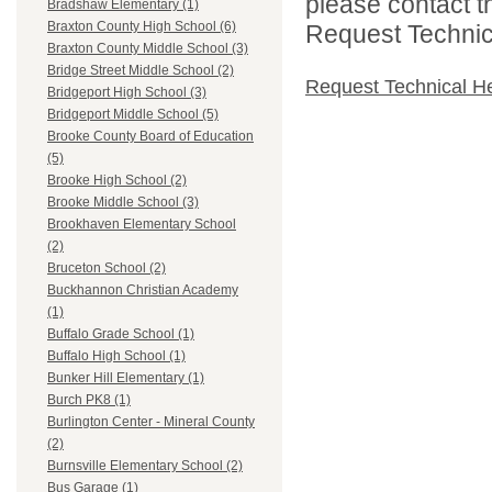
please contact t
Bradshaw Elementary (1)
Braxton County High School (6)
Request Technica
Braxton County Middle School (3)
Bridge Street Middle School (2)
Request Technical H
Bridgeport High School (3)
Bridgeport Middle School (5)
Brooke County Board of Education
(5)
Brooke High School (2)
Brooke Middle School (3)
Brookhaven Elementary School
(2)
Bruceton School (2)
Buckhannon Christian Academy
(1)
Buffalo Grade School (1)
Buffalo High School (1)
Bunker Hill Elementary (1)
Burch PK8 (1)
Burlington Center - Mineral County
(2)
Burnsville Elementary School (2)
Bus Garage (1)