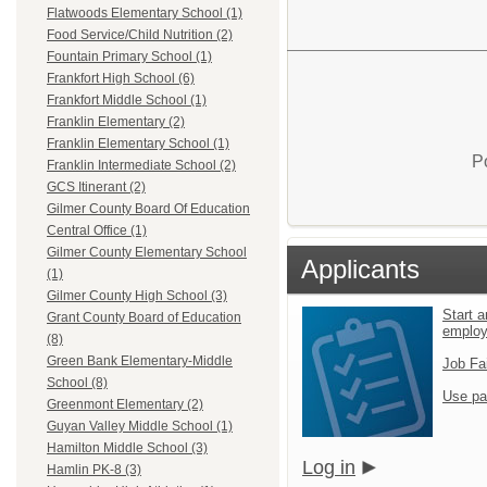
Flatwoods Elementary School (1)
Food Service/Child Nutrition (2)
Fountain Primary School (1)
Frankfort High School (6)
Frankfort Middle School (1)
Franklin Elementary (2)
Franklin Elementary School (1)
P
Franklin Intermediate School (2)
GCS Itinerant (2)
Gilmer County Board Of Education
Central Office (1)
Gilmer County Elementary School
Applicants
(1)
Gilmer County High School (3)
Start a
Grant County Board of Education
emplo
(8)
Green Bank Elementary-Middle
Job Fa
School (8)
Use pa
Greenmont Elementary (2)
Guyan Valley Middle School (1)
Hamilton Middle School (3)
Log in
Hamlin PK-8 (3)