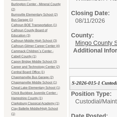
Burlington Center - Mineral County
(2)
Closing Date:
Burnsville Elementary School (2)
08/11/2026
Bus Garage (1)
Calhoun BOE Transportation (1)
Calhoun County Board of
County:
Education (3)
Calhoun Middle High School (3)
Mingo County 
Calhoun-Gilmer Career Center (4)
Additional Inf
Cammack Children`s Center -
Cabell County (1)
Capon Bridge Middle School (3)
Career and Technology Center (2)
Central Board Office (1)
Chapmanville Bus Garage (2)
S-2026-015-1 Custodi
Chapmanville Middle School (1)
Cheat Lake Elementary School (1)
Position Type:
Chick Buckbee Juvenile Center -
Hampshire County (1)
Custodial/Main
Clarksburg Classical Academy (1)
Clay Battelle Middle/High School
(1)
Date Posted: