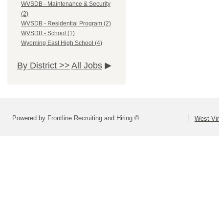
WVSDB - Maintenance & Security
(2)
WVSDB - Residential Program (2)
WVSDB - School (1)
Wyoming East High School (4)
By District >>
All Jobs
Powered by Frontline Recruiting and Hiring ©
West Vir