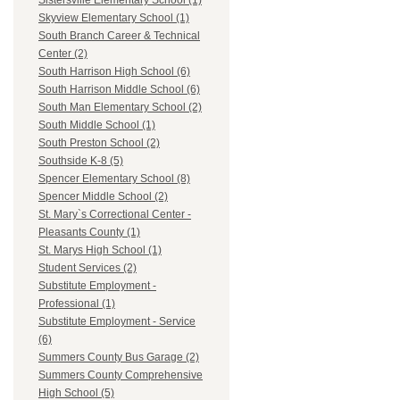
Sistersville Elementary School (1)
Skyview Elementary School (1)
South Branch Career & Technical
Center (2)
South Harrison High School (6)
South Harrison Middle School (6)
South Man Elementary School (2)
South Middle School (1)
South Preston School (2)
Southside K-8 (5)
Spencer Elementary School (8)
Spencer Middle School (2)
St. Mary`s Correctional Center -
Pleasants County (1)
St. Marys High School (1)
Student Services (2)
Substitute Employment -
Professional (1)
Substitute Employment - Service
(6)
Summers County Bus Garage (2)
Summers County Comprehensive
High School (5)