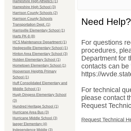
Hampshire High Athletics (1)
Hampshire High School (3)
Harrison County Schools (2)
Need Help?
Harrison County Schools
Transportation Dept. (1)
Harrisville Elementary School (1)
Harts PK-8 (8)
For questions reg
HCS Maintenance Department (1)
Hedgesville Elementary School (1)
procedures, ple
Hinton Area Elementary School (3)
Department for th
Holden Elementary School (1)
contacts can be 
Hometown Elementary School (1)
Hooverson Heights Primary
https://wvde.sta
School (1)
Huff Consolidated Elementary and
For technical qu
Middle School (1)
Hugh Dingess Elementary School
please contact t
(3)
Request Technica
Hundred Heritage School (1)
Hurricane Area Bus (3)
Hurricane Middle School (3)
Request Technical H
Iaeger Elementary (4)
Independence Middle (3)