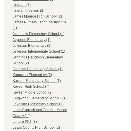
Itinerant (8)
Itinerant Position (2)
James Monroe High School (2)
James Rumsey Technical Institute
(1)
Jane Lew Elementary School (1)
Jayenne Elementary (1)
Jefferson Elementary (5)
Jefferson Intermediate School (1)
Jennings Randolph Elementary
School (2)
Johnson Elementary School (1)
Kanawha Elementary (2)
Kasson Elementary School (1)
Keyser High School (7)
Keyser Middle School (2)
Kingwood Elementary School (1)
Lakeside Elementary School (2)
Lakin Correctional Center - Mason
County (1)
Lenore PK8 (3)
Lewis County High School (2)