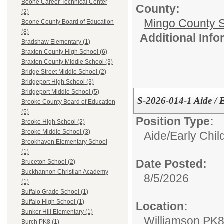
Boone Career Technical Center
County:
(2)
Mingo County 
Boone County Board of Education
(8)
Additional Inf
Bradshaw Elementary (1)
Braxton County High School (6)
Braxton County Middle School (3)
Bridge Street Middle School (2)
Bridgeport High School (3)
Bridgeport Middle School (5)
S-2026-014-1 Aide /
Brooke County Board of Education
(5)
Position Type:
Brooke High School (2)
Brooke Middle School (3)
Aide/
Early Chi
Brookhaven Elementary School
(1)
Date Posted:
Bruceton School (2)
Buckhannon Christian Academy
8/5/2026
(1)
Buffalo Grade School (1)
Buffalo High School (1)
Location:
Bunker Hill Elementary (1)
Williamson PK
Burch PK8 (1)