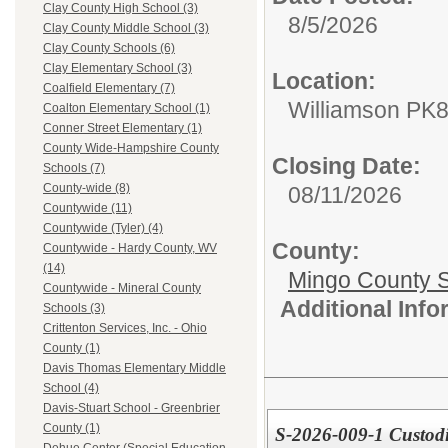
Clay County High School (3)
8/5/2026
Clay County Middle School (3)
Clay County Schools (6)
Clay Elementary School (3)
Location:
Coalfield Elementary (7)
Williamson PK
Coalton Elementary School (1)
Conner Street Elementary (1)
County Wide-Hampshire County
Closing Date:
Schools (7)
County-wide (8)
08/11/2026
Countywide (11)
Countywide (Tyler) (4)
County:
Countywide - Hardy County, WV
(14)
Mingo County 
Countywide - Mineral County
Additional Inf
Schools (3)
Crittenton Services, Inc. - Ohio
County (1)
Davis Thomas Elementary Middle
School (4)
Davis-Stuart School - Greenbrier
County (1)
S-2026-009-1 Custodi