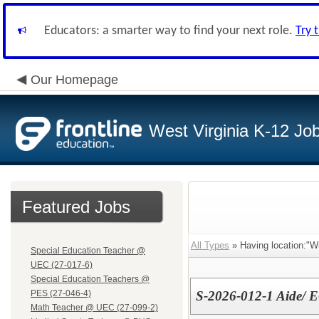
Educators: a smarter way to find your next role.
Try 
Our Homepage
West Virginia K-12 Jo
Featured Jobs
All Types
» Having location:"W
Special Education Teacher @
UEC (27-017-6)
Special Education Teachers @
PES (27-046-4)
S-2026-012-1 Aide/
Math Teacher @ UEC (27-099-2)