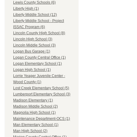
Lewis County Schools (6)
Liberty High (1)
Liberty Middle School (12)
Liberty Middle School - Project
ISSAC Program (6)
Lincoln County High School (8)
Lincoln High School (3)
Lincoln Middle School (3)
Logan Bus Garage (1)
Logan County Central Office (1)
Logan Elementary School (1)
Logan High School (1)
Lorrie Yeager Juvenile Center -
Wood County (1)
Lost Creek Elementary School (5)
Lumberport Elementary School (3)
Madison Elementary (1)
Madison Middle School (2)
Magnolia High School (1)
Maintenance Department-OCS (1)
Man Elementary School (1)
Man High School (2)