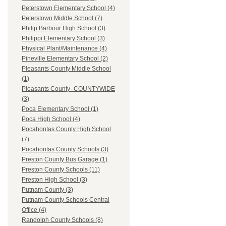
Peterstown Elementary School (4)
Peterstown Middle School (7)
Philip Barbour High School (3)
Philippi Elementary School (3)
Physical Plant/Maintenance (4)
Pineville Elementary School (2)
Pleasants County Middle School
(1)
Pleasants County- COUNTYWIDE
(3)
Poca Elementary School (1)
Poca High School (4)
Pocahontas County High School
(7)
Pocahontas County Schools (3)
Preston County Bus Garage (1)
Preston County Schools (11)
Preston High School (3)
Putnam County (3)
Putnam County Schools Central
Office (4)
Randolph County Schools (8)