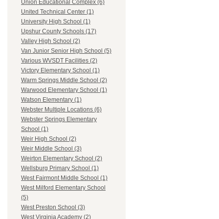
Union Educational Complex (6)
United Technical Center (1)
University High School (1)
Upshur County Schools (17)
Valley High School (2)
Van Junior Senior High School (5)
Various WVSDT Facilities (2)
Victory Elementary School (1)
Warm Springs Middle School (2)
Warwood Elementary School (1)
Watson Elementary (1)
Webster Multiple Locations (6)
Webster Springs Elementary
School (1)
Weir High School (2)
Weir Middle School (3)
Weirton Elementary School (2)
Wellsburg Primary School (1)
West Fairmont Middle School (1)
West Milford Elementary School
(5)
West Preston School (3)
West Virginia Academy (2)