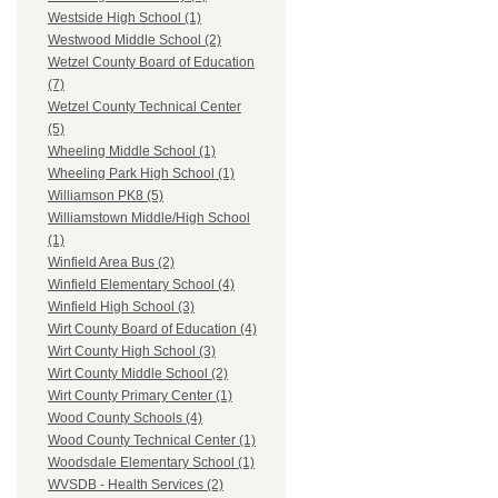
Westside High School (1)
Westwood Middle School (2)
Wetzel County Board of Education
(7)
Wetzel County Technical Center
(5)
Wheeling Middle School (1)
Wheeling Park High School (1)
Williamson PK8 (5)
Williamstown Middle/High School
(1)
Winfield Area Bus (2)
Winfield Elementary School (4)
Winfield High School (3)
Wirt County Board of Education (4)
Wirt County High School (3)
Wirt County Middle School (2)
Wirt County Primary Center (1)
Wood County Schools (4)
Wood County Technical Center (1)
Woodsdale Elementary School (1)
WVSDB - Health Services (2)