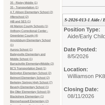
35 - Ripley Middle (1)
35 - Transportation (1)
A.T. Allison Elementary School (2)
Afterschool (2)
S-2026-013-1 Aide /
AIB and SES (1)
All Marion County Schools (1)
Position Type:
Anthony Correctional Center -
Aide/
Early Chi
Greenbrier County (4)
Arnoldsburg Elementary School
(1)
Date Posted:
Aurora School (1)
Baileysville Elementary and
8/5/2026
Middle School (1)
Barrackville Elementary/Middle (2)
Location:
BCS Transportation Dept (1)
Belington Elementary School (2)
Williamson PK
Belmont Elementary School (2)
Berkeley Springs High School (7)
Beverly Elementary School (1)
Closing Date:
Big Otter Elementary School (3)
08/11/2026
Blackshere Elementary (1)
Blennerhassett Elementary (2)