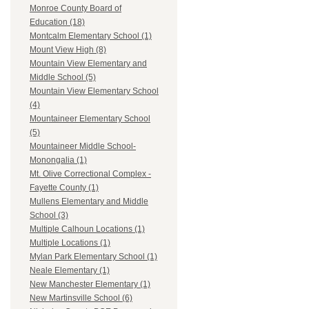
Monroe County Board of
Education (18)
Montcalm Elementary School (1)
Mount View High (8)
Mountain View Elementary and
Middle School (5)
Mountain View Elementary School
(4)
Mountaineer Elementary School
(5)
Mountaineer Middle School-
Monongalia (1)
Mt. Olive Correctional Complex -
Fayette County (1)
Mullens Elementary and Middle
School (3)
Multiple Calhoun Locations (1)
Multiple Locations (1)
Mylan Park Elementary School (1)
Neale Elementary (1)
New Manchester Elementary (1)
New Martinsville School (6)