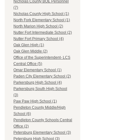
Nicholas County BOE Personnel
(7)
Nicholas County High School (1)
North Fork Elementary School (1)
North Marion High School (2)
Nutter Fort Intermediate School (2)
Nutter Fort Primary School (4)
Oak Glen High (1)
Oak Glen Middle (2)
Office of the Superintendent- LCS
Central Office (5)
Omar Elementary School (1)
Paden City Elementary School (2)
Parkersburg High School (4)
Parkersburg South High School
(3)
Paw Paw High School (1)
Pendleton County Middle/High
School (6)
Pendleton County Schools Central
Office (2)
Petersburg Elementary School (3)
Petersburg High School (3)