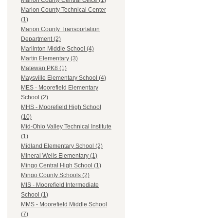
Marion County Central Office (1)
Marion County Technical Center
(1)
Marion County Transportation
Department (2)
Marlinton Middle School (4)
Martin Elementary (3)
Matewan PK8 (1)
Maysville Elementary School (4)
MES - Moorefield Elementary
School (2)
MHS - Moorefield High School
(10)
Mid-Ohio Valley Technical Institute
(1)
Midland Elementary School (2)
Mineral Wells Elementary (1)
Mingo Central High School (1)
Mingo County Schools (2)
MIS - Moorefield Intermediate
School (1)
MMS - Moorefield Middle School
(7)