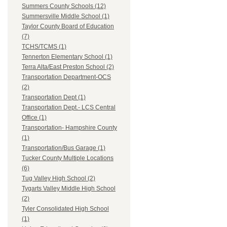
Summers County Schools (12)
Summersville Middle School (1)
Taylor County Board of Education
(7)
TCHS/TCMS (1)
Tennerton Elementary School (1)
Terra Alta/East Preston School (2)
Transportation Department-OCS
(2)
Transportation Dept (1)
Transportation Dept.- LCS Central
Office (1)
Transportation- Hampshire County
(1)
Transportation/Bus Garage (1)
Tucker County Multiple Locations
(6)
Tug Valley High School (2)
Tygarts Valley Middle High School
(2)
Tyler Consolidated High School
(1)