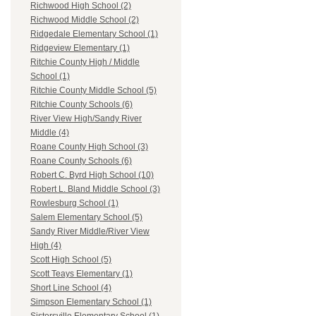
Richwood High School (2)
Richwood Middle School (2)
Ridgedale Elementary School (1)
Ridgeview Elementary (1)
Ritchie County High / Middle
School (1)
Ritchie County Middle School (5)
Ritchie County Schools (6)
River View High/Sandy River
Middle (4)
Roane County High School (3)
Roane County Schools (6)
Robert C. Byrd High School (10)
Robert L. Bland Middle School (3)
Rowlesburg School (1)
Salem Elementary School (5)
Sandy River Middle/River View
High (4)
Scott High School (5)
Scott Teays Elementary (1)
Short Line School (4)
Simpson Elementary School (1)