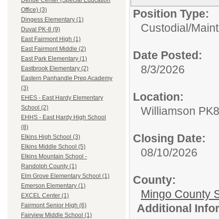
Dehue Center (Special Education
Office) (3)
Position Type:
Dingess Elementary (1)
Custodial/Main
Duval PK-8 (9)
East Fairmont High (1)
East Fairmont Middle (2)
Date Posted:
East Park Elementary (1)
8/3/2026
Eastbrook Elementary (2)
Eastern Panhandle Prep Academy
(3)
Location:
EHES - East Hardy Elementary
School (2)
Williamson PK
EHHS - East Hardy High School
(8)
Closing Date:
Elkins High School (3)
Elkins Middle School (5)
08/10/2026
Elkins Mountain School -
Randolph County (1)
Elm Grove Elementary School (1)
County:
Emerson Elementary (1)
Mingo County 
EXCEL Center (1)
Additional Inf
Fairmont Senior High (6)
Fairview Middle School (1)