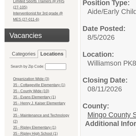
Position Type:
Limited Sports Trainers @ PHS
(27-105)
Aide/
Early Chi
Interventionist for 3rd grade @
MES (27-011-6)
Date Posted:
Vacancies
8/5/2026
Location:
Categories
Locations
Williamson PK
Search by Zip Code:
Closing Date:
Organization Wide (3)
35 - Cottageville Elementary (1)
08/11/2026
35 - County Wide (10)
35 - Evans Elementary (1)
35 - Henry J. Kaiser Elementary
County:
(1)
Mingo County 
35 - Maintenance and Technology
(2)
Additional Inf
35 - Ripley Elementary (1)
35 - Ripley High School (1)