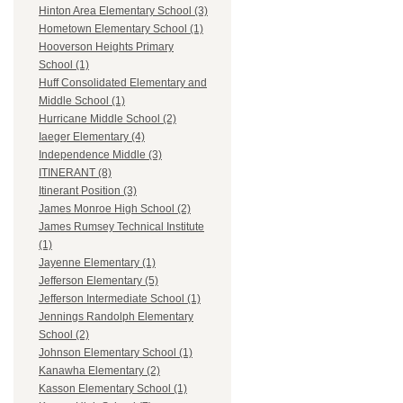
Hinton Area Elementary School (3)
Hometown Elementary School (1)
Hooverson Heights Primary
School (1)
Huff Consolidated Elementary and
Middle School (1)
Hurricane Middle School (2)
Iaeger Elementary (4)
Independence Middle (3)
ITINERANT (8)
Itinerant Position (3)
James Monroe High School (2)
James Rumsey Technical Institute
(1)
Jayenne Elementary (1)
Jefferson Elementary (5)
Jefferson Intermediate School (1)
Jennings Randolph Elementary
School (2)
Johnson Elementary School (1)
Kanawha Elementary (2)
Kasson Elementary School (1)