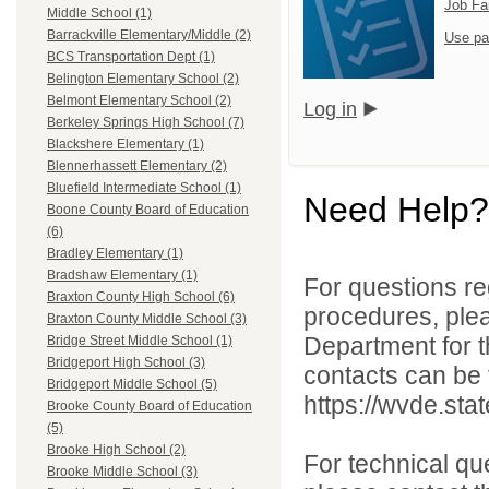
Job Fa
Middle School (1)
Barrackville Elementary/Middle (2)
Use pa
BCS Transportation Dept (1)
Belington Elementary School (2)
Belmont Elementary School (2)
Log in
Berkeley Springs High School (7)
Blackshere Elementary (1)
Blennerhassett Elementary (2)
Bluefield Intermediate School (1)
Need Help?
Boone County Board of Education
(6)
Bradley Elementary (1)
Bradshaw Elementary (1)
For questions reg
Braxton County High School (6)
procedures, ple
Braxton County Middle School (3)
Department for th
Bridge Street Middle School (1)
Bridgeport High School (3)
contacts can be 
Bridgeport Middle School (5)
https://wvde.sta
Brooke County Board of Education
(5)
Brooke High School (2)
For technical qu
Brooke Middle School (3)