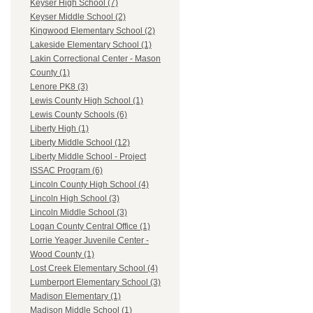
Keyser High School (7)
Keyser Middle School (2)
Kingwood Elementary School (2)
Lakeside Elementary School (1)
Lakin Correctional Center - Mason
County (1)
Lenore PK8 (3)
Lewis County High School (1)
Lewis County Schools (6)
Liberty High (1)
Liberty Middle School (12)
Liberty Middle School - Project
ISSAC Program (6)
Lincoln County High School (4)
Lincoln High School (3)
Lincoln Middle School (3)
Logan County Central Office (1)
Lorrie Yeager Juvenile Center -
Wood County (1)
Lost Creek Elementary School (4)
Lumberport Elementary School (3)
Madison Elementary (1)
Madison Middle School (1)