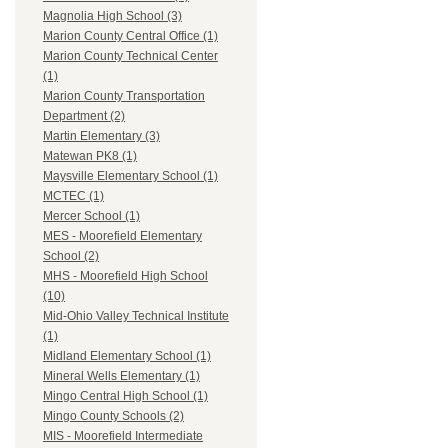
Magnolia High School (3)
Marion County Central Office (1)
Marion County Technical Center
(1)
Marion County Transportation
Department (2)
Martin Elementary (3)
Matewan PK8 (1)
Maysville Elementary School (1)
MCTEC (1)
Mercer School (1)
MES - Moorefield Elementary
School (2)
MHS - Moorefield High School
(10)
Mid-Ohio Valley Technical Institute
(1)
Midland Elementary School (1)
Mineral Wells Elementary (1)
Mingo Central High School (1)
Mingo County Schools (2)
MIS - Moorefield Intermediate