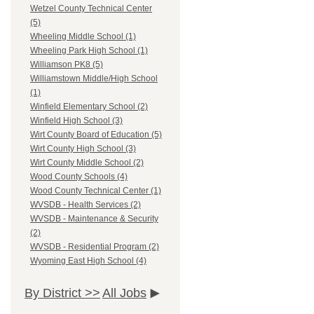
Wetzel County Technical Center
(5)
Wheeling Middle School (1)
Wheeling Park High School (1)
Williamson PK8 (5)
Williamstown Middle/High School
(1)
Winfield Elementary School (2)
Winfield High School (3)
Wirt County Board of Education (5)
Wirt County High School (3)
Wirt County Middle School (2)
Wood County Schools (4)
Wood County Technical Center (1)
WVSDB - Health Services (2)
WVSDB - Maintenance & Security
(2)
WVSDB - Residential Program (2)
Wyoming East High School (4)
By District >>
All Jobs