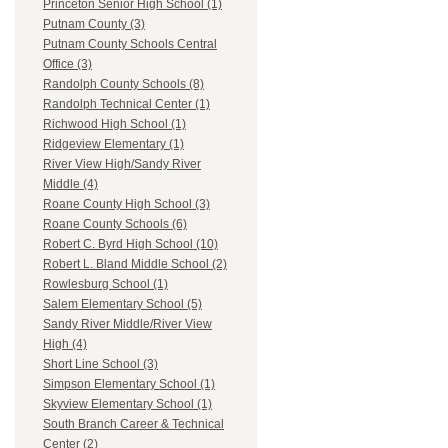
Princeton Senior High School (1)
Putnam County (3)
Putnam County Schools Central
Office (3)
Randolph County Schools (8)
Randolph Technical Center (1)
Richwood High School (1)
Ridgeview Elementary (1)
River View High/Sandy River
Middle (4)
Roane County High School (3)
Roane County Schools (6)
Robert C. Byrd High School (10)
Robert L. Bland Middle School (2)
Rowlesburg School (1)
Salem Elementary School (5)
Sandy River Middle/River View
High (4)
Short Line School (3)
Simpson Elementary School (1)
Skyview Elementary School (1)
South Branch Career & Technical
Center (2)