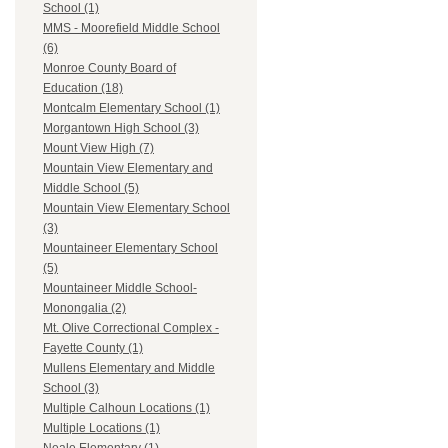
School (1)
MMS - Moorefield Middle School
(6)
Monroe County Board of
Education (18)
Montcalm Elementary School (1)
Morgantown High School (3)
Mount View High (7)
Mountain View Elementary and
Middle School (5)
Mountain View Elementary School
(3)
Mountaineer Elementary School
(5)
Mountaineer Middle School-
Monongalia (2)
Mt. Olive Correctional Complex -
Fayette County (1)
Mullens Elementary and Middle
School (3)
Multiple Calhoun Locations (1)
Multiple Locations (1)