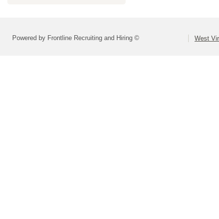
Powered by Frontline Recruiting and Hiring ©
West Vir