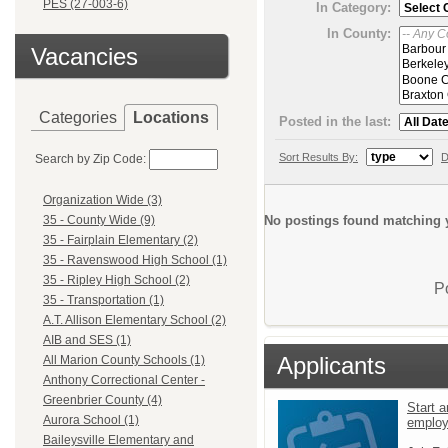
PES (27-003-6)
In Category:
In County:
Vacancies
Categories
Locations
Posted in the last:
Sort Results By:
D
Search by Zip Code:
Organization Wide (3)
No postings found matching y
35 - County Wide (9)
35 - Fairplain Elementary (2)
35 - Ravenswood High School (1)
35 - Ripley High School (2)
P
35 - Transportation (1)
A.T. Allison Elementary School (2)
AIB and SES (1)
Applicants
All Marion County Schools (1)
Anthony Correctional Center -
Greenbrier County (4)
Start a
Aurora School (1)
emplo
Baileysville Elementary and