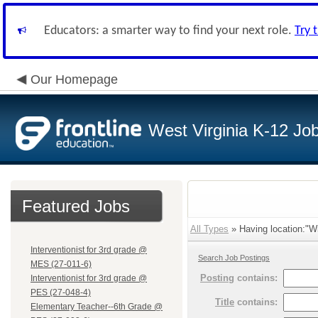
Educators: a smarter way to find your next role.
Try 
Our Homepage
West Virginia K-12 Jo
Featured Jobs
All Types
» Having location:"Wi
Interventionist for 3rd grade @
Search Job Postings
MES (27-011-6)
Posting
contains:
Interventionist for 3rd grade @
PES (27-048-4)
Title
contains:
Elementary Teacher--6th Grade @