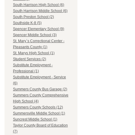
South Harrison High School (6)
South Harrison Middle School (6)
South Preston School (2)
Southside K-8 (5)
Spencer Elementary School (9)
Spencer Middle School (3)
St. Mary`s Correctional Center -
Pleasants County (1)
St. Marys High School (1)
Student Services (2)
Substitute Employment -
Professional (1)
Substitute Employment - Service
(6)
Summers County Bus Garage (2)
Summers County Comprehensive
High School (4)
Summers County Schools (12)
Summersville Middle School (1)
Suncrest Middle School (1)
Taylor County Board of Education
(7)