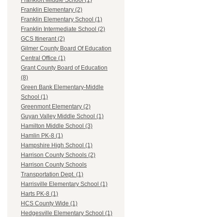
Frankfort Middle School (1)
Franklin Elementary (2)
Franklin Elementary School (1)
Franklin Intermediate School (2)
GCS Itinerant (2)
Gilmer County Board Of Education
Central Office (1)
Grant County Board of Education
(8)
Green Bank Elementary-Middle
School (1)
Greenmont Elementary (2)
Guyan Valley Middle School (1)
Hamilton Middle School (3)
Hamlin PK-8 (1)
Hampshire High School (1)
Harrison County Schools (2)
Harrison County Schools
Transportation Dept. (1)
Harrisville Elementary School (1)
Harts PK-8 (1)
HCS County Wide (1)
Hedgesville Elementary School (1)