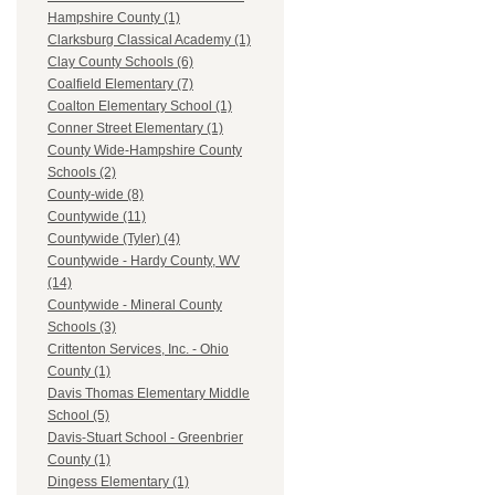
Hampshire County (1)
Clarksburg Classical Academy (1)
Clay County Schools (6)
Coalfield Elementary (7)
Coalton Elementary School (1)
Conner Street Elementary (1)
County Wide-Hampshire County
Schools (2)
County-wide (8)
Countywide (11)
Countywide (Tyler) (4)
Countywide - Hardy County, WV
(14)
Countywide - Mineral County
Schools (3)
Crittenton Services, Inc. - Ohio
County (1)
Davis Thomas Elementary Middle
School (5)
Davis-Stuart School - Greenbrier
County (1)
Dingess Elementary (1)