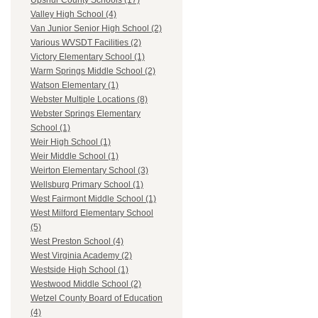
Upshur County Schools (17)
Valley High School (4)
Van Junior Senior High School (2)
Various WVSDT Facilities (2)
Victory Elementary School (1)
Warm Springs Middle School (2)
Watson Elementary (1)
Webster Multiple Locations (8)
Webster Springs Elementary
School (1)
Weir High School (1)
Weir Middle School (1)
Weirton Elementary School (3)
Wellsburg Primary School (1)
West Fairmont Middle School (1)
West Milford Elementary School
(5)
West Preston School (4)
West Virginia Academy (2)
Westside High School (1)
Westwood Middle School (2)
Wetzel County Board of Education
(4)