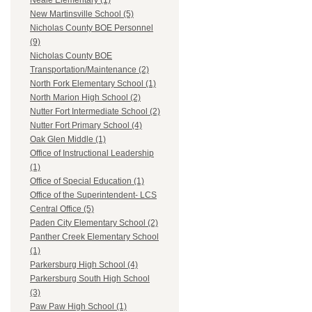
Neale Elementary (1)
New Martinsville School (5)
Nicholas County BOE Personnel
(9)
Nicholas County BOE
Transportation/Maintenance (2)
North Fork Elementary School (1)
North Marion High School (2)
Nutter Fort Intermediate School (2)
Nutter Fort Primary School (4)
Oak Glen Middle (1)
Office of Instructional Leadership
(1)
Office of Special Education (1)
Office of the Superintendent- LCS
Central Office (5)
Paden City Elementary School (2)
Panther Creek Elementary School
(1)
Parkersburg High School (4)
Parkersburg South High School
(3)
Paw Paw High School (1)