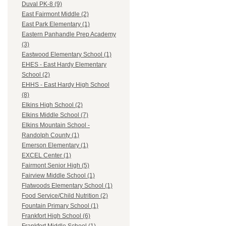
Duval PK-8 (9)
East Fairmont Middle (2)
East Park Elementary (1)
Eastern Panhandle Prep Academy
(3)
Eastwood Elementary School (1)
EHES - East Hardy Elementary
School (2)
EHHS - East Hardy High School
(8)
Elkins High School (2)
Elkins Middle School (7)
Elkins Mountain School -
Randolph County (1)
Emerson Elementary (1)
EXCEL Center (1)
Fairmont Senior High (5)
Fairview Middle School (1)
Flatwoods Elementary School (1)
Food Service/Child Nutrition (2)
Fountain Primary School (1)
Frankfort High School (6)