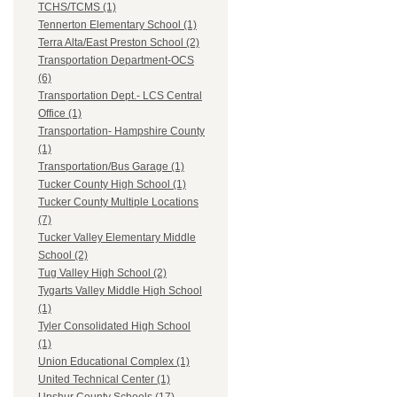
TCHS/TCMS (1)
Tennerton Elementary School (1)
Terra Alta/East Preston School (2)
Transportation Department-OCS
(6)
Transportation Dept.- LCS Central
Office (1)
Transportation- Hampshire County
(1)
Transportation/Bus Garage (1)
Tucker County High School (1)
Tucker County Multiple Locations
(7)
Tucker Valley Elementary Middle
School (2)
Tug Valley High School (2)
Tygarts Valley Middle High School
(1)
Tyler Consolidated High School
(1)
Union Educational Complex (1)
United Technical Center (1)