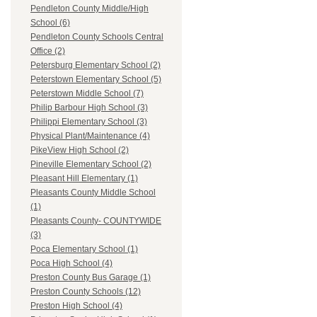
Pendleton County Middle/High
School (6)
Pendleton County Schools Central
Office (2)
Petersburg Elementary School (2)
Peterstown Elementary School (5)
Peterstown Middle School (7)
Philip Barbour High School (3)
Philippi Elementary School (3)
Physical Plant/Maintenance (4)
PikeView High School (2)
Pineville Elementary School (2)
Pleasant Hill Elementary (1)
Pleasants County Middle School
(1)
Pleasants County- COUNTYWIDE
(3)
Poca Elementary School (1)
Poca High School (4)
Preston County Bus Garage (1)
Preston County Schools (12)
Preston High School (4)