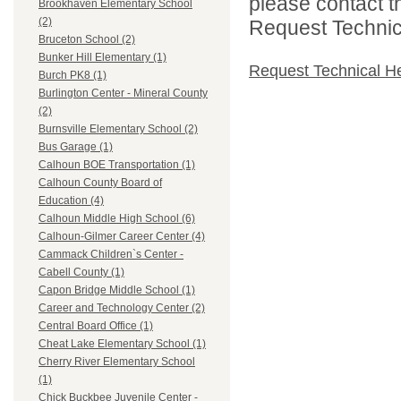
please contact t
Brookhaven Elementary School
(2)
Request Technica
Bruceton School (2)
Bunker Hill Elementary (1)
Request Technical H
Burch PK8 (1)
Burlington Center - Mineral County
(2)
Burnsville Elementary School (2)
Bus Garage (1)
Calhoun BOE Transportation (1)
Calhoun County Board of
Education (4)
Calhoun Middle High School (6)
Calhoun-Gilmer Career Center (4)
Cammack Children`s Center -
Cabell County (1)
Capon Bridge Middle School (1)
Career and Technology Center (2)
Central Board Office (1)
Cheat Lake Elementary School (1)
Cherry River Elementary School
(1)
Chick Buckbee Juvenile Center -