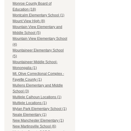
Monroe County Board of
Education (18)
Montcalm Elementary School (1)
Mount View High (8)
Mountain View Elementary and
Middle School (5)
Mountain View Elementary School
(4)
Mountaineer Elementary School
(5)
Mountaineer Middle School-
Monongalia (1)
Mt. Olive Correctional Complex -
Fayette County (1)
Mullens Elementary and Middle
School (3)
Multiple Calhoun Locations (1)
Multiple Locations (1)
Mylan Park Elementary School (1)
Neale Elementary (1)
New Manchester Elementary (1)
New Martinsville School (6)