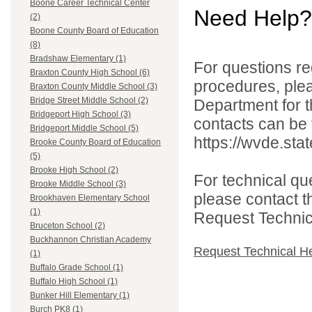
Boone Career Technical Center
Need Help?
(2)
Boone County Board of Education
(8)
Bradshaw Elementary (1)
For questions reg
Braxton County High School (6)
procedures, ple
Braxton County Middle School (3)
Bridge Street Middle School (2)
Department for th
Bridgeport High School (3)
contacts can be 
Bridgeport Middle School (5)
https://wvde.sta
Brooke County Board of Education
(5)
Brooke High School (2)
For technical qu
Brooke Middle School (3)
please contact t
Brookhaven Elementary School
(1)
Request Technica
Bruceton School (2)
Buckhannon Christian Academy
Request Technical H
(1)
Buffalo Grade School (1)
Buffalo High School (1)
Bunker Hill Elementary (1)
Burch PK8 (1)