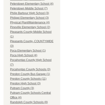
Peterstown Elementary School (4)
Peterstown Middle School (7)
Philip Barbour High School (3)
Philippi Elementary School (3)
Physical Plant/Maintenance (4)
Pineville Elementary School (2)
Pleasants County Middle School
(1)
Pleasants County- COUNTYWIDE
(3)
Poca Elementary School (1)
Poca High School (4)
Pocahontas County High School
(7)
Pocahontas County Schools (3)
Preston County Bus Garage (1)
Preston County Schools (11)
Preston High School (3)
Putnam County (3)
Putnam County Schools Central
Office (4)
Randolph County Schools (8)