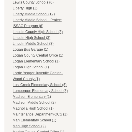
Lewis County Schools (6)
Liberty High (1)
Liberty Middle School (12)
Liberty Middle School - Project
ISSAC Program (6)
Lincoln County High School (8)
Lincoln High School (3)
Lincoln Middle School (3)
Logan Bus Garage (1)
Logan County Central Office (1)
Logan Elementary School (1)
Logan High School (1)
Lorrie Yeager Juvenile Center -
Wood County (1)
Lost Creek Elementary School (5)
Lumberport Elementary School (3)
Madison Elementary (1)
Madison Middle School (2)
Magnolia High School (1)
Maintenance Department-OCS (1)
Man Elementary School (1)
Man High School (2)