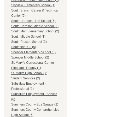
Sistersville Elementary School (1)
Skyview Elementary School (1)
South Branch Career & Technical
Center (2)
South Harrison High School (6)
South Harrison Middle School (6)
South Man Elementary School (2)
South Middle School (1)
South Preston School (2)
Southside K-8 (5)
Spencer Elementary School (8)
Spencer Middle School (2)
St. Mary`s Correctional Center -
Pleasants County (1)
St. Marys High School (1)
Student Services (2)
Substitute Employment -
Professional (1)
Substitute Employment - Service
(6)
Summers County Bus Garage (2)
Summers County Comprehensive
High School (5)