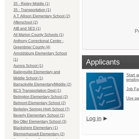
35 - Ripley Middle (1)
35 - Transportation (1)
A.T. Allison Elementary School (2)
Afterschool (2)
AIB and SES (1)
P
All Marion County Schools (1)
Anthony Correctional Center -
Greenbrier County (4)
Arnoldsburg Elementary School
(1)
Applicants
Aurora School (1)
Baileysville Elementary and
Start a
Middle School (1)
emplo
Barrackville Elementary/Middle (2)
Job Fa
BCS Transportation Dept (1)
Belington Elementary School (2)
Use pa
Belmont Elementary School (2)
Berkeley Springs High School (7)
Beverly Elementary School (1)
Log in
Big Otter Elementary School (3)
Blackshere Elementary (1)
Blennerhassett Elementary (2)