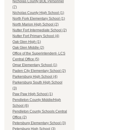
Nicholas County BOE Personnel
(7)
Nicholas County High School (1)
North Fork Elementary School (1)
North Marion High School (2)
Nutter Fort Intermediate School (2)
Nutter Fort Primary School (4)
Oak Glen High (1)
Oak Glen Middle (2)
Office of the Superintendent- LCS
Central Office (5)
Omar Elementary School (1)
Paden City Elementary School (2)
Parkersburg High School (4)
Parkersburg South High School
(3)
Paw Paw High School (1)
Pendleton County Middle/High
School (6)
Pendleton County Schools Central
Office (2)
Petersburg Elementary School (3)
Petersburg High School (3)