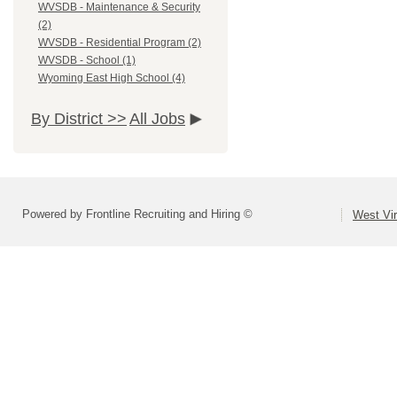
WVSDB - Maintenance & Security
(2)
WVSDB - Residential Program (2)
WVSDB - School (1)
Wyoming East High School (4)
By District >>
All Jobs
Powered by Frontline Recruiting and Hiring ©
West Vir