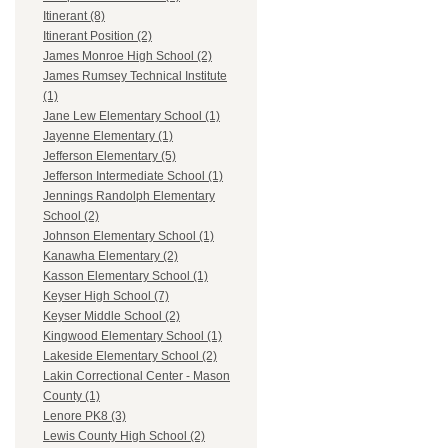
Itinerant (8)
Itinerant Position (2)
James Monroe High School (2)
James Rumsey Technical Institute
(1)
Jane Lew Elementary School (1)
Jayenne Elementary (1)
Jefferson Elementary (5)
Jefferson Intermediate School (1)
Jennings Randolph Elementary
School (2)
Johnson Elementary School (1)
Kanawha Elementary (2)
Kasson Elementary School (1)
Keyser High School (7)
Keyser Middle School (2)
Kingwood Elementary School (1)
Lakeside Elementary School (2)
Lakin Correctional Center - Mason
County (1)
Lenore PK8 (3)
Lewis County High School (2)