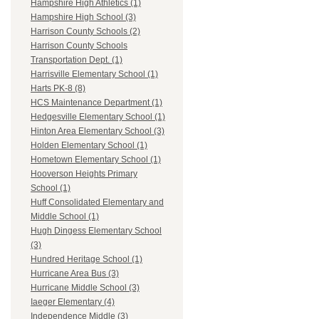
Hampshire High Athletics (1)
Hampshire High School (3)
Harrison County Schools (2)
Harrison County Schools
Transportation Dept. (1)
Harrisville Elementary School (1)
Harts PK-8 (8)
HCS Maintenance Department (1)
Hedgesville Elementary School (1)
Hinton Area Elementary School (3)
Holden Elementary School (1)
Hometown Elementary School (1)
Hooverson Heights Primary
School (1)
Huff Consolidated Elementary and
Middle School (1)
Hugh Dingess Elementary School
(3)
Hundred Heritage School (1)
Hurricane Area Bus (3)
Hurricane Middle School (3)
Iaeger Elementary (4)
Independence Middle (3)