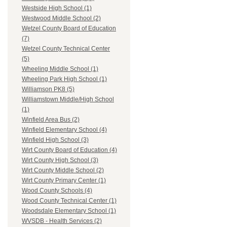
Westside High School (1)
Westwood Middle School (2)
Wetzel County Board of Education
(7)
Wetzel County Technical Center
(5)
Wheeling Middle School (1)
Wheeling Park High School (1)
Williamson PK8 (5)
Williamstown Middle/High School
(1)
Winfield Area Bus (2)
Winfield Elementary School (4)
Winfield High School (3)
Wirt County Board of Education (4)
Wirt County High School (3)
Wirt County Middle School (2)
Wirt County Primary Center (1)
Wood County Schools (4)
Wood County Technical Center (1)
Woodsdale Elementary School (1)
WVSDB - Health Services (2)