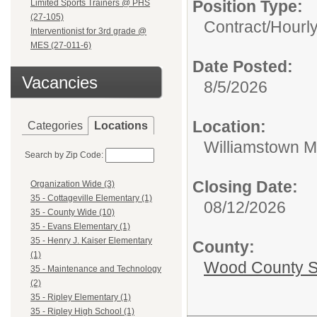
Position Type:
Limited Sports Trainers @ PHS
(27-105)
Contract/Hourl
Interventionist for 3rd grade @
MES (27-011-6)
Date Posted:
Vacancies
8/5/2026
Location:
Categories
Locations
Williamstown M
Search by Zip Code:
Closing Date:
Organization Wide (3)
35 - Cottageville Elementary (1)
08/12/2026
35 - County Wide (10)
35 - Evans Elementary (1)
35 - Henry J. Kaiser Elementary
County:
(1)
Wood County S
35 - Maintenance and Technology
(2)
35 - Ripley Elementary (1)
35 - Ripley High School (1)