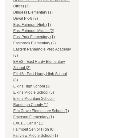
Dehue Center (Special Education
Office) (3)
Dingess Elementary (1)
Duval PK-8 (9)
East Fairmont High (1)
East Fairmont Middle (2)
East Park Elementary (1)
Eastbrook Elementary (2)
Eastern Panhandle Prep Academy
(3)
EHES - East Hardy Elementary
School (2)
EHHS - East Hardy High School
(8)
Elkins High School (3)
Elkins Middle School (5)
Elkins Mountain School -
Randolph County (1)
Elm Grove Elementary School (1)
Emerson Elementary (1)
EXCEL Center (1)
Fairmont Senior High (6)
Fairview Middle School (1)