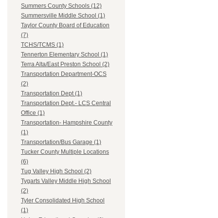
Summers County Schools (12)
Summersville Middle School (1)
Taylor County Board of Education
(7)
TCHS/TCMS (1)
Tennerton Elementary School (1)
Terra Alta/East Preston School (2)
Transportation Department-OCS
(2)
Transportation Dept (1)
Transportation Dept.- LCS Central
Office (1)
Transportation- Hampshire County
(1)
Transportation/Bus Garage (1)
Tucker County Multiple Locations
(6)
Tug Valley High School (2)
Tygarts Valley Middle High School
(2)
Tyler Consolidated High School
(1)