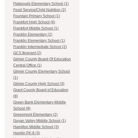
Flatwoods Elementary School (1)
Food Service/Child Nutrition (2)
Fountain Primary School (1)
Frankfort High School (6)
Frankfort Middle School (1)
Franklin Elementary (2)
Franklin Elementary School (1)
Franklin Intermediate School (2)
GCS Itinerant (2)
Gilmer County Board Of Education
Central Office (1)
Gilmer County Elementary School
(1)
Gilmer County High School (3)
Grant County Board of Education
(8)
Green Bank Elementary-Middle
School (8)
Greenmont Elementary (2)
Guyan Valley Middle School (1)
Hamilton Middle School (3)
Hamlin PK-8 (3)