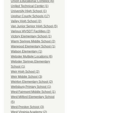
Union Educational Complex (6)
United Technical Center (1)
University High School (1)
Upshur County Schools (17)
Valley High School (2)
Van Junior Senior High School (5)
Various WVSDT Facilities (2)
Victory Elementary School (1)
Warm Springs Middle School (2)
Warwood Elementary School (1)
Watson Elementary (1)
Webster Multiple Locations (6)
Webster Springs Elementary
School (1)
Weir High School (2)
Weir Middle School (3)
Weirton Elementary School (2)
Wellsburg Primary School (1)
West Fairmont Middle School (1)
West Milford Elementary School
(5)
West Preston School (3)
West Virginia Academy (2)