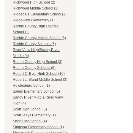
Richwood High School (2)
Richwood Middle School (2)
Ridgedale Elementary School (1)
Ridgeview Elementary (1)
Ritchie County High / Middle
School (1)
Ritchie County Middle School (5)
Ritchie County Schools (6)
River View High/Sandy River
Middle (4)
Roane County High School (3)
Roane County Schools (6)
Robert C. Byrd High School (10)
Robert L. Bland Middle School (3)
Rowlesburg School (1)
Salem Elementary School (5)
Sandy River Middle/River View
High (4)
Scott High School (5)
Scott Teays Elementary (1)
Short Line School (4)
Simpson Elementary School (1)