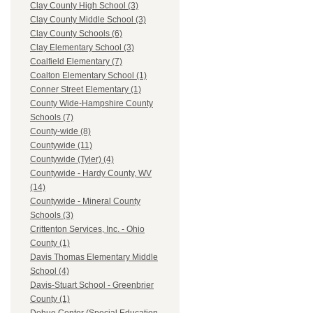
Clay County High School (3)
Clay County Middle School (3)
Clay County Schools (6)
Clay Elementary School (3)
Coalfield Elementary (7)
Coalton Elementary School (1)
Conner Street Elementary (1)
County Wide-Hampshire County
Schools (7)
County-wide (8)
Countywide (11)
Countywide (Tyler) (4)
Countywide - Hardy County, WV
(14)
Countywide - Mineral County
Schools (3)
Crittenton Services, Inc. - Ohio
County (1)
Davis Thomas Elementary Middle
School (4)
Davis-Stuart School - Greenbrier
County (1)