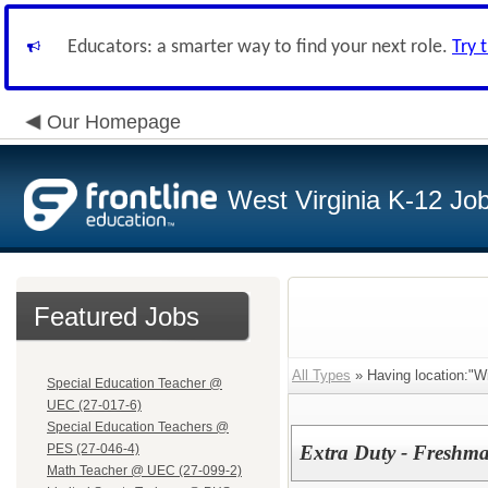
Educators: a smarter way to find your next role.
Try 
Our Homepage
West Virginia K-12 Jo
Featured Jobs
All Types
» Having location:"Wi
Special Education Teacher @
UEC (27-017-6)
Special Education Teachers @
PES (27-046-4)
Extra Duty - Freshm
Math Teacher @ UEC (27-099-2)