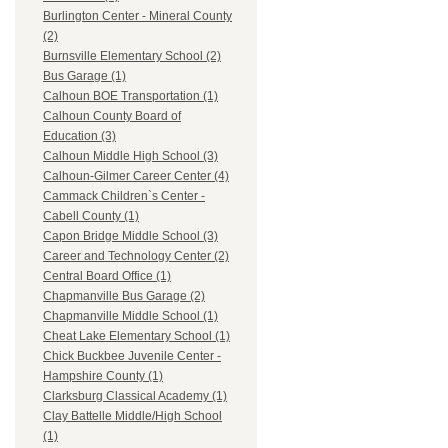
Burlington Center - Mineral County
(2)
Burnsville Elementary School (2)
Bus Garage (1)
Calhoun BOE Transportation (1)
Calhoun County Board of
Education (3)
Calhoun Middle High School (3)
Calhoun-Gilmer Career Center (4)
Cammack Children`s Center -
Cabell County (1)
Capon Bridge Middle School (3)
Career and Technology Center (2)
Central Board Office (1)
Chapmanville Bus Garage (2)
Chapmanville Middle School (1)
Cheat Lake Elementary School (1)
Chick Buckbee Juvenile Center -
Hampshire County (1)
Clarksburg Classical Academy (1)
Clay Battelle Middle/High School
(1)