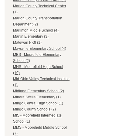
Marion County Central Office (1)
Marion County Technical Center
(1)
Marion County Transportation
Department (2)
Marlinton Middle School (4)
Martin Elementary (3)
Matewan PK8 (1)
Maysville Elementary School (4)
MES - Moorefield Elementary
School (2)
MHS - Moorefield High School
(10)
Mid-Ohio Valley Technical Institute
(1)
Midland Elementary School (2)
Mineral Wells Elementary (1)
Mingo Central High School (1)
Mingo County Schools (2)
MIS - Moorefield Intermediate
School (1)
MMS - Moorefield Middle School
(7)