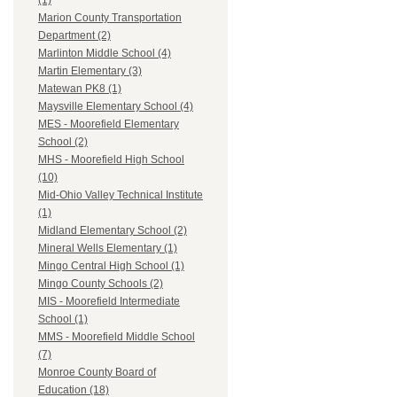
(1)
Marion County Transportation
Department (2)
Marlinton Middle School (4)
Martin Elementary (3)
Matewan PK8 (1)
Maysville Elementary School (4)
MES - Moorefield Elementary
School (2)
MHS - Moorefield High School
(10)
Mid-Ohio Valley Technical Institute
(1)
Midland Elementary School (2)
Mineral Wells Elementary (1)
Mingo Central High School (1)
Mingo County Schools (2)
MIS - Moorefield Intermediate
School (1)
MMS - Moorefield Middle School
(7)
Monroe County Board of
Education (18)