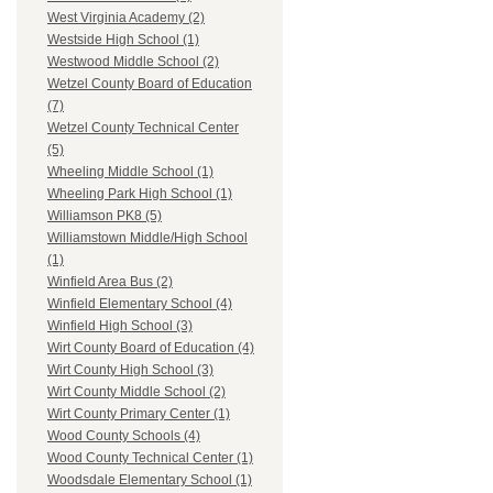
West Virginia Academy (2)
Westside High School (1)
Westwood Middle School (2)
Wetzel County Board of Education
(7)
Wetzel County Technical Center
(5)
Wheeling Middle School (1)
Wheeling Park High School (1)
Williamson PK8 (5)
Williamstown Middle/High School
(1)
Winfield Area Bus (2)
Winfield Elementary School (4)
Winfield High School (3)
Wirt County Board of Education (4)
Wirt County High School (3)
Wirt County Middle School (2)
Wirt County Primary Center (1)
Wood County Schools (4)
Wood County Technical Center (1)
Woodsdale Elementary School (1)