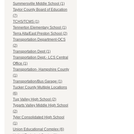
Summersville Middle School (1)
Taylor County Board of Education
(7)
TCHS/TCMS (1)
Tennerton Elementary School (1)
Terra Alta/East Preston School (2)
Transportation Department-OCS
(2)
Transportation Dept (1)
Transportation Dept.- LCS Central
Office (1)
Transportation- Hampshire County
(1)
Transportation/Bus Garage (1)
Tucker County Multiple Locations
(6)
Tug Valley High School (2)
Tygarts Valley Middle High School
(2)
Tyler Consolidated High School
(1)
Union Educational Complex (6)