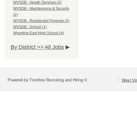
WVSDB - Health Services (2)
WVSDB - Maintenance & Security
(2)
WVSDB - Residential Program (2)
WVSDB - School (1)
Wyoming East High School (4)
By District >>
All Jobs
Powered by Frontline Recruiting and Hiring ©
West Vir