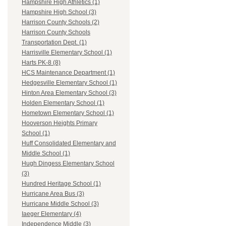
Hampshire High Athletics (1)
Hampshire High School (3)
Harrison County Schools (2)
Harrison County Schools
Transportation Dept. (1)
Harrisville Elementary School (1)
Harts PK-8 (8)
HCS Maintenance Department (1)
Hedgesville Elementary School (1)
Hinton Area Elementary School (3)
Holden Elementary School (1)
Hometown Elementary School (1)
Hooverson Heights Primary
School (1)
Huff Consolidated Elementary and
Middle School (1)
Hugh Dingess Elementary School
(3)
Hundred Heritage School (1)
Hurricane Area Bus (3)
Hurricane Middle School (3)
Iaeger Elementary (4)
Independence Middle (3)