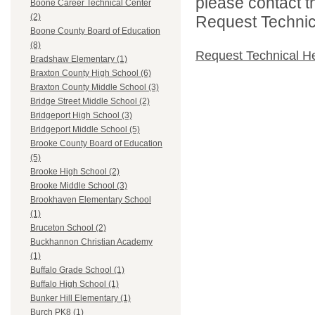
please contact t
Boone Career Technical Center
(2)
Request Technica
Boone County Board of Education
(8)
Request Technical H
Bradshaw Elementary (1)
Braxton County High School (6)
Braxton County Middle School (3)
Bridge Street Middle School (2)
Bridgeport High School (3)
Bridgeport Middle School (5)
Brooke County Board of Education
(5)
Brooke High School (2)
Brooke Middle School (3)
Brookhaven Elementary School
(1)
Bruceton School (2)
Buckhannon Christian Academy
(1)
Buffalo Grade School (1)
Buffalo High School (1)
Bunker Hill Elementary (1)
Burch PK8 (1)