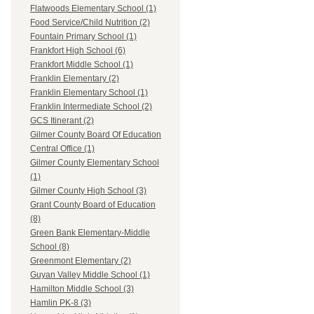
Flatwoods Elementary School (1)
Food Service/Child Nutrition (2)
Fountain Primary School (1)
Frankfort High School (6)
Frankfort Middle School (1)
Franklin Elementary (2)
Franklin Elementary School (1)
Franklin Intermediate School (2)
GCS Itinerant (2)
Gilmer County Board Of Education
Central Office (1)
Gilmer County Elementary School
(1)
Gilmer County High School (3)
Grant County Board of Education
(8)
Green Bank Elementary-Middle
School (8)
Greenmont Elementary (2)
Guyan Valley Middle School (1)
Hamilton Middle School (3)
Hamlin PK-8 (3)