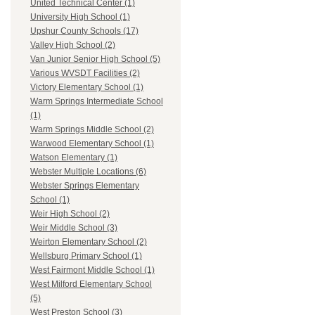
United Technical Center (1)
University High School (1)
Upshur County Schools (17)
Valley High School (2)
Van Junior Senior High School (5)
Various WVSDT Facilities (2)
Victory Elementary School (1)
Warm Springs Intermediate School
(1)
Warm Springs Middle School (2)
Warwood Elementary School (1)
Watson Elementary (1)
Webster Multiple Locations (6)
Webster Springs Elementary
School (1)
Weir High School (2)
Weir Middle School (3)
Weirton Elementary School (2)
Wellsburg Primary School (1)
West Fairmont Middle School (1)
West Milford Elementary School
(5)
West Preston School (3)