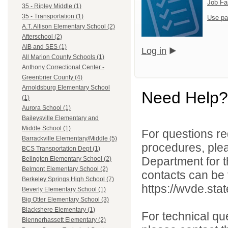
Job Fa
35 - Ripley Middle (1)
35 - Transportation (1)
Use pa
A.T. Allison Elementary School (2)
Afterschool (2)
AIB and SES (1)
Log in
All Marion County Schools (1)
Anthony Correctional Center -
Greenbrier County (4)
Arnoldsburg Elementary School
Need Help?
(1)
Aurora School (1)
Baileysville Elementary and
Middle School (1)
For questions reg
Barrackville Elementary/Middle (5)
procedures, ple
BCS Transportation Dept (1)
Department for th
Belington Elementary School (2)
Belmont Elementary School (2)
contacts can be 
Berkeley Springs High School (7)
https://wvde.sta
Beverly Elementary School (1)
Big Otter Elementary School (3)
Blackshere Elementary (1)
For technical qu
Blennerhassett Elementary (2)