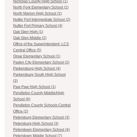
Nicholas County High School (1)
North Fork Elementary School (1)
North Marion High School (2)
Nutter Fort Intermediate School (2)
Nutter Fort Primary School (4)
Oak Glen High (1)
Oak Glen Middle (2)
Office of the Superintendent- LCS
Central Office (5)
Omar Elementary School (1)
Paden City Elementary School (2)
Parkersburg High School (4)
Parkersburg South High School
(3)
Paw Paw High School (1)
Pendleton County Middle/High
School (6)
Pendleton County Schools Central
Office (2)
Petersburg Elementary School (3)
Petersburg High School (3)
Peterstown Elementary School (4)
Peterstown Middle School (7)