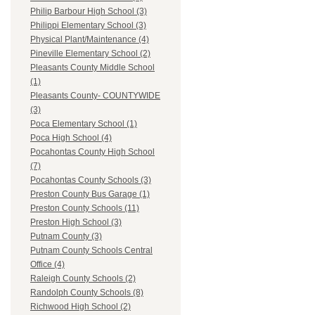
Philip Barbour High School (3)
Philippi Elementary School (3)
Physical Plant/Maintenance (4)
Pineville Elementary School (2)
Pleasants County Middle School
(1)
Pleasants County- COUNTYWIDE
(3)
Poca Elementary School (1)
Poca High School (4)
Pocahontas County High School
(7)
Pocahontas County Schools (3)
Preston County Bus Garage (1)
Preston County Schools (11)
Preston High School (3)
Putnam County (3)
Putnam County Schools Central
Office (4)
Raleigh County Schools (2)
Randolph County Schools (8)
Richwood High School (2)