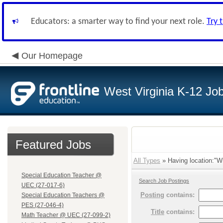
Educators: a smarter way to find your next role.
Try 
Our Homepage
West Virginia K-12 Jo
Featured Jobs
All Types
» Having location:"Wi
Special Education Teacher @
Search Job Postings
UEC (27-017-6)
Posting
contains:
Special Education Teachers @
PES (27-046-4)
Title
contains:
Math Teacher @ UEC (27-099-2)