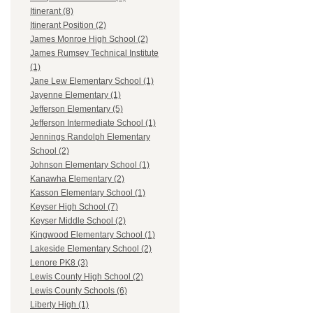
Itinerant (8)
Itinerant Position (2)
James Monroe High School (2)
James Rumsey Technical Institute
(1)
Jane Lew Elementary School (1)
Jayenne Elementary (1)
Jefferson Elementary (5)
Jefferson Intermediate School (1)
Jennings Randolph Elementary
School (2)
Johnson Elementary School (1)
Kanawha Elementary (2)
Kasson Elementary School (1)
Keyser High School (7)
Keyser Middle School (2)
Kingwood Elementary School (1)
Lakeside Elementary School (2)
Lenore PK8 (3)
Lewis County High School (2)
Lewis County Schools (6)
Liberty High (1)