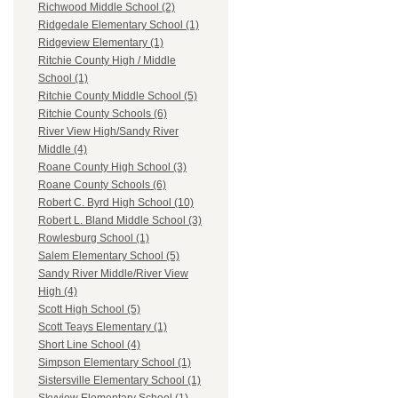
Richwood Middle School (2)
Ridgedale Elementary School (1)
Ridgeview Elementary (1)
Ritchie County High / Middle
School (1)
Ritchie County Middle School (5)
Ritchie County Schools (6)
River View High/Sandy River
Middle (4)
Roane County High School (3)
Roane County Schools (6)
Robert C. Byrd High School (10)
Robert L. Bland Middle School (3)
Rowlesburg School (1)
Salem Elementary School (5)
Sandy River Middle/River View
High (4)
Scott High School (5)
Scott Teays Elementary (1)
Short Line School (4)
Simpson Elementary School (1)
Sistersville Elementary School (1)