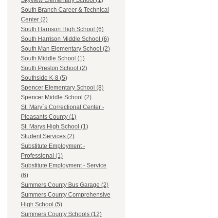
Skyview Elementary School (1)
South Branch Career & Technical
Center (2)
South Harrison High School (6)
South Harrison Middle School (6)
South Man Elementary School (2)
South Middle School (1)
South Preston School (2)
Southside K-8 (5)
Spencer Elementary School (8)
Spencer Middle School (2)
St. Mary`s Correctional Center -
Pleasants County (1)
St. Marys High School (1)
Student Services (2)
Substitute Employment -
Professional (1)
Substitute Employment - Service
(6)
Summers County Bus Garage (2)
Summers County Comprehensive
High School (5)
Summers County Schools (12)