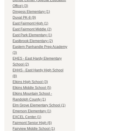
Dehue Center (Special Education
Office) (3)
Dingess Elementary (1)
Duval PK-8 (9)
East Fairmont High (1)
East Fairmont Middle (2)
East Park Elementary (1)
Eastbrook Elementary (2)
Eastern Panhandle Prep Academy
(3)
EHES - East Hardy Elementary
School (2)
EHHS - East Hardy High School
(8)
Elkins High School (3)
Elkins Middle School (5)
Elkins Mountain School -
Randolph County (1)
Elm Grove Elementary School (1)
Emerson Elementary (1)
EXCEL Center (1)
Fairmont Senior High (6)
Fairview Middle School (1)