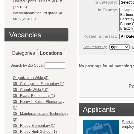
Limited Sports Trainers @ PHS
In Category:
(27-105)
In County:
Interventionist for 3rd grade @
MES (27-011-6)
Vacancies
Posted in the last:
Sort Results By:
D
Categories
Locations
Search by Zip Code:
No postings found matching y
Organization Wide (3)
35 - Cottageville Elementary (1)
Po
35 - County Wide (10)
35 - Evans Elementary (1)
35 - Henry J. Kaiser Elementary
Applicants
(1)
35 - Maintenance and Technology
(2)
Start a
35 - Ripley Elementary (1)
emplo
35 - Ripley High School (1)