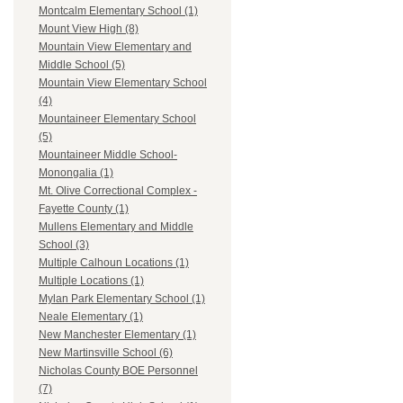
Montcalm Elementary School (1)
Mount View High (8)
Mountain View Elementary and
Middle School (5)
Mountain View Elementary School
(4)
Mountaineer Elementary School
(5)
Mountaineer Middle School-
Monongalia (1)
Mt. Olive Correctional Complex -
Fayette County (1)
Mullens Elementary and Middle
School (3)
Multiple Calhoun Locations (1)
Multiple Locations (1)
Mylan Park Elementary School (1)
Neale Elementary (1)
New Manchester Elementary (1)
New Martinsville School (6)
Nicholas County BOE Personnel
(7)