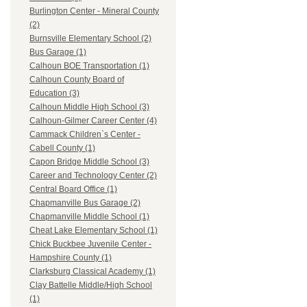
Burlington Center - Mineral County
(2)
Burnsville Elementary School (2)
Bus Garage (1)
Calhoun BOE Transportation (1)
Calhoun County Board of
Education (3)
Calhoun Middle High School (3)
Calhoun-Gilmer Career Center (4)
Cammack Children`s Center -
Cabell County (1)
Capon Bridge Middle School (3)
Career and Technology Center (2)
Central Board Office (1)
Chapmanville Bus Garage (2)
Chapmanville Middle School (1)
Cheat Lake Elementary School (1)
Chick Buckbee Juvenile Center -
Hampshire County (1)
Clarksburg Classical Academy (1)
Clay Battelle Middle/High School
(1)