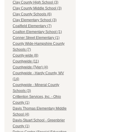
Clay County High School (3)
Clay County Middle School (3)
Clay County Schools (6)
Clay Elementary School (3)
Coalfield Elementary (7)
Coalton Elementary School (1)
Conner Street Elementary (1)
County Wide-Hampshire County
Schools (7)
County-wide (8)
Countywide (11)
Countywide (Tyler) (4)
Countywide - Hardy County, WV
(14)
Countywide - Mineral County
Schools (3)
Crittenton Services, Inc. - Ohio
County (1)
Davis Thomas Elementary Middle
School (4)
Davis-Stuart School - Greenbrier
County (1)