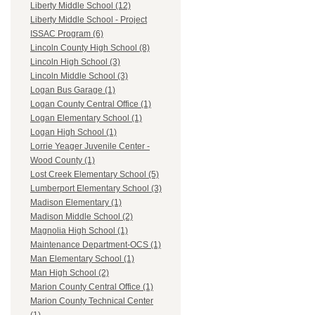
Liberty Middle School (12)
Liberty Middle School - Project
ISSAC Program (6)
Lincoln County High School (8)
Lincoln High School (3)
Lincoln Middle School (3)
Logan Bus Garage (1)
Logan County Central Office (1)
Logan Elementary School (1)
Logan High School (1)
Lorrie Yeager Juvenile Center -
Wood County (1)
Lost Creek Elementary School (5)
Lumberport Elementary School (3)
Madison Elementary (1)
Madison Middle School (2)
Magnolia High School (1)
Maintenance Department-OCS (1)
Man Elementary School (1)
Man High School (2)
Marion County Central Office (1)
Marion County Technical Center