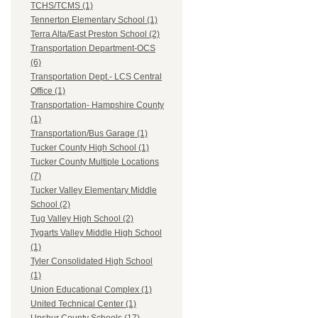
TCHS/TCMS (1)
Tennerton Elementary School (1)
Terra Alta/East Preston School (2)
Transportation Department-OCS
(6)
Transportation Dept.- LCS Central
Office (1)
Transportation- Hampshire County
(1)
Transportation/Bus Garage (1)
Tucker County High School (1)
Tucker County Multiple Locations
(7)
Tucker Valley Elementary Middle
School (2)
Tug Valley High School (2)
Tygarts Valley Middle High School
(1)
Tyler Consolidated High School
(1)
Union Educational Complex (1)
United Technical Center (1)