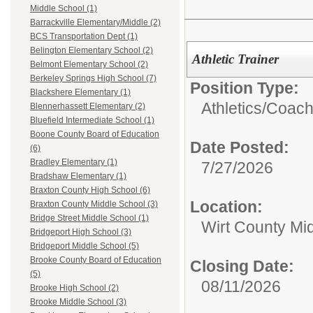
Middle School (1)
Barrackville Elementary/Middle (2)
BCS Transportation Dept (1)
Belington Elementary School (2)
Athletic Trainer
Belmont Elementary School (2)
Berkeley Springs High School (7)
Position Type:
Blackshere Elementary (1)
Athletics/
Coac
Blennerhassett Elementary (2)
Bluefield Intermediate School (1)
Boone County Board of Education
Date Posted:
(6)
Bradley Elementary (1)
7/27/2026
Bradshaw Elementary (1)
Braxton County High School (6)
Location:
Braxton County Middle School (3)
Bridge Street Middle School (1)
Wirt County Mi
Bridgeport High School (3)
Bridgeport Middle School (5)
Brooke County Board of Education
Closing Date:
(5)
08/11/2026
Brooke High School (2)
Brooke Middle School (3)