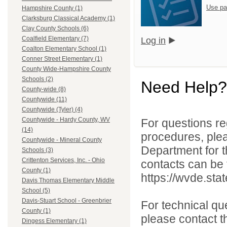
Use pa
Hampshire County (1)
Clarksburg Classical Academy (1)
Clay County Schools (6)
Coalfield Elementary (7)
Log in
Coalton Elementary School (1)
Conner Street Elementary (1)
County Wide-Hampshire County
Schools (2)
Need Help?
County-wide (8)
Countywide (11)
Countywide (Tyler) (4)
Countywide - Hardy County, WV
For questions reg
(14)
procedures, ple
Countywide - Mineral County
Department for th
Schools (3)
Crittenton Services, Inc. - Ohio
contacts can be 
County (1)
https://wvde.sta
Davis Thomas Elementary Middle
School (5)
Davis-Stuart School - Greenbrier
For technical qu
County (1)
please contact t
Dingess Elementary (1)