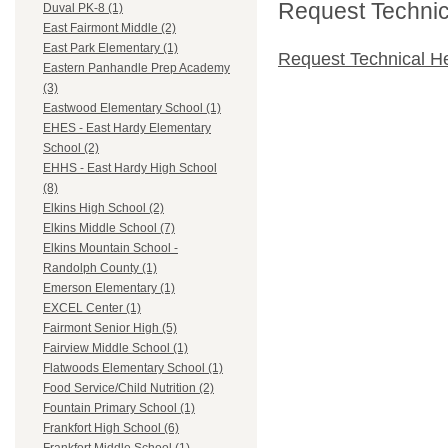
Request Technica
Duval PK-8 (1)
East Fairmont Middle (2)
East Park Elementary (1)
Request Technical H
Eastern Panhandle Prep Academy
(3)
Eastwood Elementary School (1)
EHES - East Hardy Elementary
School (2)
EHHS - East Hardy High School
(8)
Elkins High School (2)
Elkins Middle School (7)
Elkins Mountain School -
Randolph County (1)
Emerson Elementary (1)
EXCEL Center (1)
Fairmont Senior High (5)
Fairview Middle School (1)
Flatwoods Elementary School (1)
Food Service/Child Nutrition (2)
Fountain Primary School (1)
Frankfort High School (6)