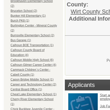
Brookhaven Elementary School
County:
(2)
Wirt County Sc
Bruceton School (2)
Bunker Hill Elementary (1)
Additional Inf
Burch PK8 (1)
Burlington Center - Mineral County
(2)
Burnsville Elementary School (2)
Bus Garage (1)
Calhoun BOE Transportation (1)
Calhoun County Board of
Education (4)
Calhoun Middle High School (6)
P
Calhoun-Gilmer Career Center (4)
Cammack Children`s Center -
Cabell County (1)
Capon Bridge Middle School (1)
Applicants
Career and Technology Center (2)
Central Board Office (1)
Cheat Lake Elementary School (1)
Start a
emplo
Cherry River Elementary School
(1)
Job Fa
Chick Buckbee Juvenile Center -