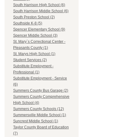
South Harrison High School (6)
South Harrison Middle School (6)
South Preston School (2)
Southside K-8 (5)
Spencer Elementary School (9)
Spencer Middle School (3)
St. Mary`s Correctional Center -
Pleasants County (1)
St. Marys High School (1)
Student Services (2)
Substitute Employment -
Professional (1)
Substitute Employment - Service
(6)
Summers County Bus Garage (2)
Summers County Comprehensive
High School (4)
Summers County Schools (12)
Summersville Middle School (1)
Suncrest Middle School (1)
Taylor County Board of Education
(7)