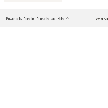
Powered by Frontline Recruiting and Hiring ©
West Vir