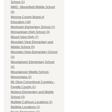
School (1)
MMS - Moorefield Middle School
(6)
Monroe County Board of
Education (18)
Montcalm Elementary School (1)
Morgantown High School (3)
Mount View High (7)
Mountain View Elementary and
Middle School (5)
Mountain View Elementary School
(3)
Mountaineer Elementary School
(5)
Mountaineer Middle School-
Monongalia (2)
Mt. Olive Correctional Complex -
Fayette County (1)
Mullens Elementary and Middle
School (3)
Multiple Calhoun Locations (1)
Multiple Locations (1)