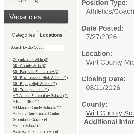
Position Type:
PES (27-003-6)
Athletics/
Coac
Vacancies
Date Posted:
Categories
Locations
7/27/2026
Search by Zip Code:
Location:
Organization Wide (3)
Wirt County Mi
35 - County Wide (9)
35 - Fairplain Elementary (2)
Closing Date:
35 - Ravenswood High School (1)
35 - Ripley High School (2)
08/11/2026
35 - Transportation (1)
A.T. Allison Elementary School (2)
AIB and SES (1)
County:
All Marion County Schools (1)
Wirt County Sc
Anthony Correctional Center -
Greenbrier County (4)
Additional Inf
Aurora School (1)
Baileysville Elementary and