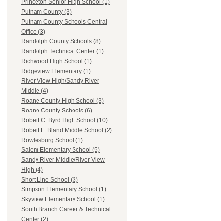
Princeton Senior High School (1)
Putnam County (3)
Putnam County Schools Central
Office (3)
Randolph County Schools (8)
Randolph Technical Center (1)
Richwood High School (1)
Ridgeview Elementary (1)
River View High/Sandy River
Middle (4)
Roane County High School (3)
Roane County Schools (6)
Robert C. Byrd High School (10)
Robert L. Bland Middle School (2)
Rowlesburg School (1)
Salem Elementary School (5)
Sandy River Middle/River View
High (4)
Short Line School (3)
Simpson Elementary School (1)
Skyview Elementary School (1)
South Branch Career & Technical
Center (2)