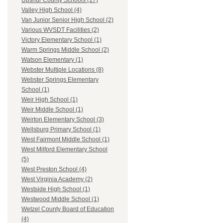
Upshur County Schools (17)
Valley High School (4)
Van Junior Senior High School (2)
Various WVSDT Facilities (2)
Victory Elementary School (1)
Warm Springs Middle School (2)
Watson Elementary (1)
Webster Multiple Locations (8)
Webster Springs Elementary
School (1)
Weir High School (1)
Weir Middle School (1)
Weirton Elementary School (3)
Wellsburg Primary School (1)
West Fairmont Middle School (1)
West Milford Elementary School
(5)
West Preston School (4)
West Virginia Academy (2)
Westside High School (1)
Westwood Middle School (1)
Wetzel County Board of Education
(4)