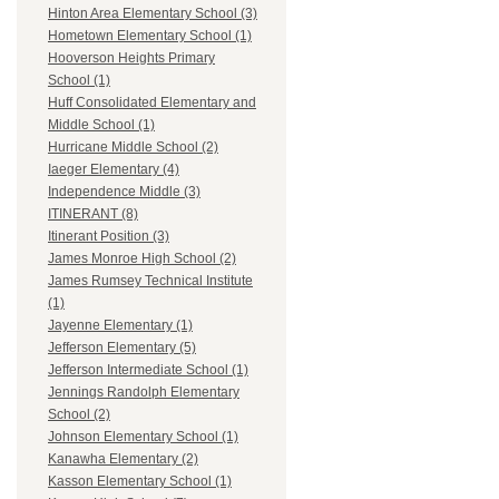
Hinton Area Elementary School (3)
Hometown Elementary School (1)
Hooverson Heights Primary
School (1)
Huff Consolidated Elementary and
Middle School (1)
Hurricane Middle School (2)
Iaeger Elementary (4)
Independence Middle (3)
ITINERANT (8)
Itinerant Position (3)
James Monroe High School (2)
James Rumsey Technical Institute
(1)
Jayenne Elementary (1)
Jefferson Elementary (5)
Jefferson Intermediate School (1)
Jennings Randolph Elementary
School (2)
Johnson Elementary School (1)
Kanawha Elementary (2)
Kasson Elementary School (1)