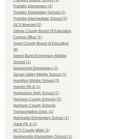
Frankfort Middle School (1)
Franklin Elementary (2)
Franklin Elementary School (1)
Franklin Intermediate School (2)
GCS Itinerant (2)
Gilmer County Board Of Education
Central Office (1)
Grant County Board of Education
(8)
Green Bank Elementary-Middle
School (1)
Greenmont Elementary (2)
Guyan Valley Middle School (1)
Hamilton Middle School (3)
Hamlin PK-8 (1)
Hampshire High School (1)
Harrison County Schools (2)
Harrison County Schools
Transportation Dept. (1)
Harrisville Elementary School (1)
Harts PK-8 (1)
HCS County Wide (1)
Hedgesville Elementary School (1)