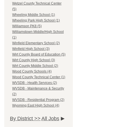
Wetzel County Technical Center
(5)
Wheeling Middle School (1)
Wheeling Park High School (1)
Williamson PK8 (5)
Williamstown Middle/High School
(1)
Winfield Elementary School (2)
Winfield High School (3)
Wirt County Board of Education (5)
Wirt County High School (3)
Wirt County Middle School (2)
Wood County Schools (4)
Wood County Technical Center (1)
WVSDB - Health Services (2)
WVSDB - Maintenance & Security
(2)
WVSDB - Residential Program (2)
Wyoming East High School (4)
By District >>
All Jobs