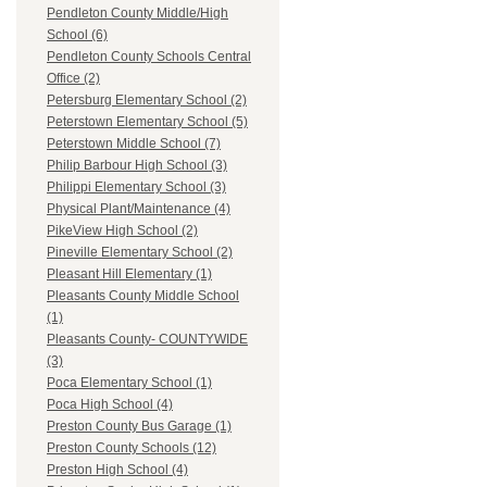
Pendleton County Middle/High
School (6)
Pendleton County Schools Central
Office (2)
Petersburg Elementary School (2)
Peterstown Elementary School (5)
Peterstown Middle School (7)
Philip Barbour High School (3)
Philippi Elementary School (3)
Physical Plant/Maintenance (4)
PikeView High School (2)
Pineville Elementary School (2)
Pleasant Hill Elementary (1)
Pleasants County Middle School
(1)
Pleasants County- COUNTYWIDE
(3)
Poca Elementary School (1)
Poca High School (4)
Preston County Bus Garage (1)
Preston County Schools (12)
Preston High School (4)