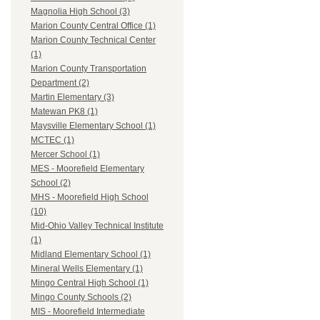
Magnolia High School (3)
Marion County Central Office (1)
Marion County Technical Center
(1)
Marion County Transportation
Department (2)
Martin Elementary (3)
Matewan PK8 (1)
Maysville Elementary School (1)
MCTEC (1)
Mercer School (1)
MES - Moorefield Elementary
School (2)
MHS - Moorefield High School
(10)
Mid-Ohio Valley Technical Institute
(1)
Midland Elementary School (1)
Mineral Wells Elementary (1)
Mingo Central High School (1)
Mingo County Schools (2)
MIS - Moorefield Intermediate