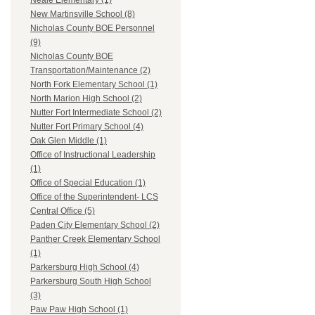
Neale Elementary (1)
New Martinsville School (8)
Nicholas County BOE Personnel
(9)
Nicholas County BOE
Transportation/Maintenance (2)
North Fork Elementary School (1)
North Marion High School (2)
Nutter Fort Intermediate School (2)
Nutter Fort Primary School (4)
Oak Glen Middle (1)
Office of Instructional Leadership
(1)
Office of Special Education (1)
Office of the Superintendent- LCS
Central Office (5)
Paden City Elementary School (2)
Panther Creek Elementary School
(1)
Parkersburg High School (4)
Parkersburg South High School
(3)
Paw Paw High School (1)