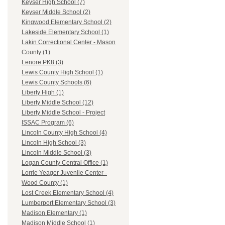
Keyser High School (7)
Keyser Middle School (2)
Kingwood Elementary School (2)
Lakeside Elementary School (1)
Lakin Correctional Center - Mason
County (1)
Lenore PK8 (3)
Lewis County High School (1)
Lewis County Schools (6)
Liberty High (1)
Liberty Middle School (12)
Liberty Middle School - Project
ISSAC Program (6)
Lincoln County High School (4)
Lincoln High School (3)
Lincoln Middle School (3)
Logan County Central Office (1)
Lorrie Yeager Juvenile Center -
Wood County (1)
Lost Creek Elementary School (4)
Lumberport Elementary School (3)
Madison Elementary (1)
Madison Middle School (1)