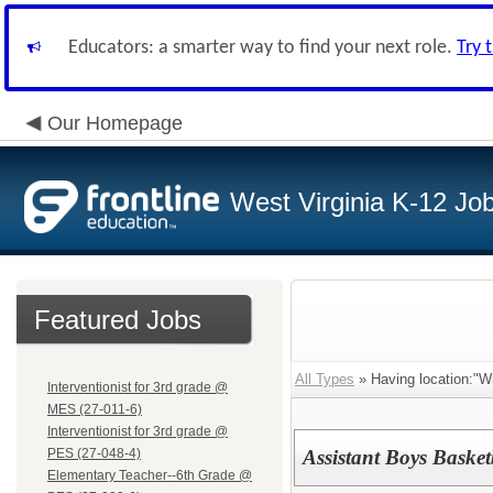
Educators: a smarter way to find your next role.
Try 
Our Homepage
West Virginia K-12 Jo
Featured Jobs
All Types
» Having location:"Wi
Interventionist for 3rd grade @
MES (27-011-6)
Interventionist for 3rd grade @
PES (27-048-4)
Assistant Boys Bask
Elementary Teacher--6th Grade @