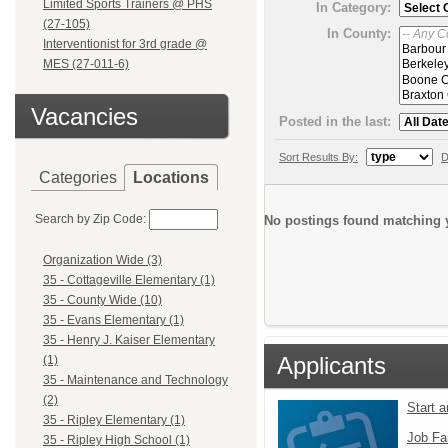
Limited Sports Trainers @ PHS
In Category:
(27-105)
In County:
Interventionist for 3rd grade @
MES (27-011-6)
Vacancies
Posted in the last:
Sort Results By:
D
Categories
Locations
Search by Zip Code:
No postings found matching y
Organization Wide (3)
35 - Cottageville Elementary (1)
35 - County Wide (10)
35 - Evans Elementary (1)
35 - Henry J. Kaiser Elementary
Applicants
(1)
35 - Maintenance and Technology
(2)
Start 
35 - Ripley Elementary (1)
Job Fa
35 - Ripley High School (1)