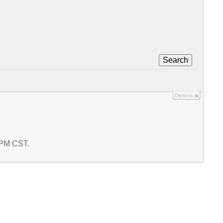
Search
Options
4 PM CST.