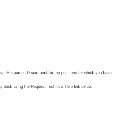
Human Resources Department for the positions for which you have
lp desk using the Request Technical Help link below.