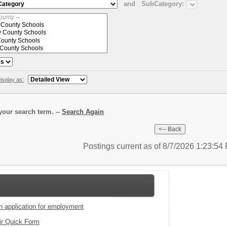
and
SubCategory:
isplay as:
our search term. --
Search Again
Postings current as of 8/7/2026 1:23:5
an application for employment
ir Quick Form