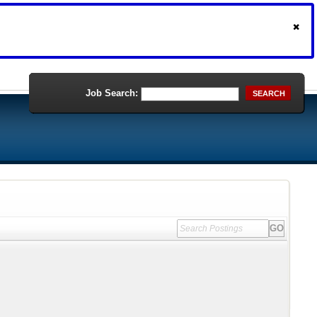
Job Search:
SEARCH