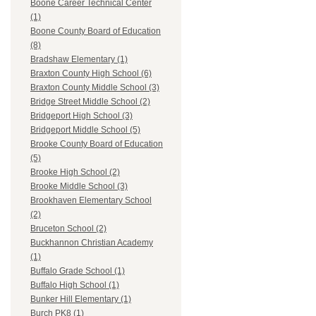
Boone Career Technical Center
(1)
Boone County Board of Education
(8)
Bradshaw Elementary (1)
Braxton County High School (6)
Braxton County Middle School (3)
Bridge Street Middle School (2)
Bridgeport High School (3)
Bridgeport Middle School (5)
Brooke County Board of Education
(5)
Brooke High School (2)
Brooke Middle School (3)
Brookhaven Elementary School
(2)
Bruceton School (2)
Buckhannon Christian Academy
(1)
Buffalo Grade School (1)
Buffalo High School (1)
Bunker Hill Elementary (1)
Burch PK8 (1)