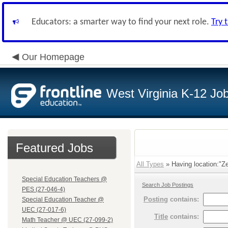
Educators: a smarter way to find your next role.
Try 
Our Homepage
West Virginia K-12 Jo
Featured Jobs
All Types
» Having location:"Ze
Special Education Teachers @
Search Job Postings
PES (27-046-4)
Posting
contains:
Special Education Teacher @
UEC (27-017-6)
Title
contains:
Math Teacher @ UEC (27-099-2)