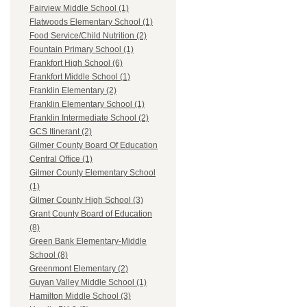
Fairview Middle School (1)
Flatwoods Elementary School (1)
Food Service/Child Nutrition (2)
Fountain Primary School (1)
Frankfort High School (6)
Frankfort Middle School (1)
Franklin Elementary (2)
Franklin Elementary School (1)
Franklin Intermediate School (2)
GCS Itinerant (2)
Gilmer County Board Of Education
Central Office (1)
Gilmer County Elementary School
(1)
Gilmer County High School (3)
Grant County Board of Education
(8)
Green Bank Elementary-Middle
School (8)
Greenmont Elementary (2)
Guyan Valley Middle School (1)
Hamilton Middle School (3)