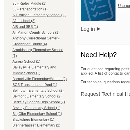
35 - Ripley Middle (1)
Use pa
35 - Transportation (1)
A.T. Allison Elementary School (2)
Afterschool (2)
AIB and SES (1)
Log in
All Marion County Schools (1)
Anthony Correctional Center -
Greenbrier County (4)
Arnoldsburg Elementary School
Need Help?
(1)
Aurora School (1)
Baileysville Elementary and
For questions regarding posit
applied. A list of contacts c
Middle School (1)
Barrackville Elementary/Middle (2)
For technical questions regar
BCS Transportation Dept (1)
Belington Elementary School (2)
Request Technical H
Belmont Elementary School (2)
Berkeley Springs High School (7)
Beverly Elementary School (1)
Big Otter Elementary School (1)
Blackshere Elementary (1)
Blennerhassett Elementary (2)