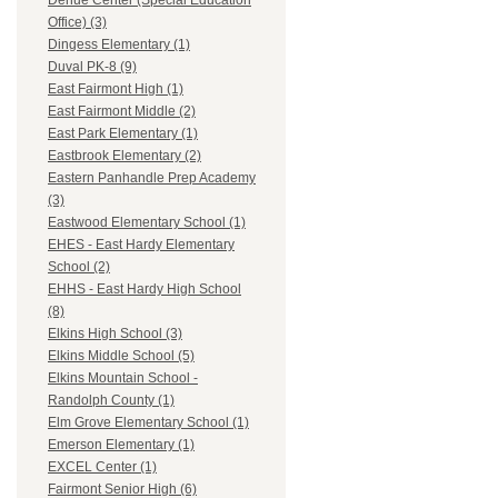
Dehue Center (Special Education
Office) (3)
Dingess Elementary (1)
Duval PK-8 (9)
East Fairmont High (1)
East Fairmont Middle (2)
East Park Elementary (1)
Eastbrook Elementary (2)
Eastern Panhandle Prep Academy
(3)
Eastwood Elementary School (1)
EHES - East Hardy Elementary
School (2)
EHHS - East Hardy High School
(8)
Elkins High School (3)
Elkins Middle School (5)
Elkins Mountain School -
Randolph County (1)
Elm Grove Elementary School (1)
Emerson Elementary (1)
EXCEL Center (1)
Fairmont Senior High (6)