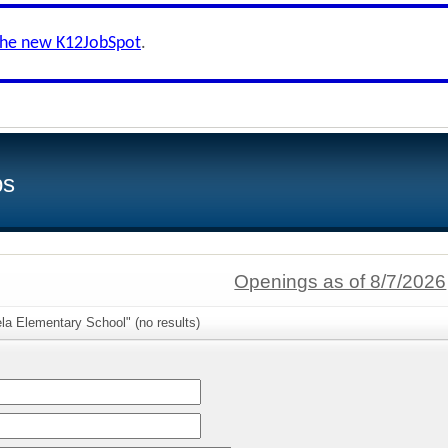
the new K12JobSpot
.
bs
Openings as of 8/7/2026
la Elementary School" (no results)