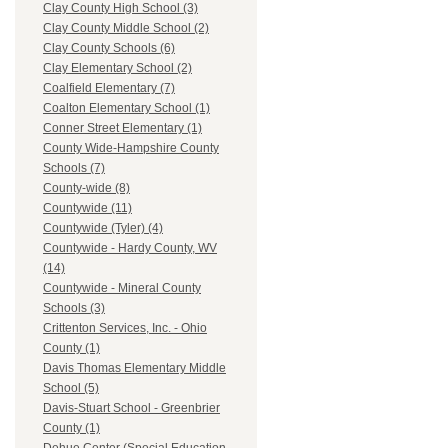
Clay County High School (3)
Clay County Middle School (2)
Clay County Schools (6)
Clay Elementary School (2)
Coalfield Elementary (7)
Coalton Elementary School (1)
Conner Street Elementary (1)
County Wide-Hampshire County
Schools (7)
County-wide (8)
Countywide (11)
Countywide (Tyler) (4)
Countywide - Hardy County, WV
(14)
Countywide - Mineral County
Schools (3)
Crittenton Services, Inc. - Ohio
County (1)
Davis Thomas Elementary Middle
School (5)
Davis-Stuart School - Greenbrier
County (1)