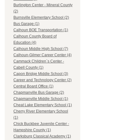
Burlington Center - Mineral County
(2)
Burnsville Elementary School (2)
Bus Garage (1)
Calhoun BOE Transportation (1)
Calhoun County Board of
Education (4)
Calhoun Middle High School (7)
Calhoun-Gilmer Career Center (4)
Cammack Children`s Center -
Cabell County (1)
Capon Bridge Middle School (3)
Career and Technology Center (2)
Central Board Office (1)
Chapmanville Bus Garage (2)
Chapmanville Middle School (1)
Cheat Lake Elementary School (1)
Cherry River Elementary School
(1)
Chick Buckbee Juvenile Center -
Hampshire County (1)
Clarksburg Classical Academy (1)