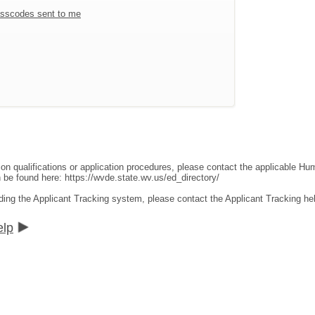
sscodes sent to me
ion qualifications or application procedures, please contact the applicable 
an be found here:
https://wvde.state.wv.us/ed_directory/
ding the Applicant Tracking system, please contact the Applicant Tracking he
elp